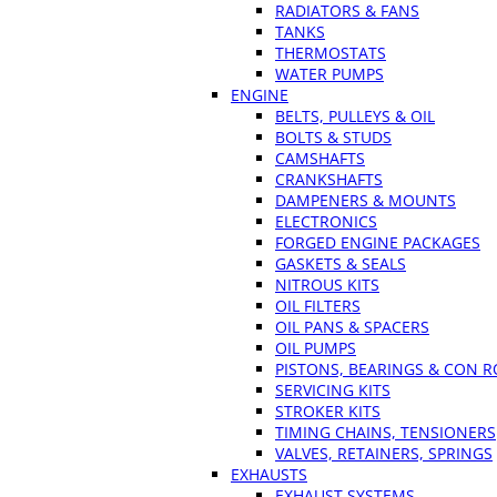
RADIATORS & FANS
TANKS
THERMOSTATS
WATER PUMPS
ENGINE
BELTS, PULLEYS & OIL
BOLTS & STUDS
CAMSHAFTS
CRANKSHAFTS
DAMPENERS & MOUNTS
ELECTRONICS
FORGED ENGINE PACKAGES
GASKETS & SEALS
NITROUS KITS
OIL FILTERS
OIL PANS & SPACERS
OIL PUMPS
PISTONS, BEARINGS & CON 
SERVICING KITS
STROKER KITS
TIMING CHAINS, TENSIONERS
VALVES, RETAINERS, SPRINGS
EXHAUSTS
EXHAUST SYSTEMS