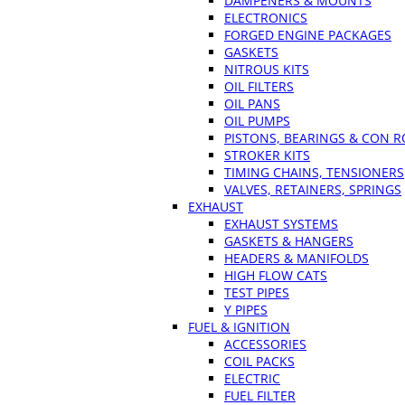
DAMPENERS & MOUNTS
ELECTRONICS
FORGED ENGINE PACKAGES
GASKETS
NITROUS KITS
OIL FILTERS
OIL PANS
OIL PUMPS
PISTONS, BEARINGS & CON 
STROKER KITS
TIMING CHAINS, TENSIONERS
VALVES, RETAINERS, SPRINGS
EXHAUST
EXHAUST SYSTEMS
GASKETS & HANGERS
HEADERS & MANIFOLDS
HIGH FLOW CATS
TEST PIPES
Y PIPES
FUEL & IGNITION
ACCESSORIES
COIL PACKS
ELECTRIC
FUEL FILTER