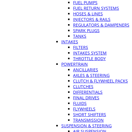
FUEL PUMPS
FUEL RETURN SYSTEMS
HOSES & LINES
INJECTORS & RAILS
REGULATORS & DAMPENERS
SPARK PLUGS
TANKS
INTAKES
FILTERS
INTAKES SYSTEM
THROTTLE BODY
POWERTRAIN
ANCILLARIES
AXLES & STEERING
CLUTCH & FLYWHEEL PACKS
CLUTCHES
DIFFERENTIALS
FINAL DRIVES
FLUIDS
FLYWHEELS
SHORT SHIFTERS
TRANSMISSION
SUSPENSION & STEERING
AIR SUSPENSION