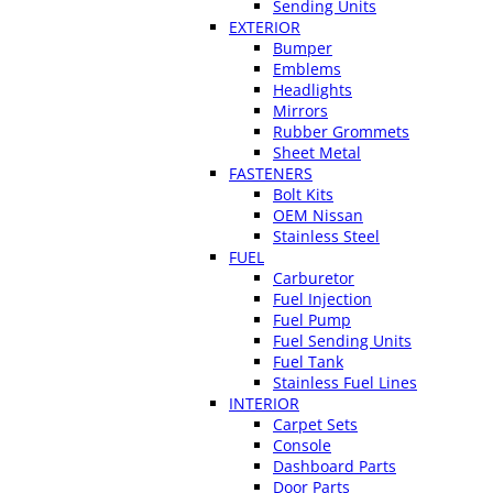
Sending Units
EXTERIOR
Bumper
Emblems
Headlights
Mirrors
Rubber Grommets
Sheet Metal
FASTENERS
Bolt Kits
OEM Nissan
Stainless Steel
FUEL
Carburetor
Fuel Injection
Fuel Pump
Fuel Sending Units
Fuel Tank
Stainless Fuel Lines
INTERIOR
Carpet Sets
Console
Dashboard Parts
Door Parts