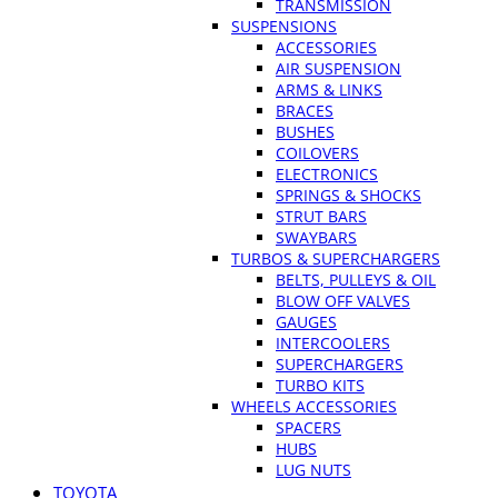
TRANSMISSION
SUSPENSIONS
ACCESSORIES
AIR SUSPENSION
ARMS & LINKS
BRACES
BUSHES
COILOVERS
ELECTRONICS
SPRINGS & SHOCKS
STRUT BARS
SWAYBARS
TURBOS & SUPERCHARGERS
BELTS, PULLEYS & OIL
BLOW OFF VALVES
GAUGES
INTERCOOLERS
SUPERCHARGERS
TURBO KITS
WHEELS ACCESSORIES
SPACERS
HUBS
LUG NUTS
TOYOTA