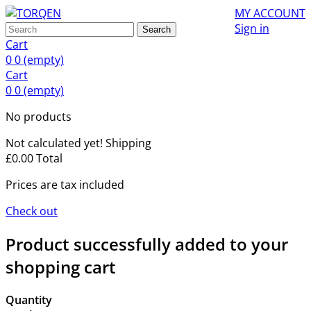
MY ACCOUNT
Sign in
Search
Cart
0
0
(empty)
Cart
0
0
(empty)
No products
Not calculated yet!
Shipping
£0.00
Total
Prices are tax included
Check out
Product successfully added to your
shopping cart
Quantity