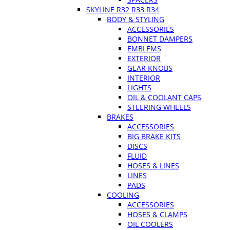
SKYLINE R32 R33 R34
BODY & STYLING
ACCESSORIES
BONNET DAMPERS
EMBLEMS
EXTERIOR
GEAR KNOBS
INTERIOR
LIGHTS
OIL & COOLANT CAPS
STEERING WHEELS
BRAKES
ACCESSORIES
BIG BRAKE KITS
DISCS
FLUID
HOSES & LINES
LINES
PADS
COOLING
ACCESSORIES
HOSES & CLAMPS
OIL COOLERS