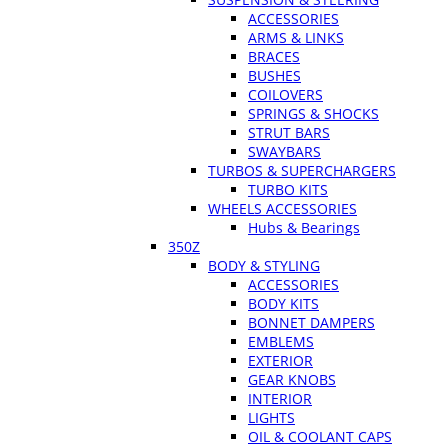
ACCESSORIES
ARMS & LINKS
BRACES
BUSHES
COILOVERS
SPRINGS & SHOCKS
STRUT BARS
SWAYBARS
TURBOS & SUPERCHARGERS
TURBO KITS
WHEELS ACCESSORIES
Hubs & Bearings
350Z
BODY & STYLING
ACCESSORIES
BODY KITS
BONNET DAMPERS
EMBLEMS
EXTERIOR
GEAR KNOBS
INTERIOR
LIGHTS
OIL & COOLANT CAPS