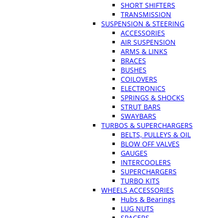
SHORT SHIFTERS
TRANSMISSION
SUSPENSION & STEERING
ACCESSORIES
AIR SUSPENSION
ARMS & LINKS
BRACES
BUSHES
COILOVERS
ELECTRONICS
SPRINGS & SHOCKS
STRUT BARS
SWAYBARS
TURBOS & SUPERCHARGERS
BELTS, PULLEYS & OIL
BLOW OFF VALVES
GAUGES
INTERCOOLERS
SUPERCHARGERS
TURBO KITS
WHEELS ACCESSORIES
Hubs & Bearings
LUG NUTS
SPACERS