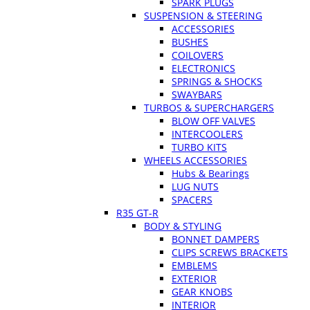
SPARK PLUGS
SUSPENSION & STEERING
ACCESSORIES
BUSHES
COILOVERS
ELECTRONICS
SPRINGS & SHOCKS
SWAYBARS
TURBOS & SUPERCHARGERS
BLOW OFF VALVES
INTERCOOLERS
TURBO KITS
WHEELS ACCESSORIES
Hubs & Bearings
LUG NUTS
SPACERS
R35 GT-R
BODY & STYLING
BONNET DAMPERS
CLIPS SCREWS BRACKETS
EMBLEMS
EXTERIOR
GEAR KNOBS
INTERIOR