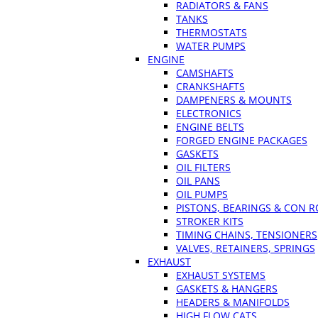
RADIATORS & FANS
TANKS
THERMOSTATS
WATER PUMPS
ENGINE
CAMSHAFTS
CRANKSHAFTS
DAMPENERS & MOUNTS
ELECTRONICS
ENGINE BELTS
FORGED ENGINE PACKAGES
GASKETS
OIL FILTERS
OIL PANS
OIL PUMPS
PISTONS, BEARINGS & CON 
STROKER KITS
TIMING CHAINS, TENSIONERS
VALVES, RETAINERS, SPRINGS
EXHAUST
EXHAUST SYSTEMS
GASKETS & HANGERS
HEADERS & MANIFOLDS
HIGH FLOW CATS