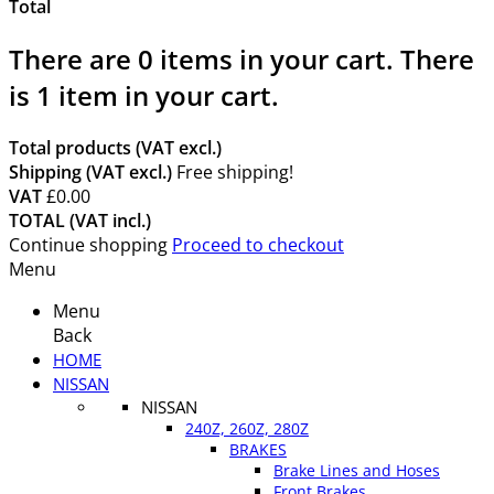
Total
There are
0
items in your cart.
There
is 1 item in your cart.
Total products (VAT excl.)
Shipping (VAT excl.)
Free shipping!
VAT
£0.00
TOTAL (VAT incl.)
Continue shopping
Proceed to checkout
Menu
Menu
Back
HOME
NISSAN
NISSAN
240Z, 260Z, 280Z
BRAKES
Brake Lines and Hoses
Front Brakes