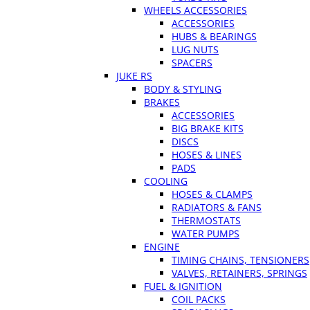
WHEELS ACCESSORIES
ACCESSORIES
HUBS & BEARINGS
LUG NUTS
SPACERS
JUKE RS
BODY & STYLING
BRAKES
ACCESSORIES
BIG BRAKE KITS
DISCS
HOSES & LINES
PADS
COOLING
HOSES & CLAMPS
RADIATORS & FANS
THERMOSTATS
WATER PUMPS
ENGINE
TIMING CHAINS, TENSIONERS
VALVES, RETAINERS, SPRINGS
FUEL & IGNITION
COIL PACKS