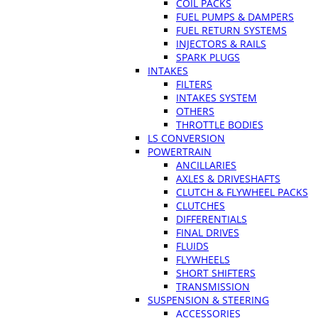
COIL PACKS
FUEL PUMPS & DAMPERS
FUEL RETURN SYSTEMS
INJECTORS & RAILS
SPARK PLUGS
INTAKES
FILTERS
INTAKES SYSTEM
OTHERS
THROTTLE BODIES
LS CONVERSION
POWERTRAIN
ANCILLARIES
AXLES & DRIVESHAFTS
CLUTCH & FLYWHEEL PACKS
CLUTCHES
DIFFERENTIALS
FINAL DRIVES
FLUIDS
FLYWHEELS
SHORT SHIFTERS
TRANSMISSION
SUSPENSION & STEERING
ACCESSORIES