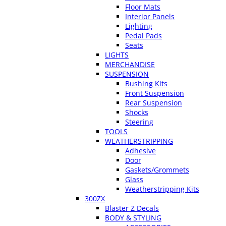
Floor Mats
Interior Panels
Lighting
Pedal Pads
Seats
LIGHTS
MERCHANDISE
SUSPENSION
Bushing Kits
Front Suspension
Rear Suspension
Shocks
Steering
TOOLS
WEATHERSTRIPPING
Adhesive
Door
Gaskets/Grommets
Glass
Weatherstripping Kits
300ZX
Blaster Z Decals
BODY & STYLING