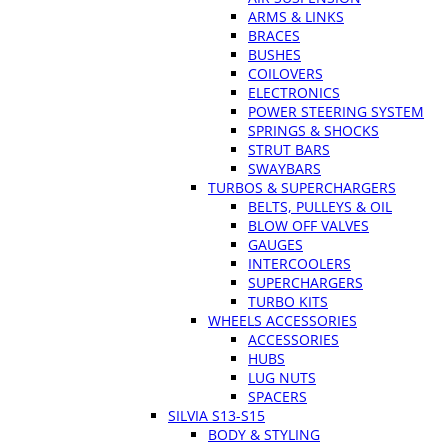
ARMS & LINKS
BRACES
BUSHES
COILOVERS
ELECTRONICS
POWER STEERING SYSTEM
SPRINGS & SHOCKS
STRUT BARS
SWAYBARS
TURBOS & SUPERCHARGERS
BELTS, PULLEYS & OIL
BLOW OFF VALVES
GAUGES
INTERCOOLERS
SUPERCHARGERS
TURBO KITS
WHEELS ACCESSORIES
ACCESSORIES
HUBS
LUG NUTS
SPACERS
SILVIA S13-S15
BODY & STYLING