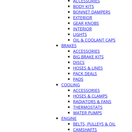
ACCESSORIES
BODY KITS
BONNET DAMPERS
EXTERIOR
GEAR KNOBS
INTERIOR
LIGHTS
OIL & COOLANT CAPS
BRAKES
ACCESSORIES
BIG BRAKE KITS
DISCS
HOSES & LINES
PACK DEALS
PADS
COOLING
ACCESSORIES
HOSES & CLAMPS
RADIATORS & FANS
THERMOSTATS
WATER PUMPS
ENGINE
BELTS, PULLEYS & OIL
CAMSHAFTS