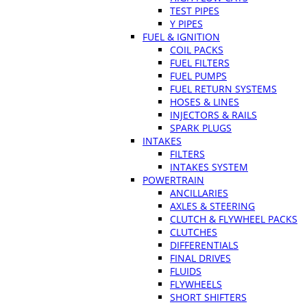
TEST PIPES
Y PIPES
FUEL & IGNITION
COIL PACKS
FUEL FILTERS
FUEL PUMPS
FUEL RETURN SYSTEMS
HOSES & LINES
INJECTORS & RAILS
SPARK PLUGS
INTAKES
FILTERS
INTAKES SYSTEM
POWERTRAIN
ANCILLARIES
AXLES & STEERING
CLUTCH & FLYWHEEL PACKS
CLUTCHES
DIFFERENTIALS
FINAL DRIVES
FLUIDS
FLYWHEELS
SHORT SHIFTERS