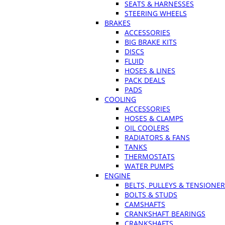
SEATS & HARNESSES
STEERING WHEELS
BRAKES
ACCESSORIES
BIG BRAKE KITS
DISCS
FLUID
HOSES & LINES
PACK DEALS
PADS
COOLING
ACCESSORIES
HOSES & CLAMPS
OIL COOLERS
RADIATORS & FANS
TANKS
THERMOSTATS
WATER PUMPS
ENGINE
BELTS, PULLEYS & TENSIONE
BOLTS & STUDS
CAMSHAFTS
CRANKSHAFT BEARINGS
CRANKSHAFTS