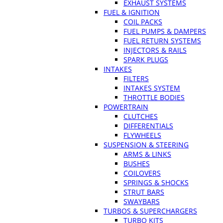
EXHAUST SYSTEMS
FUEL & IGNITION
COIL PACKS
FUEL PUMPS & DAMPERS
FUEL RETURN SYSTEMS
INJECTORS & RAILS
SPARK PLUGS
INTAKES
FILTERS
INTAKES SYSTEM
THROTTLE BODIES
POWERTRAIN
CLUTCHES
DIFFERENTIALS
FLYWHEELS
SUSPENSION & STEERING
ARMS & LINKS
BUSHES
COILOVERS
SPRINGS & SHOCKS
STRUT BARS
SWAYBARS
TURBOS & SUPERCHARGERS
TURBO KITS