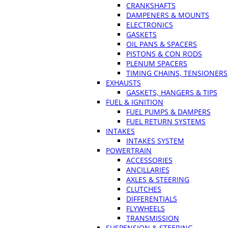
CRANKSHAFTS
DAMPENERS & MOUNTS
ELECTRONICS
GASKETS
OIL PANS & SPACERS
PISTONS & CON RODS
PLENUM SPACERS
TIMING CHAINS, TENSIONERS
EXHAUSTS
GASKETS, HANGERS & TIPS
FUEL & IGNITION
FUEL PUMPS & DAMPERS
FUEL RETURN SYSTEMS
INTAKES
INTAKES SYSTEM
POWERTRAIN
ACCESSORIES
ANCILLARIES
AXLES & STEERING
CLUTCHES
DIFFERENTIALS
FLYWHEELS
TRANSMISSION
SUSPENSION & STEERING