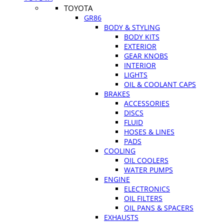
TOYOTA
GR86
BODY & STYLING
BODY KITS
EXTERIOR
GEAR KNOBS
INTERIOR
LIGHTS
OIL & COOLANT CAPS
BRAKES
ACCESSORIES
DISCS
FLUID
HOSES & LINES
PADS
COOLING
OIL COOLERS
WATER PUMPS
ENGINE
ELECTRONICS
OIL FILTERS
OIL PANS & SPACERS
EXHAUSTS