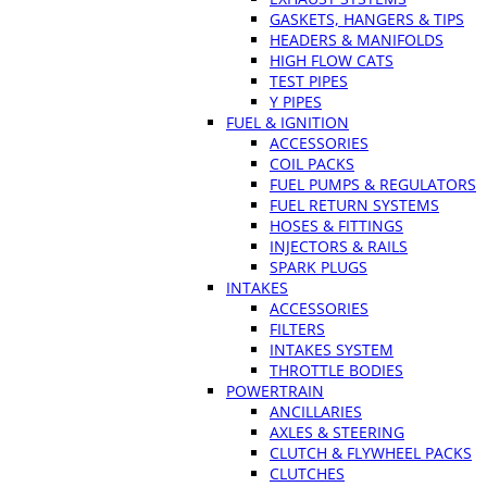
GASKETS, HANGERS & TIPS
HEADERS & MANIFOLDS
HIGH FLOW CATS
TEST PIPES
Y PIPES
FUEL & IGNITION
ACCESSORIES
COIL PACKS
FUEL PUMPS & REGULATORS
FUEL RETURN SYSTEMS
HOSES & FITTINGS
INJECTORS & RAILS
SPARK PLUGS
INTAKES
ACCESSORIES
FILTERS
INTAKES SYSTEM
THROTTLE BODIES
POWERTRAIN
ANCILLARIES
AXLES & STEERING
CLUTCH & FLYWHEEL PACKS
CLUTCHES