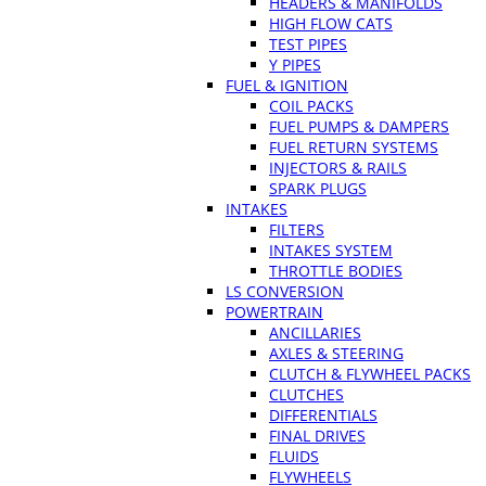
HEADERS & MANIFOLDS
HIGH FLOW CATS
TEST PIPES
Y PIPES
FUEL & IGNITION
COIL PACKS
FUEL PUMPS & DAMPERS
FUEL RETURN SYSTEMS
INJECTORS & RAILS
SPARK PLUGS
INTAKES
FILTERS
INTAKES SYSTEM
THROTTLE BODIES
LS CONVERSION
POWERTRAIN
ANCILLARIES
AXLES & STEERING
CLUTCH & FLYWHEEL PACKS
CLUTCHES
DIFFERENTIALS
FINAL DRIVES
FLUIDS
FLYWHEELS