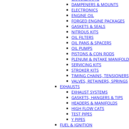
DAMPENERS & MOUNTS
ELECTRONICS
ENGINE OIL
FORGED ENGINE PACKAGES
GASKETS & SEALS
NITROUS KITS
OIL FILTERS
OIL PANS & SPACERS
OIL PUMPS
PISTONS & CON RODS
PLENUM & INTAKE MANIFOLD
SERVICING KITS
STROKER KITS
TIMING CHAINS, TENSIONERS
VALVES, RETAINERS, SPRINGS
EXHAUSTS
EXHAUST SYSTEMS
GASKETS, HANGERS & TIPS
HEADERS & MANIFOLDS
HIGH FLOW CATS
TEST PIPES
Y PIPES
FUEL & IGNITION