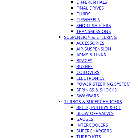
DIFFERENTIALS
FINAL DRIVES
FLUIDS
FLYWHEELS
SHORT SHIFTERS
TRANSMISSIONS
SUSPENSION & STEERING
ACCESSORIES
AIR SUSPENSION
ARMS & LINKS
BRACES
BUSHES
COILOVERS
ELECTRONICS
POWER STEERING SYSTEM
SPRINGS & SHOCKS
SWAYBARS
TURBOS & SUPERCHARGERS
BELTS, PULLEYS & OIL
BLOW OFF VALVES
GAUGES
INTERCOOLERS
SUPERCHARGERS
TURBO KITS