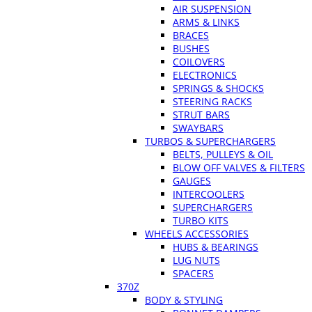
AIR SUSPENSION
ARMS & LINKS
BRACES
BUSHES
COILOVERS
ELECTRONICS
SPRINGS & SHOCKS
STEERING RACKS
STRUT BARS
SWAYBARS
TURBOS & SUPERCHARGERS
BELTS, PULLEYS & OIL
BLOW OFF VALVES & FILTERS
GAUGES
INTERCOOLERS
SUPERCHARGERS
TURBO KITS
WHEELS ACCESSORIES
HUBS & BEARINGS
LUG NUTS
SPACERS
370Z
BODY & STYLING