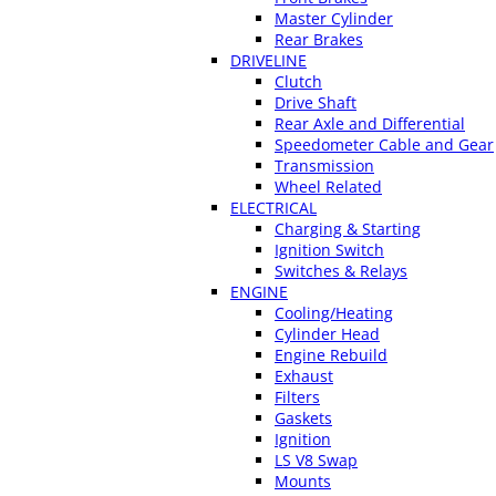
Master Cylinder
Rear Brakes
DRIVELINE
Clutch
Drive Shaft
Rear Axle and Differential
Speedometer Cable and Gear
Transmission
Wheel Related
ELECTRICAL
Charging & Starting
Ignition Switch
Switches & Relays
ENGINE
Cooling/Heating
Cylinder Head
Engine Rebuild
Exhaust
Filters
Gaskets
Ignition
LS V8 Swap
Mounts