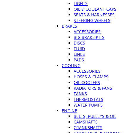
LIGHTS
OIL & COOLANT CAPS
SEATS & HARNESSES
STEERING WHEELS
BRAKES
ACCESSORIES
BIG BRAKE KITS
DISCS
FLUID
LINES
PADS
COOLING
ACCESSORIES
HOSES & CLAMPS
OIL COOLERS
RADIATORS & FANS
TANKS
THERMOSTATS
WATER PUMPS
ENGINE
BELTS, PULLEYS & OIL
CAMSHAFTS
CRANKSHAFTS