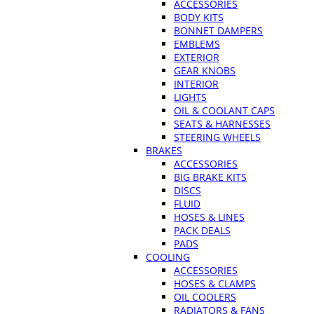
ACCESSORIES
BODY KITS
BONNET DAMPERS
EMBLEMS
EXTERIOR
GEAR KNOBS
INTERIOR
LIGHTS
OIL & COOLANT CAPS
SEATS & HARNESSES
STEERING WHEELS
BRAKES
ACCESSORIES
BIG BRAKE KITS
DISCS
FLUID
HOSES & LINES
PACK DEALS
PADS
COOLING
ACCESSORIES
HOSES & CLAMPS
OIL COOLERS
RADIATORS & FANS