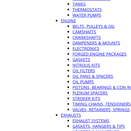
TANKS
THERMOSTATS
WATER PUMPS
ENGINE
BELTS, PULLEYS & OIL
CAMSHAFTS
CRANKSHAFTS
DAMPENERS & MOUNTS
ELECTRONICS
FORGED ENGINE PACKAGES
GASKETS
NITROUS KITS
OIL FILTERS
OIL PANS & SPACERS
OIL PUMPS
PISTONS, BEARINGS & CON 
PLENUM SPACERS
STROKER KITS
TIMING CHAINS, TENSIONERS
VALVES, RETAINERS, SPRINGS
EXHAUSTS
EXHAUST SYSTEMS
GASKETS, HANGERS & TIPS