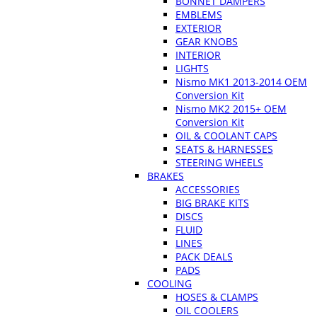
BONNET DAMPERS
EMBLEMS
EXTERIOR
GEAR KNOBS
INTERIOR
LIGHTS
Nismo MK1 2013-2014 OEM
Conversion Kit
Nismo MK2 2015+ OEM
Conversion Kit
OIL & COOLANT CAPS
SEATS & HARNESSES
STEERING WHEELS
BRAKES
ACCESSORIES
BIG BRAKE KITS
DISCS
FLUID
LINES
PACK DEALS
PADS
COOLING
HOSES & CLAMPS
OIL COOLERS