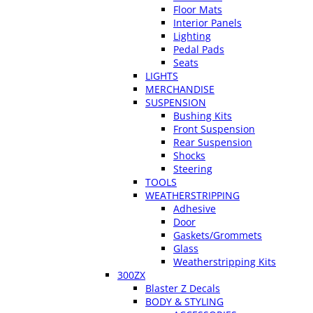
Floor Mats
Interior Panels
Lighting
Pedal Pads
Seats
LIGHTS
MERCHANDISE
SUSPENSION
Bushing Kits
Front Suspension
Rear Suspension
Shocks
Steering
TOOLS
WEATHERSTRIPPING
Adhesive
Door
Gaskets/Grommets
Glass
Weatherstripping Kits
300ZX
Blaster Z Decals
BODY & STYLING