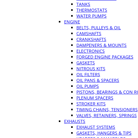
TANKS
THERMOSTATS
WATER PUMPS
ENGINE
BELTS, PULLEYS & OIL
CAMSHAFTS
CRANKSHAFTS
DAMPENERS & MOUNTS
ELECTRONICS
FORGED ENGINE PACKAGES
GASKETS
NITROUS KITS
OIL FILTERS
OIL PANS & SPACERS
OIL PUMPS
PISTONS, BEARINGS & CON 
PLENUM SPACERS
STROKER KITS
TIMING CHAINS, TENSIONERS
VALVES, RETAINERS, SPRINGS
EXHAUSTS
EXHAUST SYSTEMS
GASKETS, HANGERS & TIPS