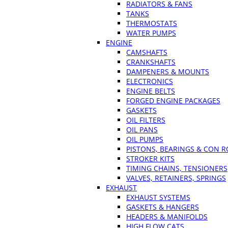
RADIATORS & FANS
TANKS
THERMOSTATS
WATER PUMPS
ENGINE
CAMSHAFTS
CRANKSHAFTS
DAMPENERS & MOUNTS
ELECTRONICS
ENGINE BELTS
FORGED ENGINE PACKAGES
GASKETS
OIL FILTERS
OIL PANS
OIL PUMPS
PISTONS, BEARINGS & CON 
STROKER KITS
TIMING CHAINS, TENSIONERS
VALVES, RETAINERS, SPRINGS
EXHAUST
EXHAUST SYSTEMS
GASKETS & HANGERS
HEADERS & MANIFOLDS
HIGH FLOW CATS