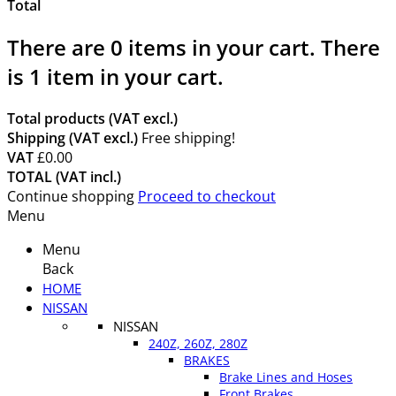
Total
There are
0
items in your cart.
There
is 1 item in your cart.
Total products (VAT excl.)
Shipping (VAT excl.)
Free shipping!
VAT
£0.00
TOTAL (VAT incl.)
Continue shopping
Proceed to checkout
Menu
Menu
Back
HOME
NISSAN
NISSAN
240Z, 260Z, 280Z
BRAKES
Brake Lines and Hoses
Front Brakes