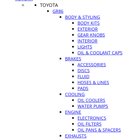
TOYOTA
GR86
BODY & STYLING
BODY KITS
EXTERIOR
GEAR KNOBS
INTERIOR
LIGHTS
OIL & COOLANT CAPS
BRAKES
ACCESSORIES
DISCS
FLUID
HOSES & LINES
PADS
COOLING
OIL COOLERS
WATER PUMPS
ENGINE
ELECTRONICS
OIL FILTERS
OIL PANS & SPACERS
EXHAUSTS