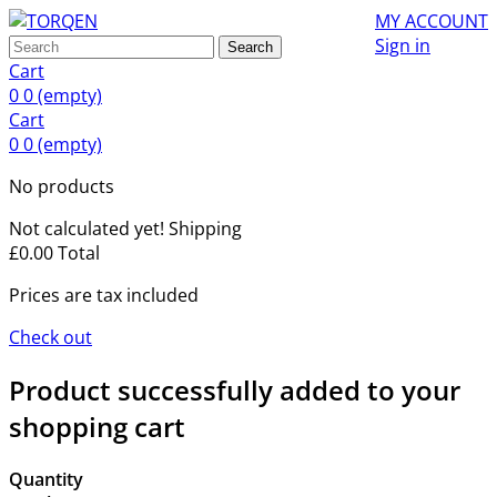
MY ACCOUNT
Sign in
Search
Cart
0
0
(empty)
Cart
0
0
(empty)
No products
Not calculated yet!
Shipping
£0.00
Total
Prices are tax included
Check out
Product successfully added to your
shopping cart
Quantity