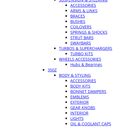
ACCESSORIES
ARMS & LINKS
BRACES
BUSHES
COILOVERS
SPRINGS & SHOCKS
STRUT BARS
SWAYBARS
TURBOS & SUPERCHARGERS
TURBO KITS
WHEELS ACCESSORIES
Hubs & Bearings
350Z
BODY & STYLING
ACCESSORIES
BODY KITS
BONNET DAMPERS
EMBLEMS
EXTERIOR
GEAR KNOBS
INTERIOR
LIGHTS
OIL & COOLANT CAPS