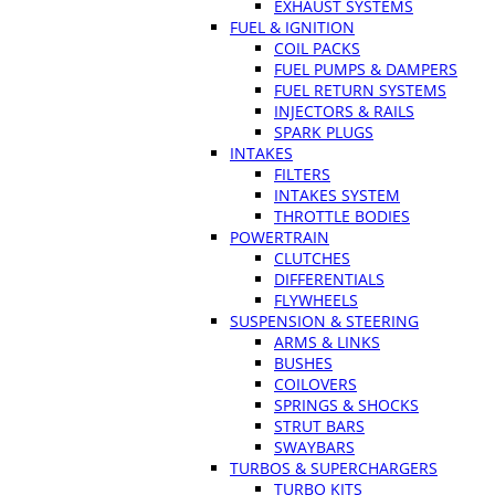
EXHAUST SYSTEMS
FUEL & IGNITION
COIL PACKS
FUEL PUMPS & DAMPERS
FUEL RETURN SYSTEMS
INJECTORS & RAILS
SPARK PLUGS
INTAKES
FILTERS
INTAKES SYSTEM
THROTTLE BODIES
POWERTRAIN
CLUTCHES
DIFFERENTIALS
FLYWHEELS
SUSPENSION & STEERING
ARMS & LINKS
BUSHES
COILOVERS
SPRINGS & SHOCKS
STRUT BARS
SWAYBARS
TURBOS & SUPERCHARGERS
TURBO KITS