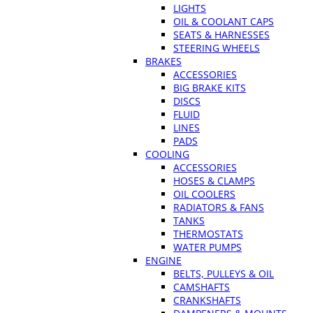
LIGHTS
OIL & COOLANT CAPS
SEATS & HARNESSES
STEERING WHEELS
BRAKES
ACCESSORIES
BIG BRAKE KITS
DISCS
FLUID
LINES
PADS
COOLING
ACCESSORIES
HOSES & CLAMPS
OIL COOLERS
RADIATORS & FANS
TANKS
THERMOSTATS
WATER PUMPS
ENGINE
BELTS, PULLEYS & OIL
CAMSHAFTS
CRANKSHAFTS