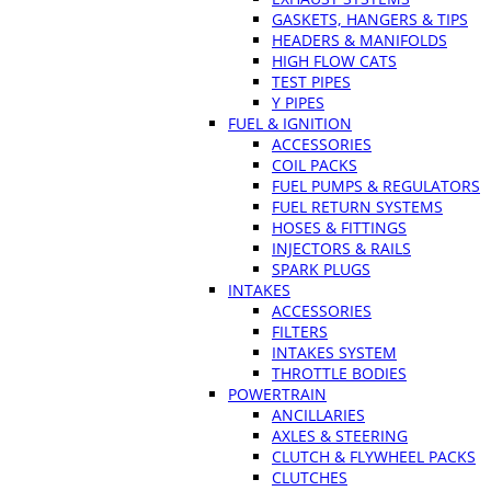
GASKETS, HANGERS & TIPS
HEADERS & MANIFOLDS
HIGH FLOW CATS
TEST PIPES
Y PIPES
FUEL & IGNITION
ACCESSORIES
COIL PACKS
FUEL PUMPS & REGULATORS
FUEL RETURN SYSTEMS
HOSES & FITTINGS
INJECTORS & RAILS
SPARK PLUGS
INTAKES
ACCESSORIES
FILTERS
INTAKES SYSTEM
THROTTLE BODIES
POWERTRAIN
ANCILLARIES
AXLES & STEERING
CLUTCH & FLYWHEEL PACKS
CLUTCHES