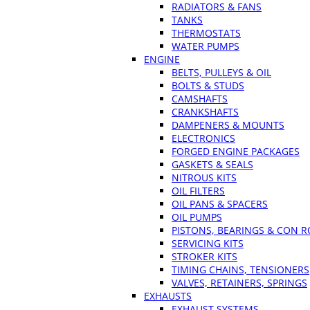
RADIATORS & FANS
TANKS
THERMOSTATS
WATER PUMPS
ENGINE
BELTS, PULLEYS & OIL
BOLTS & STUDS
CAMSHAFTS
CRANKSHAFTS
DAMPENERS & MOUNTS
ELECTRONICS
FORGED ENGINE PACKAGES
GASKETS & SEALS
NITROUS KITS
OIL FILTERS
OIL PANS & SPACERS
OIL PUMPS
PISTONS, BEARINGS & CON 
SERVICING KITS
STROKER KITS
TIMING CHAINS, TENSIONERS
VALVES, RETAINERS, SPRINGS
EXHAUSTS
EXHAUST SYSTEMS