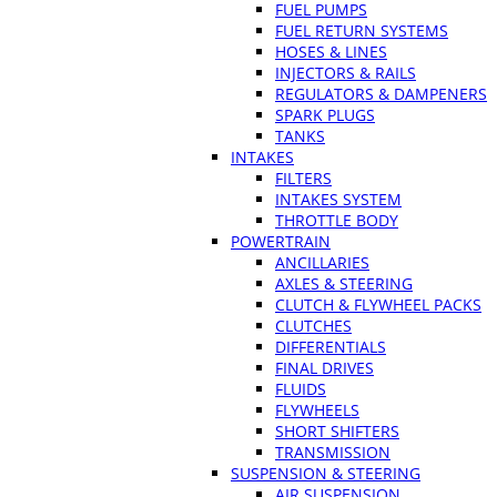
FUEL PUMPS
FUEL RETURN SYSTEMS
HOSES & LINES
INJECTORS & RAILS
REGULATORS & DAMPENERS
SPARK PLUGS
TANKS
INTAKES
FILTERS
INTAKES SYSTEM
THROTTLE BODY
POWERTRAIN
ANCILLARIES
AXLES & STEERING
CLUTCH & FLYWHEEL PACKS
CLUTCHES
DIFFERENTIALS
FINAL DRIVES
FLUIDS
FLYWHEELS
SHORT SHIFTERS
TRANSMISSION
SUSPENSION & STEERING
AIR SUSPENSION