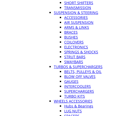
SHORT SHIFTERS
TRANSMISSION
SUSPENSION & STEERING
ACCESSORIES
AIR SUSPENSION
ARMS & LINKS
BRACES
BUSHES
COILOVERS
ELECTRONICS
SPRINGS & SHOCKS
STRUT BARS
SWAYBARS
TURBOS & SUPERCHARGERS
BELTS, PULLEYS & OIL
BLOW OFF VALVES
GAUGES
INTERCOOLERS
SUPERCHARGERS
TURBO KITS
WHEELS ACCESSORIES
Hubs & Bearings
LUG NUTS
SPACERS