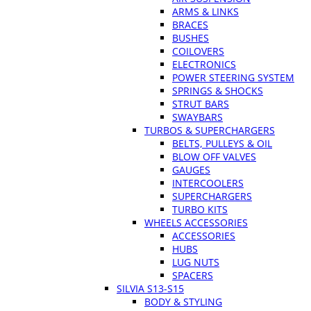
ARMS & LINKS
BRACES
BUSHES
COILOVERS
ELECTRONICS
POWER STEERING SYSTEM
SPRINGS & SHOCKS
STRUT BARS
SWAYBARS
TURBOS & SUPERCHARGERS
BELTS, PULLEYS & OIL
BLOW OFF VALVES
GAUGES
INTERCOOLERS
SUPERCHARGERS
TURBO KITS
WHEELS ACCESSORIES
ACCESSORIES
HUBS
LUG NUTS
SPACERS
SILVIA S13-S15
BODY & STYLING