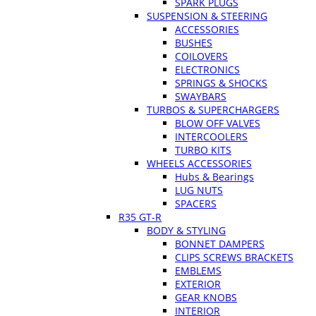
SPARK PLUGS
SUSPENSION & STEERING
ACCESSORIES
BUSHES
COILOVERS
ELECTRONICS
SPRINGS & SHOCKS
SWAYBARS
TURBOS & SUPERCHARGERS
BLOW OFF VALVES
INTERCOOLERS
TURBO KITS
WHEELS ACCESSORIES
Hubs & Bearings
LUG NUTS
SPACERS
R35 GT-R
BODY & STYLING
BONNET DAMPERS
CLIPS SCREWS BRACKETS
EMBLEMS
EXTERIOR
GEAR KNOBS
INTERIOR