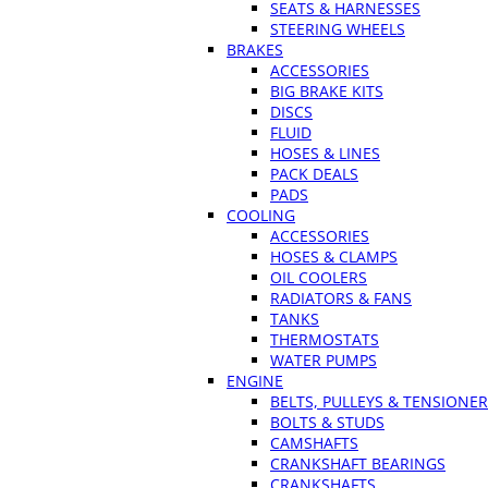
SEATS & HARNESSES
STEERING WHEELS
BRAKES
ACCESSORIES
BIG BRAKE KITS
DISCS
FLUID
HOSES & LINES
PACK DEALS
PADS
COOLING
ACCESSORIES
HOSES & CLAMPS
OIL COOLERS
RADIATORS & FANS
TANKS
THERMOSTATS
WATER PUMPS
ENGINE
BELTS, PULLEYS & TENSIONE
BOLTS & STUDS
CAMSHAFTS
CRANKSHAFT BEARINGS
CRANKSHAFTS