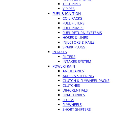
TEST PIPES
Y PIPES
FUEL & IGNITION
COIL PACKS
FUEL FILTERS
FUEL PUMPS
FUEL RETURN SYSTEMS
HOSES & LINES
INJECTORS & RAILS
SPARK PLUGS
INTAKES
FILTERS
INTAKES SYSTEM
POWERTRAIN
ANCILLARIES
AXLES & STEERING
CLUTCH & FLYWHEEL PACKS
CLUTCHES
DIFFERENTIALS
FINAL DRIVES
FLUIDS
FLYWHEELS
SHORT SHIFTERS