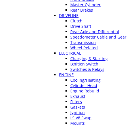
Master Cylinder
Rear Brakes
DRIVELINE
Clutch
Drive Shaft
Rear Axle and Differential
Speedometer Cable and Gear
Transmission
Wheel Related
ELECTRICAL
Charging & Starting
Ignition Switch
Switches & Relays
ENGINE
Cooling/Heating
Cylinder Head
Engine Rebuild
Exhaust
Filters
Gaskets
Ignition
LS V8 Swap
Mounts