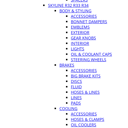
SKYLINE R32 R33 R34
BODY & STYLING
ACCESSORIES
BONNET DAMPERS
EMBLEMS
EXTERIOR
GEAR KNOBS
INTERIOR
LIGHTS
OIL & COOLANT CAPS
STEERING WHEELS
BRAKES
ACCESSORIES
BIG BRAKE KITS
DISCS
FLUID
HOSES & LINES
LINES
PADS
COOLING
ACCESSORIES
HOSES & CLAMPS
OIL COOLERS