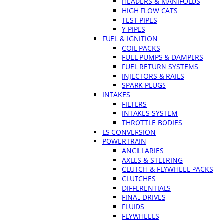
HEADERS & MANIFOLDS
HIGH FLOW CATS
TEST PIPES
Y PIPES
FUEL & IGNITION
COIL PACKS
FUEL PUMPS & DAMPERS
FUEL RETURN SYSTEMS
INJECTORS & RAILS
SPARK PLUGS
INTAKES
FILTERS
INTAKES SYSTEM
THROTTLE BODIES
LS CONVERSION
POWERTRAIN
ANCILLARIES
AXLES & STEERING
CLUTCH & FLYWHEEL PACKS
CLUTCHES
DIFFERENTIALS
FINAL DRIVES
FLUIDS
FLYWHEELS