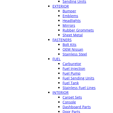
Sending Units
EXTERIOR
Bumper
Emblems
Headlights
Mirrors
Rubber Grommets
Sheet Metal
FASTENERS
Bolt Kits
OEM Nissan
Stainless Steel
FUEL
Carburetor
Fuel Injection
Fuel Pump
Fuel Sending Units
Fuel Tank
Stainless Fuel Lines
INTERIOR
Carpet Sets
Console
Dashboard Parts
Door Parts