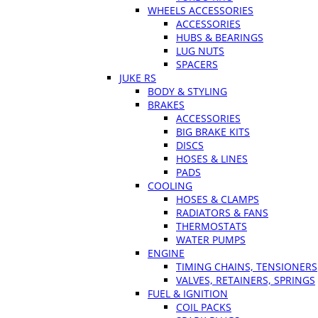
WHEELS ACCESSORIES
ACCESSORIES
HUBS & BEARINGS
LUG NUTS
SPACERS
JUKE RS
BODY & STYLING
BRAKES
ACCESSORIES
BIG BRAKE KITS
DISCS
HOSES & LINES
PADS
COOLING
HOSES & CLAMPS
RADIATORS & FANS
THERMOSTATS
WATER PUMPS
ENGINE
TIMING CHAINS, TENSIONERS
VALVES, RETAINERS, SPRINGS
FUEL & IGNITION
COIL PACKS