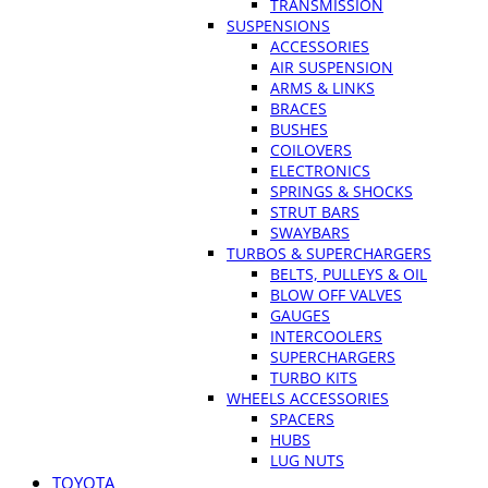
TRANSMISSION
SUSPENSIONS
ACCESSORIES
AIR SUSPENSION
ARMS & LINKS
BRACES
BUSHES
COILOVERS
ELECTRONICS
SPRINGS & SHOCKS
STRUT BARS
SWAYBARS
TURBOS & SUPERCHARGERS
BELTS, PULLEYS & OIL
BLOW OFF VALVES
GAUGES
INTERCOOLERS
SUPERCHARGERS
TURBO KITS
WHEELS ACCESSORIES
SPACERS
HUBS
LUG NUTS
TOYOTA