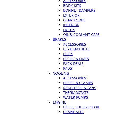
ACCESSORIES
BODY KITS
BONNET DAMPERS
EXTERIOR
GEAR KNOBS
INTERIOR
LIGHTS
OIL & COOLANT CAPS
BRAKES
ACCESSORIES
BIG BRAKE KITS
DISCS
HOSES & LINES
PACK DEALS
PADS
COOLING
ACCESSORIES
HOSES & CLAMPS
RADIATORS & FANS
THERMOSTATS
WATER PUMPS
ENGINE
BELTS, PULLEYS & OIL
CAMSHAFTS