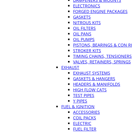
DAMPENERS & MOUNTS
ELECTRONICS
FORGED ENGINE PACKAGES
GASKETS
NITROUS KITS
OIL FILTERS
OIL PANS
OIL PUMPS
PISTONS, BEARINGS & CON 
STROKER KITS
TIMING CHAINS, TENSIONERS
VALVES, RETAINERS, SPRINGS
EXHAUST
EXHAUST SYSTEMS
GASKETS & HANGERS
HEADERS & MANIFOLDS
HIGH FLOW CATS
TEST PIPES
Y PIPES
FUEL & IGNITION
ACCESSORIES
COIL PACKS
ELECTRIC
FUEL FILTER