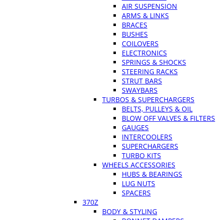
AIR SUSPENSION
ARMS & LINKS
BRACES
BUSHES
COILOVERS
ELECTRONICS
SPRINGS & SHOCKS
STEERING RACKS
STRUT BARS
SWAYBARS
TURBOS & SUPERCHARGERS
BELTS, PULLEYS & OIL
BLOW OFF VALVES & FILTERS
GAUGES
INTERCOOLERS
SUPERCHARGERS
TURBO KITS
WHEELS ACCESSORIES
HUBS & BEARINGS
LUG NUTS
SPACERS
370Z
BODY & STYLING