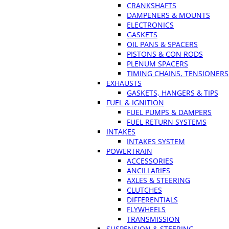
CRANKSHAFTS
DAMPENERS & MOUNTS
ELECTRONICS
GASKETS
OIL PANS & SPACERS
PISTONS & CON RODS
PLENUM SPACERS
TIMING CHAINS, TENSIONERS
EXHAUSTS
GASKETS, HANGERS & TIPS
FUEL & IGNITION
FUEL PUMPS & DAMPERS
FUEL RETURN SYSTEMS
INTAKES
INTAKES SYSTEM
POWERTRAIN
ACCESSORIES
ANCILLARIES
AXLES & STEERING
CLUTCHES
DIFFERENTIALS
FLYWHEELS
TRANSMISSION
SUSPENSION & STEERING