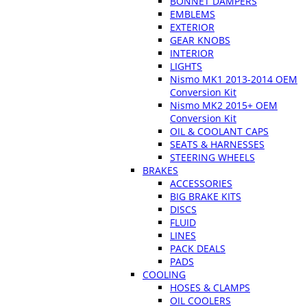
BONNET DAMPERS
EMBLEMS
EXTERIOR
GEAR KNOBS
INTERIOR
LIGHTS
Nismo MK1 2013-2014 OEM
Conversion Kit
Nismo MK2 2015+ OEM
Conversion Kit
OIL & COOLANT CAPS
SEATS & HARNESSES
STEERING WHEELS
BRAKES
ACCESSORIES
BIG BRAKE KITS
DISCS
FLUID
LINES
PACK DEALS
PADS
COOLING
HOSES & CLAMPS
OIL COOLERS