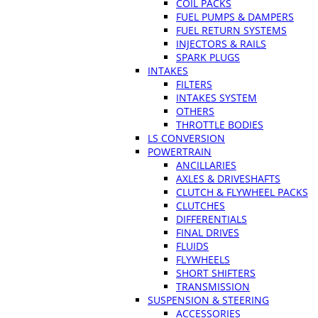
COIL PACKS
FUEL PUMPS & DAMPERS
FUEL RETURN SYSTEMS
INJECTORS & RAILS
SPARK PLUGS
INTAKES
FILTERS
INTAKES SYSTEM
OTHERS
THROTTLE BODIES
LS CONVERSION
POWERTRAIN
ANCILLARIES
AXLES & DRIVESHAFTS
CLUTCH & FLYWHEEL PACKS
CLUTCHES
DIFFERENTIALS
FINAL DRIVES
FLUIDS
FLYWHEELS
SHORT SHIFTERS
TRANSMISSION
SUSPENSION & STEERING
ACCESSORIES