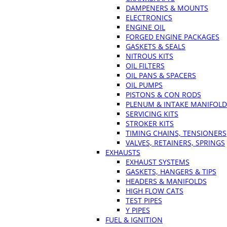
DAMPENERS & MOUNTS
ELECTRONICS
ENGINE OIL
FORGED ENGINE PACKAGES
GASKETS & SEALS
NITROUS KITS
OIL FILTERS
OIL PANS & SPACERS
OIL PUMPS
PISTONS & CON RODS
PLENUM & INTAKE MANIFOLD
SERVICING KITS
STROKER KITS
TIMING CHAINS, TENSIONERS
VALVES, RETAINERS, SPRINGS
EXHAUSTS
EXHAUST SYSTEMS
GASKETS, HANGERS & TIPS
HEADERS & MANIFOLDS
HIGH FLOW CATS
TEST PIPES
Y PIPES
FUEL & IGNITION