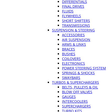
DIFFERENTIALS
FINAL DRIVES
FLUIDS
FLYWHEELS
SHORT SHIFTERS
TRANSMISSIONS
SUSPENSION & STEERING
ACCESSORIES
AIR SUSPENSION
ARMS & LINKS
BRACES
BUSHES
COILOVERS
ELECTRONICS
POWER STEERING SYSTEM
SPRINGS & SHOCKS
SWAYBARS
TURBOS & SUPERCHARGERS
BELTS, PULLEYS & OIL
BLOW OFF VALVES
GAUGES
INTERCOOLERS
SUPERCHARGERS
TURBO KITS