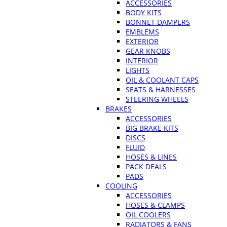
ACCESSORIES
BODY KITS
BONNET DAMPERS
EMBLEMS
EXTERIOR
GEAR KNOBS
INTERIOR
LIGHTS
OIL & COOLANT CAPS
SEATS & HARNESSES
STEERING WHEELS
BRAKES
ACCESSORIES
BIG BRAKE KITS
DISCS
FLUID
HOSES & LINES
PACK DEALS
PADS
COOLING
ACCESSORIES
HOSES & CLAMPS
OIL COOLERS
RADIATORS & FANS