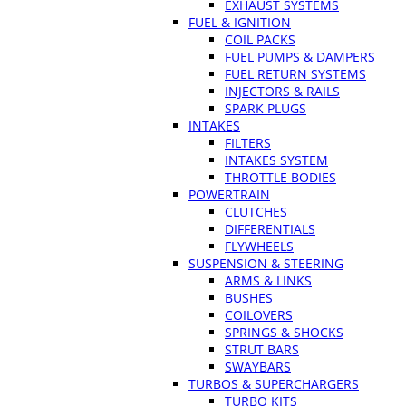
EXHAUST SYSTEMS
FUEL & IGNITION
COIL PACKS
FUEL PUMPS & DAMPERS
FUEL RETURN SYSTEMS
INJECTORS & RAILS
SPARK PLUGS
INTAKES
FILTERS
INTAKES SYSTEM
THROTTLE BODIES
POWERTRAIN
CLUTCHES
DIFFERENTIALS
FLYWHEELS
SUSPENSION & STEERING
ARMS & LINKS
BUSHES
COILOVERS
SPRINGS & SHOCKS
STRUT BARS
SWAYBARS
TURBOS & SUPERCHARGERS
TURBO KITS