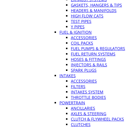
GASKETS, HANGERS & TIPS
HEADERS & MANIFOLDS
HIGH FLOW CATS
TEST PIPES
Y PIPES
FUEL & IGNITION
ACCESSORIES
COIL PACKS
FUEL PUMPS & REGULATORS
FUEL RETURN SYSTEMS
HOSES & FITTINGS
INJECTORS & RAILS
SPARK PLUGS
INTAKES
ACCESSORIES
FILTERS
INTAKES SYSTEM
THROTTLE BODIES
POWERTRAIN
ANCILLARIES
AXLES & STEERING
CLUTCH & FLYWHEEL PACKS
CLUTCHES