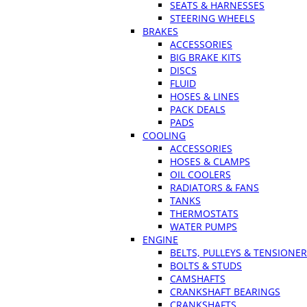
SEATS & HARNESSES
STEERING WHEELS
BRAKES
ACCESSORIES
BIG BRAKE KITS
DISCS
FLUID
HOSES & LINES
PACK DEALS
PADS
COOLING
ACCESSORIES
HOSES & CLAMPS
OIL COOLERS
RADIATORS & FANS
TANKS
THERMOSTATS
WATER PUMPS
ENGINE
BELTS, PULLEYS & TENSIONE
BOLTS & STUDS
CAMSHAFTS
CRANKSHAFT BEARINGS
CRANKSHAFTS