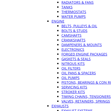
RADIATORS & FANS
TANKS
THERMOSTATS
WATER PUMPS
ENGINE
BELTS, PULLEYS & OIL
BOLTS & STUDS
CAMSHAFTS
CRANKSHAFTS
DAMPENERS & MOUNTS
ELECTRONICS
FORGED ENGINE PACKAGES
GASKETS & SEALS
NITROUS KITS
OIL FILTERS
OIL PANS & SPACERS
OIL PUMPS
PISTONS, BEARINGS & CON 
SERVICING KITS
STROKER KITS
TIMING CHAINS, TENSIONERS
VALVES, RETAINERS, SPRINGS
EXHAUSTS
EXHAUST SYSTEMS