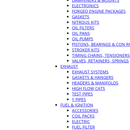
DAMPENERS & MOUNTS
ELECTRONICS
FORGED ENGINE PACKAGES
GASKETS
NITROUS KITS
OIL FILTERS
OIL PANS
OIL PUMPS
PISTONS, BEARINGS & CON 
STROKER KITS
TIMING CHAINS, TENSIONERS
VALVES, RETAINERS, SPRINGS
EXHAUST
EXHAUST SYSTEMS
GASKETS & HANGERS
HEADERS & MANIFOLDS
HIGH FLOW CATS
TEST PIPES
Y PIPES
FUEL & IGNITION
ACCESSORIES
COIL PACKS
ELECTRIC
FUEL FILTER