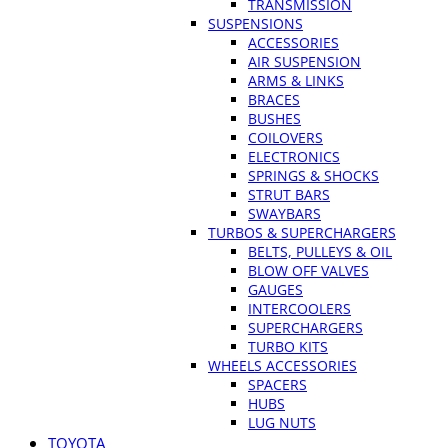
TRANSMISSION
SUSPENSIONS
ACCESSORIES
AIR SUSPENSION
ARMS & LINKS
BRACES
BUSHES
COILOVERS
ELECTRONICS
SPRINGS & SHOCKS
STRUT BARS
SWAYBARS
TURBOS & SUPERCHARGERS
BELTS, PULLEYS & OIL
BLOW OFF VALVES
GAUGES
INTERCOOLERS
SUPERCHARGERS
TURBO KITS
WHEELS ACCESSORIES
SPACERS
HUBS
LUG NUTS
TOYOTA