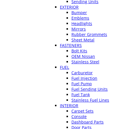
Sending Units
EXTERIOR
Bumper
Emblems
Headlights
Mirrors
Rubber Grommets
Sheet Metal
FASTENERS
Bolt Kits
OEM Nissan
Stainless Steel
FUEL
Carburetor
Fuel Injection
Fuel Pump
Fuel Sending Units
Fuel Tank
Stainless Fuel Lines
INTERIOR
Carpet Sets
Console
Dashboard Parts
Door Parts