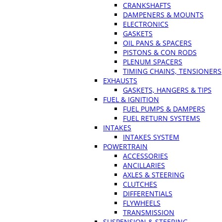
CRANKSHAFTS
DAMPENERS & MOUNTS
ELECTRONICS
GASKETS
OIL PANS & SPACERS
PISTONS & CON RODS
PLENUM SPACERS
TIMING CHAINS, TENSIONERS
EXHAUSTS
GASKETS, HANGERS & TIPS
FUEL & IGNITION
FUEL PUMPS & DAMPERS
FUEL RETURN SYSTEMS
INTAKES
INTAKES SYSTEM
POWERTRAIN
ACCESSORIES
ANCILLARIES
AXLES & STEERING
CLUTCHES
DIFFERENTIALS
FLYWHEELS
TRANSMISSION
SUSPENSION & STEERING