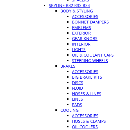
SKYLINE R32 R33 R34
BODY & STYLING
ACCESSORIES
BONNET DAMPERS
EMBLEMS
EXTERIOR
GEAR KNOBS
INTERIOR
LIGHTS
OIL & COOLANT CAPS
STEERING WHEELS
BRAKES
ACCESSORIES
BIG BRAKE KITS
DISCS
FLUID
HOSES & LINES
LINES
PADS
COOLING
ACCESSORIES
HOSES & CLAMPS
OIL COOLERS