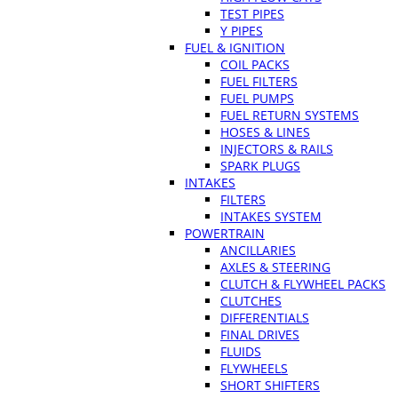
TEST PIPES
Y PIPES
FUEL & IGNITION
COIL PACKS
FUEL FILTERS
FUEL PUMPS
FUEL RETURN SYSTEMS
HOSES & LINES
INJECTORS & RAILS
SPARK PLUGS
INTAKES
FILTERS
INTAKES SYSTEM
POWERTRAIN
ANCILLARIES
AXLES & STEERING
CLUTCH & FLYWHEEL PACKS
CLUTCHES
DIFFERENTIALS
FINAL DRIVES
FLUIDS
FLYWHEELS
SHORT SHIFTERS