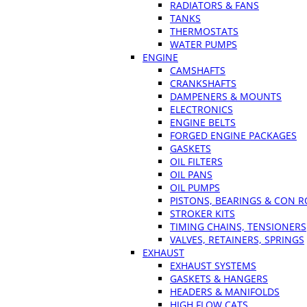
RADIATORS & FANS
TANKS
THERMOSTATS
WATER PUMPS
ENGINE
CAMSHAFTS
CRANKSHAFTS
DAMPENERS & MOUNTS
ELECTRONICS
ENGINE BELTS
FORGED ENGINE PACKAGES
GASKETS
OIL FILTERS
OIL PANS
OIL PUMPS
PISTONS, BEARINGS & CON 
STROKER KITS
TIMING CHAINS, TENSIONERS
VALVES, RETAINERS, SPRINGS
EXHAUST
EXHAUST SYSTEMS
GASKETS & HANGERS
HEADERS & MANIFOLDS
HIGH FLOW CATS