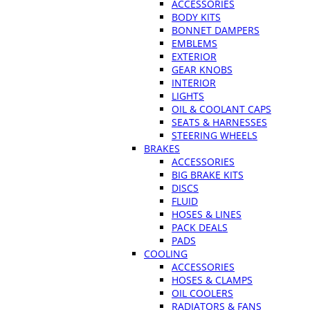
ACCESSORIES
BODY KITS
BONNET DAMPERS
EMBLEMS
EXTERIOR
GEAR KNOBS
INTERIOR
LIGHTS
OIL & COOLANT CAPS
SEATS & HARNESSES
STEERING WHEELS
BRAKES
ACCESSORIES
BIG BRAKE KITS
DISCS
FLUID
HOSES & LINES
PACK DEALS
PADS
COOLING
ACCESSORIES
HOSES & CLAMPS
OIL COOLERS
RADIATORS & FANS