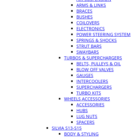
ARMS & LINKS
BRACES
BUSHES
COILOVERS
ELECTRONICS
POWER STEERING SYSTEM
SPRINGS & SHOCKS
STRUT BARS
SWAYBARS
TURBOS & SUPERCHARGERS
BELTS, PULLEYS & OIL
BLOW OFF VALVES
GAUGES
INTERCOOLERS
SUPERCHARGERS
TURBO KITS
WHEELS ACCESSORIES
ACCESSORIES
HUBS
LUG NUTS
SPACERS
SILVIA S13-S15
BODY & STYLING