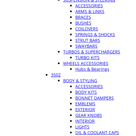
ACCESSORIES
ARMS & LINKS
BRACES
BUSHES
COILOVERS
SPRINGS & SHOCKS
STRUT BARS
SWAYBARS
TURBOS & SUPERCHARGERS
TURBO KITS
WHEELS ACCESSORIES
Hubs & Bearings
350Z
BODY & STYLING
ACCESSORIES
BODY KITS
BONNET DAMPERS
EMBLEMS
EXTERIOR
GEAR KNOBS
INTERIOR
LIGHTS
OIL & COOLANT CAPS