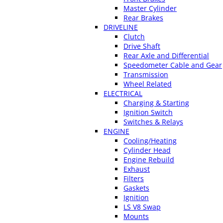
Master Cylinder
Rear Brakes
DRIVELINE
Clutch
Drive Shaft
Rear Axle and Differential
Speedometer Cable and Gear
Transmission
Wheel Related
ELECTRICAL
Charging & Starting
Ignition Switch
Switches & Relays
ENGINE
Cooling/Heating
Cylinder Head
Engine Rebuild
Exhaust
Filters
Gaskets
Ignition
LS V8 Swap
Mounts