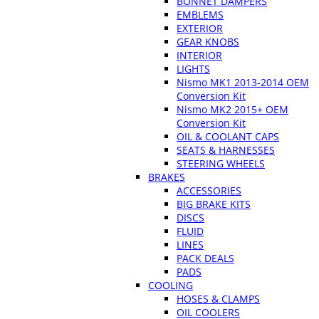
BONNET DAMPERS
EMBLEMS
EXTERIOR
GEAR KNOBS
INTERIOR
LIGHTS
Nismo MK1 2013-2014 OEM
Conversion Kit
Nismo MK2 2015+ OEM
Conversion Kit
OIL & COOLANT CAPS
SEATS & HARNESSES
STEERING WHEELS
BRAKES
ACCESSORIES
BIG BRAKE KITS
DISCS
FLUID
LINES
PACK DEALS
PADS
COOLING
HOSES & CLAMPS
OIL COOLERS