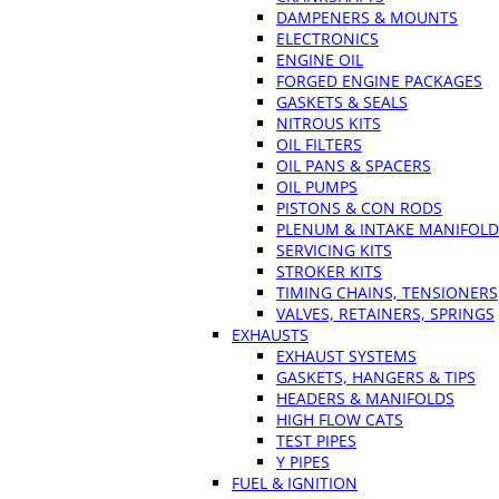
DAMPENERS & MOUNTS
ELECTRONICS
ENGINE OIL
FORGED ENGINE PACKAGES
GASKETS & SEALS
NITROUS KITS
OIL FILTERS
OIL PANS & SPACERS
OIL PUMPS
PISTONS & CON RODS
PLENUM & INTAKE MANIFOLD
SERVICING KITS
STROKER KITS
TIMING CHAINS, TENSIONERS
VALVES, RETAINERS, SPRINGS
EXHAUSTS
EXHAUST SYSTEMS
GASKETS, HANGERS & TIPS
HEADERS & MANIFOLDS
HIGH FLOW CATS
TEST PIPES
Y PIPES
FUEL & IGNITION