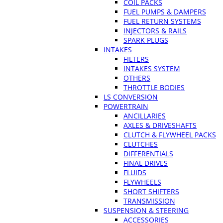
COIL PACKS
FUEL PUMPS & DAMPERS
FUEL RETURN SYSTEMS
INJECTORS & RAILS
SPARK PLUGS
INTAKES
FILTERS
INTAKES SYSTEM
OTHERS
THROTTLE BODIES
LS CONVERSION
POWERTRAIN
ANCILLARIES
AXLES & DRIVESHAFTS
CLUTCH & FLYWHEEL PACKS
CLUTCHES
DIFFERENTIALS
FINAL DRIVES
FLUIDS
FLYWHEELS
SHORT SHIFTERS
TRANSMISSION
SUSPENSION & STEERING
ACCESSORIES