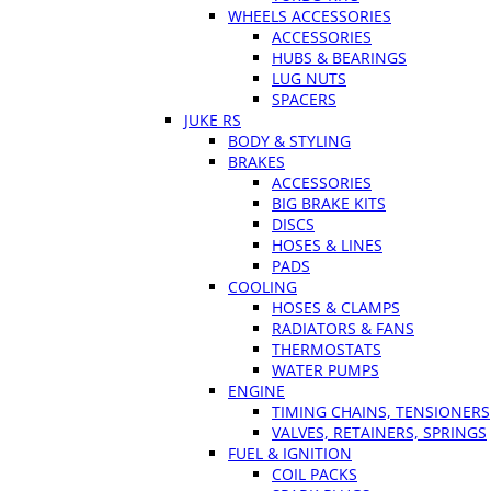
WHEELS ACCESSORIES
ACCESSORIES
HUBS & BEARINGS
LUG NUTS
SPACERS
JUKE RS
BODY & STYLING
BRAKES
ACCESSORIES
BIG BRAKE KITS
DISCS
HOSES & LINES
PADS
COOLING
HOSES & CLAMPS
RADIATORS & FANS
THERMOSTATS
WATER PUMPS
ENGINE
TIMING CHAINS, TENSIONERS
VALVES, RETAINERS, SPRINGS
FUEL & IGNITION
COIL PACKS