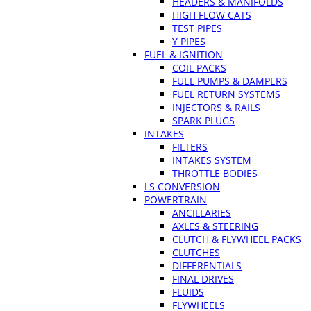
HEADERS & MANIFOLDS
HIGH FLOW CATS
TEST PIPES
Y PIPES
FUEL & IGNITION
COIL PACKS
FUEL PUMPS & DAMPERS
FUEL RETURN SYSTEMS
INJECTORS & RAILS
SPARK PLUGS
INTAKES
FILTERS
INTAKES SYSTEM
THROTTLE BODIES
LS CONVERSION
POWERTRAIN
ANCILLARIES
AXLES & STEERING
CLUTCH & FLYWHEEL PACKS
CLUTCHES
DIFFERENTIALS
FINAL DRIVES
FLUIDS
FLYWHEELS