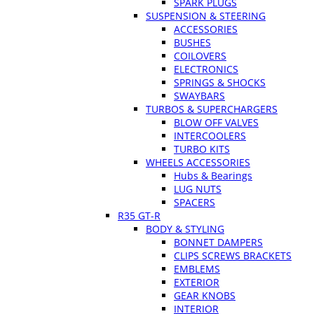
SPARK PLUGS
SUSPENSION & STEERING
ACCESSORIES
BUSHES
COILOVERS
ELECTRONICS
SPRINGS & SHOCKS
SWAYBARS
TURBOS & SUPERCHARGERS
BLOW OFF VALVES
INTERCOOLERS
TURBO KITS
WHEELS ACCESSORIES
Hubs & Bearings
LUG NUTS
SPACERS
R35 GT-R
BODY & STYLING
BONNET DAMPERS
CLIPS SCREWS BRACKETS
EMBLEMS
EXTERIOR
GEAR KNOBS
INTERIOR