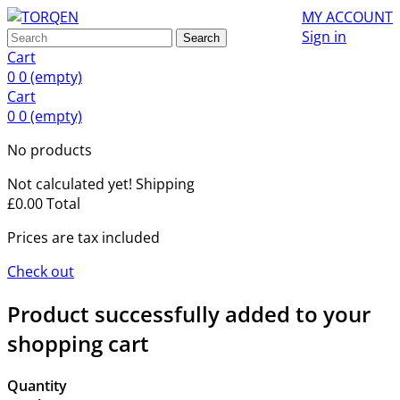
MY ACCOUNT
Sign in
Search
Cart
0
0
(empty)
Cart
0
0
(empty)
No products
Not calculated yet!
Shipping
£0.00
Total
Prices are tax included
Check out
Product successfully added to your
shopping cart
Quantity