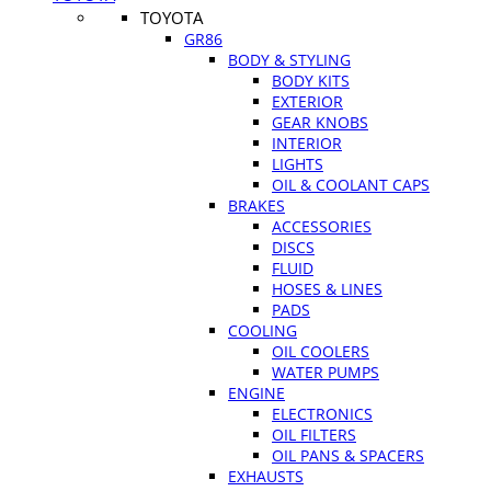
TOYOTA
GR86
BODY & STYLING
BODY KITS
EXTERIOR
GEAR KNOBS
INTERIOR
LIGHTS
OIL & COOLANT CAPS
BRAKES
ACCESSORIES
DISCS
FLUID
HOSES & LINES
PADS
COOLING
OIL COOLERS
WATER PUMPS
ENGINE
ELECTRONICS
OIL FILTERS
OIL PANS & SPACERS
EXHAUSTS