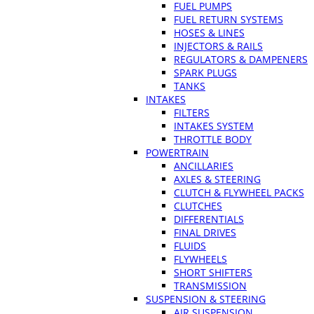
FUEL PUMPS
FUEL RETURN SYSTEMS
HOSES & LINES
INJECTORS & RAILS
REGULATORS & DAMPENERS
SPARK PLUGS
TANKS
INTAKES
FILTERS
INTAKES SYSTEM
THROTTLE BODY
POWERTRAIN
ANCILLARIES
AXLES & STEERING
CLUTCH & FLYWHEEL PACKS
CLUTCHES
DIFFERENTIALS
FINAL DRIVES
FLUIDS
FLYWHEELS
SHORT SHIFTERS
TRANSMISSION
SUSPENSION & STEERING
AIR SUSPENSION