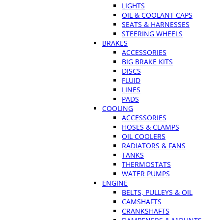
LIGHTS
OIL & COOLANT CAPS
SEATS & HARNESSES
STEERING WHEELS
BRAKES
ACCESSORIES
BIG BRAKE KITS
DISCS
FLUID
LINES
PADS
COOLING
ACCESSORIES
HOSES & CLAMPS
OIL COOLERS
RADIATORS & FANS
TANKS
THERMOSTATS
WATER PUMPS
ENGINE
BELTS, PULLEYS & OIL
CAMSHAFTS
CRANKSHAFTS