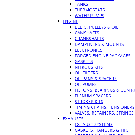
TANKS
THERMOSTATS
WATER PUMPS
ENGINE
BELTS, PULLEYS & OIL
CAMSHAFTS
CRANKSHAFTS
DAMPENERS & MOUNTS
ELECTRONICS
FORGED ENGINE PACKAGES
GASKETS
NITROUS KITS
OIL FILTERS
OIL PANS & SPACERS
OIL PUMPS
PISTONS, BEARINGS & CON 
PLENUM SPACERS
STROKER KITS
TIMING CHAINS, TENSIONERS
VALVES, RETAINERS, SPRINGS
EXHAUSTS
EXHAUST SYSTEMS
GASKETS, HANGERS & TIPS