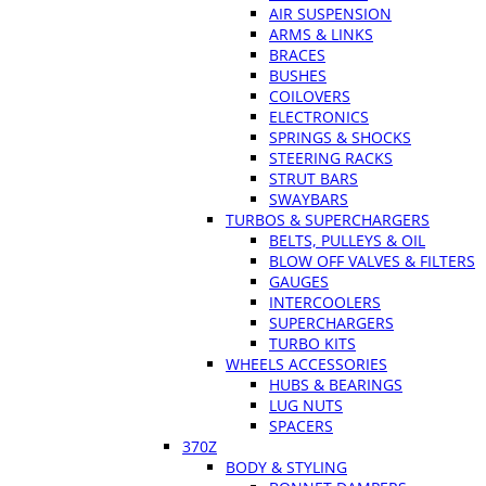
AIR SUSPENSION
ARMS & LINKS
BRACES
BUSHES
COILOVERS
ELECTRONICS
SPRINGS & SHOCKS
STEERING RACKS
STRUT BARS
SWAYBARS
TURBOS & SUPERCHARGERS
BELTS, PULLEYS & OIL
BLOW OFF VALVES & FILTERS
GAUGES
INTERCOOLERS
SUPERCHARGERS
TURBO KITS
WHEELS ACCESSORIES
HUBS & BEARINGS
LUG NUTS
SPACERS
370Z
BODY & STYLING