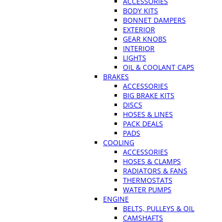
ACCESSORIES
BODY KITS
BONNET DAMPERS
EXTERIOR
GEAR KNOBS
INTERIOR
LIGHTS
OIL & COOLANT CAPS
BRAKES
ACCESSORIES
BIG BRAKE KITS
DISCS
HOSES & LINES
PACK DEALS
PADS
COOLING
ACCESSORIES
HOSES & CLAMPS
RADIATORS & FANS
THERMOSTATS
WATER PUMPS
ENGINE
BELTS, PULLEYS & OIL
CAMSHAFTS