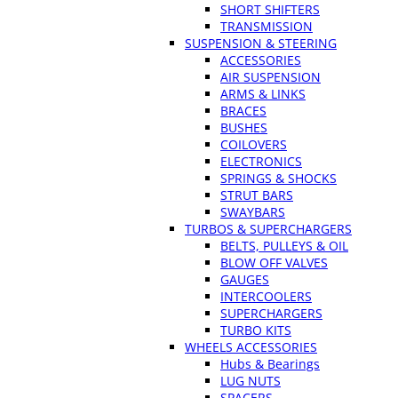
SHORT SHIFTERS
TRANSMISSION
SUSPENSION & STEERING
ACCESSORIES
AIR SUSPENSION
ARMS & LINKS
BRACES
BUSHES
COILOVERS
ELECTRONICS
SPRINGS & SHOCKS
STRUT BARS
SWAYBARS
TURBOS & SUPERCHARGERS
BELTS, PULLEYS & OIL
BLOW OFF VALVES
GAUGES
INTERCOOLERS
SUPERCHARGERS
TURBO KITS
WHEELS ACCESSORIES
Hubs & Bearings
LUG NUTS
SPACERS