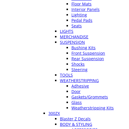
Floor Mats
Interior Panels
Lighting
Pedal Pads
Seats
LIGHTS
MERCHANDISE
SUSPENSION
Bushing Kits
Front Suspension
Rear Suspension
Shocks
Steering
TOOLS
WEATHERSTRIPPING
Adhesive
Door
Gaskets/Grommets
Glass
Weatherstripping Kits
300ZX
Blaster Z Decals
BODY & STYLING