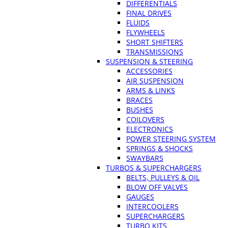
DIFFERENTIALS
FINAL DRIVES
FLUIDS
FLYWHEELS
SHORT SHIFTERS
TRANSMISSIONS
SUSPENSION & STEERING
ACCESSORIES
AIR SUSPENSION
ARMS & LINKS
BRACES
BUSHES
COILOVERS
ELECTRONICS
POWER STEERING SYSTEM
SPRINGS & SHOCKS
SWAYBARS
TURBOS & SUPERCHARGERS
BELTS, PULLEYS & OIL
BLOW OFF VALVES
GAUGES
INTERCOOLERS
SUPERCHARGERS
TURBO KITS