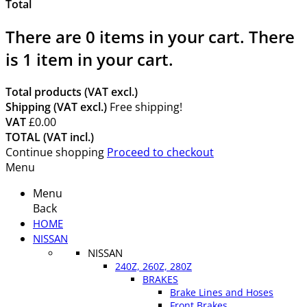
Total
There are
0
items in your cart.
There
is 1 item in your cart.
Total products (VAT excl.)
Shipping (VAT excl.)
Free shipping!
VAT
£0.00
TOTAL (VAT incl.)
Continue shopping
Proceed to checkout
Menu
Menu
Back
HOME
NISSAN
NISSAN
240Z, 260Z, 280Z
BRAKES
Brake Lines and Hoses
Front Brakes