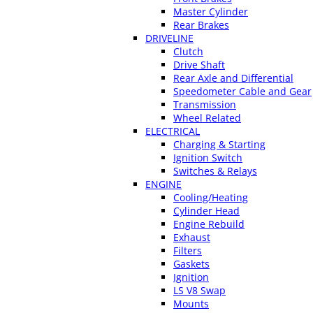
Master Cylinder
Rear Brakes
DRIVELINE
Clutch
Drive Shaft
Rear Axle and Differential
Speedometer Cable and Gear
Transmission
Wheel Related
ELECTRICAL
Charging & Starting
Ignition Switch
Switches & Relays
ENGINE
Cooling/Heating
Cylinder Head
Engine Rebuild
Exhaust
Filters
Gaskets
Ignition
LS V8 Swap
Mounts