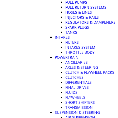
FUEL PUMPS
FUEL RETURN SYSTEMS
HOSES & LINES
INJECTORS & RAILS
REGULATORS & DAMPENERS
SPARK PLUGS
TANKS
INTAKES
FILTERS
INTAKES SYSTEM
THROTTLE BODY
POWERTRAIN
ANCILLARIES
AXLES & STEERING
CLUTCH & FLYWHEEL PACKS
CLUTCHES
DIFFERENTIALS
FINAL DRIVES
FLUIDS
FLYWHEELS
SHORT SHIFTERS
TRANSMISSION
SUSPENSION & STEERING
AIR SUSPENSION