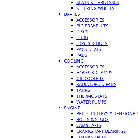
SEATS & HARNESSES
STEERING WHEELS
BRAKES
ACCESSORIES
BIG BRAKE KITS
DISCS
FLUID
HOSES & LINES
PACK DEALS
PADS
COOLING
ACCESSORIES
HOSES & CLAMPS
OIL COOLERS
RADIATORS & FANS
TANKS
THERMOSTATS
WATER PUMPS
ENGINE
BELTS, PULLEYS & TENSIONE
BOLTS & STUDS
CAMSHAFTS
CRANKSHAFT BEARINGS
CRANKSHAFTS