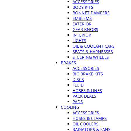
ACCESSORIES
BODY KITS
BONNET DAMPERS
EMBLEMS
EXTERIOR
GEAR KNOBS
INTERIOR
LIGHTS
OIL & COOLANT CAPS
SEATS & HARNESSES
STEERING WHEELS
BRAKES
ACCESSORIES
BIG BRAKE KITS
DISCS
FLUID
HOSES & LINES
PACK DEALS
PADS
COOLING
ACCESSORIES
HOSES & CLAMPS
OIL COOLERS
RADIATORS & FANS