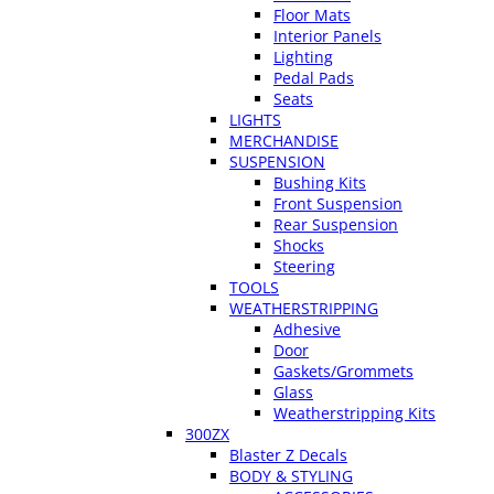
Floor Mats
Interior Panels
Lighting
Pedal Pads
Seats
LIGHTS
MERCHANDISE
SUSPENSION
Bushing Kits
Front Suspension
Rear Suspension
Shocks
Steering
TOOLS
WEATHERSTRIPPING
Adhesive
Door
Gaskets/Grommets
Glass
Weatherstripping Kits
300ZX
Blaster Z Decals
BODY & STYLING