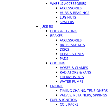
WHEELS ACCESSORIES
ACCESSORIES
HUBS & BEARINGS
LUG NUTS
SPACERS
JUKE RS
BODY & STYLING
BRAKES
ACCESSORIES
BIG BRAKE KITS
DISCS
HOSES & LINES
PADS
COOLING
HOSES & CLAMPS
RADIATORS & FANS
THERMOSTATS
WATER PUMPS
ENGINE
TIMING CHAINS, TENSIONERS
VALVES, RETAINERS, SPRINGS
FUEL & IGNITION
COIL PACKS