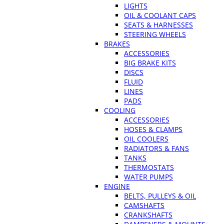
LIGHTS
OIL & COOLANT CAPS
SEATS & HARNESSES
STEERING WHEELS
BRAKES
ACCESSORIES
BIG BRAKE KITS
DISCS
FLUID
LINES
PADS
COOLING
ACCESSORIES
HOSES & CLAMPS
OIL COOLERS
RADIATORS & FANS
TANKS
THERMOSTATS
WATER PUMPS
ENGINE
BELTS, PULLEYS & OIL
CAMSHAFTS
CRANKSHAFTS