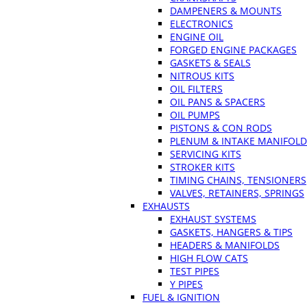
DAMPENERS & MOUNTS
ELECTRONICS
ENGINE OIL
FORGED ENGINE PACKAGES
GASKETS & SEALS
NITROUS KITS
OIL FILTERS
OIL PANS & SPACERS
OIL PUMPS
PISTONS & CON RODS
PLENUM & INTAKE MANIFOLD
SERVICING KITS
STROKER KITS
TIMING CHAINS, TENSIONERS
VALVES, RETAINERS, SPRINGS
EXHAUSTS
EXHAUST SYSTEMS
GASKETS, HANGERS & TIPS
HEADERS & MANIFOLDS
HIGH FLOW CATS
TEST PIPES
Y PIPES
FUEL & IGNITION