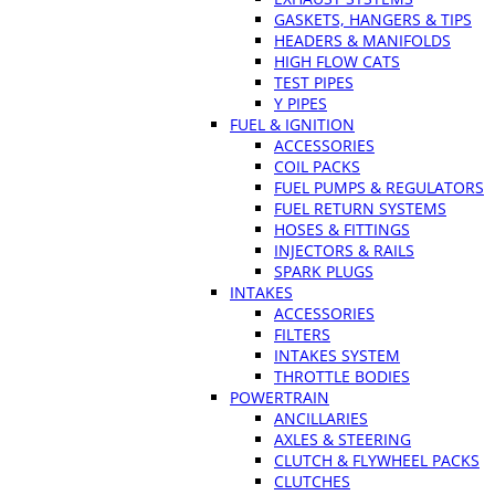
GASKETS, HANGERS & TIPS
HEADERS & MANIFOLDS
HIGH FLOW CATS
TEST PIPES
Y PIPES
FUEL & IGNITION
ACCESSORIES
COIL PACKS
FUEL PUMPS & REGULATORS
FUEL RETURN SYSTEMS
HOSES & FITTINGS
INJECTORS & RAILS
SPARK PLUGS
INTAKES
ACCESSORIES
FILTERS
INTAKES SYSTEM
THROTTLE BODIES
POWERTRAIN
ANCILLARIES
AXLES & STEERING
CLUTCH & FLYWHEEL PACKS
CLUTCHES