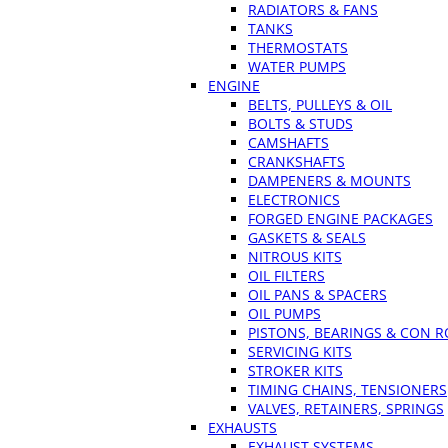
RADIATORS & FANS
TANKS
THERMOSTATS
WATER PUMPS
ENGINE
BELTS, PULLEYS & OIL
BOLTS & STUDS
CAMSHAFTS
CRANKSHAFTS
DAMPENERS & MOUNTS
ELECTRONICS
FORGED ENGINE PACKAGES
GASKETS & SEALS
NITROUS KITS
OIL FILTERS
OIL PANS & SPACERS
OIL PUMPS
PISTONS, BEARINGS & CON 
SERVICING KITS
STROKER KITS
TIMING CHAINS, TENSIONERS
VALVES, RETAINERS, SPRINGS
EXHAUSTS
EXHAUST SYSTEMS