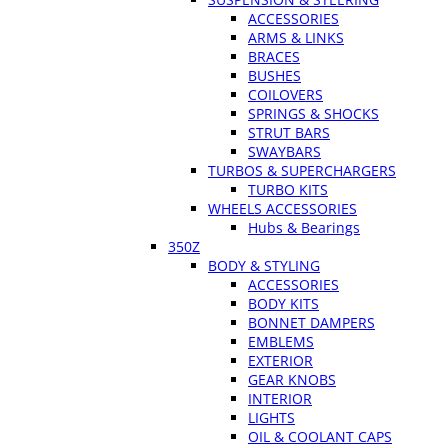
ACCESSORIES
ARMS & LINKS
BRACES
BUSHES
COILOVERS
SPRINGS & SHOCKS
STRUT BARS
SWAYBARS
TURBOS & SUPERCHARGERS
TURBO KITS
WHEELS ACCESSORIES
Hubs & Bearings
350Z
BODY & STYLING
ACCESSORIES
BODY KITS
BONNET DAMPERS
EMBLEMS
EXTERIOR
GEAR KNOBS
INTERIOR
LIGHTS
OIL & COOLANT CAPS