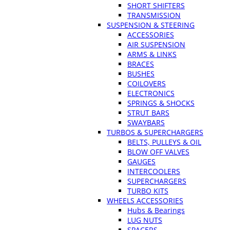
SHORT SHIFTERS
TRANSMISSION
SUSPENSION & STEERING
ACCESSORIES
AIR SUSPENSION
ARMS & LINKS
BRACES
BUSHES
COILOVERS
ELECTRONICS
SPRINGS & SHOCKS
STRUT BARS
SWAYBARS
TURBOS & SUPERCHARGERS
BELTS, PULLEYS & OIL
BLOW OFF VALVES
GAUGES
INTERCOOLERS
SUPERCHARGERS
TURBO KITS
WHEELS ACCESSORIES
Hubs & Bearings
LUG NUTS
SPACERS