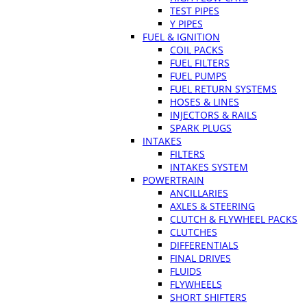
TEST PIPES
Y PIPES
FUEL & IGNITION
COIL PACKS
FUEL FILTERS
FUEL PUMPS
FUEL RETURN SYSTEMS
HOSES & LINES
INJECTORS & RAILS
SPARK PLUGS
INTAKES
FILTERS
INTAKES SYSTEM
POWERTRAIN
ANCILLARIES
AXLES & STEERING
CLUTCH & FLYWHEEL PACKS
CLUTCHES
DIFFERENTIALS
FINAL DRIVES
FLUIDS
FLYWHEELS
SHORT SHIFTERS