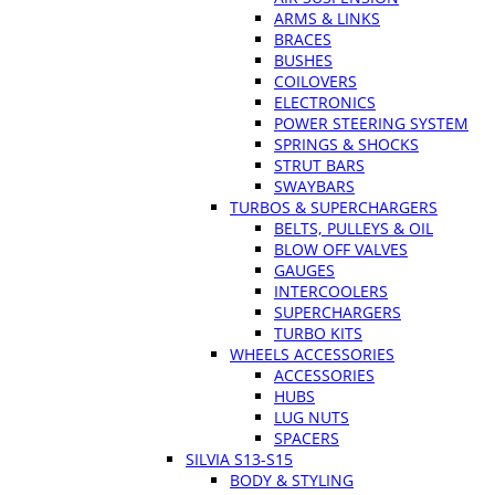
ARMS & LINKS
BRACES
BUSHES
COILOVERS
ELECTRONICS
POWER STEERING SYSTEM
SPRINGS & SHOCKS
STRUT BARS
SWAYBARS
TURBOS & SUPERCHARGERS
BELTS, PULLEYS & OIL
BLOW OFF VALVES
GAUGES
INTERCOOLERS
SUPERCHARGERS
TURBO KITS
WHEELS ACCESSORIES
ACCESSORIES
HUBS
LUG NUTS
SPACERS
SILVIA S13-S15
BODY & STYLING