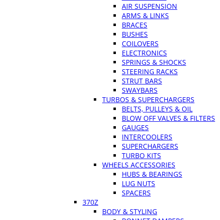
AIR SUSPENSION
ARMS & LINKS
BRACES
BUSHES
COILOVERS
ELECTRONICS
SPRINGS & SHOCKS
STEERING RACKS
STRUT BARS
SWAYBARS
TURBOS & SUPERCHARGERS
BELTS, PULLEYS & OIL
BLOW OFF VALVES & FILTERS
GAUGES
INTERCOOLERS
SUPERCHARGERS
TURBO KITS
WHEELS ACCESSORIES
HUBS & BEARINGS
LUG NUTS
SPACERS
370Z
BODY & STYLING