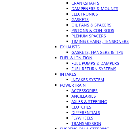
CRANKSHAFTS
DAMPENERS & MOUNTS
ELECTRONICS
GASKETS
OIL PANS & SPACERS
PISTONS & CON RODS
PLENUM SPACERS
TIMING CHAINS, TENSIONERS
EXHAUSTS
GASKETS, HANGERS & TIPS
FUEL & IGNITION
FUEL PUMPS & DAMPERS
FUEL RETURN SYSTEMS
INTAKES
INTAKES SYSTEM
POWERTRAIN
ACCESSORIES
ANCILLARIES
AXLES & STEERING
CLUTCHES
DIFFERENTIALS
FLYWHEELS
TRANSMISSION
SUSPENSION & STEERING