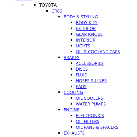
TOYOTA
GR86
BODY & STYLING
BODY KITS
EXTERIOR
GEAR KNOBS
INTERIOR
LIGHTS
OIL & COOLANT CAPS
BRAKES
ACCESSORIES
DISCS
FLUID
HOSES & LINES
PADS
COOLING
OIL COOLERS
WATER PUMPS
ENGINE
ELECTRONICS
OIL FILTERS
OIL PANS & SPACERS
EXHAUSTS