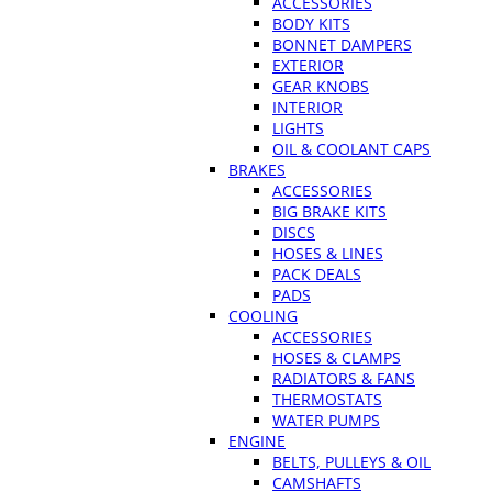
ACCESSORIES
BODY KITS
BONNET DAMPERS
EXTERIOR
GEAR KNOBS
INTERIOR
LIGHTS
OIL & COOLANT CAPS
BRAKES
ACCESSORIES
BIG BRAKE KITS
DISCS
HOSES & LINES
PACK DEALS
PADS
COOLING
ACCESSORIES
HOSES & CLAMPS
RADIATORS & FANS
THERMOSTATS
WATER PUMPS
ENGINE
BELTS, PULLEYS & OIL
CAMSHAFTS