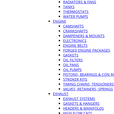
RADIATORS & FANS
TANKS
THERMOSTATS
WATER PUMPS
ENGINE
CAMSHAFTS
CRANKSHAFTS
DAMPENERS & MOUNTS
ELECTRONICS
ENGINE BELTS
FORGED ENGINE PACKAGES
GASKETS
OIL FILTERS
OIL PANS
OIL PUMPS
PISTONS, BEARINGS & CON 
STROKER KITS
TIMING CHAINS, TENSIONERS
VALVES, RETAINERS, SPRINGS
EXHAUST
EXHAUST SYSTEMS
GASKETS & HANGERS
HEADERS & MANIFOLDS
HIGH FLOW CATS