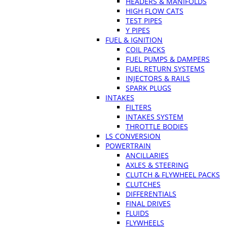
HEADERS & MANIFOLDS
HIGH FLOW CATS
TEST PIPES
Y PIPES
FUEL & IGNITION
COIL PACKS
FUEL PUMPS & DAMPERS
FUEL RETURN SYSTEMS
INJECTORS & RAILS
SPARK PLUGS
INTAKES
FILTERS
INTAKES SYSTEM
THROTTLE BODIES
LS CONVERSION
POWERTRAIN
ANCILLARIES
AXLES & STEERING
CLUTCH & FLYWHEEL PACKS
CLUTCHES
DIFFERENTIALS
FINAL DRIVES
FLUIDS
FLYWHEELS