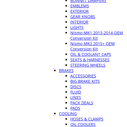
BONNET DAMPERS
EMBLEMS
EXTERIOR
GEAR KNOBS
INTERIOR
LIGHTS
Nismo MK1 2013-2014 OEM
Conversion Kit
Nismo MK2 2015+ OEM
Conversion Kit
OIL & COOLANT CAPS
SEATS & HARNESSES
STEERING WHEELS
BRAKES
ACCESSORIES
BIG BRAKE KITS
DISCS
FLUID
LINES
PACK DEALS
PADS
COOLING
HOSES & CLAMPS
OIL COOLERS