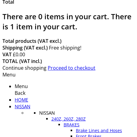
Total
There are
0
items in your cart.
There
is 1 item in your cart.
Total products (VAT excl.)
Shipping (VAT excl.)
Free shipping!
VAT
£0.00
TOTAL (VAT incl.)
Continue shopping
Proceed to checkout
Menu
Menu
Back
HOME
NISSAN
NISSAN
240Z, 260Z, 280Z
BRAKES
Brake Lines and Hoses
Front Brakes