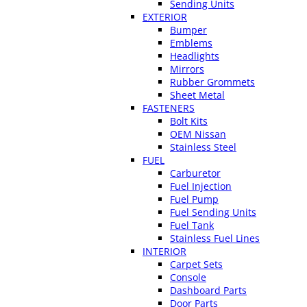
Sending Units
EXTERIOR
Bumper
Emblems
Headlights
Mirrors
Rubber Grommets
Sheet Metal
FASTENERS
Bolt Kits
OEM Nissan
Stainless Steel
FUEL
Carburetor
Fuel Injection
Fuel Pump
Fuel Sending Units
Fuel Tank
Stainless Fuel Lines
INTERIOR
Carpet Sets
Console
Dashboard Parts
Door Parts