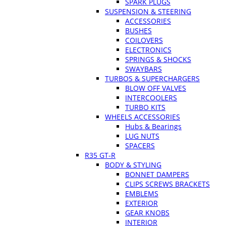
SPARK PLUGS
SUSPENSION & STEERING
ACCESSORIES
BUSHES
COILOVERS
ELECTRONICS
SPRINGS & SHOCKS
SWAYBARS
TURBOS & SUPERCHARGERS
BLOW OFF VALVES
INTERCOOLERS
TURBO KITS
WHEELS ACCESSORIES
Hubs & Bearings
LUG NUTS
SPACERS
R35 GT-R
BODY & STYLING
BONNET DAMPERS
CLIPS SCREWS BRACKETS
EMBLEMS
EXTERIOR
GEAR KNOBS
INTERIOR