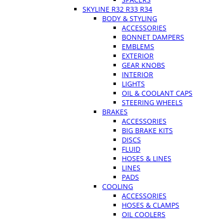
SKYLINE R32 R33 R34
BODY & STYLING
ACCESSORIES
BONNET DAMPERS
EMBLEMS
EXTERIOR
GEAR KNOBS
INTERIOR
LIGHTS
OIL & COOLANT CAPS
STEERING WHEELS
BRAKES
ACCESSORIES
BIG BRAKE KITS
DISCS
FLUID
HOSES & LINES
LINES
PADS
COOLING
ACCESSORIES
HOSES & CLAMPS
OIL COOLERS