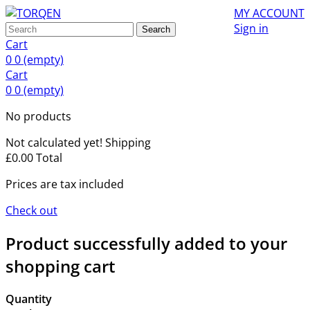
MY ACCOUNT
Sign in
Search
Cart
0
0
(empty)
Cart
0
0
(empty)
No products
Not calculated yet!
Shipping
£0.00
Total
Prices are tax included
Check out
Product successfully added to your
shopping cart
Quantity