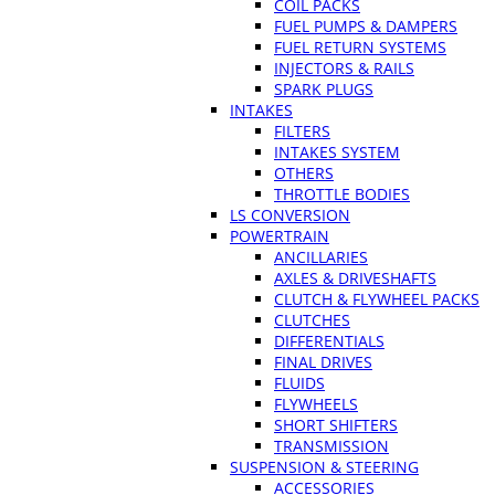
COIL PACKS
FUEL PUMPS & DAMPERS
FUEL RETURN SYSTEMS
INJECTORS & RAILS
SPARK PLUGS
INTAKES
FILTERS
INTAKES SYSTEM
OTHERS
THROTTLE BODIES
LS CONVERSION
POWERTRAIN
ANCILLARIES
AXLES & DRIVESHAFTS
CLUTCH & FLYWHEEL PACKS
CLUTCHES
DIFFERENTIALS
FINAL DRIVES
FLUIDS
FLYWHEELS
SHORT SHIFTERS
TRANSMISSION
SUSPENSION & STEERING
ACCESSORIES