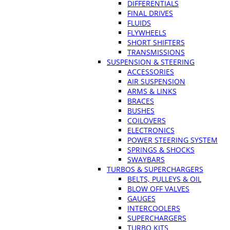
DIFFERENTIALS
FINAL DRIVES
FLUIDS
FLYWHEELS
SHORT SHIFTERS
TRANSMISSIONS
SUSPENSION & STEERING
ACCESSORIES
AIR SUSPENSION
ARMS & LINKS
BRACES
BUSHES
COILOVERS
ELECTRONICS
POWER STEERING SYSTEM
SPRINGS & SHOCKS
SWAYBARS
TURBOS & SUPERCHARGERS
BELTS, PULLEYS & OIL
BLOW OFF VALVES
GAUGES
INTERCOOLERS
SUPERCHARGERS
TURBO KITS