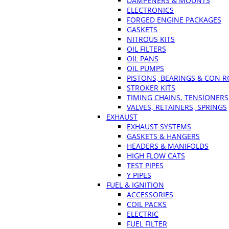
DAMPENERS & MOUNTS
ELECTRONICS
FORGED ENGINE PACKAGES
GASKETS
NITROUS KITS
OIL FILTERS
OIL PANS
OIL PUMPS
PISTONS, BEARINGS & CON 
STROKER KITS
TIMING CHAINS, TENSIONERS
VALVES, RETAINERS, SPRINGS
EXHAUST
EXHAUST SYSTEMS
GASKETS & HANGERS
HEADERS & MANIFOLDS
HIGH FLOW CATS
TEST PIPES
Y PIPES
FUEL & IGNITION
ACCESSORIES
COIL PACKS
ELECTRIC
FUEL FILTER