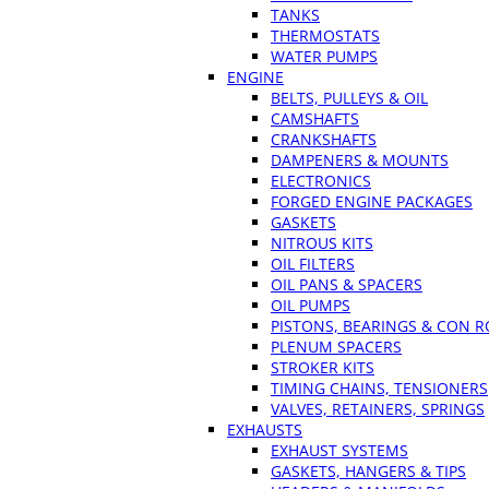
TANKS
THERMOSTATS
WATER PUMPS
ENGINE
BELTS, PULLEYS & OIL
CAMSHAFTS
CRANKSHAFTS
DAMPENERS & MOUNTS
ELECTRONICS
FORGED ENGINE PACKAGES
GASKETS
NITROUS KITS
OIL FILTERS
OIL PANS & SPACERS
OIL PUMPS
PISTONS, BEARINGS & CON 
PLENUM SPACERS
STROKER KITS
TIMING CHAINS, TENSIONERS
VALVES, RETAINERS, SPRINGS
EXHAUSTS
EXHAUST SYSTEMS
GASKETS, HANGERS & TIPS