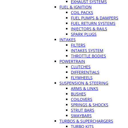
EXHAUST SYSTEMS
FUEL & IGNITION
COIL PACKS
FUEL PUMPS & DAMPERS
FUEL RETURN SYSTEMS
INJECTORS & RAILS
SPARK PLUGS
INTAKES
FILTERS
INTAKES SYSTEM
THROTTLE BODIES
POWERTRAIN
CLUTCHES
DIFFERENTIALS
FLYWHEELS
SUSPENSION & STEERING
ARMS & LINKS
BUSHES
COILOVERS
SPRINGS & SHOCKS
STRUT BARS
SWAYBARS
TURBOS & SUPERCHARGERS
TURBO KITS