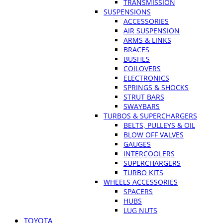
TRANSMISSION
SUSPENSIONS
ACCESSORIES
AIR SUSPENSION
ARMS & LINKS
BRACES
BUSHES
COILOVERS
ELECTRONICS
SPRINGS & SHOCKS
STRUT BARS
SWAYBARS
TURBOS & SUPERCHARGERS
BELTS, PULLEYS & OIL
BLOW OFF VALVES
GAUGES
INTERCOOLERS
SUPERCHARGERS
TURBO KITS
WHEELS ACCESSORIES
SPACERS
HUBS
LUG NUTS
TOYOTA