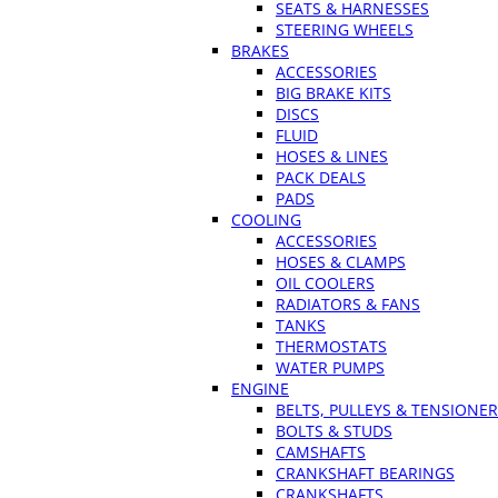
SEATS & HARNESSES
STEERING WHEELS
BRAKES
ACCESSORIES
BIG BRAKE KITS
DISCS
FLUID
HOSES & LINES
PACK DEALS
PADS
COOLING
ACCESSORIES
HOSES & CLAMPS
OIL COOLERS
RADIATORS & FANS
TANKS
THERMOSTATS
WATER PUMPS
ENGINE
BELTS, PULLEYS & TENSIONE
BOLTS & STUDS
CAMSHAFTS
CRANKSHAFT BEARINGS
CRANKSHAFTS