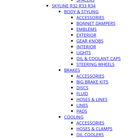
SKYLINE R32 R33 R34
BODY & STYLING
ACCESSORIES
BONNET DAMPERS
EMBLEMS
EXTERIOR
GEAR KNOBS
INTERIOR
LIGHTS
OIL & COOLANT CAPS
STEERING WHEELS
BRAKES
ACCESSORIES
BIG BRAKE KITS
DISCS
FLUID
HOSES & LINES
LINES
PADS
COOLING
ACCESSORIES
HOSES & CLAMPS
OIL COOLERS