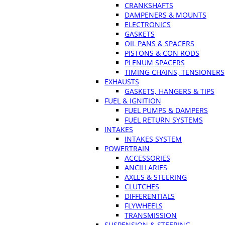
CRANKSHAFTS
DAMPENERS & MOUNTS
ELECTRONICS
GASKETS
OIL PANS & SPACERS
PISTONS & CON RODS
PLENUM SPACERS
TIMING CHAINS, TENSIONERS
EXHAUSTS
GASKETS, HANGERS & TIPS
FUEL & IGNITION
FUEL PUMPS & DAMPERS
FUEL RETURN SYSTEMS
INTAKES
INTAKES SYSTEM
POWERTRAIN
ACCESSORIES
ANCILLARIES
AXLES & STEERING
CLUTCHES
DIFFERENTIALS
FLYWHEELS
TRANSMISSION
SUSPENSION & STEERING