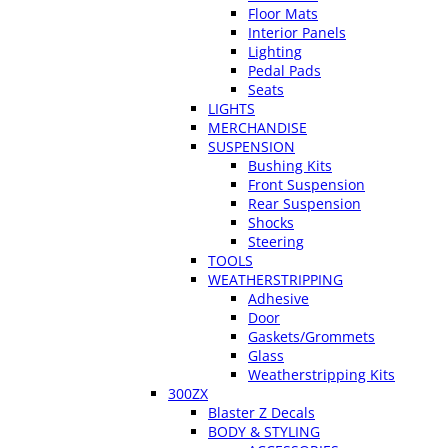
Floor Mats
Interior Panels
Lighting
Pedal Pads
Seats
LIGHTS
MERCHANDISE
SUSPENSION
Bushing Kits
Front Suspension
Rear Suspension
Shocks
Steering
TOOLS
WEATHERSTRIPPING
Adhesive
Door
Gaskets/Grommets
Glass
Weatherstripping Kits
300ZX
Blaster Z Decals
BODY & STYLING