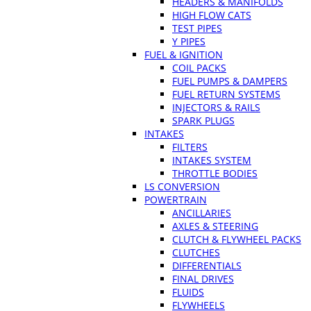
HEADERS & MANIFOLDS
HIGH FLOW CATS
TEST PIPES
Y PIPES
FUEL & IGNITION
COIL PACKS
FUEL PUMPS & DAMPERS
FUEL RETURN SYSTEMS
INJECTORS & RAILS
SPARK PLUGS
INTAKES
FILTERS
INTAKES SYSTEM
THROTTLE BODIES
LS CONVERSION
POWERTRAIN
ANCILLARIES
AXLES & STEERING
CLUTCH & FLYWHEEL PACKS
CLUTCHES
DIFFERENTIALS
FINAL DRIVES
FLUIDS
FLYWHEELS