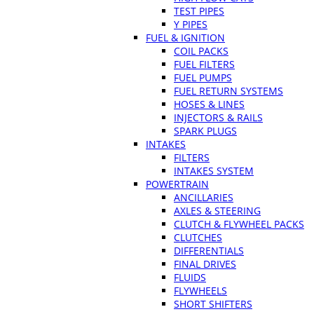
TEST PIPES
Y PIPES
FUEL & IGNITION
COIL PACKS
FUEL FILTERS
FUEL PUMPS
FUEL RETURN SYSTEMS
HOSES & LINES
INJECTORS & RAILS
SPARK PLUGS
INTAKES
FILTERS
INTAKES SYSTEM
POWERTRAIN
ANCILLARIES
AXLES & STEERING
CLUTCH & FLYWHEEL PACKS
CLUTCHES
DIFFERENTIALS
FINAL DRIVES
FLUIDS
FLYWHEELS
SHORT SHIFTERS