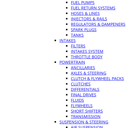
FUEL PUMPS
FUEL RETURN SYSTEMS
HOSES & LINES
INJECTORS & RAILS
REGULATORS & DAMPENERS
SPARK PLUGS
TANKS
INTAKES
FILTERS
INTAKES SYSTEM
THROTTLE BODY
POWERTRAIN
ANCILLARIES
AXLES & STEERING
CLUTCH & FLYWHEEL PACKS
CLUTCHES
DIFFERENTIALS
FINAL DRIVES
FLUIDS
FLYWHEELS
SHORT SHIFTERS
TRANSMISSION
SUSPENSION & STEERING
AIR SUSPENSION