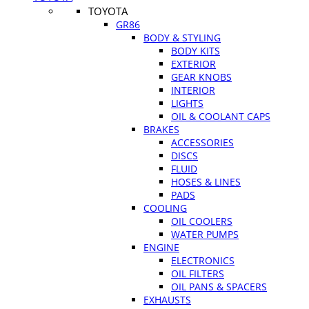
TOYOTA
GR86
BODY & STYLING
BODY KITS
EXTERIOR
GEAR KNOBS
INTERIOR
LIGHTS
OIL & COOLANT CAPS
BRAKES
ACCESSORIES
DISCS
FLUID
HOSES & LINES
PADS
COOLING
OIL COOLERS
WATER PUMPS
ENGINE
ELECTRONICS
OIL FILTERS
OIL PANS & SPACERS
EXHAUSTS