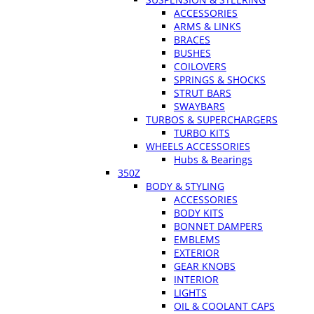
ACCESSORIES
ARMS & LINKS
BRACES
BUSHES
COILOVERS
SPRINGS & SHOCKS
STRUT BARS
SWAYBARS
TURBOS & SUPERCHARGERS
TURBO KITS
WHEELS ACCESSORIES
Hubs & Bearings
350Z
BODY & STYLING
ACCESSORIES
BODY KITS
BONNET DAMPERS
EMBLEMS
EXTERIOR
GEAR KNOBS
INTERIOR
LIGHTS
OIL & COOLANT CAPS