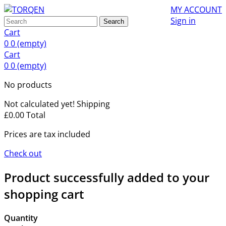
MY ACCOUNT
Sign in
Search
Cart
0
0
(empty)
Cart
0
0
(empty)
No products
Not calculated yet!
Shipping
£0.00
Total
Prices are tax included
Check out
Product successfully added to your
shopping cart
Quantity