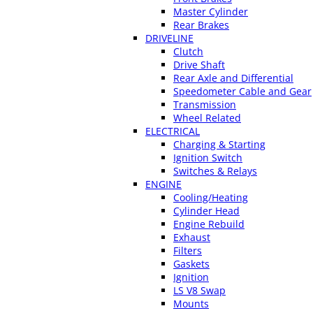
Master Cylinder
Rear Brakes
DRIVELINE
Clutch
Drive Shaft
Rear Axle and Differential
Speedometer Cable and Gear
Transmission
Wheel Related
ELECTRICAL
Charging & Starting
Ignition Switch
Switches & Relays
ENGINE
Cooling/Heating
Cylinder Head
Engine Rebuild
Exhaust
Filters
Gaskets
Ignition
LS V8 Swap
Mounts