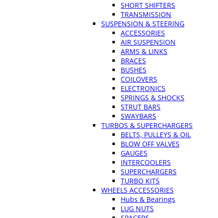
SHORT SHIFTERS
TRANSMISSION
SUSPENSION & STEERING
ACCESSORIES
AIR SUSPENSION
ARMS & LINKS
BRACES
BUSHES
COILOVERS
ELECTRONICS
SPRINGS & SHOCKS
STRUT BARS
SWAYBARS
TURBOS & SUPERCHARGERS
BELTS, PULLEYS & OIL
BLOW OFF VALVES
GAUGES
INTERCOOLERS
SUPERCHARGERS
TURBO KITS
WHEELS ACCESSORIES
Hubs & Bearings
LUG NUTS
SPACERS