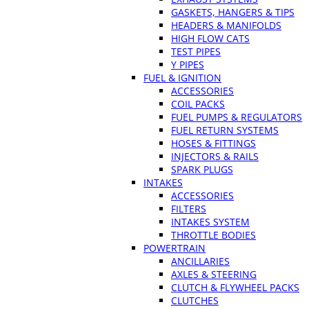
GASKETS, HANGERS & TIPS
HEADERS & MANIFOLDS
HIGH FLOW CATS
TEST PIPES
Y PIPES
FUEL & IGNITION
ACCESSORIES
COIL PACKS
FUEL PUMPS & REGULATORS
FUEL RETURN SYSTEMS
HOSES & FITTINGS
INJECTORS & RAILS
SPARK PLUGS
INTAKES
ACCESSORIES
FILTERS
INTAKES SYSTEM
THROTTLE BODIES
POWERTRAIN
ANCILLARIES
AXLES & STEERING
CLUTCH & FLYWHEEL PACKS
CLUTCHES