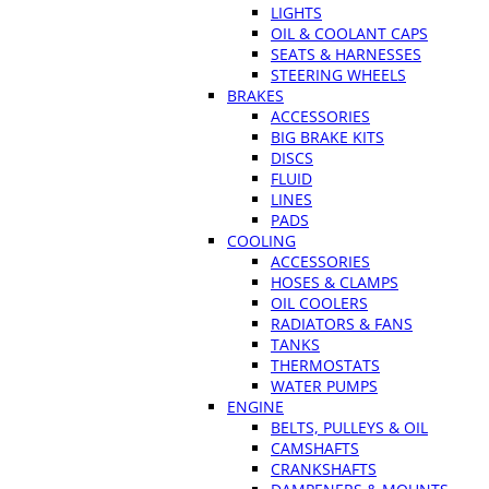
LIGHTS
OIL & COOLANT CAPS
SEATS & HARNESSES
STEERING WHEELS
BRAKES
ACCESSORIES
BIG BRAKE KITS
DISCS
FLUID
LINES
PADS
COOLING
ACCESSORIES
HOSES & CLAMPS
OIL COOLERS
RADIATORS & FANS
TANKS
THERMOSTATS
WATER PUMPS
ENGINE
BELTS, PULLEYS & OIL
CAMSHAFTS
CRANKSHAFTS