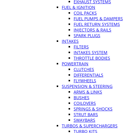
EXHAUST SYSTEMS
FUEL & IGNITION
COIL PACKS
FUEL PUMPS & DAMPERS
FUEL RETURN SYSTEMS
INJECTORS & RAILS
SPARK PLUGS
INTAKES
FILTERS
INTAKES SYSTEM
THROTTLE BODIES
POWERTRAIN
CLUTCHES
DIFFERENTIALS
FLYWHEELS
SUSPENSION & STEERING
ARMS & LINKS
BUSHES
COILOVERS
SPRINGS & SHOCKS
STRUT BARS
SWAYBARS
TURBOS & SUPERCHARGERS
TURBO KITS