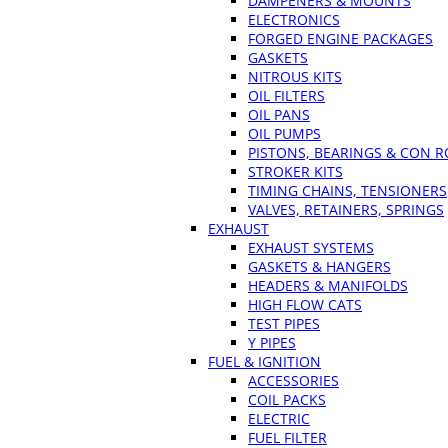
DAMPENERS & MOUNTS
ELECTRONICS
FORGED ENGINE PACKAGES
GASKETS
NITROUS KITS
OIL FILTERS
OIL PANS
OIL PUMPS
PISTONS, BEARINGS & CON 
STROKER KITS
TIMING CHAINS, TENSIONERS
VALVES, RETAINERS, SPRINGS
EXHAUST
EXHAUST SYSTEMS
GASKETS & HANGERS
HEADERS & MANIFOLDS
HIGH FLOW CATS
TEST PIPES
Y PIPES
FUEL & IGNITION
ACCESSORIES
COIL PACKS
ELECTRIC
FUEL FILTER