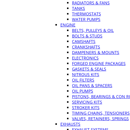
RADIATORS & FANS
TANKS
THERMOSTATS
WATER PUMPS
ENGINE
BELTS, PULLEYS & OIL
BOLTS & STUDS
CAMSHAFTS
CRANKSHAFTS
DAMPENERS & MOUNTS
ELECTRONICS
FORGED ENGINE PACKAGES
GASKETS & SEALS
NITROUS KITS
OIL FILTERS
OIL PANS & SPACERS
OIL PUMPS
PISTONS, BEARINGS & CON 
SERVICING KITS
STROKER KITS
TIMING CHAINS, TENSIONERS
VALVES, RETAINERS, SPRINGS
EXHAUSTS
EXHAUST SYSTEMS