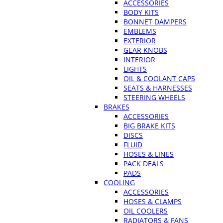
ACCESSORIES
BODY KITS
BONNET DAMPERS
EMBLEMS
EXTERIOR
GEAR KNOBS
INTERIOR
LIGHTS
OIL & COOLANT CAPS
SEATS & HARNESSES
STEERING WHEELS
BRAKES
ACCESSORIES
BIG BRAKE KITS
DISCS
FLUID
HOSES & LINES
PACK DEALS
PADS
COOLING
ACCESSORIES
HOSES & CLAMPS
OIL COOLERS
RADIATORS & FANS