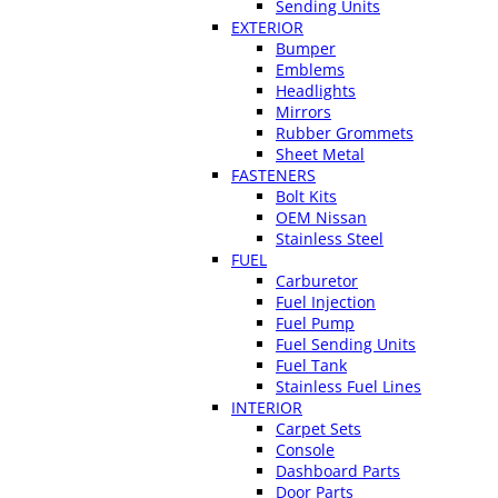
Sending Units
EXTERIOR
Bumper
Emblems
Headlights
Mirrors
Rubber Grommets
Sheet Metal
FASTENERS
Bolt Kits
OEM Nissan
Stainless Steel
FUEL
Carburetor
Fuel Injection
Fuel Pump
Fuel Sending Units
Fuel Tank
Stainless Fuel Lines
INTERIOR
Carpet Sets
Console
Dashboard Parts
Door Parts