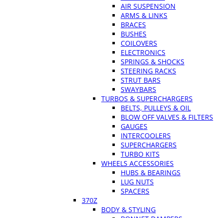
AIR SUSPENSION
ARMS & LINKS
BRACES
BUSHES
COILOVERS
ELECTRONICS
SPRINGS & SHOCKS
STEERING RACKS
STRUT BARS
SWAYBARS
TURBOS & SUPERCHARGERS
BELTS, PULLEYS & OIL
BLOW OFF VALVES & FILTERS
GAUGES
INTERCOOLERS
SUPERCHARGERS
TURBO KITS
WHEELS ACCESSORIES
HUBS & BEARINGS
LUG NUTS
SPACERS
370Z
BODY & STYLING