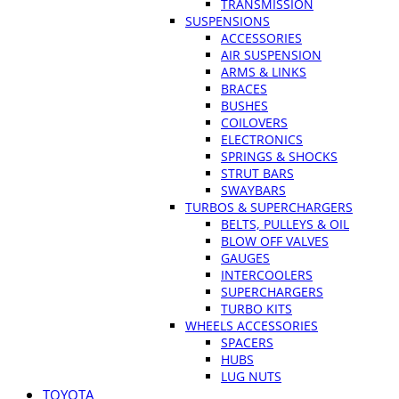
TRANSMISSION
SUSPENSIONS
ACCESSORIES
AIR SUSPENSION
ARMS & LINKS
BRACES
BUSHES
COILOVERS
ELECTRONICS
SPRINGS & SHOCKS
STRUT BARS
SWAYBARS
TURBOS & SUPERCHARGERS
BELTS, PULLEYS & OIL
BLOW OFF VALVES
GAUGES
INTERCOOLERS
SUPERCHARGERS
TURBO KITS
WHEELS ACCESSORIES
SPACERS
HUBS
LUG NUTS
TOYOTA