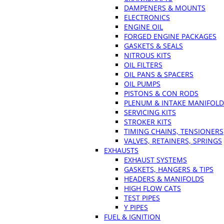
DAMPENERS & MOUNTS
ELECTRONICS
ENGINE OIL
FORGED ENGINE PACKAGES
GASKETS & SEALS
NITROUS KITS
OIL FILTERS
OIL PANS & SPACERS
OIL PUMPS
PISTONS & CON RODS
PLENUM & INTAKE MANIFOLD
SERVICING KITS
STROKER KITS
TIMING CHAINS, TENSIONERS
VALVES, RETAINERS, SPRINGS
EXHAUSTS
EXHAUST SYSTEMS
GASKETS, HANGERS & TIPS
HEADERS & MANIFOLDS
HIGH FLOW CATS
TEST PIPES
Y PIPES
FUEL & IGNITION