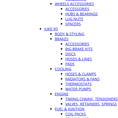
WHEELS ACCESSORIES
ACCESSORIES
HUBS & BEARINGS
LUG NUTS
SPACERS
JUKE RS
BODY & STYLING
BRAKES
ACCESSORIES
BIG BRAKE KITS
DISCS
HOSES & LINES
PADS
COOLING
HOSES & CLAMPS
RADIATORS & FANS
THERMOSTATS
WATER PUMPS
ENGINE
TIMING CHAINS, TENSIONERS
VALVES, RETAINERS, SPRINGS
FUEL & IGNITION
COIL PACKS