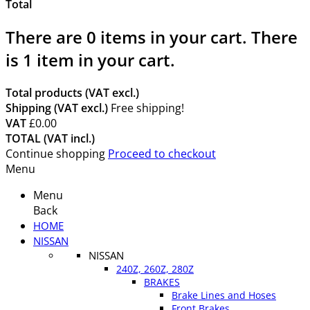
Total
There are
0
items in your cart.
There
is 1 item in your cart.
Total products (VAT excl.)
Shipping (VAT excl.)
Free shipping!
VAT
£0.00
TOTAL (VAT incl.)
Continue shopping
Proceed to checkout
Menu
Menu
Back
HOME
NISSAN
NISSAN
240Z, 260Z, 280Z
BRAKES
Brake Lines and Hoses
Front Brakes