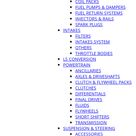
COIL PACKS
FUEL PUMPS & DAMPERS
FUEL RETURN SYSTEMS
INJECTORS & RAILS
SPARK PLUGS
INTAKES
FILTERS
INTAKES SYSTEM
OTHERS
THROTTLE BODIES
LS CONVERSION
POWERTRAIN
ANCILLARIES
AXLES & DRIVESHAFTS
CLUTCH & FLYWHEEL PACKS
CLUTCHES
DIFFERENTIALS
FINAL DRIVES
FLUIDS
FLYWHEELS
SHORT SHIFTERS
TRANSMISSION
SUSPENSION & STEERING
ACCESSORIES