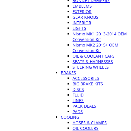
BONNET DAMPERS
EMBLEMS
EXTERIOR
GEAR KNOBS
INTERIOR
LIGHTS
Nismo MK1 2013-2014 OEM
Conversion Kit
Nismo MK2 2015+ OEM
Conversion Kit
OIL & COOLANT CAPS
SEATS & HARNESSES
STEERING WHEELS
BRAKES
ACCESSORIES
BIG BRAKE KITS
DISCS
FLUID
LINES
PACK DEALS
PADS
COOLING
HOSES & CLAMPS
OIL COOLERS