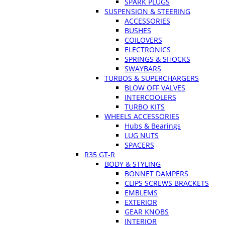
SPARK PLUGS
SUSPENSION & STEERING
ACCESSORIES
BUSHES
COILOVERS
ELECTRONICS
SPRINGS & SHOCKS
SWAYBARS
TURBOS & SUPERCHARGERS
BLOW OFF VALVES
INTERCOOLERS
TURBO KITS
WHEELS ACCESSORIES
Hubs & Bearings
LUG NUTS
SPACERS
R35 GT-R
BODY & STYLING
BONNET DAMPERS
CLIPS SCREWS BRACKETS
EMBLEMS
EXTERIOR
GEAR KNOBS
INTERIOR