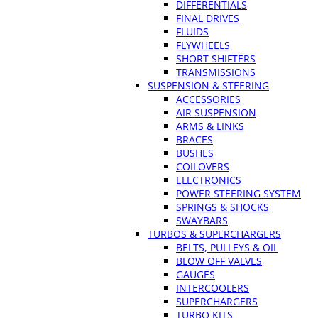
DIFFERENTIALS
FINAL DRIVES
FLUIDS
FLYWHEELS
SHORT SHIFTERS
TRANSMISSIONS
SUSPENSION & STEERING
ACCESSORIES
AIR SUSPENSION
ARMS & LINKS
BRACES
BUSHES
COILOVERS
ELECTRONICS
POWER STEERING SYSTEM
SPRINGS & SHOCKS
SWAYBARS
TURBOS & SUPERCHARGERS
BELTS, PULLEYS & OIL
BLOW OFF VALVES
GAUGES
INTERCOOLERS
SUPERCHARGERS
TURBO KITS