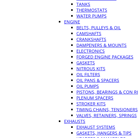
TANKS
THERMOSTATS
WATER PUMPS
ENGINE
BELTS, PULLEYS & OIL
CAMSHAFTS
CRANKSHAFTS
DAMPENERS & MOUNTS
ELECTRONICS
FORGED ENGINE PACKAGES
GASKETS
NITROUS KITS
OIL FILTERS
OIL PANS & SPACERS
OIL PUMPS
PISTONS, BEARINGS & CON 
PLENUM SPACERS
STROKER KITS
TIMING CHAINS, TENSIONERS
VALVES, RETAINERS, SPRINGS
EXHAUSTS
EXHAUST SYSTEMS
GASKETS, HANGERS & TIPS