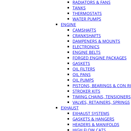
RADIATORS & FANS
TANKS
THERMOSTATS
WATER PUMPS
ENGINE
CAMSHAFTS
CRANKSHAFTS
DAMPENERS & MOUNTS
ELECTRONICS
ENGINE BELTS
FORGED ENGINE PACKAGES
GASKETS
OIL FILTERS
OIL PANS
OIL PUMPS
PISTONS, BEARINGS & CON 
STROKER KITS
TIMING CHAINS, TENSIONERS
VALVES, RETAINERS, SPRINGS
EXHAUST
EXHAUST SYSTEMS
GASKETS & HANGERS
HEADERS & MANIFOLDS
HIGH FLOW CATS