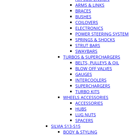
ARMS & LINKS
BRACES
BUSHES
COILOVERS
ELECTRONICS
POWER STEERING SYSTEM
SPRINGS & SHOCKS
STRUT BARS
SWAYBARS
TURBOS & SUPERCHARGERS
BELTS, PULLEYS & OIL
BLOW OFF VALVES
GAUGES
INTERCOOLERS
SUPERCHARGERS
TURBO KITS
WHEELS ACCESSORIES
ACCESSORIES
HUBS
LUG NUTS
SPACERS
SILVIA S13-S15
BODY & STYLING