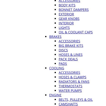
ACCESSORIES
BODY KITS
BONNET DAMPERS
EXTERIOR
GEAR KNOBS
INTERIOR
LIGHTS
OIL & COOLANT CAPS
BRAKES
ACCESSORIES
BIG BRAKE KITS
DISCS
HOSES & LINES
PACK DEALS
PADS
COOLING
ACCESSORIES
HOSES & CLAMPS
RADIATORS & FANS
THERMOSTATS
WATER PUMPS
ENGINE
BELTS, PULLEYS & OIL
CAMSHAFTS