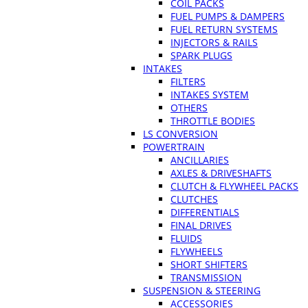
COIL PACKS
FUEL PUMPS & DAMPERS
FUEL RETURN SYSTEMS
INJECTORS & RAILS
SPARK PLUGS
INTAKES
FILTERS
INTAKES SYSTEM
OTHERS
THROTTLE BODIES
LS CONVERSION
POWERTRAIN
ANCILLARIES
AXLES & DRIVESHAFTS
CLUTCH & FLYWHEEL PACKS
CLUTCHES
DIFFERENTIALS
FINAL DRIVES
FLUIDS
FLYWHEELS
SHORT SHIFTERS
TRANSMISSION
SUSPENSION & STEERING
ACCESSORIES