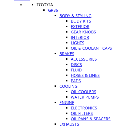
TOYOTA
GR86
BODY & STYLING
BODY KITS
EXTERIOR
GEAR KNOBS
INTERIOR
LIGHTS
OIL & COOLANT CAPS
BRAKES
ACCESSORIES
DISCS
FLUID
HOSES & LINES
PADS
COOLING
OIL COOLERS
WATER PUMPS
ENGINE
ELECTRONICS
OIL FILTERS
OIL PANS & SPACERS
EXHAUSTS