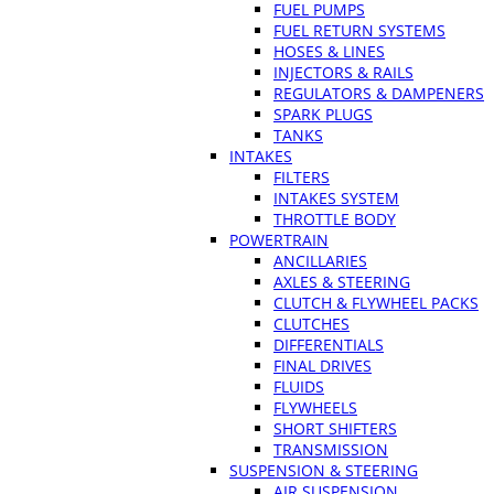
FUEL PUMPS
FUEL RETURN SYSTEMS
HOSES & LINES
INJECTORS & RAILS
REGULATORS & DAMPENERS
SPARK PLUGS
TANKS
INTAKES
FILTERS
INTAKES SYSTEM
THROTTLE BODY
POWERTRAIN
ANCILLARIES
AXLES & STEERING
CLUTCH & FLYWHEEL PACKS
CLUTCHES
DIFFERENTIALS
FINAL DRIVES
FLUIDS
FLYWHEELS
SHORT SHIFTERS
TRANSMISSION
SUSPENSION & STEERING
AIR SUSPENSION