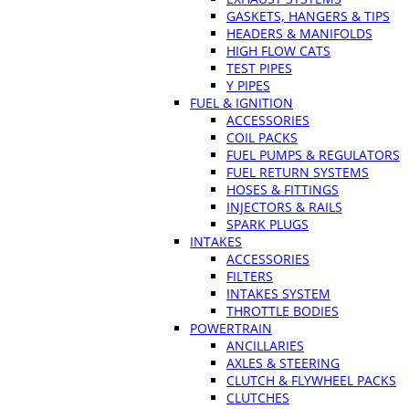
GASKETS, HANGERS & TIPS
HEADERS & MANIFOLDS
HIGH FLOW CATS
TEST PIPES
Y PIPES
FUEL & IGNITION
ACCESSORIES
COIL PACKS
FUEL PUMPS & REGULATORS
FUEL RETURN SYSTEMS
HOSES & FITTINGS
INJECTORS & RAILS
SPARK PLUGS
INTAKES
ACCESSORIES
FILTERS
INTAKES SYSTEM
THROTTLE BODIES
POWERTRAIN
ANCILLARIES
AXLES & STEERING
CLUTCH & FLYWHEEL PACKS
CLUTCHES