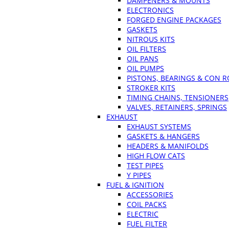
DAMPENERS & MOUNTS
ELECTRONICS
FORGED ENGINE PACKAGES
GASKETS
NITROUS KITS
OIL FILTERS
OIL PANS
OIL PUMPS
PISTONS, BEARINGS & CON 
STROKER KITS
TIMING CHAINS, TENSIONERS
VALVES, RETAINERS, SPRINGS
EXHAUST
EXHAUST SYSTEMS
GASKETS & HANGERS
HEADERS & MANIFOLDS
HIGH FLOW CATS
TEST PIPES
Y PIPES
FUEL & IGNITION
ACCESSORIES
COIL PACKS
ELECTRIC
FUEL FILTER