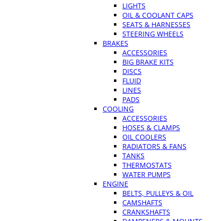
LIGHTS
OIL & COOLANT CAPS
SEATS & HARNESSES
STEERING WHEELS
BRAKES
ACCESSORIES
BIG BRAKE KITS
DISCS
FLUID
LINES
PADS
COOLING
ACCESSORIES
HOSES & CLAMPS
OIL COOLERS
RADIATORS & FANS
TANKS
THERMOSTATS
WATER PUMPS
ENGINE
BELTS, PULLEYS & OIL
CAMSHAFTS
CRANKSHAFTS