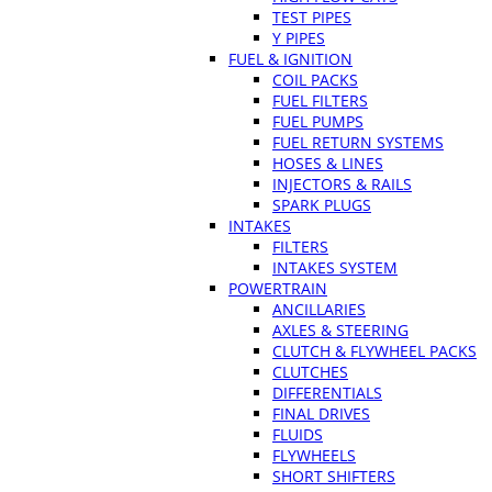
TEST PIPES
Y PIPES
FUEL & IGNITION
COIL PACKS
FUEL FILTERS
FUEL PUMPS
FUEL RETURN SYSTEMS
HOSES & LINES
INJECTORS & RAILS
SPARK PLUGS
INTAKES
FILTERS
INTAKES SYSTEM
POWERTRAIN
ANCILLARIES
AXLES & STEERING
CLUTCH & FLYWHEEL PACKS
CLUTCHES
DIFFERENTIALS
FINAL DRIVES
FLUIDS
FLYWHEELS
SHORT SHIFTERS