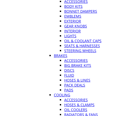
ACCESSORIES
BODY KITS
BONNET DAMPERS
EMBLEMS
EXTERIOR
GEAR KNOBS
INTERIOR
LIGHTS
OIL & COOLANT CAPS
SEATS & HARNESSES
STEERING WHEELS
BRAKES
ACCESSORIES
BIG BRAKE KITS
DISCS
FLUID
HOSES & LINES
PACK DEALS
PADS
COOLING
ACCESSORIES
HOSES & CLAMPS
OIL COOLERS
RADIATORS & FANS