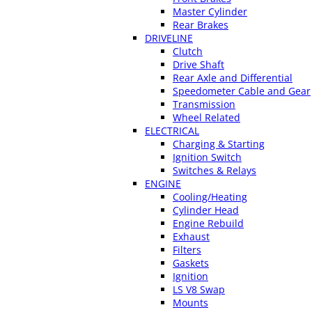
Master Cylinder
Rear Brakes
DRIVELINE
Clutch
Drive Shaft
Rear Axle and Differential
Speedometer Cable and Gear
Transmission
Wheel Related
ELECTRICAL
Charging & Starting
Ignition Switch
Switches & Relays
ENGINE
Cooling/Heating
Cylinder Head
Engine Rebuild
Exhaust
Filters
Gaskets
Ignition
LS V8 Swap
Mounts