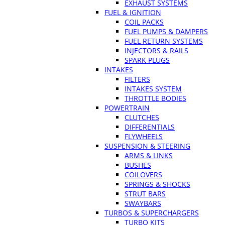
EXHAUST SYSTEMS
FUEL & IGNITION
COIL PACKS
FUEL PUMPS & DAMPERS
FUEL RETURN SYSTEMS
INJECTORS & RAILS
SPARK PLUGS
INTAKES
FILTERS
INTAKES SYSTEM
THROTTLE BODIES
POWERTRAIN
CLUTCHES
DIFFERENTIALS
FLYWHEELS
SUSPENSION & STEERING
ARMS & LINKS
BUSHES
COILOVERS
SPRINGS & SHOCKS
STRUT BARS
SWAYBARS
TURBOS & SUPERCHARGERS
TURBO KITS