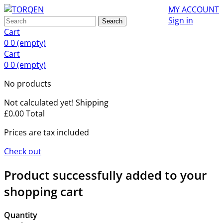
MY ACCOUNT
Sign in
Search
Cart
0
0
(empty)
Cart
0
0
(empty)
No products
Not calculated yet!
Shipping
£0.00
Total
Prices are tax included
Check out
Product successfully added to your
shopping cart
Quantity