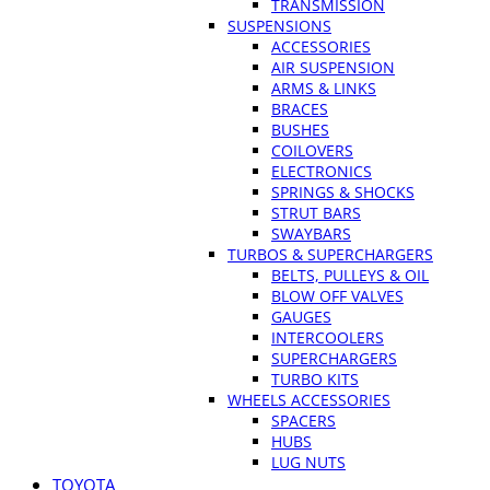
TRANSMISSION
SUSPENSIONS
ACCESSORIES
AIR SUSPENSION
ARMS & LINKS
BRACES
BUSHES
COILOVERS
ELECTRONICS
SPRINGS & SHOCKS
STRUT BARS
SWAYBARS
TURBOS & SUPERCHARGERS
BELTS, PULLEYS & OIL
BLOW OFF VALVES
GAUGES
INTERCOOLERS
SUPERCHARGERS
TURBO KITS
WHEELS ACCESSORIES
SPACERS
HUBS
LUG NUTS
TOYOTA