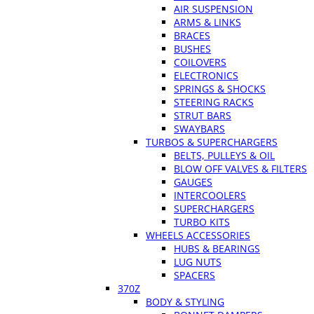
AIR SUSPENSION
ARMS & LINKS
BRACES
BUSHES
COILOVERS
ELECTRONICS
SPRINGS & SHOCKS
STEERING RACKS
STRUT BARS
SWAYBARS
TURBOS & SUPERCHARGERS
BELTS, PULLEYS & OIL
BLOW OFF VALVES & FILTERS
GAUGES
INTERCOOLERS
SUPERCHARGERS
TURBO KITS
WHEELS ACCESSORIES
HUBS & BEARINGS
LUG NUTS
SPACERS
370Z
BODY & STYLING