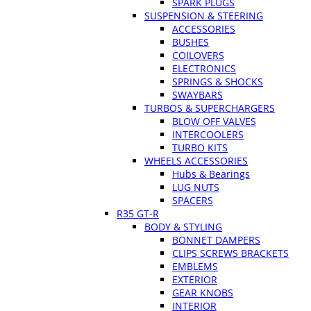
SPARK PLUGS
SUSPENSION & STEERING
ACCESSORIES
BUSHES
COILOVERS
ELECTRONICS
SPRINGS & SHOCKS
SWAYBARS
TURBOS & SUPERCHARGERS
BLOW OFF VALVES
INTERCOOLERS
TURBO KITS
WHEELS ACCESSORIES
Hubs & Bearings
LUG NUTS
SPACERS
R35 GT-R
BODY & STYLING
BONNET DAMPERS
CLIPS SCREWS BRACKETS
EMBLEMS
EXTERIOR
GEAR KNOBS
INTERIOR