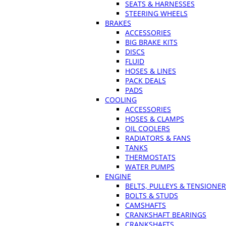
SEATS & HARNESSES
STEERING WHEELS
BRAKES
ACCESSORIES
BIG BRAKE KITS
DISCS
FLUID
HOSES & LINES
PACK DEALS
PADS
COOLING
ACCESSORIES
HOSES & CLAMPS
OIL COOLERS
RADIATORS & FANS
TANKS
THERMOSTATS
WATER PUMPS
ENGINE
BELTS, PULLEYS & TENSIONE
BOLTS & STUDS
CAMSHAFTS
CRANKSHAFT BEARINGS
CRANKSHAFTS