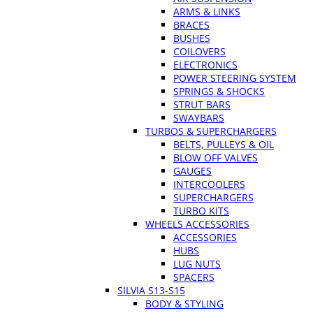
ARMS & LINKS
BRACES
BUSHES
COILOVERS
ELECTRONICS
POWER STEERING SYSTEM
SPRINGS & SHOCKS
STRUT BARS
SWAYBARS
TURBOS & SUPERCHARGERS
BELTS, PULLEYS & OIL
BLOW OFF VALVES
GAUGES
INTERCOOLERS
SUPERCHARGERS
TURBO KITS
WHEELS ACCESSORIES
ACCESSORIES
HUBS
LUG NUTS
SPACERS
SILVIA S13-S15
BODY & STYLING