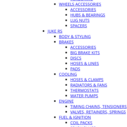
WHEELS ACCESSORIES
ACCESSORIES
HUBS & BEARINGS
LUG NUTS
SPACERS
JUKE RS
BODY & STYLING
BRAKES
ACCESSORIES
BIG BRAKE KITS
DISCS
HOSES & LINES
PADS
COOLING
HOSES & CLAMPS
RADIATORS & FANS
THERMOSTATS
WATER PUMPS
ENGINE
TIMING CHAINS, TENSIONERS
VALVES, RETAINERS, SPRINGS
FUEL & IGNITION
COIL PACKS