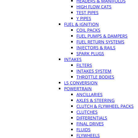
HEADERS & MANIFOLDS
HIGH FLOW CATS
TEST PIPES
Y PIPES
FUEL & IGNITION
COIL PACKS
FUEL PUMPS & DAMPERS
FUEL RETURN SYSTEMS
INJECTORS & RAILS
SPARK PLUGS
INTAKES
FILTERS
INTAKES SYSTEM
THROTTLE BODIES
LS CONVERSION
POWERTRAIN
ANCILLARIES
AXLES & STEERING
CLUTCH & FLYWHEEL PACKS
CLUTCHES
DIFFERENTIALS
FINAL DRIVES
FLUIDS
FLYWHEELS