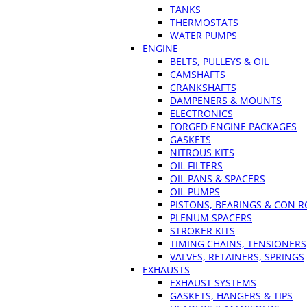
TANKS
THERMOSTATS
WATER PUMPS
ENGINE
BELTS, PULLEYS & OIL
CAMSHAFTS
CRANKSHAFTS
DAMPENERS & MOUNTS
ELECTRONICS
FORGED ENGINE PACKAGES
GASKETS
NITROUS KITS
OIL FILTERS
OIL PANS & SPACERS
OIL PUMPS
PISTONS, BEARINGS & CON 
PLENUM SPACERS
STROKER KITS
TIMING CHAINS, TENSIONERS
VALVES, RETAINERS, SPRINGS
EXHAUSTS
EXHAUST SYSTEMS
GASKETS, HANGERS & TIPS