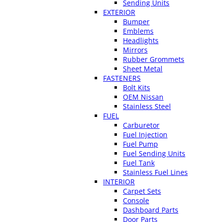
Sending Units
EXTERIOR
Bumper
Emblems
Headlights
Mirrors
Rubber Grommets
Sheet Metal
FASTENERS
Bolt Kits
OEM Nissan
Stainless Steel
FUEL
Carburetor
Fuel Injection
Fuel Pump
Fuel Sending Units
Fuel Tank
Stainless Fuel Lines
INTERIOR
Carpet Sets
Console
Dashboard Parts
Door Parts