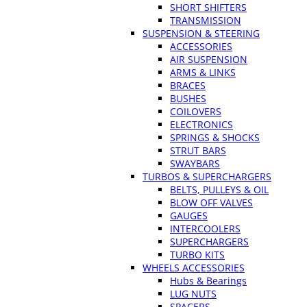
SHORT SHIFTERS
TRANSMISSION
SUSPENSION & STEERING
ACCESSORIES
AIR SUSPENSION
ARMS & LINKS
BRACES
BUSHES
COILOVERS
ELECTRONICS
SPRINGS & SHOCKS
STRUT BARS
SWAYBARS
TURBOS & SUPERCHARGERS
BELTS, PULLEYS & OIL
BLOW OFF VALVES
GAUGES
INTERCOOLERS
SUPERCHARGERS
TURBO KITS
WHEELS ACCESSORIES
Hubs & Bearings
LUG NUTS
SPACERS