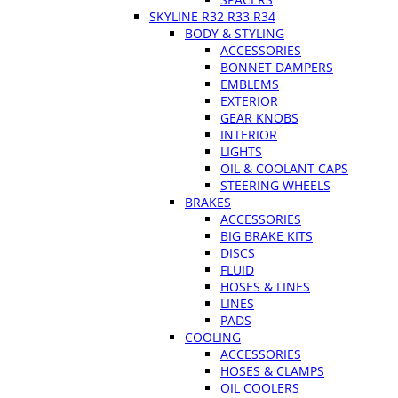
SKYLINE R32 R33 R34
BODY & STYLING
ACCESSORIES
BONNET DAMPERS
EMBLEMS
EXTERIOR
GEAR KNOBS
INTERIOR
LIGHTS
OIL & COOLANT CAPS
STEERING WHEELS
BRAKES
ACCESSORIES
BIG BRAKE KITS
DISCS
FLUID
HOSES & LINES
LINES
PADS
COOLING
ACCESSORIES
HOSES & CLAMPS
OIL COOLERS