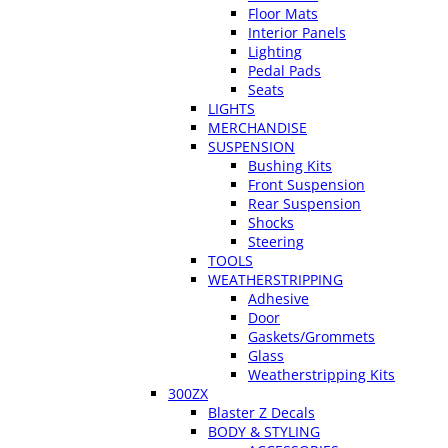
Floor Mats
Interior Panels
Lighting
Pedal Pads
Seats
LIGHTS
MERCHANDISE
SUSPENSION
Bushing Kits
Front Suspension
Rear Suspension
Shocks
Steering
TOOLS
WEATHERSTRIPPING
Adhesive
Door
Gaskets/Grommets
Glass
Weatherstripping Kits
300ZX
Blaster Z Decals
BODY & STYLING