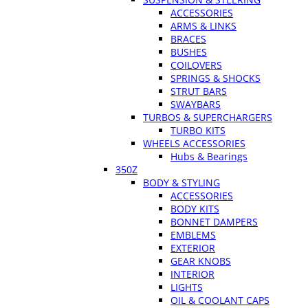
ACCESSORIES
ARMS & LINKS
BRACES
BUSHES
COILOVERS
SPRINGS & SHOCKS
STRUT BARS
SWAYBARS
TURBOS & SUPERCHARGERS
TURBO KITS
WHEELS ACCESSORIES
Hubs & Bearings
350Z
BODY & STYLING
ACCESSORIES
BODY KITS
BONNET DAMPERS
EMBLEMS
EXTERIOR
GEAR KNOBS
INTERIOR
LIGHTS
OIL & COOLANT CAPS