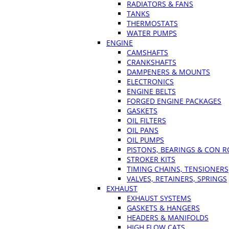
RADIATORS & FANS
TANKS
THERMOSTATS
WATER PUMPS
ENGINE
CAMSHAFTS
CRANKSHAFTS
DAMPENERS & MOUNTS
ELECTRONICS
ENGINE BELTS
FORGED ENGINE PACKAGES
GASKETS
OIL FILTERS
OIL PANS
OIL PUMPS
PISTONS, BEARINGS & CON 
STROKER KITS
TIMING CHAINS, TENSIONERS
VALVES, RETAINERS, SPRINGS
EXHAUST
EXHAUST SYSTEMS
GASKETS & HANGERS
HEADERS & MANIFOLDS
HIGH FLOW CATS