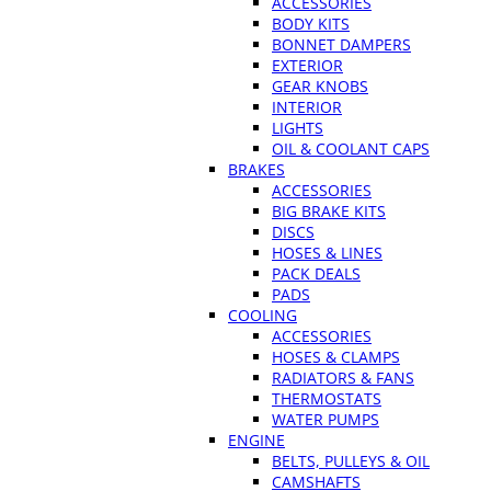
ACCESSORIES
BODY KITS
BONNET DAMPERS
EXTERIOR
GEAR KNOBS
INTERIOR
LIGHTS
OIL & COOLANT CAPS
BRAKES
ACCESSORIES
BIG BRAKE KITS
DISCS
HOSES & LINES
PACK DEALS
PADS
COOLING
ACCESSORIES
HOSES & CLAMPS
RADIATORS & FANS
THERMOSTATS
WATER PUMPS
ENGINE
BELTS, PULLEYS & OIL
CAMSHAFTS