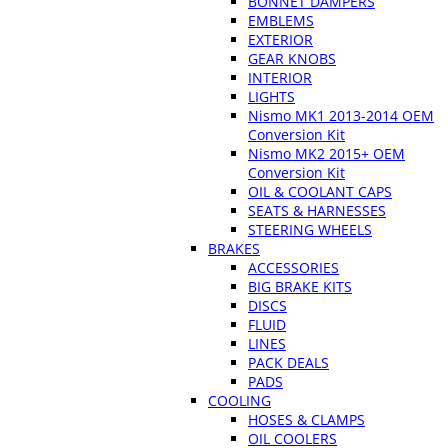
BONNET DAMPERS
EMBLEMS
EXTERIOR
GEAR KNOBS
INTERIOR
LIGHTS
Nismo MK1 2013-2014 OEM
Conversion Kit
Nismo MK2 2015+ OEM
Conversion Kit
OIL & COOLANT CAPS
SEATS & HARNESSES
STEERING WHEELS
BRAKES
ACCESSORIES
BIG BRAKE KITS
DISCS
FLUID
LINES
PACK DEALS
PADS
COOLING
HOSES & CLAMPS
OIL COOLERS