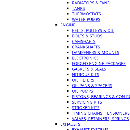
RADIATORS & FANS
TANKS
THERMOSTATS
WATER PUMPS
ENGINE
BELTS, PULLEYS & OIL
BOLTS & STUDS
CAMSHAFTS
CRANKSHAFTS
DAMPENERS & MOUNTS
ELECTRONICS
FORGED ENGINE PACKAGES
GASKETS & SEALS
NITROUS KITS
OIL FILTERS
OIL PANS & SPACERS
OIL PUMPS
PISTONS, BEARINGS & CON 
SERVICING KITS
STROKER KITS
TIMING CHAINS, TENSIONERS
VALVES, RETAINERS, SPRINGS
EXHAUSTS
EXHAUST SYSTEMS