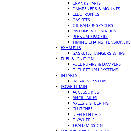
CRANKSHAFTS
DAMPENERS & MOUNTS
ELECTRONICS
GASKETS
OIL PANS & SPACERS
PISTONS & CON RODS
PLENUM SPACERS
TIMING CHAINS, TENSIONERS
EXHAUSTS
GASKETS, HANGERS & TIPS
FUEL & IGNITION
FUEL PUMPS & DAMPERS
FUEL RETURN SYSTEMS
INTAKES
INTAKES SYSTEM
POWERTRAIN
ACCESSORIES
ANCILLARIES
AXLES & STEERING
CLUTCHES
DIFFERENTIALS
FLYWHEELS
TRANSMISSION
SUSPENSION & STEERING