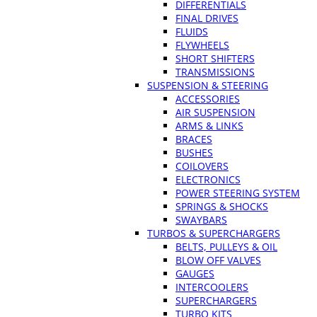
DIFFERENTIALS
FINAL DRIVES
FLUIDS
FLYWHEELS
SHORT SHIFTERS
TRANSMISSIONS
SUSPENSION & STEERING
ACCESSORIES
AIR SUSPENSION
ARMS & LINKS
BRACES
BUSHES
COILOVERS
ELECTRONICS
POWER STEERING SYSTEM
SPRINGS & SHOCKS
SWAYBARS
TURBOS & SUPERCHARGERS
BELTS, PULLEYS & OIL
BLOW OFF VALVES
GAUGES
INTERCOOLERS
SUPERCHARGERS
TURBO KITS