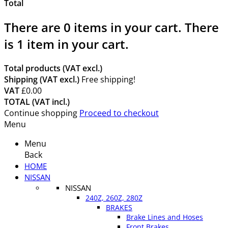
Total
There are
0
items in your cart.
There
is 1 item in your cart.
Total products (VAT excl.)
Shipping (VAT excl.)
Free shipping!
VAT
£0.00
TOTAL (VAT incl.)
Continue shopping
Proceed to checkout
Menu
Menu
Back
HOME
NISSAN
NISSAN
240Z, 260Z, 280Z
BRAKES
Brake Lines and Hoses
Front Brakes