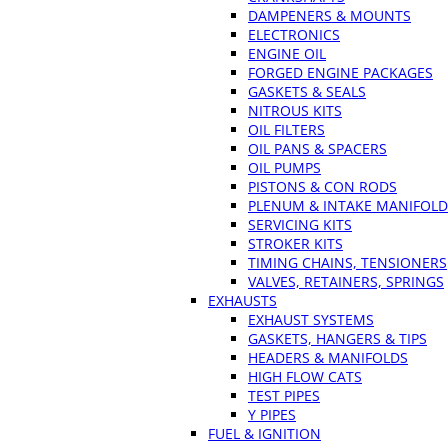
DAMPENERS & MOUNTS
ELECTRONICS
ENGINE OIL
FORGED ENGINE PACKAGES
GASKETS & SEALS
NITROUS KITS
OIL FILTERS
OIL PANS & SPACERS
OIL PUMPS
PISTONS & CON RODS
PLENUM & INTAKE MANIFOLD
SERVICING KITS
STROKER KITS
TIMING CHAINS, TENSIONERS
VALVES, RETAINERS, SPRINGS
EXHAUSTS
EXHAUST SYSTEMS
GASKETS, HANGERS & TIPS
HEADERS & MANIFOLDS
HIGH FLOW CATS
TEST PIPES
Y PIPES
FUEL & IGNITION