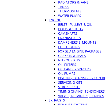
RADIATORS & FANS
TANKS
THERMOSTATS
WATER PUMPS
ENGINE
BELTS, PULLEYS & OIL
BOLTS & STUDS
CAMSHAFTS
CRANKSHAFTS
DAMPENERS & MOUNTS
ELECTRONICS
FORGED ENGINE PACKAGES
GASKETS & SEALS
NITROUS KITS
OIL FILTERS
OIL PANS & SPACERS
OIL PUMPS
PISTONS, BEARINGS & CON 
SERVICING KITS
STROKER KITS
TIMING CHAINS, TENSIONERS
VALVES, RETAINERS, SPRINGS
EXHAUSTS
EXHAUST SYSTEMS