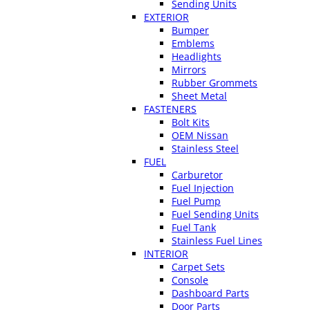
Sending Units
EXTERIOR
Bumper
Emblems
Headlights
Mirrors
Rubber Grommets
Sheet Metal
FASTENERS
Bolt Kits
OEM Nissan
Stainless Steel
FUEL
Carburetor
Fuel Injection
Fuel Pump
Fuel Sending Units
Fuel Tank
Stainless Fuel Lines
INTERIOR
Carpet Sets
Console
Dashboard Parts
Door Parts