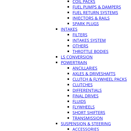
COIL PACKS
FUEL PUMPS & DAMPERS
FUEL RETURN SYSTEMS
INJECTORS & RAILS
SPARK PLUGS
INTAKES
FILTERS
INTAKES SYSTEM
OTHERS
THROTTLE BODIES
LS CONVERSION
POWERTRAIN
ANCILLARIES
AXLES & DRIVESHAFTS
CLUTCH & FLYWHEEL PACKS
CLUTCHES
DIFFERENTIALS
FINAL DRIVES
FLUIDS
FLYWHEELS
SHORT SHIFTERS
TRANSMISSION
SUSPENSION & STEERING
ACCESSORIES