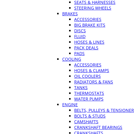
SEATS & HARNESSES
STEERING WHEELS
BRAKES
ACCESSORIES
BIG BRAKE KITS
DISCS
FLUID
HOSES & LINES
PACK DEALS
PADS
COOLING
ACCESSORIES
HOSES & CLAMPS
OIL COOLERS
RADIATORS & FANS
TANKS
THERMOSTATS
WATER PUMPS
ENGINE
BELTS, PULLEYS & TENSIONE
BOLTS & STUDS
CAMSHAFTS
CRANKSHAFT BEARINGS
CRANKSHAFTS