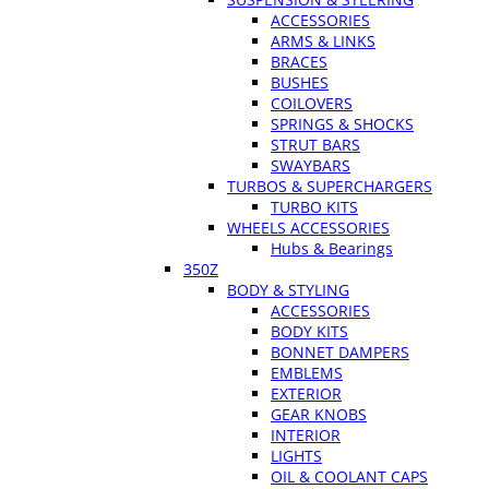
ACCESSORIES
ARMS & LINKS
BRACES
BUSHES
COILOVERS
SPRINGS & SHOCKS
STRUT BARS
SWAYBARS
TURBOS & SUPERCHARGERS
TURBO KITS
WHEELS ACCESSORIES
Hubs & Bearings
350Z
BODY & STYLING
ACCESSORIES
BODY KITS
BONNET DAMPERS
EMBLEMS
EXTERIOR
GEAR KNOBS
INTERIOR
LIGHTS
OIL & COOLANT CAPS