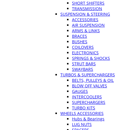
SHORT SHIFTERS
TRANSMISSION
SUSPENSION & STEERING
ACCESSORIES
AIR SUSPENSION
ARMS & LINKS
BRACES
BUSHES
COILOVERS
ELECTRONICS
SPRINGS & SHOCKS
STRUT BARS
SWAYBARS
TURBOS & SUPERCHARGERS
BELTS, PULLEYS & OIL
BLOW OFF VALVES
GAUGES
INTERCOOLERS
SUPERCHARGERS
TURBO KITS
WHEELS ACCESSORIES
Hubs & Bearings
LUG NUTS
SPACERS