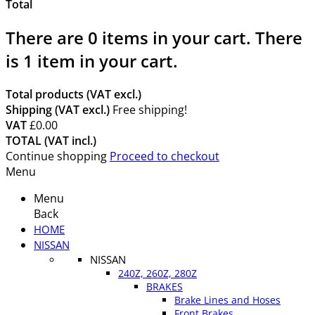
Total
There are
0
items in your cart.
There
is 1 item in your cart.
Total products (VAT excl.)
Shipping (VAT excl.)
Free shipping!
VAT
£0.00
TOTAL (VAT incl.)
Continue shopping
Proceed to checkout
Menu
Menu
Back
HOME
NISSAN
NISSAN
240Z, 260Z, 280Z
BRAKES
Brake Lines and Hoses
Front Brakes