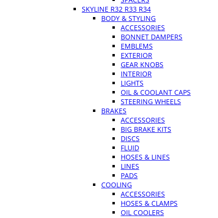
SKYLINE R32 R33 R34
BODY & STYLING
ACCESSORIES
BONNET DAMPERS
EMBLEMS
EXTERIOR
GEAR KNOBS
INTERIOR
LIGHTS
OIL & COOLANT CAPS
STEERING WHEELS
BRAKES
ACCESSORIES
BIG BRAKE KITS
DISCS
FLUID
HOSES & LINES
LINES
PADS
COOLING
ACCESSORIES
HOSES & CLAMPS
OIL COOLERS