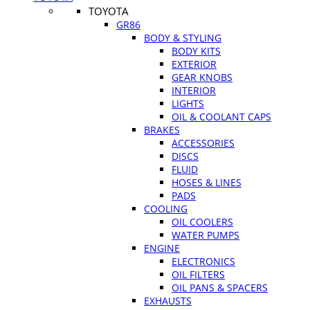
TOYOTA
GR86
BODY & STYLING
BODY KITS
EXTERIOR
GEAR KNOBS
INTERIOR
LIGHTS
OIL & COOLANT CAPS
BRAKES
ACCESSORIES
DISCS
FLUID
HOSES & LINES
PADS
COOLING
OIL COOLERS
WATER PUMPS
ENGINE
ELECTRONICS
OIL FILTERS
OIL PANS & SPACERS
EXHAUSTS