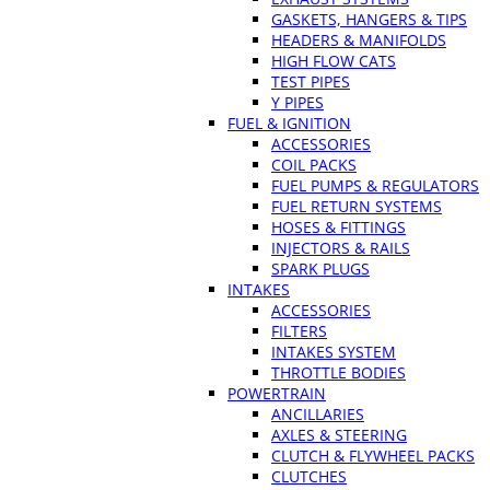
GASKETS, HANGERS & TIPS
HEADERS & MANIFOLDS
HIGH FLOW CATS
TEST PIPES
Y PIPES
FUEL & IGNITION
ACCESSORIES
COIL PACKS
FUEL PUMPS & REGULATORS
FUEL RETURN SYSTEMS
HOSES & FITTINGS
INJECTORS & RAILS
SPARK PLUGS
INTAKES
ACCESSORIES
FILTERS
INTAKES SYSTEM
THROTTLE BODIES
POWERTRAIN
ANCILLARIES
AXLES & STEERING
CLUTCH & FLYWHEEL PACKS
CLUTCHES