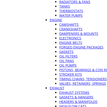
RADIATORS & FANS
TANKS
THERMOSTATS
WATER PUMPS
ENGINE
CAMSHAFTS
CRANKSHAFTS
DAMPENERS & MOUNTS
ELECTRONICS
ENGINE BELTS
FORGED ENGINE PACKAGES
GASKETS
OIL FILTERS
OIL PANS
OIL PUMPS
PISTONS, BEARINGS & CON 
STROKER KITS
TIMING CHAINS, TENSIONERS
VALVES, RETAINERS, SPRINGS
EXHAUST
EXHAUST SYSTEMS
GASKETS & HANGERS
HEADERS & MANIFOLDS
HIGH FLOW CATS