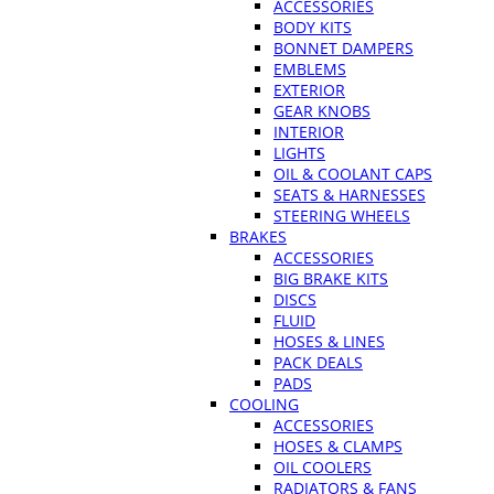
ACCESSORIES
BODY KITS
BONNET DAMPERS
EMBLEMS
EXTERIOR
GEAR KNOBS
INTERIOR
LIGHTS
OIL & COOLANT CAPS
SEATS & HARNESSES
STEERING WHEELS
BRAKES
ACCESSORIES
BIG BRAKE KITS
DISCS
FLUID
HOSES & LINES
PACK DEALS
PADS
COOLING
ACCESSORIES
HOSES & CLAMPS
OIL COOLERS
RADIATORS & FANS