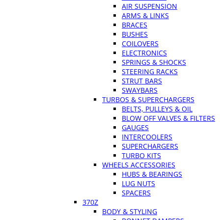
AIR SUSPENSION
ARMS & LINKS
BRACES
BUSHES
COILOVERS
ELECTRONICS
SPRINGS & SHOCKS
STEERING RACKS
STRUT BARS
SWAYBARS
TURBOS & SUPERCHARGERS
BELTS, PULLEYS & OIL
BLOW OFF VALVES & FILTERS
GAUGES
INTERCOOLERS
SUPERCHARGERS
TURBO KITS
WHEELS ACCESSORIES
HUBS & BEARINGS
LUG NUTS
SPACERS
370Z
BODY & STYLING