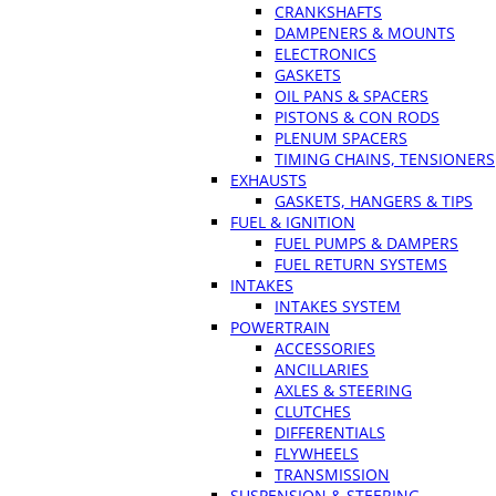
CRANKSHAFTS
DAMPENERS & MOUNTS
ELECTRONICS
GASKETS
OIL PANS & SPACERS
PISTONS & CON RODS
PLENUM SPACERS
TIMING CHAINS, TENSIONERS
EXHAUSTS
GASKETS, HANGERS & TIPS
FUEL & IGNITION
FUEL PUMPS & DAMPERS
FUEL RETURN SYSTEMS
INTAKES
INTAKES SYSTEM
POWERTRAIN
ACCESSORIES
ANCILLARIES
AXLES & STEERING
CLUTCHES
DIFFERENTIALS
FLYWHEELS
TRANSMISSION
SUSPENSION & STEERING