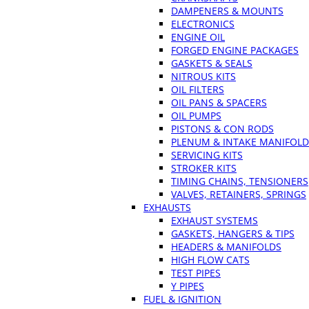
DAMPENERS & MOUNTS
ELECTRONICS
ENGINE OIL
FORGED ENGINE PACKAGES
GASKETS & SEALS
NITROUS KITS
OIL FILTERS
OIL PANS & SPACERS
OIL PUMPS
PISTONS & CON RODS
PLENUM & INTAKE MANIFOLD
SERVICING KITS
STROKER KITS
TIMING CHAINS, TENSIONERS
VALVES, RETAINERS, SPRINGS
EXHAUSTS
EXHAUST SYSTEMS
GASKETS, HANGERS & TIPS
HEADERS & MANIFOLDS
HIGH FLOW CATS
TEST PIPES
Y PIPES
FUEL & IGNITION