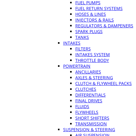
FUEL PUMPS
FUEL RETURN SYSTEMS
HOSES & LINES
INJECTORS & RAILS
REGULATORS & DAMPENERS
SPARK PLUGS
TANKS
INTAKES
FILTERS
INTAKES SYSTEM
THROTTLE BODY
POWERTRAIN
ANCILLARIES
AXLES & STEERING
CLUTCH & FLYWHEEL PACKS
CLUTCHES
DIFFERENTIALS
FINAL DRIVES
FLUIDS
FLYWHEELS
SHORT SHIFTERS
TRANSMISSION
SUSPENSION & STEERING
AIR SUSPENSION