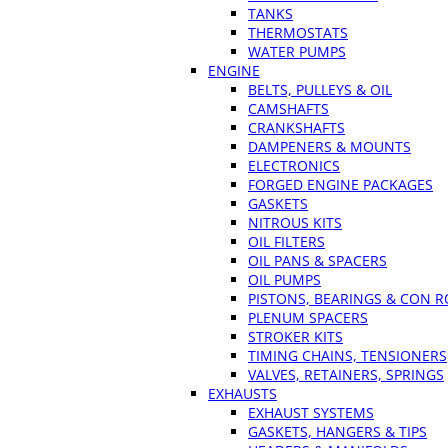
TANKS
THERMOSTATS
WATER PUMPS
ENGINE
BELTS, PULLEYS & OIL
CAMSHAFTS
CRANKSHAFTS
DAMPENERS & MOUNTS
ELECTRONICS
FORGED ENGINE PACKAGES
GASKETS
NITROUS KITS
OIL FILTERS
OIL PANS & SPACERS
OIL PUMPS
PISTONS, BEARINGS & CON 
PLENUM SPACERS
STROKER KITS
TIMING CHAINS, TENSIONERS
VALVES, RETAINERS, SPRINGS
EXHAUSTS
EXHAUST SYSTEMS
GASKETS, HANGERS & TIPS