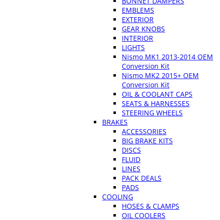
BONNET DAMPERS
EMBLEMS
EXTERIOR
GEAR KNOBS
INTERIOR
LIGHTS
Nismo MK1 2013-2014 OEM
Conversion Kit
Nismo MK2 2015+ OEM
Conversion Kit
OIL & COOLANT CAPS
SEATS & HARNESSES
STEERING WHEELS
BRAKES
ACCESSORIES
BIG BRAKE KITS
DISCS
FLUID
LINES
PACK DEALS
PADS
COOLING
HOSES & CLAMPS
OIL COOLERS