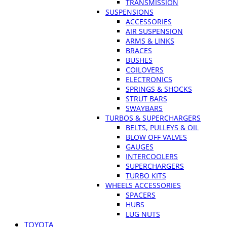
TRANSMISSION
SUSPENSIONS
ACCESSORIES
AIR SUSPENSION
ARMS & LINKS
BRACES
BUSHES
COILOVERS
ELECTRONICS
SPRINGS & SHOCKS
STRUT BARS
SWAYBARS
TURBOS & SUPERCHARGERS
BELTS, PULLEYS & OIL
BLOW OFF VALVES
GAUGES
INTERCOOLERS
SUPERCHARGERS
TURBO KITS
WHEELS ACCESSORIES
SPACERS
HUBS
LUG NUTS
TOYOTA