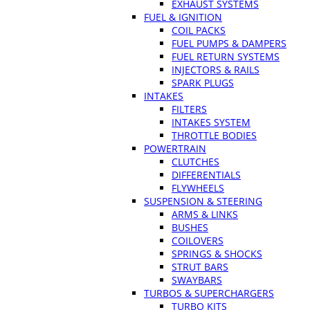
EXHAUST SYSTEMS
FUEL & IGNITION
COIL PACKS
FUEL PUMPS & DAMPERS
FUEL RETURN SYSTEMS
INJECTORS & RAILS
SPARK PLUGS
INTAKES
FILTERS
INTAKES SYSTEM
THROTTLE BODIES
POWERTRAIN
CLUTCHES
DIFFERENTIALS
FLYWHEELS
SUSPENSION & STEERING
ARMS & LINKS
BUSHES
COILOVERS
SPRINGS & SHOCKS
STRUT BARS
SWAYBARS
TURBOS & SUPERCHARGERS
TURBO KITS