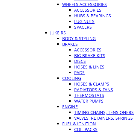
WHEELS ACCESSORIES
ACCESSORIES
HUBS & BEARINGS
LUG NUTS
SPACERS
JUKE RS
BODY & STYLING
BRAKES
ACCESSORIES
BIG BRAKE KITS
DISCS
HOSES & LINES
PADS
COOLING
HOSES & CLAMPS
RADIATORS & FANS
THERMOSTATS
WATER PUMPS
ENGINE
TIMING CHAINS, TENSIONERS
VALVES, RETAINERS, SPRINGS
FUEL & IGNITION
COIL PACKS