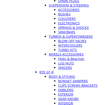
SPARK PLUGS
SUSPENSION & STEERING
ACCESSORIES
BUSHES
COILOVERS
ELECTRONICS
SPRINGS & SHOCKS
SWAYBARS
TURBOS & SUPERCHARGERS
BLOW OFF VALVES
INTERCOOLERS
TURBO KITS
WHEELS ACCESSORIES
Hubs & Bearings
LUG NUTS
SPACERS
R35 GT-R
BODY & STYLING
BONNET DAMPERS
CLIPS SCREWS BRACKETS
EMBLEMS
EXTERIOR
GEAR KNOBS
INTERIOR