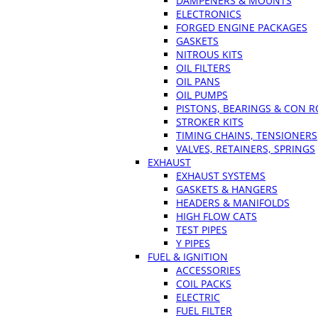
DAMPENERS & MOUNTS
ELECTRONICS
FORGED ENGINE PACKAGES
GASKETS
NITROUS KITS
OIL FILTERS
OIL PANS
OIL PUMPS
PISTONS, BEARINGS & CON 
STROKER KITS
TIMING CHAINS, TENSIONERS
VALVES, RETAINERS, SPRINGS
EXHAUST
EXHAUST SYSTEMS
GASKETS & HANGERS
HEADERS & MANIFOLDS
HIGH FLOW CATS
TEST PIPES
Y PIPES
FUEL & IGNITION
ACCESSORIES
COIL PACKS
ELECTRIC
FUEL FILTER