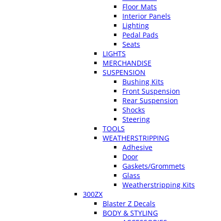
Floor Mats
Interior Panels
Lighting
Pedal Pads
Seats
LIGHTS
MERCHANDISE
SUSPENSION
Bushing Kits
Front Suspension
Rear Suspension
Shocks
Steering
TOOLS
WEATHERSTRIPPING
Adhesive
Door
Gaskets/Grommets
Glass
Weatherstripping Kits
300ZX
Blaster Z Decals
BODY & STYLING