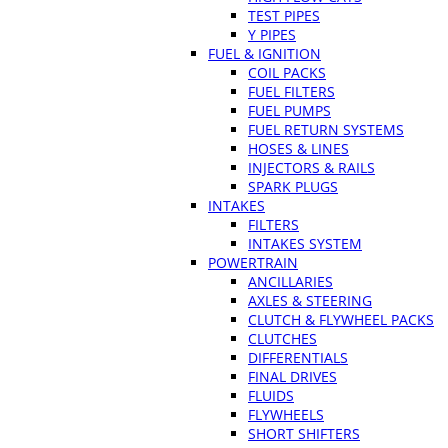
TEST PIPES
Y PIPES
FUEL & IGNITION
COIL PACKS
FUEL FILTERS
FUEL PUMPS
FUEL RETURN SYSTEMS
HOSES & LINES
INJECTORS & RAILS
SPARK PLUGS
INTAKES
FILTERS
INTAKES SYSTEM
POWERTRAIN
ANCILLARIES
AXLES & STEERING
CLUTCH & FLYWHEEL PACKS
CLUTCHES
DIFFERENTIALS
FINAL DRIVES
FLUIDS
FLYWHEELS
SHORT SHIFTERS