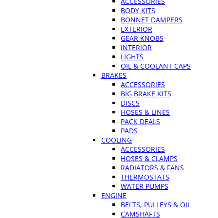
ACCESSORIES
BODY KITS
BONNET DAMPERS
EXTERIOR
GEAR KNOBS
INTERIOR
LIGHTS
OIL & COOLANT CAPS
BRAKES
ACCESSORIES
BIG BRAKE KITS
DISCS
HOSES & LINES
PACK DEALS
PADS
COOLING
ACCESSORIES
HOSES & CLAMPS
RADIATORS & FANS
THERMOSTATS
WATER PUMPS
ENGINE
BELTS, PULLEYS & OIL
CAMSHAFTS