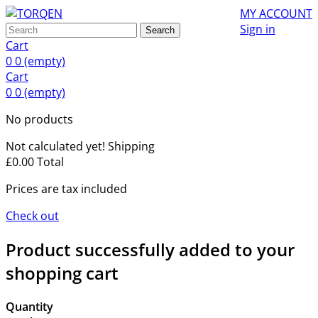
MY ACCOUNT
Sign in
Search
Cart
0
0
(empty)
Cart
0
0
(empty)
No products
Not calculated yet!
Shipping
£0.00
Total
Prices are tax included
Check out
Product successfully added to your
shopping cart
Quantity