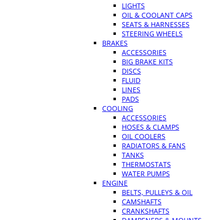
LIGHTS
OIL & COOLANT CAPS
SEATS & HARNESSES
STEERING WHEELS
BRAKES
ACCESSORIES
BIG BRAKE KITS
DISCS
FLUID
LINES
PADS
COOLING
ACCESSORIES
HOSES & CLAMPS
OIL COOLERS
RADIATORS & FANS
TANKS
THERMOSTATS
WATER PUMPS
ENGINE
BELTS, PULLEYS & OIL
CAMSHAFTS
CRANKSHAFTS