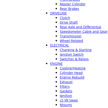
Master Cylinder
Rear Brakes
DRIVELINE
Clutch
Drive Shaft
Rear Axle and Differential
Speedometer Cable and Gear
Transmission
Wheel Related
ELECTRICAL
Charging & Starting
Ignition Switch
Switches & Relays
ENGINE
Cooling/Heating
Cylinder Head
Engine Rebuild
Exhaust
Filters
Gaskets
Ignition
LS V8 Swap
Mounts