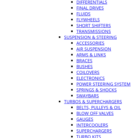
DIFFERENTIALS
FINAL DRIVES
FLUIDS
FLYWHEELS
SHORT SHIFTERS
TRANSMISSIONS
SUSPENSION & STEERING
ACCESSORIES
AIR SUSPENSION
ARMS & LINKS
BRACES
BUSHES
COILOVERS
ELECTRONICS
POWER STEERING SYSTEM
SPRINGS & SHOCKS
SWAYBARS
TURBOS & SUPERCHARGERS
BELTS, PULLEYS & OIL
BLOW OFF VALVES
GAUGES
INTERCOOLERS
SUPERCHARGERS
TURBO KITS