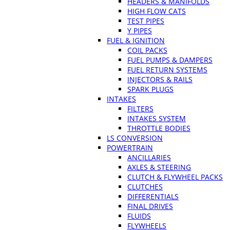
HEADERS & MANIFOLDS
HIGH FLOW CATS
TEST PIPES
Y PIPES
FUEL & IGNITION
COIL PACKS
FUEL PUMPS & DAMPERS
FUEL RETURN SYSTEMS
INJECTORS & RAILS
SPARK PLUGS
INTAKES
FILTERS
INTAKES SYSTEM
THROTTLE BODIES
LS CONVERSION
POWERTRAIN
ANCILLARIES
AXLES & STEERING
CLUTCH & FLYWHEEL PACKS
CLUTCHES
DIFFERENTIALS
FINAL DRIVES
FLUIDS
FLYWHEELS