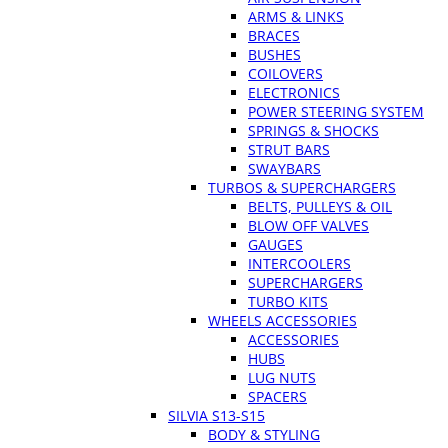
ARMS & LINKS
BRACES
BUSHES
COILOVERS
ELECTRONICS
POWER STEERING SYSTEM
SPRINGS & SHOCKS
STRUT BARS
SWAYBARS
TURBOS & SUPERCHARGERS
BELTS, PULLEYS & OIL
BLOW OFF VALVES
GAUGES
INTERCOOLERS
SUPERCHARGERS
TURBO KITS
WHEELS ACCESSORIES
ACCESSORIES
HUBS
LUG NUTS
SPACERS
SILVIA S13-S15
BODY & STYLING