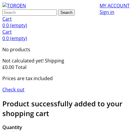
MY ACCOUNT
Sign in
Search
Cart
0
0
(empty)
Cart
0
0
(empty)
No products
Not calculated yet!
Shipping
£0.00
Total
Prices are tax included
Check out
Product successfully added to your
shopping cart
Quantity