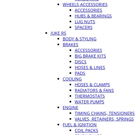
WHEELS ACCESSORIES
ACCESSORIES
HUBS & BEARINGS
LUG NUTS
SPACERS
JUKE RS
BODY & STYLING
BRAKES
ACCESSORIES
BIG BRAKE KITS
DISCS
HOSES & LINES
PADS
COOLING
HOSES & CLAMPS
RADIATORS & FANS
THERMOSTATS
WATER PUMPS
ENGINE
TIMING CHAINS, TENSIONERS
VALVES, RETAINERS, SPRINGS
FUEL & IGNITION
COIL PACKS