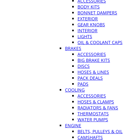
ACCESSORIES
BODY KITS
BONNET DAMPERS
EXTERIOR
GEAR KNOBS
INTERIOR
LIGHTS
OIL & COOLANT CAPS
BRAKES
ACCESSORIES
BIG BRAKE KITS
DISCS
HOSES & LINES
PACK DEALS
PADS
COOLING
ACCESSORIES
HOSES & CLAMPS
RADIATORS & FANS
THERMOSTATS
WATER PUMPS
ENGINE
BELTS, PULLEYS & OIL
CAMSHAFTS