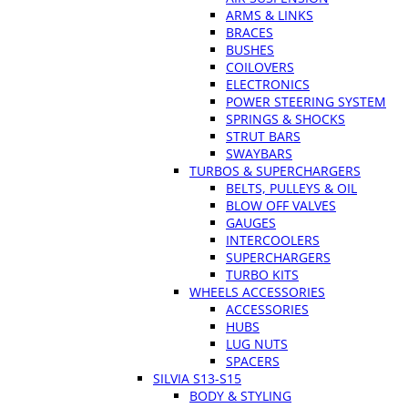
ARMS & LINKS
BRACES
BUSHES
COILOVERS
ELECTRONICS
POWER STEERING SYSTEM
SPRINGS & SHOCKS
STRUT BARS
SWAYBARS
TURBOS & SUPERCHARGERS
BELTS, PULLEYS & OIL
BLOW OFF VALVES
GAUGES
INTERCOOLERS
SUPERCHARGERS
TURBO KITS
WHEELS ACCESSORIES
ACCESSORIES
HUBS
LUG NUTS
SPACERS
SILVIA S13-S15
BODY & STYLING