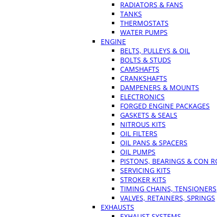
RADIATORS & FANS
TANKS
THERMOSTATS
WATER PUMPS
ENGINE
BELTS, PULLEYS & OIL
BOLTS & STUDS
CAMSHAFTS
CRANKSHAFTS
DAMPENERS & MOUNTS
ELECTRONICS
FORGED ENGINE PACKAGES
GASKETS & SEALS
NITROUS KITS
OIL FILTERS
OIL PANS & SPACERS
OIL PUMPS
PISTONS, BEARINGS & CON 
SERVICING KITS
STROKER KITS
TIMING CHAINS, TENSIONERS
VALVES, RETAINERS, SPRINGS
EXHAUSTS
EXHAUST SYSTEMS