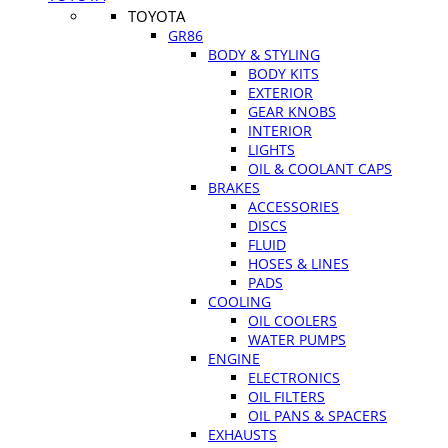
TOYOTA
GR86
BODY & STYLING
BODY KITS
EXTERIOR
GEAR KNOBS
INTERIOR
LIGHTS
OIL & COOLANT CAPS
BRAKES
ACCESSORIES
DISCS
FLUID
HOSES & LINES
PADS
COOLING
OIL COOLERS
WATER PUMPS
ENGINE
ELECTRONICS
OIL FILTERS
OIL PANS & SPACERS
EXHAUSTS