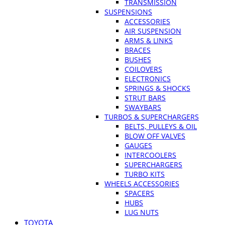
TRANSMISSION
SUSPENSIONS
ACCESSORIES
AIR SUSPENSION
ARMS & LINKS
BRACES
BUSHES
COILOVERS
ELECTRONICS
SPRINGS & SHOCKS
STRUT BARS
SWAYBARS
TURBOS & SUPERCHARGERS
BELTS, PULLEYS & OIL
BLOW OFF VALVES
GAUGES
INTERCOOLERS
SUPERCHARGERS
TURBO KITS
WHEELS ACCESSORIES
SPACERS
HUBS
LUG NUTS
TOYOTA