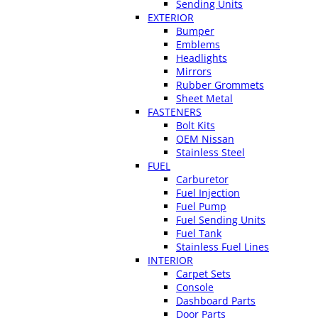
Sending Units
EXTERIOR
Bumper
Emblems
Headlights
Mirrors
Rubber Grommets
Sheet Metal
FASTENERS
Bolt Kits
OEM Nissan
Stainless Steel
FUEL
Carburetor
Fuel Injection
Fuel Pump
Fuel Sending Units
Fuel Tank
Stainless Fuel Lines
INTERIOR
Carpet Sets
Console
Dashboard Parts
Door Parts