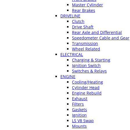
Master Cylinder
Rear Brakes
DRIVELINE
Clutch
Drive Shaft
Rear Axle and Differential
Speedometer Cable and Gear
Transmission
Wheel Related
ELECTRICAL
Charging & Starting
Ignition Switch
Switches & Relays
ENGINE
Cooling/Heating
Cylinder Head
Engine Rebuild
Exhaust
Filters
Gaskets
Ignition
LS V8 Swap
Mounts