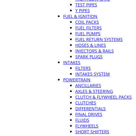
TEST PIPES
Y PIPES
FUEL & IGNITION
COIL PACKS
FUEL FILTERS
FUEL PUMPS
FUEL RETURN SYSTEMS
HOSES & LINES
INJECTORS & RAILS
SPARK PLUGS
INTAKES
FILTERS
INTAKES SYSTEM
POWERTRAIN
ANCILLARIES
AXLES & STEERING
CLUTCH & FLYWHEEL PACKS
CLUTCHES
DIFFERENTIALS
FINAL DRIVES
FLUIDS
FLYWHEELS
SHORT SHIFTERS