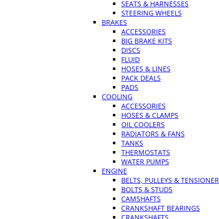
SEATS & HARNESSES
STEERING WHEELS
BRAKES
ACCESSORIES
BIG BRAKE KITS
DISCS
FLUID
HOSES & LINES
PACK DEALS
PADS
COOLING
ACCESSORIES
HOSES & CLAMPS
OIL COOLERS
RADIATORS & FANS
TANKS
THERMOSTATS
WATER PUMPS
ENGINE
BELTS, PULLEYS & TENSIONE
BOLTS & STUDS
CAMSHAFTS
CRANKSHAFT BEARINGS
CRANKSHAFTS