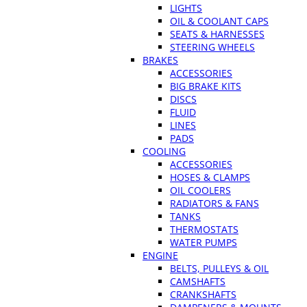
LIGHTS
OIL & COOLANT CAPS
SEATS & HARNESSES
STEERING WHEELS
BRAKES
ACCESSORIES
BIG BRAKE KITS
DISCS
FLUID
LINES
PADS
COOLING
ACCESSORIES
HOSES & CLAMPS
OIL COOLERS
RADIATORS & FANS
TANKS
THERMOSTATS
WATER PUMPS
ENGINE
BELTS, PULLEYS & OIL
CAMSHAFTS
CRANKSHAFTS