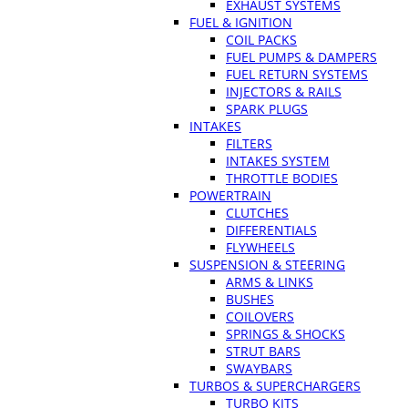
EXHAUST SYSTEMS
FUEL & IGNITION
COIL PACKS
FUEL PUMPS & DAMPERS
FUEL RETURN SYSTEMS
INJECTORS & RAILS
SPARK PLUGS
INTAKES
FILTERS
INTAKES SYSTEM
THROTTLE BODIES
POWERTRAIN
CLUTCHES
DIFFERENTIALS
FLYWHEELS
SUSPENSION & STEERING
ARMS & LINKS
BUSHES
COILOVERS
SPRINGS & SHOCKS
STRUT BARS
SWAYBARS
TURBOS & SUPERCHARGERS
TURBO KITS