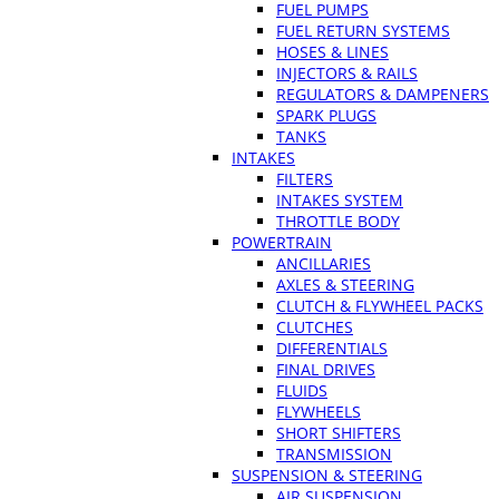
FUEL PUMPS
FUEL RETURN SYSTEMS
HOSES & LINES
INJECTORS & RAILS
REGULATORS & DAMPENERS
SPARK PLUGS
TANKS
INTAKES
FILTERS
INTAKES SYSTEM
THROTTLE BODY
POWERTRAIN
ANCILLARIES
AXLES & STEERING
CLUTCH & FLYWHEEL PACKS
CLUTCHES
DIFFERENTIALS
FINAL DRIVES
FLUIDS
FLYWHEELS
SHORT SHIFTERS
TRANSMISSION
SUSPENSION & STEERING
AIR SUSPENSION