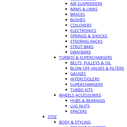
AIR SUSPENSION
ARMS & LINKS
BRACES
BUSHES
COILOVERS
ELECTRONICS
SPRINGS & SHOCKS
STEERING RACKS
STRUT BARS
SWAYBARS
TURBOS & SUPERCHARGERS
BELTS, PULLEYS & OIL
BLOW OFF VALVES & FILTERS
GAUGES
INTERCOOLERS
SUPERCHARGERS
TURBO KITS
WHEELS ACCESSORIES
HUBS & BEARINGS
LUG NUTS
SPACERS
370Z
BODY & STYLING