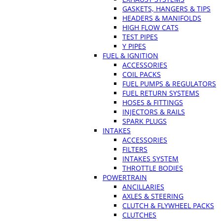
GASKETS, HANGERS & TIPS
HEADERS & MANIFOLDS
HIGH FLOW CATS
TEST PIPES
Y PIPES
FUEL & IGNITION
ACCESSORIES
COIL PACKS
FUEL PUMPS & REGULATORS
FUEL RETURN SYSTEMS
HOSES & FITTINGS
INJECTORS & RAILS
SPARK PLUGS
INTAKES
ACCESSORIES
FILTERS
INTAKES SYSTEM
THROTTLE BODIES
POWERTRAIN
ANCILLARIES
AXLES & STEERING
CLUTCH & FLYWHEEL PACKS
CLUTCHES