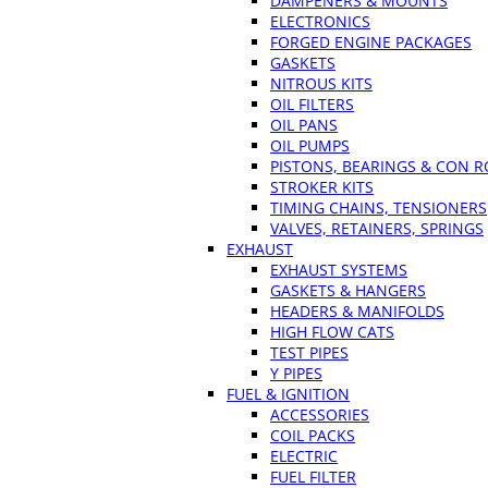
DAMPENERS & MOUNTS
ELECTRONICS
FORGED ENGINE PACKAGES
GASKETS
NITROUS KITS
OIL FILTERS
OIL PANS
OIL PUMPS
PISTONS, BEARINGS & CON 
STROKER KITS
TIMING CHAINS, TENSIONERS
VALVES, RETAINERS, SPRINGS
EXHAUST
EXHAUST SYSTEMS
GASKETS & HANGERS
HEADERS & MANIFOLDS
HIGH FLOW CATS
TEST PIPES
Y PIPES
FUEL & IGNITION
ACCESSORIES
COIL PACKS
ELECTRIC
FUEL FILTER