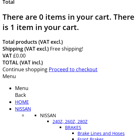
Total
There are
0
items in your cart.
There
is 1 item in your cart.
Total products (VAT excl.)
Shipping (VAT excl.)
Free shipping!
VAT
£0.00
TOTAL (VAT incl.)
Continue shopping
Proceed to checkout
Menu
Menu
Back
HOME
NISSAN
NISSAN
240Z, 260Z, 280Z
BRAKES
Brake Lines and Hoses
Front Brakes