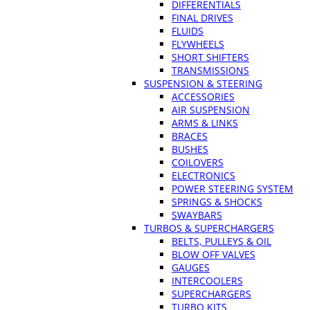
DIFFERENTIALS
FINAL DRIVES
FLUIDS
FLYWHEELS
SHORT SHIFTERS
TRANSMISSIONS
SUSPENSION & STEERING
ACCESSORIES
AIR SUSPENSION
ARMS & LINKS
BRACES
BUSHES
COILOVERS
ELECTRONICS
POWER STEERING SYSTEM
SPRINGS & SHOCKS
SWAYBARS
TURBOS & SUPERCHARGERS
BELTS, PULLEYS & OIL
BLOW OFF VALVES
GAUGES
INTERCOOLERS
SUPERCHARGERS
TURBO KITS