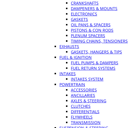
CRANKSHAFTS
DAMPENERS & MOUNTS
ELECTRONICS
GASKETS
OIL PANS & SPACERS
PISTONS & CON RODS
PLENUM SPACERS
TIMING CHAINS, TENSIONERS
EXHAUSTS
GASKETS, HANGERS & TIPS
FUEL & IGNITION
FUEL PUMPS & DAMPERS
FUEL RETURN SYSTEMS
INTAKES
INTAKES SYSTEM
POWERTRAIN
ACCESSORIES
ANCILLARIES
AXLES & STEERING
CLUTCHES
DIFFERENTIALS
FLYWHEELS
TRANSMISSION
SUSPENSION & STEERING