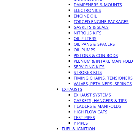
DAMPENERS & MOUNTS
ELECTRONICS
ENGINE OIL
FORGED ENGINE PACKAGES
GASKETS & SEALS
NITROUS KITS
OIL FILTERS
OIL PANS & SPACERS
OIL PUMPS
PISTONS & CON RODS
PLENUM & INTAKE MANIFOLD
SERVICING KITS
STROKER KITS
TIMING CHAINS, TENSIONERS
VALVES, RETAINERS, SPRINGS
EXHAUSTS
EXHAUST SYSTEMS
GASKETS, HANGERS & TIPS
HEADERS & MANIFOLDS
HIGH FLOW CATS
TEST PIPES
Y PIPES
FUEL & IGNITION