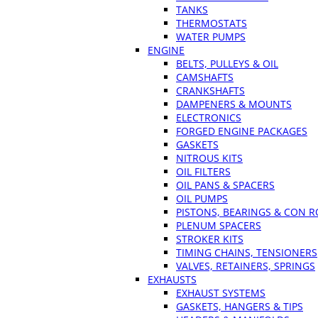
TANKS
THERMOSTATS
WATER PUMPS
ENGINE
BELTS, PULLEYS & OIL
CAMSHAFTS
CRANKSHAFTS
DAMPENERS & MOUNTS
ELECTRONICS
FORGED ENGINE PACKAGES
GASKETS
NITROUS KITS
OIL FILTERS
OIL PANS & SPACERS
OIL PUMPS
PISTONS, BEARINGS & CON 
PLENUM SPACERS
STROKER KITS
TIMING CHAINS, TENSIONERS
VALVES, RETAINERS, SPRINGS
EXHAUSTS
EXHAUST SYSTEMS
GASKETS, HANGERS & TIPS