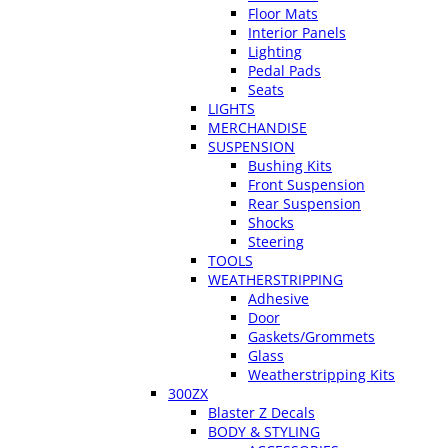
Floor Mats
Interior Panels
Lighting
Pedal Pads
Seats
LIGHTS
MERCHANDISE
SUSPENSION
Bushing Kits
Front Suspension
Rear Suspension
Shocks
Steering
TOOLS
WEATHERSTRIPPING
Adhesive
Door
Gaskets/Grommets
Glass
Weatherstripping Kits
300ZX
Blaster Z Decals
BODY & STYLING