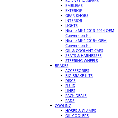
BONNET DAMPERS
EMBLEMS
EXTERIOR
GEAR KNOBS
INTERIOR
LIGHTS
Nismo MK1 2013-2014 OEM
Conversion Kit
Nismo MK2 2015+ OEM
Conversion Kit
OIL & COOLANT CAPS
SEATS & HARNESSES
STEERING WHEELS
BRAKES
ACCESSORIES
BIG BRAKE KITS
DISCS
FLUID
LINES
PACK DEALS
PADS
COOLING
HOSES & CLAMPS
OIL COOLERS