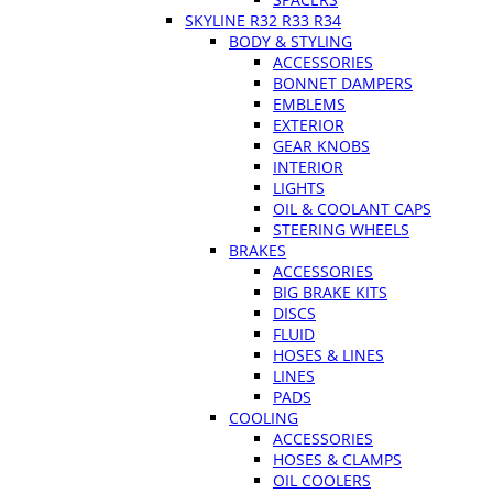
SKYLINE R32 R33 R34
BODY & STYLING
ACCESSORIES
BONNET DAMPERS
EMBLEMS
EXTERIOR
GEAR KNOBS
INTERIOR
LIGHTS
OIL & COOLANT CAPS
STEERING WHEELS
BRAKES
ACCESSORIES
BIG BRAKE KITS
DISCS
FLUID
HOSES & LINES
LINES
PADS
COOLING
ACCESSORIES
HOSES & CLAMPS
OIL COOLERS