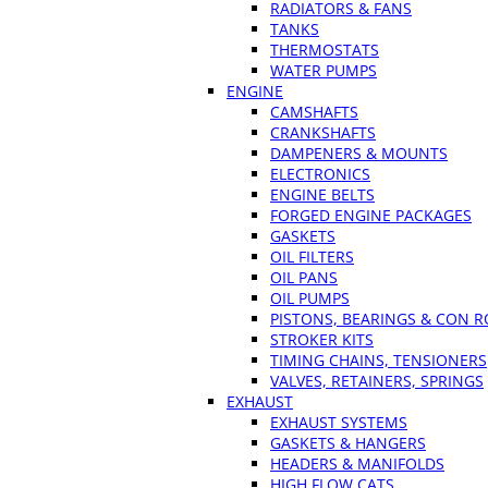
RADIATORS & FANS
TANKS
THERMOSTATS
WATER PUMPS
ENGINE
CAMSHAFTS
CRANKSHAFTS
DAMPENERS & MOUNTS
ELECTRONICS
ENGINE BELTS
FORGED ENGINE PACKAGES
GASKETS
OIL FILTERS
OIL PANS
OIL PUMPS
PISTONS, BEARINGS & CON 
STROKER KITS
TIMING CHAINS, TENSIONERS
VALVES, RETAINERS, SPRINGS
EXHAUST
EXHAUST SYSTEMS
GASKETS & HANGERS
HEADERS & MANIFOLDS
HIGH FLOW CATS