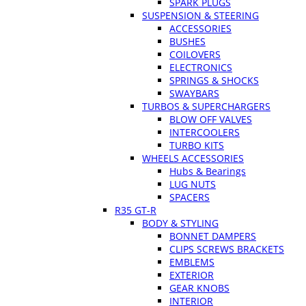
SPARK PLUGS
SUSPENSION & STEERING
ACCESSORIES
BUSHES
COILOVERS
ELECTRONICS
SPRINGS & SHOCKS
SWAYBARS
TURBOS & SUPERCHARGERS
BLOW OFF VALVES
INTERCOOLERS
TURBO KITS
WHEELS ACCESSORIES
Hubs & Bearings
LUG NUTS
SPACERS
R35 GT-R
BODY & STYLING
BONNET DAMPERS
CLIPS SCREWS BRACKETS
EMBLEMS
EXTERIOR
GEAR KNOBS
INTERIOR