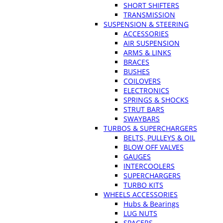
SHORT SHIFTERS
TRANSMISSION
SUSPENSION & STEERING
ACCESSORIES
AIR SUSPENSION
ARMS & LINKS
BRACES
BUSHES
COILOVERS
ELECTRONICS
SPRINGS & SHOCKS
STRUT BARS
SWAYBARS
TURBOS & SUPERCHARGERS
BELTS, PULLEYS & OIL
BLOW OFF VALVES
GAUGES
INTERCOOLERS
SUPERCHARGERS
TURBO KITS
WHEELS ACCESSORIES
Hubs & Bearings
LUG NUTS
SPACERS