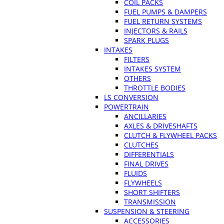
COIL PACKS
FUEL PUMPS & DAMPERS
FUEL RETURN SYSTEMS
INJECTORS & RAILS
SPARK PLUGS
INTAKES
FILTERS
INTAKES SYSTEM
OTHERS
THROTTLE BODIES
LS CONVERSION
POWERTRAIN
ANCILLARIES
AXLES & DRIVESHAFTS
CLUTCH & FLYWHEEL PACKS
CLUTCHES
DIFFERENTIALS
FINAL DRIVES
FLUIDS
FLYWHEELS
SHORT SHIFTERS
TRANSMISSION
SUSPENSION & STEERING
ACCESSORIES