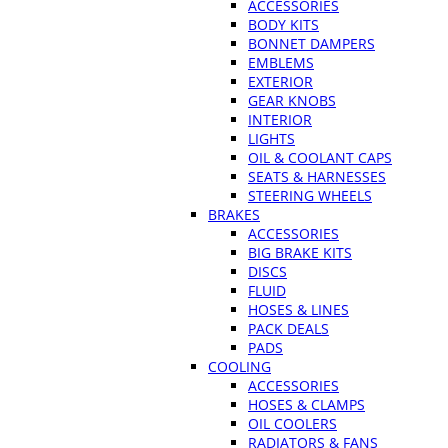
ACCESSORIES
BODY KITS
BONNET DAMPERS
EMBLEMS
EXTERIOR
GEAR KNOBS
INTERIOR
LIGHTS
OIL & COOLANT CAPS
SEATS & HARNESSES
STEERING WHEELS
BRAKES
ACCESSORIES
BIG BRAKE KITS
DISCS
FLUID
HOSES & LINES
PACK DEALS
PADS
COOLING
ACCESSORIES
HOSES & CLAMPS
OIL COOLERS
RADIATORS & FANS