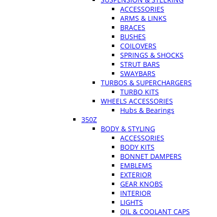
ACCESSORIES
ARMS & LINKS
BRACES
BUSHES
COILOVERS
SPRINGS & SHOCKS
STRUT BARS
SWAYBARS
TURBOS & SUPERCHARGERS
TURBO KITS
WHEELS ACCESSORIES
Hubs & Bearings
350Z
BODY & STYLING
ACCESSORIES
BODY KITS
BONNET DAMPERS
EMBLEMS
EXTERIOR
GEAR KNOBS
INTERIOR
LIGHTS
OIL & COOLANT CAPS