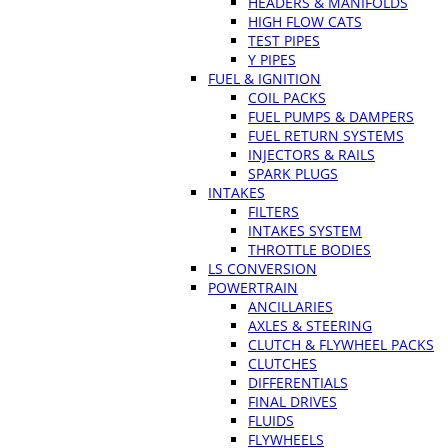
HEADERS & MANIFOLDS
HIGH FLOW CATS
TEST PIPES
Y PIPES
FUEL & IGNITION
COIL PACKS
FUEL PUMPS & DAMPERS
FUEL RETURN SYSTEMS
INJECTORS & RAILS
SPARK PLUGS
INTAKES
FILTERS
INTAKES SYSTEM
THROTTLE BODIES
LS CONVERSION
POWERTRAIN
ANCILLARIES
AXLES & STEERING
CLUTCH & FLYWHEEL PACKS
CLUTCHES
DIFFERENTIALS
FINAL DRIVES
FLUIDS
FLYWHEELS