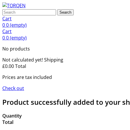
Search
Cart
0
0
(empty)
Cart
0
0
(empty)
No products
Not calculated yet!
Shipping
£0.00
Total
Prices are tax included
Check out
Product successfully added to your s
Quantity
Total