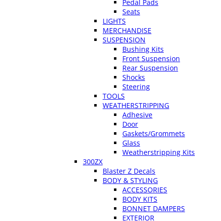
Pedal Pads
Seats
LIGHTS
MERCHANDISE
SUSPENSION
Bushing Kits
Front Suspension
Rear Suspension
Shocks
Steering
TOOLS
WEATHERSTRIPPING
Adhesive
Door
Gaskets/Grommets
Glass
Weatherstripping Kits
300ZX
Blaster Z Decals
BODY & STYLING
ACCESSORIES
BODY KITS
BONNET DAMPERS
EXTERIOR