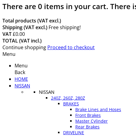
There are
0
items in your cart.
There i
Total products (VAT excl.)
Shipping (VAT excl.)
Free shipping!
VAT
£0.00
TOTAL (VAT incl.)
Continue shopping
Proceed to checkout
Menu
Menu
Back
HOME
NISSAN
NISSAN
240Z, 260Z, 280Z
BRAKES
Brake Lines and Hoses
Front Brakes
Master Cylinder
Rear Brakes
DRIVELINE