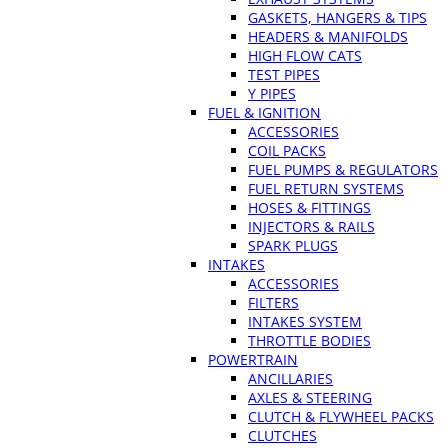
GASKETS, HANGERS & TIPS
HEADERS & MANIFOLDS
HIGH FLOW CATS
TEST PIPES
Y PIPES
FUEL & IGNITION
ACCESSORIES
COIL PACKS
FUEL PUMPS & REGULATORS
FUEL RETURN SYSTEMS
HOSES & FITTINGS
INJECTORS & RAILS
SPARK PLUGS
INTAKES
ACCESSORIES
FILTERS
INTAKES SYSTEM
THROTTLE BODIES
POWERTRAIN
ANCILLARIES
AXLES & STEERING
CLUTCH & FLYWHEEL PACKS
CLUTCHES