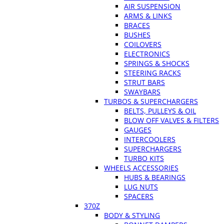
AIR SUSPENSION
ARMS & LINKS
BRACES
BUSHES
COILOVERS
ELECTRONICS
SPRINGS & SHOCKS
STEERING RACKS
STRUT BARS
SWAYBARS
TURBOS & SUPERCHARGERS
BELTS, PULLEYS & OIL
BLOW OFF VALVES & FILTERS
GAUGES
INTERCOOLERS
SUPERCHARGERS
TURBO KITS
WHEELS ACCESSORIES
HUBS & BEARINGS
LUG NUTS
SPACERS
370Z
BODY & STYLING