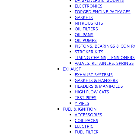
DAMPENERS & MOUNTS
ELECTRONICS
FORGED ENGINE PACKAGES
GASKETS
NITROUS KITS
OIL FILTERS
OIL PANS
OIL PUMPS
PISTONS, BEARINGS & CON 
STROKER KITS
TIMING CHAINS, TENSIONERS
VALVES, RETAINERS, SPRINGS
EXHAUST
EXHAUST SYSTEMS
GASKETS & HANGERS
HEADERS & MANIFOLDS
HIGH FLOW CATS
TEST PIPES
Y PIPES
FUEL & IGNITION
ACCESSORIES
COIL PACKS
ELECTRIC
FUEL FILTER