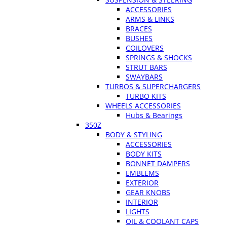
ACCESSORIES
ARMS & LINKS
BRACES
BUSHES
COILOVERS
SPRINGS & SHOCKS
STRUT BARS
SWAYBARS
TURBOS & SUPERCHARGERS
TURBO KITS
WHEELS ACCESSORIES
Hubs & Bearings
350Z
BODY & STYLING
ACCESSORIES
BODY KITS
BONNET DAMPERS
EMBLEMS
EXTERIOR
GEAR KNOBS
INTERIOR
LIGHTS
OIL & COOLANT CAPS