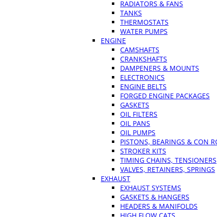
RADIATORS & FANS
TANKS
THERMOSTATS
WATER PUMPS
ENGINE
CAMSHAFTS
CRANKSHAFTS
DAMPENERS & MOUNTS
ELECTRONICS
ENGINE BELTS
FORGED ENGINE PACKAGES
GASKETS
OIL FILTERS
OIL PANS
OIL PUMPS
PISTONS, BEARINGS & CON 
STROKER KITS
TIMING CHAINS, TENSIONERS
VALVES, RETAINERS, SPRINGS
EXHAUST
EXHAUST SYSTEMS
GASKETS & HANGERS
HEADERS & MANIFOLDS
HIGH FLOW CATS