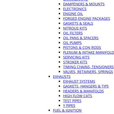
DAMPENERS & MOUNTS
ELECTRONICS
ENGINE OIL
FORGED ENGINE PACKAGES
GASKETS & SEALS
NITROUS KITS
OIL FILTERS
OIL PANS & SPACERS
OIL PUMPS
PISTONS & CON RODS
PLENUM & INTAKE MANIFOLD
SERVICING KITS
STROKER KITS
TIMING CHAINS, TENSIONERS
VALVES, RETAINERS, SPRINGS
EXHAUSTS
EXHAUST SYSTEMS
GASKETS, HANGERS & TIPS
HEADERS & MANIFOLDS
HIGH FLOW CATS
TEST PIPES
Y PIPES
FUEL & IGNITION