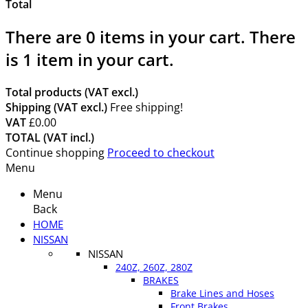
Total
There are
0
items in your cart.
There
is 1 item in your cart.
Total products (VAT excl.)
Shipping (VAT excl.)
Free shipping!
VAT
£0.00
TOTAL (VAT incl.)
Continue shopping
Proceed to checkout
Menu
Menu
Back
HOME
NISSAN
NISSAN
240Z, 260Z, 280Z
BRAKES
Brake Lines and Hoses
Front Brakes