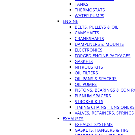
TANKS
THERMOSTATS
WATER PUMPS
ENGINE
BELTS, PULLEYS & OIL
CAMSHAFTS
CRANKSHAFTS
DAMPENERS & MOUNTS
ELECTRONICS
FORGED ENGINE PACKAGES
GASKETS
NITROUS KITS
OIL FILTERS
OIL PANS & SPACERS
OIL PUMPS
PISTONS, BEARINGS & CON 
PLENUM SPACERS
STROKER KITS
TIMING CHAINS, TENSIONERS
VALVES, RETAINERS, SPRINGS
EXHAUSTS
EXHAUST SYSTEMS
GASKETS, HANGERS & TIPS