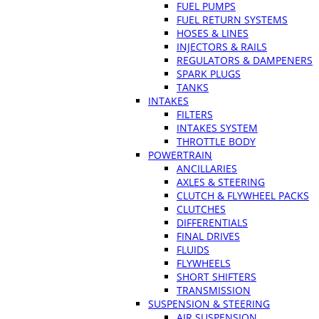
FUEL PUMPS
FUEL RETURN SYSTEMS
HOSES & LINES
INJECTORS & RAILS
REGULATORS & DAMPENERS
SPARK PLUGS
TANKS
INTAKES
FILTERS
INTAKES SYSTEM
THROTTLE BODY
POWERTRAIN
ANCILLARIES
AXLES & STEERING
CLUTCH & FLYWHEEL PACKS
CLUTCHES
DIFFERENTIALS
FINAL DRIVES
FLUIDS
FLYWHEELS
SHORT SHIFTERS
TRANSMISSION
SUSPENSION & STEERING
AIR SUSPENSION