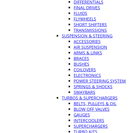
DIFFERENTIALS
FINAL DRIVES
FLUIDS
FLYWHEELS
SHORT SHIFTERS
TRANSMISSIONS
SUSPENSION & STEERING
ACCESSORIES
AIR SUSPENSION
ARMS & LINKS
BRACES
BUSHES
COILOVERS
ELECTRONICS
POWER STEERING SYSTEM
SPRINGS & SHOCKS
SWAYBARS
TURBOS & SUPERCHARGERS
BELTS, PULLEYS & OIL
BLOW OFF VALVES
GAUGES
INTERCOOLERS
SUPERCHARGERS
TURBO KITS