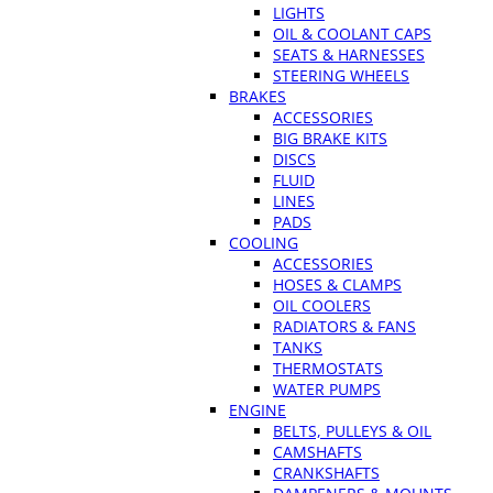
LIGHTS
OIL & COOLANT CAPS
SEATS & HARNESSES
STEERING WHEELS
BRAKES
ACCESSORIES
BIG BRAKE KITS
DISCS
FLUID
LINES
PADS
COOLING
ACCESSORIES
HOSES & CLAMPS
OIL COOLERS
RADIATORS & FANS
TANKS
THERMOSTATS
WATER PUMPS
ENGINE
BELTS, PULLEYS & OIL
CAMSHAFTS
CRANKSHAFTS