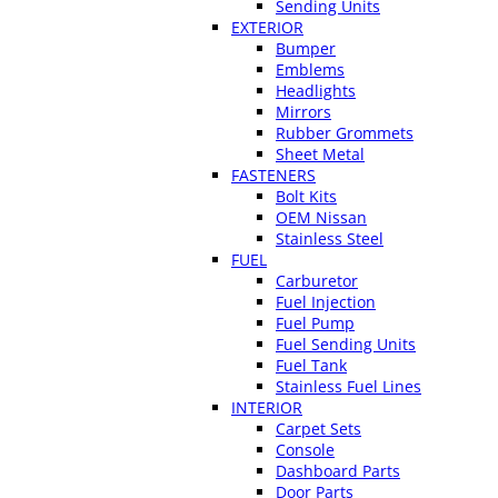
Sending Units
EXTERIOR
Bumper
Emblems
Headlights
Mirrors
Rubber Grommets
Sheet Metal
FASTENERS
Bolt Kits
OEM Nissan
Stainless Steel
FUEL
Carburetor
Fuel Injection
Fuel Pump
Fuel Sending Units
Fuel Tank
Stainless Fuel Lines
INTERIOR
Carpet Sets
Console
Dashboard Parts
Door Parts