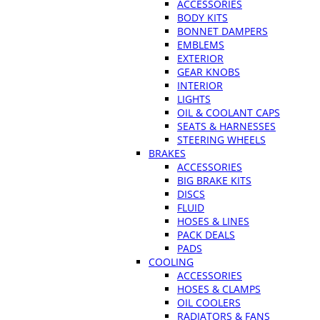
ACCESSORIES
BODY KITS
BONNET DAMPERS
EMBLEMS
EXTERIOR
GEAR KNOBS
INTERIOR
LIGHTS
OIL & COOLANT CAPS
SEATS & HARNESSES
STEERING WHEELS
BRAKES
ACCESSORIES
BIG BRAKE KITS
DISCS
FLUID
HOSES & LINES
PACK DEALS
PADS
COOLING
ACCESSORIES
HOSES & CLAMPS
OIL COOLERS
RADIATORS & FANS