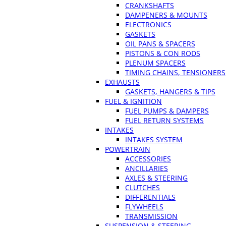
CRANKSHAFTS
DAMPENERS & MOUNTS
ELECTRONICS
GASKETS
OIL PANS & SPACERS
PISTONS & CON RODS
PLENUM SPACERS
TIMING CHAINS, TENSIONERS
EXHAUSTS
GASKETS, HANGERS & TIPS
FUEL & IGNITION
FUEL PUMPS & DAMPERS
FUEL RETURN SYSTEMS
INTAKES
INTAKES SYSTEM
POWERTRAIN
ACCESSORIES
ANCILLARIES
AXLES & STEERING
CLUTCHES
DIFFERENTIALS
FLYWHEELS
TRANSMISSION
SUSPENSION & STEERING