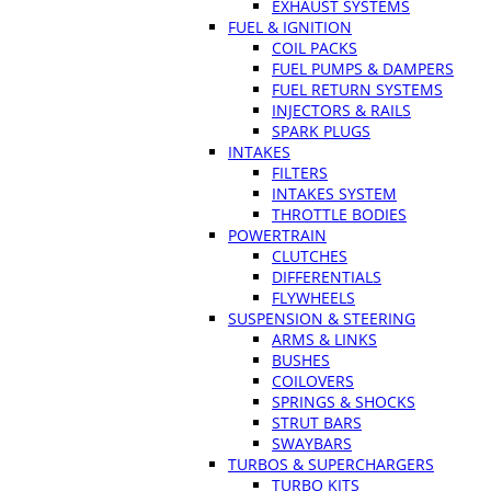
EXHAUST SYSTEMS
FUEL & IGNITION
COIL PACKS
FUEL PUMPS & DAMPERS
FUEL RETURN SYSTEMS
INJECTORS & RAILS
SPARK PLUGS
INTAKES
FILTERS
INTAKES SYSTEM
THROTTLE BODIES
POWERTRAIN
CLUTCHES
DIFFERENTIALS
FLYWHEELS
SUSPENSION & STEERING
ARMS & LINKS
BUSHES
COILOVERS
SPRINGS & SHOCKS
STRUT BARS
SWAYBARS
TURBOS & SUPERCHARGERS
TURBO KITS