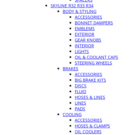
SKYLINE R32 R33 R34
BODY & STYLING
ACCESSORIES
BONNET DAMPERS
EMBLEMS
EXTERIOR
GEAR KNOBS
INTERIOR
LIGHTS
OIL & COOLANT CAPS
STEERING WHEELS
BRAKES
ACCESSORIES
BIG BRAKE KITS
DISCS
FLUID
HOSES & LINES
LINES
PADS
COOLING
ACCESSORIES
HOSES & CLAMPS
OIL COOLERS