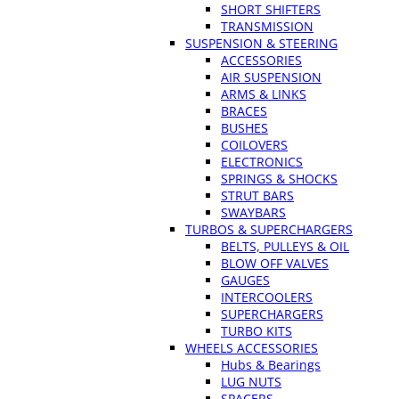
SHORT SHIFTERS
TRANSMISSION
SUSPENSION & STEERING
ACCESSORIES
AIR SUSPENSION
ARMS & LINKS
BRACES
BUSHES
COILOVERS
ELECTRONICS
SPRINGS & SHOCKS
STRUT BARS
SWAYBARS
TURBOS & SUPERCHARGERS
BELTS, PULLEYS & OIL
BLOW OFF VALVES
GAUGES
INTERCOOLERS
SUPERCHARGERS
TURBO KITS
WHEELS ACCESSORIES
Hubs & Bearings
LUG NUTS
SPACERS