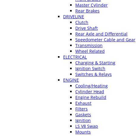
Master Cylinder
Rear Brakes
DRIVELINE
Clutch
Drive Shaft
Rear Axle and Differential
Speedometer Cable and Gear
Transmission
Wheel Related
ELECTRICAL
Charging & Starting
Ignition Switch
Switches & Relays
ENGINE
Cooling/Heating
Cylinder Head
Engine Rebuild
Exhaust
Filters
Gaskets
Ignition
LS V8 Swap
Mounts