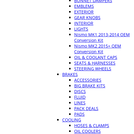
BONNET DAMPERS
EMBLEMS
EXTERIOR
GEAR KNOBS
INTERIOR
LIGHTS
Nismo MK1 2013-2014 OEM
Conversion Kit
Nismo MK2 2015+ OEM
Conversion Kit
OIL & COOLANT CAPS
SEATS & HARNESSES
STEERING WHEELS
BRAKES
ACCESSORIES
BIG BRAKE KITS
DISCS
FLUID
LINES
PACK DEALS
PADS
COOLING
HOSES & CLAMPS
OIL COOLERS