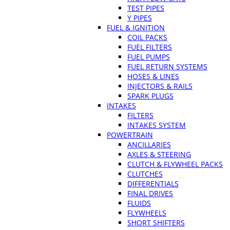
TEST PIPES
Y PIPES
FUEL & IGNITION
COIL PACKS
FUEL FILTERS
FUEL PUMPS
FUEL RETURN SYSTEMS
HOSES & LINES
INJECTORS & RAILS
SPARK PLUGS
INTAKES
FILTERS
INTAKES SYSTEM
POWERTRAIN
ANCILLARIES
AXLES & STEERING
CLUTCH & FLYWHEEL PACKS
CLUTCHES
DIFFERENTIALS
FINAL DRIVES
FLUIDS
FLYWHEELS
SHORT SHIFTERS