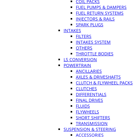
COIL PACKS
FUEL PUMPS & DAMPERS
FUEL RETURN SYSTEMS
INJECTORS & RAILS
SPARK PLUGS
INTAKES
FILTERS
INTAKES SYSTEM
OTHERS
THROTTLE BODIES
LS CONVERSION
POWERTRAIN
ANCILLARIES
AXLES & DRIVESHAFTS
CLUTCH & FLYWHEEL PACKS
CLUTCHES
DIFFERENTIALS
FINAL DRIVES
FLUIDS
FLYWHEELS
SHORT SHIFTERS
TRANSMISSION
SUSPENSION & STEERING
ACCESSORIES