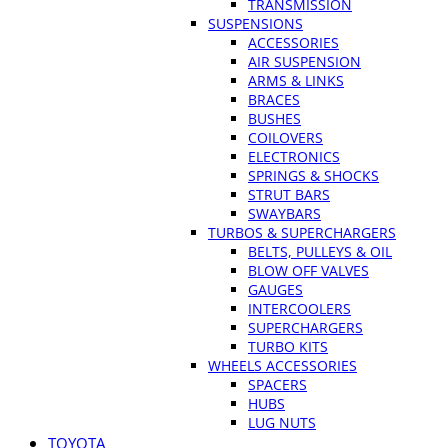
TRANSMISSION
SUSPENSIONS
ACCESSORIES
AIR SUSPENSION
ARMS & LINKS
BRACES
BUSHES
COILOVERS
ELECTRONICS
SPRINGS & SHOCKS
STRUT BARS
SWAYBARS
TURBOS & SUPERCHARGERS
BELTS, PULLEYS & OIL
BLOW OFF VALVES
GAUGES
INTERCOOLERS
SUPERCHARGERS
TURBO KITS
WHEELS ACCESSORIES
SPACERS
HUBS
LUG NUTS
TOYOTA