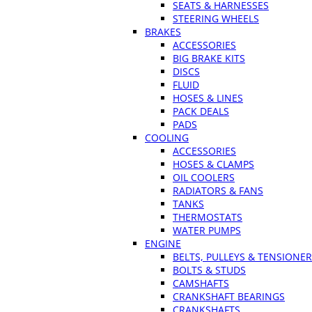
SEATS & HARNESSES
STEERING WHEELS
BRAKES
ACCESSORIES
BIG BRAKE KITS
DISCS
FLUID
HOSES & LINES
PACK DEALS
PADS
COOLING
ACCESSORIES
HOSES & CLAMPS
OIL COOLERS
RADIATORS & FANS
TANKS
THERMOSTATS
WATER PUMPS
ENGINE
BELTS, PULLEYS & TENSIONE
BOLTS & STUDS
CAMSHAFTS
CRANKSHAFT BEARINGS
CRANKSHAFTS