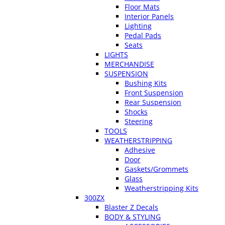
Floor Mats
Interior Panels
Lighting
Pedal Pads
Seats
LIGHTS
MERCHANDISE
SUSPENSION
Bushing Kits
Front Suspension
Rear Suspension
Shocks
Steering
TOOLS
WEATHERSTRIPPING
Adhesive
Door
Gaskets/Grommets
Glass
Weatherstripping Kits
300ZX
Blaster Z Decals
BODY & STYLING