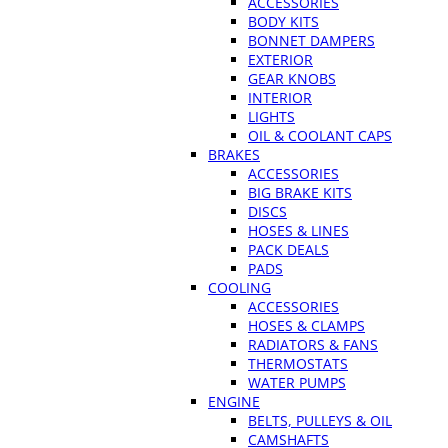
ACCESSORIES
BODY KITS
BONNET DAMPERS
EXTERIOR
GEAR KNOBS
INTERIOR
LIGHTS
OIL & COOLANT CAPS
BRAKES
ACCESSORIES
BIG BRAKE KITS
DISCS
HOSES & LINES
PACK DEALS
PADS
COOLING
ACCESSORIES
HOSES & CLAMPS
RADIATORS & FANS
THERMOSTATS
WATER PUMPS
ENGINE
BELTS, PULLEYS & OIL
CAMSHAFTS