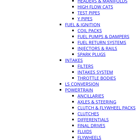
HEADERS & MANIFOLDS
HIGH FLOW CATS
TEST PIPES
Y PIPES
FUEL & IGNITION
COIL PACKS
FUEL PUMPS & DAMPERS
FUEL RETURN SYSTEMS
INJECTORS & RAILS
SPARK PLUGS
INTAKES
FILTERS
INTAKES SYSTEM
THROTTLE BODIES
LS CONVERSION
POWERTRAIN
ANCILLARIES
AXLES & STEERING
CLUTCH & FLYWHEEL PACKS
CLUTCHES
DIFFERENTIALS
FINAL DRIVES
FLUIDS
FLYWHEELS