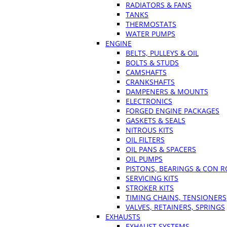
RADIATORS & FANS
TANKS
THERMOSTATS
WATER PUMPS
ENGINE
BELTS, PULLEYS & OIL
BOLTS & STUDS
CAMSHAFTS
CRANKSHAFTS
DAMPENERS & MOUNTS
ELECTRONICS
FORGED ENGINE PACKAGES
GASKETS & SEALS
NITROUS KITS
OIL FILTERS
OIL PANS & SPACERS
OIL PUMPS
PISTONS, BEARINGS & CON 
SERVICING KITS
STROKER KITS
TIMING CHAINS, TENSIONERS
VALVES, RETAINERS, SPRINGS
EXHAUSTS
EXHAUST SYSTEMS