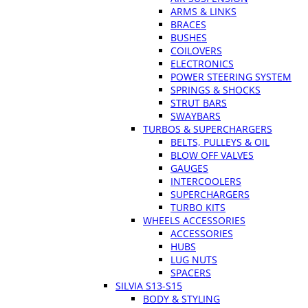
ARMS & LINKS
BRACES
BUSHES
COILOVERS
ELECTRONICS
POWER STEERING SYSTEM
SPRINGS & SHOCKS
STRUT BARS
SWAYBARS
TURBOS & SUPERCHARGERS
BELTS, PULLEYS & OIL
BLOW OFF VALVES
GAUGES
INTERCOOLERS
SUPERCHARGERS
TURBO KITS
WHEELS ACCESSORIES
ACCESSORIES
HUBS
LUG NUTS
SPACERS
SILVIA S13-S15
BODY & STYLING