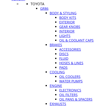
TOYOTA
GR86
BODY & STYLING
BODY KITS
EXTERIOR
GEAR KNOBS
INTERIOR
LIGHTS
OIL & COOLANT CAPS
BRAKES
ACCESSORIES
DISCS
FLUID
HOSES & LINES
PADS
COOLING
OIL COOLERS
WATER PUMPS
ENGINE
ELECTRONICS
OIL FILTERS
OIL PANS & SPACERS
EXHAUSTS