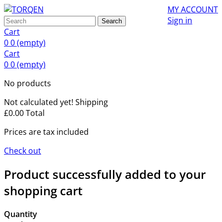
MY ACCOUNT
Sign in
Search
Cart
0
0
(empty)
Cart
0
0
(empty)
No products
Not calculated yet!
Shipping
£0.00
Total
Prices are tax included
Check out
Product successfully added to your
shopping cart
Quantity