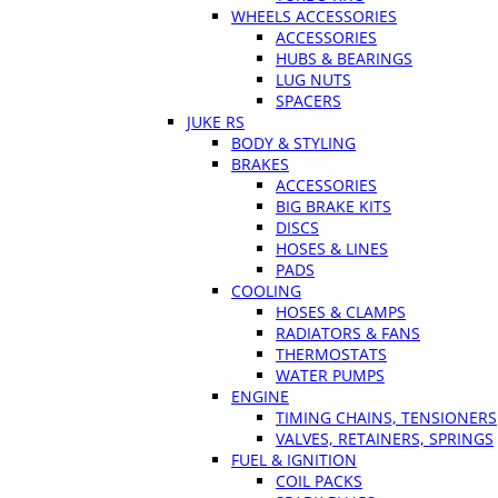
WHEELS ACCESSORIES
ACCESSORIES
HUBS & BEARINGS
LUG NUTS
SPACERS
JUKE RS
BODY & STYLING
BRAKES
ACCESSORIES
BIG BRAKE KITS
DISCS
HOSES & LINES
PADS
COOLING
HOSES & CLAMPS
RADIATORS & FANS
THERMOSTATS
WATER PUMPS
ENGINE
TIMING CHAINS, TENSIONERS
VALVES, RETAINERS, SPRINGS
FUEL & IGNITION
COIL PACKS