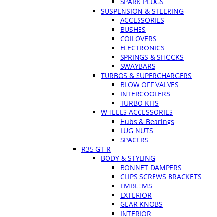
SPARK PLUGS
SUSPENSION & STEERING
ACCESSORIES
BUSHES
COILOVERS
ELECTRONICS
SPRINGS & SHOCKS
SWAYBARS
TURBOS & SUPERCHARGERS
BLOW OFF VALVES
INTERCOOLERS
TURBO KITS
WHEELS ACCESSORIES
Hubs & Bearings
LUG NUTS
SPACERS
R35 GT-R
BODY & STYLING
BONNET DAMPERS
CLIPS SCREWS BRACKETS
EMBLEMS
EXTERIOR
GEAR KNOBS
INTERIOR