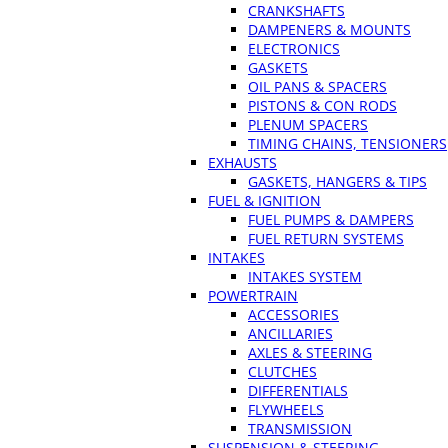
CRANKSHAFTS
DAMPENERS & MOUNTS
ELECTRONICS
GASKETS
OIL PANS & SPACERS
PISTONS & CON RODS
PLENUM SPACERS
TIMING CHAINS, TENSIONERS
EXHAUSTS
GASKETS, HANGERS & TIPS
FUEL & IGNITION
FUEL PUMPS & DAMPERS
FUEL RETURN SYSTEMS
INTAKES
INTAKES SYSTEM
POWERTRAIN
ACCESSORIES
ANCILLARIES
AXLES & STEERING
CLUTCHES
DIFFERENTIALS
FLYWHEELS
TRANSMISSION
SUSPENSION & STEERING