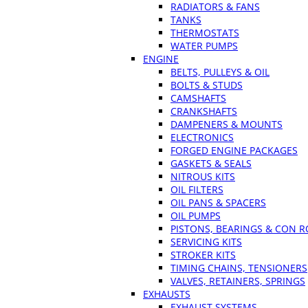
RADIATORS & FANS
TANKS
THERMOSTATS
WATER PUMPS
ENGINE
BELTS, PULLEYS & OIL
BOLTS & STUDS
CAMSHAFTS
CRANKSHAFTS
DAMPENERS & MOUNTS
ELECTRONICS
FORGED ENGINE PACKAGES
GASKETS & SEALS
NITROUS KITS
OIL FILTERS
OIL PANS & SPACERS
OIL PUMPS
PISTONS, BEARINGS & CON 
SERVICING KITS
STROKER KITS
TIMING CHAINS, TENSIONERS
VALVES, RETAINERS, SPRINGS
EXHAUSTS
EXHAUST SYSTEMS