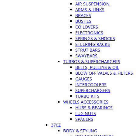
AIR SUSPENSION
ARMS & LINKS
BRACES
BUSHES
COILOVERS
ELECTRONICS
SPRINGS & SHOCKS
STEERING RACKS
STRUT BARS
SWAYBARS
TURBOS & SUPERCHARGERS
BELTS, PULLEYS & OIL
BLOW OFF VALVES & FILTERS
GAUGES
INTERCOOLERS
SUPERCHARGERS
TURBO KITS
WHEELS ACCESSORIES
HUBS & BEARINGS
LUG NUTS
SPACERS
370Z
BODY & STYLING