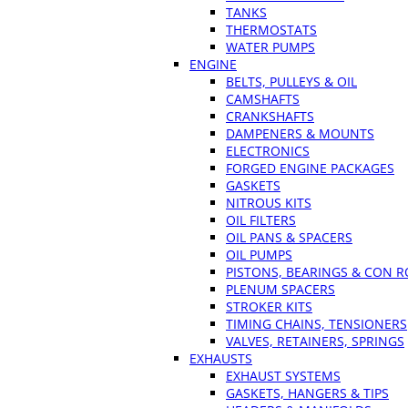
TANKS
THERMOSTATS
WATER PUMPS
ENGINE
BELTS, PULLEYS & OIL
CAMSHAFTS
CRANKSHAFTS
DAMPENERS & MOUNTS
ELECTRONICS
FORGED ENGINE PACKAGES
GASKETS
NITROUS KITS
OIL FILTERS
OIL PANS & SPACERS
OIL PUMPS
PISTONS, BEARINGS & CON 
PLENUM SPACERS
STROKER KITS
TIMING CHAINS, TENSIONERS
VALVES, RETAINERS, SPRINGS
EXHAUSTS
EXHAUST SYSTEMS
GASKETS, HANGERS & TIPS