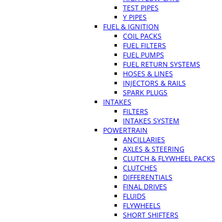
TEST PIPES
Y PIPES
FUEL & IGNITION
COIL PACKS
FUEL FILTERS
FUEL PUMPS
FUEL RETURN SYSTEMS
HOSES & LINES
INJECTORS & RAILS
SPARK PLUGS
INTAKES
FILTERS
INTAKES SYSTEM
POWERTRAIN
ANCILLARIES
AXLES & STEERING
CLUTCH & FLYWHEEL PACKS
CLUTCHES
DIFFERENTIALS
FINAL DRIVES
FLUIDS
FLYWHEELS
SHORT SHIFTERS