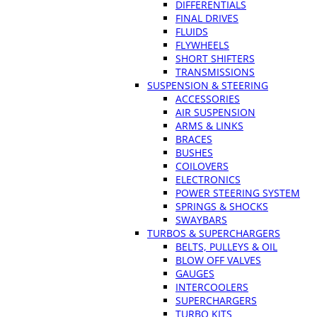
DIFFERENTIALS
FINAL DRIVES
FLUIDS
FLYWHEELS
SHORT SHIFTERS
TRANSMISSIONS
SUSPENSION & STEERING
ACCESSORIES
AIR SUSPENSION
ARMS & LINKS
BRACES
BUSHES
COILOVERS
ELECTRONICS
POWER STEERING SYSTEM
SPRINGS & SHOCKS
SWAYBARS
TURBOS & SUPERCHARGERS
BELTS, PULLEYS & OIL
BLOW OFF VALVES
GAUGES
INTERCOOLERS
SUPERCHARGERS
TURBO KITS