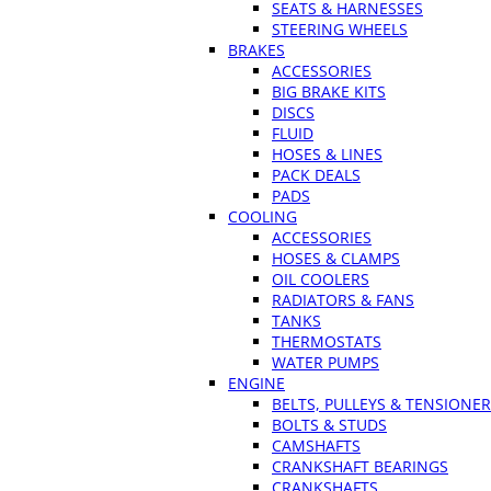
SEATS & HARNESSES
STEERING WHEELS
BRAKES
ACCESSORIES
BIG BRAKE KITS
DISCS
FLUID
HOSES & LINES
PACK DEALS
PADS
COOLING
ACCESSORIES
HOSES & CLAMPS
OIL COOLERS
RADIATORS & FANS
TANKS
THERMOSTATS
WATER PUMPS
ENGINE
BELTS, PULLEYS & TENSIONE
BOLTS & STUDS
CAMSHAFTS
CRANKSHAFT BEARINGS
CRANKSHAFTS