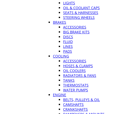
LIGHTS
OIL & COOLANT CAPS
SEATS & HARNESSES
STEERING WHEELS
BRAKES
ACCESSORIES
BIG BRAKE KITS
DISCS
FLUID
LINES
PADS
COOLING
ACCESSORIES
HOSES & CLAMPS
OIL COOLERS
RADIATORS & FANS
TANKS
THERMOSTATS
WATER PUMPS
ENGINE
BELTS, PULLEYS & OIL
CAMSHAFTS
CRANKSHAFTS