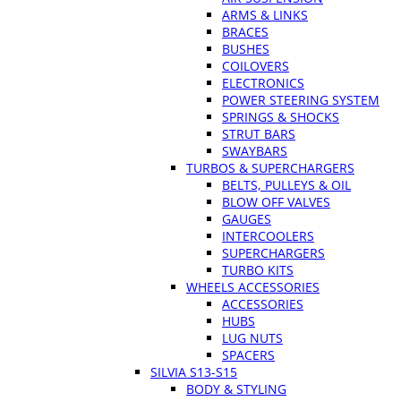
ARMS & LINKS
BRACES
BUSHES
COILOVERS
ELECTRONICS
POWER STEERING SYSTEM
SPRINGS & SHOCKS
STRUT BARS
SWAYBARS
TURBOS & SUPERCHARGERS
BELTS, PULLEYS & OIL
BLOW OFF VALVES
GAUGES
INTERCOOLERS
SUPERCHARGERS
TURBO KITS
WHEELS ACCESSORIES
ACCESSORIES
HUBS
LUG NUTS
SPACERS
SILVIA S13-S15
BODY & STYLING