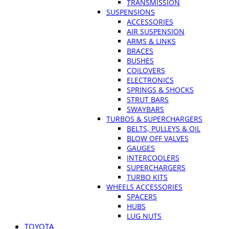
TRANSMISSION
SUSPENSIONS
ACCESSORIES
AIR SUSPENSION
ARMS & LINKS
BRACES
BUSHES
COILOVERS
ELECTRONICS
SPRINGS & SHOCKS
STRUT BARS
SWAYBARS
TURBOS & SUPERCHARGERS
BELTS, PULLEYS & OIL
BLOW OFF VALVES
GAUGES
INTERCOOLERS
SUPERCHARGERS
TURBO KITS
WHEELS ACCESSORIES
SPACERS
HUBS
LUG NUTS
TOYOTA