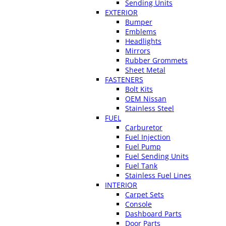
Sending Units
EXTERIOR
Bumper
Emblems
Headlights
Mirrors
Rubber Grommets
Sheet Metal
FASTENERS
Bolt Kits
OEM Nissan
Stainless Steel
FUEL
Carburetor
Fuel Injection
Fuel Pump
Fuel Sending Units
Fuel Tank
Stainless Fuel Lines
INTERIOR
Carpet Sets
Console
Dashboard Parts
Door Parts