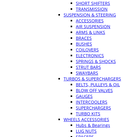
SHORT SHIFTERS
TRANSMISSION
SUSPENSION & STEERING
ACCESSORIES
AIR SUSPENSION
ARMS & LINKS
BRACES
BUSHES
COILOVERS
ELECTRONICS
SPRINGS & SHOCKS
STRUT BARS
SWAYBARS
TURBOS & SUPERCHARGERS
BELTS, PULLEYS & OIL
BLOW OFF VALVES
GAUGES
INTERCOOLERS
SUPERCHARGERS
TURBO KITS
WHEELS ACCESSORIES
Hubs & Bearings
LUG NUTS
SPACERS