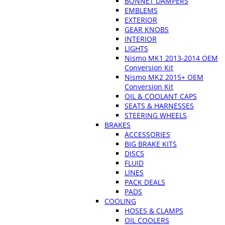
BONNET DAMPERS
EMBLEMS
EXTERIOR
GEAR KNOBS
INTERIOR
LIGHTS
Nismo MK1 2013-2014 OEM
Conversion Kit
Nismo MK2 2015+ OEM
Conversion Kit
OIL & COOLANT CAPS
SEATS & HARNESSES
STEERING WHEELS
BRAKES
ACCESSORIES
BIG BRAKE KITS
DISCS
FLUID
LINES
PACK DEALS
PADS
COOLING
HOSES & CLAMPS
OIL COOLERS