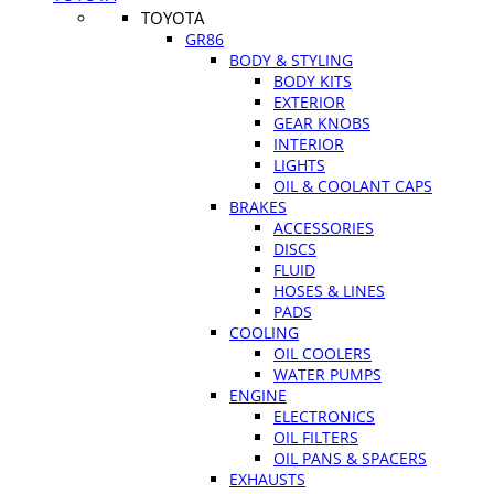
TOYOTA
GR86
BODY & STYLING
BODY KITS
EXTERIOR
GEAR KNOBS
INTERIOR
LIGHTS
OIL & COOLANT CAPS
BRAKES
ACCESSORIES
DISCS
FLUID
HOSES & LINES
PADS
COOLING
OIL COOLERS
WATER PUMPS
ENGINE
ELECTRONICS
OIL FILTERS
OIL PANS & SPACERS
EXHAUSTS