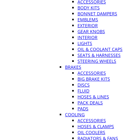
ACCESSORIES
BODY KITS
BONNET DAMPERS
EMBLEMS
EXTERIOR
GEAR KNOBS
INTERIOR
LIGHTS
OIL & COOLANT CAPS
SEATS & HARNESSES
STEERING WHEELS
BRAKES
ACCESSORIES
BIG BRAKE KITS
DISCS
FLUID
HOSES & LINES
PACK DEALS
PADS
COOLING
ACCESSORIES
HOSES & CLAMPS
OIL COOLERS
RADIATORS & FANS