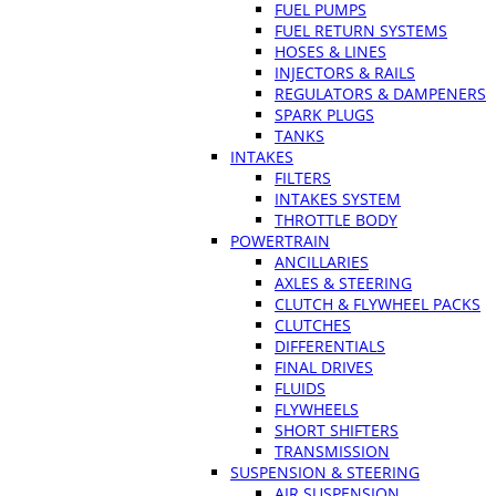
FUEL PUMPS
FUEL RETURN SYSTEMS
HOSES & LINES
INJECTORS & RAILS
REGULATORS & DAMPENERS
SPARK PLUGS
TANKS
INTAKES
FILTERS
INTAKES SYSTEM
THROTTLE BODY
POWERTRAIN
ANCILLARIES
AXLES & STEERING
CLUTCH & FLYWHEEL PACKS
CLUTCHES
DIFFERENTIALS
FINAL DRIVES
FLUIDS
FLYWHEELS
SHORT SHIFTERS
TRANSMISSION
SUSPENSION & STEERING
AIR SUSPENSION