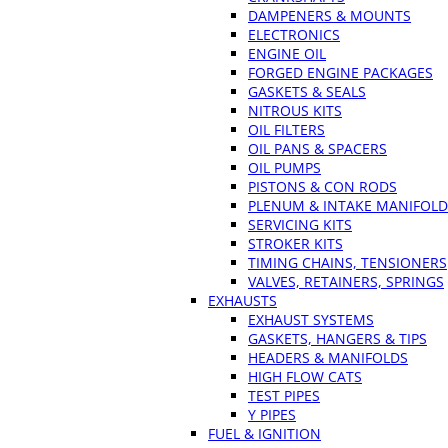
DAMPENERS & MOUNTS
ELECTRONICS
ENGINE OIL
FORGED ENGINE PACKAGES
GASKETS & SEALS
NITROUS KITS
OIL FILTERS
OIL PANS & SPACERS
OIL PUMPS
PISTONS & CON RODS
PLENUM & INTAKE MANIFOLD
SERVICING KITS
STROKER KITS
TIMING CHAINS, TENSIONERS
VALVES, RETAINERS, SPRINGS
EXHAUSTS
EXHAUST SYSTEMS
GASKETS, HANGERS & TIPS
HEADERS & MANIFOLDS
HIGH FLOW CATS
TEST PIPES
Y PIPES
FUEL & IGNITION