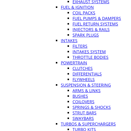
EXHAUST SYSTEMS
FUEL & IGNITION
COIL PACKS
FUEL PUMPS & DAMPERS
FUEL RETURN SYSTEMS
INJECTORS & RAILS
SPARK PLUGS
INTAKES
FILTERS
INTAKES SYSTEM
THROTTLE BODIES
POWERTRAIN
CLUTCHES
DIFFERENTIALS
FLYWHEELS
SUSPENSION & STEERING
ARMS & LINKS
BUSHES
COILOVERS
SPRINGS & SHOCKS
STRUT BARS
SWAYBARS
TURBOS & SUPERCHARGERS
TURBO KITS