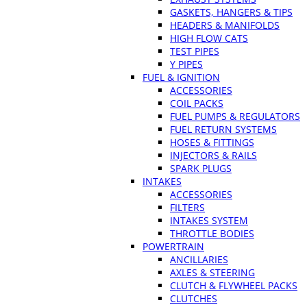
GASKETS, HANGERS & TIPS
HEADERS & MANIFOLDS
HIGH FLOW CATS
TEST PIPES
Y PIPES
FUEL & IGNITION
ACCESSORIES
COIL PACKS
FUEL PUMPS & REGULATORS
FUEL RETURN SYSTEMS
HOSES & FITTINGS
INJECTORS & RAILS
SPARK PLUGS
INTAKES
ACCESSORIES
FILTERS
INTAKES SYSTEM
THROTTLE BODIES
POWERTRAIN
ANCILLARIES
AXLES & STEERING
CLUTCH & FLYWHEEL PACKS
CLUTCHES