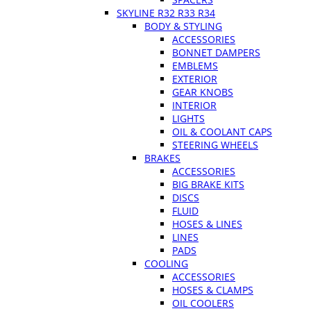
SKYLINE R32 R33 R34
BODY & STYLING
ACCESSORIES
BONNET DAMPERS
EMBLEMS
EXTERIOR
GEAR KNOBS
INTERIOR
LIGHTS
OIL & COOLANT CAPS
STEERING WHEELS
BRAKES
ACCESSORIES
BIG BRAKE KITS
DISCS
FLUID
HOSES & LINES
LINES
PADS
COOLING
ACCESSORIES
HOSES & CLAMPS
OIL COOLERS