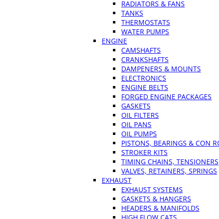
RADIATORS & FANS
TANKS
THERMOSTATS
WATER PUMPS
ENGINE
CAMSHAFTS
CRANKSHAFTS
DAMPENERS & MOUNTS
ELECTRONICS
ENGINE BELTS
FORGED ENGINE PACKAGES
GASKETS
OIL FILTERS
OIL PANS
OIL PUMPS
PISTONS, BEARINGS & CON 
STROKER KITS
TIMING CHAINS, TENSIONERS
VALVES, RETAINERS, SPRINGS
EXHAUST
EXHAUST SYSTEMS
GASKETS & HANGERS
HEADERS & MANIFOLDS
HIGH FLOW CATS