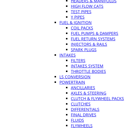
HEADERS & MANIFOLDS
HIGH FLOW CATS
TEST PIPES
Y PIPES
FUEL & IGNITION
COIL PACKS
FUEL PUMPS & DAMPERS
FUEL RETURN SYSTEMS
INJECTORS & RAILS
SPARK PLUGS
INTAKES
FILTERS
INTAKES SYSTEM
THROTTLE BODIES
LS CONVERSION
POWERTRAIN
ANCILLARIES
AXLES & STEERING
CLUTCH & FLYWHEEL PACKS
CLUTCHES
DIFFERENTIALS
FINAL DRIVES
FLUIDS
FLYWHEELS