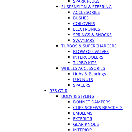
SPARK PLUGS
SUSPENSION & STEERING
ACCESSORIES
BUSHES
COILOVERS
ELECTRONICS
SPRINGS & SHOCKS
SWAYBARS
TURBOS & SUPERCHARGERS
BLOW OFF VALVES
INTERCOOLERS
TURBO KITS
WHEELS ACCESSORIES
Hubs & Bearings
LUG NUTS
SPACERS
R35 GT-R
BODY & STYLING
BONNET DAMPERS
CLIPS SCREWS BRACKETS
EMBLEMS
EXTERIOR
GEAR KNOBS
INTERIOR