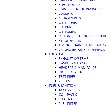
DAMPENERS & MOUNTS
ELECTRONICS
FORGED ENGINE PACKAGES
GASKETS
NITROUS KITS
OIL FILTERS
OIL PANS
OIL PUMPS
PISTONS, BEARINGS & CON 
STROKER KITS
TIMING CHAINS, TENSIONERS
VALVES, RETAINERS, SPRINGS
EXHAUST
EXHAUST SYSTEMS
GASKETS & HANGERS
HEADERS & MANIFOLDS
HIGH FLOW CATS
TEST PIPES
Y PIPES
FUEL & IGNITION
ACCESSORIES
COIL PACKS
ELECTRIC
FUEL FILTER