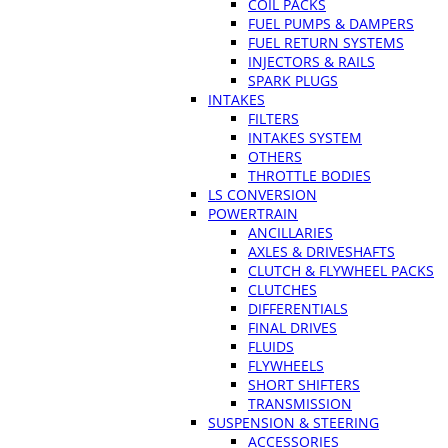
COIL PACKS
FUEL PUMPS & DAMPERS
FUEL RETURN SYSTEMS
INJECTORS & RAILS
SPARK PLUGS
INTAKES
FILTERS
INTAKES SYSTEM
OTHERS
THROTTLE BODIES
LS CONVERSION
POWERTRAIN
ANCILLARIES
AXLES & DRIVESHAFTS
CLUTCH & FLYWHEEL PACKS
CLUTCHES
DIFFERENTIALS
FINAL DRIVES
FLUIDS
FLYWHEELS
SHORT SHIFTERS
TRANSMISSION
SUSPENSION & STEERING
ACCESSORIES