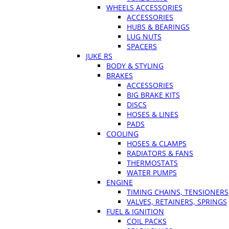
WHEELS ACCESSORIES
ACCESSORIES
HUBS & BEARINGS
LUG NUTS
SPACERS
JUKE RS
BODY & STYLING
BRAKES
ACCESSORIES
BIG BRAKE KITS
DISCS
HOSES & LINES
PADS
COOLING
HOSES & CLAMPS
RADIATORS & FANS
THERMOSTATS
WATER PUMPS
ENGINE
TIMING CHAINS, TENSIONERS
VALVES, RETAINERS, SPRINGS
FUEL & IGNITION
COIL PACKS