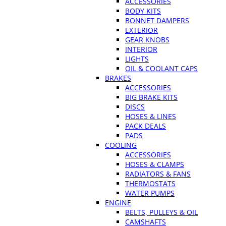
ACCESSORIES
BODY KITS
BONNET DAMPERS
EXTERIOR
GEAR KNOBS
INTERIOR
LIGHTS
OIL & COOLANT CAPS
BRAKES
ACCESSORIES
BIG BRAKE KITS
DISCS
HOSES & LINES
PACK DEALS
PADS
COOLING
ACCESSORIES
HOSES & CLAMPS
RADIATORS & FANS
THERMOSTATS
WATER PUMPS
ENGINE
BELTS, PULLEYS & OIL
CAMSHAFTS