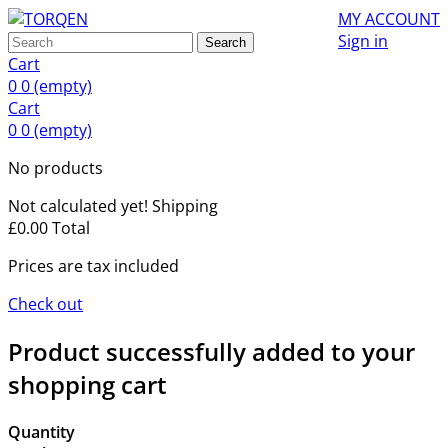
MY ACCOUNT
Sign in
Search
Cart
0
0
(empty)
Cart
0
0
(empty)
No products
Not calculated yet!
Shipping
£0.00
Total
Prices are tax included
Check out
Product successfully added to your
shopping cart
Quantity