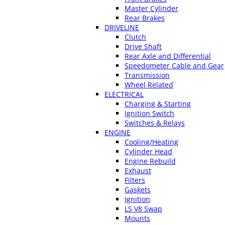
Master Cylinder
Rear Brakes
DRIVELINE
Clutch
Drive Shaft
Rear Axle and Differential
Speedometer Cable and Gear
Transmission
Wheel Related
ELECTRICAL
Charging & Starting
Ignition Switch
Switches & Relays
ENGINE
Cooling/Heating
Cylinder Head
Engine Rebuild
Exhaust
Filters
Gaskets
Ignition
LS V8 Swap
Mounts