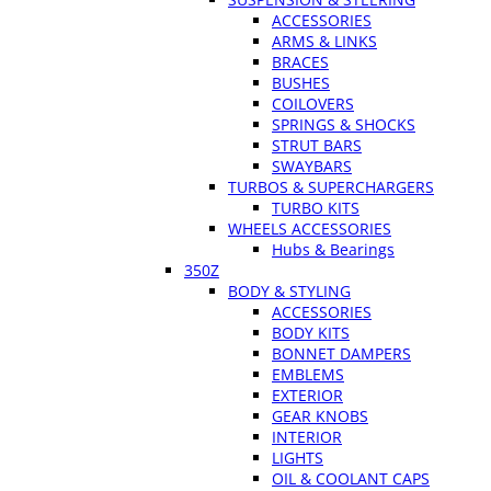
ACCESSORIES
ARMS & LINKS
BRACES
BUSHES
COILOVERS
SPRINGS & SHOCKS
STRUT BARS
SWAYBARS
TURBOS & SUPERCHARGERS
TURBO KITS
WHEELS ACCESSORIES
Hubs & Bearings
350Z
BODY & STYLING
ACCESSORIES
BODY KITS
BONNET DAMPERS
EMBLEMS
EXTERIOR
GEAR KNOBS
INTERIOR
LIGHTS
OIL & COOLANT CAPS