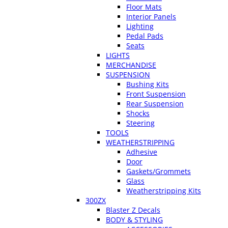
Floor Mats
Interior Panels
Lighting
Pedal Pads
Seats
LIGHTS
MERCHANDISE
SUSPENSION
Bushing Kits
Front Suspension
Rear Suspension
Shocks
Steering
TOOLS
WEATHERSTRIPPING
Adhesive
Door
Gaskets/Grommets
Glass
Weatherstripping Kits
300ZX
Blaster Z Decals
BODY & STYLING