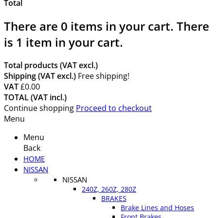
Total
There are
0
items in your cart.
There
is 1 item in your cart.
Total products (VAT excl.)
Shipping (VAT excl.)
Free shipping!
VAT
£0.00
TOTAL (VAT incl.)
Continue shopping
Proceed to checkout
Menu
Menu
Back
HOME
NISSAN
NISSAN
240Z, 260Z, 280Z
BRAKES
Brake Lines and Hoses
Front Brakes