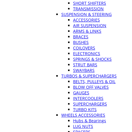
SHORT SHIFTERS
TRANSMISSION
SUSPENSION & STEERING
ACCESSORIES
AIR SUSPENSION
ARMS & LINKS
BRACES
BUSHES
COILOVERS
ELECTRONICS
SPRINGS & SHOCKS
STRUT BARS
SWAYBARS
TURBOS & SUPERCHARGERS
BELTS, PULLEYS & OIL
BLOW OFF VALVES
GAUGES
INTERCOOLERS
SUPERCHARGERS
TURBO KITS
WHEELS ACCESSORIES
Hubs & Bearings
LUG NUTS
SPACERS