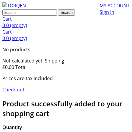
MY ACCOUNT
Sign in
Search
Cart
0
0
(empty)
Cart
0
0
(empty)
No products
Not calculated yet!
Shipping
£0.00
Total
Prices are tax included
Check out
Product successfully added to your
shopping cart
Quantity