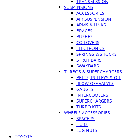
TRANSMISSION
SUSPENSIONS
ACCESSORIES
AIR SUSPENSION
ARMS & LINKS
BRACES
BUSHES
COILOVERS
ELECTRONICS
SPRINGS & SHOCKS
STRUT BARS
SWAYBARS
TURBOS & SUPERCHARGERS
BELTS, PULLEYS & OIL
BLOW OFF VALVES
GAUGES
INTERCOOLERS
SUPERCHARGERS
TURBO KITS
WHEELS ACCESSORIES
SPACERS
HUBS
LUG NUTS
TOYOTA