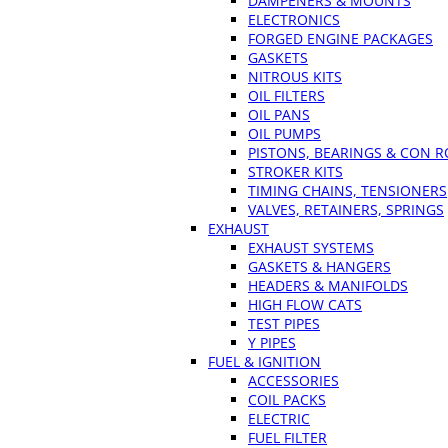
DAMPENERS & MOUNTS
ELECTRONICS
FORGED ENGINE PACKAGES
GASKETS
NITROUS KITS
OIL FILTERS
OIL PANS
OIL PUMPS
PISTONS, BEARINGS & CON 
STROKER KITS
TIMING CHAINS, TENSIONERS
VALVES, RETAINERS, SPRINGS
EXHAUST
EXHAUST SYSTEMS
GASKETS & HANGERS
HEADERS & MANIFOLDS
HIGH FLOW CATS
TEST PIPES
Y PIPES
FUEL & IGNITION
ACCESSORIES
COIL PACKS
ELECTRIC
FUEL FILTER