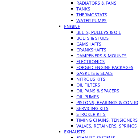
RADIATORS & FANS
TANKS
THERMOSTATS
WATER PUMPS
ENGINE
BELTS, PULLEYS & OIL
BOLTS & STUDS
CAMSHAFTS
CRANKSHAFTS
DAMPENERS & MOUNTS
ELECTRONICS
FORGED ENGINE PACKAGES
GASKETS & SEALS
NITROUS KITS
OIL FILTERS
OIL PANS & SPACERS
OIL PUMPS
PISTONS, BEARINGS & CON 
SERVICING KITS
STROKER KITS
TIMING CHAINS, TENSIONERS
VALVES, RETAINERS, SPRINGS
EXHAUSTS
EXHAUST SYSTEMS