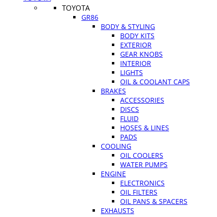
TOYOTA
GR86
BODY & STYLING
BODY KITS
EXTERIOR
GEAR KNOBS
INTERIOR
LIGHTS
OIL & COOLANT CAPS
BRAKES
ACCESSORIES
DISCS
FLUID
HOSES & LINES
PADS
COOLING
OIL COOLERS
WATER PUMPS
ENGINE
ELECTRONICS
OIL FILTERS
OIL PANS & SPACERS
EXHAUSTS