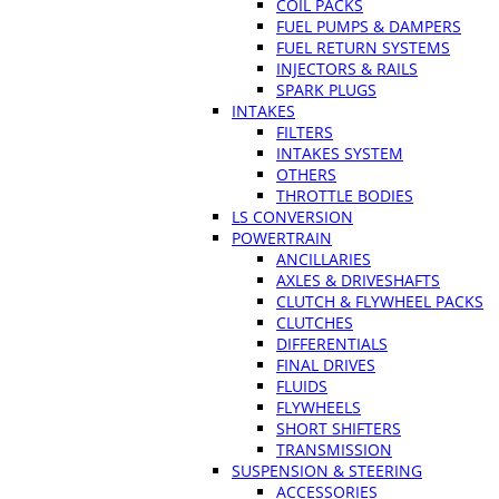
COIL PACKS
FUEL PUMPS & DAMPERS
FUEL RETURN SYSTEMS
INJECTORS & RAILS
SPARK PLUGS
INTAKES
FILTERS
INTAKES SYSTEM
OTHERS
THROTTLE BODIES
LS CONVERSION
POWERTRAIN
ANCILLARIES
AXLES & DRIVESHAFTS
CLUTCH & FLYWHEEL PACKS
CLUTCHES
DIFFERENTIALS
FINAL DRIVES
FLUIDS
FLYWHEELS
SHORT SHIFTERS
TRANSMISSION
SUSPENSION & STEERING
ACCESSORIES