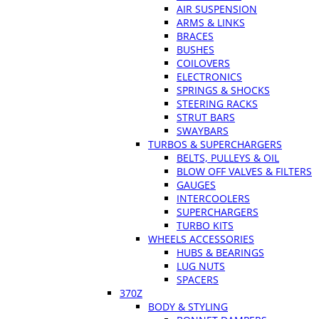
AIR SUSPENSION
ARMS & LINKS
BRACES
BUSHES
COILOVERS
ELECTRONICS
SPRINGS & SHOCKS
STEERING RACKS
STRUT BARS
SWAYBARS
TURBOS & SUPERCHARGERS
BELTS, PULLEYS & OIL
BLOW OFF VALVES & FILTERS
GAUGES
INTERCOOLERS
SUPERCHARGERS
TURBO KITS
WHEELS ACCESSORIES
HUBS & BEARINGS
LUG NUTS
SPACERS
370Z
BODY & STYLING