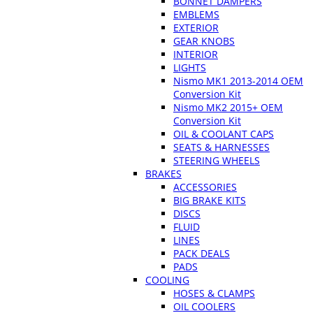
BONNET DAMPERS
EMBLEMS
EXTERIOR
GEAR KNOBS
INTERIOR
LIGHTS
Nismo MK1 2013-2014 OEM
Conversion Kit
Nismo MK2 2015+ OEM
Conversion Kit
OIL & COOLANT CAPS
SEATS & HARNESSES
STEERING WHEELS
BRAKES
ACCESSORIES
BIG BRAKE KITS
DISCS
FLUID
LINES
PACK DEALS
PADS
COOLING
HOSES & CLAMPS
OIL COOLERS