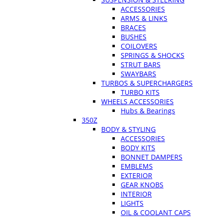
ACCESSORIES
ARMS & LINKS
BRACES
BUSHES
COILOVERS
SPRINGS & SHOCKS
STRUT BARS
SWAYBARS
TURBOS & SUPERCHARGERS
TURBO KITS
WHEELS ACCESSORIES
Hubs & Bearings
350Z
BODY & STYLING
ACCESSORIES
BODY KITS
BONNET DAMPERS
EMBLEMS
EXTERIOR
GEAR KNOBS
INTERIOR
LIGHTS
OIL & COOLANT CAPS