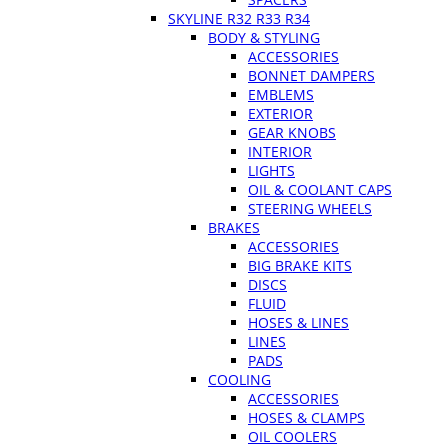
SKYLINE R32 R33 R34
BODY & STYLING
ACCESSORIES
BONNET DAMPERS
EMBLEMS
EXTERIOR
GEAR KNOBS
INTERIOR
LIGHTS
OIL & COOLANT CAPS
STEERING WHEELS
BRAKES
ACCESSORIES
BIG BRAKE KITS
DISCS
FLUID
HOSES & LINES
LINES
PADS
COOLING
ACCESSORIES
HOSES & CLAMPS
OIL COOLERS