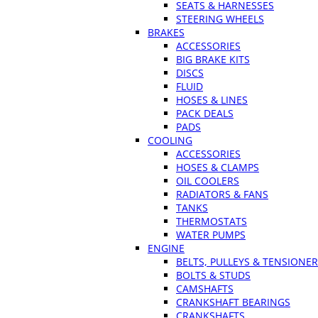
SEATS & HARNESSES
STEERING WHEELS
BRAKES
ACCESSORIES
BIG BRAKE KITS
DISCS
FLUID
HOSES & LINES
PACK DEALS
PADS
COOLING
ACCESSORIES
HOSES & CLAMPS
OIL COOLERS
RADIATORS & FANS
TANKS
THERMOSTATS
WATER PUMPS
ENGINE
BELTS, PULLEYS & TENSIONE
BOLTS & STUDS
CAMSHAFTS
CRANKSHAFT BEARINGS
CRANKSHAFTS