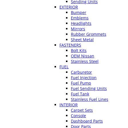
Sending Units
EXTERIOR
Bumper
Emblems
Headlights
Mirrors
Rubber Grommets
Sheet Metal
FASTENERS
Bolt Kits
OEM Nissan
Stainless Steel
FUEL
Carburetor
Fuel Injection
Fuel Pump
Fuel Sending Units
Fuel Tank
Stainless Fuel Lines
INTERIOR
Carpet Sets
Console
Dashboard Parts
Door Parts