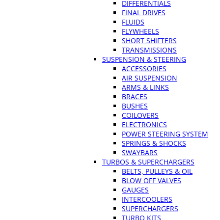
DIFFERENTIALS
FINAL DRIVES
FLUIDS
FLYWHEELS
SHORT SHIFTERS
TRANSMISSIONS
SUSPENSION & STEERING
ACCESSORIES
AIR SUSPENSION
ARMS & LINKS
BRACES
BUSHES
COILOVERS
ELECTRONICS
POWER STEERING SYSTEM
SPRINGS & SHOCKS
SWAYBARS
TURBOS & SUPERCHARGERS
BELTS, PULLEYS & OIL
BLOW OFF VALVES
GAUGES
INTERCOOLERS
SUPERCHARGERS
TURBO KITS