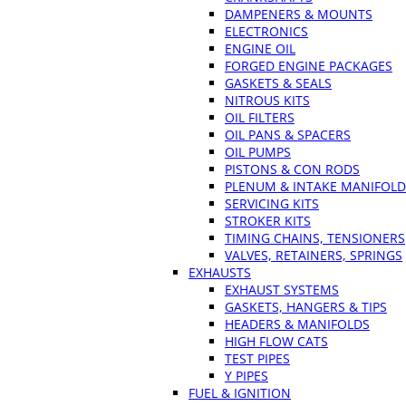
DAMPENERS & MOUNTS
ELECTRONICS
ENGINE OIL
FORGED ENGINE PACKAGES
GASKETS & SEALS
NITROUS KITS
OIL FILTERS
OIL PANS & SPACERS
OIL PUMPS
PISTONS & CON RODS
PLENUM & INTAKE MANIFOLD
SERVICING KITS
STROKER KITS
TIMING CHAINS, TENSIONERS
VALVES, RETAINERS, SPRINGS
EXHAUSTS
EXHAUST SYSTEMS
GASKETS, HANGERS & TIPS
HEADERS & MANIFOLDS
HIGH FLOW CATS
TEST PIPES
Y PIPES
FUEL & IGNITION