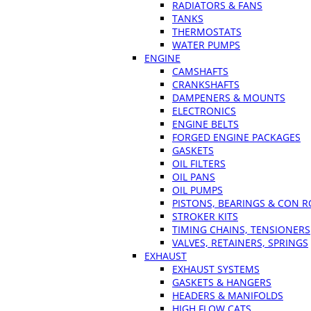
RADIATORS & FANS
TANKS
THERMOSTATS
WATER PUMPS
ENGINE
CAMSHAFTS
CRANKSHAFTS
DAMPENERS & MOUNTS
ELECTRONICS
ENGINE BELTS
FORGED ENGINE PACKAGES
GASKETS
OIL FILTERS
OIL PANS
OIL PUMPS
PISTONS, BEARINGS & CON 
STROKER KITS
TIMING CHAINS, TENSIONERS
VALVES, RETAINERS, SPRINGS
EXHAUST
EXHAUST SYSTEMS
GASKETS & HANGERS
HEADERS & MANIFOLDS
HIGH FLOW CATS