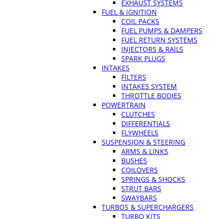
EXHAUST SYSTEMS
FUEL & IGNITION
COIL PACKS
FUEL PUMPS & DAMPERS
FUEL RETURN SYSTEMS
INJECTORS & RAILS
SPARK PLUGS
INTAKES
FILTERS
INTAKES SYSTEM
THROTTLE BODIES
POWERTRAIN
CLUTCHES
DIFFERENTIALS
FLYWHEELS
SUSPENSION & STEERING
ARMS & LINKS
BUSHES
COILOVERS
SPRINGS & SHOCKS
STRUT BARS
SWAYBARS
TURBOS & SUPERCHARGERS
TURBO KITS