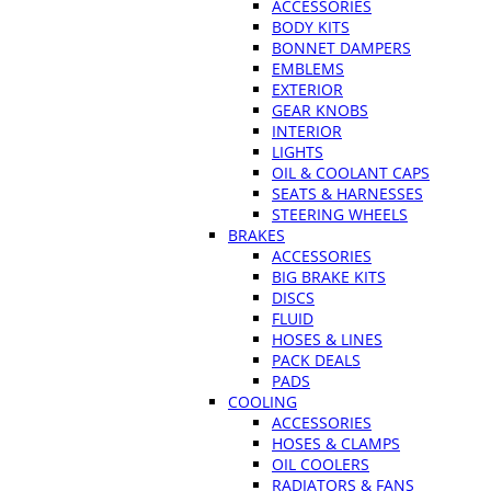
ACCESSORIES
BODY KITS
BONNET DAMPERS
EMBLEMS
EXTERIOR
GEAR KNOBS
INTERIOR
LIGHTS
OIL & COOLANT CAPS
SEATS & HARNESSES
STEERING WHEELS
BRAKES
ACCESSORIES
BIG BRAKE KITS
DISCS
FLUID
HOSES & LINES
PACK DEALS
PADS
COOLING
ACCESSORIES
HOSES & CLAMPS
OIL COOLERS
RADIATORS & FANS