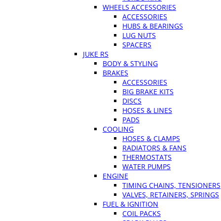
WHEELS ACCESSORIES
ACCESSORIES
HUBS & BEARINGS
LUG NUTS
SPACERS
JUKE RS
BODY & STYLING
BRAKES
ACCESSORIES
BIG BRAKE KITS
DISCS
HOSES & LINES
PADS
COOLING
HOSES & CLAMPS
RADIATORS & FANS
THERMOSTATS
WATER PUMPS
ENGINE
TIMING CHAINS, TENSIONERS
VALVES, RETAINERS, SPRINGS
FUEL & IGNITION
COIL PACKS