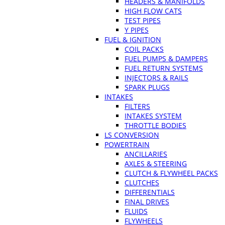
HEADERS & MANIFOLDS
HIGH FLOW CATS
TEST PIPES
Y PIPES
FUEL & IGNITION
COIL PACKS
FUEL PUMPS & DAMPERS
FUEL RETURN SYSTEMS
INJECTORS & RAILS
SPARK PLUGS
INTAKES
FILTERS
INTAKES SYSTEM
THROTTLE BODIES
LS CONVERSION
POWERTRAIN
ANCILLARIES
AXLES & STEERING
CLUTCH & FLYWHEEL PACKS
CLUTCHES
DIFFERENTIALS
FINAL DRIVES
FLUIDS
FLYWHEELS