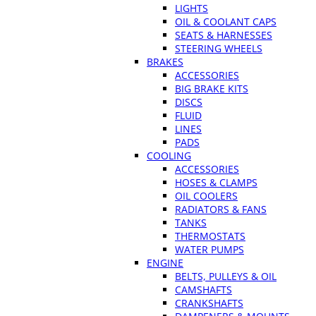
LIGHTS
OIL & COOLANT CAPS
SEATS & HARNESSES
STEERING WHEELS
BRAKES
ACCESSORIES
BIG BRAKE KITS
DISCS
FLUID
LINES
PADS
COOLING
ACCESSORIES
HOSES & CLAMPS
OIL COOLERS
RADIATORS & FANS
TANKS
THERMOSTATS
WATER PUMPS
ENGINE
BELTS, PULLEYS & OIL
CAMSHAFTS
CRANKSHAFTS