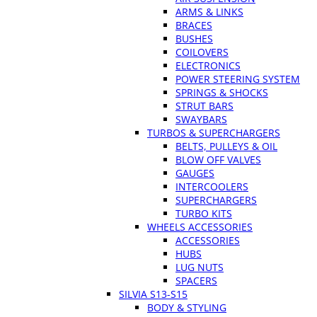
ARMS & LINKS
BRACES
BUSHES
COILOVERS
ELECTRONICS
POWER STEERING SYSTEM
SPRINGS & SHOCKS
STRUT BARS
SWAYBARS
TURBOS & SUPERCHARGERS
BELTS, PULLEYS & OIL
BLOW OFF VALVES
GAUGES
INTERCOOLERS
SUPERCHARGERS
TURBO KITS
WHEELS ACCESSORIES
ACCESSORIES
HUBS
LUG NUTS
SPACERS
SILVIA S13-S15
BODY & STYLING