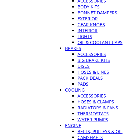
ACCESSORIES
BODY KITS
BONNET DAMPERS
EXTERIOR
GEAR KNOBS
INTERIOR
LIGHTS
OIL & COOLANT CAPS
BRAKES
ACCESSORIES
BIG BRAKE KITS
DISCS
HOSES & LINES
PACK DEALS
PADS
COOLING
ACCESSORIES
HOSES & CLAMPS
RADIATORS & FANS
THERMOSTATS
WATER PUMPS
ENGINE
BELTS, PULLEYS & OIL
CAMSHAFTS