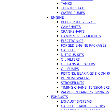
TANKS
THERMOSTATS
WATER PUMPS
ENGINE
BELTS, PULLEYS & OIL
CAMSHAFTS
CRANKSHAFTS
DAMPENERS & MOUNTS
ELECTRONICS
FORGED ENGINE PACKAGES
GASKETS
NITROUS KITS
OIL FILTERS
OIL PANS & SPACERS
OIL PUMPS
PISTONS, BEARINGS & CON 
PLENUM SPACERS
STROKER KITS
TIMING CHAINS, TENSIONERS
VALVES, RETAINERS, SPRINGS
EXHAUSTS
EXHAUST SYSTEMS
GASKETS, HANGERS & TIPS