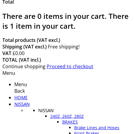
Total
There are
0
items in your cart.
There
is 1 item in your cart.
Total products (VAT excl.)
Shipping (VAT excl.)
Free shipping!
VAT
£0.00
TOTAL (VAT incl.)
Continue shopping
Proceed to checkout
Menu
Menu
Back
HOME
NISSAN
NISSAN
240Z, 260Z, 280Z
BRAKES
Brake Lines and Hoses
Front Brakes