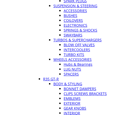
SPARK PLUGS
SUSPENSION & STEERING
ACCESSORIES
BUSHES
COILOVERS
ELECTRONICS
SPRINGS & SHOCKS
SWAYBARS
TURBOS & SUPERCHARGERS
BLOW OFF VALVES
INTERCOOLERS
TURBO KITS
WHEELS ACCESSORIES
Hubs & Bearings
LUG NUTS
SPACERS
R35 GT-R
BODY & STYLING
BONNET DAMPERS
CLIPS SCREWS BRACKETS
EMBLEMS
EXTERIOR
GEAR KNOBS
INTERIOR