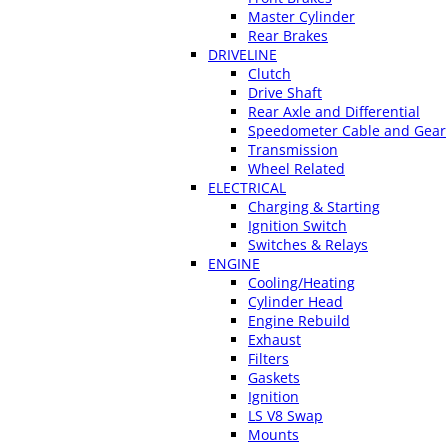
Master Cylinder
Rear Brakes
DRIVELINE
Clutch
Drive Shaft
Rear Axle and Differential
Speedometer Cable and Gear
Transmission
Wheel Related
ELECTRICAL
Charging & Starting
Ignition Switch
Switches & Relays
ENGINE
Cooling/Heating
Cylinder Head
Engine Rebuild
Exhaust
Filters
Gaskets
Ignition
LS V8 Swap
Mounts