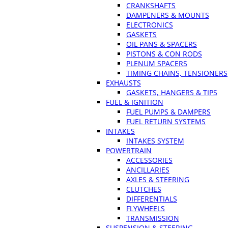
CRANKSHAFTS
DAMPENERS & MOUNTS
ELECTRONICS
GASKETS
OIL PANS & SPACERS
PISTONS & CON RODS
PLENUM SPACERS
TIMING CHAINS, TENSIONERS
EXHAUSTS
GASKETS, HANGERS & TIPS
FUEL & IGNITION
FUEL PUMPS & DAMPERS
FUEL RETURN SYSTEMS
INTAKES
INTAKES SYSTEM
POWERTRAIN
ACCESSORIES
ANCILLARIES
AXLES & STEERING
CLUTCHES
DIFFERENTIALS
FLYWHEELS
TRANSMISSION
SUSPENSION & STEERING