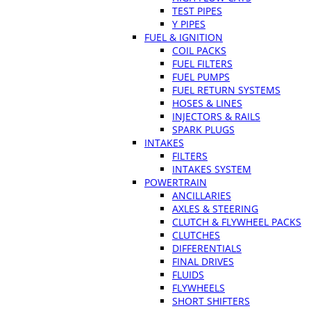
TEST PIPES
Y PIPES
FUEL & IGNITION
COIL PACKS
FUEL FILTERS
FUEL PUMPS
FUEL RETURN SYSTEMS
HOSES & LINES
INJECTORS & RAILS
SPARK PLUGS
INTAKES
FILTERS
INTAKES SYSTEM
POWERTRAIN
ANCILLARIES
AXLES & STEERING
CLUTCH & FLYWHEEL PACKS
CLUTCHES
DIFFERENTIALS
FINAL DRIVES
FLUIDS
FLYWHEELS
SHORT SHIFTERS