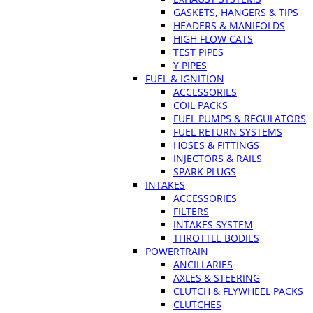
GASKETS, HANGERS & TIPS
HEADERS & MANIFOLDS
HIGH FLOW CATS
TEST PIPES
Y PIPES
FUEL & IGNITION
ACCESSORIES
COIL PACKS
FUEL PUMPS & REGULATORS
FUEL RETURN SYSTEMS
HOSES & FITTINGS
INJECTORS & RAILS
SPARK PLUGS
INTAKES
ACCESSORIES
FILTERS
INTAKES SYSTEM
THROTTLE BODIES
POWERTRAIN
ANCILLARIES
AXLES & STEERING
CLUTCH & FLYWHEEL PACKS
CLUTCHES