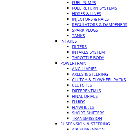
FUEL PUMPS
FUEL RETURN SYSTEMS
HOSES & LINES
INJECTORS & RAILS
REGULATORS & DAMPENERS
SPARK PLUGS
TANKS
INTAKES
FILTERS
INTAKES SYSTEM
THROTTLE BODY
POWERTRAIN
ANCILLARIES
AXLES & STEERING
CLUTCH & FLYWHEEL PACKS
CLUTCHES
DIFFERENTIALS
FINAL DRIVES
FLUIDS
FLYWHEELS
SHORT SHIFTERS
TRANSMISSION
SUSPENSION & STEERING
AIR SUSPENSION