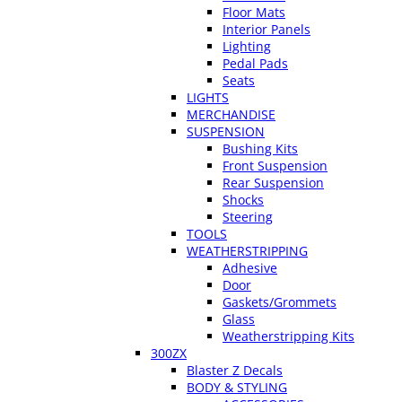
Floor Mats
Interior Panels
Lighting
Pedal Pads
Seats
LIGHTS
MERCHANDISE
SUSPENSION
Bushing Kits
Front Suspension
Rear Suspension
Shocks
Steering
TOOLS
WEATHERSTRIPPING
Adhesive
Door
Gaskets/Grommets
Glass
Weatherstripping Kits
300ZX
Blaster Z Decals
BODY & STYLING