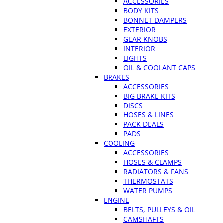
ACCESSORIES
BODY KITS
BONNET DAMPERS
EXTERIOR
GEAR KNOBS
INTERIOR
LIGHTS
OIL & COOLANT CAPS
BRAKES
ACCESSORIES
BIG BRAKE KITS
DISCS
HOSES & LINES
PACK DEALS
PADS
COOLING
ACCESSORIES
HOSES & CLAMPS
RADIATORS & FANS
THERMOSTATS
WATER PUMPS
ENGINE
BELTS, PULLEYS & OIL
CAMSHAFTS