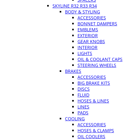
SKYLINE R32 R33 R34
BODY & STYLING
ACCESSORIES
BONNET DAMPERS
EMBLEMS
EXTERIOR
GEAR KNOBS
INTERIOR
LIGHTS
OIL & COOLANT CAPS
STEERING WHEELS
BRAKES
ACCESSORIES
BIG BRAKE KITS
DISCS
FLUID
HOSES & LINES
LINES
PADS
COOLING
ACCESSORIES
HOSES & CLAMPS
OIL COOLERS