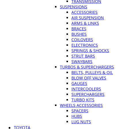
TRANSMISSION
SUSPENSIONS
ACCESSORIES
AIR SUSPENSION
ARMS & LINKS
BRACES
BUSHES
COILOVERS
ELECTRONICS
SPRINGS & SHOCKS
STRUT BARS
SWAYBARS
TURBOS & SUPERCHARGERS
BELTS, PULLEYS & OIL
BLOW OFF VALVES
GAUGES
INTERCOOLERS
SUPERCHARGERS
TURBO KITS
WHEELS ACCESSORIES
SPACERS
HUBS
LUG NUTS
TOYOTA