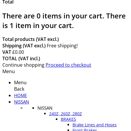
Total
There are
0
items in your cart.
There
is 1 item in your cart.
Total products (VAT excl.)
Shipping (VAT excl.)
Free shipping!
VAT
£0.00
TOTAL (VAT incl.)
Continue shopping
Proceed to checkout
Menu
Menu
Back
HOME
NISSAN
NISSAN
240Z, 260Z, 280Z
BRAKES
Brake Lines and Hoses
Front Brakes