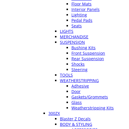
Floor Mats
Interior Panels
Lighting
Pedal Pads
Seats
LIGHTS
MERCHANDISE
SUSPENSION
Bushing Kits
Front Suspension
Rear Suspension
Shocks
Steering
TOOLS
WEATHERSTRIPPING
Adhesive
Door
Gaskets/Grommets
Glass
Weatherstripping Kits
300ZX
Blaster Z Decals
BODY & STYLING