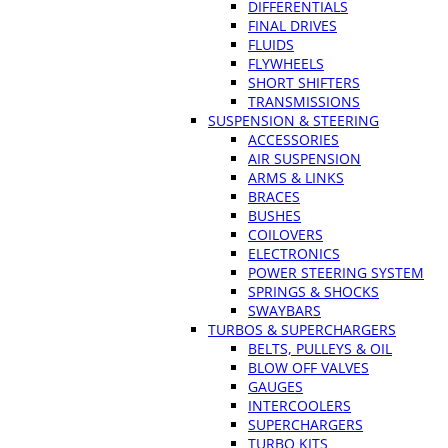
DIFFERENTIALS
FINAL DRIVES
FLUIDS
FLYWHEELS
SHORT SHIFTERS
TRANSMISSIONS
SUSPENSION & STEERING
ACCESSORIES
AIR SUSPENSION
ARMS & LINKS
BRACES
BUSHES
COILOVERS
ELECTRONICS
POWER STEERING SYSTEM
SPRINGS & SHOCKS
SWAYBARS
TURBOS & SUPERCHARGERS
BELTS, PULLEYS & OIL
BLOW OFF VALVES
GAUGES
INTERCOOLERS
SUPERCHARGERS
TURBO KITS