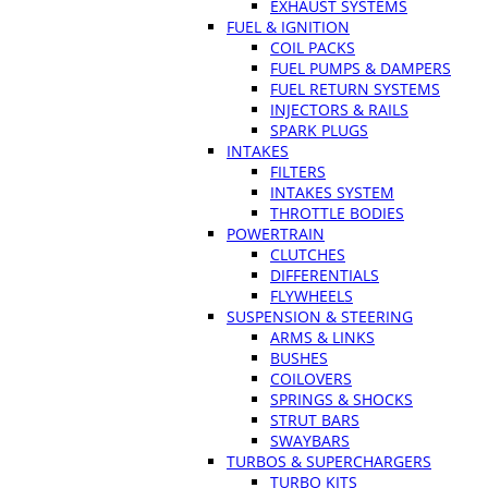
EXHAUST SYSTEMS
FUEL & IGNITION
COIL PACKS
FUEL PUMPS & DAMPERS
FUEL RETURN SYSTEMS
INJECTORS & RAILS
SPARK PLUGS
INTAKES
FILTERS
INTAKES SYSTEM
THROTTLE BODIES
POWERTRAIN
CLUTCHES
DIFFERENTIALS
FLYWHEELS
SUSPENSION & STEERING
ARMS & LINKS
BUSHES
COILOVERS
SPRINGS & SHOCKS
STRUT BARS
SWAYBARS
TURBOS & SUPERCHARGERS
TURBO KITS