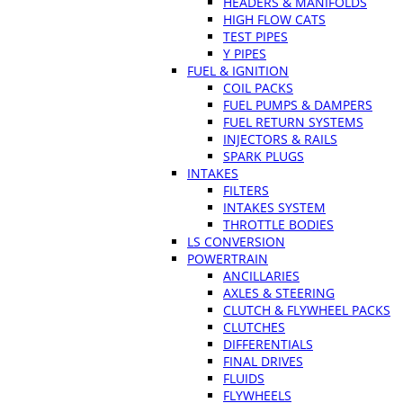
HEADERS & MANIFOLDS
HIGH FLOW CATS
TEST PIPES
Y PIPES
FUEL & IGNITION
COIL PACKS
FUEL PUMPS & DAMPERS
FUEL RETURN SYSTEMS
INJECTORS & RAILS
SPARK PLUGS
INTAKES
FILTERS
INTAKES SYSTEM
THROTTLE BODIES
LS CONVERSION
POWERTRAIN
ANCILLARIES
AXLES & STEERING
CLUTCH & FLYWHEEL PACKS
CLUTCHES
DIFFERENTIALS
FINAL DRIVES
FLUIDS
FLYWHEELS