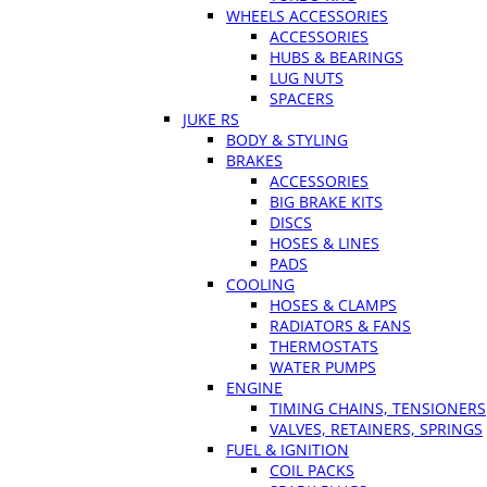
WHEELS ACCESSORIES
ACCESSORIES
HUBS & BEARINGS
LUG NUTS
SPACERS
JUKE RS
BODY & STYLING
BRAKES
ACCESSORIES
BIG BRAKE KITS
DISCS
HOSES & LINES
PADS
COOLING
HOSES & CLAMPS
RADIATORS & FANS
THERMOSTATS
WATER PUMPS
ENGINE
TIMING CHAINS, TENSIONERS
VALVES, RETAINERS, SPRINGS
FUEL & IGNITION
COIL PACKS