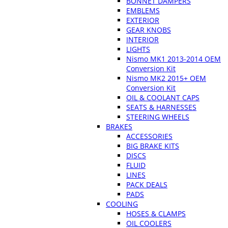
BONNET DAMPERS
EMBLEMS
EXTERIOR
GEAR KNOBS
INTERIOR
LIGHTS
Nismo MK1 2013-2014 OEM
Conversion Kit
Nismo MK2 2015+ OEM
Conversion Kit
OIL & COOLANT CAPS
SEATS & HARNESSES
STEERING WHEELS
BRAKES
ACCESSORIES
BIG BRAKE KITS
DISCS
FLUID
LINES
PACK DEALS
PADS
COOLING
HOSES & CLAMPS
OIL COOLERS