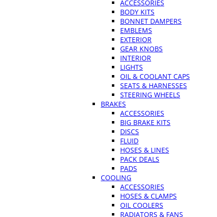
ACCESSORIES
BODY KITS
BONNET DAMPERS
EMBLEMS
EXTERIOR
GEAR KNOBS
INTERIOR
LIGHTS
OIL & COOLANT CAPS
SEATS & HARNESSES
STEERING WHEELS
BRAKES
ACCESSORIES
BIG BRAKE KITS
DISCS
FLUID
HOSES & LINES
PACK DEALS
PADS
COOLING
ACCESSORIES
HOSES & CLAMPS
OIL COOLERS
RADIATORS & FANS