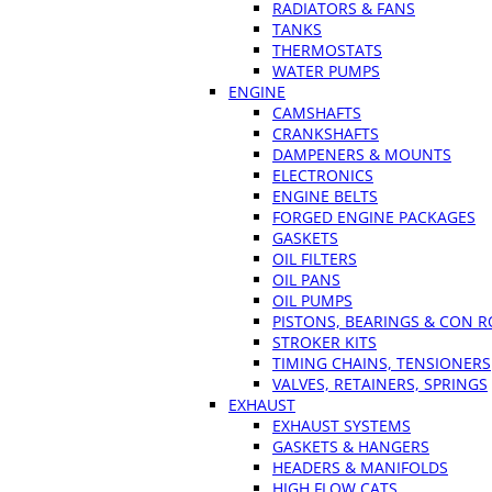
RADIATORS & FANS
TANKS
THERMOSTATS
WATER PUMPS
ENGINE
CAMSHAFTS
CRANKSHAFTS
DAMPENERS & MOUNTS
ELECTRONICS
ENGINE BELTS
FORGED ENGINE PACKAGES
GASKETS
OIL FILTERS
OIL PANS
OIL PUMPS
PISTONS, BEARINGS & CON 
STROKER KITS
TIMING CHAINS, TENSIONERS
VALVES, RETAINERS, SPRINGS
EXHAUST
EXHAUST SYSTEMS
GASKETS & HANGERS
HEADERS & MANIFOLDS
HIGH FLOW CATS