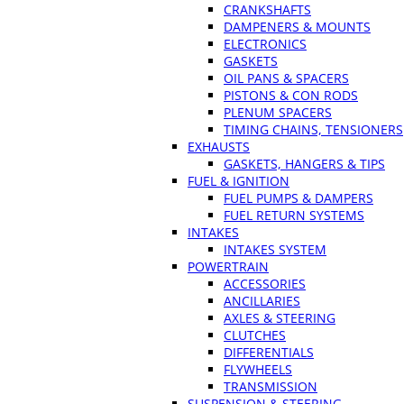
CRANKSHAFTS
DAMPENERS & MOUNTS
ELECTRONICS
GASKETS
OIL PANS & SPACERS
PISTONS & CON RODS
PLENUM SPACERS
TIMING CHAINS, TENSIONERS
EXHAUSTS
GASKETS, HANGERS & TIPS
FUEL & IGNITION
FUEL PUMPS & DAMPERS
FUEL RETURN SYSTEMS
INTAKES
INTAKES SYSTEM
POWERTRAIN
ACCESSORIES
ANCILLARIES
AXLES & STEERING
CLUTCHES
DIFFERENTIALS
FLYWHEELS
TRANSMISSION
SUSPENSION & STEERING