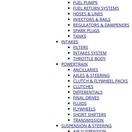
FUEL PUMPS
FUEL RETURN SYSTEMS
HOSES & LINES
INJECTORS & RAILS
REGULATORS & DAMPENERS
SPARK PLUGS
TANKS
INTAKES
FILTERS
INTAKES SYSTEM
THROTTLE BODY
POWERTRAIN
ANCILLARIES
AXLES & STEERING
CLUTCH & FLYWHEEL PACKS
CLUTCHES
DIFFERENTIALS
FINAL DRIVES
FLUIDS
FLYWHEELS
SHORT SHIFTERS
TRANSMISSION
SUSPENSION & STEERING
AIR SUSPENSION