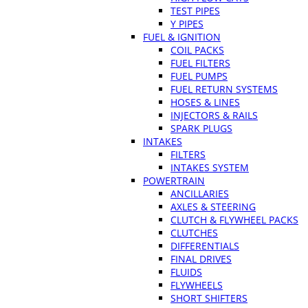
TEST PIPES
Y PIPES
FUEL & IGNITION
COIL PACKS
FUEL FILTERS
FUEL PUMPS
FUEL RETURN SYSTEMS
HOSES & LINES
INJECTORS & RAILS
SPARK PLUGS
INTAKES
FILTERS
INTAKES SYSTEM
POWERTRAIN
ANCILLARIES
AXLES & STEERING
CLUTCH & FLYWHEEL PACKS
CLUTCHES
DIFFERENTIALS
FINAL DRIVES
FLUIDS
FLYWHEELS
SHORT SHIFTERS