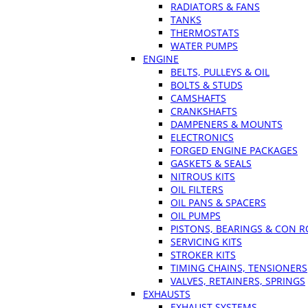
RADIATORS & FANS
TANKS
THERMOSTATS
WATER PUMPS
ENGINE
BELTS, PULLEYS & OIL
BOLTS & STUDS
CAMSHAFTS
CRANKSHAFTS
DAMPENERS & MOUNTS
ELECTRONICS
FORGED ENGINE PACKAGES
GASKETS & SEALS
NITROUS KITS
OIL FILTERS
OIL PANS & SPACERS
OIL PUMPS
PISTONS, BEARINGS & CON 
SERVICING KITS
STROKER KITS
TIMING CHAINS, TENSIONERS
VALVES, RETAINERS, SPRINGS
EXHAUSTS
EXHAUST SYSTEMS