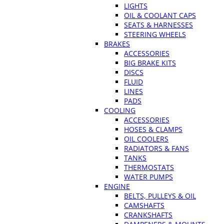
LIGHTS
OIL & COOLANT CAPS
SEATS & HARNESSES
STEERING WHEELS
BRAKES
ACCESSORIES
BIG BRAKE KITS
DISCS
FLUID
LINES
PADS
COOLING
ACCESSORIES
HOSES & CLAMPS
OIL COOLERS
RADIATORS & FANS
TANKS
THERMOSTATS
WATER PUMPS
ENGINE
BELTS, PULLEYS & OIL
CAMSHAFTS
CRANKSHAFTS