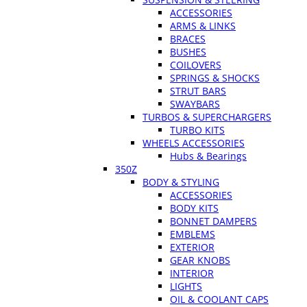
ACCESSORIES
ARMS & LINKS
BRACES
BUSHES
COILOVERS
SPRINGS & SHOCKS
STRUT BARS
SWAYBARS
TURBOS & SUPERCHARGERS
TURBO KITS
WHEELS ACCESSORIES
Hubs & Bearings
350Z
BODY & STYLING
ACCESSORIES
BODY KITS
BONNET DAMPERS
EMBLEMS
EXTERIOR
GEAR KNOBS
INTERIOR
LIGHTS
OIL & COOLANT CAPS