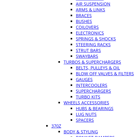
AIR SUSPENSION
ARMS & LINKS
BRACES
BUSHES
COILOVERS
ELECTRONICS
SPRINGS & SHOCKS
STEERING RACKS
STRUT BARS
SWAYBARS
TURBOS & SUPERCHARGERS
BELTS, PULLEYS & OIL
BLOW OFF VALVES & FILTERS
GAUGES
INTERCOOLERS
SUPERCHARGERS
TURBO KITS
WHEELS ACCESSORIES
HUBS & BEARINGS
LUG NUTS
SPACERS
370Z
BODY & STYLING