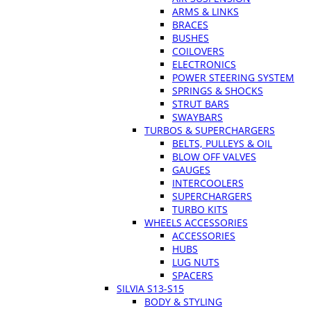
ARMS & LINKS
BRACES
BUSHES
COILOVERS
ELECTRONICS
POWER STEERING SYSTEM
SPRINGS & SHOCKS
STRUT BARS
SWAYBARS
TURBOS & SUPERCHARGERS
BELTS, PULLEYS & OIL
BLOW OFF VALVES
GAUGES
INTERCOOLERS
SUPERCHARGERS
TURBO KITS
WHEELS ACCESSORIES
ACCESSORIES
HUBS
LUG NUTS
SPACERS
SILVIA S13-S15
BODY & STYLING