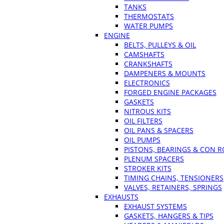
TANKS
THERMOSTATS
WATER PUMPS
ENGINE
BELTS, PULLEYS & OIL
CAMSHAFTS
CRANKSHAFTS
DAMPENERS & MOUNTS
ELECTRONICS
FORGED ENGINE PACKAGES
GASKETS
NITROUS KITS
OIL FILTERS
OIL PANS & SPACERS
OIL PUMPS
PISTONS, BEARINGS & CON 
PLENUM SPACERS
STROKER KITS
TIMING CHAINS, TENSIONERS
VALVES, RETAINERS, SPRINGS
EXHAUSTS
EXHAUST SYSTEMS
GASKETS, HANGERS & TIPS