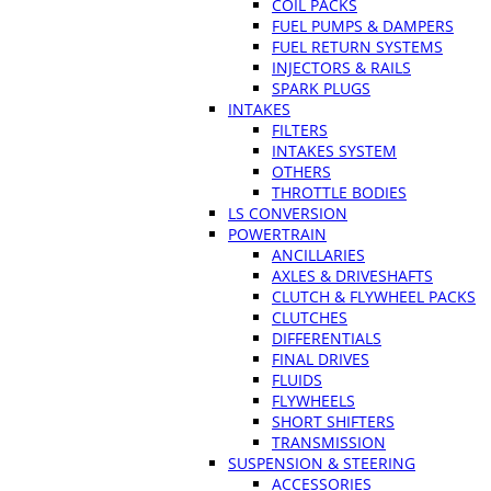
COIL PACKS
FUEL PUMPS & DAMPERS
FUEL RETURN SYSTEMS
INJECTORS & RAILS
SPARK PLUGS
INTAKES
FILTERS
INTAKES SYSTEM
OTHERS
THROTTLE BODIES
LS CONVERSION
POWERTRAIN
ANCILLARIES
AXLES & DRIVESHAFTS
CLUTCH & FLYWHEEL PACKS
CLUTCHES
DIFFERENTIALS
FINAL DRIVES
FLUIDS
FLYWHEELS
SHORT SHIFTERS
TRANSMISSION
SUSPENSION & STEERING
ACCESSORIES