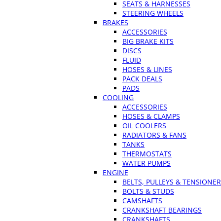
SEATS & HARNESSES
STEERING WHEELS
BRAKES
ACCESSORIES
BIG BRAKE KITS
DISCS
FLUID
HOSES & LINES
PACK DEALS
PADS
COOLING
ACCESSORIES
HOSES & CLAMPS
OIL COOLERS
RADIATORS & FANS
TANKS
THERMOSTATS
WATER PUMPS
ENGINE
BELTS, PULLEYS & TENSIONE
BOLTS & STUDS
CAMSHAFTS
CRANKSHAFT BEARINGS
CRANKSHAFTS