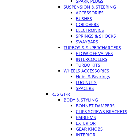
SPARK PLUGS
SUSPENSION & STEERING
ACCESSORIES
BUSHES
COILOVERS
ELECTRONICS
SPRINGS & SHOCKS
SWAYBARS
TURBOS & SUPERCHARGERS
BLOW OFF VALVES
INTERCOOLERS
TURBO KITS
WHEELS ACCESSORIES
Hubs & Bearings
LUG NUTS
SPACERS
R35 GT-R
BODY & STYLING
BONNET DAMPERS
CLIPS SCREWS BRACKETS
EMBLEMS
EXTERIOR
GEAR KNOBS
INTERIOR