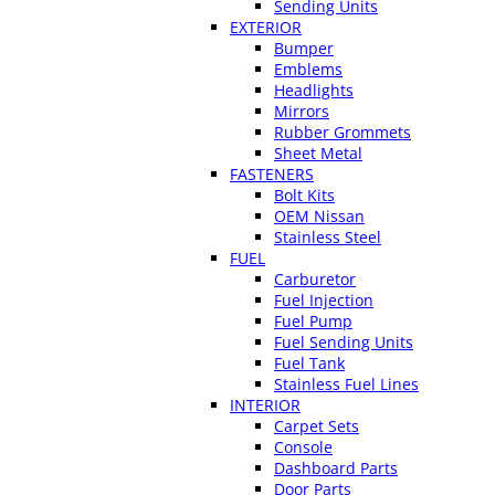
Sending Units
EXTERIOR
Bumper
Emblems
Headlights
Mirrors
Rubber Grommets
Sheet Metal
FASTENERS
Bolt Kits
OEM Nissan
Stainless Steel
FUEL
Carburetor
Fuel Injection
Fuel Pump
Fuel Sending Units
Fuel Tank
Stainless Fuel Lines
INTERIOR
Carpet Sets
Console
Dashboard Parts
Door Parts