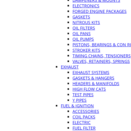
DAMPENERS & MOUNTS
ELECTRONICS
FORGED ENGINE PACKAGES
GASKETS
NITROUS KITS
OIL FILTERS
OIL PANS
OIL PUMPS
PISTONS, BEARINGS & CON 
STROKER KITS
TIMING CHAINS, TENSIONERS
VALVES, RETAINERS, SPRINGS
EXHAUST
EXHAUST SYSTEMS
GASKETS & HANGERS
HEADERS & MANIFOLDS
HIGH FLOW CATS
TEST PIPES
Y PIPES
FUEL & IGNITION
ACCESSORIES
COIL PACKS
ELECTRIC
FUEL FILTER