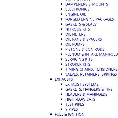
DAMPENERS & MOUNTS
ELECTRONICS
ENGINE OIL
FORGED ENGINE PACKAGES
GASKETS & SEALS
NITROUS KITS
OIL FILTERS
OIL PANS & SPACERS
OIL PUMPS
PISTONS & CON RODS
PLENUM & INTAKE MANIFOLD
SERVICING KITS
STROKER KITS
TIMING CHAINS, TENSIONERS
VALVES, RETAINERS, SPRINGS
EXHAUSTS
EXHAUST SYSTEMS
GASKETS, HANGERS & TIPS
HEADERS & MANIFOLDS
HIGH FLOW CATS
TEST PIPES
Y PIPES
FUEL & IGNITION