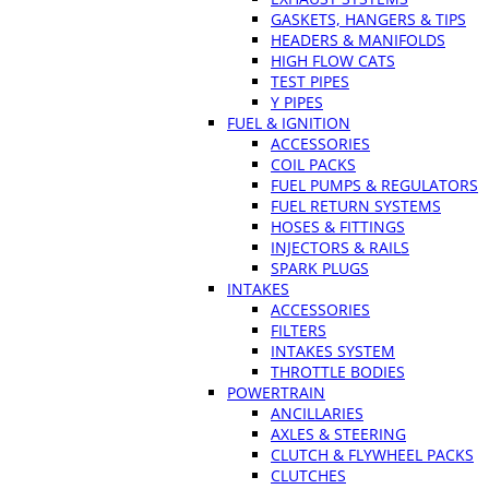
GASKETS, HANGERS & TIPS
HEADERS & MANIFOLDS
HIGH FLOW CATS
TEST PIPES
Y PIPES
FUEL & IGNITION
ACCESSORIES
COIL PACKS
FUEL PUMPS & REGULATORS
FUEL RETURN SYSTEMS
HOSES & FITTINGS
INJECTORS & RAILS
SPARK PLUGS
INTAKES
ACCESSORIES
FILTERS
INTAKES SYSTEM
THROTTLE BODIES
POWERTRAIN
ANCILLARIES
AXLES & STEERING
CLUTCH & FLYWHEEL PACKS
CLUTCHES