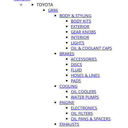
TOYOTA
GR86
BODY & STYLING
BODY KITS
EXTERIOR
GEAR KNOBS
INTERIOR
LIGHTS
OIL & COOLANT CAPS
BRAKES
ACCESSORIES
DISCS
FLUID
HOSES & LINES
PADS
COOLING
OIL COOLERS
WATER PUMPS
ENGINE
ELECTRONICS
OIL FILTERS
OIL PANS & SPACERS
EXHAUSTS