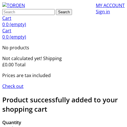
MY ACCOUNT
Sign in
Search
Cart
0
0
(empty)
Cart
0
0
(empty)
No products
Not calculated yet!
Shipping
£0.00
Total
Prices are tax included
Check out
Product successfully added to your
shopping cart
Quantity