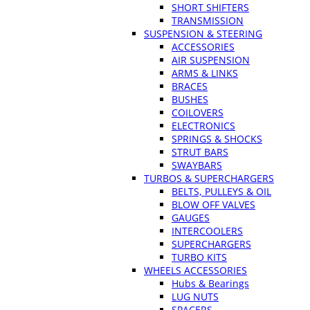
SHORT SHIFTERS
TRANSMISSION
SUSPENSION & STEERING
ACCESSORIES
AIR SUSPENSION
ARMS & LINKS
BRACES
BUSHES
COILOVERS
ELECTRONICS
SPRINGS & SHOCKS
STRUT BARS
SWAYBARS
TURBOS & SUPERCHARGERS
BELTS, PULLEYS & OIL
BLOW OFF VALVES
GAUGES
INTERCOOLERS
SUPERCHARGERS
TURBO KITS
WHEELS ACCESSORIES
Hubs & Bearings
LUG NUTS
SPACERS