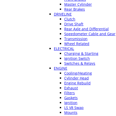
Master Cylinder
Rear Brakes
DRIVELINE
Clutch
Drive Shaft
Rear Axle and Differential
Speedometer Cable and Gear
Transmission
Wheel Related
ELECTRICAL
Charging & Starting
Ignition Switch
Switches & Relays
ENGINE
Cooling/Heating
Cylinder Head
Engine Rebuild
Exhaust
Filters
Gaskets
Ignition
LS V8 Swap
Mounts