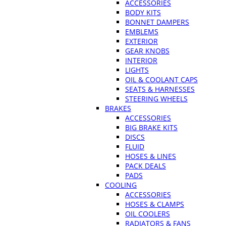
ACCESSORIES
BODY KITS
BONNET DAMPERS
EMBLEMS
EXTERIOR
GEAR KNOBS
INTERIOR
LIGHTS
OIL & COOLANT CAPS
SEATS & HARNESSES
STEERING WHEELS
BRAKES
ACCESSORIES
BIG BRAKE KITS
DISCS
FLUID
HOSES & LINES
PACK DEALS
PADS
COOLING
ACCESSORIES
HOSES & CLAMPS
OIL COOLERS
RADIATORS & FANS