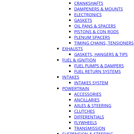
CRANKSHAFTS
DAMPENERS & MOUNTS
ELECTRONICS
GASKETS
OIL PANS & SPACERS
PISTONS & CON RODS
PLENUM SPACERS
TIMING CHAINS, TENSIONERS
EXHAUSTS
GASKETS, HANGERS & TIPS
FUEL & IGNITION
FUEL PUMPS & DAMPERS
FUEL RETURN SYSTEMS
INTAKES
INTAKES SYSTEM
POWERTRAIN
ACCESSORIES
ANCILLARIES
AXLES & STEERING
CLUTCHES
DIFFERENTIALS
FLYWHEELS
TRANSMISSION
SUSPENSION & STEERING