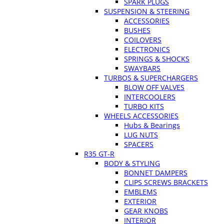
SPARK PLUGS
SUSPENSION & STEERING
ACCESSORIES
BUSHES
COILOVERS
ELECTRONICS
SPRINGS & SHOCKS
SWAYBARS
TURBOS & SUPERCHARGERS
BLOW OFF VALVES
INTERCOOLERS
TURBO KITS
WHEELS ACCESSORIES
Hubs & Bearings
LUG NUTS
SPACERS
R35 GT-R
BODY & STYLING
BONNET DAMPERS
CLIPS SCREWS BRACKETS
EMBLEMS
EXTERIOR
GEAR KNOBS
INTERIOR