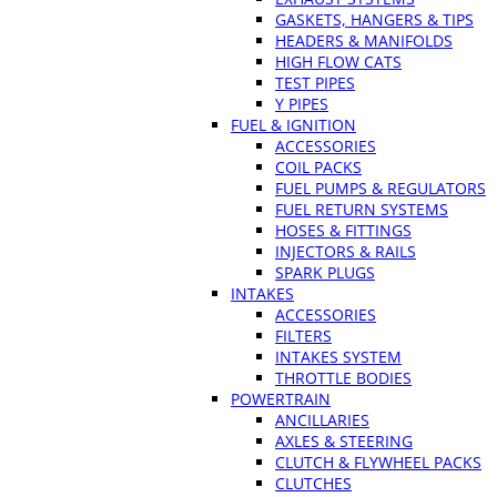
GASKETS, HANGERS & TIPS
HEADERS & MANIFOLDS
HIGH FLOW CATS
TEST PIPES
Y PIPES
FUEL & IGNITION
ACCESSORIES
COIL PACKS
FUEL PUMPS & REGULATORS
FUEL RETURN SYSTEMS
HOSES & FITTINGS
INJECTORS & RAILS
SPARK PLUGS
INTAKES
ACCESSORIES
FILTERS
INTAKES SYSTEM
THROTTLE BODIES
POWERTRAIN
ANCILLARIES
AXLES & STEERING
CLUTCH & FLYWHEEL PACKS
CLUTCHES