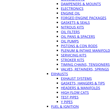
DAMPENERS & MOUNTS
ELECTRONICS
ENGINE OIL
FORGED ENGINE PACKAGES
GASKETS & SEALS
NITROUS KITS
OIL FILTERS
OIL PANS & SPACERS
OIL PUMPS
PISTONS & CON RODS
PLENUM & INTAKE MANIFOLD
SERVICING KITS
STROKER KITS
TIMING CHAINS, TENSIONERS
VALVES, RETAINERS, SPRINGS
EXHAUSTS
EXHAUST SYSTEMS
GASKETS, HANGERS & TIPS
HEADERS & MANIFOLDS
HIGH FLOW CATS
TEST PIPES
Y PIPES
FUEL & IGNITION