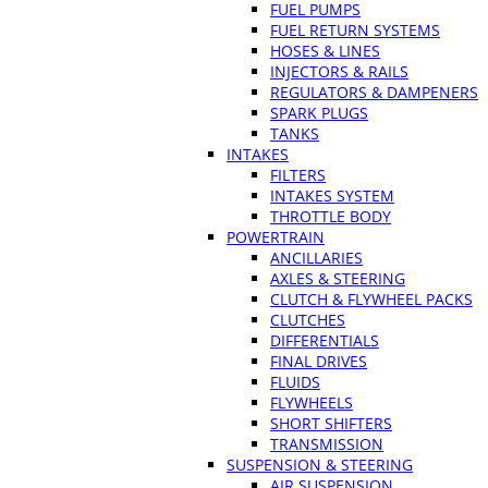
FUEL PUMPS
FUEL RETURN SYSTEMS
HOSES & LINES
INJECTORS & RAILS
REGULATORS & DAMPENERS
SPARK PLUGS
TANKS
INTAKES
FILTERS
INTAKES SYSTEM
THROTTLE BODY
POWERTRAIN
ANCILLARIES
AXLES & STEERING
CLUTCH & FLYWHEEL PACKS
CLUTCHES
DIFFERENTIALS
FINAL DRIVES
FLUIDS
FLYWHEELS
SHORT SHIFTERS
TRANSMISSION
SUSPENSION & STEERING
AIR SUSPENSION