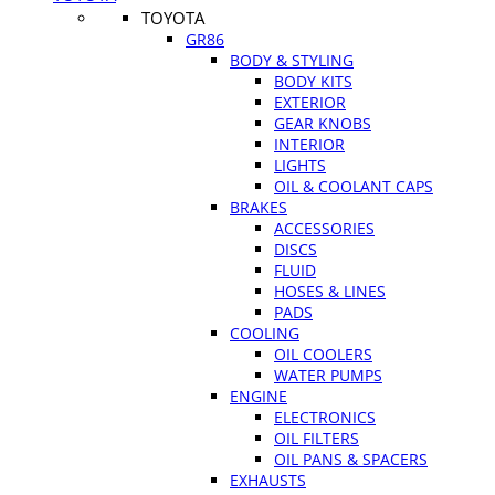
TOYOTA
GR86
BODY & STYLING
BODY KITS
EXTERIOR
GEAR KNOBS
INTERIOR
LIGHTS
OIL & COOLANT CAPS
BRAKES
ACCESSORIES
DISCS
FLUID
HOSES & LINES
PADS
COOLING
OIL COOLERS
WATER PUMPS
ENGINE
ELECTRONICS
OIL FILTERS
OIL PANS & SPACERS
EXHAUSTS