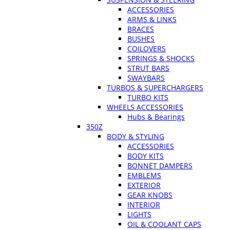
ACCESSORIES
ARMS & LINKS
BRACES
BUSHES
COILOVERS
SPRINGS & SHOCKS
STRUT BARS
SWAYBARS
TURBOS & SUPERCHARGERS
TURBO KITS
WHEELS ACCESSORIES
Hubs & Bearings
350Z
BODY & STYLING
ACCESSORIES
BODY KITS
BONNET DAMPERS
EMBLEMS
EXTERIOR
GEAR KNOBS
INTERIOR
LIGHTS
OIL & COOLANT CAPS