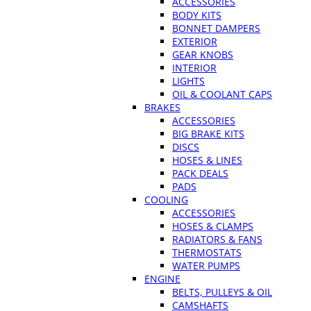
ACCESSORIES
BODY KITS
BONNET DAMPERS
EXTERIOR
GEAR KNOBS
INTERIOR
LIGHTS
OIL & COOLANT CAPS
BRAKES
ACCESSORIES
BIG BRAKE KITS
DISCS
HOSES & LINES
PACK DEALS
PADS
COOLING
ACCESSORIES
HOSES & CLAMPS
RADIATORS & FANS
THERMOSTATS
WATER PUMPS
ENGINE
BELTS, PULLEYS & OIL
CAMSHAFTS