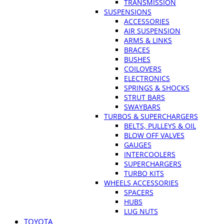
TRANSMISSION
SUSPENSIONS
ACCESSORIES
AIR SUSPENSION
ARMS & LINKS
BRACES
BUSHES
COILOVERS
ELECTRONICS
SPRINGS & SHOCKS
STRUT BARS
SWAYBARS
TURBOS & SUPERCHARGERS
BELTS, PULLEYS & OIL
BLOW OFF VALVES
GAUGES
INTERCOOLERS
SUPERCHARGERS
TURBO KITS
WHEELS ACCESSORIES
SPACERS
HUBS
LUG NUTS
TOYOTA