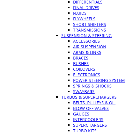
DIFFERENTIALS
FINAL DRIVES
FLUIDS
FLYWHEELS
SHORT SHIFTERS
TRANSMISSIONS
SUSPENSION & STEERING
ACCESSORIES
AIR SUSPENSION
ARMS & LINKS
BRACES
BUSHES
COILOVERS
ELECTRONICS
POWER STEERING SYSTEM
SPRINGS & SHOCKS
SWAYBARS
TURBOS & SUPERCHARGERS
BELTS, PULLEYS & OIL
BLOW OFF VALVES
GAUGES
INTERCOOLERS
SUPERCHARGERS
TURBO KITS