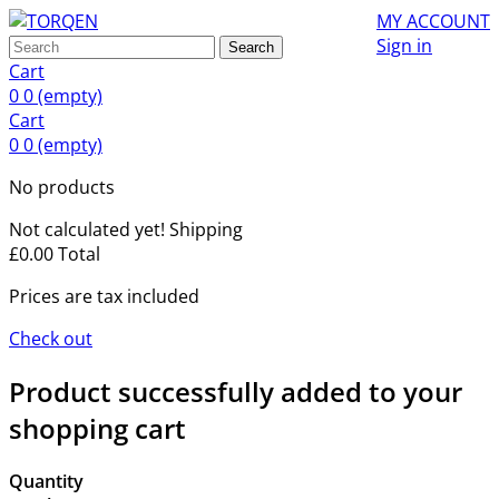
MY ACCOUNT
Sign in
Search
Cart
0
0
(empty)
Cart
0
0
(empty)
No products
Not calculated yet!
Shipping
£0.00
Total
Prices are tax included
Check out
Product successfully added to your
shopping cart
Quantity