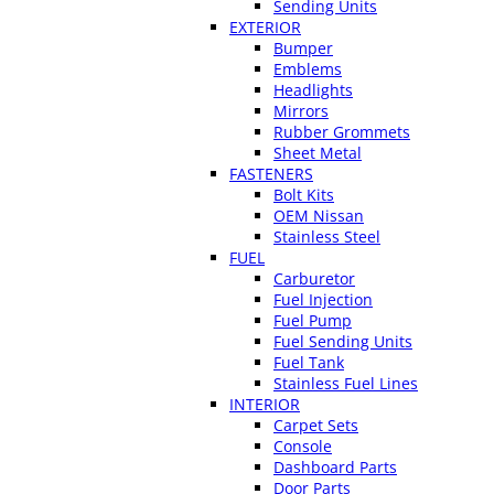
Sending Units
EXTERIOR
Bumper
Emblems
Headlights
Mirrors
Rubber Grommets
Sheet Metal
FASTENERS
Bolt Kits
OEM Nissan
Stainless Steel
FUEL
Carburetor
Fuel Injection
Fuel Pump
Fuel Sending Units
Fuel Tank
Stainless Fuel Lines
INTERIOR
Carpet Sets
Console
Dashboard Parts
Door Parts