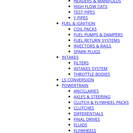
HEADERS & MANIFOLDS
HIGH FLOW CATS
TEST PIPES
Y PIPES
FUEL & IGNITION
COIL PACKS
FUEL PUMPS & DAMPERS
FUEL RETURN SYSTEMS
INJECTORS & RAILS
SPARK PLUGS
INTAKES
FILTERS
INTAKES SYSTEM
THROTTLE BODIES
LS CONVERSION
POWERTRAIN
ANCILLARIES
AXLES & STEERING
CLUTCH & FLYWHEEL PACKS
CLUTCHES
DIFFERENTIALS
FINAL DRIVES
FLUIDS
FLYWHEELS