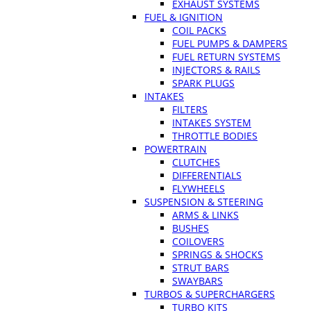
EXHAUST SYSTEMS
FUEL & IGNITION
COIL PACKS
FUEL PUMPS & DAMPERS
FUEL RETURN SYSTEMS
INJECTORS & RAILS
SPARK PLUGS
INTAKES
FILTERS
INTAKES SYSTEM
THROTTLE BODIES
POWERTRAIN
CLUTCHES
DIFFERENTIALS
FLYWHEELS
SUSPENSION & STEERING
ARMS & LINKS
BUSHES
COILOVERS
SPRINGS & SHOCKS
STRUT BARS
SWAYBARS
TURBOS & SUPERCHARGERS
TURBO KITS