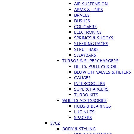
AIR SUSPENSION
ARMS & LINKS
BRACES
BUSHES
COILOVERS
ELECTRONICS
SPRINGS & SHOCKS
STEERING RACKS
STRUT BARS
SWAYBARS
TURBOS & SUPERCHARGERS
BELTS, PULLEYS & OIL
BLOW OFF VALVES & FILTERS
GAUGES
INTERCOOLERS
SUPERCHARGERS
TURBO KITS
WHEELS ACCESSORIES
HUBS & BEARINGS
LUG NUTS
SPACERS
370Z
BODY & STYLING