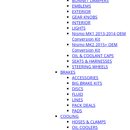
BONNET DAMPERS
EMBLEMS
EXTERIOR
GEAR KNOBS
INTERIOR
LIGHTS
Nismo MK1 2013-2014 OEM
Conversion Kit
Nismo MK2 2015+ OEM
Conversion Kit
OIL & COOLANT CAPS
SEATS & HARNESSES
STEERING WHEELS
BRAKES
ACCESSORIES
BIG BRAKE KITS
DISCS
FLUID
LINES
PACK DEALS
PADS
COOLING
HOSES & CLAMPS
OIL COOLERS