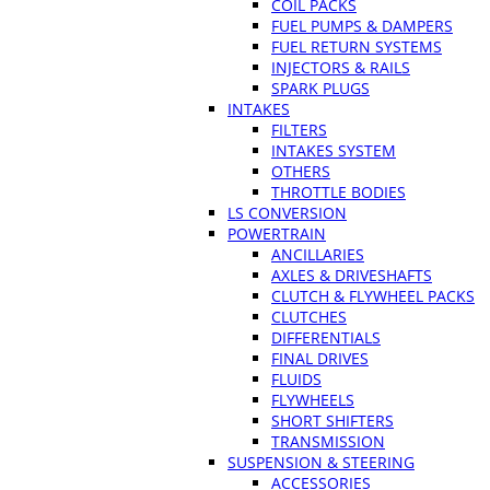
COIL PACKS
FUEL PUMPS & DAMPERS
FUEL RETURN SYSTEMS
INJECTORS & RAILS
SPARK PLUGS
INTAKES
FILTERS
INTAKES SYSTEM
OTHERS
THROTTLE BODIES
LS CONVERSION
POWERTRAIN
ANCILLARIES
AXLES & DRIVESHAFTS
CLUTCH & FLYWHEEL PACKS
CLUTCHES
DIFFERENTIALS
FINAL DRIVES
FLUIDS
FLYWHEELS
SHORT SHIFTERS
TRANSMISSION
SUSPENSION & STEERING
ACCESSORIES