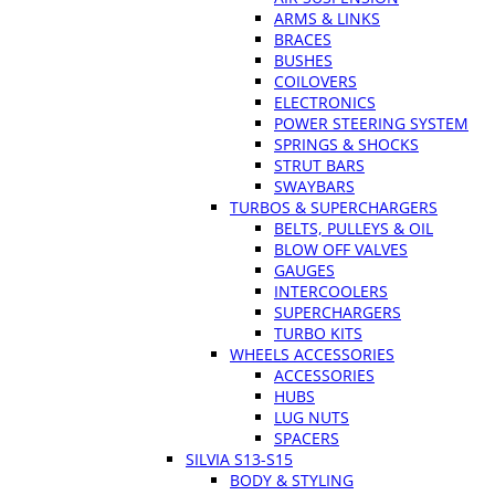
ARMS & LINKS
BRACES
BUSHES
COILOVERS
ELECTRONICS
POWER STEERING SYSTEM
SPRINGS & SHOCKS
STRUT BARS
SWAYBARS
TURBOS & SUPERCHARGERS
BELTS, PULLEYS & OIL
BLOW OFF VALVES
GAUGES
INTERCOOLERS
SUPERCHARGERS
TURBO KITS
WHEELS ACCESSORIES
ACCESSORIES
HUBS
LUG NUTS
SPACERS
SILVIA S13-S15
BODY & STYLING