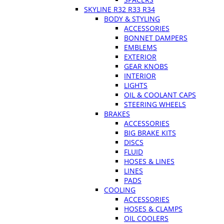
SKYLINE R32 R33 R34
BODY & STYLING
ACCESSORIES
BONNET DAMPERS
EMBLEMS
EXTERIOR
GEAR KNOBS
INTERIOR
LIGHTS
OIL & COOLANT CAPS
STEERING WHEELS
BRAKES
ACCESSORIES
BIG BRAKE KITS
DISCS
FLUID
HOSES & LINES
LINES
PADS
COOLING
ACCESSORIES
HOSES & CLAMPS
OIL COOLERS