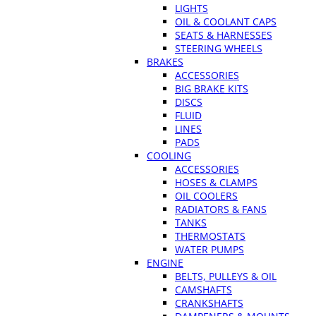
LIGHTS
OIL & COOLANT CAPS
SEATS & HARNESSES
STEERING WHEELS
BRAKES
ACCESSORIES
BIG BRAKE KITS
DISCS
FLUID
LINES
PADS
COOLING
ACCESSORIES
HOSES & CLAMPS
OIL COOLERS
RADIATORS & FANS
TANKS
THERMOSTATS
WATER PUMPS
ENGINE
BELTS, PULLEYS & OIL
CAMSHAFTS
CRANKSHAFTS