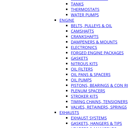
TANKS
THERMOSTATS
WATER PUMPS
ENGINE
BELTS, PULLEYS & OIL
CAMSHAFTS
CRANKSHAFTS
DAMPENERS & MOUNTS
ELECTRONICS
FORGED ENGINE PACKAGES
GASKETS
NITROUS KITS
OIL FILTERS
OIL PANS & SPACERS
OIL PUMPS
PISTONS, BEARINGS & CON 
PLENUM SPACERS
STROKER KITS
TIMING CHAINS, TENSIONERS
VALVES, RETAINERS, SPRINGS
EXHAUSTS
EXHAUST SYSTEMS
GASKETS, HANGERS & TIPS