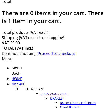
Total
There are
0
items in your cart.
There
is 1 item in your cart.
Total products (VAT excl.)
Shipping (VAT excl.)
Free shipping!
VAT
£0.00
TOTAL (VAT incl.)
Continue shopping
Proceed to checkout
Menu
Menu
Back
HOME
NISSAN
NISSAN
240Z, 260Z, 280Z
BRAKES
Brake Lines and Hoses
Front Brakes