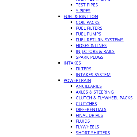
TEST PIPES
Y PIPES
FUEL & IGNITION
COIL PACKS
FUEL FILTERS
FUEL PUMPS
FUEL RETURN SYSTEMS
HOSES & LINES
INJECTORS & RAILS
SPARK PLUGS
INTAKES
FILTERS
INTAKES SYSTEM
POWERTRAIN
ANCILLARIES
AXLES & STEERING
CLUTCH & FLYWHEEL PACKS
CLUTCHES
DIFFERENTIALS
FINAL DRIVES
FLUIDS
FLYWHEELS
SHORT SHIFTERS