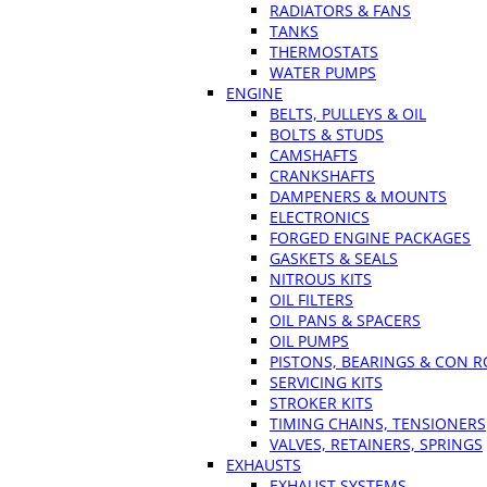
RADIATORS & FANS
TANKS
THERMOSTATS
WATER PUMPS
ENGINE
BELTS, PULLEYS & OIL
BOLTS & STUDS
CAMSHAFTS
CRANKSHAFTS
DAMPENERS & MOUNTS
ELECTRONICS
FORGED ENGINE PACKAGES
GASKETS & SEALS
NITROUS KITS
OIL FILTERS
OIL PANS & SPACERS
OIL PUMPS
PISTONS, BEARINGS & CON 
SERVICING KITS
STROKER KITS
TIMING CHAINS, TENSIONERS
VALVES, RETAINERS, SPRINGS
EXHAUSTS
EXHAUST SYSTEMS