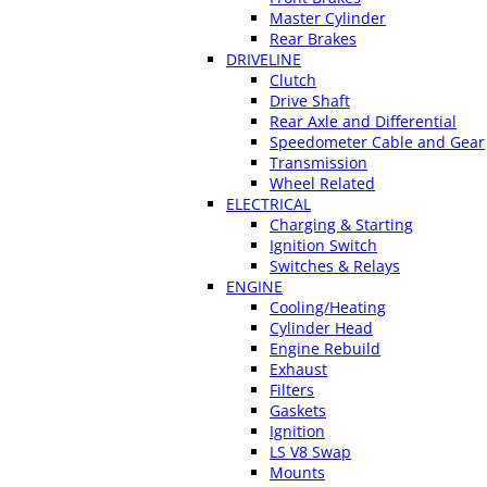
Master Cylinder
Rear Brakes
DRIVELINE
Clutch
Drive Shaft
Rear Axle and Differential
Speedometer Cable and Gear
Transmission
Wheel Related
ELECTRICAL
Charging & Starting
Ignition Switch
Switches & Relays
ENGINE
Cooling/Heating
Cylinder Head
Engine Rebuild
Exhaust
Filters
Gaskets
Ignition
LS V8 Swap
Mounts