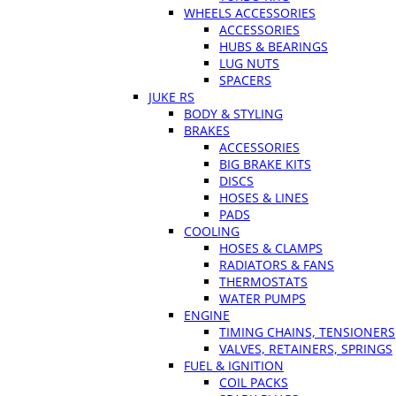
WHEELS ACCESSORIES
ACCESSORIES
HUBS & BEARINGS
LUG NUTS
SPACERS
JUKE RS
BODY & STYLING
BRAKES
ACCESSORIES
BIG BRAKE KITS
DISCS
HOSES & LINES
PADS
COOLING
HOSES & CLAMPS
RADIATORS & FANS
THERMOSTATS
WATER PUMPS
ENGINE
TIMING CHAINS, TENSIONERS
VALVES, RETAINERS, SPRINGS
FUEL & IGNITION
COIL PACKS