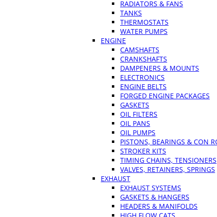
RADIATORS & FANS
TANKS
THERMOSTATS
WATER PUMPS
ENGINE
CAMSHAFTS
CRANKSHAFTS
DAMPENERS & MOUNTS
ELECTRONICS
ENGINE BELTS
FORGED ENGINE PACKAGES
GASKETS
OIL FILTERS
OIL PANS
OIL PUMPS
PISTONS, BEARINGS & CON 
STROKER KITS
TIMING CHAINS, TENSIONERS
VALVES, RETAINERS, SPRINGS
EXHAUST
EXHAUST SYSTEMS
GASKETS & HANGERS
HEADERS & MANIFOLDS
HIGH FLOW CATS