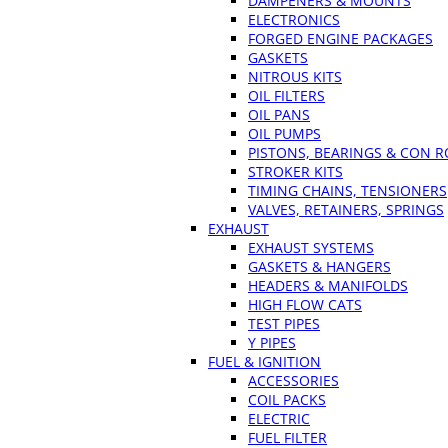
DAMPENERS & MOUNTS
ELECTRONICS
FORGED ENGINE PACKAGES
GASKETS
NITROUS KITS
OIL FILTERS
OIL PANS
OIL PUMPS
PISTONS, BEARINGS & CON 
STROKER KITS
TIMING CHAINS, TENSIONERS
VALVES, RETAINERS, SPRINGS
EXHAUST
EXHAUST SYSTEMS
GASKETS & HANGERS
HEADERS & MANIFOLDS
HIGH FLOW CATS
TEST PIPES
Y PIPES
FUEL & IGNITION
ACCESSORIES
COIL PACKS
ELECTRIC
FUEL FILTER