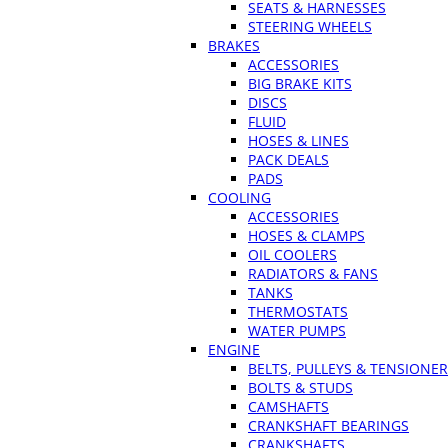
SEATS & HARNESSES
STEERING WHEELS
BRAKES
ACCESSORIES
BIG BRAKE KITS
DISCS
FLUID
HOSES & LINES
PACK DEALS
PADS
COOLING
ACCESSORIES
HOSES & CLAMPS
OIL COOLERS
RADIATORS & FANS
TANKS
THERMOSTATS
WATER PUMPS
ENGINE
BELTS, PULLEYS & TENSIONE
BOLTS & STUDS
CAMSHAFTS
CRANKSHAFT BEARINGS
CRANKSHAFTS