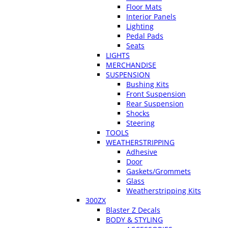
Floor Mats
Interior Panels
Lighting
Pedal Pads
Seats
LIGHTS
MERCHANDISE
SUSPENSION
Bushing Kits
Front Suspension
Rear Suspension
Shocks
Steering
TOOLS
WEATHERSTRIPPING
Adhesive
Door
Gaskets/Grommets
Glass
Weatherstripping Kits
300ZX
Blaster Z Decals
BODY & STYLING