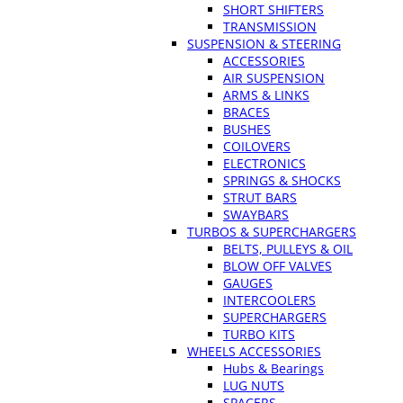
SHORT SHIFTERS
TRANSMISSION
SUSPENSION & STEERING
ACCESSORIES
AIR SUSPENSION
ARMS & LINKS
BRACES
BUSHES
COILOVERS
ELECTRONICS
SPRINGS & SHOCKS
STRUT BARS
SWAYBARS
TURBOS & SUPERCHARGERS
BELTS, PULLEYS & OIL
BLOW OFF VALVES
GAUGES
INTERCOOLERS
SUPERCHARGERS
TURBO KITS
WHEELS ACCESSORIES
Hubs & Bearings
LUG NUTS
SPACERS