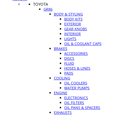
TOYOTA
GR86
BODY & STYLING
BODY KITS
EXTERIOR
GEAR KNOBS
INTERIOR
LIGHTS
OIL & COOLANT CAPS
BRAKES
ACCESSORIES
DISCS
FLUID
HOSES & LINES
PADS
COOLING
OIL COOLERS
WATER PUMPS
ENGINE
ELECTRONICS
OIL FILTERS
OIL PANS & SPACERS
EXHAUSTS