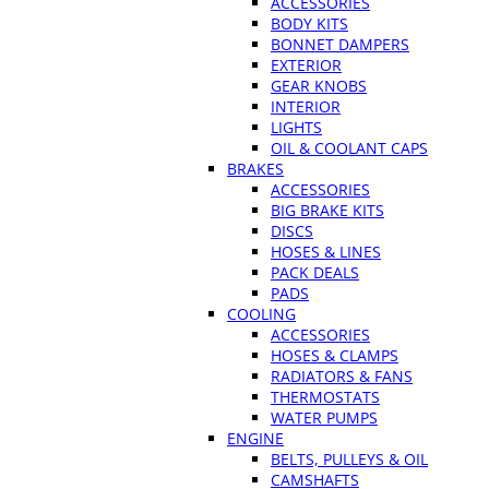
ACCESSORIES
BODY KITS
BONNET DAMPERS
EXTERIOR
GEAR KNOBS
INTERIOR
LIGHTS
OIL & COOLANT CAPS
BRAKES
ACCESSORIES
BIG BRAKE KITS
DISCS
HOSES & LINES
PACK DEALS
PADS
COOLING
ACCESSORIES
HOSES & CLAMPS
RADIATORS & FANS
THERMOSTATS
WATER PUMPS
ENGINE
BELTS, PULLEYS & OIL
CAMSHAFTS