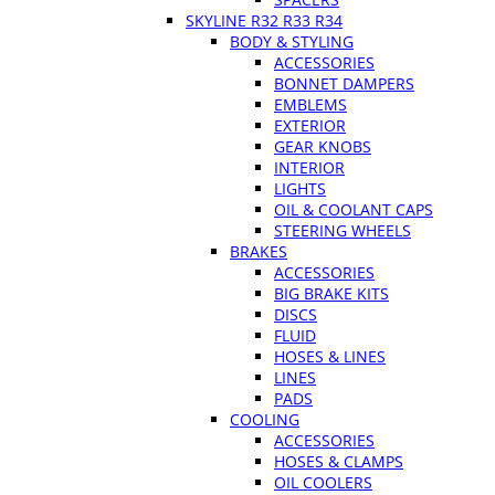
SKYLINE R32 R33 R34
BODY & STYLING
ACCESSORIES
BONNET DAMPERS
EMBLEMS
EXTERIOR
GEAR KNOBS
INTERIOR
LIGHTS
OIL & COOLANT CAPS
STEERING WHEELS
BRAKES
ACCESSORIES
BIG BRAKE KITS
DISCS
FLUID
HOSES & LINES
LINES
PADS
COOLING
ACCESSORIES
HOSES & CLAMPS
OIL COOLERS