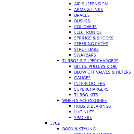
AIR SUSPENSION
ARMS & LINKS
BRACES
BUSHES
COILOVERS
ELECTRONICS
SPRINGS & SHOCKS
STEERING RACKS
STRUT BARS
SWAYBARS
TURBOS & SUPERCHARGERS
BELTS, PULLEYS & OIL
BLOW OFF VALVES & FILTERS
GAUGES
INTERCOOLERS
SUPERCHARGERS
TURBO KITS
WHEELS ACCESSORIES
HUBS & BEARINGS
LUG NUTS
SPACERS
370Z
BODY & STYLING