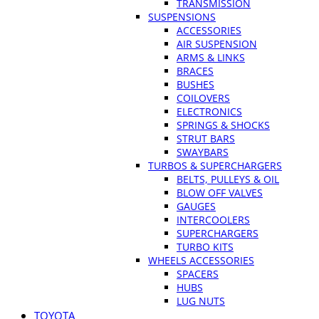
TRANSMISSION
SUSPENSIONS
ACCESSORIES
AIR SUSPENSION
ARMS & LINKS
BRACES
BUSHES
COILOVERS
ELECTRONICS
SPRINGS & SHOCKS
STRUT BARS
SWAYBARS
TURBOS & SUPERCHARGERS
BELTS, PULLEYS & OIL
BLOW OFF VALVES
GAUGES
INTERCOOLERS
SUPERCHARGERS
TURBO KITS
WHEELS ACCESSORIES
SPACERS
HUBS
LUG NUTS
TOYOTA