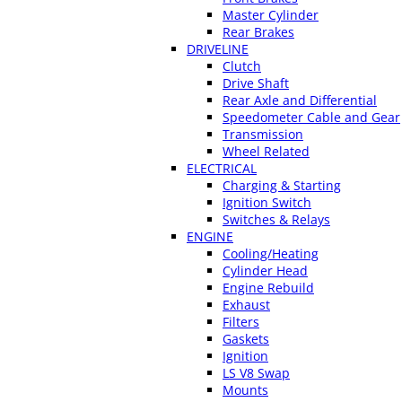
Master Cylinder
Rear Brakes
DRIVELINE
Clutch
Drive Shaft
Rear Axle and Differential
Speedometer Cable and Gear
Transmission
Wheel Related
ELECTRICAL
Charging & Starting
Ignition Switch
Switches & Relays
ENGINE
Cooling/Heating
Cylinder Head
Engine Rebuild
Exhaust
Filters
Gaskets
Ignition
LS V8 Swap
Mounts