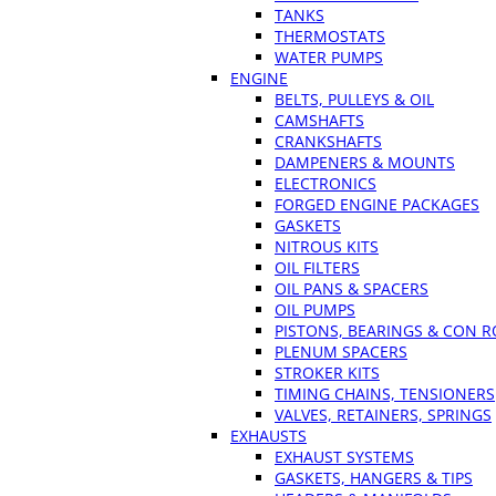
TANKS
THERMOSTATS
WATER PUMPS
ENGINE
BELTS, PULLEYS & OIL
CAMSHAFTS
CRANKSHAFTS
DAMPENERS & MOUNTS
ELECTRONICS
FORGED ENGINE PACKAGES
GASKETS
NITROUS KITS
OIL FILTERS
OIL PANS & SPACERS
OIL PUMPS
PISTONS, BEARINGS & CON 
PLENUM SPACERS
STROKER KITS
TIMING CHAINS, TENSIONERS
VALVES, RETAINERS, SPRINGS
EXHAUSTS
EXHAUST SYSTEMS
GASKETS, HANGERS & TIPS