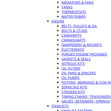
RADIATORS & FANS
TANKS
THERMOSTATS
WATER PUMPS
ENGINE
BELTS, PULLEYS & OIL
BOLTS & STUDS
CAMSHAFTS
CRANKSHAFTS
DAMPENERS & MOUNTS
ELECTRONICS
FORGED ENGINE PACKAGES
GASKETS & SEALS
NITROUS KITS
OIL FILTERS
OIL PANS & SPACERS
OIL PUMPS
PISTONS, BEARINGS & CON 
SERVICING KITS
STROKER KITS
TIMING CHAINS, TENSIONERS
VALVES, RETAINERS, SPRINGS
EXHAUSTS
EXHAUST SYSTEMS