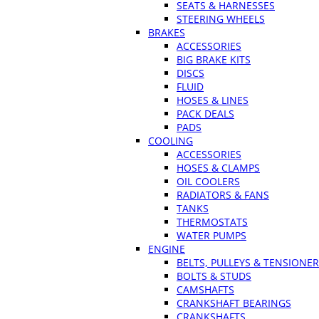
SEATS & HARNESSES
STEERING WHEELS
BRAKES
ACCESSORIES
BIG BRAKE KITS
DISCS
FLUID
HOSES & LINES
PACK DEALS
PADS
COOLING
ACCESSORIES
HOSES & CLAMPS
OIL COOLERS
RADIATORS & FANS
TANKS
THERMOSTATS
WATER PUMPS
ENGINE
BELTS, PULLEYS & TENSIONE
BOLTS & STUDS
CAMSHAFTS
CRANKSHAFT BEARINGS
CRANKSHAFTS