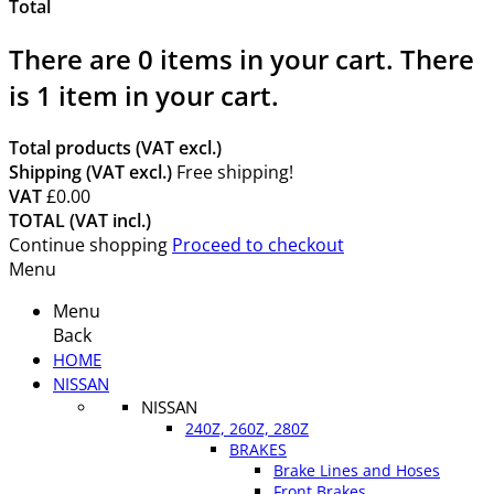
Total
There are
0
items in your cart.
There
is 1 item in your cart.
Total products (VAT excl.)
Shipping (VAT excl.)
Free shipping!
VAT
£0.00
TOTAL (VAT incl.)
Continue shopping
Proceed to checkout
Menu
Menu
Back
HOME
NISSAN
NISSAN
240Z, 260Z, 280Z
BRAKES
Brake Lines and Hoses
Front Brakes