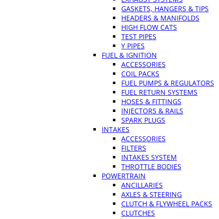
GASKETS, HANGERS & TIPS
HEADERS & MANIFOLDS
HIGH FLOW CATS
TEST PIPES
Y PIPES
FUEL & IGNITION
ACCESSORIES
COIL PACKS
FUEL PUMPS & REGULATORS
FUEL RETURN SYSTEMS
HOSES & FITTINGS
INJECTORS & RAILS
SPARK PLUGS
INTAKES
ACCESSORIES
FILTERS
INTAKES SYSTEM
THROTTLE BODIES
POWERTRAIN
ANCILLARIES
AXLES & STEERING
CLUTCH & FLYWHEEL PACKS
CLUTCHES