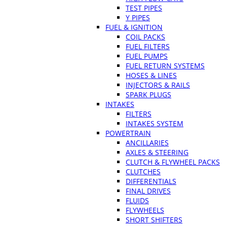
TEST PIPES
Y PIPES
FUEL & IGNITION
COIL PACKS
FUEL FILTERS
FUEL PUMPS
FUEL RETURN SYSTEMS
HOSES & LINES
INJECTORS & RAILS
SPARK PLUGS
INTAKES
FILTERS
INTAKES SYSTEM
POWERTRAIN
ANCILLARIES
AXLES & STEERING
CLUTCH & FLYWHEEL PACKS
CLUTCHES
DIFFERENTIALS
FINAL DRIVES
FLUIDS
FLYWHEELS
SHORT SHIFTERS