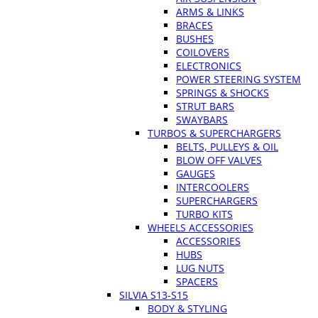
ARMS & LINKS
BRACES
BUSHES
COILOVERS
ELECTRONICS
POWER STEERING SYSTEM
SPRINGS & SHOCKS
STRUT BARS
SWAYBARS
TURBOS & SUPERCHARGERS
BELTS, PULLEYS & OIL
BLOW OFF VALVES
GAUGES
INTERCOOLERS
SUPERCHARGERS
TURBO KITS
WHEELS ACCESSORIES
ACCESSORIES
HUBS
LUG NUTS
SPACERS
SILVIA S13-S15
BODY & STYLING