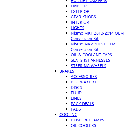
BONNET DAMPERS
EMBLEMS
EXTERIOR
GEAR KNOBS
INTERIOR
LIGHTS
Nismo MK1 2013-2014 OEM
Conversion Kit
Nismo MK2 2015+ OEM
Conversion Kit
OIL & COOLANT CAPS
SEATS & HARNESSES
STEERING WHEELS
BRAKES
ACCESSORIES
BIG BRAKE KITS
DISCS
FLUID
LINES
PACK DEALS
PADS
COOLING
HOSES & CLAMPS
OIL COOLERS