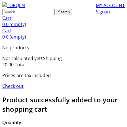
MY ACCOUNT
Sign in
Search
Cart
0
0
(empty)
Cart
0
0
(empty)
No products
Not calculated yet!
Shipping
£0.00
Total
Prices are tax included
Check out
Product successfully added to your
shopping cart
Quantity