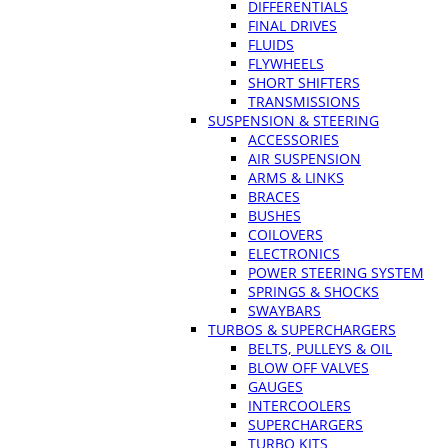
DIFFERENTIALS
FINAL DRIVES
FLUIDS
FLYWHEELS
SHORT SHIFTERS
TRANSMISSIONS
SUSPENSION & STEERING
ACCESSORIES
AIR SUSPENSION
ARMS & LINKS
BRACES
BUSHES
COILOVERS
ELECTRONICS
POWER STEERING SYSTEM
SPRINGS & SHOCKS
SWAYBARS
TURBOS & SUPERCHARGERS
BELTS, PULLEYS & OIL
BLOW OFF VALVES
GAUGES
INTERCOOLERS
SUPERCHARGERS
TURBO KITS