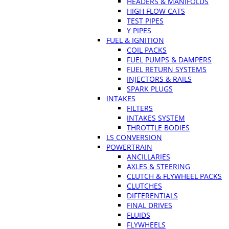
HEADERS & MANIFOLDS
HIGH FLOW CATS
TEST PIPES
Y PIPES
FUEL & IGNITION
COIL PACKS
FUEL PUMPS & DAMPERS
FUEL RETURN SYSTEMS
INJECTORS & RAILS
SPARK PLUGS
INTAKES
FILTERS
INTAKES SYSTEM
THROTTLE BODIES
LS CONVERSION
POWERTRAIN
ANCILLARIES
AXLES & STEERING
CLUTCH & FLYWHEEL PACKS
CLUTCHES
DIFFERENTIALS
FINAL DRIVES
FLUIDS
FLYWHEELS