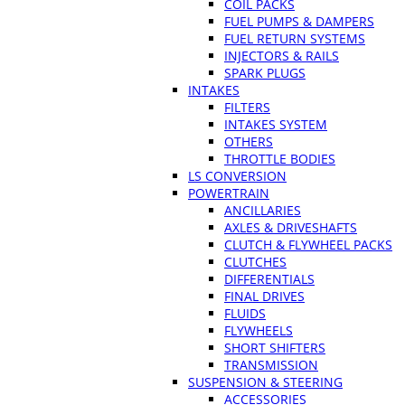
COIL PACKS
FUEL PUMPS & DAMPERS
FUEL RETURN SYSTEMS
INJECTORS & RAILS
SPARK PLUGS
INTAKES
FILTERS
INTAKES SYSTEM
OTHERS
THROTTLE BODIES
LS CONVERSION
POWERTRAIN
ANCILLARIES
AXLES & DRIVESHAFTS
CLUTCH & FLYWHEEL PACKS
CLUTCHES
DIFFERENTIALS
FINAL DRIVES
FLUIDS
FLYWHEELS
SHORT SHIFTERS
TRANSMISSION
SUSPENSION & STEERING
ACCESSORIES