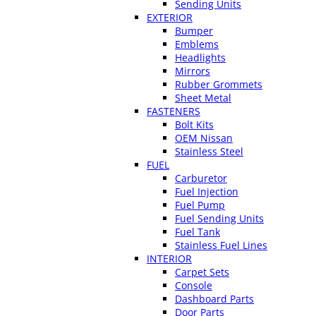
Sending Units
EXTERIOR
Bumper
Emblems
Headlights
Mirrors
Rubber Grommets
Sheet Metal
FASTENERS
Bolt Kits
OEM Nissan
Stainless Steel
FUEL
Carburetor
Fuel Injection
Fuel Pump
Fuel Sending Units
Fuel Tank
Stainless Fuel Lines
INTERIOR
Carpet Sets
Console
Dashboard Parts
Door Parts