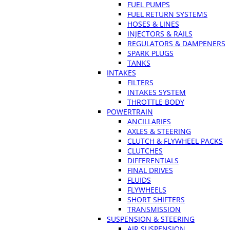
FUEL PUMPS
FUEL RETURN SYSTEMS
HOSES & LINES
INJECTORS & RAILS
REGULATORS & DAMPENERS
SPARK PLUGS
TANKS
INTAKES
FILTERS
INTAKES SYSTEM
THROTTLE BODY
POWERTRAIN
ANCILLARIES
AXLES & STEERING
CLUTCH & FLYWHEEL PACKS
CLUTCHES
DIFFERENTIALS
FINAL DRIVES
FLUIDS
FLYWHEELS
SHORT SHIFTERS
TRANSMISSION
SUSPENSION & STEERING
AIR SUSPENSION