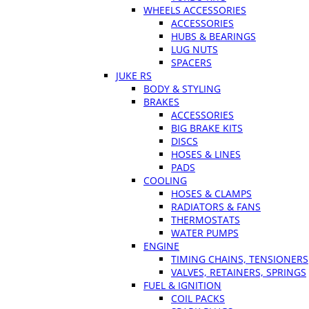
WHEELS ACCESSORIES
ACCESSORIES
HUBS & BEARINGS
LUG NUTS
SPACERS
JUKE RS
BODY & STYLING
BRAKES
ACCESSORIES
BIG BRAKE KITS
DISCS
HOSES & LINES
PADS
COOLING
HOSES & CLAMPS
RADIATORS & FANS
THERMOSTATS
WATER PUMPS
ENGINE
TIMING CHAINS, TENSIONERS
VALVES, RETAINERS, SPRINGS
FUEL & IGNITION
COIL PACKS