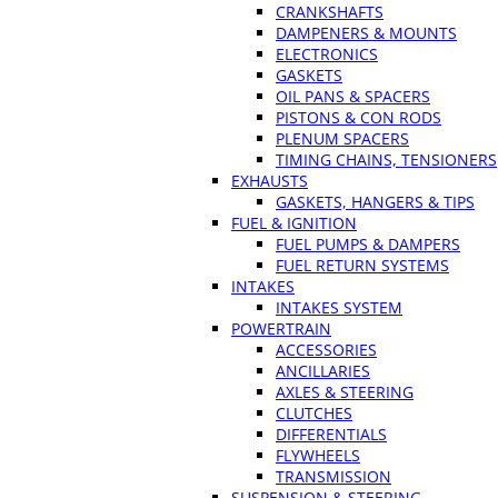
CRANKSHAFTS
DAMPENERS & MOUNTS
ELECTRONICS
GASKETS
OIL PANS & SPACERS
PISTONS & CON RODS
PLENUM SPACERS
TIMING CHAINS, TENSIONERS
EXHAUSTS
GASKETS, HANGERS & TIPS
FUEL & IGNITION
FUEL PUMPS & DAMPERS
FUEL RETURN SYSTEMS
INTAKES
INTAKES SYSTEM
POWERTRAIN
ACCESSORIES
ANCILLARIES
AXLES & STEERING
CLUTCHES
DIFFERENTIALS
FLYWHEELS
TRANSMISSION
SUSPENSION & STEERING