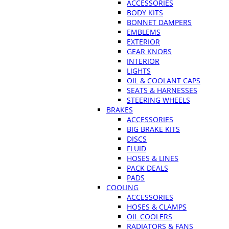
ACCESSORIES
BODY KITS
BONNET DAMPERS
EMBLEMS
EXTERIOR
GEAR KNOBS
INTERIOR
LIGHTS
OIL & COOLANT CAPS
SEATS & HARNESSES
STEERING WHEELS
BRAKES
ACCESSORIES
BIG BRAKE KITS
DISCS
FLUID
HOSES & LINES
PACK DEALS
PADS
COOLING
ACCESSORIES
HOSES & CLAMPS
OIL COOLERS
RADIATORS & FANS