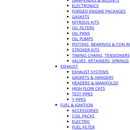
DAMPENERS & MOUNTS
ELECTRONICS
FORGED ENGINE PACKAGES
GASKETS
NITROUS KITS
OIL FILTERS
OIL PANS
OIL PUMPS
PISTONS, BEARINGS & CON 
STROKER KITS
TIMING CHAINS, TENSIONERS
VALVES, RETAINERS, SPRINGS
EXHAUST
EXHAUST SYSTEMS
GASKETS & HANGERS
HEADERS & MANIFOLDS
HIGH FLOW CATS
TEST PIPES
Y PIPES
FUEL & IGNITION
ACCESSORIES
COIL PACKS
ELECTRIC
FUEL FILTER