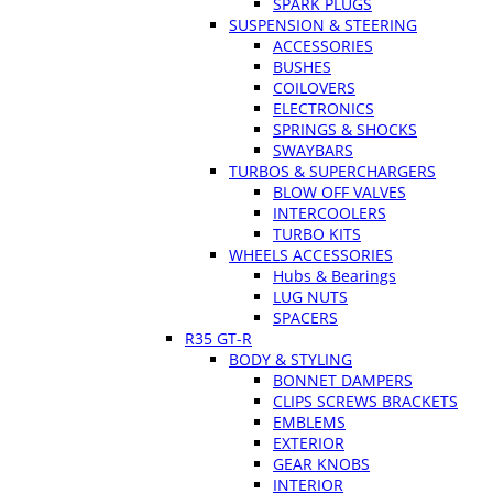
SPARK PLUGS
SUSPENSION & STEERING
ACCESSORIES
BUSHES
COILOVERS
ELECTRONICS
SPRINGS & SHOCKS
SWAYBARS
TURBOS & SUPERCHARGERS
BLOW OFF VALVES
INTERCOOLERS
TURBO KITS
WHEELS ACCESSORIES
Hubs & Bearings
LUG NUTS
SPACERS
R35 GT-R
BODY & STYLING
BONNET DAMPERS
CLIPS SCREWS BRACKETS
EMBLEMS
EXTERIOR
GEAR KNOBS
INTERIOR