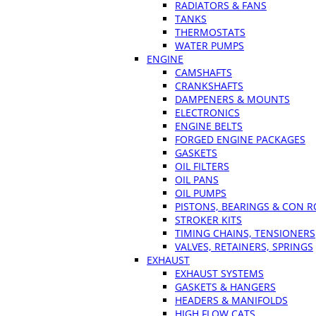
RADIATORS & FANS
TANKS
THERMOSTATS
WATER PUMPS
ENGINE
CAMSHAFTS
CRANKSHAFTS
DAMPENERS & MOUNTS
ELECTRONICS
ENGINE BELTS
FORGED ENGINE PACKAGES
GASKETS
OIL FILTERS
OIL PANS
OIL PUMPS
PISTONS, BEARINGS & CON 
STROKER KITS
TIMING CHAINS, TENSIONERS
VALVES, RETAINERS, SPRINGS
EXHAUST
EXHAUST SYSTEMS
GASKETS & HANGERS
HEADERS & MANIFOLDS
HIGH FLOW CATS