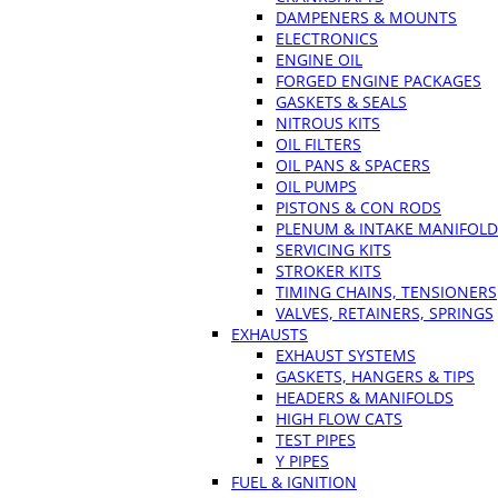
DAMPENERS & MOUNTS
ELECTRONICS
ENGINE OIL
FORGED ENGINE PACKAGES
GASKETS & SEALS
NITROUS KITS
OIL FILTERS
OIL PANS & SPACERS
OIL PUMPS
PISTONS & CON RODS
PLENUM & INTAKE MANIFOLD
SERVICING KITS
STROKER KITS
TIMING CHAINS, TENSIONERS
VALVES, RETAINERS, SPRINGS
EXHAUSTS
EXHAUST SYSTEMS
GASKETS, HANGERS & TIPS
HEADERS & MANIFOLDS
HIGH FLOW CATS
TEST PIPES
Y PIPES
FUEL & IGNITION