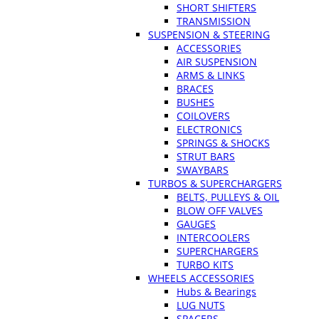
SHORT SHIFTERS
TRANSMISSION
SUSPENSION & STEERING
ACCESSORIES
AIR SUSPENSION
ARMS & LINKS
BRACES
BUSHES
COILOVERS
ELECTRONICS
SPRINGS & SHOCKS
STRUT BARS
SWAYBARS
TURBOS & SUPERCHARGERS
BELTS, PULLEYS & OIL
BLOW OFF VALVES
GAUGES
INTERCOOLERS
SUPERCHARGERS
TURBO KITS
WHEELS ACCESSORIES
Hubs & Bearings
LUG NUTS
SPACERS