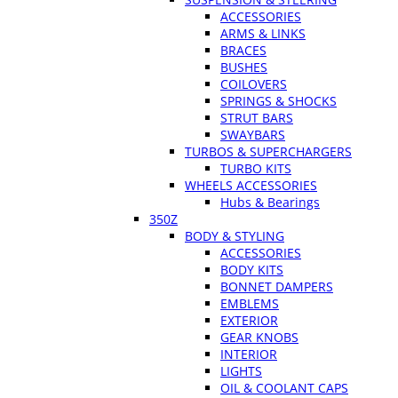
ACCESSORIES
ARMS & LINKS
BRACES
BUSHES
COILOVERS
SPRINGS & SHOCKS
STRUT BARS
SWAYBARS
TURBOS & SUPERCHARGERS
TURBO KITS
WHEELS ACCESSORIES
Hubs & Bearings
350Z
BODY & STYLING
ACCESSORIES
BODY KITS
BONNET DAMPERS
EMBLEMS
EXTERIOR
GEAR KNOBS
INTERIOR
LIGHTS
OIL & COOLANT CAPS