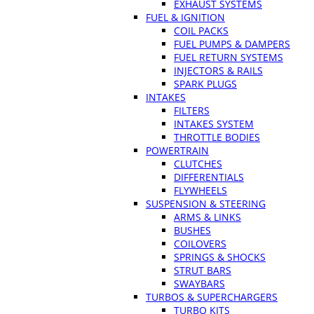
EXHAUST SYSTEMS
FUEL & IGNITION
COIL PACKS
FUEL PUMPS & DAMPERS
FUEL RETURN SYSTEMS
INJECTORS & RAILS
SPARK PLUGS
INTAKES
FILTERS
INTAKES SYSTEM
THROTTLE BODIES
POWERTRAIN
CLUTCHES
DIFFERENTIALS
FLYWHEELS
SUSPENSION & STEERING
ARMS & LINKS
BUSHES
COILOVERS
SPRINGS & SHOCKS
STRUT BARS
SWAYBARS
TURBOS & SUPERCHARGERS
TURBO KITS