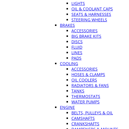
LIGHTS
OIL & COOLANT CAPS
SEATS & HARNESSES
STEERING WHEELS
BRAKES
ACCESSORIES
BIG BRAKE KITS
DISCS
FLUID
LINES
PADS
COOLING
ACCESSORIES
HOSES & CLAMPS
OIL COOLERS
RADIATORS & FANS
TANKS
THERMOSTATS
WATER PUMPS
ENGINE
BELTS, PULLEYS & OIL
CAMSHAFTS
CRANKSHAFTS