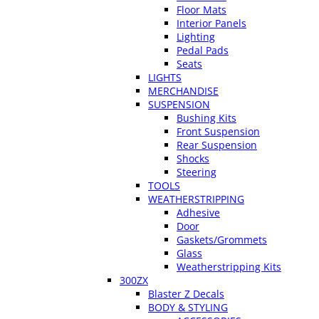
Floor Mats
Interior Panels
Lighting
Pedal Pads
Seats
LIGHTS
MERCHANDISE
SUSPENSION
Bushing Kits
Front Suspension
Rear Suspension
Shocks
Steering
TOOLS
WEATHERSTRIPPING
Adhesive
Door
Gaskets/Grommets
Glass
Weatherstripping Kits
300ZX
Blaster Z Decals
BODY & STYLING