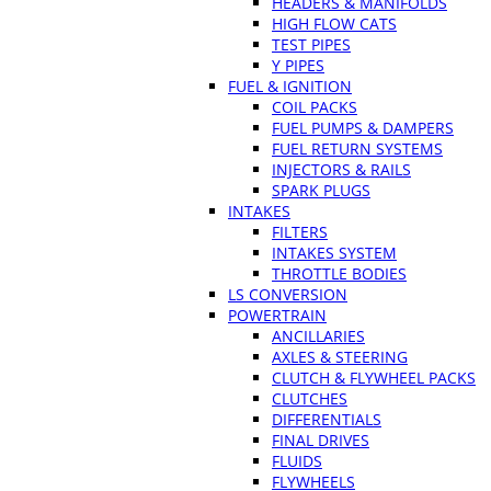
HEADERS & MANIFOLDS
HIGH FLOW CATS
TEST PIPES
Y PIPES
FUEL & IGNITION
COIL PACKS
FUEL PUMPS & DAMPERS
FUEL RETURN SYSTEMS
INJECTORS & RAILS
SPARK PLUGS
INTAKES
FILTERS
INTAKES SYSTEM
THROTTLE BODIES
LS CONVERSION
POWERTRAIN
ANCILLARIES
AXLES & STEERING
CLUTCH & FLYWHEEL PACKS
CLUTCHES
DIFFERENTIALS
FINAL DRIVES
FLUIDS
FLYWHEELS