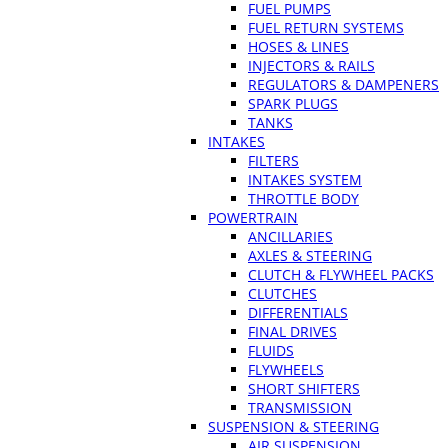
FUEL PUMPS
FUEL RETURN SYSTEMS
HOSES & LINES
INJECTORS & RAILS
REGULATORS & DAMPENERS
SPARK PLUGS
TANKS
INTAKES
FILTERS
INTAKES SYSTEM
THROTTLE BODY
POWERTRAIN
ANCILLARIES
AXLES & STEERING
CLUTCH & FLYWHEEL PACKS
CLUTCHES
DIFFERENTIALS
FINAL DRIVES
FLUIDS
FLYWHEELS
SHORT SHIFTERS
TRANSMISSION
SUSPENSION & STEERING
AIR SUSPENSION