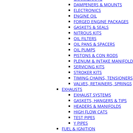
DAMPENERS & MOUNTS
ELECTRONICS
ENGINE OIL
FORGED ENGINE PACKAGES
GASKETS & SEALS
NITROUS KITS
OIL FILTERS
OIL PANS & SPACERS
OIL PUMPS
PISTONS & CON RODS
PLENUM & INTAKE MANIFOLD
SERVICING KITS
STROKER KITS
TIMING CHAINS, TENSIONERS
VALVES, RETAINERS, SPRINGS
EXHAUSTS
EXHAUST SYSTEMS
GASKETS, HANGERS & TIPS
HEADERS & MANIFOLDS
HIGH FLOW CATS
TEST PIPES
Y PIPES
FUEL & IGNITION