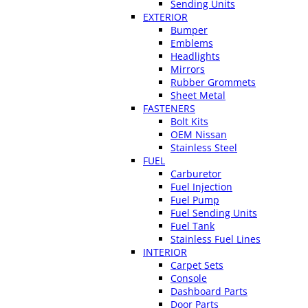
Sending Units
EXTERIOR
Bumper
Emblems
Headlights
Mirrors
Rubber Grommets
Sheet Metal
FASTENERS
Bolt Kits
OEM Nissan
Stainless Steel
FUEL
Carburetor
Fuel Injection
Fuel Pump
Fuel Sending Units
Fuel Tank
Stainless Fuel Lines
INTERIOR
Carpet Sets
Console
Dashboard Parts
Door Parts