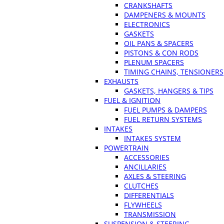
CRANKSHAFTS
DAMPENERS & MOUNTS
ELECTRONICS
GASKETS
OIL PANS & SPACERS
PISTONS & CON RODS
PLENUM SPACERS
TIMING CHAINS, TENSIONERS
EXHAUSTS
GASKETS, HANGERS & TIPS
FUEL & IGNITION
FUEL PUMPS & DAMPERS
FUEL RETURN SYSTEMS
INTAKES
INTAKES SYSTEM
POWERTRAIN
ACCESSORIES
ANCILLARIES
AXLES & STEERING
CLUTCHES
DIFFERENTIALS
FLYWHEELS
TRANSMISSION
SUSPENSION & STEERING