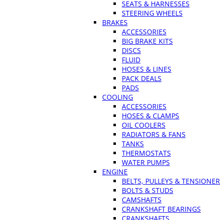
SEATS & HARNESSES
STEERING WHEELS
BRAKES
ACCESSORIES
BIG BRAKE KITS
DISCS
FLUID
HOSES & LINES
PACK DEALS
PADS
COOLING
ACCESSORIES
HOSES & CLAMPS
OIL COOLERS
RADIATORS & FANS
TANKS
THERMOSTATS
WATER PUMPS
ENGINE
BELTS, PULLEYS & TENSIONE
BOLTS & STUDS
CAMSHAFTS
CRANKSHAFT BEARINGS
CRANKSHAFTS