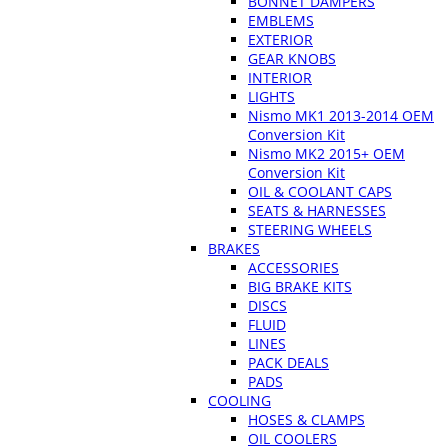
BONNET DAMPERS
EMBLEMS
EXTERIOR
GEAR KNOBS
INTERIOR
LIGHTS
Nismo MK1 2013-2014 OEM
Conversion Kit
Nismo MK2 2015+ OEM
Conversion Kit
OIL & COOLANT CAPS
SEATS & HARNESSES
STEERING WHEELS
BRAKES
ACCESSORIES
BIG BRAKE KITS
DISCS
FLUID
LINES
PACK DEALS
PADS
COOLING
HOSES & CLAMPS
OIL COOLERS