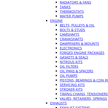
RADIATORS & FANS
TANKS
THERMOSTATS
WATER PUMPS
ENGINE
BELTS, PULLEYS & OIL
BOLTS & STUDS
CAMSHAFTS
CRANKSHAFTS
DAMPENERS & MOUNTS
ELECTRONICS
FORGED ENGINE PACKAGES
GASKETS & SEALS
NITROUS KITS
OIL FILTERS
OIL PANS & SPACERS
OIL PUMPS
PISTONS, BEARINGS & CON 
SERVICING KITS
STROKER KITS
TIMING CHAINS, TENSIONERS
VALVES, RETAINERS, SPRINGS
EXHAUSTS
EXHAUST SYSTEMS