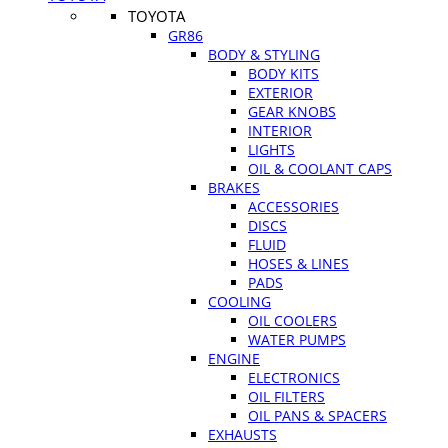
TOYOTA
GR86
BODY & STYLING
BODY KITS
EXTERIOR
GEAR KNOBS
INTERIOR
LIGHTS
OIL & COOLANT CAPS
BRAKES
ACCESSORIES
DISCS
FLUID
HOSES & LINES
PADS
COOLING
OIL COOLERS
WATER PUMPS
ENGINE
ELECTRONICS
OIL FILTERS
OIL PANS & SPACERS
EXHAUSTS