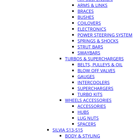
ARMS & LINKS
BRACES
BUSHES
COILOVERS
ELECTRONICS
POWER STEERING SYSTEM
SPRINGS & SHOCKS
STRUT BARS
SWAYBARS
TURBOS & SUPERCHARGERS
BELTS, PULLEYS & OIL
BLOW OFF VALVES
GAUGES
INTERCOOLERS
SUPERCHARGERS
TURBO KITS
WHEELS ACCESSORIES
ACCESSORIES
HUBS
LUG NUTS
SPACERS
SILVIA S13-S15
BODY & STYLING