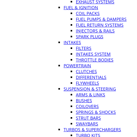
EXHAUST SYSTEMS
FUEL & IGNITION
COIL PACKS
FUEL PUMPS & DAMPERS
FUEL RETURN SYSTEMS
INJECTORS & RAILS
SPARK PLUGS
INTAKES
FILTERS
INTAKES SYSTEM
THROTTLE BODIES
POWERTRAIN
CLUTCHES
DIFFERENTIALS
FLYWHEELS
SUSPENSION & STEERING
ARMS & LINKS
BUSHES
COILOVERS
SPRINGS & SHOCKS
STRUT BARS
SWAYBARS
TURBOS & SUPERCHARGERS
TURBO KITS