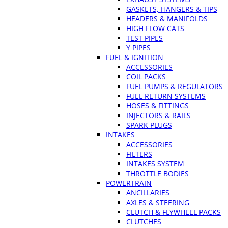
GASKETS, HANGERS & TIPS
HEADERS & MANIFOLDS
HIGH FLOW CATS
TEST PIPES
Y PIPES
FUEL & IGNITION
ACCESSORIES
COIL PACKS
FUEL PUMPS & REGULATORS
FUEL RETURN SYSTEMS
HOSES & FITTINGS
INJECTORS & RAILS
SPARK PLUGS
INTAKES
ACCESSORIES
FILTERS
INTAKES SYSTEM
THROTTLE BODIES
POWERTRAIN
ANCILLARIES
AXLES & STEERING
CLUTCH & FLYWHEEL PACKS
CLUTCHES