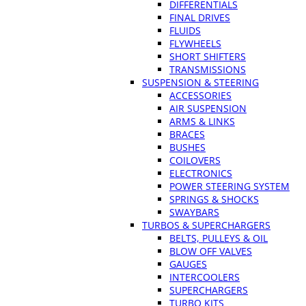
DIFFERENTIALS
FINAL DRIVES
FLUIDS
FLYWHEELS
SHORT SHIFTERS
TRANSMISSIONS
SUSPENSION & STEERING
ACCESSORIES
AIR SUSPENSION
ARMS & LINKS
BRACES
BUSHES
COILOVERS
ELECTRONICS
POWER STEERING SYSTEM
SPRINGS & SHOCKS
SWAYBARS
TURBOS & SUPERCHARGERS
BELTS, PULLEYS & OIL
BLOW OFF VALVES
GAUGES
INTERCOOLERS
SUPERCHARGERS
TURBO KITS