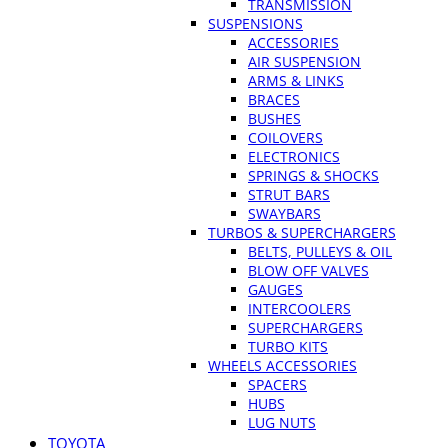
TRANSMISSION
SUSPENSIONS
ACCESSORIES
AIR SUSPENSION
ARMS & LINKS
BRACES
BUSHES
COILOVERS
ELECTRONICS
SPRINGS & SHOCKS
STRUT BARS
SWAYBARS
TURBOS & SUPERCHARGERS
BELTS, PULLEYS & OIL
BLOW OFF VALVES
GAUGES
INTERCOOLERS
SUPERCHARGERS
TURBO KITS
WHEELS ACCESSORIES
SPACERS
HUBS
LUG NUTS
TOYOTA