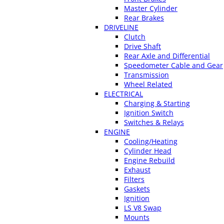
Master Cylinder
Rear Brakes
DRIVELINE
Clutch
Drive Shaft
Rear Axle and Differential
Speedometer Cable and Gear
Transmission
Wheel Related
ELECTRICAL
Charging & Starting
Ignition Switch
Switches & Relays
ENGINE
Cooling/Heating
Cylinder Head
Engine Rebuild
Exhaust
Filters
Gaskets
Ignition
LS V8 Swap
Mounts