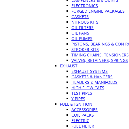
DAMPENERS & MOUNTS
ELECTRONICS
FORGED ENGINE PACKAGES
GASKETS
NITROUS KITS
OIL FILTERS
OIL PANS
OIL PUMPS
PISTONS, BEARINGS & CON 
STROKER KITS
TIMING CHAINS, TENSIONERS
VALVES, RETAINERS, SPRINGS
EXHAUST
EXHAUST SYSTEMS
GASKETS & HANGERS
HEADERS & MANIFOLDS
HIGH FLOW CATS
TEST PIPES
Y PIPES
FUEL & IGNITION
ACCESSORIES
COIL PACKS
ELECTRIC
FUEL FILTER