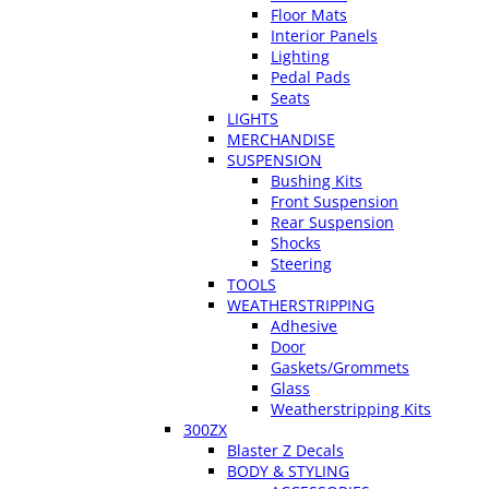
Floor Mats
Interior Panels
Lighting
Pedal Pads
Seats
LIGHTS
MERCHANDISE
SUSPENSION
Bushing Kits
Front Suspension
Rear Suspension
Shocks
Steering
TOOLS
WEATHERSTRIPPING
Adhesive
Door
Gaskets/Grommets
Glass
Weatherstripping Kits
300ZX
Blaster Z Decals
BODY & STYLING