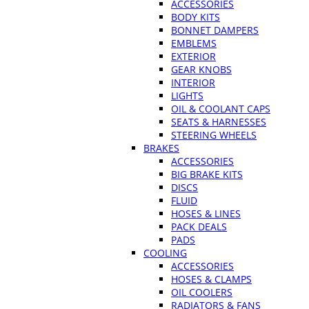
ACCESSORIES
BODY KITS
BONNET DAMPERS
EMBLEMS
EXTERIOR
GEAR KNOBS
INTERIOR
LIGHTS
OIL & COOLANT CAPS
SEATS & HARNESSES
STEERING WHEELS
BRAKES
ACCESSORIES
BIG BRAKE KITS
DISCS
FLUID
HOSES & LINES
PACK DEALS
PADS
COOLING
ACCESSORIES
HOSES & CLAMPS
OIL COOLERS
RADIATORS & FANS