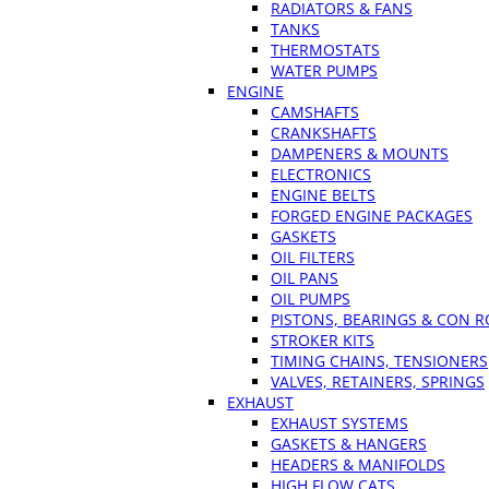
RADIATORS & FANS
TANKS
THERMOSTATS
WATER PUMPS
ENGINE
CAMSHAFTS
CRANKSHAFTS
DAMPENERS & MOUNTS
ELECTRONICS
ENGINE BELTS
FORGED ENGINE PACKAGES
GASKETS
OIL FILTERS
OIL PANS
OIL PUMPS
PISTONS, BEARINGS & CON 
STROKER KITS
TIMING CHAINS, TENSIONERS
VALVES, RETAINERS, SPRINGS
EXHAUST
EXHAUST SYSTEMS
GASKETS & HANGERS
HEADERS & MANIFOLDS
HIGH FLOW CATS