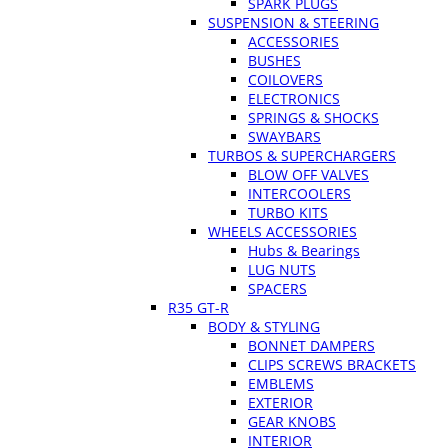
SPARK PLUGS
SUSPENSION & STEERING
ACCESSORIES
BUSHES
COILOVERS
ELECTRONICS
SPRINGS & SHOCKS
SWAYBARS
TURBOS & SUPERCHARGERS
BLOW OFF VALVES
INTERCOOLERS
TURBO KITS
WHEELS ACCESSORIES
Hubs & Bearings
LUG NUTS
SPACERS
R35 GT-R
BODY & STYLING
BONNET DAMPERS
CLIPS SCREWS BRACKETS
EMBLEMS
EXTERIOR
GEAR KNOBS
INTERIOR