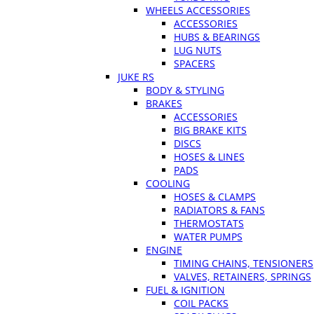
WHEELS ACCESSORIES
ACCESSORIES
HUBS & BEARINGS
LUG NUTS
SPACERS
JUKE RS
BODY & STYLING
BRAKES
ACCESSORIES
BIG BRAKE KITS
DISCS
HOSES & LINES
PADS
COOLING
HOSES & CLAMPS
RADIATORS & FANS
THERMOSTATS
WATER PUMPS
ENGINE
TIMING CHAINS, TENSIONERS
VALVES, RETAINERS, SPRINGS
FUEL & IGNITION
COIL PACKS