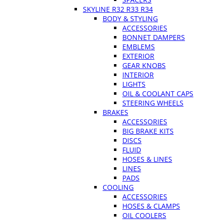
SKYLINE R32 R33 R34
BODY & STYLING
ACCESSORIES
BONNET DAMPERS
EMBLEMS
EXTERIOR
GEAR KNOBS
INTERIOR
LIGHTS
OIL & COOLANT CAPS
STEERING WHEELS
BRAKES
ACCESSORIES
BIG BRAKE KITS
DISCS
FLUID
HOSES & LINES
LINES
PADS
COOLING
ACCESSORIES
HOSES & CLAMPS
OIL COOLERS