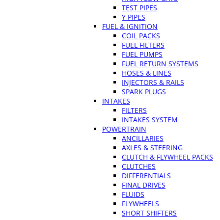
TEST PIPES
Y PIPES
FUEL & IGNITION
COIL PACKS
FUEL FILTERS
FUEL PUMPS
FUEL RETURN SYSTEMS
HOSES & LINES
INJECTORS & RAILS
SPARK PLUGS
INTAKES
FILTERS
INTAKES SYSTEM
POWERTRAIN
ANCILLARIES
AXLES & STEERING
CLUTCH & FLYWHEEL PACKS
CLUTCHES
DIFFERENTIALS
FINAL DRIVES
FLUIDS
FLYWHEELS
SHORT SHIFTERS