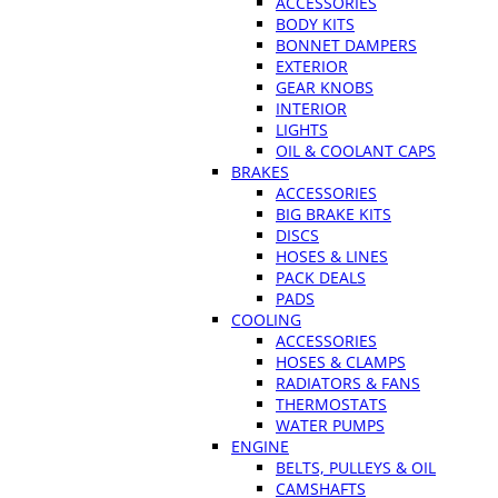
ACCESSORIES
BODY KITS
BONNET DAMPERS
EXTERIOR
GEAR KNOBS
INTERIOR
LIGHTS
OIL & COOLANT CAPS
BRAKES
ACCESSORIES
BIG BRAKE KITS
DISCS
HOSES & LINES
PACK DEALS
PADS
COOLING
ACCESSORIES
HOSES & CLAMPS
RADIATORS & FANS
THERMOSTATS
WATER PUMPS
ENGINE
BELTS, PULLEYS & OIL
CAMSHAFTS