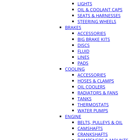
LIGHTS
OIL & COOLANT CAPS
SEATS & HARNESSES
STEERING WHEELS
BRAKES
ACCESSORIES
BIG BRAKE KITS
DISCS
FLUID
LINES
PADS
COOLING
ACCESSORIES
HOSES & CLAMPS
OIL COOLERS
RADIATORS & FANS
TANKS
THERMOSTATS
WATER PUMPS
ENGINE
BELTS, PULLEYS & OIL
CAMSHAFTS
CRANKSHAFTS