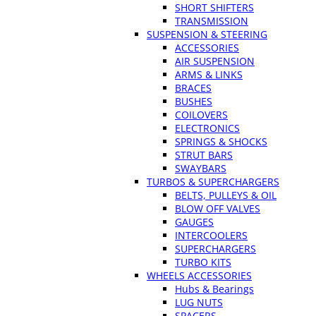
SHORT SHIFTERS
TRANSMISSION
SUSPENSION & STEERING
ACCESSORIES
AIR SUSPENSION
ARMS & LINKS
BRACES
BUSHES
COILOVERS
ELECTRONICS
SPRINGS & SHOCKS
STRUT BARS
SWAYBARS
TURBOS & SUPERCHARGERS
BELTS, PULLEYS & OIL
BLOW OFF VALVES
GAUGES
INTERCOOLERS
SUPERCHARGERS
TURBO KITS
WHEELS ACCESSORIES
Hubs & Bearings
LUG NUTS
SPACERS