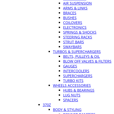
AIR SUSPENSION
ARMS & LINKS
BRACES
BUSHES
COILOVERS
ELECTRONICS
SPRINGS & SHOCKS
STEERING RACKS
STRUT BARS
SWAYBARS
TURBOS & SUPERCHARGERS
BELTS, PULLEYS & OIL
BLOW OFF VALVES & FILTERS
GAUGES
INTERCOOLERS
SUPERCHARGERS
TURBO KITS
WHEELS ACCESSORIES
HUBS & BEARINGS
LUG NUTS
SPACERS
370Z
BODY & STYLING