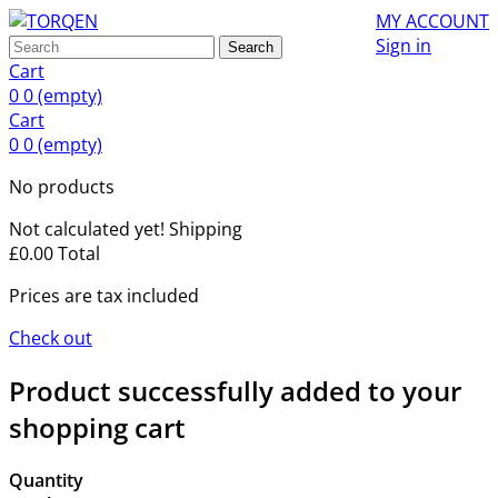
MY ACCOUNT
Sign in
Search
Cart
0
0
(empty)
Cart
0
0
(empty)
No products
Not calculated yet!
Shipping
£0.00
Total
Prices are tax included
Check out
Product successfully added to your
shopping cart
Quantity