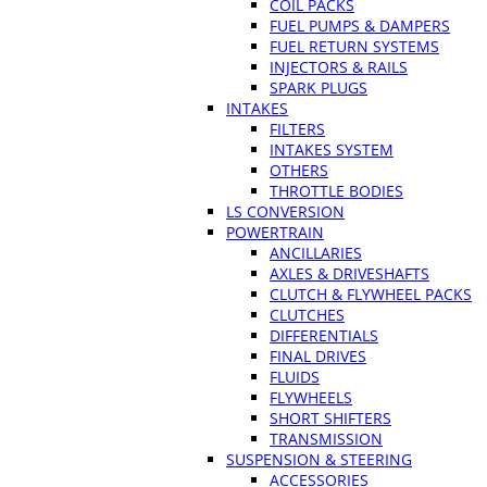
COIL PACKS
FUEL PUMPS & DAMPERS
FUEL RETURN SYSTEMS
INJECTORS & RAILS
SPARK PLUGS
INTAKES
FILTERS
INTAKES SYSTEM
OTHERS
THROTTLE BODIES
LS CONVERSION
POWERTRAIN
ANCILLARIES
AXLES & DRIVESHAFTS
CLUTCH & FLYWHEEL PACKS
CLUTCHES
DIFFERENTIALS
FINAL DRIVES
FLUIDS
FLYWHEELS
SHORT SHIFTERS
TRANSMISSION
SUSPENSION & STEERING
ACCESSORIES