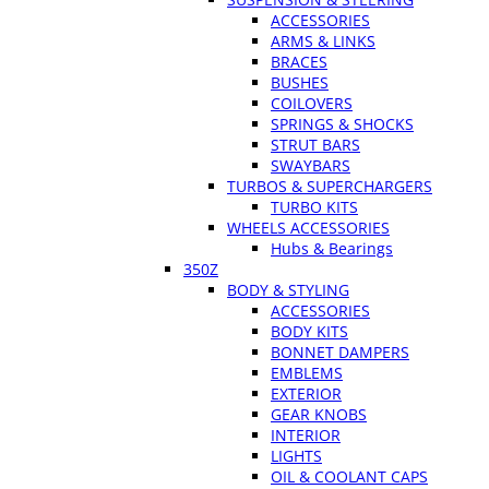
ACCESSORIES
ARMS & LINKS
BRACES
BUSHES
COILOVERS
SPRINGS & SHOCKS
STRUT BARS
SWAYBARS
TURBOS & SUPERCHARGERS
TURBO KITS
WHEELS ACCESSORIES
Hubs & Bearings
350Z
BODY & STYLING
ACCESSORIES
BODY KITS
BONNET DAMPERS
EMBLEMS
EXTERIOR
GEAR KNOBS
INTERIOR
LIGHTS
OIL & COOLANT CAPS