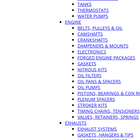
TANKS
THERMOSTATS
WATER PUMPS
ENGINE
BELTS, PULLEYS & OIL
CAMSHAFTS
CRANKSHAFTS
DAMPENERS & MOUNTS
ELECTRONICS
FORGED ENGINE PACKAGES
GASKETS
NITROUS KITS
OIL FILTERS
OIL PANS & SPACERS
OIL PUMPS
PISTONS, BEARINGS & CON 
PLENUM SPACERS
STROKER KITS
TIMING CHAINS, TENSIONERS
VALVES, RETAINERS, SPRINGS
EXHAUSTS
EXHAUST SYSTEMS
GASKETS, HANGERS & TIPS