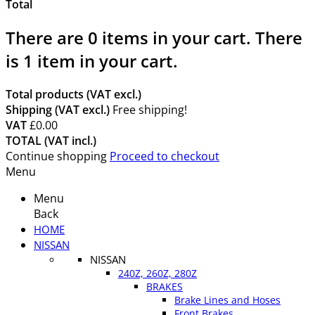
Total
There are
0
items in your cart.
There
is 1 item in your cart.
Total products (VAT excl.)
Shipping (VAT excl.)
Free shipping!
VAT
£0.00
TOTAL (VAT incl.)
Continue shopping
Proceed to checkout
Menu
Menu
Back
HOME
NISSAN
NISSAN
240Z, 260Z, 280Z
BRAKES
Brake Lines and Hoses
Front Brakes