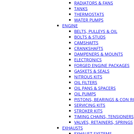
RADIATORS & FANS
TANKS
THERMOSTATS
WATER PUMPS
ENGINE
BELTS, PULLEYS & OIL
BOLTS & STUDS
CAMSHAFTS
CRANKSHAFTS
DAMPENERS & MOUNTS
ELECTRONICS
FORGED ENGINE PACKAGES
GASKETS & SEALS
NITROUS KITS
OIL FILTERS
OIL PANS & SPACERS
OIL PUMPS
PISTONS, BEARINGS & CON 
SERVICING KITS
STROKER KITS
TIMING CHAINS, TENSIONERS
VALVES, RETAINERS, SPRINGS
EXHAUSTS
EXHAUST SYSTEMS