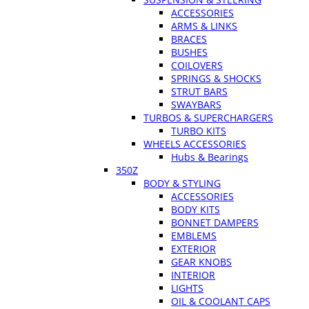
ACCESSORIES
ARMS & LINKS
BRACES
BUSHES
COILOVERS
SPRINGS & SHOCKS
STRUT BARS
SWAYBARS
TURBOS & SUPERCHARGERS
TURBO KITS
WHEELS ACCESSORIES
Hubs & Bearings
350Z
BODY & STYLING
ACCESSORIES
BODY KITS
BONNET DAMPERS
EMBLEMS
EXTERIOR
GEAR KNOBS
INTERIOR
LIGHTS
OIL & COOLANT CAPS