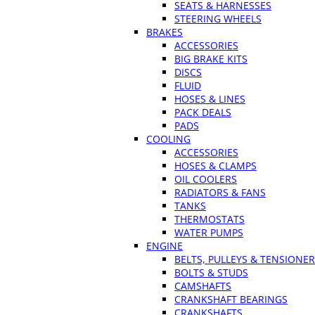
SEATS & HARNESSES
STEERING WHEELS
BRAKES
ACCESSORIES
BIG BRAKE KITS
DISCS
FLUID
HOSES & LINES
PACK DEALS
PADS
COOLING
ACCESSORIES
HOSES & CLAMPS
OIL COOLERS
RADIATORS & FANS
TANKS
THERMOSTATS
WATER PUMPS
ENGINE
BELTS, PULLEYS & TENSIONE
BOLTS & STUDS
CAMSHAFTS
CRANKSHAFT BEARINGS
CRANKSHAFTS