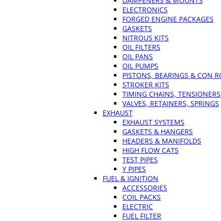
DAMPENERS & MOUNTS
ELECTRONICS
FORGED ENGINE PACKAGES
GASKETS
NITROUS KITS
OIL FILTERS
OIL PANS
OIL PUMPS
PISTONS, BEARINGS & CON 
STROKER KITS
TIMING CHAINS, TENSIONERS
VALVES, RETAINERS, SPRINGS
EXHAUST
EXHAUST SYSTEMS
GASKETS & HANGERS
HEADERS & MANIFOLDS
HIGH FLOW CATS
TEST PIPES
Y PIPES
FUEL & IGNITION
ACCESSORIES
COIL PACKS
ELECTRIC
FUEL FILTER