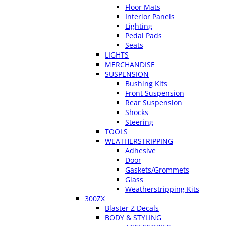
Floor Mats
Interior Panels
Lighting
Pedal Pads
Seats
LIGHTS
MERCHANDISE
SUSPENSION
Bushing Kits
Front Suspension
Rear Suspension
Shocks
Steering
TOOLS
WEATHERSTRIPPING
Adhesive
Door
Gaskets/Grommets
Glass
Weatherstripping Kits
300ZX
Blaster Z Decals
BODY & STYLING