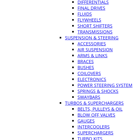
DIFFERENTIALS
FINAL DRIVES
FLUIDS
FLYWHEELS
SHORT SHIFTERS
TRANSMISSIONS
SUSPENSION & STEERING
ACCESSORIES
AIR SUSPENSION
ARMS & LINKS
BRACES
BUSHES
COILOVERS
ELECTRONICS
POWER STEERING SYSTEM
SPRINGS & SHOCKS
SWAYBARS
TURBOS & SUPERCHARGERS
BELTS, PULLEYS & OIL
BLOW OFF VALVES
GAUGES
INTERCOOLERS
SUPERCHARGERS
TURBO KITS