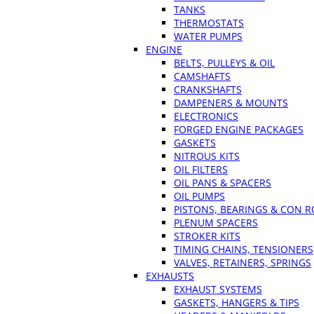
TANKS
THERMOSTATS
WATER PUMPS
ENGINE
BELTS, PULLEYS & OIL
CAMSHAFTS
CRANKSHAFTS
DAMPENERS & MOUNTS
ELECTRONICS
FORGED ENGINE PACKAGES
GASKETS
NITROUS KITS
OIL FILTERS
OIL PANS & SPACERS
OIL PUMPS
PISTONS, BEARINGS & CON 
PLENUM SPACERS
STROKER KITS
TIMING CHAINS, TENSIONERS
VALVES, RETAINERS, SPRINGS
EXHAUSTS
EXHAUST SYSTEMS
GASKETS, HANGERS & TIPS