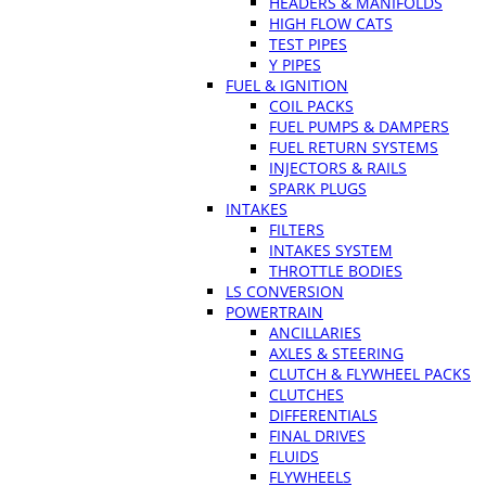
HEADERS & MANIFOLDS
HIGH FLOW CATS
TEST PIPES
Y PIPES
FUEL & IGNITION
COIL PACKS
FUEL PUMPS & DAMPERS
FUEL RETURN SYSTEMS
INJECTORS & RAILS
SPARK PLUGS
INTAKES
FILTERS
INTAKES SYSTEM
THROTTLE BODIES
LS CONVERSION
POWERTRAIN
ANCILLARIES
AXLES & STEERING
CLUTCH & FLYWHEEL PACKS
CLUTCHES
DIFFERENTIALS
FINAL DRIVES
FLUIDS
FLYWHEELS