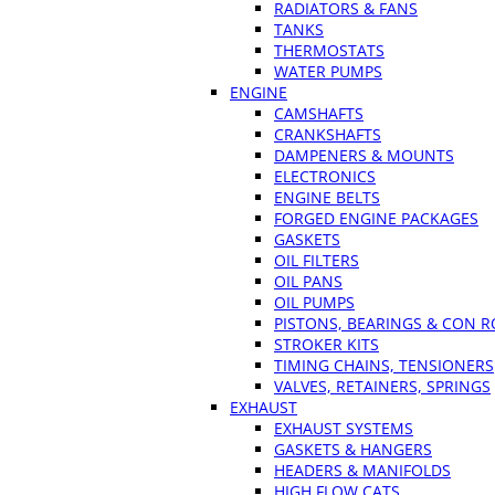
RADIATORS & FANS
TANKS
THERMOSTATS
WATER PUMPS
ENGINE
CAMSHAFTS
CRANKSHAFTS
DAMPENERS & MOUNTS
ELECTRONICS
ENGINE BELTS
FORGED ENGINE PACKAGES
GASKETS
OIL FILTERS
OIL PANS
OIL PUMPS
PISTONS, BEARINGS & CON 
STROKER KITS
TIMING CHAINS, TENSIONERS
VALVES, RETAINERS, SPRINGS
EXHAUST
EXHAUST SYSTEMS
GASKETS & HANGERS
HEADERS & MANIFOLDS
HIGH FLOW CATS