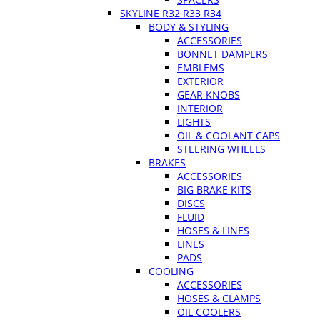
SKYLINE R32 R33 R34
BODY & STYLING
ACCESSORIES
BONNET DAMPERS
EMBLEMS
EXTERIOR
GEAR KNOBS
INTERIOR
LIGHTS
OIL & COOLANT CAPS
STEERING WHEELS
BRAKES
ACCESSORIES
BIG BRAKE KITS
DISCS
FLUID
HOSES & LINES
LINES
PADS
COOLING
ACCESSORIES
HOSES & CLAMPS
OIL COOLERS