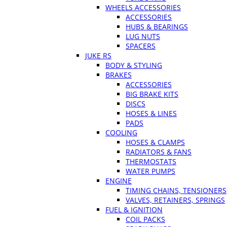
WHEELS ACCESSORIES
ACCESSORIES
HUBS & BEARINGS
LUG NUTS
SPACERS
JUKE RS
BODY & STYLING
BRAKES
ACCESSORIES
BIG BRAKE KITS
DISCS
HOSES & LINES
PADS
COOLING
HOSES & CLAMPS
RADIATORS & FANS
THERMOSTATS
WATER PUMPS
ENGINE
TIMING CHAINS, TENSIONERS
VALVES, RETAINERS, SPRINGS
FUEL & IGNITION
COIL PACKS