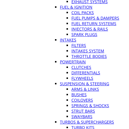
EXHAUST SYSTEMS
FUEL & IGNITION
COIL PACKS
FUEL PUMPS & DAMPERS
FUEL RETURN SYSTEMS
INJECTORS & RAILS
SPARK PLUGS
INTAKES
FILTERS
INTAKES SYSTEM
THROTTLE BODIES
POWERTRAIN
CLUTCHES
DIFFERENTIALS
FLYWHEELS
SUSPENSION & STEERING
ARMS & LINKS
BUSHES
COILOVERS
SPRINGS & SHOCKS
STRUT BARS
SWAYBARS
TURBOS & SUPERCHARGERS
TURBO KITS