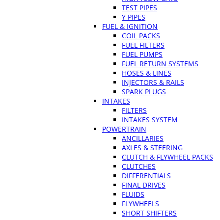
TEST PIPES
Y PIPES
FUEL & IGNITION
COIL PACKS
FUEL FILTERS
FUEL PUMPS
FUEL RETURN SYSTEMS
HOSES & LINES
INJECTORS & RAILS
SPARK PLUGS
INTAKES
FILTERS
INTAKES SYSTEM
POWERTRAIN
ANCILLARIES
AXLES & STEERING
CLUTCH & FLYWHEEL PACKS
CLUTCHES
DIFFERENTIALS
FINAL DRIVES
FLUIDS
FLYWHEELS
SHORT SHIFTERS