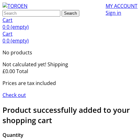
MY ACCOUNT
Sign in
Search
Cart
0
0
(empty)
Cart
0
0
(empty)
No products
Not calculated yet!
Shipping
£0.00
Total
Prices are tax included
Check out
Product successfully added to your
shopping cart
Quantity