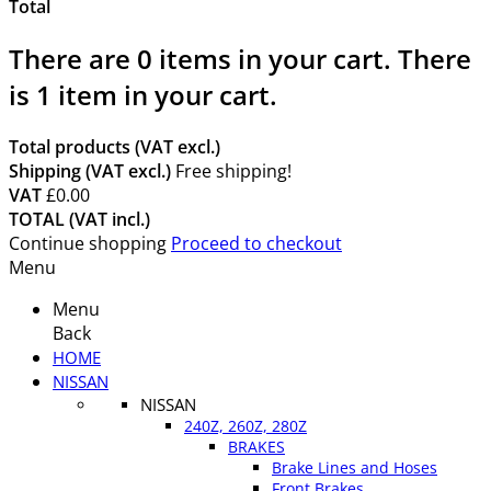
Total
There are
0
items in your cart.
There
is 1 item in your cart.
Total products (VAT excl.)
Shipping (VAT excl.)
Free shipping!
VAT
£0.00
TOTAL (VAT incl.)
Continue shopping
Proceed to checkout
Menu
Menu
Back
HOME
NISSAN
NISSAN
240Z, 260Z, 280Z
BRAKES
Brake Lines and Hoses
Front Brakes