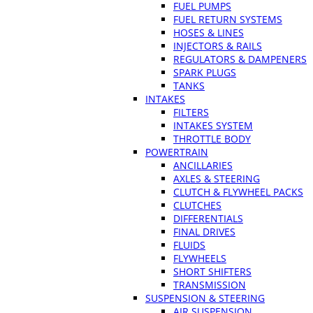
FUEL PUMPS
FUEL RETURN SYSTEMS
HOSES & LINES
INJECTORS & RAILS
REGULATORS & DAMPENERS
SPARK PLUGS
TANKS
INTAKES
FILTERS
INTAKES SYSTEM
THROTTLE BODY
POWERTRAIN
ANCILLARIES
AXLES & STEERING
CLUTCH & FLYWHEEL PACKS
CLUTCHES
DIFFERENTIALS
FINAL DRIVES
FLUIDS
FLYWHEELS
SHORT SHIFTERS
TRANSMISSION
SUSPENSION & STEERING
AIR SUSPENSION