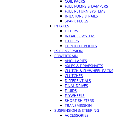
COIL PACKS
FUEL PUMPS & DAMPERS
FUEL RETURN SYSTEMS
INJECTORS & RAILS
SPARK PLUGS
INTAKES
FILTERS
INTAKES SYSTEM
OTHERS
THROTTLE BODIES
LS CONVERSION
POWERTRAIN
ANCILLARIES
AXLES & DRIVESHAFTS
CLUTCH & FLYWHEEL PACKS
CLUTCHES
DIFFERENTIALS
FINAL DRIVES
FLUIDS
FLYWHEELS
SHORT SHIFTERS
TRANSMISSION
SUSPENSION & STEERING
ACCESSORIES