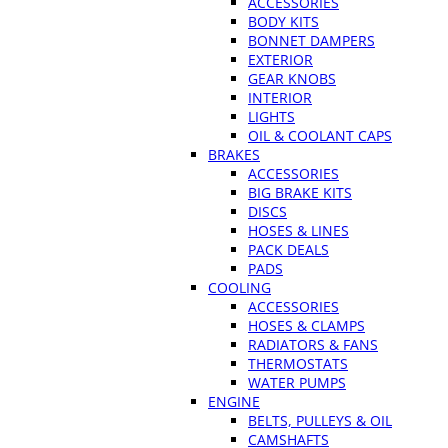
ACCESSORIES
BODY KITS
BONNET DAMPERS
EXTERIOR
GEAR KNOBS
INTERIOR
LIGHTS
OIL & COOLANT CAPS
BRAKES
ACCESSORIES
BIG BRAKE KITS
DISCS
HOSES & LINES
PACK DEALS
PADS
COOLING
ACCESSORIES
HOSES & CLAMPS
RADIATORS & FANS
THERMOSTATS
WATER PUMPS
ENGINE
BELTS, PULLEYS & OIL
CAMSHAFTS