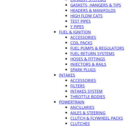
GASKETS, HANGERS & TIPS
HEADERS & MANIFOLDS
HIGH FLOW CATS
TEST PIPES
Y PIPES
FUEL & IGNITION
ACCESSORIES
COIL PACKS
FUEL PUMPS & REGULATORS
FUEL RETURN SYSTEMS
HOSES & FITTINGS
INJECTORS & RAILS
SPARK PLUGS
INTAKES
ACCESSORIES
FILTERS
INTAKES SYSTEM
THROTTLE BODIES
POWERTRAIN
ANCILLARIES
AXLES & STEERING
CLUTCH & FLYWHEEL PACKS
CLUTCHES