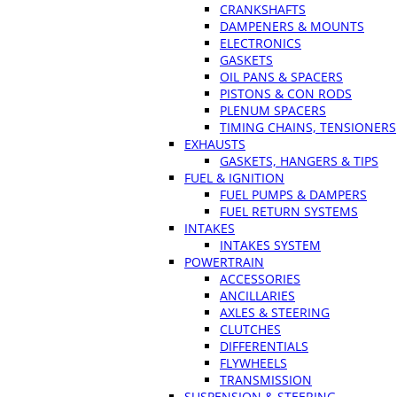
CRANKSHAFTS
DAMPENERS & MOUNTS
ELECTRONICS
GASKETS
OIL PANS & SPACERS
PISTONS & CON RODS
PLENUM SPACERS
TIMING CHAINS, TENSIONERS
EXHAUSTS
GASKETS, HANGERS & TIPS
FUEL & IGNITION
FUEL PUMPS & DAMPERS
FUEL RETURN SYSTEMS
INTAKES
INTAKES SYSTEM
POWERTRAIN
ACCESSORIES
ANCILLARIES
AXLES & STEERING
CLUTCHES
DIFFERENTIALS
FLYWHEELS
TRANSMISSION
SUSPENSION & STEERING