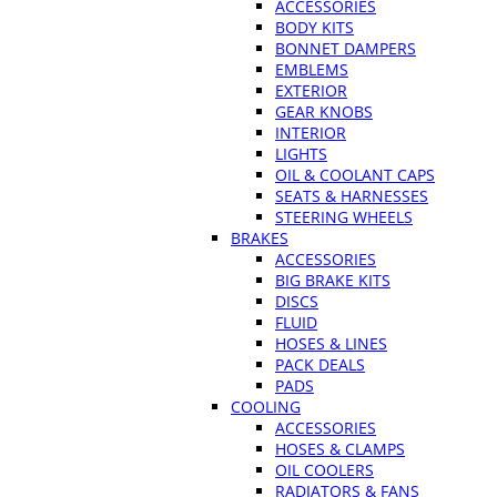
ACCESSORIES
BODY KITS
BONNET DAMPERS
EMBLEMS
EXTERIOR
GEAR KNOBS
INTERIOR
LIGHTS
OIL & COOLANT CAPS
SEATS & HARNESSES
STEERING WHEELS
BRAKES
ACCESSORIES
BIG BRAKE KITS
DISCS
FLUID
HOSES & LINES
PACK DEALS
PADS
COOLING
ACCESSORIES
HOSES & CLAMPS
OIL COOLERS
RADIATORS & FANS