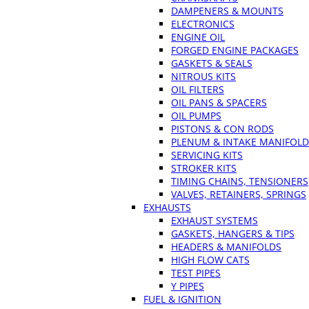
DAMPENERS & MOUNTS
ELECTRONICS
ENGINE OIL
FORGED ENGINE PACKAGES
GASKETS & SEALS
NITROUS KITS
OIL FILTERS
OIL PANS & SPACERS
OIL PUMPS
PISTONS & CON RODS
PLENUM & INTAKE MANIFOLD
SERVICING KITS
STROKER KITS
TIMING CHAINS, TENSIONERS
VALVES, RETAINERS, SPRINGS
EXHAUSTS
EXHAUST SYSTEMS
GASKETS, HANGERS & TIPS
HEADERS & MANIFOLDS
HIGH FLOW CATS
TEST PIPES
Y PIPES
FUEL & IGNITION