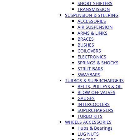
SHORT SHIFTERS
TRANSMISSION
SUSPENSION & STEERING
ACCESSORIES
AIR SUSPENSION
ARMS & LINKS
BRACES
BUSHES
COILOVERS
ELECTRONICS
SPRINGS & SHOCKS
STRUT BARS
SWAYBARS
TURBOS & SUPERCHARGERS
BELTS, PULLEYS & OIL
BLOW OFF VALVES
GAUGES
INTERCOOLERS
SUPERCHARGERS
TURBO KITS
WHEELS ACCESSORIES
Hubs & Bearings
LUG NUTS
SPACERS