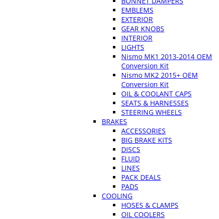
BONNET DAMPERS
EMBLEMS
EXTERIOR
GEAR KNOBS
INTERIOR
LIGHTS
Nismo MK1 2013-2014 OEM
Conversion Kit
Nismo MK2 2015+ OEM
Conversion Kit
OIL & COOLANT CAPS
SEATS & HARNESSES
STEERING WHEELS
BRAKES
ACCESSORIES
BIG BRAKE KITS
DISCS
FLUID
LINES
PACK DEALS
PADS
COOLING
HOSES & CLAMPS
OIL COOLERS