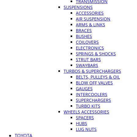
TRANSMISSION
SUSPENSIONS
ACCESSORIES
AIR SUSPENSION
ARMS & LINKS
BRACES
BUSHES
COILOVERS
ELECTRONICS
SPRINGS & SHOCKS
STRUT BARS
SWAYBARS
TURBOS & SUPERCHARGERS
BELTS, PULLEYS & OIL
BLOW OFF VALVES
GAUGES
INTERCOOLERS
SUPERCHARGERS
TURBO KITS
WHEELS ACCESSORIES
SPACERS
HUBS
LUG NUTS
TOYOTA