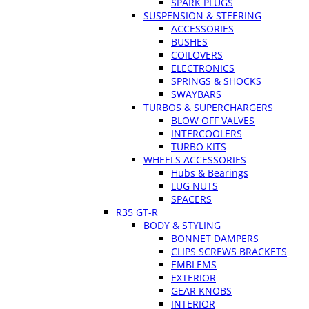
SPARK PLUGS
SUSPENSION & STEERING
ACCESSORIES
BUSHES
COILOVERS
ELECTRONICS
SPRINGS & SHOCKS
SWAYBARS
TURBOS & SUPERCHARGERS
BLOW OFF VALVES
INTERCOOLERS
TURBO KITS
WHEELS ACCESSORIES
Hubs & Bearings
LUG NUTS
SPACERS
R35 GT-R
BODY & STYLING
BONNET DAMPERS
CLIPS SCREWS BRACKETS
EMBLEMS
EXTERIOR
GEAR KNOBS
INTERIOR