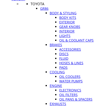
TOYOTA
GR86
BODY & STYLING
BODY KITS
EXTERIOR
GEAR KNOBS
INTERIOR
LIGHTS
OIL & COOLANT CAPS
BRAKES
ACCESSORIES
DISCS
FLUID
HOSES & LINES
PADS
COOLING
OIL COOLERS
WATER PUMPS
ENGINE
ELECTRONICS
OIL FILTERS
OIL PANS & SPACERS
EXHAUSTS