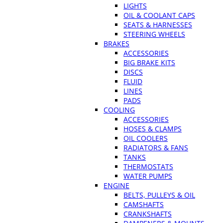
LIGHTS
OIL & COOLANT CAPS
SEATS & HARNESSES
STEERING WHEELS
BRAKES
ACCESSORIES
BIG BRAKE KITS
DISCS
FLUID
LINES
PADS
COOLING
ACCESSORIES
HOSES & CLAMPS
OIL COOLERS
RADIATORS & FANS
TANKS
THERMOSTATS
WATER PUMPS
ENGINE
BELTS, PULLEYS & OIL
CAMSHAFTS
CRANKSHAFTS