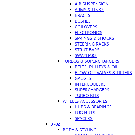
AIR SUSPENSION
ARMS & LINKS
BRACES
BUSHES
COILOVERS
ELECTRONICS
SPRINGS & SHOCKS
STEERING RACKS
STRUT BARS
SWAYBARS
TURBOS & SUPERCHARGERS
BELTS, PULLEYS & OIL
BLOW OFF VALVES & FILTERS
GAUGES
INTERCOOLERS
SUPERCHARGERS
TURBO KITS
WHEELS ACCESSORIES
HUBS & BEARINGS
LUG NUTS
SPACERS
370Z
BODY & STYLING