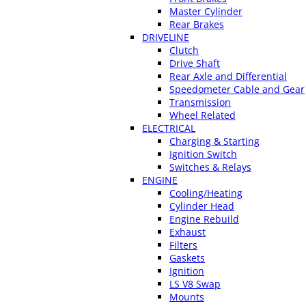
Master Cylinder
Rear Brakes
DRIVELINE
Clutch
Drive Shaft
Rear Axle and Differential
Speedometer Cable and Gear
Transmission
Wheel Related
ELECTRICAL
Charging & Starting
Ignition Switch
Switches & Relays
ENGINE
Cooling/Heating
Cylinder Head
Engine Rebuild
Exhaust
Filters
Gaskets
Ignition
LS V8 Swap
Mounts