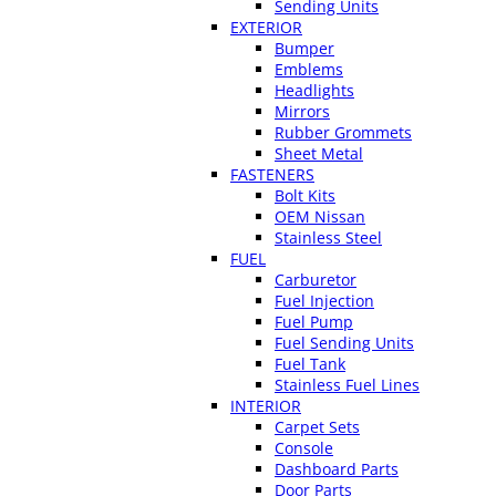
Sending Units
EXTERIOR
Bumper
Emblems
Headlights
Mirrors
Rubber Grommets
Sheet Metal
FASTENERS
Bolt Kits
OEM Nissan
Stainless Steel
FUEL
Carburetor
Fuel Injection
Fuel Pump
Fuel Sending Units
Fuel Tank
Stainless Fuel Lines
INTERIOR
Carpet Sets
Console
Dashboard Parts
Door Parts