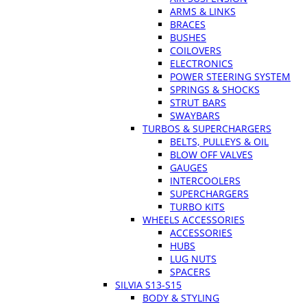
ARMS & LINKS
BRACES
BUSHES
COILOVERS
ELECTRONICS
POWER STEERING SYSTEM
SPRINGS & SHOCKS
STRUT BARS
SWAYBARS
TURBOS & SUPERCHARGERS
BELTS, PULLEYS & OIL
BLOW OFF VALVES
GAUGES
INTERCOOLERS
SUPERCHARGERS
TURBO KITS
WHEELS ACCESSORIES
ACCESSORIES
HUBS
LUG NUTS
SPACERS
SILVIA S13-S15
BODY & STYLING