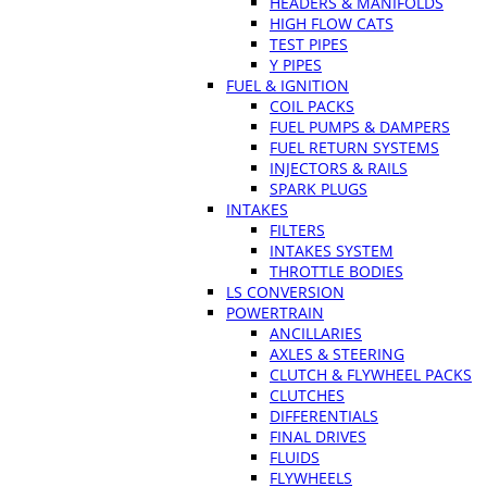
HEADERS & MANIFOLDS
HIGH FLOW CATS
TEST PIPES
Y PIPES
FUEL & IGNITION
COIL PACKS
FUEL PUMPS & DAMPERS
FUEL RETURN SYSTEMS
INJECTORS & RAILS
SPARK PLUGS
INTAKES
FILTERS
INTAKES SYSTEM
THROTTLE BODIES
LS CONVERSION
POWERTRAIN
ANCILLARIES
AXLES & STEERING
CLUTCH & FLYWHEEL PACKS
CLUTCHES
DIFFERENTIALS
FINAL DRIVES
FLUIDS
FLYWHEELS