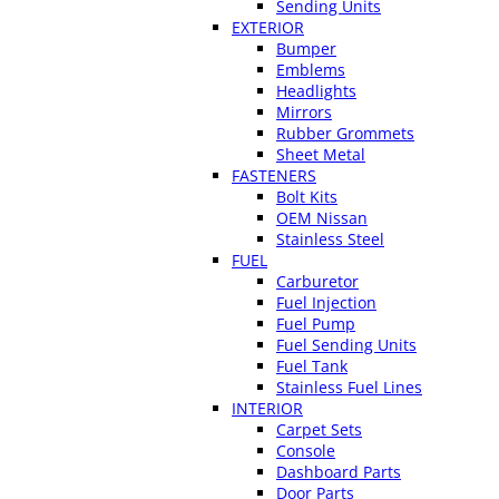
Sending Units
EXTERIOR
Bumper
Emblems
Headlights
Mirrors
Rubber Grommets
Sheet Metal
FASTENERS
Bolt Kits
OEM Nissan
Stainless Steel
FUEL
Carburetor
Fuel Injection
Fuel Pump
Fuel Sending Units
Fuel Tank
Stainless Fuel Lines
INTERIOR
Carpet Sets
Console
Dashboard Parts
Door Parts