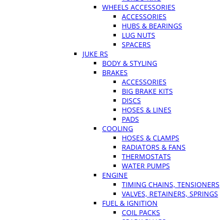
WHEELS ACCESSORIES
ACCESSORIES
HUBS & BEARINGS
LUG NUTS
SPACERS
JUKE RS
BODY & STYLING
BRAKES
ACCESSORIES
BIG BRAKE KITS
DISCS
HOSES & LINES
PADS
COOLING
HOSES & CLAMPS
RADIATORS & FANS
THERMOSTATS
WATER PUMPS
ENGINE
TIMING CHAINS, TENSIONERS
VALVES, RETAINERS, SPRINGS
FUEL & IGNITION
COIL PACKS