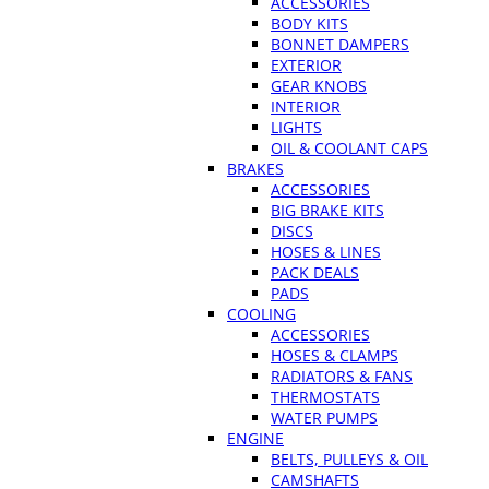
ACCESSORIES
BODY KITS
BONNET DAMPERS
EXTERIOR
GEAR KNOBS
INTERIOR
LIGHTS
OIL & COOLANT CAPS
BRAKES
ACCESSORIES
BIG BRAKE KITS
DISCS
HOSES & LINES
PACK DEALS
PADS
COOLING
ACCESSORIES
HOSES & CLAMPS
RADIATORS & FANS
THERMOSTATS
WATER PUMPS
ENGINE
BELTS, PULLEYS & OIL
CAMSHAFTS