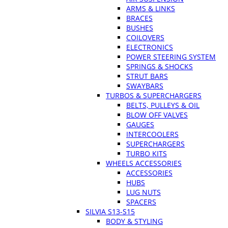
ARMS & LINKS
BRACES
BUSHES
COILOVERS
ELECTRONICS
POWER STEERING SYSTEM
SPRINGS & SHOCKS
STRUT BARS
SWAYBARS
TURBOS & SUPERCHARGERS
BELTS, PULLEYS & OIL
BLOW OFF VALVES
GAUGES
INTERCOOLERS
SUPERCHARGERS
TURBO KITS
WHEELS ACCESSORIES
ACCESSORIES
HUBS
LUG NUTS
SPACERS
SILVIA S13-S15
BODY & STYLING