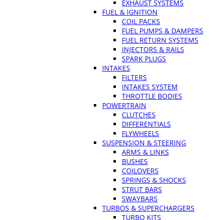
EXHAUST SYSTEMS
FUEL & IGNITION
COIL PACKS
FUEL PUMPS & DAMPERS
FUEL RETURN SYSTEMS
INJECTORS & RAILS
SPARK PLUGS
INTAKES
FILTERS
INTAKES SYSTEM
THROTTLE BODIES
POWERTRAIN
CLUTCHES
DIFFERENTIALS
FLYWHEELS
SUSPENSION & STEERING
ARMS & LINKS
BUSHES
COILOVERS
SPRINGS & SHOCKS
STRUT BARS
SWAYBARS
TURBOS & SUPERCHARGERS
TURBO KITS