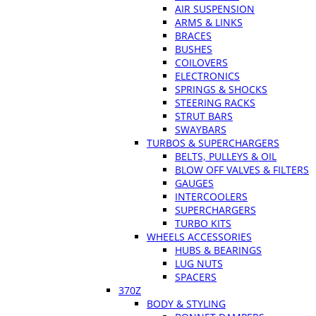
AIR SUSPENSION
ARMS & LINKS
BRACES
BUSHES
COILOVERS
ELECTRONICS
SPRINGS & SHOCKS
STEERING RACKS
STRUT BARS
SWAYBARS
TURBOS & SUPERCHARGERS
BELTS, PULLEYS & OIL
BLOW OFF VALVES & FILTERS
GAUGES
INTERCOOLERS
SUPERCHARGERS
TURBO KITS
WHEELS ACCESSORIES
HUBS & BEARINGS
LUG NUTS
SPACERS
370Z
BODY & STYLING