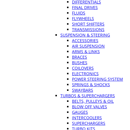
DIFFERENTIALS
FINAL DRIVES
FLUIDS
FLYWHEELS
SHORT SHIFTERS
TRANSMISSIONS
SUSPENSION & STEERING
ACCESSORIES
AIR SUSPENSION
ARMS & LINKS
BRACES
BUSHES
COILOVERS
ELECTRONICS
POWER STEERING SYSTEM
SPRINGS & SHOCKS
SWAYBARS
TURBOS & SUPERCHARGERS
BELTS, PULLEYS & OIL
BLOW OFF VALVES
GAUGES
INTERCOOLERS
SUPERCHARGERS
TURBO KITS