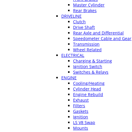
Master Cylinder
Rear Brakes
DRIVELINE
Clutch
Drive Shaft
Rear Axle and Differential
Speedometer Cable and Gear
Transmission
Wheel Related
ELECTRICAL
Charging & Starting
Ignition Switch
Switches & Relays
ENGINE
Cooling/Heating
Cylinder Head
Engine Rebuild
Exhaust
Filters
Gaskets
Ignition
LS V8 Swap
Mounts