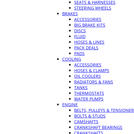
SEATS & HARNESSES
STEERING WHEELS
BRAKES
ACCESSORIES
BIG BRAKE KITS
DISCS
FLUID
HOSES & LINES
PACK DEALS
PADS
COOLING
ACCESSORIES
HOSES & CLAMPS
OIL COOLERS
RADIATORS & FANS
TANKS
THERMOSTATS
WATER PUMPS
ENGINE
BELTS, PULLEYS & TENSIONE
BOLTS & STUDS
CAMSHAFTS
CRANKSHAFT BEARINGS
CRANKSHAFTS