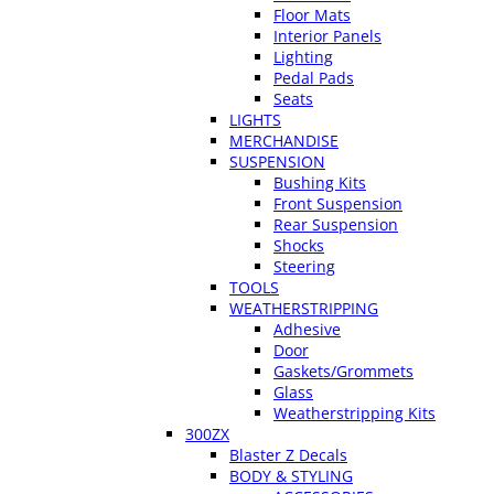
Floor Mats
Interior Panels
Lighting
Pedal Pads
Seats
LIGHTS
MERCHANDISE
SUSPENSION
Bushing Kits
Front Suspension
Rear Suspension
Shocks
Steering
TOOLS
WEATHERSTRIPPING
Adhesive
Door
Gaskets/Grommets
Glass
Weatherstripping Kits
300ZX
Blaster Z Decals
BODY & STYLING