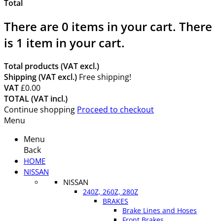
Total
There are
0
items in your cart.
There
is 1 item in your cart.
Total products (VAT excl.)
Shipping (VAT excl.)
Free shipping!
VAT
£0.00
TOTAL (VAT incl.)
Continue shopping
Proceed to checkout
Menu
Menu
Back
HOME
NISSAN
NISSAN
240Z, 260Z, 280Z
BRAKES
Brake Lines and Hoses
Front Brakes