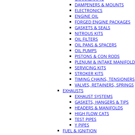
DAMPENERS & MOUNTS
ELECTRONICS
ENGINE OIL
FORGED ENGINE PACKAGES
GASKETS & SEALS
NITROUS KITS
OIL FILTERS
OIL PANS & SPACERS
OIL PUMPS
PISTONS & CON RODS
PLENUM & INTAKE MANIFOLD
SERVICING KITS
STROKER KITS
TIMING CHAINS, TENSIONERS
VALVES, RETAINERS, SPRINGS
EXHAUSTS
EXHAUST SYSTEMS
GASKETS, HANGERS & TIPS
HEADERS & MANIFOLDS
HIGH FLOW CATS
TEST PIPES
Y PIPES
FUEL & IGNITION