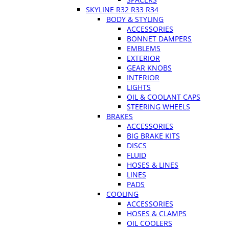
SKYLINE R32 R33 R34
BODY & STYLING
ACCESSORIES
BONNET DAMPERS
EMBLEMS
EXTERIOR
GEAR KNOBS
INTERIOR
LIGHTS
OIL & COOLANT CAPS
STEERING WHEELS
BRAKES
ACCESSORIES
BIG BRAKE KITS
DISCS
FLUID
HOSES & LINES
LINES
PADS
COOLING
ACCESSORIES
HOSES & CLAMPS
OIL COOLERS