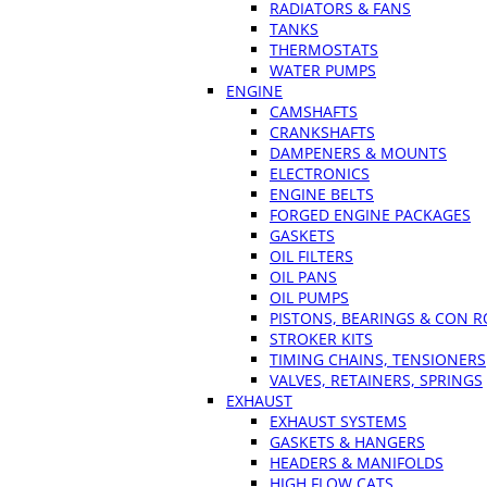
RADIATORS & FANS
TANKS
THERMOSTATS
WATER PUMPS
ENGINE
CAMSHAFTS
CRANKSHAFTS
DAMPENERS & MOUNTS
ELECTRONICS
ENGINE BELTS
FORGED ENGINE PACKAGES
GASKETS
OIL FILTERS
OIL PANS
OIL PUMPS
PISTONS, BEARINGS & CON 
STROKER KITS
TIMING CHAINS, TENSIONERS
VALVES, RETAINERS, SPRINGS
EXHAUST
EXHAUST SYSTEMS
GASKETS & HANGERS
HEADERS & MANIFOLDS
HIGH FLOW CATS