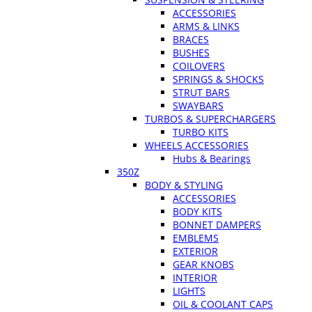
ACCESSORIES
ARMS & LINKS
BRACES
BUSHES
COILOVERS
SPRINGS & SHOCKS
STRUT BARS
SWAYBARS
TURBOS & SUPERCHARGERS
TURBO KITS
WHEELS ACCESSORIES
Hubs & Bearings
350Z
BODY & STYLING
ACCESSORIES
BODY KITS
BONNET DAMPERS
EMBLEMS
EXTERIOR
GEAR KNOBS
INTERIOR
LIGHTS
OIL & COOLANT CAPS