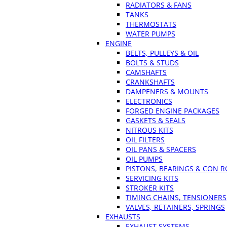
RADIATORS & FANS
TANKS
THERMOSTATS
WATER PUMPS
ENGINE
BELTS, PULLEYS & OIL
BOLTS & STUDS
CAMSHAFTS
CRANKSHAFTS
DAMPENERS & MOUNTS
ELECTRONICS
FORGED ENGINE PACKAGES
GASKETS & SEALS
NITROUS KITS
OIL FILTERS
OIL PANS & SPACERS
OIL PUMPS
PISTONS, BEARINGS & CON 
SERVICING KITS
STROKER KITS
TIMING CHAINS, TENSIONERS
VALVES, RETAINERS, SPRINGS
EXHAUSTS
EXHAUST SYSTEMS