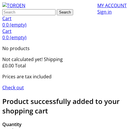
MY ACCOUNT
Sign in
Search
Cart
0
0
(empty)
Cart
0
0
(empty)
No products
Not calculated yet!
Shipping
£0.00
Total
Prices are tax included
Check out
Product successfully added to your
shopping cart
Quantity