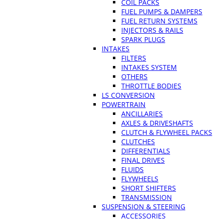
COIL PACKS
FUEL PUMPS & DAMPERS
FUEL RETURN SYSTEMS
INJECTORS & RAILS
SPARK PLUGS
INTAKES
FILTERS
INTAKES SYSTEM
OTHERS
THROTTLE BODIES
LS CONVERSION
POWERTRAIN
ANCILLARIES
AXLES & DRIVESHAFTS
CLUTCH & FLYWHEEL PACKS
CLUTCHES
DIFFERENTIALS
FINAL DRIVES
FLUIDS
FLYWHEELS
SHORT SHIFTERS
TRANSMISSION
SUSPENSION & STEERING
ACCESSORIES