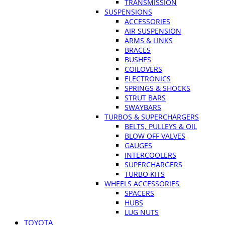
TRANSMISSION
SUSPENSIONS
ACCESSORIES
AIR SUSPENSION
ARMS & LINKS
BRACES
BUSHES
COILOVERS
ELECTRONICS
SPRINGS & SHOCKS
STRUT BARS
SWAYBARS
TURBOS & SUPERCHARGERS
BELTS, PULLEYS & OIL
BLOW OFF VALVES
GAUGES
INTERCOOLERS
SUPERCHARGERS
TURBO KITS
WHEELS ACCESSORIES
SPACERS
HUBS
LUG NUTS
TOYOTA