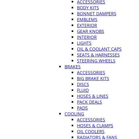
ACCESSORIES
BODY KITS
BONNET DAMPERS
EMBLEMS
EXTERIOR
GEAR KNOBS
INTERIOR
LIGHTS
OIL & COOLANT CAPS
SEATS & HARNESSES
STEERING WHEELS
BRAKES
ACCESSORIES
BIG BRAKE KITS
DISCS
FLUID
HOSES & LINES
PACK DEALS
PADS
COOLING
ACCESSORIES
HOSES & CLAMPS
OIL COOLERS
RADIATORS & FANS