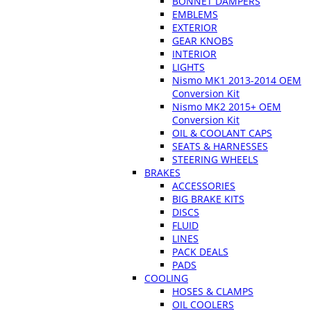
BONNET DAMPERS
EMBLEMS
EXTERIOR
GEAR KNOBS
INTERIOR
LIGHTS
Nismo MK1 2013-2014 OEM
Conversion Kit
Nismo MK2 2015+ OEM
Conversion Kit
OIL & COOLANT CAPS
SEATS & HARNESSES
STEERING WHEELS
BRAKES
ACCESSORIES
BIG BRAKE KITS
DISCS
FLUID
LINES
PACK DEALS
PADS
COOLING
HOSES & CLAMPS
OIL COOLERS