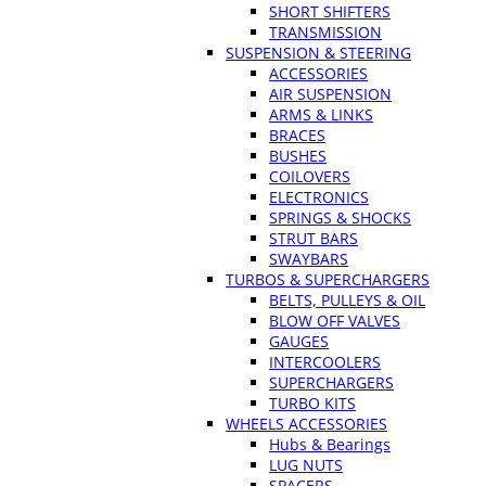
SHORT SHIFTERS
TRANSMISSION
SUSPENSION & STEERING
ACCESSORIES
AIR SUSPENSION
ARMS & LINKS
BRACES
BUSHES
COILOVERS
ELECTRONICS
SPRINGS & SHOCKS
STRUT BARS
SWAYBARS
TURBOS & SUPERCHARGERS
BELTS, PULLEYS & OIL
BLOW OFF VALVES
GAUGES
INTERCOOLERS
SUPERCHARGERS
TURBO KITS
WHEELS ACCESSORIES
Hubs & Bearings
LUG NUTS
SPACERS