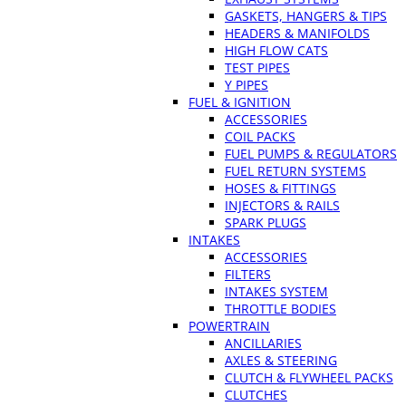
GASKETS, HANGERS & TIPS
HEADERS & MANIFOLDS
HIGH FLOW CATS
TEST PIPES
Y PIPES
FUEL & IGNITION
ACCESSORIES
COIL PACKS
FUEL PUMPS & REGULATORS
FUEL RETURN SYSTEMS
HOSES & FITTINGS
INJECTORS & RAILS
SPARK PLUGS
INTAKES
ACCESSORIES
FILTERS
INTAKES SYSTEM
THROTTLE BODIES
POWERTRAIN
ANCILLARIES
AXLES & STEERING
CLUTCH & FLYWHEEL PACKS
CLUTCHES