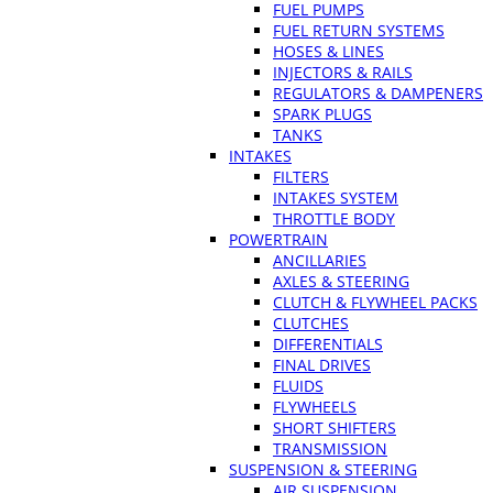
FUEL PUMPS
FUEL RETURN SYSTEMS
HOSES & LINES
INJECTORS & RAILS
REGULATORS & DAMPENERS
SPARK PLUGS
TANKS
INTAKES
FILTERS
INTAKES SYSTEM
THROTTLE BODY
POWERTRAIN
ANCILLARIES
AXLES & STEERING
CLUTCH & FLYWHEEL PACKS
CLUTCHES
DIFFERENTIALS
FINAL DRIVES
FLUIDS
FLYWHEELS
SHORT SHIFTERS
TRANSMISSION
SUSPENSION & STEERING
AIR SUSPENSION