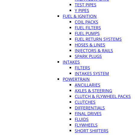
TEST PIPES
Y PIPES
FUEL & IGNITION
COIL PACKS
FUEL FILTERS
FUEL PUMPS
FUEL RETURN SYSTEMS
HOSES & LINES
INJECTORS & RAILS
SPARK PLUGS
INTAKES
FILTERS
INTAKES SYSTEM
POWERTRAIN
ANCILLARIES
AXLES & STEERING
CLUTCH & FLYWHEEL PACKS
CLUTCHES
DIFFERENTIALS
FINAL DRIVES
FLUIDS
FLYWHEELS
SHORT SHIFTERS