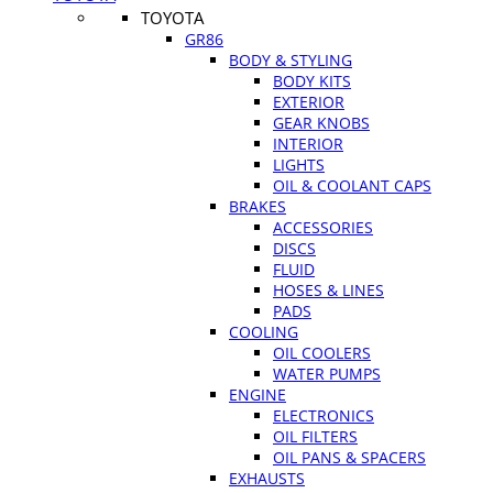
TOYOTA
GR86
BODY & STYLING
BODY KITS
EXTERIOR
GEAR KNOBS
INTERIOR
LIGHTS
OIL & COOLANT CAPS
BRAKES
ACCESSORIES
DISCS
FLUID
HOSES & LINES
PADS
COOLING
OIL COOLERS
WATER PUMPS
ENGINE
ELECTRONICS
OIL FILTERS
OIL PANS & SPACERS
EXHAUSTS