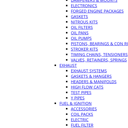
DAMPENERS & MOUNTS
ELECTRONICS
FORGED ENGINE PACKAGES
GASKETS
NITROUS KITS
OIL FILTERS
OIL PANS
OIL PUMPS
PISTONS, BEARINGS & CON 
STROKER KITS
TIMING CHAINS, TENSIONERS
VALVES, RETAINERS, SPRINGS
EXHAUST
EXHAUST SYSTEMS
GASKETS & HANGERS
HEADERS & MANIFOLDS
HIGH FLOW CATS
TEST PIPES
Y PIPES
FUEL & IGNITION
ACCESSORIES
COIL PACKS
ELECTRIC
FUEL FILTER