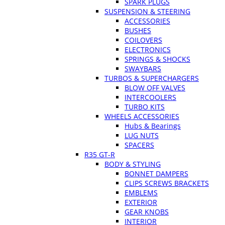
SPARK PLUGS
SUSPENSION & STEERING
ACCESSORIES
BUSHES
COILOVERS
ELECTRONICS
SPRINGS & SHOCKS
SWAYBARS
TURBOS & SUPERCHARGERS
BLOW OFF VALVES
INTERCOOLERS
TURBO KITS
WHEELS ACCESSORIES
Hubs & Bearings
LUG NUTS
SPACERS
R35 GT-R
BODY & STYLING
BONNET DAMPERS
CLIPS SCREWS BRACKETS
EMBLEMS
EXTERIOR
GEAR KNOBS
INTERIOR