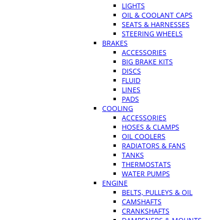
LIGHTS
OIL & COOLANT CAPS
SEATS & HARNESSES
STEERING WHEELS
BRAKES
ACCESSORIES
BIG BRAKE KITS
DISCS
FLUID
LINES
PADS
COOLING
ACCESSORIES
HOSES & CLAMPS
OIL COOLERS
RADIATORS & FANS
TANKS
THERMOSTATS
WATER PUMPS
ENGINE
BELTS, PULLEYS & OIL
CAMSHAFTS
CRANKSHAFTS