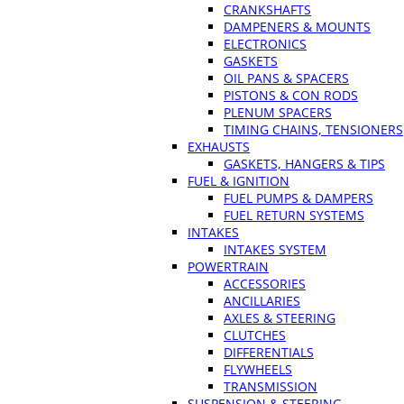
CRANKSHAFTS
DAMPENERS & MOUNTS
ELECTRONICS
GASKETS
OIL PANS & SPACERS
PISTONS & CON RODS
PLENUM SPACERS
TIMING CHAINS, TENSIONERS
EXHAUSTS
GASKETS, HANGERS & TIPS
FUEL & IGNITION
FUEL PUMPS & DAMPERS
FUEL RETURN SYSTEMS
INTAKES
INTAKES SYSTEM
POWERTRAIN
ACCESSORIES
ANCILLARIES
AXLES & STEERING
CLUTCHES
DIFFERENTIALS
FLYWHEELS
TRANSMISSION
SUSPENSION & STEERING