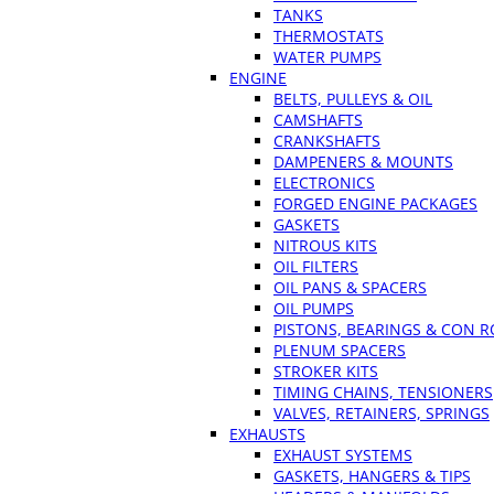
TANKS
THERMOSTATS
WATER PUMPS
ENGINE
BELTS, PULLEYS & OIL
CAMSHAFTS
CRANKSHAFTS
DAMPENERS & MOUNTS
ELECTRONICS
FORGED ENGINE PACKAGES
GASKETS
NITROUS KITS
OIL FILTERS
OIL PANS & SPACERS
OIL PUMPS
PISTONS, BEARINGS & CON 
PLENUM SPACERS
STROKER KITS
TIMING CHAINS, TENSIONERS
VALVES, RETAINERS, SPRINGS
EXHAUSTS
EXHAUST SYSTEMS
GASKETS, HANGERS & TIPS