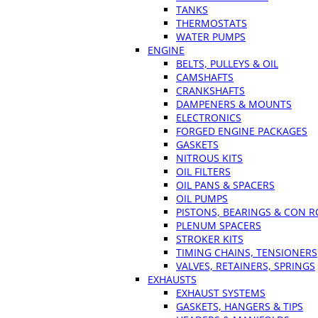
TANKS
THERMOSTATS
WATER PUMPS
ENGINE
BELTS, PULLEYS & OIL
CAMSHAFTS
CRANKSHAFTS
DAMPENERS & MOUNTS
ELECTRONICS
FORGED ENGINE PACKAGES
GASKETS
NITROUS KITS
OIL FILTERS
OIL PANS & SPACERS
OIL PUMPS
PISTONS, BEARINGS & CON 
PLENUM SPACERS
STROKER KITS
TIMING CHAINS, TENSIONERS
VALVES, RETAINERS, SPRINGS
EXHAUSTS
EXHAUST SYSTEMS
GASKETS, HANGERS & TIPS