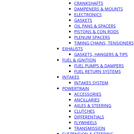
CRANKSHAFTS
DAMPENERS & MOUNTS
ELECTRONICS
GASKETS
OIL PANS & SPACERS
PISTONS & CON RODS
PLENUM SPACERS
TIMING CHAINS, TENSIONERS
EXHAUSTS
GASKETS, HANGERS & TIPS
FUEL & IGNITION
FUEL PUMPS & DAMPERS
FUEL RETURN SYSTEMS
INTAKES
INTAKES SYSTEM
POWERTRAIN
ACCESSORIES
ANCILLARIES
AXLES & STEERING
CLUTCHES
DIFFERENTIALS
FLYWHEELS
TRANSMISSION
SUSPENSION & STEERING