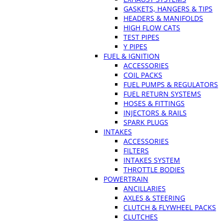
GASKETS, HANGERS & TIPS
HEADERS & MANIFOLDS
HIGH FLOW CATS
TEST PIPES
Y PIPES
FUEL & IGNITION
ACCESSORIES
COIL PACKS
FUEL PUMPS & REGULATORS
FUEL RETURN SYSTEMS
HOSES & FITTINGS
INJECTORS & RAILS
SPARK PLUGS
INTAKES
ACCESSORIES
FILTERS
INTAKES SYSTEM
THROTTLE BODIES
POWERTRAIN
ANCILLARIES
AXLES & STEERING
CLUTCH & FLYWHEEL PACKS
CLUTCHES