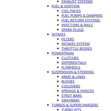
EXHAUST SYSTEMS
FUEL & IGNITION
COIL PACKS
FUEL PUMPS & DAMPERS
FUEL RETURN SYSTEMS
INJECTORS & RAILS
SPARK PLUGS
INTAKES
FILTERS
INTAKES SYSTEM
THROTTLE BODIES
POWERTRAIN
CLUTCHES
DIFFERENTIALS
FLYWHEELS
SUSPENSION & STEERING
ARMS & LINKS
BUSHES
COILOVERS
SPRINGS & SHOCKS
STRUT BARS
SWAYBARS
TURBOS & SUPERCHARGERS
TURBO KITS