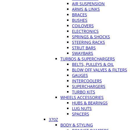
AIR SUSPENSION
ARMS & LINKS
BRACES
BUSHES
COILOVERS
ELECTRONICS
SPRINGS & SHOCKS
STEERING RACKS
STRUT BARS
SWAYBARS
TURBOS & SUPERCHARGERS
BELTS, PULLEYS & OIL
BLOW OFF VALVES & FILTERS
GAUGES
INTERCOOLERS
SUPERCHARGERS
TURBO KITS
WHEELS ACCESSORIES
HUBS & BEARINGS
LUG NUTS
SPACERS
370Z
BODY & STYLING