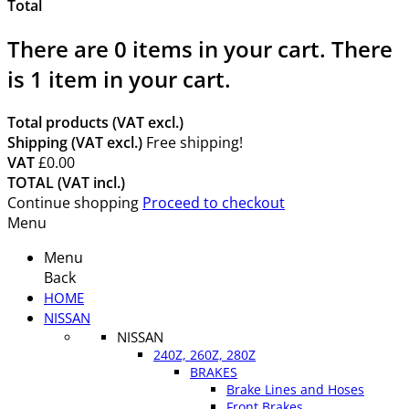
Total
There are
0
items in your cart.
There
is 1 item in your cart.
Total products (VAT excl.)
Shipping (VAT excl.)
Free shipping!
VAT
£0.00
TOTAL (VAT incl.)
Continue shopping
Proceed to checkout
Menu
Menu
Back
HOME
NISSAN
NISSAN
240Z, 260Z, 280Z
BRAKES
Brake Lines and Hoses
Front Brakes