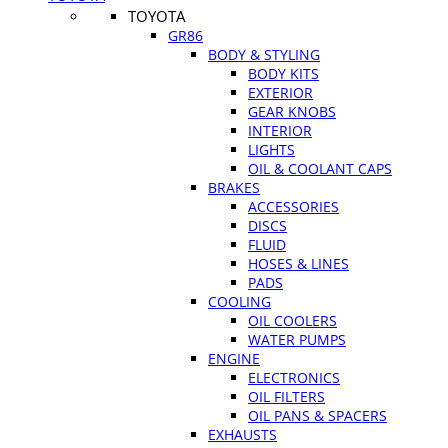
TOYOTA
GR86
BODY & STYLING
BODY KITS
EXTERIOR
GEAR KNOBS
INTERIOR
LIGHTS
OIL & COOLANT CAPS
BRAKES
ACCESSORIES
DISCS
FLUID
HOSES & LINES
PADS
COOLING
OIL COOLERS
WATER PUMPS
ENGINE
ELECTRONICS
OIL FILTERS
OIL PANS & SPACERS
EXHAUSTS