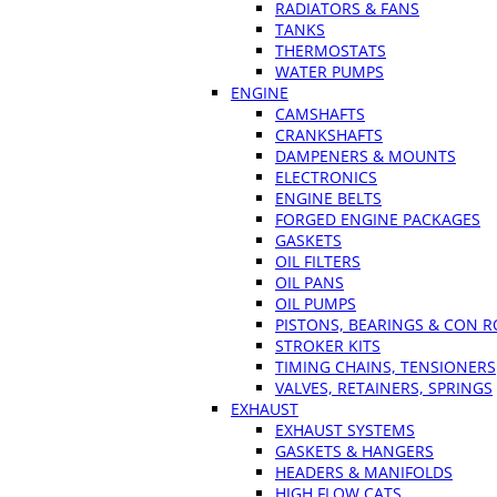
RADIATORS & FANS
TANKS
THERMOSTATS
WATER PUMPS
ENGINE
CAMSHAFTS
CRANKSHAFTS
DAMPENERS & MOUNTS
ELECTRONICS
ENGINE BELTS
FORGED ENGINE PACKAGES
GASKETS
OIL FILTERS
OIL PANS
OIL PUMPS
PISTONS, BEARINGS & CON 
STROKER KITS
TIMING CHAINS, TENSIONERS
VALVES, RETAINERS, SPRINGS
EXHAUST
EXHAUST SYSTEMS
GASKETS & HANGERS
HEADERS & MANIFOLDS
HIGH FLOW CATS