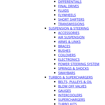
DIFFERENTIALS
FINAL DRIVES
FLUIDS
FLYWHEELS
SHORT SHIFTERS
TRANSMISSIONS
SUSPENSION & STEERING
ACCESSORIES
AIR SUSPENSION
ARMS & LINKS
BRACES
BUSHES
COILOVERS
ELECTRONICS
POWER STEERING SYSTEM
SPRINGS & SHOCKS
SWAYBARS
TURBOS & SUPERCHARGERS
BELTS, PULLEYS & OIL
BLOW OFF VALVES
GAUGES
INTERCOOLERS
SUPERCHARGERS
TURBO KITS