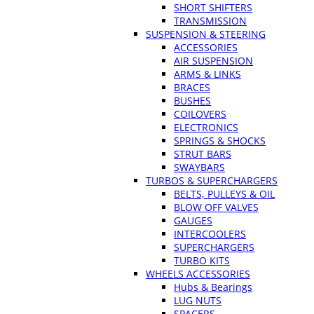
SHORT SHIFTERS
TRANSMISSION
SUSPENSION & STEERING
ACCESSORIES
AIR SUSPENSION
ARMS & LINKS
BRACES
BUSHES
COILOVERS
ELECTRONICS
SPRINGS & SHOCKS
STRUT BARS
SWAYBARS
TURBOS & SUPERCHARGERS
BELTS, PULLEYS & OIL
BLOW OFF VALVES
GAUGES
INTERCOOLERS
SUPERCHARGERS
TURBO KITS
WHEELS ACCESSORIES
Hubs & Bearings
LUG NUTS
SPACERS