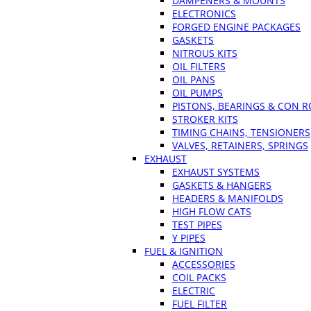
DAMPENERS & MOUNTS
ELECTRONICS
FORGED ENGINE PACKAGES
GASKETS
NITROUS KITS
OIL FILTERS
OIL PANS
OIL PUMPS
PISTONS, BEARINGS & CON 
STROKER KITS
TIMING CHAINS, TENSIONERS
VALVES, RETAINERS, SPRINGS
EXHAUST
EXHAUST SYSTEMS
GASKETS & HANGERS
HEADERS & MANIFOLDS
HIGH FLOW CATS
TEST PIPES
Y PIPES
FUEL & IGNITION
ACCESSORIES
COIL PACKS
ELECTRIC
FUEL FILTER