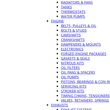
RADIATORS & FANS
TANKS
THERMOSTATS
WATER PUMPS
ENGINE
BELTS, PULLEYS & OIL
BOLTS & STUDS
CAMSHAFTS
CRANKSHAFTS
DAMPENERS & MOUNTS
ELECTRONICS
FORGED ENGINE PACKAGES
GASKETS & SEALS
NITROUS KITS
OIL FILTERS
OIL PANS & SPACERS
OIL PUMPS
PISTONS, BEARINGS & CON 
SERVICING KITS
STROKER KITS
TIMING CHAINS, TENSIONERS
VALVES, RETAINERS, SPRINGS
EXHAUSTS
EXHAUST SYSTEMS