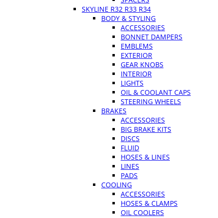
SKYLINE R32 R33 R34
BODY & STYLING
ACCESSORIES
BONNET DAMPERS
EMBLEMS
EXTERIOR
GEAR KNOBS
INTERIOR
LIGHTS
OIL & COOLANT CAPS
STEERING WHEELS
BRAKES
ACCESSORIES
BIG BRAKE KITS
DISCS
FLUID
HOSES & LINES
LINES
PADS
COOLING
ACCESSORIES
HOSES & CLAMPS
OIL COOLERS