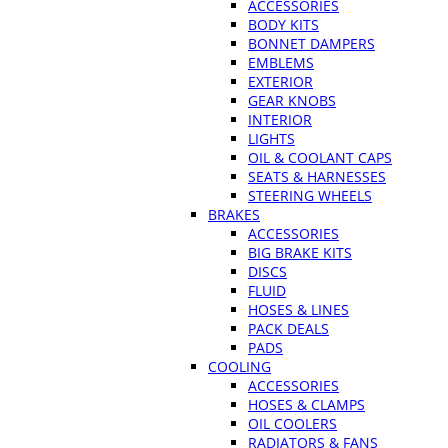
ACCESSORIES
BODY KITS
BONNET DAMPERS
EMBLEMS
EXTERIOR
GEAR KNOBS
INTERIOR
LIGHTS
OIL & COOLANT CAPS
SEATS & HARNESSES
STEERING WHEELS
BRAKES
ACCESSORIES
BIG BRAKE KITS
DISCS
FLUID
HOSES & LINES
PACK DEALS
PADS
COOLING
ACCESSORIES
HOSES & CLAMPS
OIL COOLERS
RADIATORS & FANS