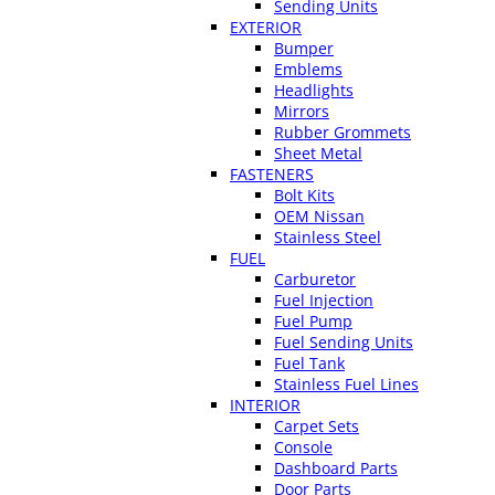
Sending Units
EXTERIOR
Bumper
Emblems
Headlights
Mirrors
Rubber Grommets
Sheet Metal
FASTENERS
Bolt Kits
OEM Nissan
Stainless Steel
FUEL
Carburetor
Fuel Injection
Fuel Pump
Fuel Sending Units
Fuel Tank
Stainless Fuel Lines
INTERIOR
Carpet Sets
Console
Dashboard Parts
Door Parts