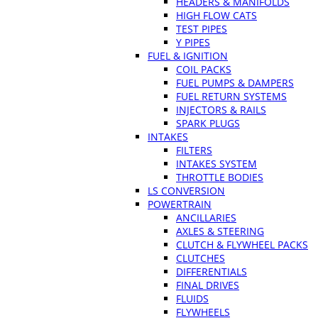
HEADERS & MANIFOLDS
HIGH FLOW CATS
TEST PIPES
Y PIPES
FUEL & IGNITION
COIL PACKS
FUEL PUMPS & DAMPERS
FUEL RETURN SYSTEMS
INJECTORS & RAILS
SPARK PLUGS
INTAKES
FILTERS
INTAKES SYSTEM
THROTTLE BODIES
LS CONVERSION
POWERTRAIN
ANCILLARIES
AXLES & STEERING
CLUTCH & FLYWHEEL PACKS
CLUTCHES
DIFFERENTIALS
FINAL DRIVES
FLUIDS
FLYWHEELS