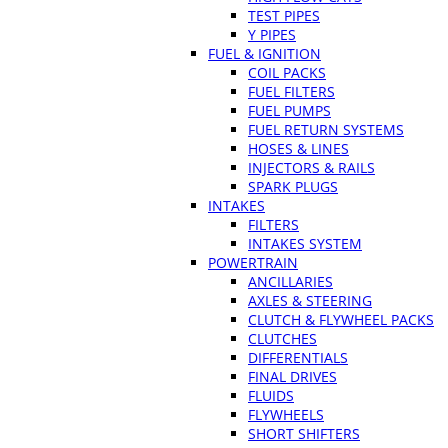
TEST PIPES
Y PIPES
FUEL & IGNITION
COIL PACKS
FUEL FILTERS
FUEL PUMPS
FUEL RETURN SYSTEMS
HOSES & LINES
INJECTORS & RAILS
SPARK PLUGS
INTAKES
FILTERS
INTAKES SYSTEM
POWERTRAIN
ANCILLARIES
AXLES & STEERING
CLUTCH & FLYWHEEL PACKS
CLUTCHES
DIFFERENTIALS
FINAL DRIVES
FLUIDS
FLYWHEELS
SHORT SHIFTERS