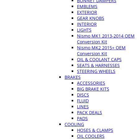
BONNET DAMPERS
EMBLEMS
EXTERIOR
GEAR KNOBS
INTERIOR
LIGHTS
Nismo MK1 2013-2014 OEM
Conversion Kit
Nismo MK2 2015+ OEM
Conversion Kit
OIL & COOLANT CAPS
SEATS & HARNESSES
STEERING WHEELS
BRAKES
ACCESSORIES
BIG BRAKE KITS
DISCS
FLUID
LINES
PACK DEALS
PADS
COOLING
HOSES & CLAMPS
OIL COOLERS