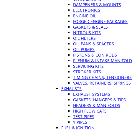
DAMPENERS & MOUNTS
ELECTRONICS
ENGINE OIL
FORGED ENGINE PACKAGES
GASKETS & SEALS
NITROUS KITS
OIL FILTERS
OIL PANS & SPACERS
OIL PUMPS
PISTONS & CON RODS
PLENUM & INTAKE MANIFOLD
SERVICING KITS
STROKER KITS
TIMING CHAINS, TENSIONERS
VALVES, RETAINERS, SPRINGS
EXHAUSTS
EXHAUST SYSTEMS
GASKETS, HANGERS & TIPS
HEADERS & MANIFOLDS
HIGH FLOW CATS
TEST PIPES
Y PIPES
FUEL & IGNITION