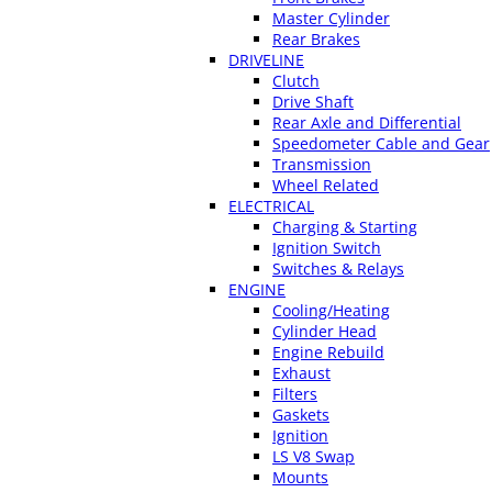
Master Cylinder
Rear Brakes
DRIVELINE
Clutch
Drive Shaft
Rear Axle and Differential
Speedometer Cable and Gear
Transmission
Wheel Related
ELECTRICAL
Charging & Starting
Ignition Switch
Switches & Relays
ENGINE
Cooling/Heating
Cylinder Head
Engine Rebuild
Exhaust
Filters
Gaskets
Ignition
LS V8 Swap
Mounts