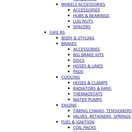
WHEELS ACCESSORIES
ACCESSORIES
HUBS & BEARINGS
LUG NUTS
SPACERS
JUKE RS
BODY & STYLING
BRAKES
ACCESSORIES
BIG BRAKE KITS
DISCS
HOSES & LINES
PADS
COOLING
HOSES & CLAMPS
RADIATORS & FANS
THERMOSTATS
WATER PUMPS
ENGINE
TIMING CHAINS, TENSIONERS
VALVES, RETAINERS, SPRINGS
FUEL & IGNITION
COIL PACKS