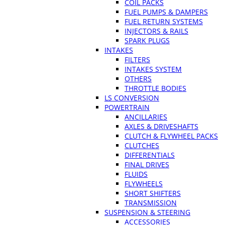
COIL PACKS
FUEL PUMPS & DAMPERS
FUEL RETURN SYSTEMS
INJECTORS & RAILS
SPARK PLUGS
INTAKES
FILTERS
INTAKES SYSTEM
OTHERS
THROTTLE BODIES
LS CONVERSION
POWERTRAIN
ANCILLARIES
AXLES & DRIVESHAFTS
CLUTCH & FLYWHEEL PACKS
CLUTCHES
DIFFERENTIALS
FINAL DRIVES
FLUIDS
FLYWHEELS
SHORT SHIFTERS
TRANSMISSION
SUSPENSION & STEERING
ACCESSORIES