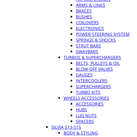
ARMS & LINKS
BRACES
BUSHES
COILOVERS
ELECTRONICS
POWER STEERING SYSTEM
SPRINGS & SHOCKS
STRUT BARS
SWAYBARS
TURBOS & SUPERCHARGERS
BELTS, PULLEYS & OIL
BLOW OFF VALVES
GAUGES
INTERCOOLERS
SUPERCHARGERS
TURBO KITS
WHEELS ACCESSORIES
ACCESSORIES
HUBS
LUG NUTS
SPACERS
SILVIA S13-S15
BODY & STYLING