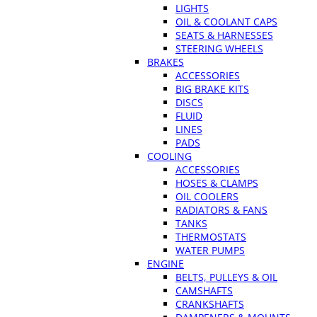
LIGHTS
OIL & COOLANT CAPS
SEATS & HARNESSES
STEERING WHEELS
BRAKES
ACCESSORIES
BIG BRAKE KITS
DISCS
FLUID
LINES
PADS
COOLING
ACCESSORIES
HOSES & CLAMPS
OIL COOLERS
RADIATORS & FANS
TANKS
THERMOSTATS
WATER PUMPS
ENGINE
BELTS, PULLEYS & OIL
CAMSHAFTS
CRANKSHAFTS