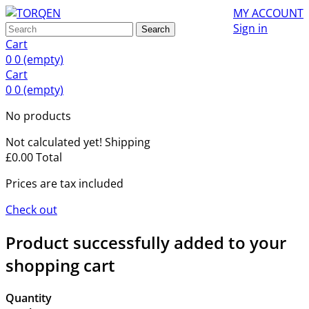
MY ACCOUNT
Sign in
Search
Cart
0
0
(empty)
Cart
0
0
(empty)
No products
Not calculated yet!
Shipping
£0.00
Total
Prices are tax included
Check out
Product successfully added to your
shopping cart
Quantity