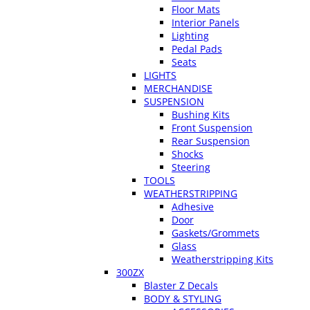
Floor Mats
Interior Panels
Lighting
Pedal Pads
Seats
LIGHTS
MERCHANDISE
SUSPENSION
Bushing Kits
Front Suspension
Rear Suspension
Shocks
Steering
TOOLS
WEATHERSTRIPPING
Adhesive
Door
Gaskets/Grommets
Glass
Weatherstripping Kits
300ZX
Blaster Z Decals
BODY & STYLING