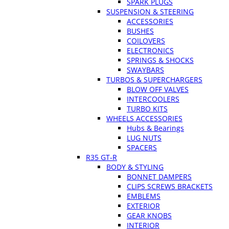
SPARK PLUGS
SUSPENSION & STEERING
ACCESSORIES
BUSHES
COILOVERS
ELECTRONICS
SPRINGS & SHOCKS
SWAYBARS
TURBOS & SUPERCHARGERS
BLOW OFF VALVES
INTERCOOLERS
TURBO KITS
WHEELS ACCESSORIES
Hubs & Bearings
LUG NUTS
SPACERS
R35 GT-R
BODY & STYLING
BONNET DAMPERS
CLIPS SCREWS BRACKETS
EMBLEMS
EXTERIOR
GEAR KNOBS
INTERIOR