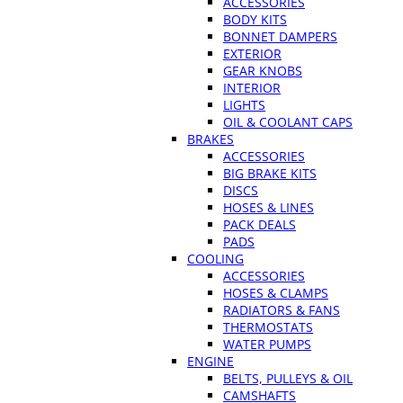
ACCESSORIES
BODY KITS
BONNET DAMPERS
EXTERIOR
GEAR KNOBS
INTERIOR
LIGHTS
OIL & COOLANT CAPS
BRAKES
ACCESSORIES
BIG BRAKE KITS
DISCS
HOSES & LINES
PACK DEALS
PADS
COOLING
ACCESSORIES
HOSES & CLAMPS
RADIATORS & FANS
THERMOSTATS
WATER PUMPS
ENGINE
BELTS, PULLEYS & OIL
CAMSHAFTS