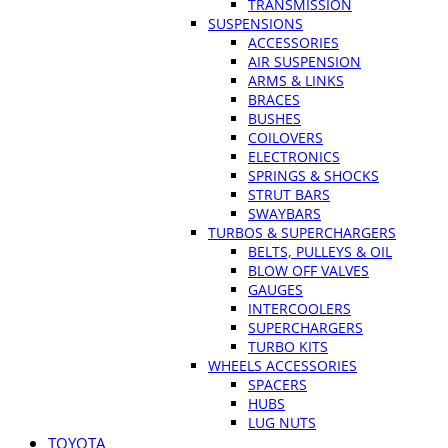
TRANSMISSION
SUSPENSIONS
ACCESSORIES
AIR SUSPENSION
ARMS & LINKS
BRACES
BUSHES
COILOVERS
ELECTRONICS
SPRINGS & SHOCKS
STRUT BARS
SWAYBARS
TURBOS & SUPERCHARGERS
BELTS, PULLEYS & OIL
BLOW OFF VALVES
GAUGES
INTERCOOLERS
SUPERCHARGERS
TURBO KITS
WHEELS ACCESSORIES
SPACERS
HUBS
LUG NUTS
TOYOTA