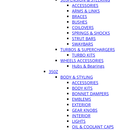
ACCESSORIES
ARMS & LINKS
BRACES
BUSHES
COILOVERS
SPRINGS & SHOCKS
STRUT BARS
SWAYBARS
TURBOS & SUPERCHARGERS
TURBO KITS
WHEELS ACCESSORIES
Hubs & Bearings
350Z
BODY & STYLING
ACCESSORIES
BODY KITS
BONNET DAMPERS
EMBLEMS
EXTERIOR
GEAR KNOBS
INTERIOR
LIGHTS
OIL & COOLANT CAPS