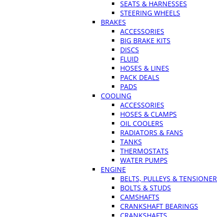
SEATS & HARNESSES
STEERING WHEELS
BRAKES
ACCESSORIES
BIG BRAKE KITS
DISCS
FLUID
HOSES & LINES
PACK DEALS
PADS
COOLING
ACCESSORIES
HOSES & CLAMPS
OIL COOLERS
RADIATORS & FANS
TANKS
THERMOSTATS
WATER PUMPS
ENGINE
BELTS, PULLEYS & TENSIONE
BOLTS & STUDS
CAMSHAFTS
CRANKSHAFT BEARINGS
CRANKSHAFTS