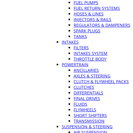
FUEL PUMPS
FUEL RETURN SYSTEMS
HOSES & LINES
INJECTORS & RAILS
REGULATORS & DAMPENERS
SPARK PLUGS
TANKS
INTAKES
FILTERS
INTAKES SYSTEM
THROTTLE BODY
POWERTRAIN
ANCILLARIES
AXLES & STEERING
CLUTCH & FLYWHEEL PACKS
CLUTCHES
DIFFERENTIALS
FINAL DRIVES
FLUIDS
FLYWHEELS
SHORT SHIFTERS
TRANSMISSION
SUSPENSION & STEERING
AIR SUSPENSION