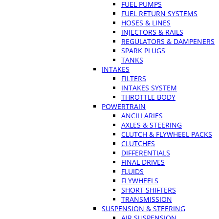
FUEL PUMPS
FUEL RETURN SYSTEMS
HOSES & LINES
INJECTORS & RAILS
REGULATORS & DAMPENERS
SPARK PLUGS
TANKS
INTAKES
FILTERS
INTAKES SYSTEM
THROTTLE BODY
POWERTRAIN
ANCILLARIES
AXLES & STEERING
CLUTCH & FLYWHEEL PACKS
CLUTCHES
DIFFERENTIALS
FINAL DRIVES
FLUIDS
FLYWHEELS
SHORT SHIFTERS
TRANSMISSION
SUSPENSION & STEERING
AIR SUSPENSION