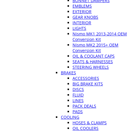
BONNET DAMPERS
EMBLEMS
EXTERIOR
GEAR KNOBS
INTERIOR
LIGHTS
Nismo MK1 2013-2014 OEM
Conversion Kit
Nismo MK2 2015+ OEM
Conversion Kit
OIL & COOLANT CAPS
SEATS & HARNESSES
STEERING WHEELS
BRAKES
ACCESSORIES
BIG BRAKE KITS
DISCS
FLUID
LINES
PACK DEALS
PADS
COOLING
HOSES & CLAMPS
OIL COOLERS