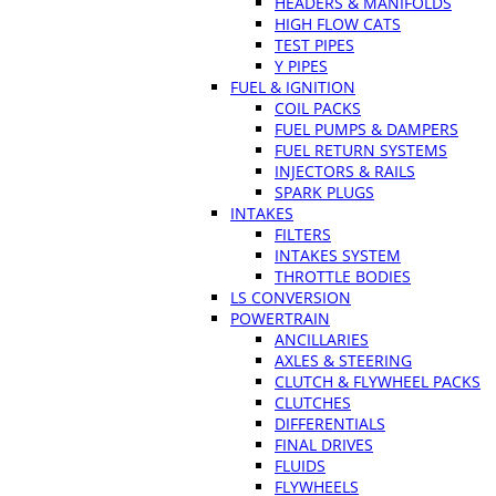
HEADERS & MANIFOLDS
HIGH FLOW CATS
TEST PIPES
Y PIPES
FUEL & IGNITION
COIL PACKS
FUEL PUMPS & DAMPERS
FUEL RETURN SYSTEMS
INJECTORS & RAILS
SPARK PLUGS
INTAKES
FILTERS
INTAKES SYSTEM
THROTTLE BODIES
LS CONVERSION
POWERTRAIN
ANCILLARIES
AXLES & STEERING
CLUTCH & FLYWHEEL PACKS
CLUTCHES
DIFFERENTIALS
FINAL DRIVES
FLUIDS
FLYWHEELS