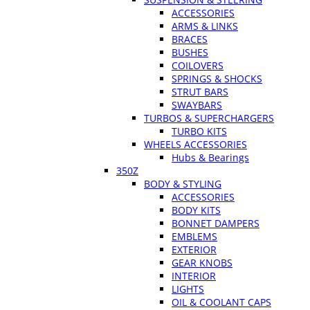
ACCESSORIES
ARMS & LINKS
BRACES
BUSHES
COILOVERS
SPRINGS & SHOCKS
STRUT BARS
SWAYBARS
TURBOS & SUPERCHARGERS
TURBO KITS
WHEELS ACCESSORIES
Hubs & Bearings
350Z
BODY & STYLING
ACCESSORIES
BODY KITS
BONNET DAMPERS
EMBLEMS
EXTERIOR
GEAR KNOBS
INTERIOR
LIGHTS
OIL & COOLANT CAPS