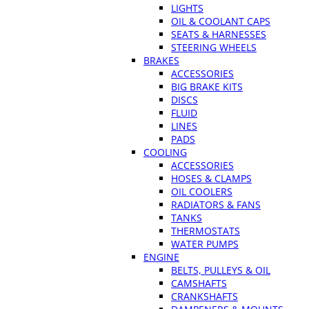
LIGHTS
OIL & COOLANT CAPS
SEATS & HARNESSES
STEERING WHEELS
BRAKES
ACCESSORIES
BIG BRAKE KITS
DISCS
FLUID
LINES
PADS
COOLING
ACCESSORIES
HOSES & CLAMPS
OIL COOLERS
RADIATORS & FANS
TANKS
THERMOSTATS
WATER PUMPS
ENGINE
BELTS, PULLEYS & OIL
CAMSHAFTS
CRANKSHAFTS