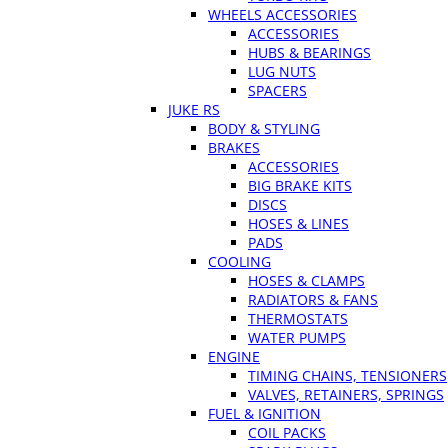
WHEELS ACCESSORIES
ACCESSORIES
HUBS & BEARINGS
LUG NUTS
SPACERS
JUKE RS
BODY & STYLING
BRAKES
ACCESSORIES
BIG BRAKE KITS
DISCS
HOSES & LINES
PADS
COOLING
HOSES & CLAMPS
RADIATORS & FANS
THERMOSTATS
WATER PUMPS
ENGINE
TIMING CHAINS, TENSIONERS
VALVES, RETAINERS, SPRINGS
FUEL & IGNITION
COIL PACKS