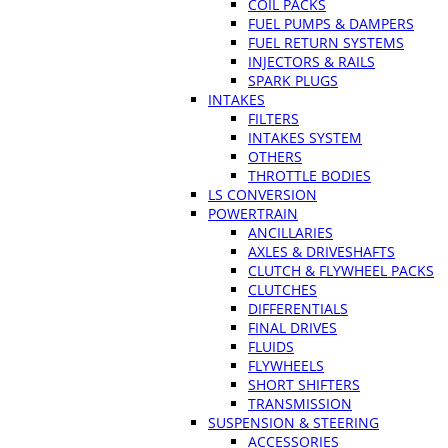
COIL PACKS
FUEL PUMPS & DAMPERS
FUEL RETURN SYSTEMS
INJECTORS & RAILS
SPARK PLUGS
INTAKES
FILTERS
INTAKES SYSTEM
OTHERS
THROTTLE BODIES
LS CONVERSION
POWERTRAIN
ANCILLARIES
AXLES & DRIVESHAFTS
CLUTCH & FLYWHEEL PACKS
CLUTCHES
DIFFERENTIALS
FINAL DRIVES
FLUIDS
FLYWHEELS
SHORT SHIFTERS
TRANSMISSION
SUSPENSION & STEERING
ACCESSORIES