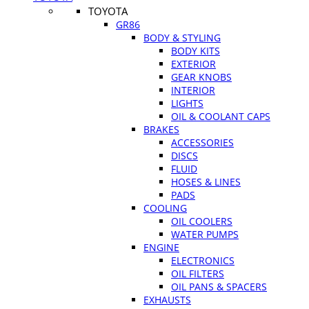
TOYOTA
GR86
BODY & STYLING
BODY KITS
EXTERIOR
GEAR KNOBS
INTERIOR
LIGHTS
OIL & COOLANT CAPS
BRAKES
ACCESSORIES
DISCS
FLUID
HOSES & LINES
PADS
COOLING
OIL COOLERS
WATER PUMPS
ENGINE
ELECTRONICS
OIL FILTERS
OIL PANS & SPACERS
EXHAUSTS