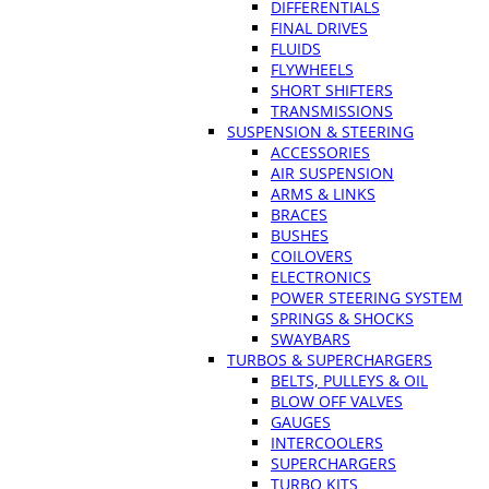
DIFFERENTIALS
FINAL DRIVES
FLUIDS
FLYWHEELS
SHORT SHIFTERS
TRANSMISSIONS
SUSPENSION & STEERING
ACCESSORIES
AIR SUSPENSION
ARMS & LINKS
BRACES
BUSHES
COILOVERS
ELECTRONICS
POWER STEERING SYSTEM
SPRINGS & SHOCKS
SWAYBARS
TURBOS & SUPERCHARGERS
BELTS, PULLEYS & OIL
BLOW OFF VALVES
GAUGES
INTERCOOLERS
SUPERCHARGERS
TURBO KITS