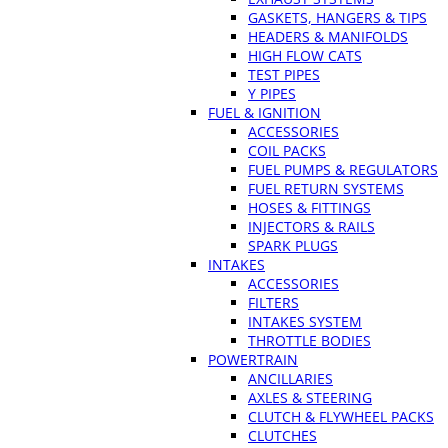
GASKETS, HANGERS & TIPS
HEADERS & MANIFOLDS
HIGH FLOW CATS
TEST PIPES
Y PIPES
FUEL & IGNITION
ACCESSORIES
COIL PACKS
FUEL PUMPS & REGULATORS
FUEL RETURN SYSTEMS
HOSES & FITTINGS
INJECTORS & RAILS
SPARK PLUGS
INTAKES
ACCESSORIES
FILTERS
INTAKES SYSTEM
THROTTLE BODIES
POWERTRAIN
ANCILLARIES
AXLES & STEERING
CLUTCH & FLYWHEEL PACKS
CLUTCHES