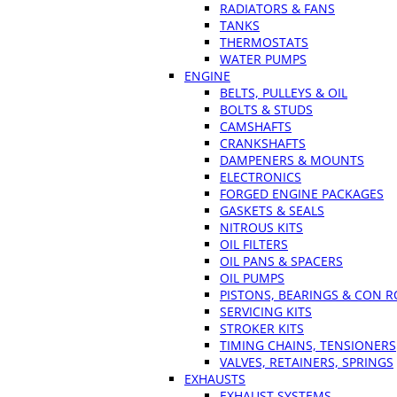
RADIATORS & FANS
TANKS
THERMOSTATS
WATER PUMPS
ENGINE
BELTS, PULLEYS & OIL
BOLTS & STUDS
CAMSHAFTS
CRANKSHAFTS
DAMPENERS & MOUNTS
ELECTRONICS
FORGED ENGINE PACKAGES
GASKETS & SEALS
NITROUS KITS
OIL FILTERS
OIL PANS & SPACERS
OIL PUMPS
PISTONS, BEARINGS & CON 
SERVICING KITS
STROKER KITS
TIMING CHAINS, TENSIONERS
VALVES, RETAINERS, SPRINGS
EXHAUSTS
EXHAUST SYSTEMS