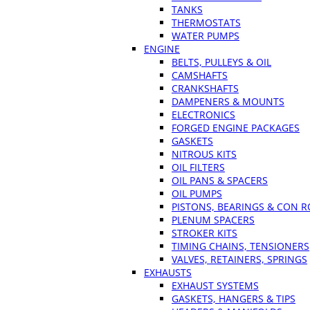
TANKS
THERMOSTATS
WATER PUMPS
ENGINE
BELTS, PULLEYS & OIL
CAMSHAFTS
CRANKSHAFTS
DAMPENERS & MOUNTS
ELECTRONICS
FORGED ENGINE PACKAGES
GASKETS
NITROUS KITS
OIL FILTERS
OIL PANS & SPACERS
OIL PUMPS
PISTONS, BEARINGS & CON 
PLENUM SPACERS
STROKER KITS
TIMING CHAINS, TENSIONERS
VALVES, RETAINERS, SPRINGS
EXHAUSTS
EXHAUST SYSTEMS
GASKETS, HANGERS & TIPS