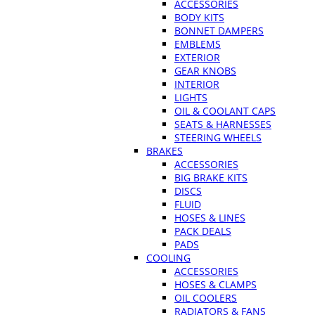
ACCESSORIES
BODY KITS
BONNET DAMPERS
EMBLEMS
EXTERIOR
GEAR KNOBS
INTERIOR
LIGHTS
OIL & COOLANT CAPS
SEATS & HARNESSES
STEERING WHEELS
BRAKES
ACCESSORIES
BIG BRAKE KITS
DISCS
FLUID
HOSES & LINES
PACK DEALS
PADS
COOLING
ACCESSORIES
HOSES & CLAMPS
OIL COOLERS
RADIATORS & FANS