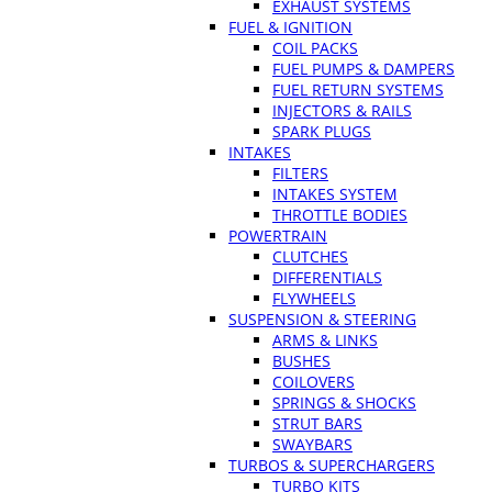
EXHAUST SYSTEMS
FUEL & IGNITION
COIL PACKS
FUEL PUMPS & DAMPERS
FUEL RETURN SYSTEMS
INJECTORS & RAILS
SPARK PLUGS
INTAKES
FILTERS
INTAKES SYSTEM
THROTTLE BODIES
POWERTRAIN
CLUTCHES
DIFFERENTIALS
FLYWHEELS
SUSPENSION & STEERING
ARMS & LINKS
BUSHES
COILOVERS
SPRINGS & SHOCKS
STRUT BARS
SWAYBARS
TURBOS & SUPERCHARGERS
TURBO KITS