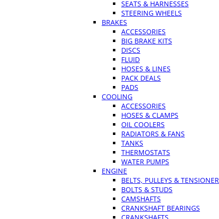
SEATS & HARNESSES
STEERING WHEELS
BRAKES
ACCESSORIES
BIG BRAKE KITS
DISCS
FLUID
HOSES & LINES
PACK DEALS
PADS
COOLING
ACCESSORIES
HOSES & CLAMPS
OIL COOLERS
RADIATORS & FANS
TANKS
THERMOSTATS
WATER PUMPS
ENGINE
BELTS, PULLEYS & TENSIONE
BOLTS & STUDS
CAMSHAFTS
CRANKSHAFT BEARINGS
CRANKSHAFTS