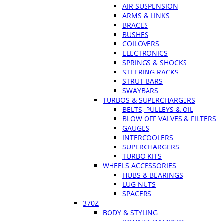
AIR SUSPENSION
ARMS & LINKS
BRACES
BUSHES
COILOVERS
ELECTRONICS
SPRINGS & SHOCKS
STEERING RACKS
STRUT BARS
SWAYBARS
TURBOS & SUPERCHARGERS
BELTS, PULLEYS & OIL
BLOW OFF VALVES & FILTERS
GAUGES
INTERCOOLERS
SUPERCHARGERS
TURBO KITS
WHEELS ACCESSORIES
HUBS & BEARINGS
LUG NUTS
SPACERS
370Z
BODY & STYLING