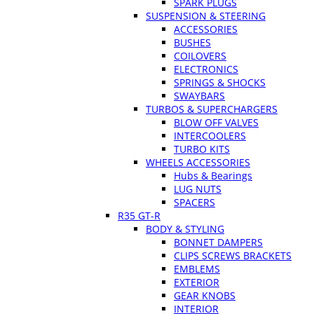
SPARK PLUGS
SUSPENSION & STEERING
ACCESSORIES
BUSHES
COILOVERS
ELECTRONICS
SPRINGS & SHOCKS
SWAYBARS
TURBOS & SUPERCHARGERS
BLOW OFF VALVES
INTERCOOLERS
TURBO KITS
WHEELS ACCESSORIES
Hubs & Bearings
LUG NUTS
SPACERS
R35 GT-R
BODY & STYLING
BONNET DAMPERS
CLIPS SCREWS BRACKETS
EMBLEMS
EXTERIOR
GEAR KNOBS
INTERIOR