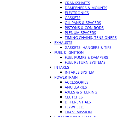
CRANKSHAFTS
DAMPENERS & MOUNTS
ELECTRONICS
GASKETS
OIL PANS & SPACERS
PISTONS & CON RODS
PLENUM SPACERS
TIMING CHAINS, TENSIONERS
EXHAUSTS
GASKETS, HANGERS & TIPS
FUEL & IGNITION
FUEL PUMPS & DAMPERS
FUEL RETURN SYSTEMS
INTAKES
INTAKES SYSTEM
POWERTRAIN
ACCESSORIES
ANCILLARIES
AXLES & STEERING
CLUTCHES
DIFFERENTIALS
FLYWHEELS
TRANSMISSION
SUSPENSION & STEERING