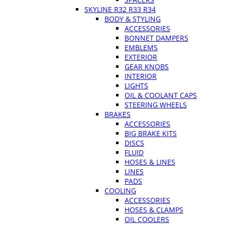
SKYLINE R32 R33 R34
BODY & STYLING
ACCESSORIES
BONNET DAMPERS
EMBLEMS
EXTERIOR
GEAR KNOBS
INTERIOR
LIGHTS
OIL & COOLANT CAPS
STEERING WHEELS
BRAKES
ACCESSORIES
BIG BRAKE KITS
DISCS
FLUID
HOSES & LINES
LINES
PADS
COOLING
ACCESSORIES
HOSES & CLAMPS
OIL COOLERS