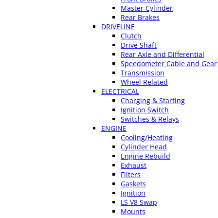
Master Cylinder
Rear Brakes
DRIVELINE
Clutch
Drive Shaft
Rear Axle and Differential
Speedometer Cable and Gear
Transmission
Wheel Related
ELECTRICAL
Charging & Starting
Ignition Switch
Switches & Relays
ENGINE
Cooling/Heating
Cylinder Head
Engine Rebuild
Exhaust
Filters
Gaskets
Ignition
LS V8 Swap
Mounts