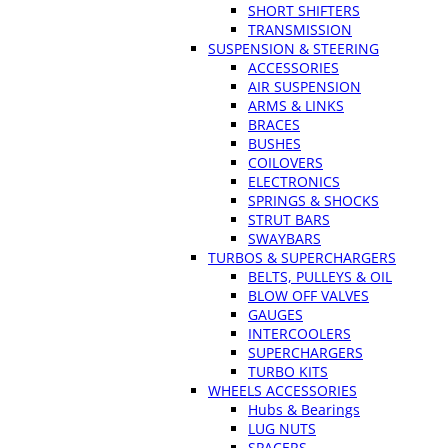
SHORT SHIFTERS
TRANSMISSION
SUSPENSION & STEERING
ACCESSORIES
AIR SUSPENSION
ARMS & LINKS
BRACES
BUSHES
COILOVERS
ELECTRONICS
SPRINGS & SHOCKS
STRUT BARS
SWAYBARS
TURBOS & SUPERCHARGERS
BELTS, PULLEYS & OIL
BLOW OFF VALVES
GAUGES
INTERCOOLERS
SUPERCHARGERS
TURBO KITS
WHEELS ACCESSORIES
Hubs & Bearings
LUG NUTS
SPACERS