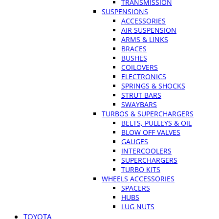
TRANSMISSION
SUSPENSIONS
ACCESSORIES
AIR SUSPENSION
ARMS & LINKS
BRACES
BUSHES
COILOVERS
ELECTRONICS
SPRINGS & SHOCKS
STRUT BARS
SWAYBARS
TURBOS & SUPERCHARGERS
BELTS, PULLEYS & OIL
BLOW OFF VALVES
GAUGES
INTERCOOLERS
SUPERCHARGERS
TURBO KITS
WHEELS ACCESSORIES
SPACERS
HUBS
LUG NUTS
TOYOTA