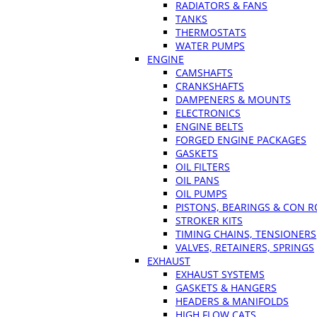
RADIATORS & FANS
TANKS
THERMOSTATS
WATER PUMPS
ENGINE
CAMSHAFTS
CRANKSHAFTS
DAMPENERS & MOUNTS
ELECTRONICS
ENGINE BELTS
FORGED ENGINE PACKAGES
GASKETS
OIL FILTERS
OIL PANS
OIL PUMPS
PISTONS, BEARINGS & CON 
STROKER KITS
TIMING CHAINS, TENSIONERS
VALVES, RETAINERS, SPRINGS
EXHAUST
EXHAUST SYSTEMS
GASKETS & HANGERS
HEADERS & MANIFOLDS
HIGH FLOW CATS