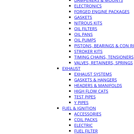
DAMPENERS & MOUNTS
ELECTRONICS
FORGED ENGINE PACKAGES
GASKETS
NITROUS KITS
OIL FILTERS
OIL PANS
OIL PUMPS
PISTONS, BEARINGS & CON 
STROKER KITS
TIMING CHAINS, TENSIONERS
VALVES, RETAINERS, SPRINGS
EXHAUST
EXHAUST SYSTEMS
GASKETS & HANGERS
HEADERS & MANIFOLDS
HIGH FLOW CATS
TEST PIPES
Y PIPES
FUEL & IGNITION
ACCESSORIES
COIL PACKS
ELECTRIC
FUEL FILTER