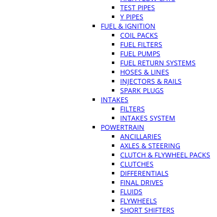
TEST PIPES
Y PIPES
FUEL & IGNITION
COIL PACKS
FUEL FILTERS
FUEL PUMPS
FUEL RETURN SYSTEMS
HOSES & LINES
INJECTORS & RAILS
SPARK PLUGS
INTAKES
FILTERS
INTAKES SYSTEM
POWERTRAIN
ANCILLARIES
AXLES & STEERING
CLUTCH & FLYWHEEL PACKS
CLUTCHES
DIFFERENTIALS
FINAL DRIVES
FLUIDS
FLYWHEELS
SHORT SHIFTERS