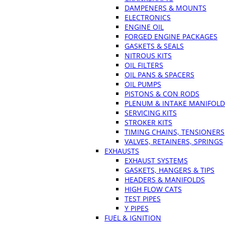
DAMPENERS & MOUNTS
ELECTRONICS
ENGINE OIL
FORGED ENGINE PACKAGES
GASKETS & SEALS
NITROUS KITS
OIL FILTERS
OIL PANS & SPACERS
OIL PUMPS
PISTONS & CON RODS
PLENUM & INTAKE MANIFOLD
SERVICING KITS
STROKER KITS
TIMING CHAINS, TENSIONERS
VALVES, RETAINERS, SPRINGS
EXHAUSTS
EXHAUST SYSTEMS
GASKETS, HANGERS & TIPS
HEADERS & MANIFOLDS
HIGH FLOW CATS
TEST PIPES
Y PIPES
FUEL & IGNITION