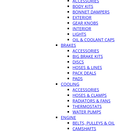
ACCESSORIES
BODY KITS
BONNET DAMPERS
EXTERIOR
GEAR KNOBS
INTERIOR
LIGHTS
OIL & COOLANT CAPS
BRAKES
ACCESSORIES
BIG BRAKE KITS
DISCS
HOSES & LINES
PACK DEALS
PADS
COOLING
ACCESSORIES
HOSES & CLAMPS
RADIATORS & FANS
THERMOSTATS
WATER PUMPS
ENGINE
BELTS, PULLEYS & OIL
CAMSHAFTS