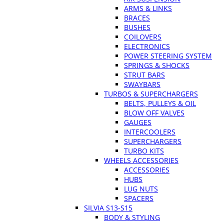
ARMS & LINKS
BRACES
BUSHES
COILOVERS
ELECTRONICS
POWER STEERING SYSTEM
SPRINGS & SHOCKS
STRUT BARS
SWAYBARS
TURBOS & SUPERCHARGERS
BELTS, PULLEYS & OIL
BLOW OFF VALVES
GAUGES
INTERCOOLERS
SUPERCHARGERS
TURBO KITS
WHEELS ACCESSORIES
ACCESSORIES
HUBS
LUG NUTS
SPACERS
SILVIA S13-S15
BODY & STYLING