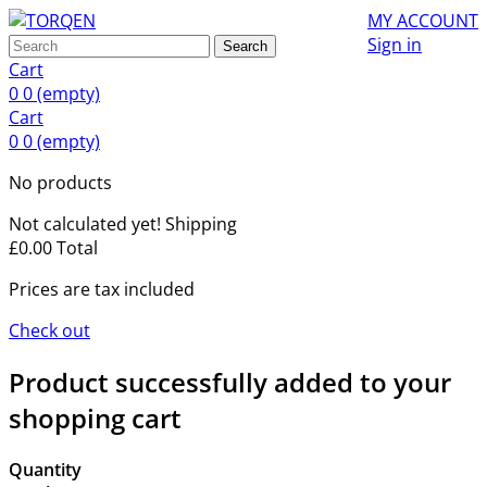
MY ACCOUNT
Sign in
Search
Cart
0
0
(empty)
Cart
0
0
(empty)
No products
Not calculated yet!
Shipping
£0.00
Total
Prices are tax included
Check out
Product successfully added to your
shopping cart
Quantity