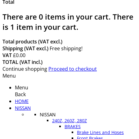
Total
There are
0
items in your cart.
There
is 1 item in your cart.
Total products (VAT excl.)
Shipping (VAT excl.)
Free shipping!
VAT
£0.00
TOTAL (VAT incl.)
Continue shopping
Proceed to checkout
Menu
Menu
Back
HOME
NISSAN
NISSAN
240Z, 260Z, 280Z
BRAKES
Brake Lines and Hoses
Front Brakes