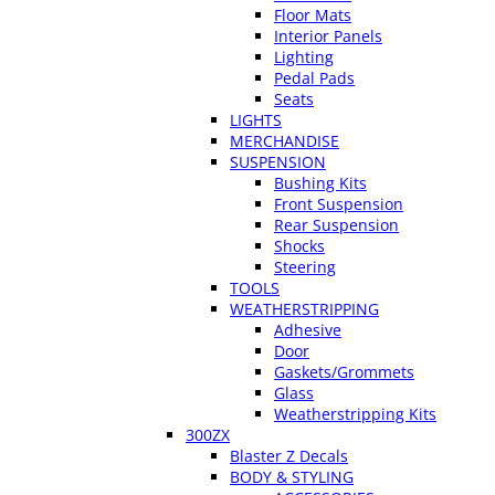
Floor Mats
Interior Panels
Lighting
Pedal Pads
Seats
LIGHTS
MERCHANDISE
SUSPENSION
Bushing Kits
Front Suspension
Rear Suspension
Shocks
Steering
TOOLS
WEATHERSTRIPPING
Adhesive
Door
Gaskets/Grommets
Glass
Weatherstripping Kits
300ZX
Blaster Z Decals
BODY & STYLING