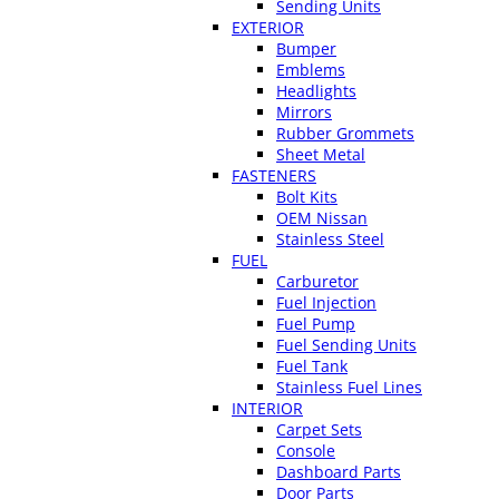
Sending Units
EXTERIOR
Bumper
Emblems
Headlights
Mirrors
Rubber Grommets
Sheet Metal
FASTENERS
Bolt Kits
OEM Nissan
Stainless Steel
FUEL
Carburetor
Fuel Injection
Fuel Pump
Fuel Sending Units
Fuel Tank
Stainless Fuel Lines
INTERIOR
Carpet Sets
Console
Dashboard Parts
Door Parts