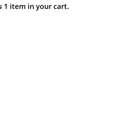
s 1 item in your cart.