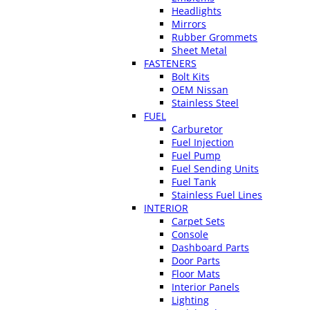
Headlights
Mirrors
Rubber Grommets
Sheet Metal
FASTENERS
Bolt Kits
OEM Nissan
Stainless Steel
FUEL
Carburetor
Fuel Injection
Fuel Pump
Fuel Sending Units
Fuel Tank
Stainless Fuel Lines
INTERIOR
Carpet Sets
Console
Dashboard Parts
Door Parts
Floor Mats
Interior Panels
Lighting