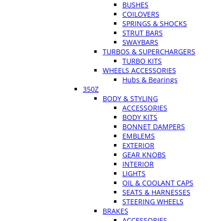
BUSHES
COILOVERS
SPRINGS & SHOCKS
STRUT BARS
SWAYBARS
TURBOS & SUPERCHARGERS
TURBO KITS
WHEELS ACCESSORIES
Hubs & Bearings
350Z
BODY & STYLING
ACCESSORIES
BODY KITS
BONNET DAMPERS
EMBLEMS
EXTERIOR
GEAR KNOBS
INTERIOR
LIGHTS
OIL & COOLANT CAPS
SEATS & HARNESSES
STEERING WHEELS
BRAKES
ACCESSORIES