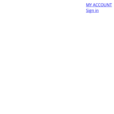
MY ACCOUNT
Sign in