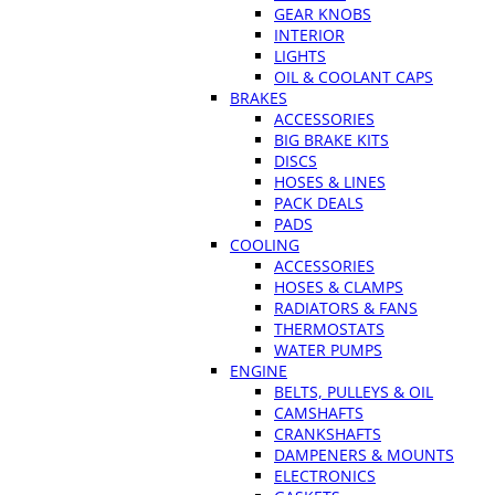
GEAR KNOBS
INTERIOR
LIGHTS
OIL & COOLANT CAPS
BRAKES
ACCESSORIES
BIG BRAKE KITS
DISCS
HOSES & LINES
PACK DEALS
PADS
COOLING
ACCESSORIES
HOSES & CLAMPS
RADIATORS & FANS
THERMOSTATS
WATER PUMPS
ENGINE
BELTS, PULLEYS & OIL
CAMSHAFTS
CRANKSHAFTS
DAMPENERS & MOUNTS
ELECTRONICS