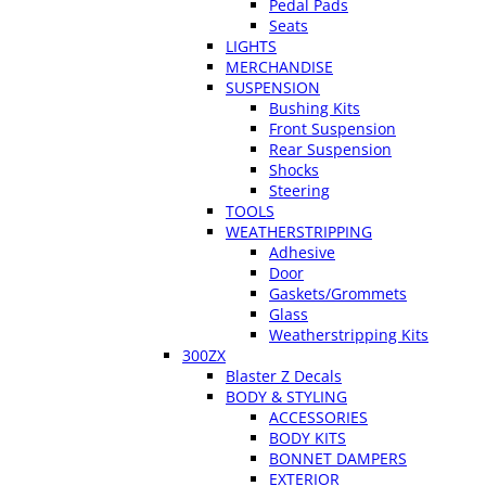
Pedal Pads
Seats
LIGHTS
MERCHANDISE
SUSPENSION
Bushing Kits
Front Suspension
Rear Suspension
Shocks
Steering
TOOLS
WEATHERSTRIPPING
Adhesive
Door
Gaskets/Grommets
Glass
Weatherstripping Kits
300ZX
Blaster Z Decals
BODY & STYLING
ACCESSORIES
BODY KITS
BONNET DAMPERS
EXTERIOR