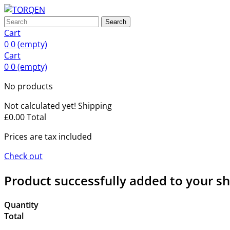
Search
Cart
0
0
(empty)
Cart
0
0
(empty)
No products
Not calculated yet!
Shipping
£0.00
Total
Prices are tax included
Check out
Product successfully added to your s
Quantity
Total