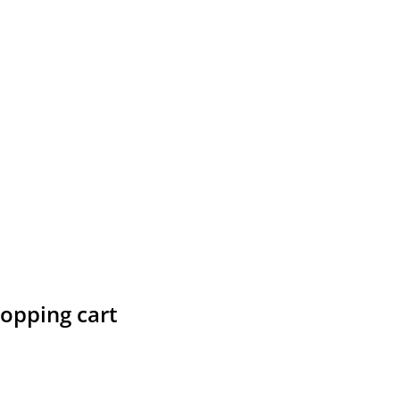
hopping cart