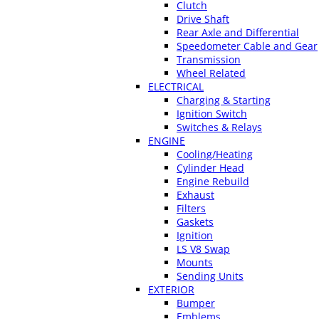
Clutch
Drive Shaft
Rear Axle and Differential
Speedometer Cable and Gear
Transmission
Wheel Related
ELECTRICAL
Charging & Starting
Ignition Switch
Switches & Relays
ENGINE
Cooling/Heating
Cylinder Head
Engine Rebuild
Exhaust
Filters
Gaskets
Ignition
LS V8 Swap
Mounts
Sending Units
EXTERIOR
Bumper
Emblems