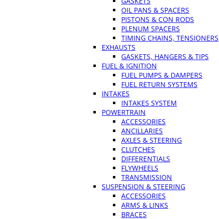
GASKETS
OIL PANS & SPACERS
PISTONS & CON RODS
PLENUM SPACERS
TIMING CHAINS, TENSIONERS
EXHAUSTS
GASKETS, HANGERS & TIPS
FUEL & IGNITION
FUEL PUMPS & DAMPERS
FUEL RETURN SYSTEMS
INTAKES
INTAKES SYSTEM
POWERTRAIN
ACCESSORIES
ANCILLARIES
AXLES & STEERING
CLUTCHES
DIFFERENTIALS
FLYWHEELS
TRANSMISSION
SUSPENSION & STEERING
ACCESSORIES
ARMS & LINKS
BRACES