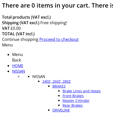
There are
0
items in your cart.
There i
Total products (VAT excl.)
Shipping (VAT excl.)
Free shipping!
VAT
£0.00
TOTAL (VAT incl.)
Continue shopping
Proceed to checkout
Menu
Menu
Back
HOME
NISSAN
NISSAN
240Z, 260Z, 280Z
BRAKES
Brake Lines and Hoses
Front Brakes
Master Cylinder
Rear Brakes
DRIVELINE