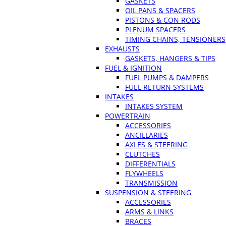
GASKETS
OIL PANS & SPACERS
PISTONS & CON RODS
PLENUM SPACERS
TIMING CHAINS, TENSIONERS
EXHAUSTS
GASKETS, HANGERS & TIPS
FUEL & IGNITION
FUEL PUMPS & DAMPERS
FUEL RETURN SYSTEMS
INTAKES
INTAKES SYSTEM
POWERTRAIN
ACCESSORIES
ANCILLARIES
AXLES & STEERING
CLUTCHES
DIFFERENTIALS
FLYWHEELS
TRANSMISSION
SUSPENSION & STEERING
ACCESSORIES
ARMS & LINKS
BRACES