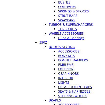
BUSHES
COILOVERS
SPRINGS & SHOCKS
STRUT BARS
SWAYBARS
TURBOS & SUPERCHARGERS
TURBO KITS
WHEELS ACCESSORIES
Hubs & Bearings
350Z
BODY & STYLING
ACCESSORIES
BODY KITS
BONNET DAMPERS
EMBLEMS
EXTERIOR
GEAR KNOBS
INTERIOR
LIGHTS
OIL & COOLANT CAPS
SEATS & HARNESSES
STEERING WHEELS
BRAKES
ACCESSORIES