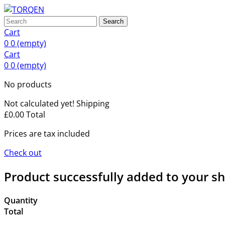
Search
Cart
0
0
(empty)
Cart
0
0
(empty)
No products
Not calculated yet!
Shipping
£0.00
Total
Prices are tax included
Check out
Product successfully added to your s
Quantity
Total