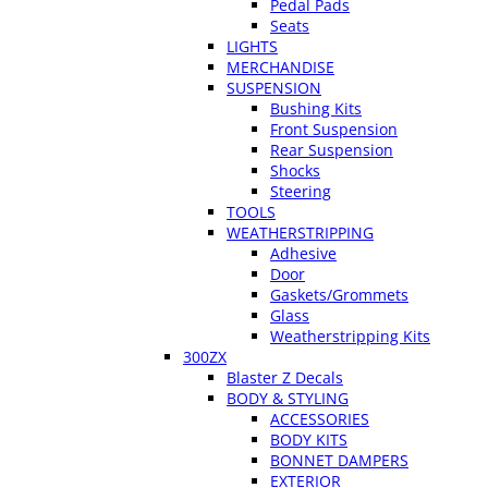
Pedal Pads
Seats
LIGHTS
MERCHANDISE
SUSPENSION
Bushing Kits
Front Suspension
Rear Suspension
Shocks
Steering
TOOLS
WEATHERSTRIPPING
Adhesive
Door
Gaskets/Grommets
Glass
Weatherstripping Kits
300ZX
Blaster Z Decals
BODY & STYLING
ACCESSORIES
BODY KITS
BONNET DAMPERS
EXTERIOR