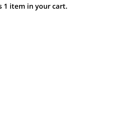
s 1 item in your cart.