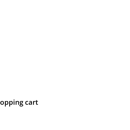
hopping cart