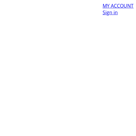
MY ACCOUNT
Sign in