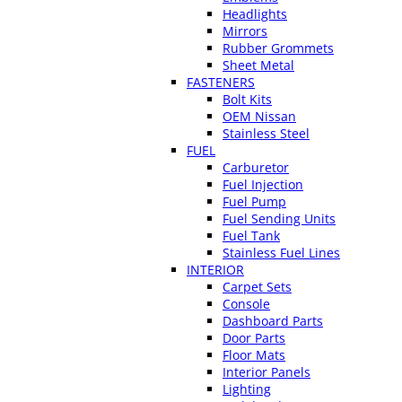
Headlights
Mirrors
Rubber Grommets
Sheet Metal
FASTENERS
Bolt Kits
OEM Nissan
Stainless Steel
FUEL
Carburetor
Fuel Injection
Fuel Pump
Fuel Sending Units
Fuel Tank
Stainless Fuel Lines
INTERIOR
Carpet Sets
Console
Dashboard Parts
Door Parts
Floor Mats
Interior Panels
Lighting