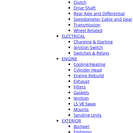
Clutch
Drive Shaft
Rear Axle and Differential
Speedometer Cable and Gear
Transmission
Wheel Related
ELECTRICAL
Charging & Starting
Ignition Switch
Switches & Relays
ENGINE
Cooling/Heating
Cylinder Head
Engine Rebuild
Exhaust
Filters
Gaskets
Ignition
LS V8 Swap
Mounts
Sending Units
EXTERIOR
Bumper
Emblems