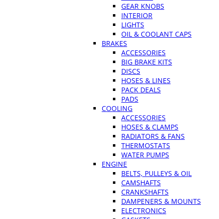
GEAR KNOBS
INTERIOR
LIGHTS
OIL & COOLANT CAPS
BRAKES
ACCESSORIES
BIG BRAKE KITS
DISCS
HOSES & LINES
PACK DEALS
PADS
COOLING
ACCESSORIES
HOSES & CLAMPS
RADIATORS & FANS
THERMOSTATS
WATER PUMPS
ENGINE
BELTS, PULLEYS & OIL
CAMSHAFTS
CRANKSHAFTS
DAMPENERS & MOUNTS
ELECTRONICS