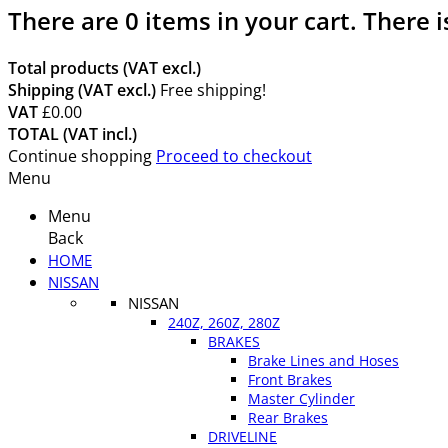
There are
0
items in your cart.
There i
Total products (VAT excl.)
Shipping (VAT excl.)
Free shipping!
VAT
£0.00
TOTAL (VAT incl.)
Continue shopping
Proceed to checkout
Menu
Menu
Back
HOME
NISSAN
NISSAN
240Z, 260Z, 280Z
BRAKES
Brake Lines and Hoses
Front Brakes
Master Cylinder
Rear Brakes
DRIVELINE