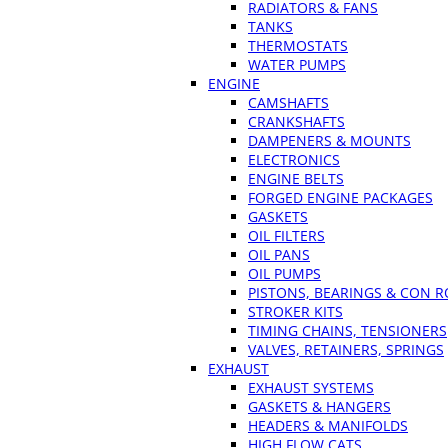
RADIATORS & FANS
TANKS
THERMOSTATS
WATER PUMPS
ENGINE
CAMSHAFTS
CRANKSHAFTS
DAMPENERS & MOUNTS
ELECTRONICS
ENGINE BELTS
FORGED ENGINE PACKAGES
GASKETS
OIL FILTERS
OIL PANS
OIL PUMPS
PISTONS, BEARINGS & CON 
STROKER KITS
TIMING CHAINS, TENSIONERS
VALVES, RETAINERS, SPRINGS
EXHAUST
EXHAUST SYSTEMS
GASKETS & HANGERS
HEADERS & MANIFOLDS
HIGH FLOW CATS