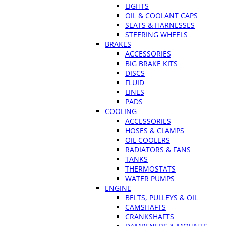
LIGHTS
OIL & COOLANT CAPS
SEATS & HARNESSES
STEERING WHEELS
BRAKES
ACCESSORIES
BIG BRAKE KITS
DISCS
FLUID
LINES
PADS
COOLING
ACCESSORIES
HOSES & CLAMPS
OIL COOLERS
RADIATORS & FANS
TANKS
THERMOSTATS
WATER PUMPS
ENGINE
BELTS, PULLEYS & OIL
CAMSHAFTS
CRANKSHAFTS