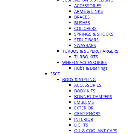
ACCESSORIES
ARMS & LINKS
BRACES
BUSHES
COILOVERS
SPRINGS & SHOCKS
STRUT BARS
SWAYBARS
TURBOS & SUPERCHARGERS
TURBO KITS
WHEELS ACCESSORIES
Hubs & Bearings
350Z
BODY & STYLING
ACCESSORIES
BODY KITS
BONNET DAMPERS
EMBLEMS
EXTERIOR
GEAR KNOBS
INTERIOR
LIGHTS
OIL & COOLANT CAPS