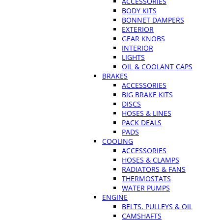
ACCESSORIES
BODY KITS
BONNET DAMPERS
EXTERIOR
GEAR KNOBS
INTERIOR
LIGHTS
OIL & COOLANT CAPS
BRAKES
ACCESSORIES
BIG BRAKE KITS
DISCS
HOSES & LINES
PACK DEALS
PADS
COOLING
ACCESSORIES
HOSES & CLAMPS
RADIATORS & FANS
THERMOSTATS
WATER PUMPS
ENGINE
BELTS, PULLEYS & OIL
CAMSHAFTS