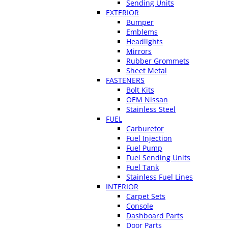
Sending Units
EXTERIOR
Bumper
Emblems
Headlights
Mirrors
Rubber Grommets
Sheet Metal
FASTENERS
Bolt Kits
OEM Nissan
Stainless Steel
FUEL
Carburetor
Fuel Injection
Fuel Pump
Fuel Sending Units
Fuel Tank
Stainless Fuel Lines
INTERIOR
Carpet Sets
Console
Dashboard Parts
Door Parts