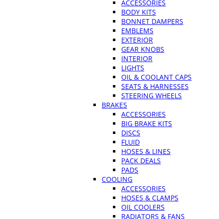
ACCESSORIES
BODY KITS
BONNET DAMPERS
EMBLEMS
EXTERIOR
GEAR KNOBS
INTERIOR
LIGHTS
OIL & COOLANT CAPS
SEATS & HARNESSES
STEERING WHEELS
BRAKES
ACCESSORIES
BIG BRAKE KITS
DISCS
FLUID
HOSES & LINES
PACK DEALS
PADS
COOLING
ACCESSORIES
HOSES & CLAMPS
OIL COOLERS
RADIATORS & FANS