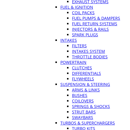
EXHAUST SYSTEMS
FUEL & IGNITION
COIL PACKS
FUEL PUMPS & DAMPERS
FUEL RETURN SYSTEMS
INJECTORS & RAILS
SPARK PLUGS
INTAKES
FILTERS
INTAKES SYSTEM
THROTTLE BODIES
POWERTRAIN
CLUTCHES
DIFFERENTIALS
FLYWHEELS
SUSPENSION & STEERING
ARMS & LINKS
BUSHES
COILOVERS
SPRINGS & SHOCKS
STRUT BARS
SWAYBARS
TURBOS & SUPERCHARGERS
TURBO KITS