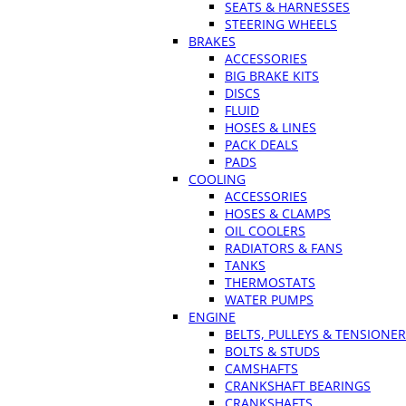
SEATS & HARNESSES
STEERING WHEELS
BRAKES
ACCESSORIES
BIG BRAKE KITS
DISCS
FLUID
HOSES & LINES
PACK DEALS
PADS
COOLING
ACCESSORIES
HOSES & CLAMPS
OIL COOLERS
RADIATORS & FANS
TANKS
THERMOSTATS
WATER PUMPS
ENGINE
BELTS, PULLEYS & TENSIONE
BOLTS & STUDS
CAMSHAFTS
CRANKSHAFT BEARINGS
CRANKSHAFTS