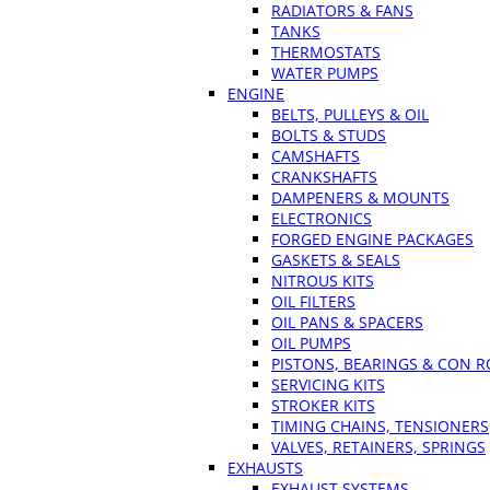
RADIATORS & FANS
TANKS
THERMOSTATS
WATER PUMPS
ENGINE
BELTS, PULLEYS & OIL
BOLTS & STUDS
CAMSHAFTS
CRANKSHAFTS
DAMPENERS & MOUNTS
ELECTRONICS
FORGED ENGINE PACKAGES
GASKETS & SEALS
NITROUS KITS
OIL FILTERS
OIL PANS & SPACERS
OIL PUMPS
PISTONS, BEARINGS & CON 
SERVICING KITS
STROKER KITS
TIMING CHAINS, TENSIONERS
VALVES, RETAINERS, SPRINGS
EXHAUSTS
EXHAUST SYSTEMS