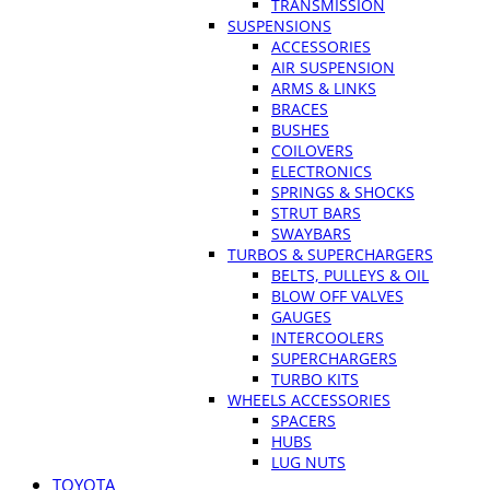
TRANSMISSION
SUSPENSIONS
ACCESSORIES
AIR SUSPENSION
ARMS & LINKS
BRACES
BUSHES
COILOVERS
ELECTRONICS
SPRINGS & SHOCKS
STRUT BARS
SWAYBARS
TURBOS & SUPERCHARGERS
BELTS, PULLEYS & OIL
BLOW OFF VALVES
GAUGES
INTERCOOLERS
SUPERCHARGERS
TURBO KITS
WHEELS ACCESSORIES
SPACERS
HUBS
LUG NUTS
TOYOTA