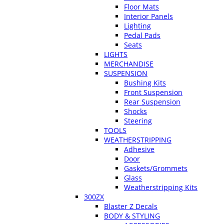
Floor Mats
Interior Panels
Lighting
Pedal Pads
Seats
LIGHTS
MERCHANDISE
SUSPENSION
Bushing Kits
Front Suspension
Rear Suspension
Shocks
Steering
TOOLS
WEATHERSTRIPPING
Adhesive
Door
Gaskets/Grommets
Glass
Weatherstripping Kits
300ZX
Blaster Z Decals
BODY & STYLING