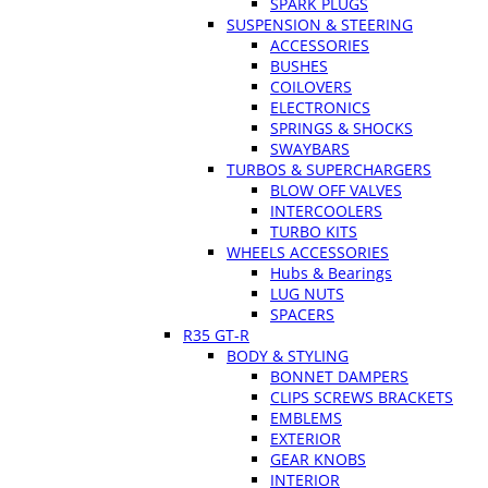
SPARK PLUGS
SUSPENSION & STEERING
ACCESSORIES
BUSHES
COILOVERS
ELECTRONICS
SPRINGS & SHOCKS
SWAYBARS
TURBOS & SUPERCHARGERS
BLOW OFF VALVES
INTERCOOLERS
TURBO KITS
WHEELS ACCESSORIES
Hubs & Bearings
LUG NUTS
SPACERS
R35 GT-R
BODY & STYLING
BONNET DAMPERS
CLIPS SCREWS BRACKETS
EMBLEMS
EXTERIOR
GEAR KNOBS
INTERIOR