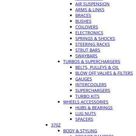
AIR SUSPENSION
ARMS & LINKS
BRACES
BUSHES
COILOVERS
ELECTRONICS
SPRINGS & SHOCKS
STEERING RACKS
STRUT BARS
SWAYBARS
TURBOS & SUPERCHARGERS
BELTS, PULLEYS & OIL
BLOW OFF VALVES & FILTERS
GAUGES
INTERCOOLERS
SUPERCHARGERS
TURBO KITS
WHEELS ACCESSORIES
HUBS & BEARINGS
LUG NUTS
SPACERS
370Z
BODY & STYLING