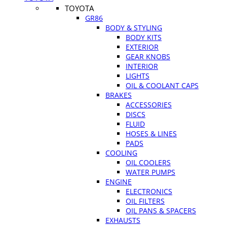
TOYOTA
GR86
BODY & STYLING
BODY KITS
EXTERIOR
GEAR KNOBS
INTERIOR
LIGHTS
OIL & COOLANT CAPS
BRAKES
ACCESSORIES
DISCS
FLUID
HOSES & LINES
PADS
COOLING
OIL COOLERS
WATER PUMPS
ENGINE
ELECTRONICS
OIL FILTERS
OIL PANS & SPACERS
EXHAUSTS