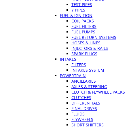
TEST PIPES
Y PIPES
FUEL & IGNITION
COIL PACKS
FUEL FILTERS
FUEL PUMPS
FUEL RETURN SYSTEMS
HOSES & LINES
INJECTORS & RAILS
SPARK PLUGS
INTAKES
FILTERS
INTAKES SYSTEM
POWERTRAIN
ANCILLARIES
AXLES & STEERING
CLUTCH & FLYWHEEL PACKS
CLUTCHES
DIFFERENTIALS
FINAL DRIVES
FLUIDS
FLYWHEELS
SHORT SHIFTERS