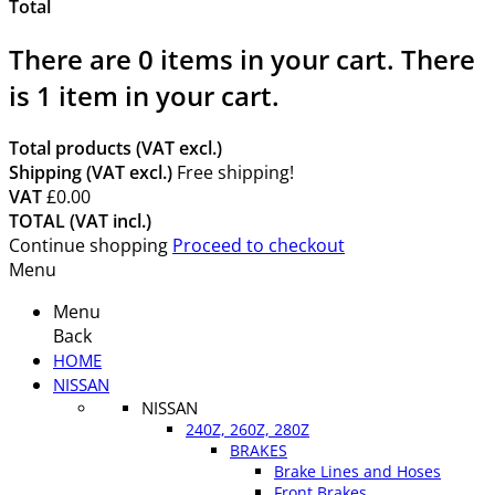
Total
There are
0
items in your cart.
There
is 1 item in your cart.
Total products (VAT excl.)
Shipping (VAT excl.)
Free shipping!
VAT
£0.00
TOTAL (VAT incl.)
Continue shopping
Proceed to checkout
Menu
Menu
Back
HOME
NISSAN
NISSAN
240Z, 260Z, 280Z
BRAKES
Brake Lines and Hoses
Front Brakes