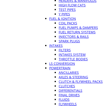
HEADERS & MANIFOLDS
HIGH FLOW CATS
TEST PIPES
Y PIPES
FUEL & IGNITION
COIL PACKS
FUEL PUMPS & DAMPERS
FUEL RETURN SYSTEMS
INJECTORS & RAILS
SPARK PLUGS
INTAKES
FILTERS
INTAKES SYSTEM
THROTTLE BODIES
LS CONVERSION
POWERTRAIN
ANCILLARIES
AXLES & STEERING
CLUTCH & FLYWHEEL PACKS
CLUTCHES
DIFFERENTIALS
FINAL DRIVES
FLUIDS
FLYWHEELS