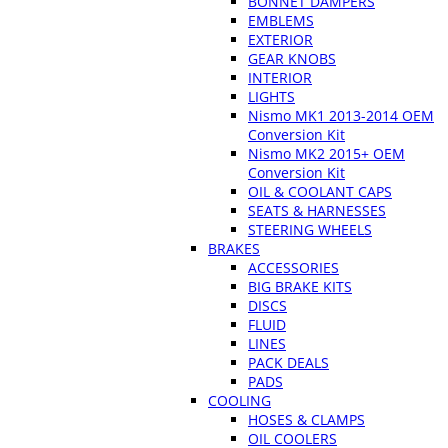
BONNET DAMPERS
EMBLEMS
EXTERIOR
GEAR KNOBS
INTERIOR
LIGHTS
Nismo MK1 2013-2014 OEM
Conversion Kit
Nismo MK2 2015+ OEM
Conversion Kit
OIL & COOLANT CAPS
SEATS & HARNESSES
STEERING WHEELS
BRAKES
ACCESSORIES
BIG BRAKE KITS
DISCS
FLUID
LINES
PACK DEALS
PADS
COOLING
HOSES & CLAMPS
OIL COOLERS