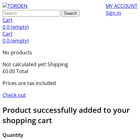
MY ACCOUNT
Sign in
Search
Cart
0
0
(empty)
Cart
0
0
(empty)
No products
Not calculated yet!
Shipping
£0.00
Total
Prices are tax included
Check out
Product successfully added to your
shopping cart
Quantity