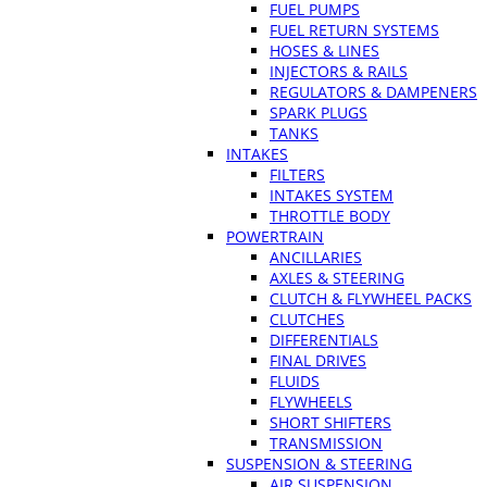
FUEL PUMPS
FUEL RETURN SYSTEMS
HOSES & LINES
INJECTORS & RAILS
REGULATORS & DAMPENERS
SPARK PLUGS
TANKS
INTAKES
FILTERS
INTAKES SYSTEM
THROTTLE BODY
POWERTRAIN
ANCILLARIES
AXLES & STEERING
CLUTCH & FLYWHEEL PACKS
CLUTCHES
DIFFERENTIALS
FINAL DRIVES
FLUIDS
FLYWHEELS
SHORT SHIFTERS
TRANSMISSION
SUSPENSION & STEERING
AIR SUSPENSION