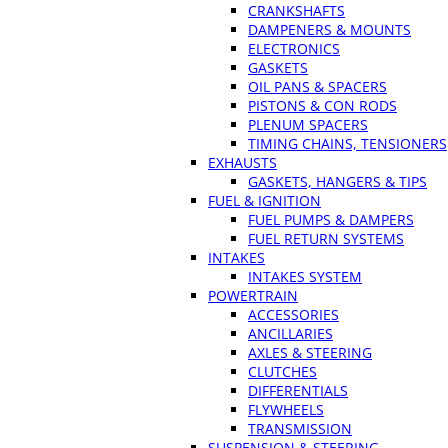
CRANKSHAFTS
DAMPENERS & MOUNTS
ELECTRONICS
GASKETS
OIL PANS & SPACERS
PISTONS & CON RODS
PLENUM SPACERS
TIMING CHAINS, TENSIONERS
EXHAUSTS
GASKETS, HANGERS & TIPS
FUEL & IGNITION
FUEL PUMPS & DAMPERS
FUEL RETURN SYSTEMS
INTAKES
INTAKES SYSTEM
POWERTRAIN
ACCESSORIES
ANCILLARIES
AXLES & STEERING
CLUTCHES
DIFFERENTIALS
FLYWHEELS
TRANSMISSION
SUSPENSION & STEERING