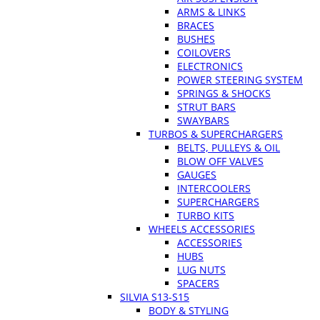
ARMS & LINKS
BRACES
BUSHES
COILOVERS
ELECTRONICS
POWER STEERING SYSTEM
SPRINGS & SHOCKS
STRUT BARS
SWAYBARS
TURBOS & SUPERCHARGERS
BELTS, PULLEYS & OIL
BLOW OFF VALVES
GAUGES
INTERCOOLERS
SUPERCHARGERS
TURBO KITS
WHEELS ACCESSORIES
ACCESSORIES
HUBS
LUG NUTS
SPACERS
SILVIA S13-S15
BODY & STYLING