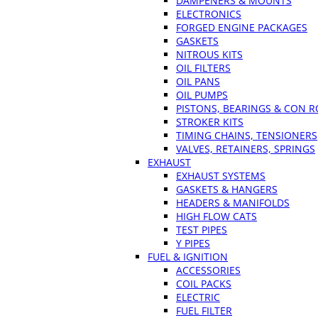
DAMPENERS & MOUNTS
ELECTRONICS
FORGED ENGINE PACKAGES
GASKETS
NITROUS KITS
OIL FILTERS
OIL PANS
OIL PUMPS
PISTONS, BEARINGS & CON 
STROKER KITS
TIMING CHAINS, TENSIONERS
VALVES, RETAINERS, SPRINGS
EXHAUST
EXHAUST SYSTEMS
GASKETS & HANGERS
HEADERS & MANIFOLDS
HIGH FLOW CATS
TEST PIPES
Y PIPES
FUEL & IGNITION
ACCESSORIES
COIL PACKS
ELECTRIC
FUEL FILTER