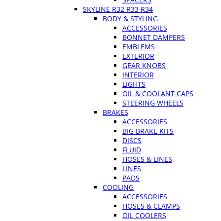
SKYLINE R32 R33 R34
BODY & STYLING
ACCESSORIES
BONNET DAMPERS
EMBLEMS
EXTERIOR
GEAR KNOBS
INTERIOR
LIGHTS
OIL & COOLANT CAPS
STEERING WHEELS
BRAKES
ACCESSORIES
BIG BRAKE KITS
DISCS
FLUID
HOSES & LINES
LINES
PADS
COOLING
ACCESSORIES
HOSES & CLAMPS
OIL COOLERS