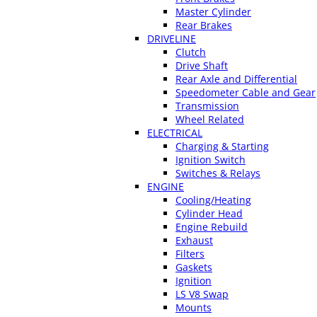
Master Cylinder
Rear Brakes
DRIVELINE
Clutch
Drive Shaft
Rear Axle and Differential
Speedometer Cable and Gear
Transmission
Wheel Related
ELECTRICAL
Charging & Starting
Ignition Switch
Switches & Relays
ENGINE
Cooling/Heating
Cylinder Head
Engine Rebuild
Exhaust
Filters
Gaskets
Ignition
LS V8 Swap
Mounts