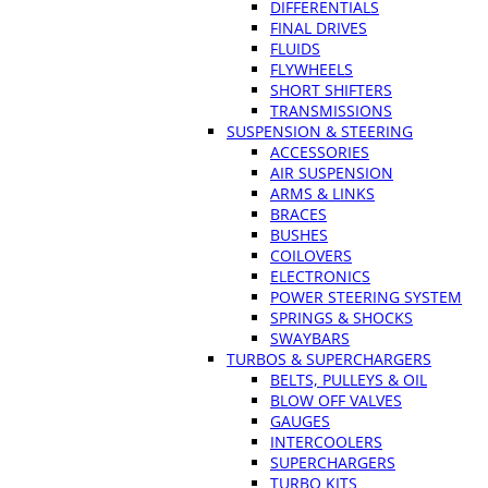
DIFFERENTIALS
FINAL DRIVES
FLUIDS
FLYWHEELS
SHORT SHIFTERS
TRANSMISSIONS
SUSPENSION & STEERING
ACCESSORIES
AIR SUSPENSION
ARMS & LINKS
BRACES
BUSHES
COILOVERS
ELECTRONICS
POWER STEERING SYSTEM
SPRINGS & SHOCKS
SWAYBARS
TURBOS & SUPERCHARGERS
BELTS, PULLEYS & OIL
BLOW OFF VALVES
GAUGES
INTERCOOLERS
SUPERCHARGERS
TURBO KITS