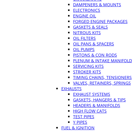
DAMPENERS & MOUNTS
ELECTRONICS
ENGINE OIL
FORGED ENGINE PACKAGES
GASKETS & SEALS
NITROUS KITS
OIL FILTERS
OIL PANS & SPACERS
OIL PUMPS
PISTONS & CON RODS
PLENUM & INTAKE MANIFOLD
SERVICING KITS
STROKER KITS
TIMING CHAINS, TENSIONERS
VALVES, RETAINERS, SPRINGS
EXHAUSTS
EXHAUST SYSTEMS
GASKETS, HANGERS & TIPS
HEADERS & MANIFOLDS
HIGH FLOW CATS
TEST PIPES
Y PIPES
FUEL & IGNITION