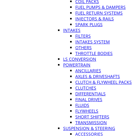
COIL PACKS
FUEL PUMPS & DAMPERS
FUEL RETURN SYSTEMS
INJECTORS & RAILS
SPARK PLUGS
INTAKES
FILTERS
INTAKES SYSTEM
OTHERS
THROTTLE BODIES
LS CONVERSION
POWERTRAIN
ANCILLARIES
AXLES & DRIVESHAFTS
CLUTCH & FLYWHEEL PACKS
CLUTCHES
DIFFERENTIALS
FINAL DRIVES
FLUIDS
FLYWHEELS
SHORT SHIFTERS
TRANSMISSION
SUSPENSION & STEERING
ACCESSORIES