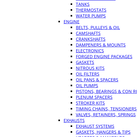
TANKS
THERMOSTATS
WATER PUMPS
ENGINE
BELTS, PULLEYS & OIL
CAMSHAFTS
CRANKSHAFTS
DAMPENERS & MOUNTS
ELECTRONICS
FORGED ENGINE PACKAGES
GASKETS
NITROUS KITS
OIL FILTERS
OIL PANS & SPACERS
OIL PUMPS
PISTONS, BEARINGS & CON 
PLENUM SPACERS
STROKER KITS
TIMING CHAINS, TENSIONERS
VALVES, RETAINERS, SPRINGS
EXHAUSTS
EXHAUST SYSTEMS
GASKETS, HANGERS & TIPS