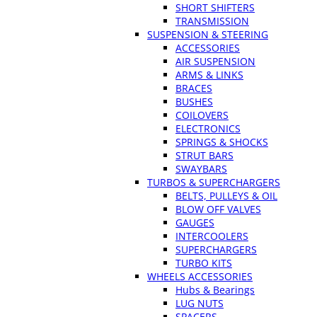
SHORT SHIFTERS
TRANSMISSION
SUSPENSION & STEERING
ACCESSORIES
AIR SUSPENSION
ARMS & LINKS
BRACES
BUSHES
COILOVERS
ELECTRONICS
SPRINGS & SHOCKS
STRUT BARS
SWAYBARS
TURBOS & SUPERCHARGERS
BELTS, PULLEYS & OIL
BLOW OFF VALVES
GAUGES
INTERCOOLERS
SUPERCHARGERS
TURBO KITS
WHEELS ACCESSORIES
Hubs & Bearings
LUG NUTS
SPACERS