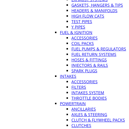
GASKETS, HANGERS & TIPS
HEADERS & MANIFOLDS
HIGH FLOW CATS
TEST PIPES
Y PIPES
FUEL & IGNITION
ACCESSORIES
COIL PACKS
FUEL PUMPS & REGULATORS
FUEL RETURN SYSTEMS
HOSES & FITTINGS
INJECTORS & RAILS
SPARK PLUGS
INTAKES
ACCESSORIES
FILTERS
INTAKES SYSTEM
THROTTLE BODIES
POWERTRAIN
ANCILLARIES
AXLES & STEERING
CLUTCH & FLYWHEEL PACKS
CLUTCHES