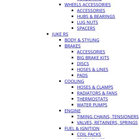
WHEELS ACCESSORIES
ACCESSORIES
HUBS & BEARINGS
LUG NUTS
SPACERS
JUKE RS
BODY & STYLING
BRAKES
ACCESSORIES
BIG BRAKE KITS
DISCS
HOSES & LINES
PADS
COOLING
HOSES & CLAMPS
RADIATORS & FANS
THERMOSTATS
WATER PUMPS
ENGINE
TIMING CHAINS, TENSIONERS
VALVES, RETAINERS, SPRINGS
FUEL & IGNITION
COIL PACKS