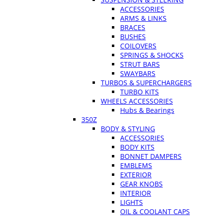
ACCESSORIES
ARMS & LINKS
BRACES
BUSHES
COILOVERS
SPRINGS & SHOCKS
STRUT BARS
SWAYBARS
TURBOS & SUPERCHARGERS
TURBO KITS
WHEELS ACCESSORIES
Hubs & Bearings
350Z
BODY & STYLING
ACCESSORIES
BODY KITS
BONNET DAMPERS
EMBLEMS
EXTERIOR
GEAR KNOBS
INTERIOR
LIGHTS
OIL & COOLANT CAPS