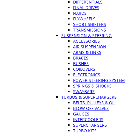
DIFFERENTIALS
FINAL DRIVES
FLUIDS
FLYWHEELS
SHORT SHIFTERS
TRANSMISSIONS
SUSPENSION & STEERING
ACCESSORIES
AIR SUSPENSION
ARMS & LINKS
BRACES
BUSHES
COILOVERS
ELECTRONICS
POWER STEERING SYSTEM
SPRINGS & SHOCKS
SWAYBARS
TURBOS & SUPERCHARGERS
BELTS, PULLEYS & OIL
BLOW OFF VALVES
GAUGES
INTERCOOLERS
SUPERCHARGERS
TURBO KITS