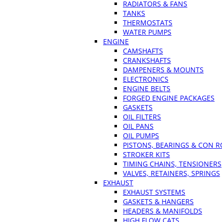
RADIATORS & FANS
TANKS
THERMOSTATS
WATER PUMPS
ENGINE
CAMSHAFTS
CRANKSHAFTS
DAMPENERS & MOUNTS
ELECTRONICS
ENGINE BELTS
FORGED ENGINE PACKAGES
GASKETS
OIL FILTERS
OIL PANS
OIL PUMPS
PISTONS, BEARINGS & CON 
STROKER KITS
TIMING CHAINS, TENSIONERS
VALVES, RETAINERS, SPRINGS
EXHAUST
EXHAUST SYSTEMS
GASKETS & HANGERS
HEADERS & MANIFOLDS
HIGH FLOW CATS