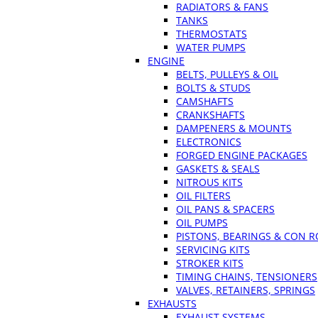
RADIATORS & FANS
TANKS
THERMOSTATS
WATER PUMPS
ENGINE
BELTS, PULLEYS & OIL
BOLTS & STUDS
CAMSHAFTS
CRANKSHAFTS
DAMPENERS & MOUNTS
ELECTRONICS
FORGED ENGINE PACKAGES
GASKETS & SEALS
NITROUS KITS
OIL FILTERS
OIL PANS & SPACERS
OIL PUMPS
PISTONS, BEARINGS & CON 
SERVICING KITS
STROKER KITS
TIMING CHAINS, TENSIONERS
VALVES, RETAINERS, SPRINGS
EXHAUSTS
EXHAUST SYSTEMS