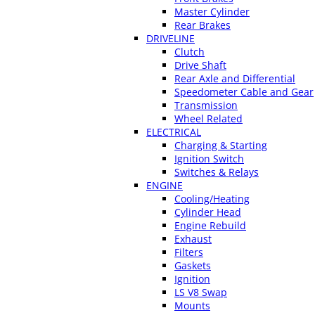
Master Cylinder
Rear Brakes
DRIVELINE
Clutch
Drive Shaft
Rear Axle and Differential
Speedometer Cable and Gear
Transmission
Wheel Related
ELECTRICAL
Charging & Starting
Ignition Switch
Switches & Relays
ENGINE
Cooling/Heating
Cylinder Head
Engine Rebuild
Exhaust
Filters
Gaskets
Ignition
LS V8 Swap
Mounts