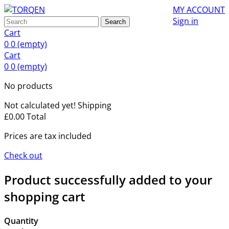
MY ACCOUNT
Sign in
Search
Cart
0
0
(empty)
Cart
0
0
(empty)
No products
Not calculated yet!
Shipping
£0.00
Total
Prices are tax included
Check out
Product successfully added to your
shopping cart
Quantity