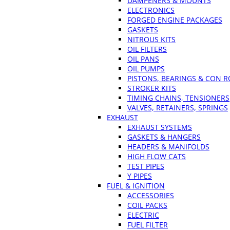
DAMPENERS & MOUNTS
ELECTRONICS
FORGED ENGINE PACKAGES
GASKETS
NITROUS KITS
OIL FILTERS
OIL PANS
OIL PUMPS
PISTONS, BEARINGS & CON 
STROKER KITS
TIMING CHAINS, TENSIONERS
VALVES, RETAINERS, SPRINGS
EXHAUST
EXHAUST SYSTEMS
GASKETS & HANGERS
HEADERS & MANIFOLDS
HIGH FLOW CATS
TEST PIPES
Y PIPES
FUEL & IGNITION
ACCESSORIES
COIL PACKS
ELECTRIC
FUEL FILTER