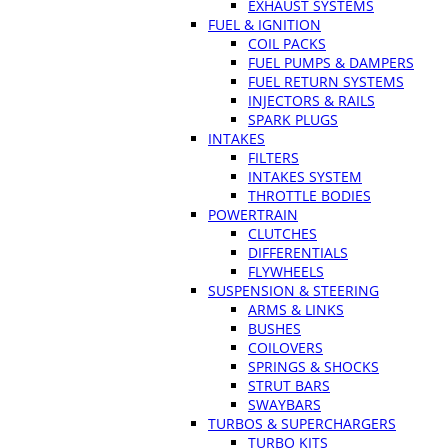
EXHAUST SYSTEMS
FUEL & IGNITION
COIL PACKS
FUEL PUMPS & DAMPERS
FUEL RETURN SYSTEMS
INJECTORS & RAILS
SPARK PLUGS
INTAKES
FILTERS
INTAKES SYSTEM
THROTTLE BODIES
POWERTRAIN
CLUTCHES
DIFFERENTIALS
FLYWHEELS
SUSPENSION & STEERING
ARMS & LINKS
BUSHES
COILOVERS
SPRINGS & SHOCKS
STRUT BARS
SWAYBARS
TURBOS & SUPERCHARGERS
TURBO KITS