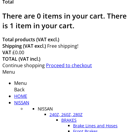
Total
There are
0
items in your cart.
There
is 1 item in your cart.
Total products (VAT excl.)
Shipping (VAT excl.)
Free shipping!
VAT
£0.00
TOTAL (VAT incl.)
Continue shopping
Proceed to checkout
Menu
Menu
Back
HOME
NISSAN
NISSAN
240Z, 260Z, 280Z
BRAKES
Brake Lines and Hoses
Front Brakes