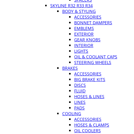
SKYLINE R32 R33 R34
BODY & STYLING
ACCESSORIES
BONNET DAMPERS
EMBLEMS
EXTERIOR
GEAR KNOBS
INTERIOR
LIGHTS
OIL & COOLANT CAPS
STEERING WHEELS
BRAKES
ACCESSORIES
BIG BRAKE KITS
DISCS
FLUID
HOSES & LINES
LINES
PADS
COOLING
ACCESSORIES
HOSES & CLAMPS
OIL COOLERS