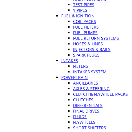
TEST PIPES
Y PIPES
FUEL & IGNITION
COIL PACKS
FUEL FILTERS
FUEL PUMPS
FUEL RETURN SYSTEMS
HOSES & LINES
INJECTORS & RAILS
SPARK PLUGS
INTAKES
FILTERS
INTAKES SYSTEM
POWERTRAIN
ANCILLARIES
AXLES & STEERING
CLUTCH & FLYWHEEL PACKS
CLUTCHES
DIFFERENTIALS
FINAL DRIVES
FLUIDS
FLYWHEELS
SHORT SHIFTERS