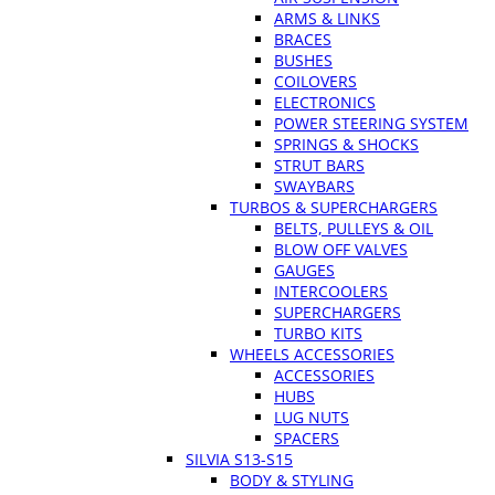
ARMS & LINKS
BRACES
BUSHES
COILOVERS
ELECTRONICS
POWER STEERING SYSTEM
SPRINGS & SHOCKS
STRUT BARS
SWAYBARS
TURBOS & SUPERCHARGERS
BELTS, PULLEYS & OIL
BLOW OFF VALVES
GAUGES
INTERCOOLERS
SUPERCHARGERS
TURBO KITS
WHEELS ACCESSORIES
ACCESSORIES
HUBS
LUG NUTS
SPACERS
SILVIA S13-S15
BODY & STYLING