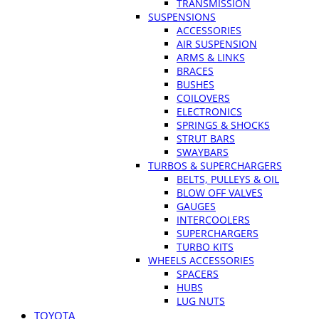
TRANSMISSION
SUSPENSIONS
ACCESSORIES
AIR SUSPENSION
ARMS & LINKS
BRACES
BUSHES
COILOVERS
ELECTRONICS
SPRINGS & SHOCKS
STRUT BARS
SWAYBARS
TURBOS & SUPERCHARGERS
BELTS, PULLEYS & OIL
BLOW OFF VALVES
GAUGES
INTERCOOLERS
SUPERCHARGERS
TURBO KITS
WHEELS ACCESSORIES
SPACERS
HUBS
LUG NUTS
TOYOTA