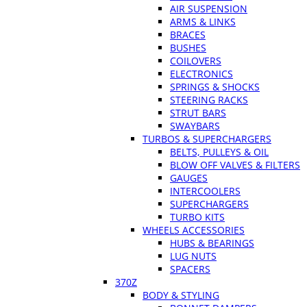
AIR SUSPENSION
ARMS & LINKS
BRACES
BUSHES
COILOVERS
ELECTRONICS
SPRINGS & SHOCKS
STEERING RACKS
STRUT BARS
SWAYBARS
TURBOS & SUPERCHARGERS
BELTS, PULLEYS & OIL
BLOW OFF VALVES & FILTERS
GAUGES
INTERCOOLERS
SUPERCHARGERS
TURBO KITS
WHEELS ACCESSORIES
HUBS & BEARINGS
LUG NUTS
SPACERS
370Z
BODY & STYLING