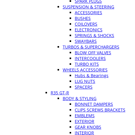
SPARK PLUGS
SUSPENSION & STEERING
ACCESSORIES
BUSHES
COILOVERS
ELECTRONICS
SPRINGS & SHOCKS
SWAYBARS
TURBOS & SUPERCHARGERS
BLOW OFF VALVES
INTERCOOLERS
TURBO KITS
WHEELS ACCESSORIES
Hubs & Bearings
LUG NUTS
SPACERS
R35 GT-R
BODY & STYLING
BONNET DAMPERS
CLIPS SCREWS BRACKETS
EMBLEMS
EXTERIOR
GEAR KNOBS
INTERIOR