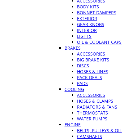
ACCESSORIES
BODY KITS
BONNET DAMPERS
EXTERIOR
GEAR KNOBS
INTERIOR
LIGHTS
OIL & COOLANT CAPS
BRAKES
ACCESSORIES
BIG BRAKE KITS
DISCS
HOSES & LINES
PACK DEALS
PADS
COOLING
ACCESSORIES
HOSES & CLAMPS
RADIATORS & FANS
THERMOSTATS
WATER PUMPS
ENGINE
BELTS, PULLEYS & OIL
CAMSHAFTS