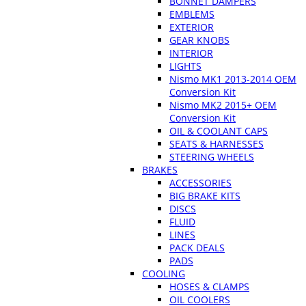
BONNET DAMPERS
EMBLEMS
EXTERIOR
GEAR KNOBS
INTERIOR
LIGHTS
Nismo MK1 2013-2014 OEM
Conversion Kit
Nismo MK2 2015+ OEM
Conversion Kit
OIL & COOLANT CAPS
SEATS & HARNESSES
STEERING WHEELS
BRAKES
ACCESSORIES
BIG BRAKE KITS
DISCS
FLUID
LINES
PACK DEALS
PADS
COOLING
HOSES & CLAMPS
OIL COOLERS