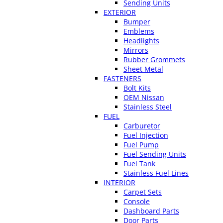
Sending Units
EXTERIOR
Bumper
Emblems
Headlights
Mirrors
Rubber Grommets
Sheet Metal
FASTENERS
Bolt Kits
OEM Nissan
Stainless Steel
FUEL
Carburetor
Fuel Injection
Fuel Pump
Fuel Sending Units
Fuel Tank
Stainless Fuel Lines
INTERIOR
Carpet Sets
Console
Dashboard Parts
Door Parts