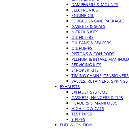
DAMPENERS & MOUNTS
ELECTRONICS
ENGINE OIL
FORGED ENGINE PACKAGES
GASKETS & SEALS
NITROUS KITS
OIL FILTERS
OIL PANS & SPACERS
OIL PUMPS
PISTONS & CON RODS
PLENUM & INTAKE MANIFOLD
SERVICING KITS
STROKER KITS
TIMING CHAINS, TENSIONERS
VALVES, RETAINERS, SPRINGS
EXHAUSTS
EXHAUST SYSTEMS
GASKETS, HANGERS & TIPS
HEADERS & MANIFOLDS
HIGH FLOW CATS
TEST PIPES
Y PIPES
FUEL & IGNITION