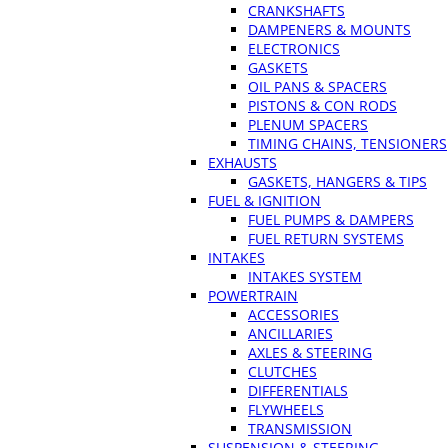
CRANKSHAFTS
DAMPENERS & MOUNTS
ELECTRONICS
GASKETS
OIL PANS & SPACERS
PISTONS & CON RODS
PLENUM SPACERS
TIMING CHAINS, TENSIONERS
EXHAUSTS
GASKETS, HANGERS & TIPS
FUEL & IGNITION
FUEL PUMPS & DAMPERS
FUEL RETURN SYSTEMS
INTAKES
INTAKES SYSTEM
POWERTRAIN
ACCESSORIES
ANCILLARIES
AXLES & STEERING
CLUTCHES
DIFFERENTIALS
FLYWHEELS
TRANSMISSION
SUSPENSION & STEERING