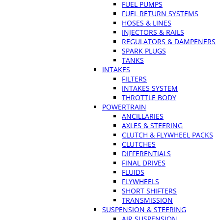
FUEL PUMPS
FUEL RETURN SYSTEMS
HOSES & LINES
INJECTORS & RAILS
REGULATORS & DAMPENERS
SPARK PLUGS
TANKS
INTAKES
FILTERS
INTAKES SYSTEM
THROTTLE BODY
POWERTRAIN
ANCILLARIES
AXLES & STEERING
CLUTCH & FLYWHEEL PACKS
CLUTCHES
DIFFERENTIALS
FINAL DRIVES
FLUIDS
FLYWHEELS
SHORT SHIFTERS
TRANSMISSION
SUSPENSION & STEERING
AIR SUSPENSION