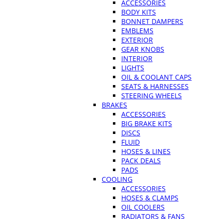
ACCESSORIES
BODY KITS
BONNET DAMPERS
EMBLEMS
EXTERIOR
GEAR KNOBS
INTERIOR
LIGHTS
OIL & COOLANT CAPS
SEATS & HARNESSES
STEERING WHEELS
BRAKES
ACCESSORIES
BIG BRAKE KITS
DISCS
FLUID
HOSES & LINES
PACK DEALS
PADS
COOLING
ACCESSORIES
HOSES & CLAMPS
OIL COOLERS
RADIATORS & FANS