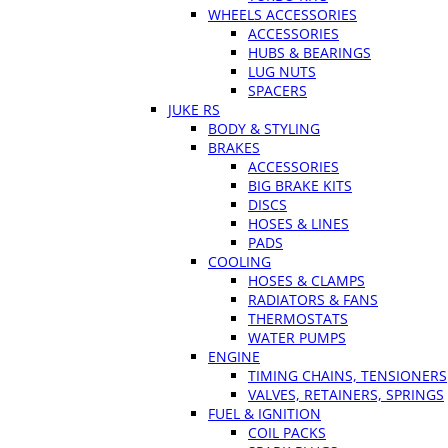
WHEELS ACCESSORIES
ACCESSORIES
HUBS & BEARINGS
LUG NUTS
SPACERS
JUKE RS
BODY & STYLING
BRAKES
ACCESSORIES
BIG BRAKE KITS
DISCS
HOSES & LINES
PADS
COOLING
HOSES & CLAMPS
RADIATORS & FANS
THERMOSTATS
WATER PUMPS
ENGINE
TIMING CHAINS, TENSIONERS
VALVES, RETAINERS, SPRINGS
FUEL & IGNITION
COIL PACKS