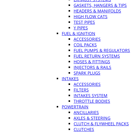
GASKETS, HANGERS & TIPS
HEADERS & MANIFOLDS
HIGH FLOW CATS
TEST PIPES
Y PIPES
FUEL & IGNITION
ACCESSORIES
COIL PACKS
FUEL PUMPS & REGULATORS
FUEL RETURN SYSTEMS
HOSES & FITTINGS
INJECTORS & RAILS
SPARK PLUGS
INTAKES
ACCESSORIES
FILTERS
INTAKES SYSTEM
THROTTLE BODIES
POWERTRAIN
ANCILLARIES
AXLES & STEERING
CLUTCH & FLYWHEEL PACKS
CLUTCHES