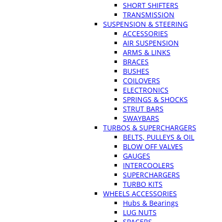
SHORT SHIFTERS
TRANSMISSION
SUSPENSION & STEERING
ACCESSORIES
AIR SUSPENSION
ARMS & LINKS
BRACES
BUSHES
COILOVERS
ELECTRONICS
SPRINGS & SHOCKS
STRUT BARS
SWAYBARS
TURBOS & SUPERCHARGERS
BELTS, PULLEYS & OIL
BLOW OFF VALVES
GAUGES
INTERCOOLERS
SUPERCHARGERS
TURBO KITS
WHEELS ACCESSORIES
Hubs & Bearings
LUG NUTS
SPACERS