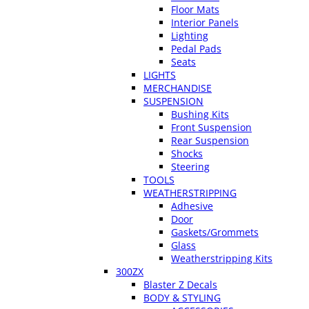
Floor Mats
Interior Panels
Lighting
Pedal Pads
Seats
LIGHTS
MERCHANDISE
SUSPENSION
Bushing Kits
Front Suspension
Rear Suspension
Shocks
Steering
TOOLS
WEATHERSTRIPPING
Adhesive
Door
Gaskets/Grommets
Glass
Weatherstripping Kits
300ZX
Blaster Z Decals
BODY & STYLING