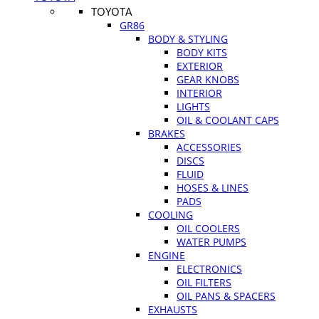
TOYOTA
GR86
BODY & STYLING
BODY KITS
EXTERIOR
GEAR KNOBS
INTERIOR
LIGHTS
OIL & COOLANT CAPS
BRAKES
ACCESSORIES
DISCS
FLUID
HOSES & LINES
PADS
COOLING
OIL COOLERS
WATER PUMPS
ENGINE
ELECTRONICS
OIL FILTERS
OIL PANS & SPACERS
EXHAUSTS