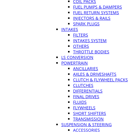
COIL PACKS
FUEL PUMPS & DAMPERS
FUEL RETURN SYSTEMS
INJECTORS & RAILS
SPARK PLUGS
INTAKES
FILTERS
INTAKES SYSTEM
OTHERS
THROTTLE BODIES
LS CONVERSION
POWERTRAIN
ANCILLARIES
AXLES & DRIVESHAFTS
CLUTCH & FLYWHEEL PACKS
CLUTCHES
DIFFERENTIALS
FINAL DRIVES
FLUIDS
FLYWHEELS
SHORT SHIFTERS
TRANSMISSION
SUSPENSION & STEERING
ACCESSORIES