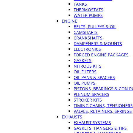
TANKS
THERMOSTATS
WATER PUMPS
ENGINE
BELTS, PULLEYS & OIL
CAMSHAFTS
CRANKSHAFTS
DAMPENERS & MOUNTS
ELECTRONICS
FORGED ENGINE PACKAGES
GASKETS
NITROUS KITS
OIL FILTERS
OIL PANS & SPACERS
OIL PUMPS
PISTONS, BEARINGS & CON 
PLENUM SPACERS
STROKER KITS
TIMING CHAINS, TENSIONERS
VALVES, RETAINERS, SPRINGS
EXHAUSTS
EXHAUST SYSTEMS
GASKETS, HANGERS & TIPS