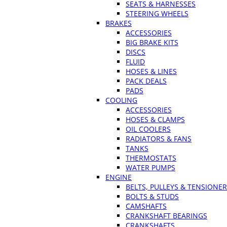
SEATS & HARNESSES
STEERING WHEELS
BRAKES
ACCESSORIES
BIG BRAKE KITS
DISCS
FLUID
HOSES & LINES
PACK DEALS
PADS
COOLING
ACCESSORIES
HOSES & CLAMPS
OIL COOLERS
RADIATORS & FANS
TANKS
THERMOSTATS
WATER PUMPS
ENGINE
BELTS, PULLEYS & TENSIONE
BOLTS & STUDS
CAMSHAFTS
CRANKSHAFT BEARINGS
CRANKSHAFTS