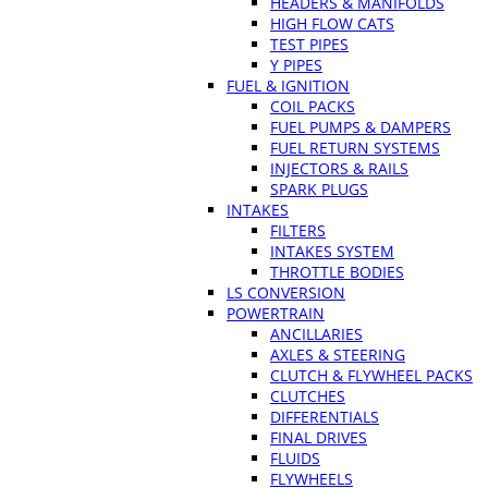
HEADERS & MANIFOLDS
HIGH FLOW CATS
TEST PIPES
Y PIPES
FUEL & IGNITION
COIL PACKS
FUEL PUMPS & DAMPERS
FUEL RETURN SYSTEMS
INJECTORS & RAILS
SPARK PLUGS
INTAKES
FILTERS
INTAKES SYSTEM
THROTTLE BODIES
LS CONVERSION
POWERTRAIN
ANCILLARIES
AXLES & STEERING
CLUTCH & FLYWHEEL PACKS
CLUTCHES
DIFFERENTIALS
FINAL DRIVES
FLUIDS
FLYWHEELS