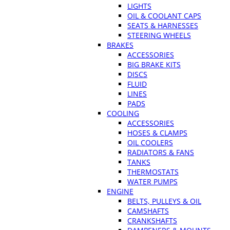
LIGHTS
OIL & COOLANT CAPS
SEATS & HARNESSES
STEERING WHEELS
BRAKES
ACCESSORIES
BIG BRAKE KITS
DISCS
FLUID
LINES
PADS
COOLING
ACCESSORIES
HOSES & CLAMPS
OIL COOLERS
RADIATORS & FANS
TANKS
THERMOSTATS
WATER PUMPS
ENGINE
BELTS, PULLEYS & OIL
CAMSHAFTS
CRANKSHAFTS