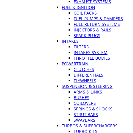
EXHAUST SYSTEMS
FUEL & IGNITION
COIL PACKS
FUEL PUMPS & DAMPERS
FUEL RETURN SYSTEMS
INJECTORS & RAILS
SPARK PLUGS
INTAKES
FILTERS
INTAKES SYSTEM
THROTTLE BODIES
POWERTRAIN
CLUTCHES
DIFFERENTIALS
FLYWHEELS
SUSPENSION & STEERING
ARMS & LINKS
BUSHES
COILOVERS
SPRINGS & SHOCKS
STRUT BARS
SWAYBARS
TURBOS & SUPERCHARGERS
TURBO KITS