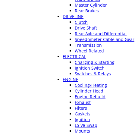
Master Cylinder
Rear Brakes
DRIVELINE
Clutch
Drive Shaft
Rear Axle and Differential
Speedometer Cable and Gear
Transmission
Wheel Related
ELECTRICAL
Charging & Starting
Ignition Switch
Switches & Relays
ENGINE
Cooling/Heating
Cylinder Head
Engine Rebuild
Exhaust
Filters
Gaskets
Ignition
LS V8 Swap
Mounts