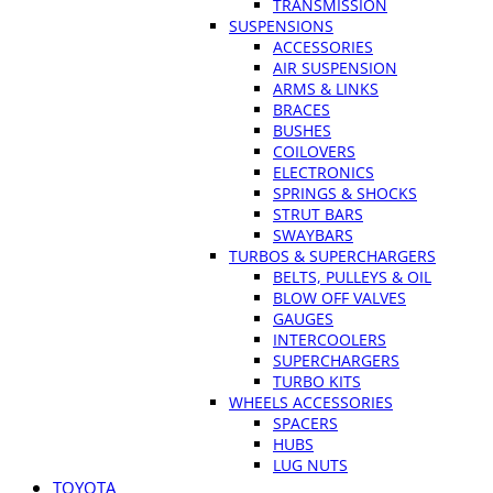
TRANSMISSION
SUSPENSIONS
ACCESSORIES
AIR SUSPENSION
ARMS & LINKS
BRACES
BUSHES
COILOVERS
ELECTRONICS
SPRINGS & SHOCKS
STRUT BARS
SWAYBARS
TURBOS & SUPERCHARGERS
BELTS, PULLEYS & OIL
BLOW OFF VALVES
GAUGES
INTERCOOLERS
SUPERCHARGERS
TURBO KITS
WHEELS ACCESSORIES
SPACERS
HUBS
LUG NUTS
TOYOTA