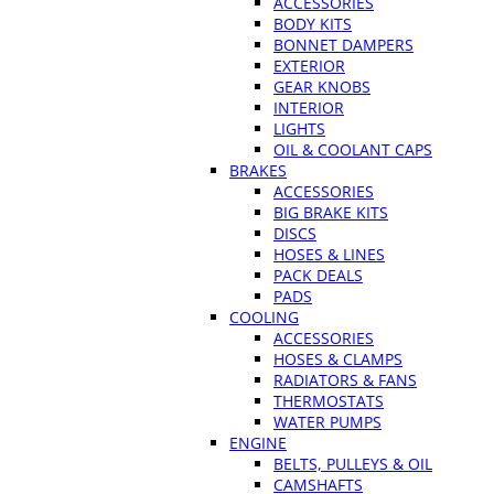
ACCESSORIES
BODY KITS
BONNET DAMPERS
EXTERIOR
GEAR KNOBS
INTERIOR
LIGHTS
OIL & COOLANT CAPS
BRAKES
ACCESSORIES
BIG BRAKE KITS
DISCS
HOSES & LINES
PACK DEALS
PADS
COOLING
ACCESSORIES
HOSES & CLAMPS
RADIATORS & FANS
THERMOSTATS
WATER PUMPS
ENGINE
BELTS, PULLEYS & OIL
CAMSHAFTS