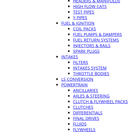
HEADERS & MANIFOLDS
HIGH FLOW CATS
TEST PIPES
Y PIPES
FUEL & IGNITION
COIL PACKS
FUEL PUMPS & DAMPERS
FUEL RETURN SYSTEMS
INJECTORS & RAILS
SPARK PLUGS
INTAKES
FILTERS
INTAKES SYSTEM
THROTTLE BODIES
LS CONVERSION
POWERTRAIN
ANCILLARIES
AXLES & STEERING
CLUTCH & FLYWHEEL PACKS
CLUTCHES
DIFFERENTIALS
FINAL DRIVES
FLUIDS
FLYWHEELS