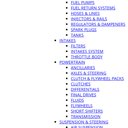
FUEL PUMPS
FUEL RETURN SYSTEMS
HOSES & LINES
INJECTORS & RAILS
REGULATORS & DAMPENERS
SPARK PLUGS
TANKS
INTAKES
FILTERS
INTAKES SYSTEM
THROTTLE BODY
POWERTRAIN
ANCILLARIES
AXLES & STEERING
CLUTCH & FLYWHEEL PACKS
CLUTCHES
DIFFERENTIALS
FINAL DRIVES
FLUIDS
FLYWHEELS
SHORT SHIFTERS
TRANSMISSION
SUSPENSION & STEERING
AIR SUSPENSION