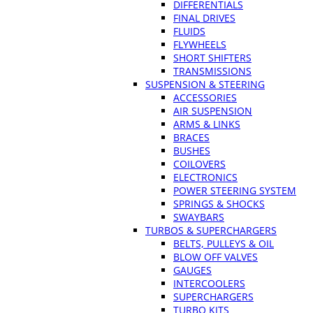
DIFFERENTIALS
FINAL DRIVES
FLUIDS
FLYWHEELS
SHORT SHIFTERS
TRANSMISSIONS
SUSPENSION & STEERING
ACCESSORIES
AIR SUSPENSION
ARMS & LINKS
BRACES
BUSHES
COILOVERS
ELECTRONICS
POWER STEERING SYSTEM
SPRINGS & SHOCKS
SWAYBARS
TURBOS & SUPERCHARGERS
BELTS, PULLEYS & OIL
BLOW OFF VALVES
GAUGES
INTERCOOLERS
SUPERCHARGERS
TURBO KITS