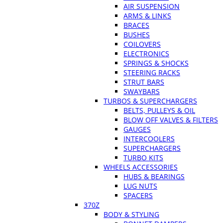
AIR SUSPENSION
ARMS & LINKS
BRACES
BUSHES
COILOVERS
ELECTRONICS
SPRINGS & SHOCKS
STEERING RACKS
STRUT BARS
SWAYBARS
TURBOS & SUPERCHARGERS
BELTS, PULLEYS & OIL
BLOW OFF VALVES & FILTERS
GAUGES
INTERCOOLERS
SUPERCHARGERS
TURBO KITS
WHEELS ACCESSORIES
HUBS & BEARINGS
LUG NUTS
SPACERS
370Z
BODY & STYLING