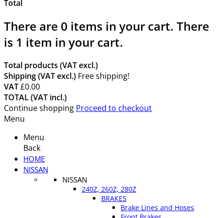
Total
There are
0
items in your cart.
There
is 1 item in your cart.
Total products (VAT excl.)
Shipping (VAT excl.)
Free shipping!
VAT
£0.00
TOTAL (VAT incl.)
Continue shopping
Proceed to checkout
Menu
Menu
Back
HOME
NISSAN
NISSAN
240Z, 260Z, 280Z
BRAKES
Brake Lines and Hoses
Front Brakes