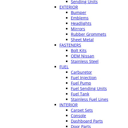
Sending Units
EXTERIOR
Bumper
Emblems
Headlights
Mirrors
Rubber Grommets
Sheet Metal
FASTENERS
Bolt Kits
OEM Nissan
Stainless Steel
FUEL
Carburetor
Fuel Injection
Fuel Pump
Fuel Sending Units
Fuel Tank
Stainless Fuel Lines
INTERIOR
Carpet Sets
Console
Dashboard Parts
Door Parts