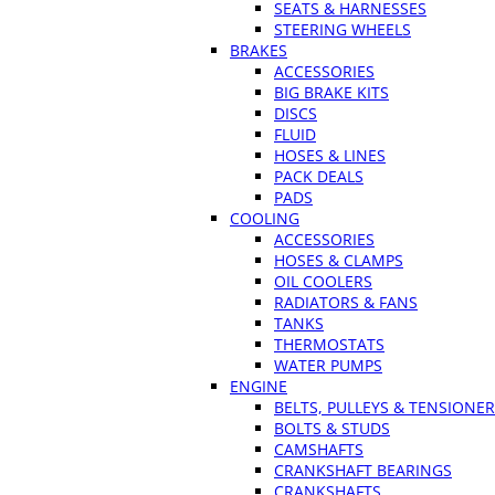
SEATS & HARNESSES
STEERING WHEELS
BRAKES
ACCESSORIES
BIG BRAKE KITS
DISCS
FLUID
HOSES & LINES
PACK DEALS
PADS
COOLING
ACCESSORIES
HOSES & CLAMPS
OIL COOLERS
RADIATORS & FANS
TANKS
THERMOSTATS
WATER PUMPS
ENGINE
BELTS, PULLEYS & TENSIONE
BOLTS & STUDS
CAMSHAFTS
CRANKSHAFT BEARINGS
CRANKSHAFTS