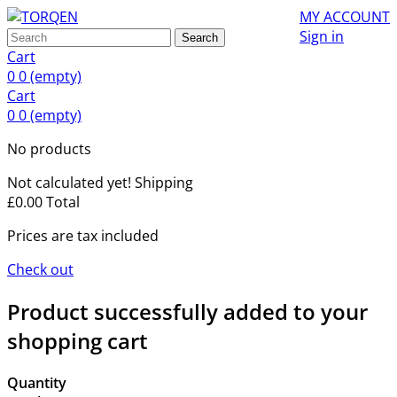
MY ACCOUNT
Sign in
Search
Cart
0
0
(empty)
Cart
0
0
(empty)
No products
Not calculated yet!
Shipping
£0.00
Total
Prices are tax included
Check out
Product successfully added to your
shopping cart
Quantity