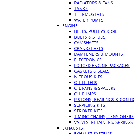
RADIATORS & FANS
TANKS
THERMOSTATS
WATER PUMPS
ENGINE
BELTS, PULLEYS & OIL
BOLTS & STUDS
CAMSHAFTS
CRANKSHAFTS
DAMPENERS & MOUNTS
ELECTRONICS
FORGED ENGINE PACKAGES
GASKETS & SEALS
NITROUS KITS
OIL FILTERS
OIL PANS & SPACERS
OIL PUMPS
PISTONS, BEARINGS & CON 
SERVICING KITS
STROKER KITS
TIMING CHAINS, TENSIONERS
VALVES, RETAINERS, SPRINGS
EXHAUSTS
EXHAUST SYSTEMS