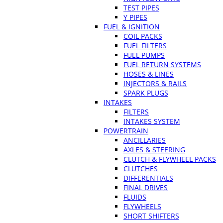
TEST PIPES
Y PIPES
FUEL & IGNITION
COIL PACKS
FUEL FILTERS
FUEL PUMPS
FUEL RETURN SYSTEMS
HOSES & LINES
INJECTORS & RAILS
SPARK PLUGS
INTAKES
FILTERS
INTAKES SYSTEM
POWERTRAIN
ANCILLARIES
AXLES & STEERING
CLUTCH & FLYWHEEL PACKS
CLUTCHES
DIFFERENTIALS
FINAL DRIVES
FLUIDS
FLYWHEELS
SHORT SHIFTERS