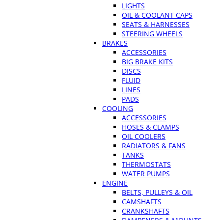
LIGHTS
OIL & COOLANT CAPS
SEATS & HARNESSES
STEERING WHEELS
BRAKES
ACCESSORIES
BIG BRAKE KITS
DISCS
FLUID
LINES
PADS
COOLING
ACCESSORIES
HOSES & CLAMPS
OIL COOLERS
RADIATORS & FANS
TANKS
THERMOSTATS
WATER PUMPS
ENGINE
BELTS, PULLEYS & OIL
CAMSHAFTS
CRANKSHAFTS