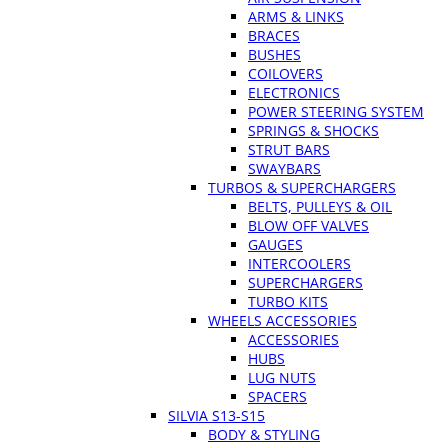
ARMS & LINKS
BRACES
BUSHES
COILOVERS
ELECTRONICS
POWER STEERING SYSTEM
SPRINGS & SHOCKS
STRUT BARS
SWAYBARS
TURBOS & SUPERCHARGERS
BELTS, PULLEYS & OIL
BLOW OFF VALVES
GAUGES
INTERCOOLERS
SUPERCHARGERS
TURBO KITS
WHEELS ACCESSORIES
ACCESSORIES
HUBS
LUG NUTS
SPACERS
SILVIA S13-S15
BODY & STYLING