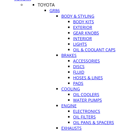
TOYOTA
GR86
BODY & STYLING
BODY KITS
EXTERIOR
GEAR KNOBS
INTERIOR
LIGHTS
OIL & COOLANT CAPS
BRAKES
ACCESSORIES
DISCS
FLUID
HOSES & LINES
PADS
COOLING
OIL COOLERS
WATER PUMPS
ENGINE
ELECTRONICS
OIL FILTERS
OIL PANS & SPACERS
EXHAUSTS