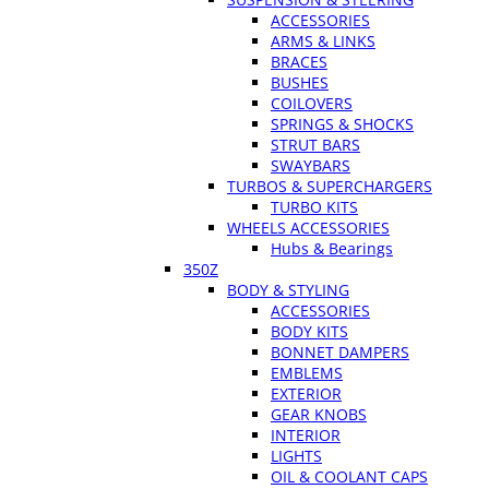
ACCESSORIES
ARMS & LINKS
BRACES
BUSHES
COILOVERS
SPRINGS & SHOCKS
STRUT BARS
SWAYBARS
TURBOS & SUPERCHARGERS
TURBO KITS
WHEELS ACCESSORIES
Hubs & Bearings
350Z
BODY & STYLING
ACCESSORIES
BODY KITS
BONNET DAMPERS
EMBLEMS
EXTERIOR
GEAR KNOBS
INTERIOR
LIGHTS
OIL & COOLANT CAPS