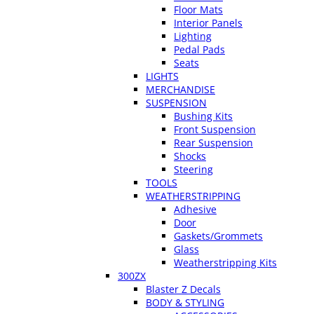
Floor Mats
Interior Panels
Lighting
Pedal Pads
Seats
LIGHTS
MERCHANDISE
SUSPENSION
Bushing Kits
Front Suspension
Rear Suspension
Shocks
Steering
TOOLS
WEATHERSTRIPPING
Adhesive
Door
Gaskets/Grommets
Glass
Weatherstripping Kits
300ZX
Blaster Z Decals
BODY & STYLING