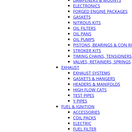
DAMPENERS & MOUNTS
ELECTRONICS
FORGED ENGINE PACKAGES
GASKETS
NITROUS KITS
OIL FILTERS
OIL PANS
OIL PUMPS
PISTONS, BEARINGS & CON 
STROKER KITS
TIMING CHAINS, TENSIONERS
VALVES, RETAINERS, SPRINGS
EXHAUST
EXHAUST SYSTEMS
GASKETS & HANGERS
HEADERS & MANIFOLDS
HIGH FLOW CATS
TEST PIPES
Y PIPES
FUEL & IGNITION
ACCESSORIES
COIL PACKS
ELECTRIC
FUEL FILTER