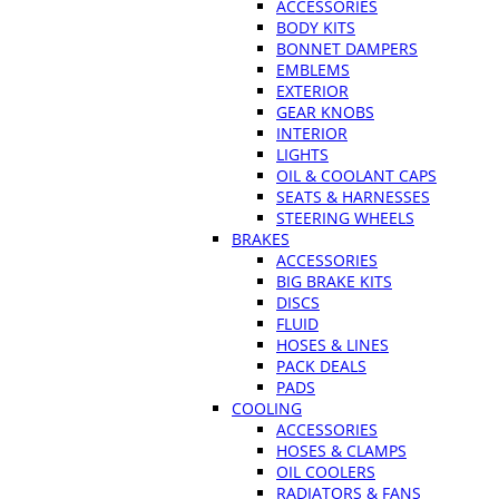
ACCESSORIES
BODY KITS
BONNET DAMPERS
EMBLEMS
EXTERIOR
GEAR KNOBS
INTERIOR
LIGHTS
OIL & COOLANT CAPS
SEATS & HARNESSES
STEERING WHEELS
BRAKES
ACCESSORIES
BIG BRAKE KITS
DISCS
FLUID
HOSES & LINES
PACK DEALS
PADS
COOLING
ACCESSORIES
HOSES & CLAMPS
OIL COOLERS
RADIATORS & FANS