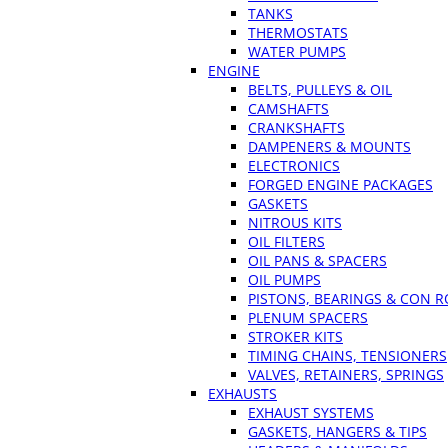
TANKS
THERMOSTATS
WATER PUMPS
ENGINE
BELTS, PULLEYS & OIL
CAMSHAFTS
CRANKSHAFTS
DAMPENERS & MOUNTS
ELECTRONICS
FORGED ENGINE PACKAGES
GASKETS
NITROUS KITS
OIL FILTERS
OIL PANS & SPACERS
OIL PUMPS
PISTONS, BEARINGS & CON 
PLENUM SPACERS
STROKER KITS
TIMING CHAINS, TENSIONERS
VALVES, RETAINERS, SPRINGS
EXHAUSTS
EXHAUST SYSTEMS
GASKETS, HANGERS & TIPS