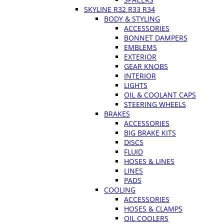
SKYLINE R32 R33 R34
BODY & STYLING
ACCESSORIES
BONNET DAMPERS
EMBLEMS
EXTERIOR
GEAR KNOBS
INTERIOR
LIGHTS
OIL & COOLANT CAPS
STEERING WHEELS
BRAKES
ACCESSORIES
BIG BRAKE KITS
DISCS
FLUID
HOSES & LINES
LINES
PADS
COOLING
ACCESSORIES
HOSES & CLAMPS
OIL COOLERS