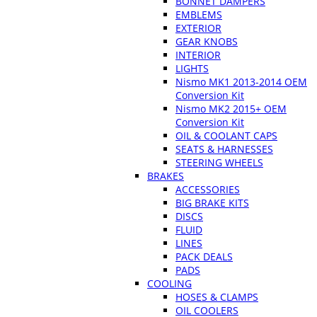
BONNET DAMPERS
EMBLEMS
EXTERIOR
GEAR KNOBS
INTERIOR
LIGHTS
Nismo MK1 2013-2014 OEM
Conversion Kit
Nismo MK2 2015+ OEM
Conversion Kit
OIL & COOLANT CAPS
SEATS & HARNESSES
STEERING WHEELS
BRAKES
ACCESSORIES
BIG BRAKE KITS
DISCS
FLUID
LINES
PACK DEALS
PADS
COOLING
HOSES & CLAMPS
OIL COOLERS