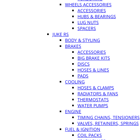
WHEELS ACCESSORIES
ACCESSORIES
HUBS & BEARINGS
LUG NUTS
SPACERS
JUKE RS
BODY & STYLING
BRAKES
ACCESSORIES
BIG BRAKE KITS
DISCS
HOSES & LINES
PADS
COOLING
HOSES & CLAMPS
RADIATORS & FANS
THERMOSTATS
WATER PUMPS
ENGINE
TIMING CHAINS, TENSIONERS
VALVES, RETAINERS, SPRINGS
FUEL & IGNITION
COIL PACKS