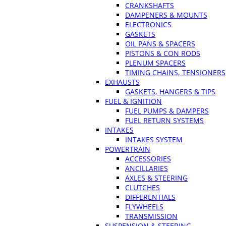
CRANKSHAFTS
DAMPENERS & MOUNTS
ELECTRONICS
GASKETS
OIL PANS & SPACERS
PISTONS & CON RODS
PLENUM SPACERS
TIMING CHAINS, TENSIONERS
EXHAUSTS
GASKETS, HANGERS & TIPS
FUEL & IGNITION
FUEL PUMPS & DAMPERS
FUEL RETURN SYSTEMS
INTAKES
INTAKES SYSTEM
POWERTRAIN
ACCESSORIES
ANCILLARIES
AXLES & STEERING
CLUTCHES
DIFFERENTIALS
FLYWHEELS
TRANSMISSION
SUSPENSION & STEERING