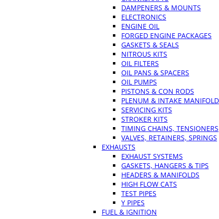
DAMPENERS & MOUNTS
ELECTRONICS
ENGINE OIL
FORGED ENGINE PACKAGES
GASKETS & SEALS
NITROUS KITS
OIL FILTERS
OIL PANS & SPACERS
OIL PUMPS
PISTONS & CON RODS
PLENUM & INTAKE MANIFOLD
SERVICING KITS
STROKER KITS
TIMING CHAINS, TENSIONERS
VALVES, RETAINERS, SPRINGS
EXHAUSTS
EXHAUST SYSTEMS
GASKETS, HANGERS & TIPS
HEADERS & MANIFOLDS
HIGH FLOW CATS
TEST PIPES
Y PIPES
FUEL & IGNITION