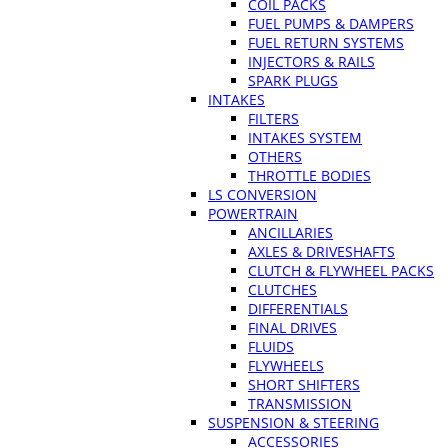
COIL PACKS
FUEL PUMPS & DAMPERS
FUEL RETURN SYSTEMS
INJECTORS & RAILS
SPARK PLUGS
INTAKES
FILTERS
INTAKES SYSTEM
OTHERS
THROTTLE BODIES
LS CONVERSION
POWERTRAIN
ANCILLARIES
AXLES & DRIVESHAFTS
CLUTCH & FLYWHEEL PACKS
CLUTCHES
DIFFERENTIALS
FINAL DRIVES
FLUIDS
FLYWHEELS
SHORT SHIFTERS
TRANSMISSION
SUSPENSION & STEERING
ACCESSORIES