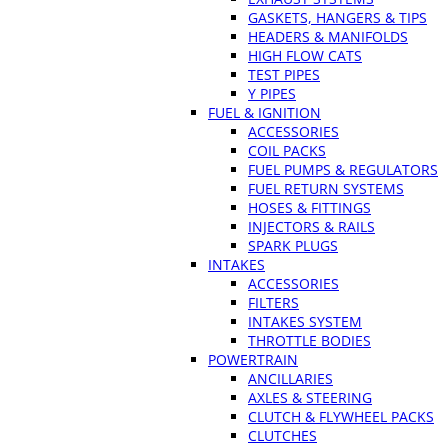
GASKETS, HANGERS & TIPS
HEADERS & MANIFOLDS
HIGH FLOW CATS
TEST PIPES
Y PIPES
FUEL & IGNITION
ACCESSORIES
COIL PACKS
FUEL PUMPS & REGULATORS
FUEL RETURN SYSTEMS
HOSES & FITTINGS
INJECTORS & RAILS
SPARK PLUGS
INTAKES
ACCESSORIES
FILTERS
INTAKES SYSTEM
THROTTLE BODIES
POWERTRAIN
ANCILLARIES
AXLES & STEERING
CLUTCH & FLYWHEEL PACKS
CLUTCHES