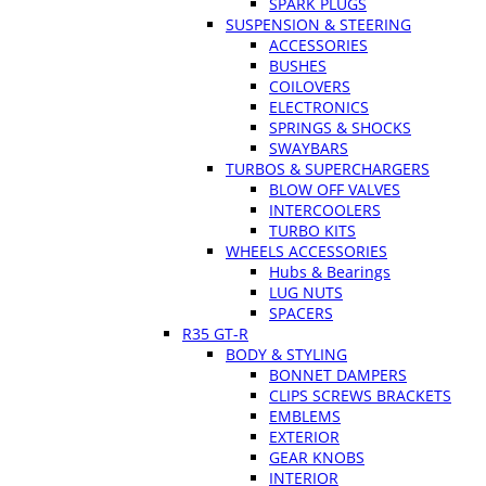
SPARK PLUGS
SUSPENSION & STEERING
ACCESSORIES
BUSHES
COILOVERS
ELECTRONICS
SPRINGS & SHOCKS
SWAYBARS
TURBOS & SUPERCHARGERS
BLOW OFF VALVES
INTERCOOLERS
TURBO KITS
WHEELS ACCESSORIES
Hubs & Bearings
LUG NUTS
SPACERS
R35 GT-R
BODY & STYLING
BONNET DAMPERS
CLIPS SCREWS BRACKETS
EMBLEMS
EXTERIOR
GEAR KNOBS
INTERIOR