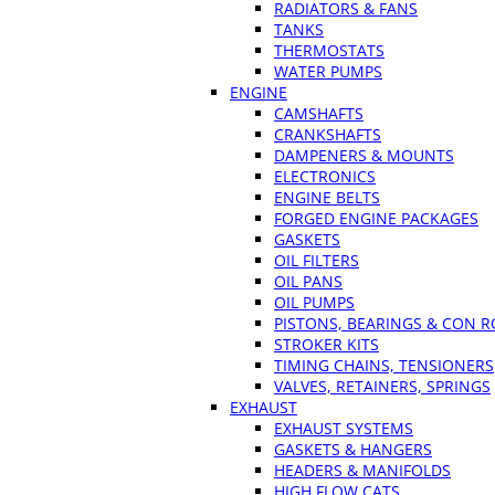
RADIATORS & FANS
TANKS
THERMOSTATS
WATER PUMPS
ENGINE
CAMSHAFTS
CRANKSHAFTS
DAMPENERS & MOUNTS
ELECTRONICS
ENGINE BELTS
FORGED ENGINE PACKAGES
GASKETS
OIL FILTERS
OIL PANS
OIL PUMPS
PISTONS, BEARINGS & CON 
STROKER KITS
TIMING CHAINS, TENSIONERS
VALVES, RETAINERS, SPRINGS
EXHAUST
EXHAUST SYSTEMS
GASKETS & HANGERS
HEADERS & MANIFOLDS
HIGH FLOW CATS