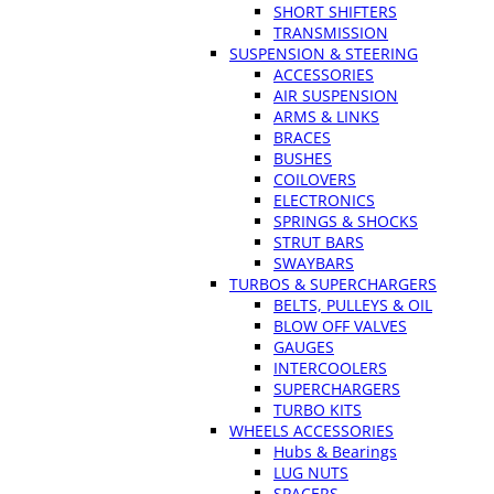
SHORT SHIFTERS
TRANSMISSION
SUSPENSION & STEERING
ACCESSORIES
AIR SUSPENSION
ARMS & LINKS
BRACES
BUSHES
COILOVERS
ELECTRONICS
SPRINGS & SHOCKS
STRUT BARS
SWAYBARS
TURBOS & SUPERCHARGERS
BELTS, PULLEYS & OIL
BLOW OFF VALVES
GAUGES
INTERCOOLERS
SUPERCHARGERS
TURBO KITS
WHEELS ACCESSORIES
Hubs & Bearings
LUG NUTS
SPACERS