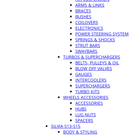
ARMS & LINKS
BRACES
BUSHES
COILOVERS
ELECTRONICS
POWER STEERING SYSTEM
SPRINGS & SHOCKS
STRUT BARS
SWAYBARS
TURBOS & SUPERCHARGERS
BELTS, PULLEYS & OIL
BLOW OFF VALVES
GAUGES
INTERCOOLERS
SUPERCHARGERS
TURBO KITS
WHEELS ACCESSORIES
ACCESSORIES
HUBS
LUG NUTS
SPACERS
SILVIA S13-S15
BODY & STYLING