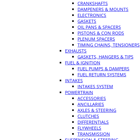
CRANKSHAFTS
DAMPENERS & MOUNTS
ELECTRONICS
GASKETS
OIL PANS & SPACERS
PISTONS & CON RODS
PLENUM SPACERS
TIMING CHAINS, TENSIONERS
EXHAUSTS
GASKETS, HANGERS & TIPS
FUEL & IGNITION
FUEL PUMPS & DAMPERS
FUEL RETURN SYSTEMS
INTAKES
INTAKES SYSTEM
POWERTRAIN
ACCESSORIES
ANCILLARIES
AXLES & STEERING
CLUTCHES
DIFFERENTIALS
FLYWHEELS
TRANSMISSION
SUSPENSION & STEERING