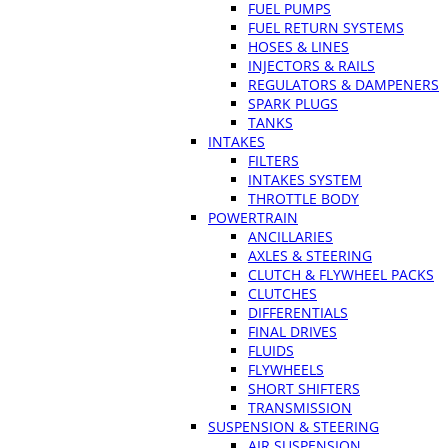
FUEL PUMPS
FUEL RETURN SYSTEMS
HOSES & LINES
INJECTORS & RAILS
REGULATORS & DAMPENERS
SPARK PLUGS
TANKS
INTAKES
FILTERS
INTAKES SYSTEM
THROTTLE BODY
POWERTRAIN
ANCILLARIES
AXLES & STEERING
CLUTCH & FLYWHEEL PACKS
CLUTCHES
DIFFERENTIALS
FINAL DRIVES
FLUIDS
FLYWHEELS
SHORT SHIFTERS
TRANSMISSION
SUSPENSION & STEERING
AIR SUSPENSION