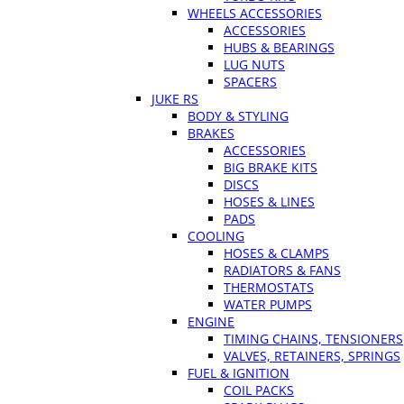
WHEELS ACCESSORIES
ACCESSORIES
HUBS & BEARINGS
LUG NUTS
SPACERS
JUKE RS
BODY & STYLING
BRAKES
ACCESSORIES
BIG BRAKE KITS
DISCS
HOSES & LINES
PADS
COOLING
HOSES & CLAMPS
RADIATORS & FANS
THERMOSTATS
WATER PUMPS
ENGINE
TIMING CHAINS, TENSIONERS
VALVES, RETAINERS, SPRINGS
FUEL & IGNITION
COIL PACKS