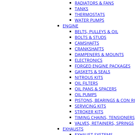
RADIATORS & FANS
TANKS
THERMOSTATS
WATER PUMPS
ENGINE
BELTS, PULLEYS & OIL
BOLTS & STUDS
CAMSHAFTS
CRANKSHAFTS
DAMPENERS & MOUNTS
ELECTRONICS
FORGED ENGINE PACKAGES
GASKETS & SEALS
NITROUS KITS
OIL FILTERS
OIL PANS & SPACERS
OIL PUMPS
PISTONS, BEARINGS & CON 
SERVICING KITS
STROKER KITS
TIMING CHAINS, TENSIONERS
VALVES, RETAINERS, SPRINGS
EXHAUSTS
EXHAUST SYSTEMS