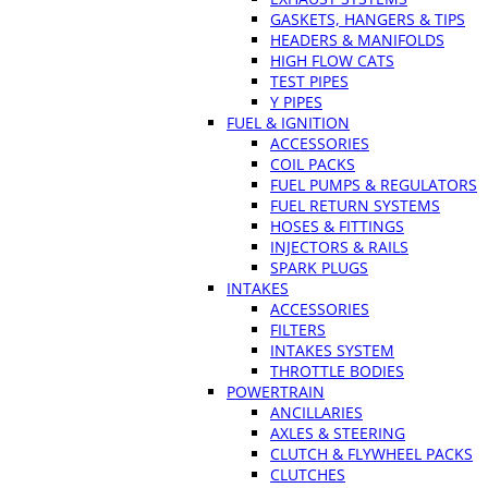
GASKETS, HANGERS & TIPS
HEADERS & MANIFOLDS
HIGH FLOW CATS
TEST PIPES
Y PIPES
FUEL & IGNITION
ACCESSORIES
COIL PACKS
FUEL PUMPS & REGULATORS
FUEL RETURN SYSTEMS
HOSES & FITTINGS
INJECTORS & RAILS
SPARK PLUGS
INTAKES
ACCESSORIES
FILTERS
INTAKES SYSTEM
THROTTLE BODIES
POWERTRAIN
ANCILLARIES
AXLES & STEERING
CLUTCH & FLYWHEEL PACKS
CLUTCHES