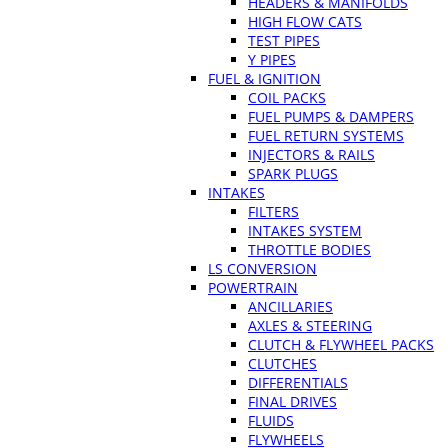
HEADERS & MANIFOLDS
HIGH FLOW CATS
TEST PIPES
Y PIPES
FUEL & IGNITION
COIL PACKS
FUEL PUMPS & DAMPERS
FUEL RETURN SYSTEMS
INJECTORS & RAILS
SPARK PLUGS
INTAKES
FILTERS
INTAKES SYSTEM
THROTTLE BODIES
LS CONVERSION
POWERTRAIN
ANCILLARIES
AXLES & STEERING
CLUTCH & FLYWHEEL PACKS
CLUTCHES
DIFFERENTIALS
FINAL DRIVES
FLUIDS
FLYWHEELS