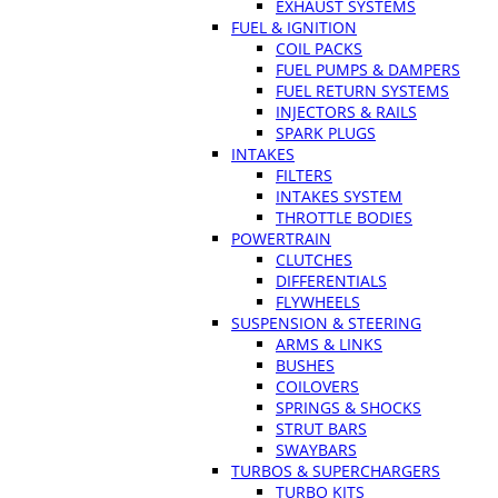
EXHAUST SYSTEMS
FUEL & IGNITION
COIL PACKS
FUEL PUMPS & DAMPERS
FUEL RETURN SYSTEMS
INJECTORS & RAILS
SPARK PLUGS
INTAKES
FILTERS
INTAKES SYSTEM
THROTTLE BODIES
POWERTRAIN
CLUTCHES
DIFFERENTIALS
FLYWHEELS
SUSPENSION & STEERING
ARMS & LINKS
BUSHES
COILOVERS
SPRINGS & SHOCKS
STRUT BARS
SWAYBARS
TURBOS & SUPERCHARGERS
TURBO KITS