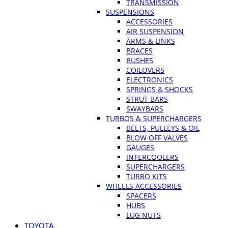
TRANSMISSION
SUSPENSIONS
ACCESSORIES
AIR SUSPENSION
ARMS & LINKS
BRACES
BUSHES
COILOVERS
ELECTRONICS
SPRINGS & SHOCKS
STRUT BARS
SWAYBARS
TURBOS & SUPERCHARGERS
BELTS, PULLEYS & OIL
BLOW OFF VALVES
GAUGES
INTERCOOLERS
SUPERCHARGERS
TURBO KITS
WHEELS ACCESSORIES
SPACERS
HUBS
LUG NUTS
TOYOTA