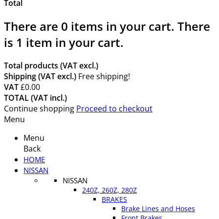
Total
There are
0
items in your cart.
There
is 1 item in your cart.
Total products (VAT excl.)
Shipping (VAT excl.)
Free shipping!
VAT
£0.00
TOTAL (VAT incl.)
Continue shopping
Proceed to checkout
Menu
Menu
Back
HOME
NISSAN
NISSAN
240Z, 260Z, 280Z
BRAKES
Brake Lines and Hoses
Front Brakes