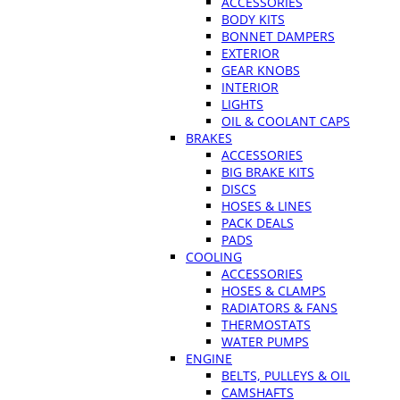
ACCESSORIES
BODY KITS
BONNET DAMPERS
EXTERIOR
GEAR KNOBS
INTERIOR
LIGHTS
OIL & COOLANT CAPS
BRAKES
ACCESSORIES
BIG BRAKE KITS
DISCS
HOSES & LINES
PACK DEALS
PADS
COOLING
ACCESSORIES
HOSES & CLAMPS
RADIATORS & FANS
THERMOSTATS
WATER PUMPS
ENGINE
BELTS, PULLEYS & OIL
CAMSHAFTS