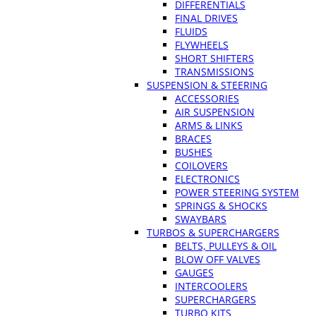
DIFFERENTIALS
FINAL DRIVES
FLUIDS
FLYWHEELS
SHORT SHIFTERS
TRANSMISSIONS
SUSPENSION & STEERING
ACCESSORIES
AIR SUSPENSION
ARMS & LINKS
BRACES
BUSHES
COILOVERS
ELECTRONICS
POWER STEERING SYSTEM
SPRINGS & SHOCKS
SWAYBARS
TURBOS & SUPERCHARGERS
BELTS, PULLEYS & OIL
BLOW OFF VALVES
GAUGES
INTERCOOLERS
SUPERCHARGERS
TURBO KITS