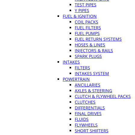
TEST PIPES
Y PIPES
FUEL & IGNITION
COIL PACKS
FUEL FILTERS
FUEL PUMPS
FUEL RETURN SYSTEMS
HOSES & LINES
INJECTORS & RAILS
SPARK PLUGS
INTAKES
FILTERS
INTAKES SYSTEM
POWERTRAIN
ANCILLARIES
AXLES & STEERING
CLUTCH & FLYWHEEL PACKS
CLUTCHES
DIFFERENTIALS
FINAL DRIVES
FLUIDS
FLYWHEELS
SHORT SHIFTERS