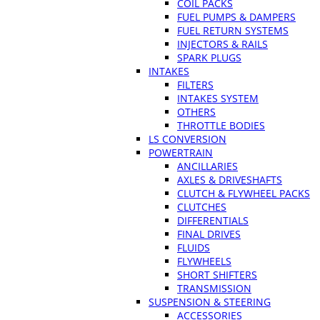
COIL PACKS
FUEL PUMPS & DAMPERS
FUEL RETURN SYSTEMS
INJECTORS & RAILS
SPARK PLUGS
INTAKES
FILTERS
INTAKES SYSTEM
OTHERS
THROTTLE BODIES
LS CONVERSION
POWERTRAIN
ANCILLARIES
AXLES & DRIVESHAFTS
CLUTCH & FLYWHEEL PACKS
CLUTCHES
DIFFERENTIALS
FINAL DRIVES
FLUIDS
FLYWHEELS
SHORT SHIFTERS
TRANSMISSION
SUSPENSION & STEERING
ACCESSORIES