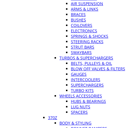
AIR SUSPENSION
ARMS & LINKS
BRACES
BUSHES
COILOVERS
ELECTRONICS
SPRINGS & SHOCKS
STEERING RACKS
STRUT BARS
SWAYBARS
TURBOS & SUPERCHARGERS
BELTS, PULLEYS & OIL
BLOW OFF VALVES & FILTERS
GAUGES
INTERCOOLERS
SUPERCHARGERS
TURBO KITS
WHEELS ACCESSORIES
HUBS & BEARINGS
LUG NUTS
SPACERS
370Z
BODY & STYLING