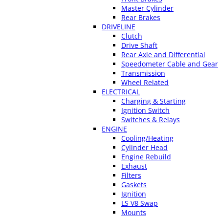
Master Cylinder
Rear Brakes
DRIVELINE
Clutch
Drive Shaft
Rear Axle and Differential
Speedometer Cable and Gear
Transmission
Wheel Related
ELECTRICAL
Charging & Starting
Ignition Switch
Switches & Relays
ENGINE
Cooling/Heating
Cylinder Head
Engine Rebuild
Exhaust
Filters
Gaskets
Ignition
LS V8 Swap
Mounts