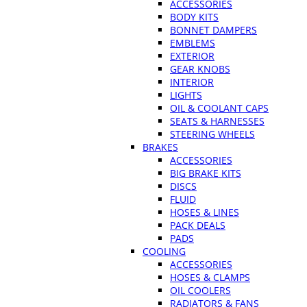
ACCESSORIES
BODY KITS
BONNET DAMPERS
EMBLEMS
EXTERIOR
GEAR KNOBS
INTERIOR
LIGHTS
OIL & COOLANT CAPS
SEATS & HARNESSES
STEERING WHEELS
BRAKES
ACCESSORIES
BIG BRAKE KITS
DISCS
FLUID
HOSES & LINES
PACK DEALS
PADS
COOLING
ACCESSORIES
HOSES & CLAMPS
OIL COOLERS
RADIATORS & FANS