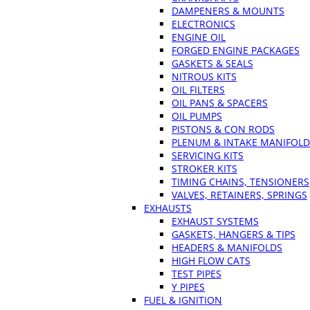
DAMPENERS & MOUNTS
ELECTRONICS
ENGINE OIL
FORGED ENGINE PACKAGES
GASKETS & SEALS
NITROUS KITS
OIL FILTERS
OIL PANS & SPACERS
OIL PUMPS
PISTONS & CON RODS
PLENUM & INTAKE MANIFOLD
SERVICING KITS
STROKER KITS
TIMING CHAINS, TENSIONERS
VALVES, RETAINERS, SPRINGS
EXHAUSTS
EXHAUST SYSTEMS
GASKETS, HANGERS & TIPS
HEADERS & MANIFOLDS
HIGH FLOW CATS
TEST PIPES
Y PIPES
FUEL & IGNITION