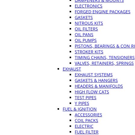
DAMPENERS & MOUNTS
ELECTRONICS
FORGED ENGINE PACKAGES
GASKETS
NITROUS KITS
OIL FILTERS
OIL PANS
OIL PUMPS
PISTONS, BEARINGS & CON 
STROKER KITS
TIMING CHAINS, TENSIONERS
VALVES, RETAINERS, SPRINGS
EXHAUST
EXHAUST SYSTEMS
GASKETS & HANGERS
HEADERS & MANIFOLDS
HIGH FLOW CATS
TEST PIPES
Y PIPES
FUEL & IGNITION
ACCESSORIES
COIL PACKS
ELECTRIC
FUEL FILTER