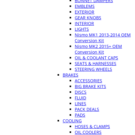
BONNET DAMPERS
EMBLEMS
EXTERIOR
GEAR KNOBS
INTERIOR
LIGHTS
Nismo MK1 2013-2014 OEM
Conversion Kit
Nismo MK2 2015+ OEM
Conversion Kit
OIL & COOLANT CAPS
SEATS & HARNESSES
STEERING WHEELS
BRAKES
ACCESSORIES
BIG BRAKE KITS
DISCS
FLUID
LINES
PACK DEALS
PADS
COOLING
HOSES & CLAMPS
OIL COOLERS