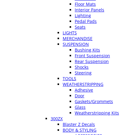
Floor Mats
Interior Panels
Lighting
Pedal Pads
Seats
LIGHTS
MERCHANDISE
SUSPENSION
Bushing Kits
Front Suspension
Rear Suspension
Shocks
Steering
TOOLS
WEATHERSTRIPPING
Adhesive
Door
Gaskets/Grommets
Glass
Weatherstripping Kits
300ZX
Blaster Z Decals
BODY & STYLING