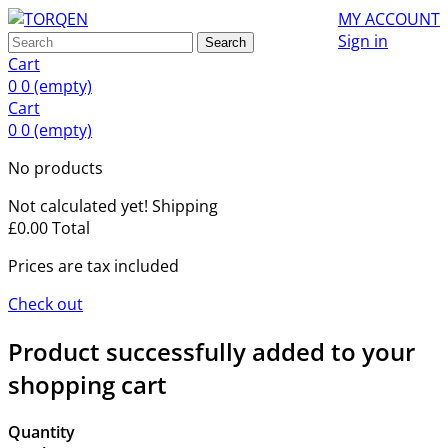
MY ACCOUNT
Sign in
Search
Cart
0
0
(empty)
Cart
0
0
(empty)
No products
Not calculated yet!
Shipping
£0.00
Total
Prices are tax included
Check out
Product successfully added to your
shopping cart
Quantity