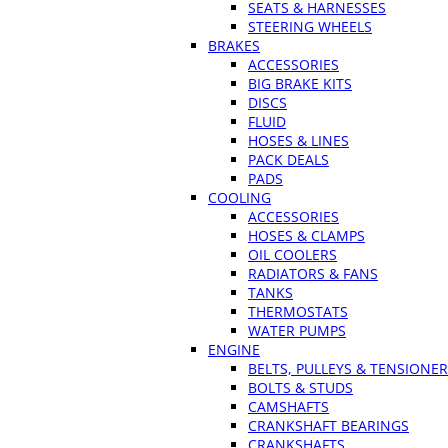
SEATS & HARNESSES
STEERING WHEELS
BRAKES
ACCESSORIES
BIG BRAKE KITS
DISCS
FLUID
HOSES & LINES
PACK DEALS
PADS
COOLING
ACCESSORIES
HOSES & CLAMPS
OIL COOLERS
RADIATORS & FANS
TANKS
THERMOSTATS
WATER PUMPS
ENGINE
BELTS, PULLEYS & TENSIONE
BOLTS & STUDS
CAMSHAFTS
CRANKSHAFT BEARINGS
CRANKSHAFTS