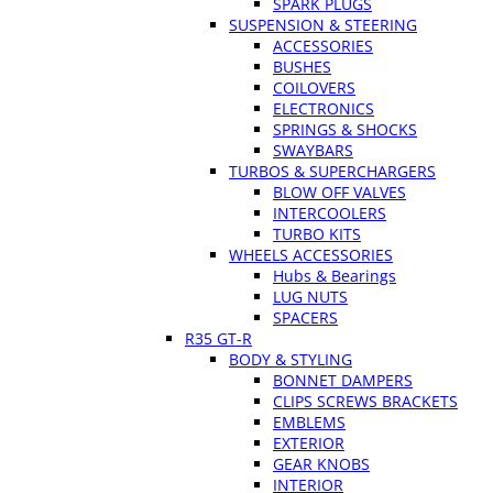
SPARK PLUGS
SUSPENSION & STEERING
ACCESSORIES
BUSHES
COILOVERS
ELECTRONICS
SPRINGS & SHOCKS
SWAYBARS
TURBOS & SUPERCHARGERS
BLOW OFF VALVES
INTERCOOLERS
TURBO KITS
WHEELS ACCESSORIES
Hubs & Bearings
LUG NUTS
SPACERS
R35 GT-R
BODY & STYLING
BONNET DAMPERS
CLIPS SCREWS BRACKETS
EMBLEMS
EXTERIOR
GEAR KNOBS
INTERIOR