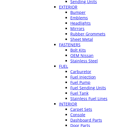
Sending Units
EXTERIOR
Bumper
Emblems
Headlights
Mirrors
Rubber Grommets
Sheet Metal
FASTENERS
Bolt Kits
OEM Nissan
Stainless Steel
FUEL
Carburetor
Fuel Injection
Fuel Pump
Fuel Sending Units
Fuel Tank
Stainless Fuel Lines
INTERIOR
Carpet Sets
Console
Dashboard Parts
Door Parts