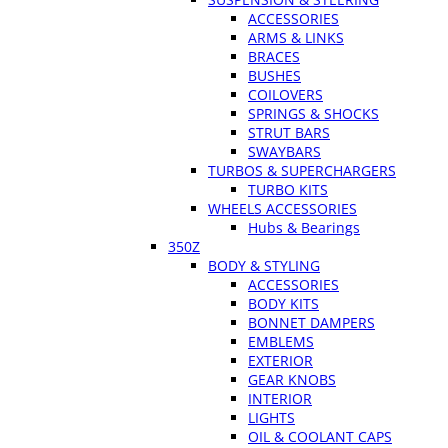
ACCESSORIES
ARMS & LINKS
BRACES
BUSHES
COILOVERS
SPRINGS & SHOCKS
STRUT BARS
SWAYBARS
TURBOS & SUPERCHARGERS
TURBO KITS
WHEELS ACCESSORIES
Hubs & Bearings
350Z
BODY & STYLING
ACCESSORIES
BODY KITS
BONNET DAMPERS
EMBLEMS
EXTERIOR
GEAR KNOBS
INTERIOR
LIGHTS
OIL & COOLANT CAPS