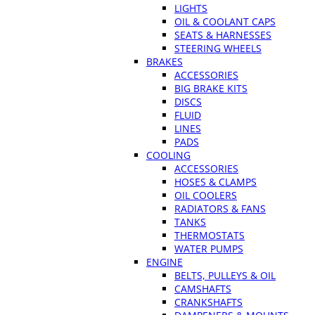
LIGHTS
OIL & COOLANT CAPS
SEATS & HARNESSES
STEERING WHEELS
BRAKES
ACCESSORIES
BIG BRAKE KITS
DISCS
FLUID
LINES
PADS
COOLING
ACCESSORIES
HOSES & CLAMPS
OIL COOLERS
RADIATORS & FANS
TANKS
THERMOSTATS
WATER PUMPS
ENGINE
BELTS, PULLEYS & OIL
CAMSHAFTS
CRANKSHAFTS