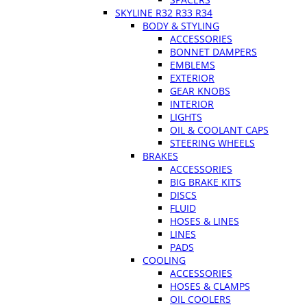
SKYLINE R32 R33 R34
BODY & STYLING
ACCESSORIES
BONNET DAMPERS
EMBLEMS
EXTERIOR
GEAR KNOBS
INTERIOR
LIGHTS
OIL & COOLANT CAPS
STEERING WHEELS
BRAKES
ACCESSORIES
BIG BRAKE KITS
DISCS
FLUID
HOSES & LINES
LINES
PADS
COOLING
ACCESSORIES
HOSES & CLAMPS
OIL COOLERS