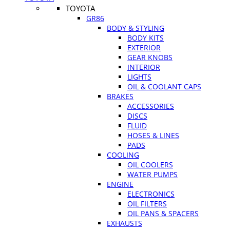
TOYOTA
GR86
BODY & STYLING
BODY KITS
EXTERIOR
GEAR KNOBS
INTERIOR
LIGHTS
OIL & COOLANT CAPS
BRAKES
ACCESSORIES
DISCS
FLUID
HOSES & LINES
PADS
COOLING
OIL COOLERS
WATER PUMPS
ENGINE
ELECTRONICS
OIL FILTERS
OIL PANS & SPACERS
EXHAUSTS