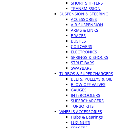
SHORT SHIFTERS
TRANSMISSION
SUSPENSION & STEERING
ACCESSORIES
AIR SUSPENSION
ARMS & LINKS
BRACES
BUSHES
COILOVERS
ELECTRONICS
SPRINGS & SHOCKS
STRUT BARS
SWAYBARS
TURBOS & SUPERCHARGERS
BELTS, PULLEYS & OIL
BLOW OFF VALVES
GAUGES
INTERCOOLERS
SUPERCHARGERS
TURBO KITS
WHEELS ACCESSORIES
Hubs & Bearings
LUG NUTS
SPACERS