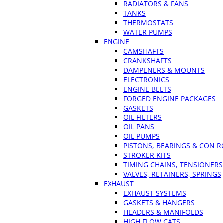
RADIATORS & FANS
TANKS
THERMOSTATS
WATER PUMPS
ENGINE
CAMSHAFTS
CRANKSHAFTS
DAMPENERS & MOUNTS
ELECTRONICS
ENGINE BELTS
FORGED ENGINE PACKAGES
GASKETS
OIL FILTERS
OIL PANS
OIL PUMPS
PISTONS, BEARINGS & CON 
STROKER KITS
TIMING CHAINS, TENSIONERS
VALVES, RETAINERS, SPRINGS
EXHAUST
EXHAUST SYSTEMS
GASKETS & HANGERS
HEADERS & MANIFOLDS
HIGH FLOW CATS