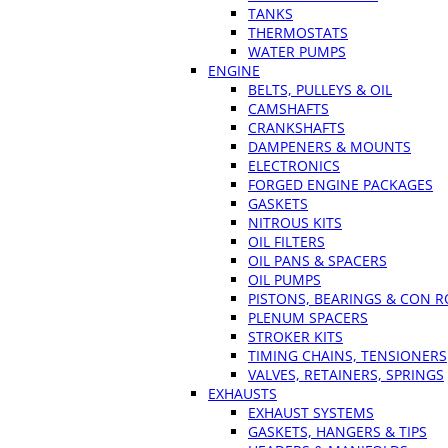
TANKS
THERMOSTATS
WATER PUMPS
ENGINE
BELTS, PULLEYS & OIL
CAMSHAFTS
CRANKSHAFTS
DAMPENERS & MOUNTS
ELECTRONICS
FORGED ENGINE PACKAGES
GASKETS
NITROUS KITS
OIL FILTERS
OIL PANS & SPACERS
OIL PUMPS
PISTONS, BEARINGS & CON 
PLENUM SPACERS
STROKER KITS
TIMING CHAINS, TENSIONERS
VALVES, RETAINERS, SPRINGS
EXHAUSTS
EXHAUST SYSTEMS
GASKETS, HANGERS & TIPS