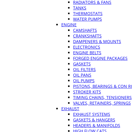
RADIATORS & FANS
TANKS
THERMOSTATS
WATER PUMPS
ENGINE
CAMSHAFTS
CRANKSHAFTS
DAMPENERS & MOUNTS
ELECTRONICS
ENGINE BELTS
FORGED ENGINE PACKAGES
GASKETS
OIL FILTERS
OIL PANS
OIL PUMPS
PISTONS, BEARINGS & CON 
STROKER KITS
TIMING CHAINS, TENSIONERS
VALVES, RETAINERS, SPRINGS
EXHAUST
EXHAUST SYSTEMS
GASKETS & HANGERS
HEADERS & MANIFOLDS
HIGH FLOW CATS