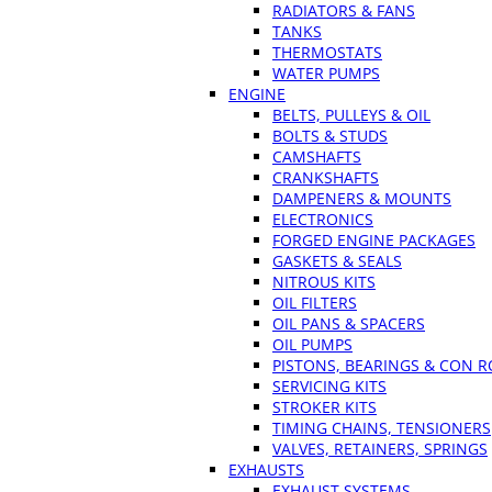
RADIATORS & FANS
TANKS
THERMOSTATS
WATER PUMPS
ENGINE
BELTS, PULLEYS & OIL
BOLTS & STUDS
CAMSHAFTS
CRANKSHAFTS
DAMPENERS & MOUNTS
ELECTRONICS
FORGED ENGINE PACKAGES
GASKETS & SEALS
NITROUS KITS
OIL FILTERS
OIL PANS & SPACERS
OIL PUMPS
PISTONS, BEARINGS & CON 
SERVICING KITS
STROKER KITS
TIMING CHAINS, TENSIONERS
VALVES, RETAINERS, SPRINGS
EXHAUSTS
EXHAUST SYSTEMS