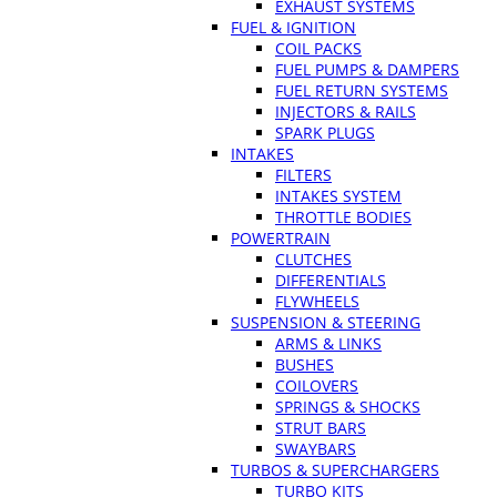
EXHAUST SYSTEMS
FUEL & IGNITION
COIL PACKS
FUEL PUMPS & DAMPERS
FUEL RETURN SYSTEMS
INJECTORS & RAILS
SPARK PLUGS
INTAKES
FILTERS
INTAKES SYSTEM
THROTTLE BODIES
POWERTRAIN
CLUTCHES
DIFFERENTIALS
FLYWHEELS
SUSPENSION & STEERING
ARMS & LINKS
BUSHES
COILOVERS
SPRINGS & SHOCKS
STRUT BARS
SWAYBARS
TURBOS & SUPERCHARGERS
TURBO KITS