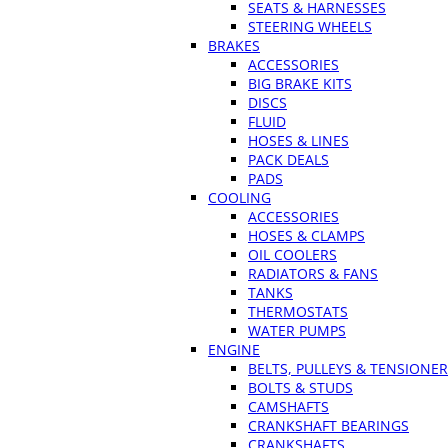
SEATS & HARNESSES
STEERING WHEELS
BRAKES
ACCESSORIES
BIG BRAKE KITS
DISCS
FLUID
HOSES & LINES
PACK DEALS
PADS
COOLING
ACCESSORIES
HOSES & CLAMPS
OIL COOLERS
RADIATORS & FANS
TANKS
THERMOSTATS
WATER PUMPS
ENGINE
BELTS, PULLEYS & TENSIONE
BOLTS & STUDS
CAMSHAFTS
CRANKSHAFT BEARINGS
CRANKSHAFTS