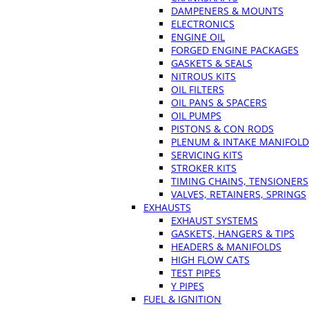
DAMPENERS & MOUNTS
ELECTRONICS
ENGINE OIL
FORGED ENGINE PACKAGES
GASKETS & SEALS
NITROUS KITS
OIL FILTERS
OIL PANS & SPACERS
OIL PUMPS
PISTONS & CON RODS
PLENUM & INTAKE MANIFOLD
SERVICING KITS
STROKER KITS
TIMING CHAINS, TENSIONERS
VALVES, RETAINERS, SPRINGS
EXHAUSTS
EXHAUST SYSTEMS
GASKETS, HANGERS & TIPS
HEADERS & MANIFOLDS
HIGH FLOW CATS
TEST PIPES
Y PIPES
FUEL & IGNITION