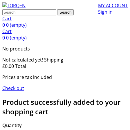
MY ACCOUNT
Sign in
Search
Cart
0
0
(empty)
Cart
0
0
(empty)
No products
Not calculated yet!
Shipping
£0.00
Total
Prices are tax included
Check out
Product successfully added to your
shopping cart
Quantity