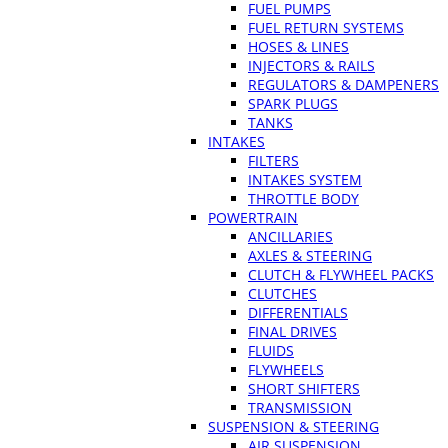
FUEL PUMPS
FUEL RETURN SYSTEMS
HOSES & LINES
INJECTORS & RAILS
REGULATORS & DAMPENERS
SPARK PLUGS
TANKS
INTAKES
FILTERS
INTAKES SYSTEM
THROTTLE BODY
POWERTRAIN
ANCILLARIES
AXLES & STEERING
CLUTCH & FLYWHEEL PACKS
CLUTCHES
DIFFERENTIALS
FINAL DRIVES
FLUIDS
FLYWHEELS
SHORT SHIFTERS
TRANSMISSION
SUSPENSION & STEERING
AIR SUSPENSION