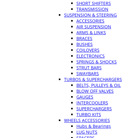
SHORT SHIFTERS
TRANSMISSION
SUSPENSION & STEERING
ACCESSORIES
AIR SUSPENSION
ARMS & LINKS
BRACES
BUSHES
COILOVERS
ELECTRONICS
SPRINGS & SHOCKS
STRUT BARS
SWAYBARS
TURBOS & SUPERCHARGERS
BELTS, PULLEYS & OIL
BLOW OFF VALVES
GAUGES
INTERCOOLERS
SUPERCHARGERS
TURBO KITS
WHEELS ACCESSORIES
Hubs & Bearings
LUG NUTS
SPACERS