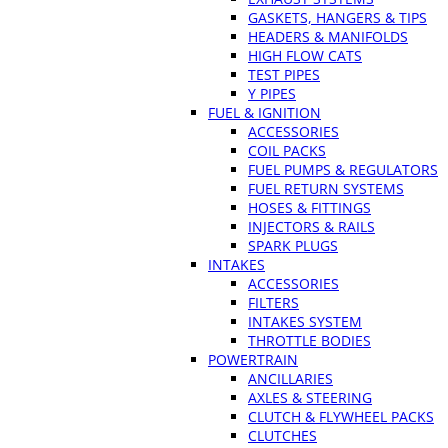
GASKETS, HANGERS & TIPS
HEADERS & MANIFOLDS
HIGH FLOW CATS
TEST PIPES
Y PIPES
FUEL & IGNITION
ACCESSORIES
COIL PACKS
FUEL PUMPS & REGULATORS
FUEL RETURN SYSTEMS
HOSES & FITTINGS
INJECTORS & RAILS
SPARK PLUGS
INTAKES
ACCESSORIES
FILTERS
INTAKES SYSTEM
THROTTLE BODIES
POWERTRAIN
ANCILLARIES
AXLES & STEERING
CLUTCH & FLYWHEEL PACKS
CLUTCHES