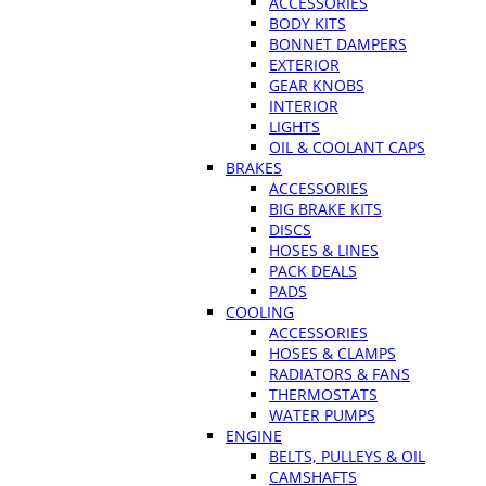
ACCESSORIES
BODY KITS
BONNET DAMPERS
EXTERIOR
GEAR KNOBS
INTERIOR
LIGHTS
OIL & COOLANT CAPS
BRAKES
ACCESSORIES
BIG BRAKE KITS
DISCS
HOSES & LINES
PACK DEALS
PADS
COOLING
ACCESSORIES
HOSES & CLAMPS
RADIATORS & FANS
THERMOSTATS
WATER PUMPS
ENGINE
BELTS, PULLEYS & OIL
CAMSHAFTS