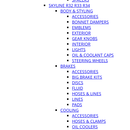
SKYLINE R32 R33 R34
BODY & STYLING
ACCESSORIES
BONNET DAMPERS
EMBLEMS
EXTERIOR
GEAR KNOBS
INTERIOR
LIGHTS
OIL & COOLANT CAPS
STEERING WHEELS
BRAKES
ACCESSORIES
BIG BRAKE KITS
DISCS
FLUID
HOSES & LINES
LINES
PADS
COOLING
ACCESSORIES
HOSES & CLAMPS
OIL COOLERS