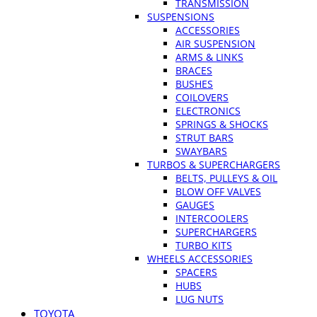
TRANSMISSION
SUSPENSIONS
ACCESSORIES
AIR SUSPENSION
ARMS & LINKS
BRACES
BUSHES
COILOVERS
ELECTRONICS
SPRINGS & SHOCKS
STRUT BARS
SWAYBARS
TURBOS & SUPERCHARGERS
BELTS, PULLEYS & OIL
BLOW OFF VALVES
GAUGES
INTERCOOLERS
SUPERCHARGERS
TURBO KITS
WHEELS ACCESSORIES
SPACERS
HUBS
LUG NUTS
TOYOTA