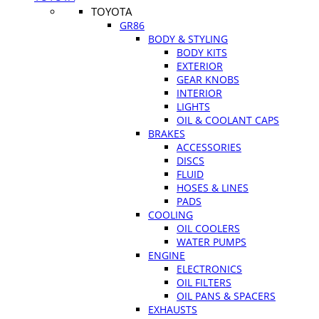
TOYOTA
GR86
BODY & STYLING
BODY KITS
EXTERIOR
GEAR KNOBS
INTERIOR
LIGHTS
OIL & COOLANT CAPS
BRAKES
ACCESSORIES
DISCS
FLUID
HOSES & LINES
PADS
COOLING
OIL COOLERS
WATER PUMPS
ENGINE
ELECTRONICS
OIL FILTERS
OIL PANS & SPACERS
EXHAUSTS