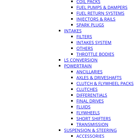
COIL PACKS
FUEL PUMPS & DAMPERS
FUEL RETURN SYSTEMS
INJECTORS & RAILS
SPARK PLUGS
INTAKES
FILTERS
INTAKES SYSTEM
OTHERS
THROTTLE BODIES
LS CONVERSION
POWERTRAIN
ANCILLARIES
AXLES & DRIVESHAFTS
CLUTCH & FLYWHEEL PACKS
CLUTCHES
DIFFERENTIALS
FINAL DRIVES
FLUIDS
FLYWHEELS
SHORT SHIFTERS
TRANSMISSION
SUSPENSION & STEERING
ACCESSORIES