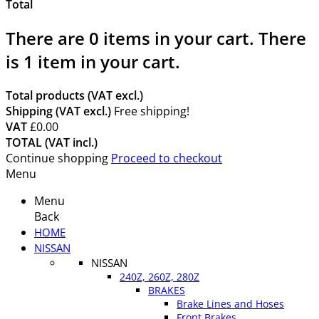
Total
There are
0
items in your cart.
There
is 1 item in your cart.
Total products (VAT excl.)
Shipping (VAT excl.)
Free shipping!
VAT
£0.00
TOTAL (VAT incl.)
Continue shopping
Proceed to checkout
Menu
Menu
Back
HOME
NISSAN
NISSAN
240Z, 260Z, 280Z
BRAKES
Brake Lines and Hoses
Front Brakes