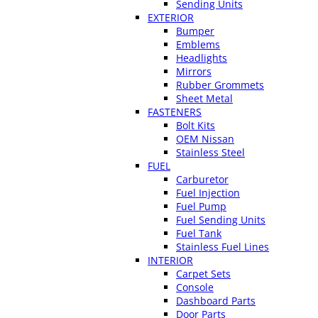
Sending Units
EXTERIOR
Bumper
Emblems
Headlights
Mirrors
Rubber Grommets
Sheet Metal
FASTENERS
Bolt Kits
OEM Nissan
Stainless Steel
FUEL
Carburetor
Fuel Injection
Fuel Pump
Fuel Sending Units
Fuel Tank
Stainless Fuel Lines
INTERIOR
Carpet Sets
Console
Dashboard Parts
Door Parts