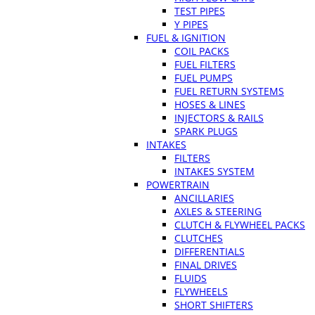
TEST PIPES
Y PIPES
FUEL & IGNITION
COIL PACKS
FUEL FILTERS
FUEL PUMPS
FUEL RETURN SYSTEMS
HOSES & LINES
INJECTORS & RAILS
SPARK PLUGS
INTAKES
FILTERS
INTAKES SYSTEM
POWERTRAIN
ANCILLARIES
AXLES & STEERING
CLUTCH & FLYWHEEL PACKS
CLUTCHES
DIFFERENTIALS
FINAL DRIVES
FLUIDS
FLYWHEELS
SHORT SHIFTERS