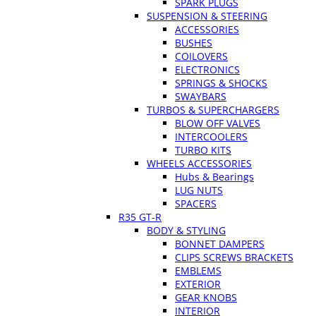
SPARK PLUGS
SUSPENSION & STEERING
ACCESSORIES
BUSHES
COILOVERS
ELECTRONICS
SPRINGS & SHOCKS
SWAYBARS
TURBOS & SUPERCHARGERS
BLOW OFF VALVES
INTERCOOLERS
TURBO KITS
WHEELS ACCESSORIES
Hubs & Bearings
LUG NUTS
SPACERS
R35 GT-R
BODY & STYLING
BONNET DAMPERS
CLIPS SCREWS BRACKETS
EMBLEMS
EXTERIOR
GEAR KNOBS
INTERIOR