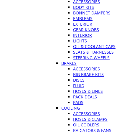
ACCESSORIES
BODY KITS
BONNET DAMPERS
EMBLEMS
EXTERIOR
GEAR KNOBS
INTERIOR
LIGHTS
OIL & COOLANT CAPS
SEATS & HARNESSES
STEERING WHEELS
BRAKES
ACCESSORIES
BIG BRAKE KITS
DISCS
FLUID
HOSES & LINES
PACK DEALS
PADS
COOLING
ACCESSORIES
HOSES & CLAMPS
OIL COOLERS
RADIATORS & FANS