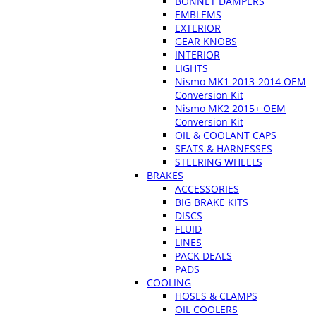
BONNET DAMPERS
EMBLEMS
EXTERIOR
GEAR KNOBS
INTERIOR
LIGHTS
Nismo MK1 2013-2014 OEM
Conversion Kit
Nismo MK2 2015+ OEM
Conversion Kit
OIL & COOLANT CAPS
SEATS & HARNESSES
STEERING WHEELS
BRAKES
ACCESSORIES
BIG BRAKE KITS
DISCS
FLUID
LINES
PACK DEALS
PADS
COOLING
HOSES & CLAMPS
OIL COOLERS