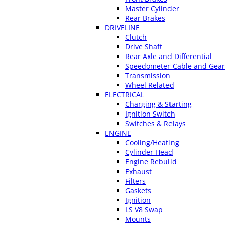
Master Cylinder
Rear Brakes
DRIVELINE
Clutch
Drive Shaft
Rear Axle and Differential
Speedometer Cable and Gear
Transmission
Wheel Related
ELECTRICAL
Charging & Starting
Ignition Switch
Switches & Relays
ENGINE
Cooling/Heating
Cylinder Head
Engine Rebuild
Exhaust
Filters
Gaskets
Ignition
LS V8 Swap
Mounts