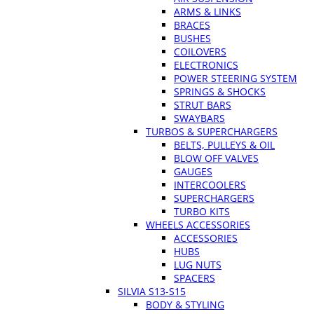
ARMS & LINKS
BRACES
BUSHES
COILOVERS
ELECTRONICS
POWER STEERING SYSTEM
SPRINGS & SHOCKS
STRUT BARS
SWAYBARS
TURBOS & SUPERCHARGERS
BELTS, PULLEYS & OIL
BLOW OFF VALVES
GAUGES
INTERCOOLERS
SUPERCHARGERS
TURBO KITS
WHEELS ACCESSORIES
ACCESSORIES
HUBS
LUG NUTS
SPACERS
SILVIA S13-S15
BODY & STYLING