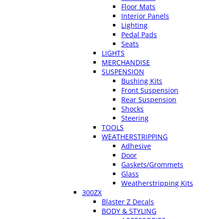
Floor Mats
Interior Panels
Lighting
Pedal Pads
Seats
LIGHTS
MERCHANDISE
SUSPENSION
Bushing Kits
Front Suspension
Rear Suspension
Shocks
Steering
TOOLS
WEATHERSTRIPPING
Adhesive
Door
Gaskets/Grommets
Glass
Weatherstripping Kits
300ZX
Blaster Z Decals
BODY & STYLING