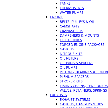
TANKS
THERMOSTATS
WATER PUMPS
ENGINE
BELTS, PULLEYS & OIL
CAMSHAFTS
CRANKSHAFTS
DAMPENERS & MOUNTS
ELECTRONICS
FORGED ENGINE PACKAGES
GASKETS
NITROUS KITS
OIL FILTERS
OIL PANS & SPACERS
OIL PUMPS
PISTONS, BEARINGS & CON 
PLENUM SPACERS
STROKER KITS
TIMING CHAINS, TENSIONERS
VALVES, RETAINERS, SPRINGS
EXHAUSTS
EXHAUST SYSTEMS
GASKETS, HANGERS & TIPS