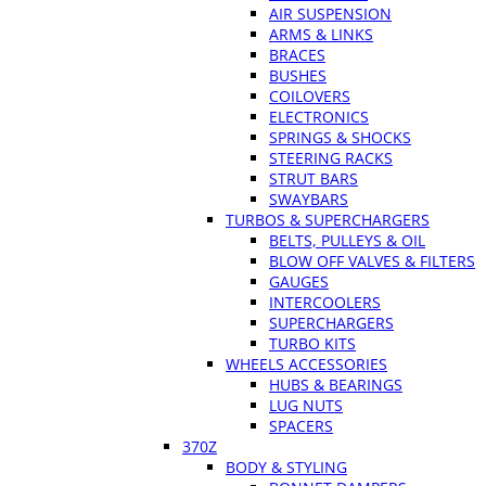
AIR SUSPENSION
ARMS & LINKS
BRACES
BUSHES
COILOVERS
ELECTRONICS
SPRINGS & SHOCKS
STEERING RACKS
STRUT BARS
SWAYBARS
TURBOS & SUPERCHARGERS
BELTS, PULLEYS & OIL
BLOW OFF VALVES & FILTERS
GAUGES
INTERCOOLERS
SUPERCHARGERS
TURBO KITS
WHEELS ACCESSORIES
HUBS & BEARINGS
LUG NUTS
SPACERS
370Z
BODY & STYLING