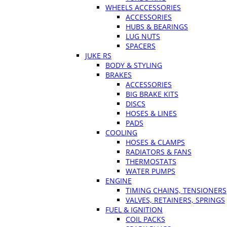
WHEELS ACCESSORIES
ACCESSORIES
HUBS & BEARINGS
LUG NUTS
SPACERS
JUKE RS
BODY & STYLING
BRAKES
ACCESSORIES
BIG BRAKE KITS
DISCS
HOSES & LINES
PADS
COOLING
HOSES & CLAMPS
RADIATORS & FANS
THERMOSTATS
WATER PUMPS
ENGINE
TIMING CHAINS, TENSIONERS
VALVES, RETAINERS, SPRINGS
FUEL & IGNITION
COIL PACKS