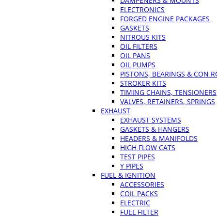
DAMPENERS & MOUNTS
ELECTRONICS
FORGED ENGINE PACKAGES
GASKETS
NITROUS KITS
OIL FILTERS
OIL PANS
OIL PUMPS
PISTONS, BEARINGS & CON 
STROKER KITS
TIMING CHAINS, TENSIONERS
VALVES, RETAINERS, SPRINGS
EXHAUST
EXHAUST SYSTEMS
GASKETS & HANGERS
HEADERS & MANIFOLDS
HIGH FLOW CATS
TEST PIPES
Y PIPES
FUEL & IGNITION
ACCESSORIES
COIL PACKS
ELECTRIC
FUEL FILTER