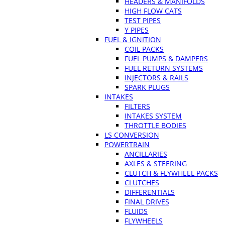
HEADERS & MANIFOLDS
HIGH FLOW CATS
TEST PIPES
Y PIPES
FUEL & IGNITION
COIL PACKS
FUEL PUMPS & DAMPERS
FUEL RETURN SYSTEMS
INJECTORS & RAILS
SPARK PLUGS
INTAKES
FILTERS
INTAKES SYSTEM
THROTTLE BODIES
LS CONVERSION
POWERTRAIN
ANCILLARIES
AXLES & STEERING
CLUTCH & FLYWHEEL PACKS
CLUTCHES
DIFFERENTIALS
FINAL DRIVES
FLUIDS
FLYWHEELS