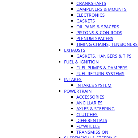
CRANKSHAFTS
DAMPENERS & MOUNTS
ELECTRONICS
GASKETS
OIL PANS & SPACERS
PISTONS & CON RODS
PLENUM SPACERS
TIMING CHAINS, TENSIONERS
EXHAUSTS
GASKETS, HANGERS & TIPS
FUEL & IGNITION
FUEL PUMPS & DAMPERS
FUEL RETURN SYSTEMS
INTAKES
INTAKES SYSTEM
POWERTRAIN
ACCESSORIES
ANCILLARIES
AXLES & STEERING
CLUTCHES
DIFFERENTIALS
FLYWHEELS
TRANSMISSION
SUSPENSION & STEERING