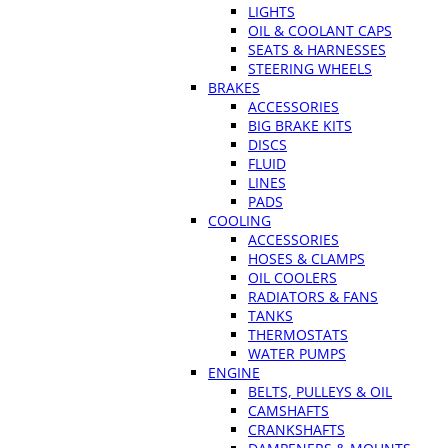
LIGHTS
OIL & COOLANT CAPS
SEATS & HARNESSES
STEERING WHEELS
BRAKES
ACCESSORIES
BIG BRAKE KITS
DISCS
FLUID
LINES
PADS
COOLING
ACCESSORIES
HOSES & CLAMPS
OIL COOLERS
RADIATORS & FANS
TANKS
THERMOSTATS
WATER PUMPS
ENGINE
BELTS, PULLEYS & OIL
CAMSHAFTS
CRANKSHAFTS