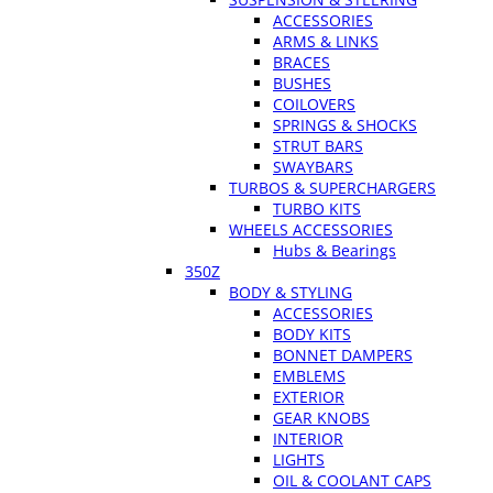
ACCESSORIES
ARMS & LINKS
BRACES
BUSHES
COILOVERS
SPRINGS & SHOCKS
STRUT BARS
SWAYBARS
TURBOS & SUPERCHARGERS
TURBO KITS
WHEELS ACCESSORIES
Hubs & Bearings
350Z
BODY & STYLING
ACCESSORIES
BODY KITS
BONNET DAMPERS
EMBLEMS
EXTERIOR
GEAR KNOBS
INTERIOR
LIGHTS
OIL & COOLANT CAPS