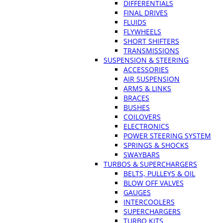
DIFFERENTIALS
FINAL DRIVES
FLUIDS
FLYWHEELS
SHORT SHIFTERS
TRANSMISSIONS
SUSPENSION & STEERING
ACCESSORIES
AIR SUSPENSION
ARMS & LINKS
BRACES
BUSHES
COILOVERS
ELECTRONICS
POWER STEERING SYSTEM
SPRINGS & SHOCKS
SWAYBARS
TURBOS & SUPERCHARGERS
BELTS, PULLEYS & OIL
BLOW OFF VALVES
GAUGES
INTERCOOLERS
SUPERCHARGERS
TURBO KITS