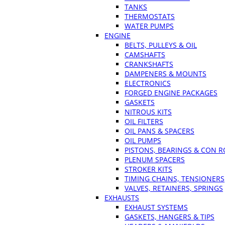
TANKS
THERMOSTATS
WATER PUMPS
ENGINE
BELTS, PULLEYS & OIL
CAMSHAFTS
CRANKSHAFTS
DAMPENERS & MOUNTS
ELECTRONICS
FORGED ENGINE PACKAGES
GASKETS
NITROUS KITS
OIL FILTERS
OIL PANS & SPACERS
OIL PUMPS
PISTONS, BEARINGS & CON 
PLENUM SPACERS
STROKER KITS
TIMING CHAINS, TENSIONERS
VALVES, RETAINERS, SPRINGS
EXHAUSTS
EXHAUST SYSTEMS
GASKETS, HANGERS & TIPS