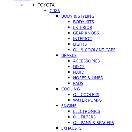
TOYOTA
GR86
BODY & STYLING
BODY KITS
EXTERIOR
GEAR KNOBS
INTERIOR
LIGHTS
OIL & COOLANT CAPS
BRAKES
ACCESSORIES
DISCS
FLUID
HOSES & LINES
PADS
COOLING
OIL COOLERS
WATER PUMPS
ENGINE
ELECTRONICS
OIL FILTERS
OIL PANS & SPACERS
EXHAUSTS