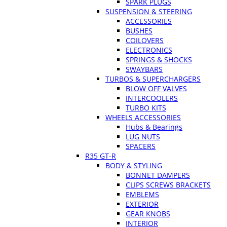
SPARK PLUGS
SUSPENSION & STEERING
ACCESSORIES
BUSHES
COILOVERS
ELECTRONICS
SPRINGS & SHOCKS
SWAYBARS
TURBOS & SUPERCHARGERS
BLOW OFF VALVES
INTERCOOLERS
TURBO KITS
WHEELS ACCESSORIES
Hubs & Bearings
LUG NUTS
SPACERS
R35 GT-R
BODY & STYLING
BONNET DAMPERS
CLIPS SCREWS BRACKETS
EMBLEMS
EXTERIOR
GEAR KNOBS
INTERIOR