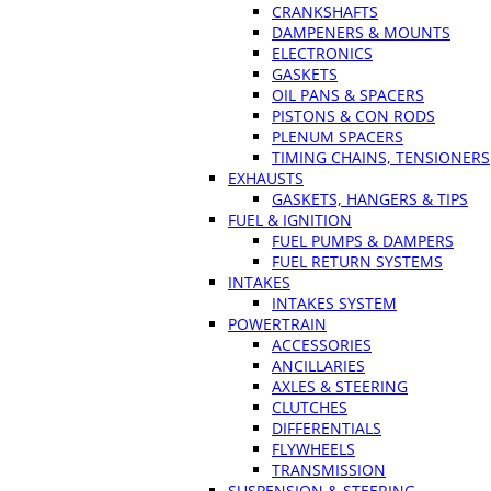
CRANKSHAFTS
DAMPENERS & MOUNTS
ELECTRONICS
GASKETS
OIL PANS & SPACERS
PISTONS & CON RODS
PLENUM SPACERS
TIMING CHAINS, TENSIONERS
EXHAUSTS
GASKETS, HANGERS & TIPS
FUEL & IGNITION
FUEL PUMPS & DAMPERS
FUEL RETURN SYSTEMS
INTAKES
INTAKES SYSTEM
POWERTRAIN
ACCESSORIES
ANCILLARIES
AXLES & STEERING
CLUTCHES
DIFFERENTIALS
FLYWHEELS
TRANSMISSION
SUSPENSION & STEERING