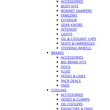
ACCESSORIES
BODY KITS
BONNET DAMPERS
EMBLEMS
EXTERIOR
GEAR KNOBS
INTERIOR
LIGHTS
OIL & COOLANT CAPS
SEATS & HARNESSES
STEERING WHEELS
BRAKES
ACCESSORIES
BIG BRAKE KITS
DISCS
FLUID
HOSES & LINES
PACK DEALS
PADS
COOLING
ACCESSORIES
HOSES & CLAMPS
OIL COOLERS
RADIATORS & FANS