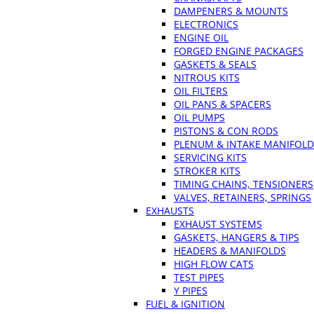
DAMPENERS & MOUNTS
ELECTRONICS
ENGINE OIL
FORGED ENGINE PACKAGES
GASKETS & SEALS
NITROUS KITS
OIL FILTERS
OIL PANS & SPACERS
OIL PUMPS
PISTONS & CON RODS
PLENUM & INTAKE MANIFOLD
SERVICING KITS
STROKER KITS
TIMING CHAINS, TENSIONERS
VALVES, RETAINERS, SPRINGS
EXHAUSTS
EXHAUST SYSTEMS
GASKETS, HANGERS & TIPS
HEADERS & MANIFOLDS
HIGH FLOW CATS
TEST PIPES
Y PIPES
FUEL & IGNITION