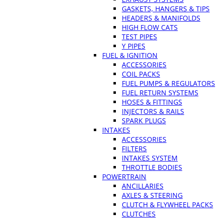
GASKETS, HANGERS & TIPS
HEADERS & MANIFOLDS
HIGH FLOW CATS
TEST PIPES
Y PIPES
FUEL & IGNITION
ACCESSORIES
COIL PACKS
FUEL PUMPS & REGULATORS
FUEL RETURN SYSTEMS
HOSES & FITTINGS
INJECTORS & RAILS
SPARK PLUGS
INTAKES
ACCESSORIES
FILTERS
INTAKES SYSTEM
THROTTLE BODIES
POWERTRAIN
ANCILLARIES
AXLES & STEERING
CLUTCH & FLYWHEEL PACKS
CLUTCHES