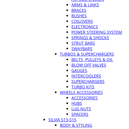
ARMS & LINKS
BRACES
BUSHES
COILOVERS
ELECTRONICS
POWER STEERING SYSTEM
SPRINGS & SHOCKS
STRUT BARS
SWAYBARS
TURBOS & SUPERCHARGERS
BELTS, PULLEYS & OIL
BLOW OFF VALVES
GAUGES
INTERCOOLERS
SUPERCHARGERS
TURBO KITS
WHEELS ACCESSORIES
ACCESSORIES
HUBS
LUG NUTS
SPACERS
SILVIA S13-S15
BODY & STYLING