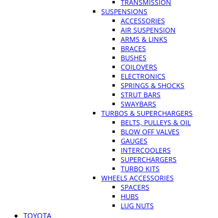
TRANSMISSION
SUSPENSIONS
ACCESSORIES
AIR SUSPENSION
ARMS & LINKS
BRACES
BUSHES
COILOVERS
ELECTRONICS
SPRINGS & SHOCKS
STRUT BARS
SWAYBARS
TURBOS & SUPERCHARGERS
BELTS, PULLEYS & OIL
BLOW OFF VALVES
GAUGES
INTERCOOLERS
SUPERCHARGERS
TURBO KITS
WHEELS ACCESSORIES
SPACERS
HUBS
LUG NUTS
TOYOTA