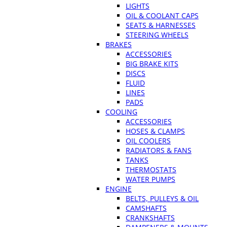
LIGHTS
OIL & COOLANT CAPS
SEATS & HARNESSES
STEERING WHEELS
BRAKES
ACCESSORIES
BIG BRAKE KITS
DISCS
FLUID
LINES
PADS
COOLING
ACCESSORIES
HOSES & CLAMPS
OIL COOLERS
RADIATORS & FANS
TANKS
THERMOSTATS
WATER PUMPS
ENGINE
BELTS, PULLEYS & OIL
CAMSHAFTS
CRANKSHAFTS