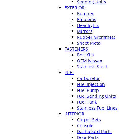
Sending Units
EXTERIOR
Bumper
Emblems
Headlights
Mirrors
Rubber Grommets
Sheet Metal
FASTENERS
Bolt Kits
OEM Nissan
Stainless Steel
FUEL
Carburetor
Fuel Injection
Fuel Pump
Fuel Sending Units
Fuel Tank
Stainless Fuel Lines
INTERIOR
Carpet Sets
Console
Dashboard Parts
Door Parts