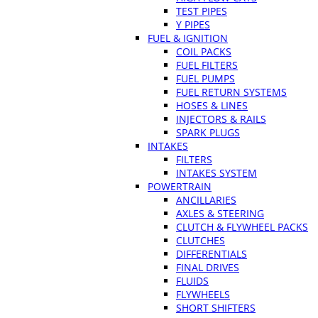
TEST PIPES
Y PIPES
FUEL & IGNITION
COIL PACKS
FUEL FILTERS
FUEL PUMPS
FUEL RETURN SYSTEMS
HOSES & LINES
INJECTORS & RAILS
SPARK PLUGS
INTAKES
FILTERS
INTAKES SYSTEM
POWERTRAIN
ANCILLARIES
AXLES & STEERING
CLUTCH & FLYWHEEL PACKS
CLUTCHES
DIFFERENTIALS
FINAL DRIVES
FLUIDS
FLYWHEELS
SHORT SHIFTERS