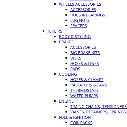
WHEELS ACCESSORIES
ACCESSORIES
HUBS & BEARINGS
LUG NUTS
SPACERS
JUKE RS
BODY & STYLING
BRAKES
ACCESSORIES
BIG BRAKE KITS
DISCS
HOSES & LINES
PADS
COOLING
HOSES & CLAMPS
RADIATORS & FANS
THERMOSTATS
WATER PUMPS
ENGINE
TIMING CHAINS, TENSIONERS
VALVES, RETAINERS, SPRINGS
FUEL & IGNITION
COIL PACKS