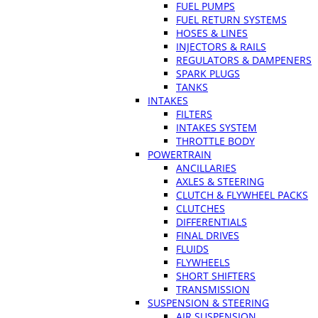
FUEL PUMPS
FUEL RETURN SYSTEMS
HOSES & LINES
INJECTORS & RAILS
REGULATORS & DAMPENERS
SPARK PLUGS
TANKS
INTAKES
FILTERS
INTAKES SYSTEM
THROTTLE BODY
POWERTRAIN
ANCILLARIES
AXLES & STEERING
CLUTCH & FLYWHEEL PACKS
CLUTCHES
DIFFERENTIALS
FINAL DRIVES
FLUIDS
FLYWHEELS
SHORT SHIFTERS
TRANSMISSION
SUSPENSION & STEERING
AIR SUSPENSION