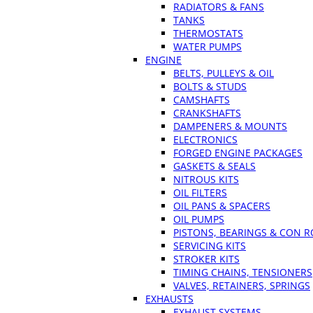
RADIATORS & FANS
TANKS
THERMOSTATS
WATER PUMPS
ENGINE
BELTS, PULLEYS & OIL
BOLTS & STUDS
CAMSHAFTS
CRANKSHAFTS
DAMPENERS & MOUNTS
ELECTRONICS
FORGED ENGINE PACKAGES
GASKETS & SEALS
NITROUS KITS
OIL FILTERS
OIL PANS & SPACERS
OIL PUMPS
PISTONS, BEARINGS & CON 
SERVICING KITS
STROKER KITS
TIMING CHAINS, TENSIONERS
VALVES, RETAINERS, SPRINGS
EXHAUSTS
EXHAUST SYSTEMS