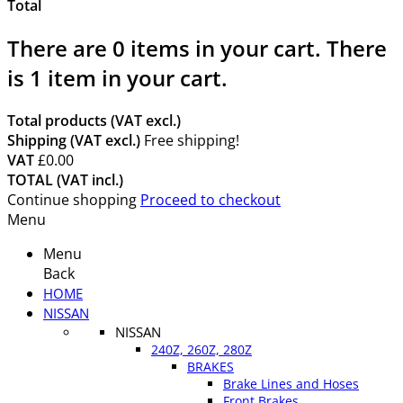
Total
There are
0
items in your cart.
There
is 1 item in your cart.
Total products (VAT excl.)
Shipping (VAT excl.)
Free shipping!
VAT
£0.00
TOTAL (VAT incl.)
Continue shopping
Proceed to checkout
Menu
Menu
Back
HOME
NISSAN
NISSAN
240Z, 260Z, 280Z
BRAKES
Brake Lines and Hoses
Front Brakes