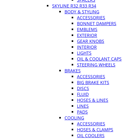
SKYLINE R32 R33 R34
BODY & STYLING
ACCESSORIES
BONNET DAMPERS
EMBLEMS
EXTERIOR
GEAR KNOBS
INTERIOR
LIGHTS
OIL & COOLANT CAPS
STEERING WHEELS
BRAKES
ACCESSORIES
BIG BRAKE KITS
DISCS
FLUID
HOSES & LINES
LINES
PADS
COOLING
ACCESSORIES
HOSES & CLAMPS
OIL COOLERS