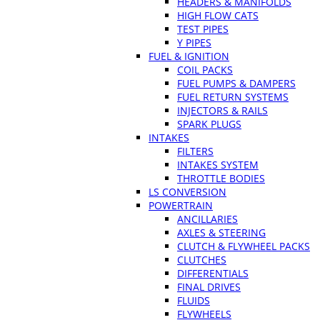
HEADERS & MANIFOLDS
HIGH FLOW CATS
TEST PIPES
Y PIPES
FUEL & IGNITION
COIL PACKS
FUEL PUMPS & DAMPERS
FUEL RETURN SYSTEMS
INJECTORS & RAILS
SPARK PLUGS
INTAKES
FILTERS
INTAKES SYSTEM
THROTTLE BODIES
LS CONVERSION
POWERTRAIN
ANCILLARIES
AXLES & STEERING
CLUTCH & FLYWHEEL PACKS
CLUTCHES
DIFFERENTIALS
FINAL DRIVES
FLUIDS
FLYWHEELS