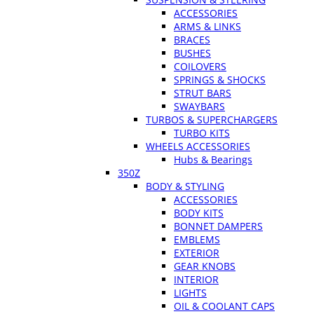
ACCESSORIES
ARMS & LINKS
BRACES
BUSHES
COILOVERS
SPRINGS & SHOCKS
STRUT BARS
SWAYBARS
TURBOS & SUPERCHARGERS
TURBO KITS
WHEELS ACCESSORIES
Hubs & Bearings
350Z
BODY & STYLING
ACCESSORIES
BODY KITS
BONNET DAMPERS
EMBLEMS
EXTERIOR
GEAR KNOBS
INTERIOR
LIGHTS
OIL & COOLANT CAPS