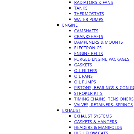
RADIATORS & FANS
TANKS
THERMOSTATS
WATER PUMPS
ENGINE
CAMSHAFTS
CRANKSHAFTS
DAMPENERS & MOUNTS
ELECTRONICS
ENGINE BELTS
FORGED ENGINE PACKAGES
GASKETS
OIL FILTERS
OIL PANS
OIL PUMPS
PISTONS, BEARINGS & CON 
STROKER KITS
TIMING CHAINS, TENSIONERS
VALVES, RETAINERS, SPRINGS
EXHAUST
EXHAUST SYSTEMS
GASKETS & HANGERS
HEADERS & MANIFOLDS
HIGH FLOW CATS