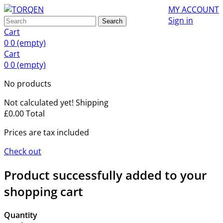
MY ACCOUNT
Sign in
Search
Cart
0
0
(empty)
Cart
0
0
(empty)
No products
Not calculated yet!
Shipping
£0.00
Total
Prices are tax included
Check out
Product successfully added to your
shopping cart
Quantity