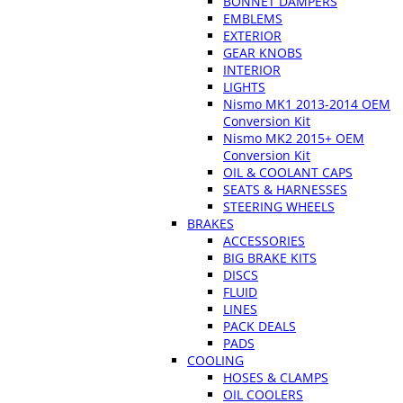
BONNET DAMPERS
EMBLEMS
EXTERIOR
GEAR KNOBS
INTERIOR
LIGHTS
Nismo MK1 2013-2014 OEM
Conversion Kit
Nismo MK2 2015+ OEM
Conversion Kit
OIL & COOLANT CAPS
SEATS & HARNESSES
STEERING WHEELS
BRAKES
ACCESSORIES
BIG BRAKE KITS
DISCS
FLUID
LINES
PACK DEALS
PADS
COOLING
HOSES & CLAMPS
OIL COOLERS