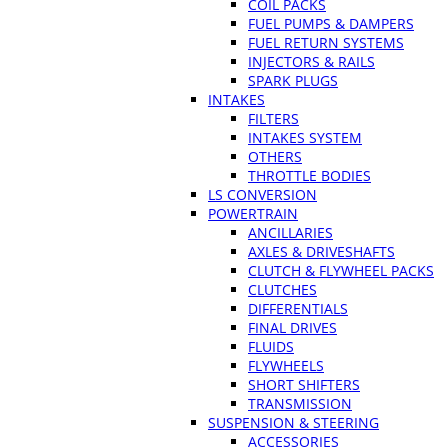
COIL PACKS
FUEL PUMPS & DAMPERS
FUEL RETURN SYSTEMS
INJECTORS & RAILS
SPARK PLUGS
INTAKES
FILTERS
INTAKES SYSTEM
OTHERS
THROTTLE BODIES
LS CONVERSION
POWERTRAIN
ANCILLARIES
AXLES & DRIVESHAFTS
CLUTCH & FLYWHEEL PACKS
CLUTCHES
DIFFERENTIALS
FINAL DRIVES
FLUIDS
FLYWHEELS
SHORT SHIFTERS
TRANSMISSION
SUSPENSION & STEERING
ACCESSORIES