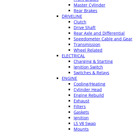
Master Cylinder
Rear Brakes
DRIVELINE
Clutch
Drive Shaft
Rear Axle and Differential
Speedometer Cable and Gear
Transmission
Wheel Related
ELECTRICAL
Charging & Starting
Ignition Switch
Switches & Relays
ENGINE
Cooling/Heating
Cylinder Head
Engine Rebuild
Exhaust
Filters
Gaskets
Ignition
LS V8 Swap
Mounts