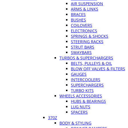
AIR SUSPENSION
ARMS & LINKS
BRACES
BUSHES
COILOVERS
ELECTRONICS
SPRINGS & SHOCKS
STEERING RACKS
STRUT BARS
SWAYBARS
TURBOS & SUPERCHARGERS
BELTS, PULLEYS & OIL
BLOW OFF VALVES & FILTERS
GAUGES
INTERCOOLERS
SUPERCHARGERS
TURBO KITS
WHEELS ACCESSORIES
HUBS & BEARINGS
LUG NUTS
SPACERS
370Z
BODY & STYLING