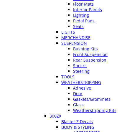
Floor Mats
Interior Panels
Lighting
Pedal Pads
Seats
LIGHTS
MERCHANDISE
SUSPENSION
Bushing Kits
Front Suspension
Rear Suspension
Shocks
Steering
TOOLS
WEATHERSTRIPPING
Adhesive
Door
Gaskets/Grommets
Glass
Weatherstripping Kits
300ZX
Blaster Z Decals
BODY & STYLING