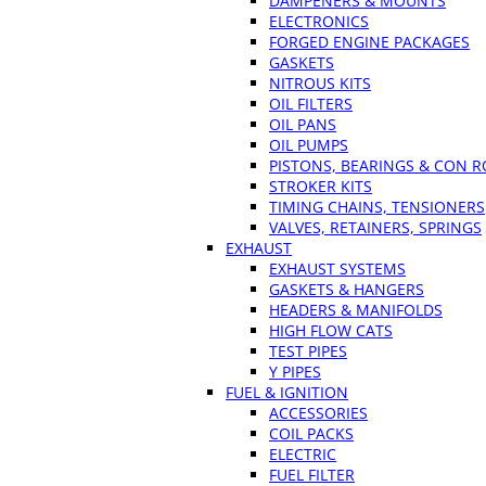
DAMPENERS & MOUNTS
ELECTRONICS
FORGED ENGINE PACKAGES
GASKETS
NITROUS KITS
OIL FILTERS
OIL PANS
OIL PUMPS
PISTONS, BEARINGS & CON 
STROKER KITS
TIMING CHAINS, TENSIONERS
VALVES, RETAINERS, SPRINGS
EXHAUST
EXHAUST SYSTEMS
GASKETS & HANGERS
HEADERS & MANIFOLDS
HIGH FLOW CATS
TEST PIPES
Y PIPES
FUEL & IGNITION
ACCESSORIES
COIL PACKS
ELECTRIC
FUEL FILTER