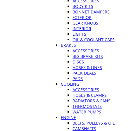
ACCESSORIES
BODY KITS
BONNET DAMPERS
EXTERIOR
GEAR KNOBS
INTERIOR
LIGHTS
OIL & COOLANT CAPS
BRAKES
ACCESSORIES
BIG BRAKE KITS
DISCS
HOSES & LINES
PACK DEALS
PADS
COOLING
ACCESSORIES
HOSES & CLAMPS
RADIATORS & FANS
THERMOSTATS
WATER PUMPS
ENGINE
BELTS, PULLEYS & OIL
CAMSHAFTS