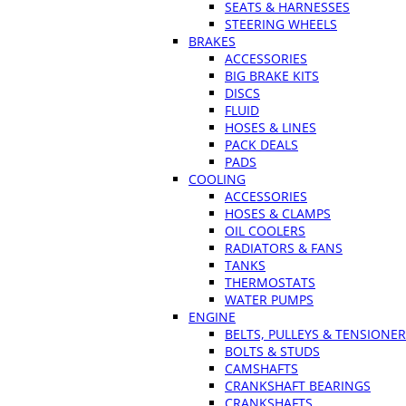
SEATS & HARNESSES
STEERING WHEELS
BRAKES
ACCESSORIES
BIG BRAKE KITS
DISCS
FLUID
HOSES & LINES
PACK DEALS
PADS
COOLING
ACCESSORIES
HOSES & CLAMPS
OIL COOLERS
RADIATORS & FANS
TANKS
THERMOSTATS
WATER PUMPS
ENGINE
BELTS, PULLEYS & TENSIONE
BOLTS & STUDS
CAMSHAFTS
CRANKSHAFT BEARINGS
CRANKSHAFTS