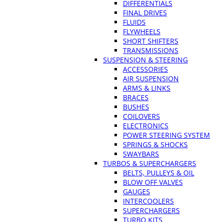
DIFFERENTIALS
FINAL DRIVES
FLUIDS
FLYWHEELS
SHORT SHIFTERS
TRANSMISSIONS
SUSPENSION & STEERING
ACCESSORIES
AIR SUSPENSION
ARMS & LINKS
BRACES
BUSHES
COILOVERS
ELECTRONICS
POWER STEERING SYSTEM
SPRINGS & SHOCKS
SWAYBARS
TURBOS & SUPERCHARGERS
BELTS, PULLEYS & OIL
BLOW OFF VALVES
GAUGES
INTERCOOLERS
SUPERCHARGERS
TURBO KITS