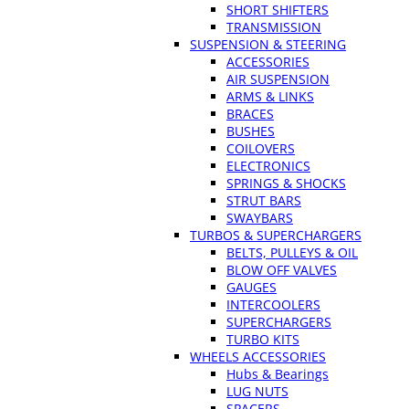
SHORT SHIFTERS
TRANSMISSION
SUSPENSION & STEERING
ACCESSORIES
AIR SUSPENSION
ARMS & LINKS
BRACES
BUSHES
COILOVERS
ELECTRONICS
SPRINGS & SHOCKS
STRUT BARS
SWAYBARS
TURBOS & SUPERCHARGERS
BELTS, PULLEYS & OIL
BLOW OFF VALVES
GAUGES
INTERCOOLERS
SUPERCHARGERS
TURBO KITS
WHEELS ACCESSORIES
Hubs & Bearings
LUG NUTS
SPACERS