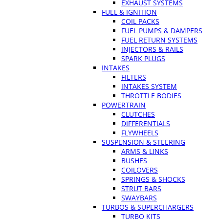
EXHAUST SYSTEMS
FUEL & IGNITION
COIL PACKS
FUEL PUMPS & DAMPERS
FUEL RETURN SYSTEMS
INJECTORS & RAILS
SPARK PLUGS
INTAKES
FILTERS
INTAKES SYSTEM
THROTTLE BODIES
POWERTRAIN
CLUTCHES
DIFFERENTIALS
FLYWHEELS
SUSPENSION & STEERING
ARMS & LINKS
BUSHES
COILOVERS
SPRINGS & SHOCKS
STRUT BARS
SWAYBARS
TURBOS & SUPERCHARGERS
TURBO KITS