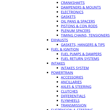
CRANKSHAFTS
DAMPENERS & MOUNTS
ELECTRONICS
GASKETS
OIL PANS & SPACERS
PISTONS & CON RODS
PLENUM SPACERS
TIMING CHAINS, TENSIONERS
EXHAUSTS
GASKETS, HANGERS & TIPS
FUEL & IGNITION
FUEL PUMPS & DAMPERS
FUEL RETURN SYSTEMS
INTAKES
INTAKES SYSTEM
POWERTRAIN
ACCESSORIES
ANCILLARIES
AXLES & STEERING
CLUTCHES
DIFFERENTIALS
FLYWHEELS
TRANSMISSION
SUSPENSION & STEERING