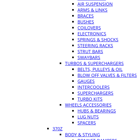
AIR SUSPENSION
ARMS & LINKS
BRACES
BUSHES
COILOVERS
ELECTRONICS
SPRINGS & SHOCKS
STEERING RACKS
STRUT BARS
SWAYBARS
TURBOS & SUPERCHARGERS
BELTS, PULLEYS & OIL
BLOW OFF VALVES & FILTERS
GAUGES
INTERCOOLERS
SUPERCHARGERS
TURBO KITS
WHEELS ACCESSORIES
HUBS & BEARINGS
LUG NUTS
SPACERS
370Z
BODY & STYLING