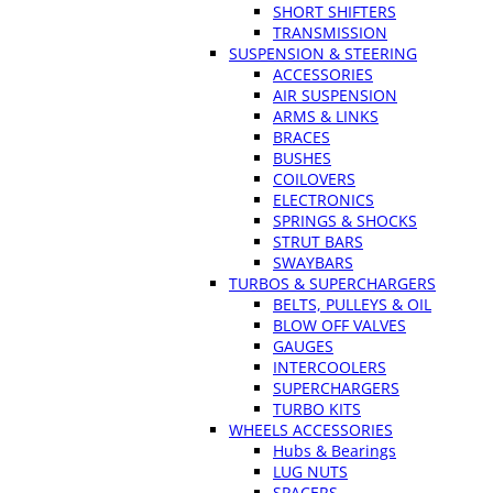
SHORT SHIFTERS
TRANSMISSION
SUSPENSION & STEERING
ACCESSORIES
AIR SUSPENSION
ARMS & LINKS
BRACES
BUSHES
COILOVERS
ELECTRONICS
SPRINGS & SHOCKS
STRUT BARS
SWAYBARS
TURBOS & SUPERCHARGERS
BELTS, PULLEYS & OIL
BLOW OFF VALVES
GAUGES
INTERCOOLERS
SUPERCHARGERS
TURBO KITS
WHEELS ACCESSORIES
Hubs & Bearings
LUG NUTS
SPACERS