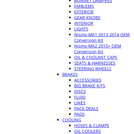
BONNET DAMPERS
EMBLEMS
EXTERIOR
GEAR KNOBS
INTERIOR
LIGHTS
Nismo MK1 2013-2014 OEM
Conversion Kit
Nismo MK2 2015+ OEM
Conversion Kit
OIL & COOLANT CAPS
SEATS & HARNESSES
STEERING WHEELS
BRAKES
ACCESSORIES
BIG BRAKE KITS
DISCS
FLUID
LINES
PACK DEALS
PADS
COOLING
HOSES & CLAMPS
OIL COOLERS