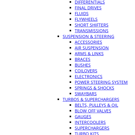
DIFFERENTIALS
FINAL DRIVES
FLUIDS
FLYWHEELS
SHORT SHIFTERS
TRANSMISSIONS
SUSPENSION & STEERING
ACCESSORIES
AIR SUSPENSION
ARMS & LINKS
BRACES
BUSHES
COILOVERS
ELECTRONICS
POWER STEERING SYSTEM
SPRINGS & SHOCKS
SWAYBARS
TURBOS & SUPERCHARGERS
BELTS, PULLEYS & OIL
BLOW OFF VALVES
GAUGES
INTERCOOLERS
SUPERCHARGERS
TURBO KITS