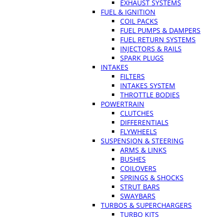
EXHAUST SYSTEMS
FUEL & IGNITION
COIL PACKS
FUEL PUMPS & DAMPERS
FUEL RETURN SYSTEMS
INJECTORS & RAILS
SPARK PLUGS
INTAKES
FILTERS
INTAKES SYSTEM
THROTTLE BODIES
POWERTRAIN
CLUTCHES
DIFFERENTIALS
FLYWHEELS
SUSPENSION & STEERING
ARMS & LINKS
BUSHES
COILOVERS
SPRINGS & SHOCKS
STRUT BARS
SWAYBARS
TURBOS & SUPERCHARGERS
TURBO KITS