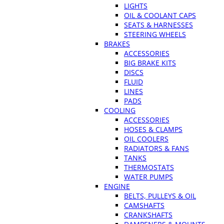
LIGHTS
OIL & COOLANT CAPS
SEATS & HARNESSES
STEERING WHEELS
BRAKES
ACCESSORIES
BIG BRAKE KITS
DISCS
FLUID
LINES
PADS
COOLING
ACCESSORIES
HOSES & CLAMPS
OIL COOLERS
RADIATORS & FANS
TANKS
THERMOSTATS
WATER PUMPS
ENGINE
BELTS, PULLEYS & OIL
CAMSHAFTS
CRANKSHAFTS