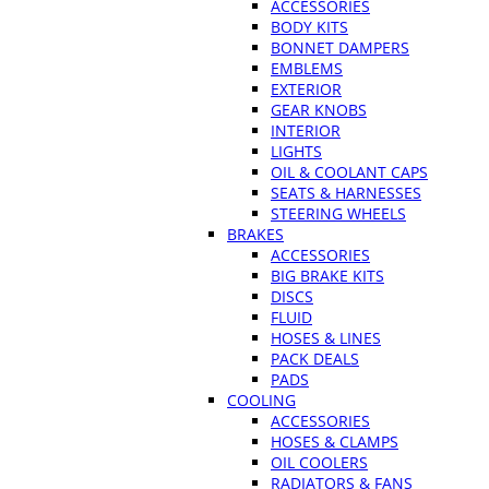
ACCESSORIES
BODY KITS
BONNET DAMPERS
EMBLEMS
EXTERIOR
GEAR KNOBS
INTERIOR
LIGHTS
OIL & COOLANT CAPS
SEATS & HARNESSES
STEERING WHEELS
BRAKES
ACCESSORIES
BIG BRAKE KITS
DISCS
FLUID
HOSES & LINES
PACK DEALS
PADS
COOLING
ACCESSORIES
HOSES & CLAMPS
OIL COOLERS
RADIATORS & FANS