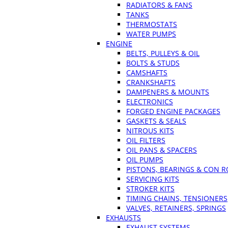
RADIATORS & FANS
TANKS
THERMOSTATS
WATER PUMPS
ENGINE
BELTS, PULLEYS & OIL
BOLTS & STUDS
CAMSHAFTS
CRANKSHAFTS
DAMPENERS & MOUNTS
ELECTRONICS
FORGED ENGINE PACKAGES
GASKETS & SEALS
NITROUS KITS
OIL FILTERS
OIL PANS & SPACERS
OIL PUMPS
PISTONS, BEARINGS & CON 
SERVICING KITS
STROKER KITS
TIMING CHAINS, TENSIONERS
VALVES, RETAINERS, SPRINGS
EXHAUSTS
EXHAUST SYSTEMS