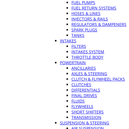
FUEL PUMPS
FUEL RETURN SYSTEMS
HOSES & LINES
INJECTORS & RAILS
REGULATORS & DAMPENERS
SPARK PLUGS
TANKS
INTAKES
FILTERS
INTAKES SYSTEM
THROTTLE BODY
POWERTRAIN
ANCILLARIES
AXLES & STEERING
CLUTCH & FLYWHEEL PACKS
CLUTCHES
DIFFERENTIALS
FINAL DRIVES
FLUIDS
FLYWHEELS
SHORT SHIFTERS
TRANSMISSION
SUSPENSION & STEERING
AIR SUSPENSION