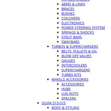
ARMS & LINKS
BRACES
BUSHES
COILOVERS
ELECTRONICS
POWER STEERING SYSTEM
SPRINGS & SHOCKS
STRUT BARS
SWAYBARS
TURBOS & SUPERCHARGERS
BELTS, PULLEYS & OIL
BLOW OFF VALVES
GAUGES
INTERCOOLERS
SUPERCHARGERS
TURBO KITS
WHEELS ACCESSORIES
ACCESSORIES
HUBS
LUG NUTS
SPACERS
SILVIA S13-S15
BODY & STYLING