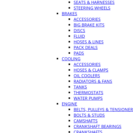
SEATS & HARNESSES
STEERING WHEELS
BRAKES
ACCESSORIES
BIG BRAKE KITS
DISCS
FLUID
HOSES & LINES
PACK DEALS
PADS
COOLING
ACCESSORIES
HOSES & CLAMPS
OIL COOLERS
RADIATORS & FANS
TANKS
THERMOSTATS
WATER PUMPS
ENGINE
BELTS, PULLEYS & TENSIONE
BOLTS & STUDS
CAMSHAFTS
CRANKSHAFT BEARINGS
CRANKSHAFTS