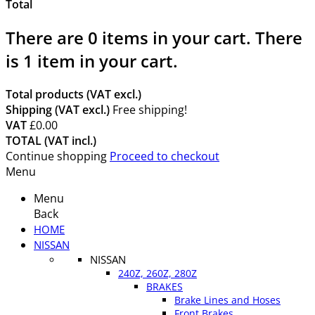
Total
There are
0
items in your cart.
There
is 1 item in your cart.
Total products (VAT excl.)
Shipping (VAT excl.)
Free shipping!
VAT
£0.00
TOTAL (VAT incl.)
Continue shopping
Proceed to checkout
Menu
Menu
Back
HOME
NISSAN
NISSAN
240Z, 260Z, 280Z
BRAKES
Brake Lines and Hoses
Front Brakes