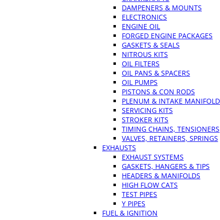
DAMPENERS & MOUNTS
ELECTRONICS
ENGINE OIL
FORGED ENGINE PACKAGES
GASKETS & SEALS
NITROUS KITS
OIL FILTERS
OIL PANS & SPACERS
OIL PUMPS
PISTONS & CON RODS
PLENUM & INTAKE MANIFOLD
SERVICING KITS
STROKER KITS
TIMING CHAINS, TENSIONERS
VALVES, RETAINERS, SPRINGS
EXHAUSTS
EXHAUST SYSTEMS
GASKETS, HANGERS & TIPS
HEADERS & MANIFOLDS
HIGH FLOW CATS
TEST PIPES
Y PIPES
FUEL & IGNITION