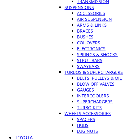
TRANSMISSION
SUSPENSIONS
ACCESSORIES
AIR SUSPENSION
ARMS & LINKS
BRACES
BUSHES
COILOVERS
ELECTRONICS
SPRINGS & SHOCKS
STRUT BARS
SWAYBARS
TURBOS & SUPERCHARGERS
BELTS, PULLEYS & OIL
BLOW OFF VALVES
GAUGES
INTERCOOLERS
SUPERCHARGERS
TURBO KITS
WHEELS ACCESSORIES
SPACERS
HUBS
LUG NUTS
TOYOTA