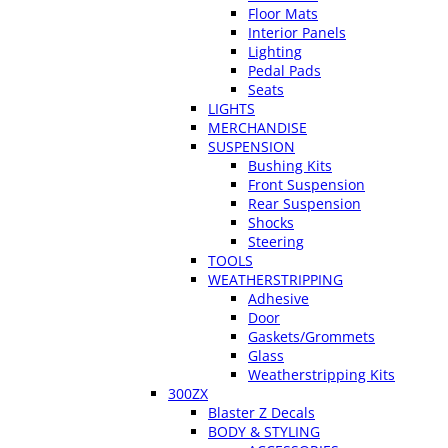
Floor Mats
Interior Panels
Lighting
Pedal Pads
Seats
LIGHTS
MERCHANDISE
SUSPENSION
Bushing Kits
Front Suspension
Rear Suspension
Shocks
Steering
TOOLS
WEATHERSTRIPPING
Adhesive
Door
Gaskets/Grommets
Glass
Weatherstripping Kits
300ZX
Blaster Z Decals
BODY & STYLING