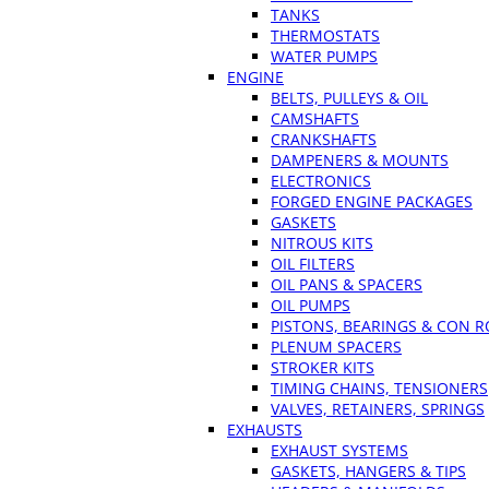
TANKS
THERMOSTATS
WATER PUMPS
ENGINE
BELTS, PULLEYS & OIL
CAMSHAFTS
CRANKSHAFTS
DAMPENERS & MOUNTS
ELECTRONICS
FORGED ENGINE PACKAGES
GASKETS
NITROUS KITS
OIL FILTERS
OIL PANS & SPACERS
OIL PUMPS
PISTONS, BEARINGS & CON 
PLENUM SPACERS
STROKER KITS
TIMING CHAINS, TENSIONERS
VALVES, RETAINERS, SPRINGS
EXHAUSTS
EXHAUST SYSTEMS
GASKETS, HANGERS & TIPS