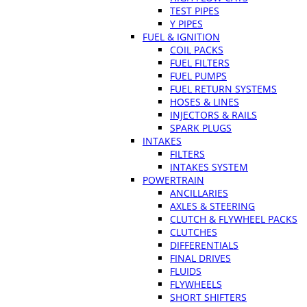
TEST PIPES
Y PIPES
FUEL & IGNITION
COIL PACKS
FUEL FILTERS
FUEL PUMPS
FUEL RETURN SYSTEMS
HOSES & LINES
INJECTORS & RAILS
SPARK PLUGS
INTAKES
FILTERS
INTAKES SYSTEM
POWERTRAIN
ANCILLARIES
AXLES & STEERING
CLUTCH & FLYWHEEL PACKS
CLUTCHES
DIFFERENTIALS
FINAL DRIVES
FLUIDS
FLYWHEELS
SHORT SHIFTERS