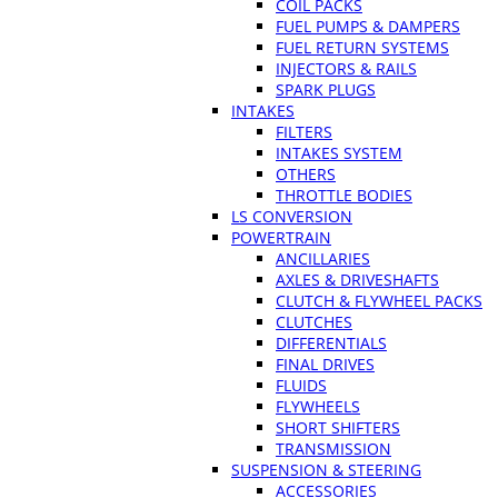
COIL PACKS
FUEL PUMPS & DAMPERS
FUEL RETURN SYSTEMS
INJECTORS & RAILS
SPARK PLUGS
INTAKES
FILTERS
INTAKES SYSTEM
OTHERS
THROTTLE BODIES
LS CONVERSION
POWERTRAIN
ANCILLARIES
AXLES & DRIVESHAFTS
CLUTCH & FLYWHEEL PACKS
CLUTCHES
DIFFERENTIALS
FINAL DRIVES
FLUIDS
FLYWHEELS
SHORT SHIFTERS
TRANSMISSION
SUSPENSION & STEERING
ACCESSORIES