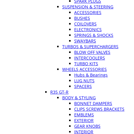
SPARK PLUGS
SUSPENSION & STEERING
ACCESSORIES
BUSHES
COILOVERS
ELECTRONICS
SPRINGS & SHOCKS
SWAYBARS
TURBOS & SUPERCHARGERS
BLOW OFF VALVES
INTERCOOLERS
TURBO KITS
WHEELS ACCESSORIES
Hubs & Bearings
LUG NUTS
SPACERS
R35 GT-R
BODY & STYLING
BONNET DAMPERS
CLIPS SCREWS BRACKETS
EMBLEMS
EXTERIOR
GEAR KNOBS
INTERIOR