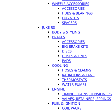
WHEELS ACCESSORIES
ACCESSORIES
HUBS & BEARINGS
LUG NUTS
SPACERS
JUKE RS
BODY & STYLING
BRAKES
ACCESSORIES
BIG BRAKE KITS
DISCS
HOSES & LINES
PADS
COOLING
HOSES & CLAMPS
RADIATORS & FANS
THERMOSTATS
WATER PUMPS
ENGINE
TIMING CHAINS, TENSIONERS
VALVES, RETAINERS, SPRINGS
FUEL & IGNITION
COIL PACKS