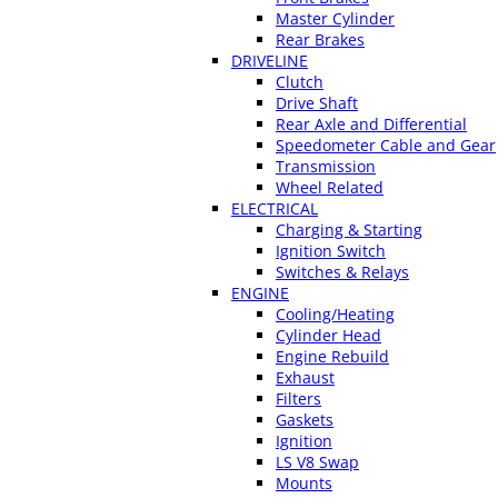
Master Cylinder
Rear Brakes
DRIVELINE
Clutch
Drive Shaft
Rear Axle and Differential
Speedometer Cable and Gear
Transmission
Wheel Related
ELECTRICAL
Charging & Starting
Ignition Switch
Switches & Relays
ENGINE
Cooling/Heating
Cylinder Head
Engine Rebuild
Exhaust
Filters
Gaskets
Ignition
LS V8 Swap
Mounts