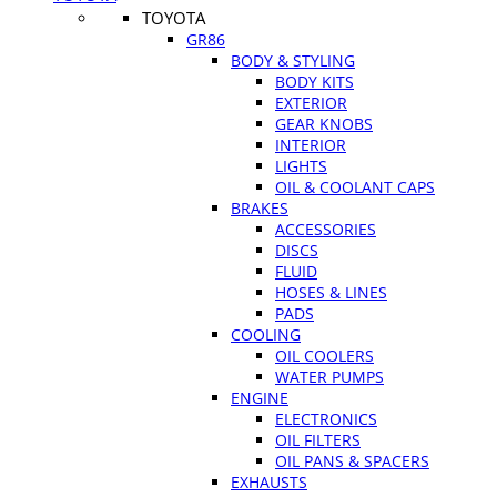
TOYOTA
GR86
BODY & STYLING
BODY KITS
EXTERIOR
GEAR KNOBS
INTERIOR
LIGHTS
OIL & COOLANT CAPS
BRAKES
ACCESSORIES
DISCS
FLUID
HOSES & LINES
PADS
COOLING
OIL COOLERS
WATER PUMPS
ENGINE
ELECTRONICS
OIL FILTERS
OIL PANS & SPACERS
EXHAUSTS