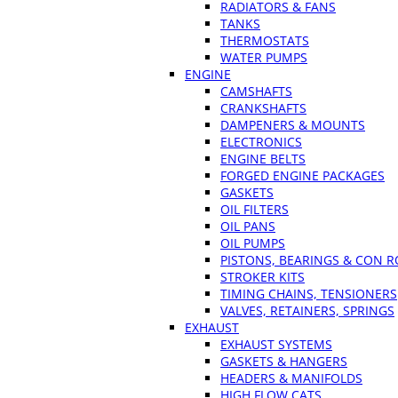
RADIATORS & FANS
TANKS
THERMOSTATS
WATER PUMPS
ENGINE
CAMSHAFTS
CRANKSHAFTS
DAMPENERS & MOUNTS
ELECTRONICS
ENGINE BELTS
FORGED ENGINE PACKAGES
GASKETS
OIL FILTERS
OIL PANS
OIL PUMPS
PISTONS, BEARINGS & CON 
STROKER KITS
TIMING CHAINS, TENSIONERS
VALVES, RETAINERS, SPRINGS
EXHAUST
EXHAUST SYSTEMS
GASKETS & HANGERS
HEADERS & MANIFOLDS
HIGH FLOW CATS