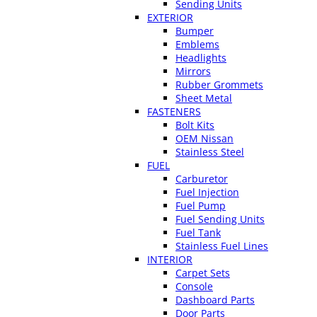
Sending Units
EXTERIOR
Bumper
Emblems
Headlights
Mirrors
Rubber Grommets
Sheet Metal
FASTENERS
Bolt Kits
OEM Nissan
Stainless Steel
FUEL
Carburetor
Fuel Injection
Fuel Pump
Fuel Sending Units
Fuel Tank
Stainless Fuel Lines
INTERIOR
Carpet Sets
Console
Dashboard Parts
Door Parts