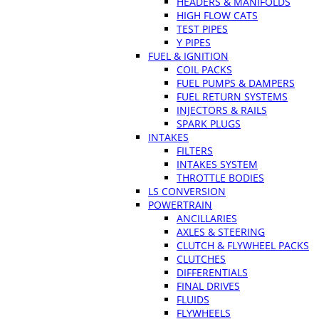
HEADERS & MANIFOLDS
HIGH FLOW CATS
TEST PIPES
Y PIPES
FUEL & IGNITION
COIL PACKS
FUEL PUMPS & DAMPERS
FUEL RETURN SYSTEMS
INJECTORS & RAILS
SPARK PLUGS
INTAKES
FILTERS
INTAKES SYSTEM
THROTTLE BODIES
LS CONVERSION
POWERTRAIN
ANCILLARIES
AXLES & STEERING
CLUTCH & FLYWHEEL PACKS
CLUTCHES
DIFFERENTIALS
FINAL DRIVES
FLUIDS
FLYWHEELS