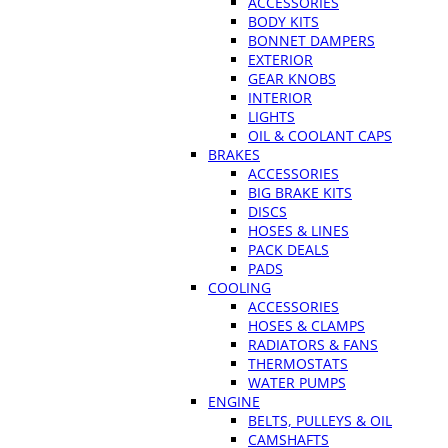
ACCESSORIES
BODY KITS
BONNET DAMPERS
EXTERIOR
GEAR KNOBS
INTERIOR
LIGHTS
OIL & COOLANT CAPS
BRAKES
ACCESSORIES
BIG BRAKE KITS
DISCS
HOSES & LINES
PACK DEALS
PADS
COOLING
ACCESSORIES
HOSES & CLAMPS
RADIATORS & FANS
THERMOSTATS
WATER PUMPS
ENGINE
BELTS, PULLEYS & OIL
CAMSHAFTS