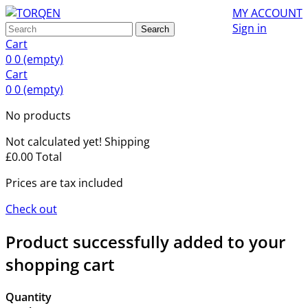
MY ACCOUNT
Sign in
Search
Cart
0
0
(empty)
Cart
0
0
(empty)
No products
Not calculated yet!
Shipping
£0.00
Total
Prices are tax included
Check out
Product successfully added to your
shopping cart
Quantity