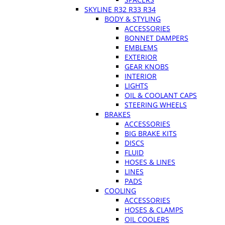
SKYLINE R32 R33 R34
BODY & STYLING
ACCESSORIES
BONNET DAMPERS
EMBLEMS
EXTERIOR
GEAR KNOBS
INTERIOR
LIGHTS
OIL & COOLANT CAPS
STEERING WHEELS
BRAKES
ACCESSORIES
BIG BRAKE KITS
DISCS
FLUID
HOSES & LINES
LINES
PADS
COOLING
ACCESSORIES
HOSES & CLAMPS
OIL COOLERS