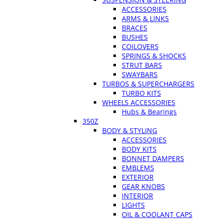
ACCESSORIES
ARMS & LINKS
BRACES
BUSHES
COILOVERS
SPRINGS & SHOCKS
STRUT BARS
SWAYBARS
TURBOS & SUPERCHARGERS
TURBO KITS
WHEELS ACCESSORIES
Hubs & Bearings
350Z
BODY & STYLING
ACCESSORIES
BODY KITS
BONNET DAMPERS
EMBLEMS
EXTERIOR
GEAR KNOBS
INTERIOR
LIGHTS
OIL & COOLANT CAPS