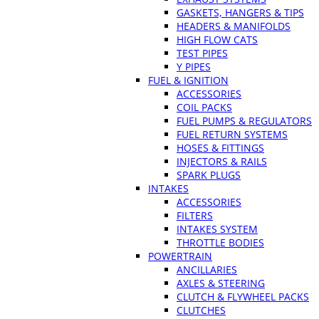
GASKETS, HANGERS & TIPS
HEADERS & MANIFOLDS
HIGH FLOW CATS
TEST PIPES
Y PIPES
FUEL & IGNITION
ACCESSORIES
COIL PACKS
FUEL PUMPS & REGULATORS
FUEL RETURN SYSTEMS
HOSES & FITTINGS
INJECTORS & RAILS
SPARK PLUGS
INTAKES
ACCESSORIES
FILTERS
INTAKES SYSTEM
THROTTLE BODIES
POWERTRAIN
ANCILLARIES
AXLES & STEERING
CLUTCH & FLYWHEEL PACKS
CLUTCHES