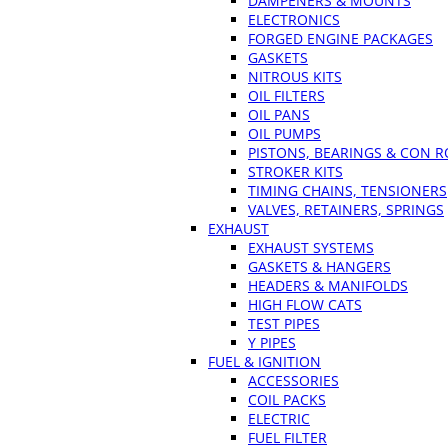
DAMPENERS & MOUNTS
ELECTRONICS
FORGED ENGINE PACKAGES
GASKETS
NITROUS KITS
OIL FILTERS
OIL PANS
OIL PUMPS
PISTONS, BEARINGS & CON 
STROKER KITS
TIMING CHAINS, TENSIONERS
VALVES, RETAINERS, SPRINGS
EXHAUST
EXHAUST SYSTEMS
GASKETS & HANGERS
HEADERS & MANIFOLDS
HIGH FLOW CATS
TEST PIPES
Y PIPES
FUEL & IGNITION
ACCESSORIES
COIL PACKS
ELECTRIC
FUEL FILTER