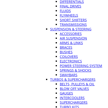
DIFFERENTIALS
FINAL DRIVES
FLUIDS
FLYWHEELS
SHORT SHIFTERS
TRANSMISSIONS
SUSPENSION & STEERING
ACCESSORIES
AIR SUSPENSION
ARMS & LINKS
BRACES
BUSHES
COILOVERS
ELECTRONICS
POWER STEERING SYSTEM
SPRINGS & SHOCKS
SWAYBARS
TURBOS & SUPERCHARGERS
BELTS, PULLEYS & OIL
BLOW OFF VALVES
GAUGES
INTERCOOLERS
SUPERCHARGERS
TURBO KITS