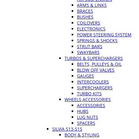
ARMS & LINKS
BRACES
BUSHES
COILOVERS
ELECTRONICS
POWER STEERING SYSTEM
SPRINGS & SHOCKS
STRUT BARS
SWAYBARS
TURBOS & SUPERCHARGERS
BELTS, PULLEYS & OIL
BLOW OFF VALVES
GAUGES
INTERCOOLERS
SUPERCHARGERS
TURBO KITS
WHEELS ACCESSORIES
ACCESSORIES
HUBS
LUG NUTS
SPACERS
SILVIA S13-S15
BODY & STYLING