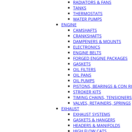
RADIATORS & FANS
TANKS
THERMOSTATS
WATER PUMPS
ENGINE
CAMSHAFTS
CRANKSHAFTS
DAMPENERS & MOUNTS
ELECTRONICS
ENGINE BELTS
FORGED ENGINE PACKAGES
GASKETS
OIL FILTERS
OIL PANS
OIL PUMPS
PISTONS, BEARINGS & CON 
STROKER KITS
TIMING CHAINS, TENSIONERS
VALVES, RETAINERS, SPRINGS
EXHAUST
EXHAUST SYSTEMS
GASKETS & HANGERS
HEADERS & MANIFOLDS
HIGH FLOW CATS