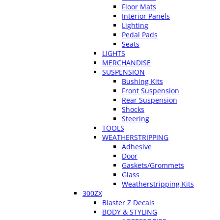
Floor Mats
Interior Panels
Lighting
Pedal Pads
Seats
LIGHTS
MERCHANDISE
SUSPENSION
Bushing Kits
Front Suspension
Rear Suspension
Shocks
Steering
TOOLS
WEATHERSTRIPPING
Adhesive
Door
Gaskets/Grommets
Glass
Weatherstripping Kits
300ZX
Blaster Z Decals
BODY & STYLING