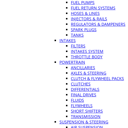
FUEL PUMPS
FUEL RETURN SYSTEMS
HOSES & LINES
INJECTORS & RAILS
REGULATORS & DAMPENERS
SPARK PLUGS
TANKS
INTAKES
FILTERS
INTAKES SYSTEM
THROTTLE BODY
POWERTRAIN
ANCILLARIES
AXLES & STEERING
CLUTCH & FLYWHEEL PACKS
CLUTCHES
DIFFERENTIALS
FINAL DRIVES
FLUIDS
FLYWHEELS
SHORT SHIFTERS
TRANSMISSION
SUSPENSION & STEERING
AIR SUSPENSION