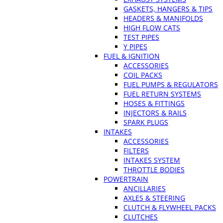
GASKETS, HANGERS & TIPS
HEADERS & MANIFOLDS
HIGH FLOW CATS
TEST PIPES
Y PIPES
FUEL & IGNITION
ACCESSORIES
COIL PACKS
FUEL PUMPS & REGULATORS
FUEL RETURN SYSTEMS
HOSES & FITTINGS
INJECTORS & RAILS
SPARK PLUGS
INTAKES
ACCESSORIES
FILTERS
INTAKES SYSTEM
THROTTLE BODIES
POWERTRAIN
ANCILLARIES
AXLES & STEERING
CLUTCH & FLYWHEEL PACKS
CLUTCHES