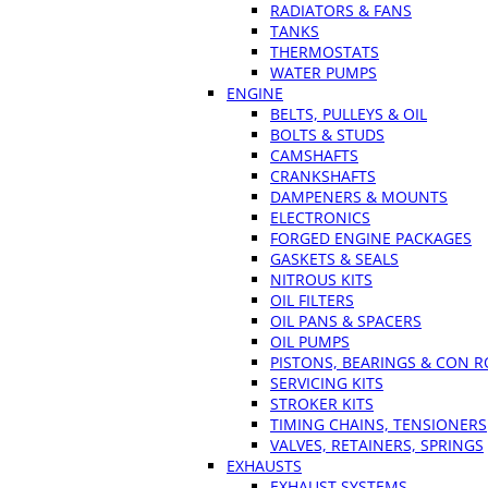
RADIATORS & FANS
TANKS
THERMOSTATS
WATER PUMPS
ENGINE
BELTS, PULLEYS & OIL
BOLTS & STUDS
CAMSHAFTS
CRANKSHAFTS
DAMPENERS & MOUNTS
ELECTRONICS
FORGED ENGINE PACKAGES
GASKETS & SEALS
NITROUS KITS
OIL FILTERS
OIL PANS & SPACERS
OIL PUMPS
PISTONS, BEARINGS & CON 
SERVICING KITS
STROKER KITS
TIMING CHAINS, TENSIONERS
VALVES, RETAINERS, SPRINGS
EXHAUSTS
EXHAUST SYSTEMS