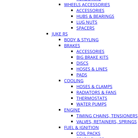
WHEELS ACCESSORIES
ACCESSORIES
HUBS & BEARINGS
LUG NUTS
SPACERS
JUKE RS
BODY & STYLING
BRAKES
ACCESSORIES
BIG BRAKE KITS
DISCS
HOSES & LINES
PADS
COOLING
HOSES & CLAMPS
RADIATORS & FANS
THERMOSTATS
WATER PUMPS
ENGINE
TIMING CHAINS, TENSIONERS
VALVES, RETAINERS, SPRINGS
FUEL & IGNITION
COIL PACKS