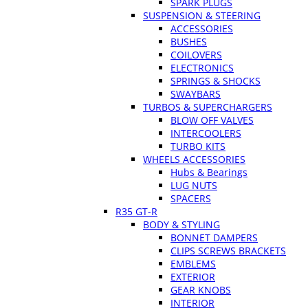
SPARK PLUGS
SUSPENSION & STEERING
ACCESSORIES
BUSHES
COILOVERS
ELECTRONICS
SPRINGS & SHOCKS
SWAYBARS
TURBOS & SUPERCHARGERS
BLOW OFF VALVES
INTERCOOLERS
TURBO KITS
WHEELS ACCESSORIES
Hubs & Bearings
LUG NUTS
SPACERS
R35 GT-R
BODY & STYLING
BONNET DAMPERS
CLIPS SCREWS BRACKETS
EMBLEMS
EXTERIOR
GEAR KNOBS
INTERIOR