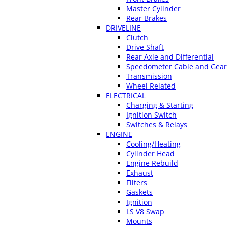
Master Cylinder
Rear Brakes
DRIVELINE
Clutch
Drive Shaft
Rear Axle and Differential
Speedometer Cable and Gear
Transmission
Wheel Related
ELECTRICAL
Charging & Starting
Ignition Switch
Switches & Relays
ENGINE
Cooling/Heating
Cylinder Head
Engine Rebuild
Exhaust
Filters
Gaskets
Ignition
LS V8 Swap
Mounts