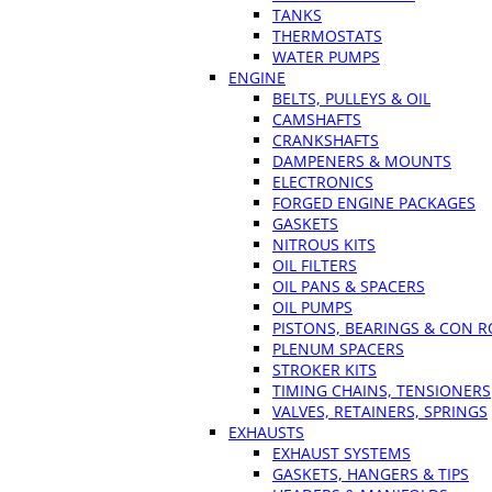
TANKS
THERMOSTATS
WATER PUMPS
ENGINE
BELTS, PULLEYS & OIL
CAMSHAFTS
CRANKSHAFTS
DAMPENERS & MOUNTS
ELECTRONICS
FORGED ENGINE PACKAGES
GASKETS
NITROUS KITS
OIL FILTERS
OIL PANS & SPACERS
OIL PUMPS
PISTONS, BEARINGS & CON 
PLENUM SPACERS
STROKER KITS
TIMING CHAINS, TENSIONERS
VALVES, RETAINERS, SPRINGS
EXHAUSTS
EXHAUST SYSTEMS
GASKETS, HANGERS & TIPS