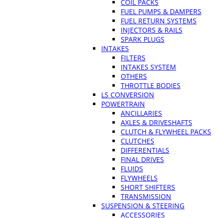
COIL PACKS
FUEL PUMPS & DAMPERS
FUEL RETURN SYSTEMS
INJECTORS & RAILS
SPARK PLUGS
INTAKES
FILTERS
INTAKES SYSTEM
OTHERS
THROTTLE BODIES
LS CONVERSION
POWERTRAIN
ANCILLARIES
AXLES & DRIVESHAFTS
CLUTCH & FLYWHEEL PACKS
CLUTCHES
DIFFERENTIALS
FINAL DRIVES
FLUIDS
FLYWHEELS
SHORT SHIFTERS
TRANSMISSION
SUSPENSION & STEERING
ACCESSORIES