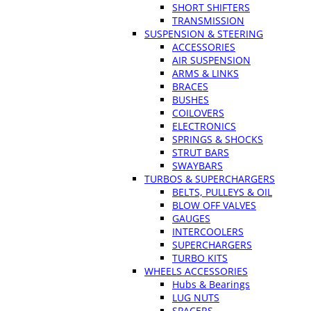
SHORT SHIFTERS
TRANSMISSION
SUSPENSION & STEERING
ACCESSORIES
AIR SUSPENSION
ARMS & LINKS
BRACES
BUSHES
COILOVERS
ELECTRONICS
SPRINGS & SHOCKS
STRUT BARS
SWAYBARS
TURBOS & SUPERCHARGERS
BELTS, PULLEYS & OIL
BLOW OFF VALVES
GAUGES
INTERCOOLERS
SUPERCHARGERS
TURBO KITS
WHEELS ACCESSORIES
Hubs & Bearings
LUG NUTS
SPACERS