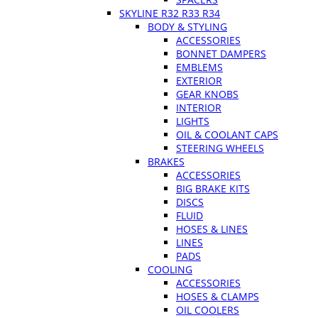
SKYLINE R32 R33 R34
BODY & STYLING
ACCESSORIES
BONNET DAMPERS
EMBLEMS
EXTERIOR
GEAR KNOBS
INTERIOR
LIGHTS
OIL & COOLANT CAPS
STEERING WHEELS
BRAKES
ACCESSORIES
BIG BRAKE KITS
DISCS
FLUID
HOSES & LINES
LINES
PADS
COOLING
ACCESSORIES
HOSES & CLAMPS
OIL COOLERS