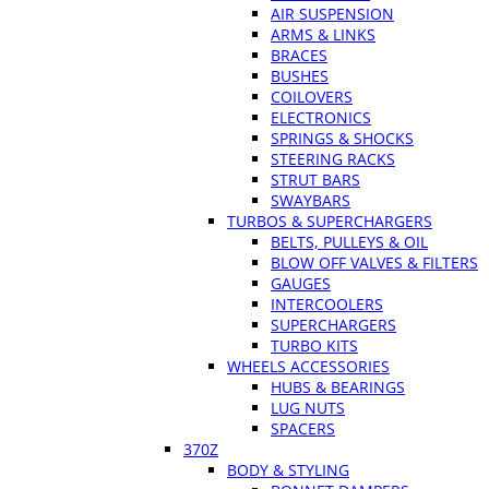
AIR SUSPENSION
ARMS & LINKS
BRACES
BUSHES
COILOVERS
ELECTRONICS
SPRINGS & SHOCKS
STEERING RACKS
STRUT BARS
SWAYBARS
TURBOS & SUPERCHARGERS
BELTS, PULLEYS & OIL
BLOW OFF VALVES & FILTERS
GAUGES
INTERCOOLERS
SUPERCHARGERS
TURBO KITS
WHEELS ACCESSORIES
HUBS & BEARINGS
LUG NUTS
SPACERS
370Z
BODY & STYLING