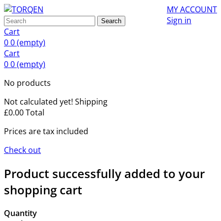
MY ACCOUNT
Sign in
Search
Cart
0
0
(empty)
Cart
0
0
(empty)
No products
Not calculated yet!
Shipping
£0.00
Total
Prices are tax included
Check out
Product successfully added to your
shopping cart
Quantity