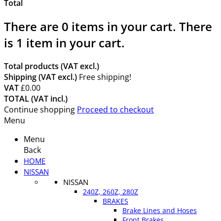
Total
There are
0
items in your cart.
There
is 1 item in your cart.
Total products (VAT excl.)
Shipping (VAT excl.)
Free shipping!
VAT
£0.00
TOTAL (VAT incl.)
Continue shopping
Proceed to checkout
Menu
Menu
Back
HOME
NISSAN
NISSAN
240Z, 260Z, 280Z
BRAKES
Brake Lines and Hoses
Front Brakes