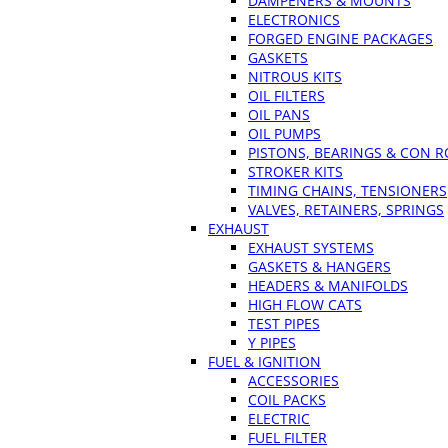
DAMPENERS & MOUNTS
ELECTRONICS
FORGED ENGINE PACKAGES
GASKETS
NITROUS KITS
OIL FILTERS
OIL PANS
OIL PUMPS
PISTONS, BEARINGS & CON 
STROKER KITS
TIMING CHAINS, TENSIONERS
VALVES, RETAINERS, SPRINGS
EXHAUST
EXHAUST SYSTEMS
GASKETS & HANGERS
HEADERS & MANIFOLDS
HIGH FLOW CATS
TEST PIPES
Y PIPES
FUEL & IGNITION
ACCESSORIES
COIL PACKS
ELECTRIC
FUEL FILTER