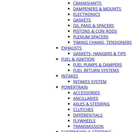
CRANKSHAFTS
DAMPENERS & MOUNTS
ELECTRONICS
GASKETS
OIL PANS & SPACERS
PISTONS & CON RODS
PLENUM SPACERS
TIMING CHAINS, TENSIONERS
EXHAUSTS
GASKETS, HANGERS & TIPS
FUEL & IGNITION
FUEL PUMPS & DAMPERS
FUEL RETURN SYSTEMS
INTAKES
INTAKES SYSTEM
POWERTRAIN
ACCESSORIES
ANCILLARIES
AXLES & STEERING
CLUTCHES
DIFFERENTIALS
FLYWHEELS
TRANSMISSION
SUSPENSION & STEERING