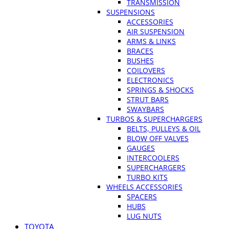
TRANSMISSION
SUSPENSIONS
ACCESSORIES
AIR SUSPENSION
ARMS & LINKS
BRACES
BUSHES
COILOVERS
ELECTRONICS
SPRINGS & SHOCKS
STRUT BARS
SWAYBARS
TURBOS & SUPERCHARGERS
BELTS, PULLEYS & OIL
BLOW OFF VALVES
GAUGES
INTERCOOLERS
SUPERCHARGERS
TURBO KITS
WHEELS ACCESSORIES
SPACERS
HUBS
LUG NUTS
TOYOTA