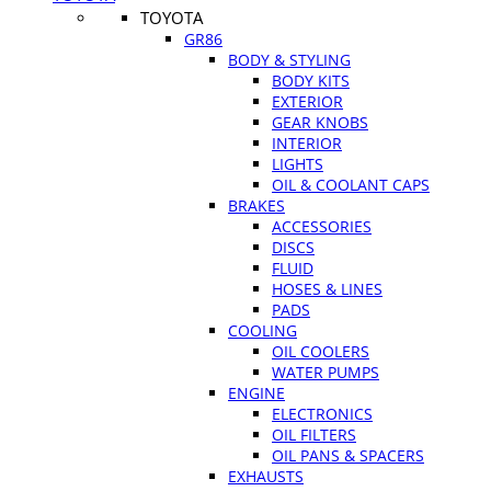
TOYOTA
GR86
BODY & STYLING
BODY KITS
EXTERIOR
GEAR KNOBS
INTERIOR
LIGHTS
OIL & COOLANT CAPS
BRAKES
ACCESSORIES
DISCS
FLUID
HOSES & LINES
PADS
COOLING
OIL COOLERS
WATER PUMPS
ENGINE
ELECTRONICS
OIL FILTERS
OIL PANS & SPACERS
EXHAUSTS