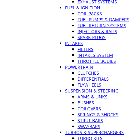
EXHAUST SYSTEMS
FUEL & IGNITION
COIL PACKS
FUEL PUMPS & DAMPERS
FUEL RETURN SYSTEMS
INJECTORS & RAILS
SPARK PLUGS
INTAKES
FILTERS
INTAKES SYSTEM
THROTTLE BODIES
POWERTRAIN
CLUTCHES
DIFFERENTIALS
FLYWHEELS
SUSPENSION & STEERING
ARMS & LINKS
BUSHES
COILOVERS
SPRINGS & SHOCKS
STRUT BARS
SWAYBARS
TURBOS & SUPERCHARGERS
TURBO KITS