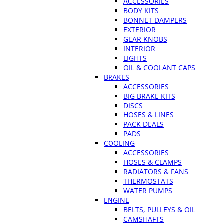
ACCESSORIES
BODY KITS
BONNET DAMPERS
EXTERIOR
GEAR KNOBS
INTERIOR
LIGHTS
OIL & COOLANT CAPS
BRAKES
ACCESSORIES
BIG BRAKE KITS
DISCS
HOSES & LINES
PACK DEALS
PADS
COOLING
ACCESSORIES
HOSES & CLAMPS
RADIATORS & FANS
THERMOSTATS
WATER PUMPS
ENGINE
BELTS, PULLEYS & OIL
CAMSHAFTS