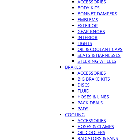
ACCESSORIES
BODY KITS
BONNET DAMPERS
EMBLEMS
EXTERIOR
GEAR KNOBS
INTERIOR
LIGHTS
OIL & COOLANT CAPS
SEATS & HARNESSES
STEERING WHEELS
BRAKES
ACCESSORIES
BIG BRAKE KITS
DISCS
FLUID
HOSES & LINES
PACK DEALS
PADS
COOLING
ACCESSORIES
HOSES & CLAMPS
OIL COOLERS
RADIATORS & FANS