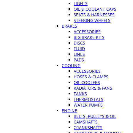
LIGHTS
OIL & COOLANT CAPS
SEATS & HARNESSES
STEERING WHEELS
BRAKES
ACCESSORIES
BIG BRAKE KITS
DISCS
FLUID
LINES
PADS
COOLING
ACCESSORIES
HOSES & CLAMPS
OIL COOLERS
RADIATORS & FANS
TANKS
THERMOSTATS
WATER PUMPS
ENGINE
BELTS, PULLEYS & OIL
CAMSHAFTS
CRANKSHAFTS