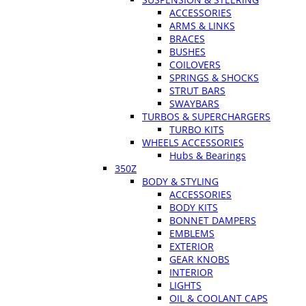
ACCESSORIES
ARMS & LINKS
BRACES
BUSHES
COILOVERS
SPRINGS & SHOCKS
STRUT BARS
SWAYBARS
TURBOS & SUPERCHARGERS
TURBO KITS
WHEELS ACCESSORIES
Hubs & Bearings
350Z
BODY & STYLING
ACCESSORIES
BODY KITS
BONNET DAMPERS
EMBLEMS
EXTERIOR
GEAR KNOBS
INTERIOR
LIGHTS
OIL & COOLANT CAPS