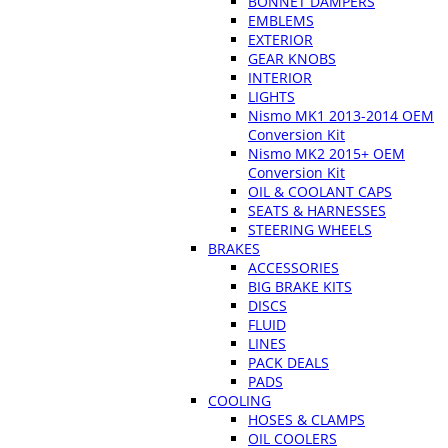
BONNET DAMPERS
EMBLEMS
EXTERIOR
GEAR KNOBS
INTERIOR
LIGHTS
Nismo MK1 2013-2014 OEM
Conversion Kit
Nismo MK2 2015+ OEM
Conversion Kit
OIL & COOLANT CAPS
SEATS & HARNESSES
STEERING WHEELS
BRAKES
ACCESSORIES
BIG BRAKE KITS
DISCS
FLUID
LINES
PACK DEALS
PADS
COOLING
HOSES & CLAMPS
OIL COOLERS