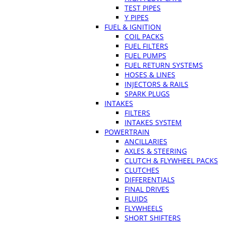
TEST PIPES
Y PIPES
FUEL & IGNITION
COIL PACKS
FUEL FILTERS
FUEL PUMPS
FUEL RETURN SYSTEMS
HOSES & LINES
INJECTORS & RAILS
SPARK PLUGS
INTAKES
FILTERS
INTAKES SYSTEM
POWERTRAIN
ANCILLARIES
AXLES & STEERING
CLUTCH & FLYWHEEL PACKS
CLUTCHES
DIFFERENTIALS
FINAL DRIVES
FLUIDS
FLYWHEELS
SHORT SHIFTERS