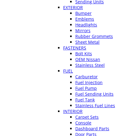
Sending Units
EXTERIOR
Bumper
Emblems
Headlights
Mirrors
Rubber Grommets
Sheet Metal
FASTENERS
Bolt Kits
OEM Nissan
Stainless Steel
FUEL
Carburetor
Fuel Injection
Fuel Pump
Fuel Sending Units
Fuel Tank
Stainless Fuel Lines
INTERIOR
Carpet Sets
Console
Dashboard Parts
Door Parts