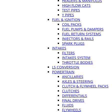
HEADERS & MANIFOLDS
HIGH FLOW CATS
TEST PIPES
Y PIPES
FUEL & IGNITION
COIL PACKS
FUEL PUMPS & DAMPERS
FUEL RETURN SYSTEMS
INJECTORS & RAILS
SPARK PLUGS
INTAKES
FILTERS
INTAKES SYSTEM
THROTTLE BODIES
LS CONVERSION
POWERTRAIN
ANCILLARIES
AXLES & STEERING
CLUTCH & FLYWHEEL PACKS
CLUTCHES
DIFFERENTIALS
FINAL DRIVES
FLUIDS
FLYWHEELS