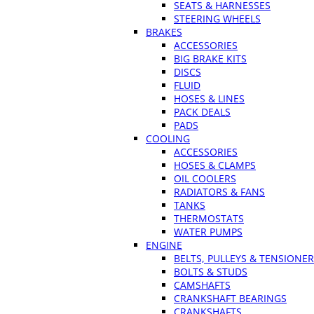
SEATS & HARNESSES
STEERING WHEELS
BRAKES
ACCESSORIES
BIG BRAKE KITS
DISCS
FLUID
HOSES & LINES
PACK DEALS
PADS
COOLING
ACCESSORIES
HOSES & CLAMPS
OIL COOLERS
RADIATORS & FANS
TANKS
THERMOSTATS
WATER PUMPS
ENGINE
BELTS, PULLEYS & TENSIONE
BOLTS & STUDS
CAMSHAFTS
CRANKSHAFT BEARINGS
CRANKSHAFTS