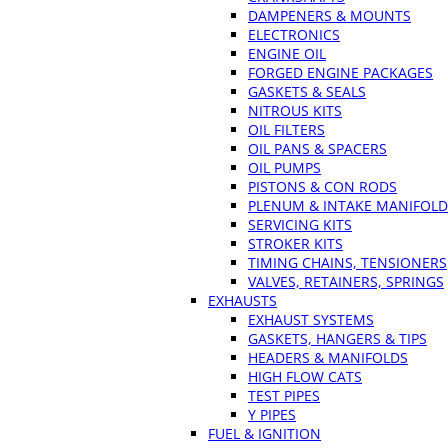
DAMPENERS & MOUNTS
ELECTRONICS
ENGINE OIL
FORGED ENGINE PACKAGES
GASKETS & SEALS
NITROUS KITS
OIL FILTERS
OIL PANS & SPACERS
OIL PUMPS
PISTONS & CON RODS
PLENUM & INTAKE MANIFOLD
SERVICING KITS
STROKER KITS
TIMING CHAINS, TENSIONERS
VALVES, RETAINERS, SPRINGS
EXHAUSTS
EXHAUST SYSTEMS
GASKETS, HANGERS & TIPS
HEADERS & MANIFOLDS
HIGH FLOW CATS
TEST PIPES
Y PIPES
FUEL & IGNITION