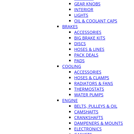
GEAR KNOBS
INTERIOR
LIGHTS
OIL & COOLANT CAPS
BRAKES
ACCESSORIES
BIG BRAKE KITS
DISCS
HOSES & LINES
PACK DEALS
PADS
COOLING
ACCESSORIES
HOSES & CLAMPS
RADIATORS & FANS
THERMOSTATS
WATER PUMPS
ENGINE
BELTS, PULLEYS & OIL
CAMSHAFTS
CRANKSHAFTS
DAMPENERS & MOUNTS
ELECTRONICS