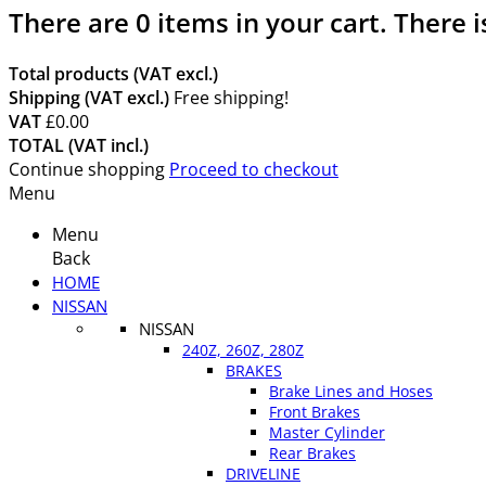
There are
0
items in your cart.
There i
Total products (VAT excl.)
Shipping (VAT excl.)
Free shipping!
VAT
£0.00
TOTAL (VAT incl.)
Continue shopping
Proceed to checkout
Menu
Menu
Back
HOME
NISSAN
NISSAN
240Z, 260Z, 280Z
BRAKES
Brake Lines and Hoses
Front Brakes
Master Cylinder
Rear Brakes
DRIVELINE