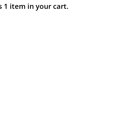
s 1 item in your cart.