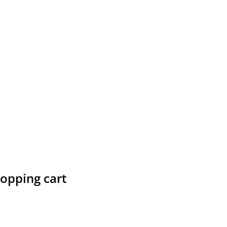
hopping cart