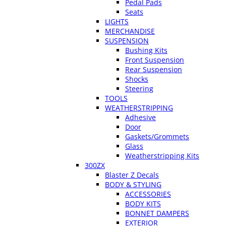
Pedal Pads
Seats
LIGHTS
MERCHANDISE
SUSPENSION
Bushing Kits
Front Suspension
Rear Suspension
Shocks
Steering
TOOLS
WEATHERSTRIPPING
Adhesive
Door
Gaskets/Grommets
Glass
Weatherstripping Kits
300ZX
Blaster Z Decals
BODY & STYLING
ACCESSORIES
BODY KITS
BONNET DAMPERS
EXTERIOR