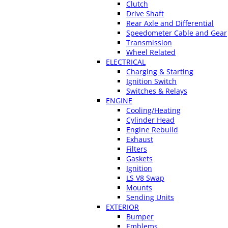
Clutch
Drive Shaft
Rear Axle and Differential
Speedometer Cable and Gear
Transmission
Wheel Related
ELECTRICAL
Charging & Starting
Ignition Switch
Switches & Relays
ENGINE
Cooling/Heating
Cylinder Head
Engine Rebuild
Exhaust
Filters
Gaskets
Ignition
LS V8 Swap
Mounts
Sending Units
EXTERIOR
Bumper
Emblems