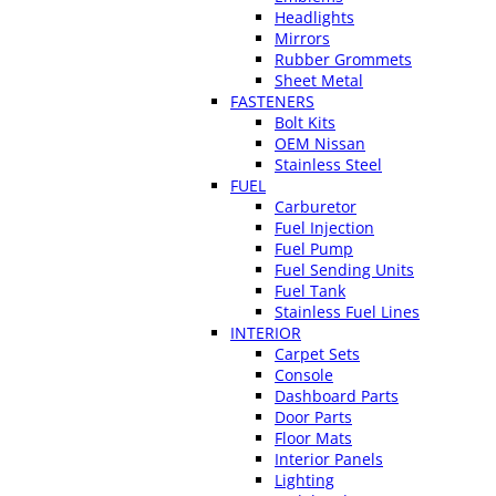
Headlights
Mirrors
Rubber Grommets
Sheet Metal
FASTENERS
Bolt Kits
OEM Nissan
Stainless Steel
FUEL
Carburetor
Fuel Injection
Fuel Pump
Fuel Sending Units
Fuel Tank
Stainless Fuel Lines
INTERIOR
Carpet Sets
Console
Dashboard Parts
Door Parts
Floor Mats
Interior Panels
Lighting