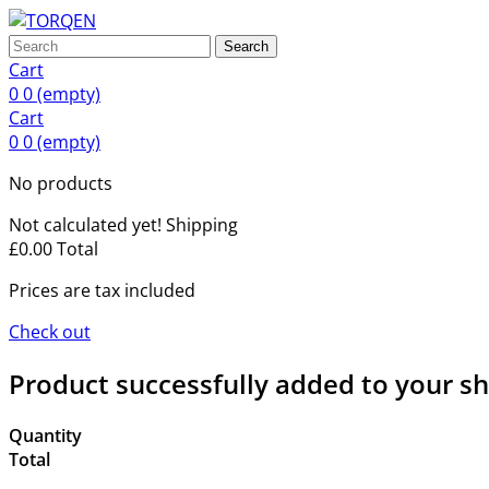
Search
Cart
0
0
(empty)
Cart
0
0
(empty)
No products
Not calculated yet!
Shipping
£0.00
Total
Prices are tax included
Check out
Product successfully added to your s
Quantity
Total