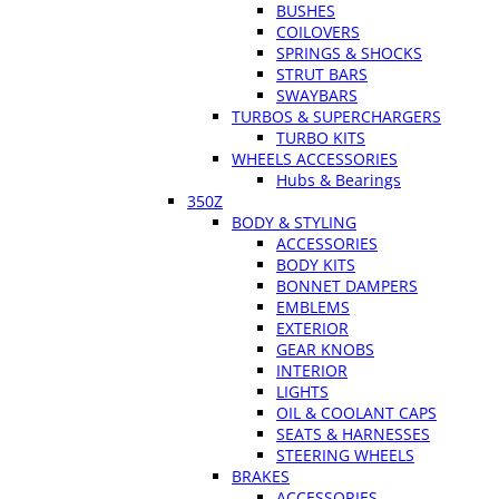
BUSHES
COILOVERS
SPRINGS & SHOCKS
STRUT BARS
SWAYBARS
TURBOS & SUPERCHARGERS
TURBO KITS
WHEELS ACCESSORIES
Hubs & Bearings
350Z
BODY & STYLING
ACCESSORIES
BODY KITS
BONNET DAMPERS
EMBLEMS
EXTERIOR
GEAR KNOBS
INTERIOR
LIGHTS
OIL & COOLANT CAPS
SEATS & HARNESSES
STEERING WHEELS
BRAKES
ACCESSORIES