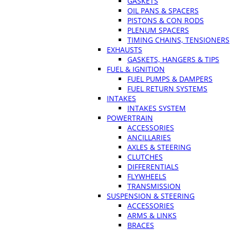
GASKETS
OIL PANS & SPACERS
PISTONS & CON RODS
PLENUM SPACERS
TIMING CHAINS, TENSIONERS
EXHAUSTS
GASKETS, HANGERS & TIPS
FUEL & IGNITION
FUEL PUMPS & DAMPERS
FUEL RETURN SYSTEMS
INTAKES
INTAKES SYSTEM
POWERTRAIN
ACCESSORIES
ANCILLARIES
AXLES & STEERING
CLUTCHES
DIFFERENTIALS
FLYWHEELS
TRANSMISSION
SUSPENSION & STEERING
ACCESSORIES
ARMS & LINKS
BRACES