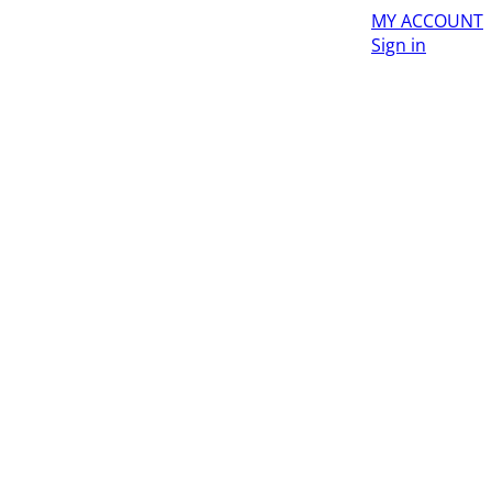
MY ACCOUNT
Sign in