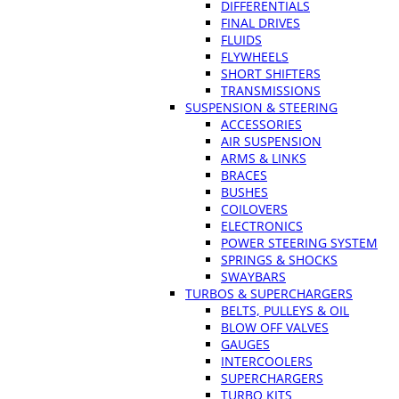
DIFFERENTIALS
FINAL DRIVES
FLUIDS
FLYWHEELS
SHORT SHIFTERS
TRANSMISSIONS
SUSPENSION & STEERING
ACCESSORIES
AIR SUSPENSION
ARMS & LINKS
BRACES
BUSHES
COILOVERS
ELECTRONICS
POWER STEERING SYSTEM
SPRINGS & SHOCKS
SWAYBARS
TURBOS & SUPERCHARGERS
BELTS, PULLEYS & OIL
BLOW OFF VALVES
GAUGES
INTERCOOLERS
SUPERCHARGERS
TURBO KITS