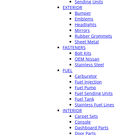
Sending Units
EXTERIOR
Bumper
Emblems
Headlights
Mirrors
Rubber Grommets
Sheet Metal
FASTENERS
Bolt Kits
OEM Nissan
Stainless Steel
FUEL
Carburetor
Fuel Injection
Fuel Pump
Fuel Sending Units
Fuel Tank
Stainless Fuel Lines
INTERIOR
Carpet Sets
Console
Dashboard Parts
Door Parts