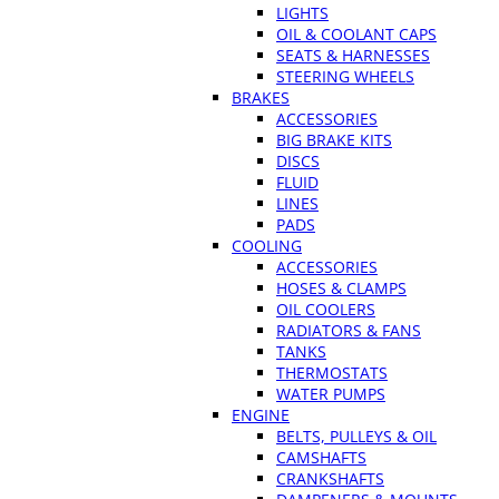
LIGHTS
OIL & COOLANT CAPS
SEATS & HARNESSES
STEERING WHEELS
BRAKES
ACCESSORIES
BIG BRAKE KITS
DISCS
FLUID
LINES
PADS
COOLING
ACCESSORIES
HOSES & CLAMPS
OIL COOLERS
RADIATORS & FANS
TANKS
THERMOSTATS
WATER PUMPS
ENGINE
BELTS, PULLEYS & OIL
CAMSHAFTS
CRANKSHAFTS