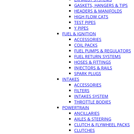
GASKETS, HANGERS & TIPS
HEADERS & MANIFOLDS
HIGH FLOW CATS
TEST PIPES
Y PIPES
FUEL & IGNITION
ACCESSORIES
COIL PACKS
FUEL PUMPS & REGULATORS
FUEL RETURN SYSTEMS
HOSES & FITTINGS
INJECTORS & RAILS
SPARK PLUGS
INTAKES
ACCESSORIES
FILTERS
INTAKES SYSTEM
THROTTLE BODIES
POWERTRAIN
ANCILLARIES
AXLES & STEERING
CLUTCH & FLYWHEEL PACKS
CLUTCHES