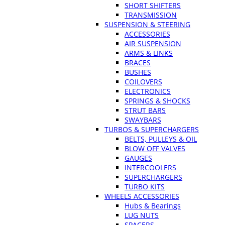
SHORT SHIFTERS
TRANSMISSION
SUSPENSION & STEERING
ACCESSORIES
AIR SUSPENSION
ARMS & LINKS
BRACES
BUSHES
COILOVERS
ELECTRONICS
SPRINGS & SHOCKS
STRUT BARS
SWAYBARS
TURBOS & SUPERCHARGERS
BELTS, PULLEYS & OIL
BLOW OFF VALVES
GAUGES
INTERCOOLERS
SUPERCHARGERS
TURBO KITS
WHEELS ACCESSORIES
Hubs & Bearings
LUG NUTS
SPACERS