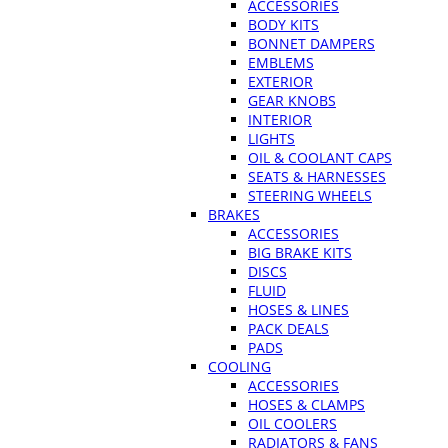
ACCESSORIES
BODY KITS
BONNET DAMPERS
EMBLEMS
EXTERIOR
GEAR KNOBS
INTERIOR
LIGHTS
OIL & COOLANT CAPS
SEATS & HARNESSES
STEERING WHEELS
BRAKES
ACCESSORIES
BIG BRAKE KITS
DISCS
FLUID
HOSES & LINES
PACK DEALS
PADS
COOLING
ACCESSORIES
HOSES & CLAMPS
OIL COOLERS
RADIATORS & FANS