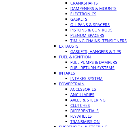
CRANKSHAFTS
DAMPENERS & MOUNTS
ELECTRONICS
GASKETS
OIL PANS & SPACERS
PISTONS & CON RODS
PLENUM SPACERS
TIMING CHAINS, TENSIONERS
EXHAUSTS
GASKETS, HANGERS & TIPS
FUEL & IGNITION
FUEL PUMPS & DAMPERS
FUEL RETURN SYSTEMS
INTAKES
INTAKES SYSTEM
POWERTRAIN
ACCESSORIES
ANCILLARIES
AXLES & STEERING
CLUTCHES
DIFFERENTIALS
FLYWHEELS
TRANSMISSION
SUSPENSION & STEERING