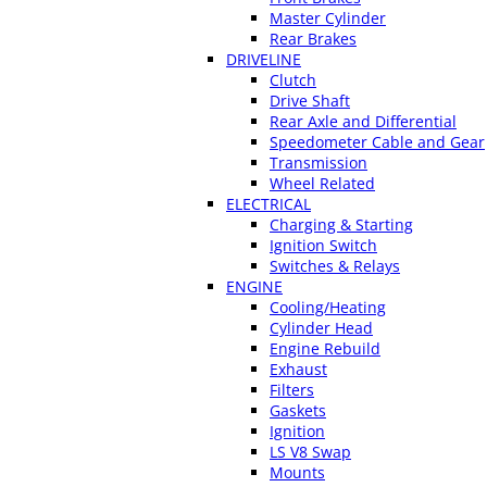
Master Cylinder
Rear Brakes
DRIVELINE
Clutch
Drive Shaft
Rear Axle and Differential
Speedometer Cable and Gear
Transmission
Wheel Related
ELECTRICAL
Charging & Starting
Ignition Switch
Switches & Relays
ENGINE
Cooling/Heating
Cylinder Head
Engine Rebuild
Exhaust
Filters
Gaskets
Ignition
LS V8 Swap
Mounts