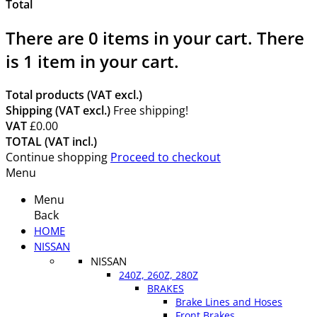
Total
There are
0
items in your cart.
There
is 1 item in your cart.
Total products (VAT excl.)
Shipping (VAT excl.)
Free shipping!
VAT
£0.00
TOTAL (VAT incl.)
Continue shopping
Proceed to checkout
Menu
Menu
Back
HOME
NISSAN
NISSAN
240Z, 260Z, 280Z
BRAKES
Brake Lines and Hoses
Front Brakes