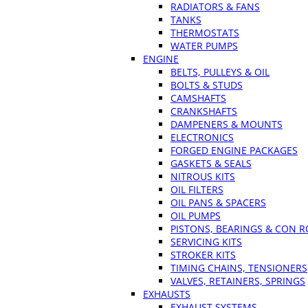
RADIATORS & FANS
TANKS
THERMOSTATS
WATER PUMPS
ENGINE
BELTS, PULLEYS & OIL
BOLTS & STUDS
CAMSHAFTS
CRANKSHAFTS
DAMPENERS & MOUNTS
ELECTRONICS
FORGED ENGINE PACKAGES
GASKETS & SEALS
NITROUS KITS
OIL FILTERS
OIL PANS & SPACERS
OIL PUMPS
PISTONS, BEARINGS & CON 
SERVICING KITS
STROKER KITS
TIMING CHAINS, TENSIONERS
VALVES, RETAINERS, SPRINGS
EXHAUSTS
EXHAUST SYSTEMS