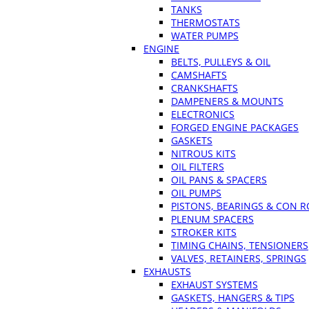
TANKS
THERMOSTATS
WATER PUMPS
ENGINE
BELTS, PULLEYS & OIL
CAMSHAFTS
CRANKSHAFTS
DAMPENERS & MOUNTS
ELECTRONICS
FORGED ENGINE PACKAGES
GASKETS
NITROUS KITS
OIL FILTERS
OIL PANS & SPACERS
OIL PUMPS
PISTONS, BEARINGS & CON 
PLENUM SPACERS
STROKER KITS
TIMING CHAINS, TENSIONERS
VALVES, RETAINERS, SPRINGS
EXHAUSTS
EXHAUST SYSTEMS
GASKETS, HANGERS & TIPS