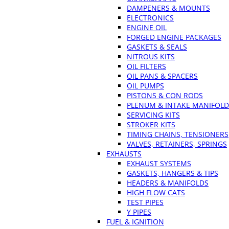
DAMPENERS & MOUNTS
ELECTRONICS
ENGINE OIL
FORGED ENGINE PACKAGES
GASKETS & SEALS
NITROUS KITS
OIL FILTERS
OIL PANS & SPACERS
OIL PUMPS
PISTONS & CON RODS
PLENUM & INTAKE MANIFOLD
SERVICING KITS
STROKER KITS
TIMING CHAINS, TENSIONERS
VALVES, RETAINERS, SPRINGS
EXHAUSTS
EXHAUST SYSTEMS
GASKETS, HANGERS & TIPS
HEADERS & MANIFOLDS
HIGH FLOW CATS
TEST PIPES
Y PIPES
FUEL & IGNITION