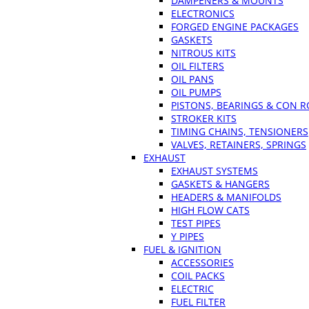
DAMPENERS & MOUNTS
ELECTRONICS
FORGED ENGINE PACKAGES
GASKETS
NITROUS KITS
OIL FILTERS
OIL PANS
OIL PUMPS
PISTONS, BEARINGS & CON 
STROKER KITS
TIMING CHAINS, TENSIONERS
VALVES, RETAINERS, SPRINGS
EXHAUST
EXHAUST SYSTEMS
GASKETS & HANGERS
HEADERS & MANIFOLDS
HIGH FLOW CATS
TEST PIPES
Y PIPES
FUEL & IGNITION
ACCESSORIES
COIL PACKS
ELECTRIC
FUEL FILTER