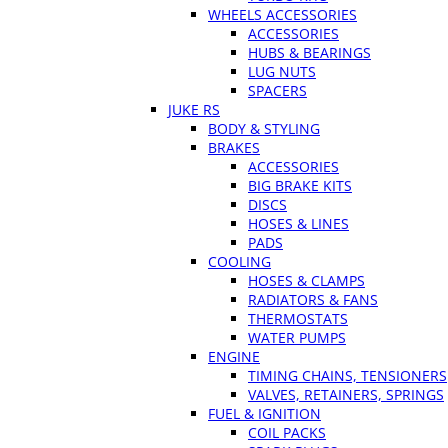
WHEELS ACCESSORIES
ACCESSORIES
HUBS & BEARINGS
LUG NUTS
SPACERS
JUKE RS
BODY & STYLING
BRAKES
ACCESSORIES
BIG BRAKE KITS
DISCS
HOSES & LINES
PADS
COOLING
HOSES & CLAMPS
RADIATORS & FANS
THERMOSTATS
WATER PUMPS
ENGINE
TIMING CHAINS, TENSIONERS
VALVES, RETAINERS, SPRINGS
FUEL & IGNITION
COIL PACKS