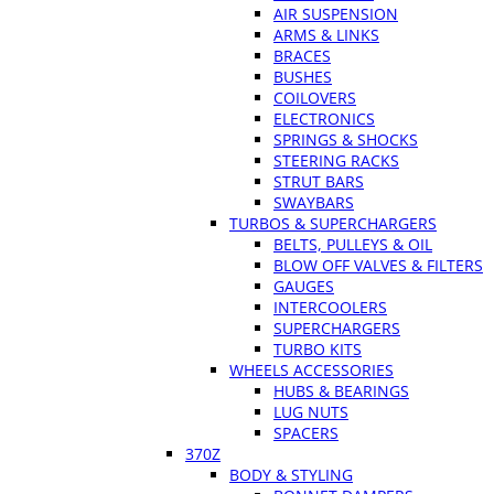
AIR SUSPENSION
ARMS & LINKS
BRACES
BUSHES
COILOVERS
ELECTRONICS
SPRINGS & SHOCKS
STEERING RACKS
STRUT BARS
SWAYBARS
TURBOS & SUPERCHARGERS
BELTS, PULLEYS & OIL
BLOW OFF VALVES & FILTERS
GAUGES
INTERCOOLERS
SUPERCHARGERS
TURBO KITS
WHEELS ACCESSORIES
HUBS & BEARINGS
LUG NUTS
SPACERS
370Z
BODY & STYLING