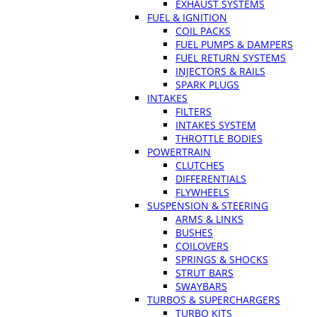
EXHAUST SYSTEMS
FUEL & IGNITION
COIL PACKS
FUEL PUMPS & DAMPERS
FUEL RETURN SYSTEMS
INJECTORS & RAILS
SPARK PLUGS
INTAKES
FILTERS
INTAKES SYSTEM
THROTTLE BODIES
POWERTRAIN
CLUTCHES
DIFFERENTIALS
FLYWHEELS
SUSPENSION & STEERING
ARMS & LINKS
BUSHES
COILOVERS
SPRINGS & SHOCKS
STRUT BARS
SWAYBARS
TURBOS & SUPERCHARGERS
TURBO KITS