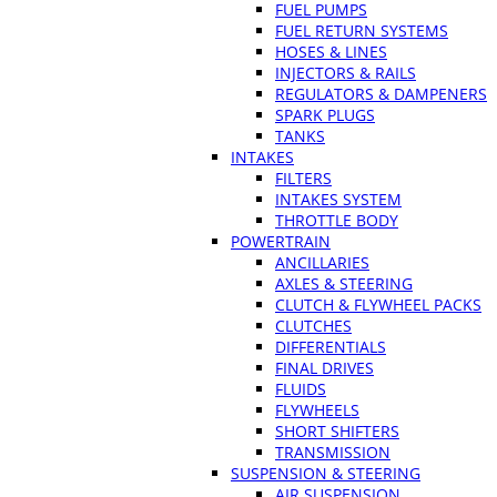
FUEL PUMPS
FUEL RETURN SYSTEMS
HOSES & LINES
INJECTORS & RAILS
REGULATORS & DAMPENERS
SPARK PLUGS
TANKS
INTAKES
FILTERS
INTAKES SYSTEM
THROTTLE BODY
POWERTRAIN
ANCILLARIES
AXLES & STEERING
CLUTCH & FLYWHEEL PACKS
CLUTCHES
DIFFERENTIALS
FINAL DRIVES
FLUIDS
FLYWHEELS
SHORT SHIFTERS
TRANSMISSION
SUSPENSION & STEERING
AIR SUSPENSION