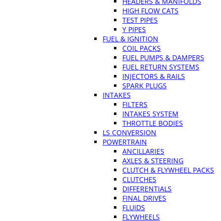
HEADERS & MANIFOLDS
HIGH FLOW CATS
TEST PIPES
Y PIPES
FUEL & IGNITION
COIL PACKS
FUEL PUMPS & DAMPERS
FUEL RETURN SYSTEMS
INJECTORS & RAILS
SPARK PLUGS
INTAKES
FILTERS
INTAKES SYSTEM
THROTTLE BODIES
LS CONVERSION
POWERTRAIN
ANCILLARIES
AXLES & STEERING
CLUTCH & FLYWHEEL PACKS
CLUTCHES
DIFFERENTIALS
FINAL DRIVES
FLUIDS
FLYWHEELS