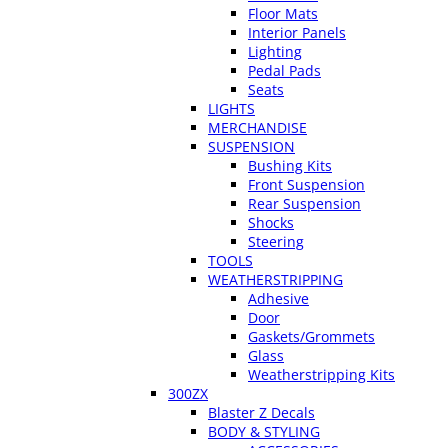
Floor Mats
Interior Panels
Lighting
Pedal Pads
Seats
LIGHTS
MERCHANDISE
SUSPENSION
Bushing Kits
Front Suspension
Rear Suspension
Shocks
Steering
TOOLS
WEATHERSTRIPPING
Adhesive
Door
Gaskets/Grommets
Glass
Weatherstripping Kits
300ZX
Blaster Z Decals
BODY & STYLING