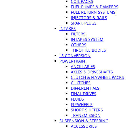
COIL PACKS
FUEL PUMPS & DAMPERS
FUEL RETURN SYSTEMS
INJECTORS & RAILS
SPARK PLUGS
INTAKES
FILTERS
INTAKES SYSTEM
OTHERS
THROTTLE BODIES
LS CONVERSION
POWERTRAIN
ANCILLARIES
AXLES & DRIVESHAFTS
CLUTCH & FLYWHEEL PACKS
CLUTCHES
DIFFERENTIALS
FINAL DRIVES
FLUIDS
FLYWHEELS
SHORT SHIFTERS
TRANSMISSION
SUSPENSION & STEERING
ACCESSORIES