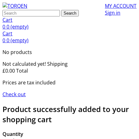
MY ACCOUNT
Sign in
Search
Cart
0
0
(empty)
Cart
0
0
(empty)
No products
Not calculated yet!
Shipping
£0.00
Total
Prices are tax included
Check out
Product successfully added to your
shopping cart
Quantity