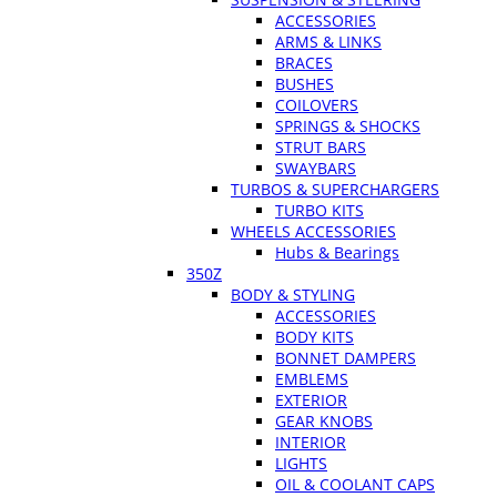
ACCESSORIES
ARMS & LINKS
BRACES
BUSHES
COILOVERS
SPRINGS & SHOCKS
STRUT BARS
SWAYBARS
TURBOS & SUPERCHARGERS
TURBO KITS
WHEELS ACCESSORIES
Hubs & Bearings
350Z
BODY & STYLING
ACCESSORIES
BODY KITS
BONNET DAMPERS
EMBLEMS
EXTERIOR
GEAR KNOBS
INTERIOR
LIGHTS
OIL & COOLANT CAPS