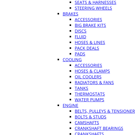
SEATS & HARNESSES
STEERING WHEELS
BRAKES
ACCESSORIES
BIG BRAKE KITS
DISCS
FLUID
HOSES & LINES
PACK DEALS
PADS
COOLING
ACCESSORIES
HOSES & CLAMPS
OIL COOLERS
RADIATORS & FANS
TANKS
THERMOSTATS
WATER PUMPS
ENGINE
BELTS, PULLEYS & TENSIONE
BOLTS & STUDS
CAMSHAFTS
CRANKSHAFT BEARINGS
CRANKSHAFTS