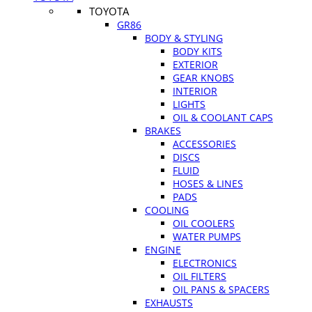
TOYOTA
GR86
BODY & STYLING
BODY KITS
EXTERIOR
GEAR KNOBS
INTERIOR
LIGHTS
OIL & COOLANT CAPS
BRAKES
ACCESSORIES
DISCS
FLUID
HOSES & LINES
PADS
COOLING
OIL COOLERS
WATER PUMPS
ENGINE
ELECTRONICS
OIL FILTERS
OIL PANS & SPACERS
EXHAUSTS