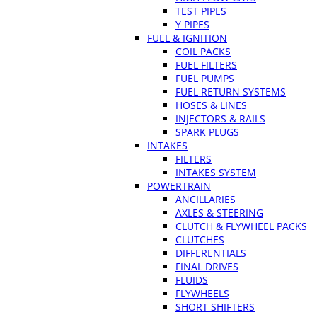
TEST PIPES
Y PIPES
FUEL & IGNITION
COIL PACKS
FUEL FILTERS
FUEL PUMPS
FUEL RETURN SYSTEMS
HOSES & LINES
INJECTORS & RAILS
SPARK PLUGS
INTAKES
FILTERS
INTAKES SYSTEM
POWERTRAIN
ANCILLARIES
AXLES & STEERING
CLUTCH & FLYWHEEL PACKS
CLUTCHES
DIFFERENTIALS
FINAL DRIVES
FLUIDS
FLYWHEELS
SHORT SHIFTERS