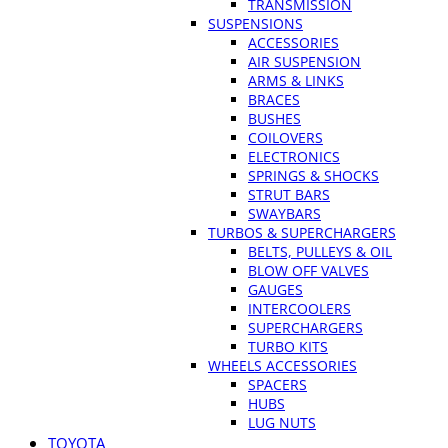
TRANSMISSION
SUSPENSIONS
ACCESSORIES
AIR SUSPENSION
ARMS & LINKS
BRACES
BUSHES
COILOVERS
ELECTRONICS
SPRINGS & SHOCKS
STRUT BARS
SWAYBARS
TURBOS & SUPERCHARGERS
BELTS, PULLEYS & OIL
BLOW OFF VALVES
GAUGES
INTERCOOLERS
SUPERCHARGERS
TURBO KITS
WHEELS ACCESSORIES
SPACERS
HUBS
LUG NUTS
TOYOTA