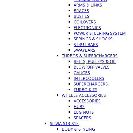
ARMS & LINKS
BRACES
BUSHES
COILOVERS
ELECTRONICS
POWER STEERING SYSTEM
SPRINGS & SHOCKS
STRUT BARS
SWAYBARS
TURBOS & SUPERCHARGERS
BELTS, PULLEYS & OIL
BLOW OFF VALVES
GAUGES
INTERCOOLERS
SUPERCHARGERS
TURBO KITS
WHEELS ACCESSORIES
ACCESSORIES
HUBS
LUG NUTS
SPACERS
SILVIA S13-S15
BODY & STYLING