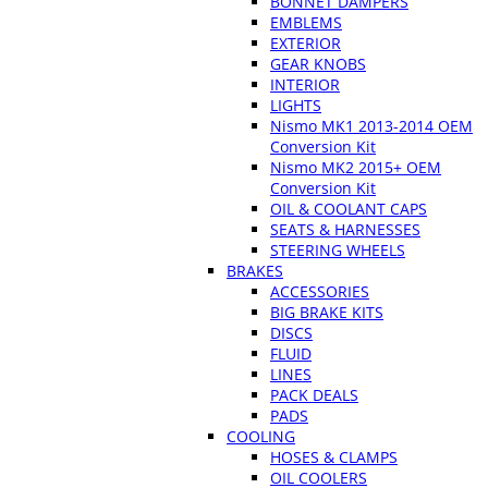
BONNET DAMPERS
EMBLEMS
EXTERIOR
GEAR KNOBS
INTERIOR
LIGHTS
Nismo MK1 2013-2014 OEM
Conversion Kit
Nismo MK2 2015+ OEM
Conversion Kit
OIL & COOLANT CAPS
SEATS & HARNESSES
STEERING WHEELS
BRAKES
ACCESSORIES
BIG BRAKE KITS
DISCS
FLUID
LINES
PACK DEALS
PADS
COOLING
HOSES & CLAMPS
OIL COOLERS