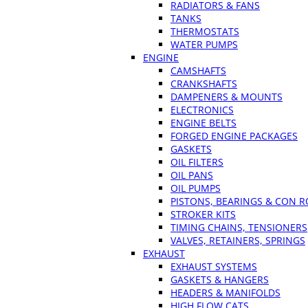
RADIATORS & FANS
TANKS
THERMOSTATS
WATER PUMPS
ENGINE
CAMSHAFTS
CRANKSHAFTS
DAMPENERS & MOUNTS
ELECTRONICS
ENGINE BELTS
FORGED ENGINE PACKAGES
GASKETS
OIL FILTERS
OIL PANS
OIL PUMPS
PISTONS, BEARINGS & CON 
STROKER KITS
TIMING CHAINS, TENSIONERS
VALVES, RETAINERS, SPRINGS
EXHAUST
EXHAUST SYSTEMS
GASKETS & HANGERS
HEADERS & MANIFOLDS
HIGH FLOW CATS