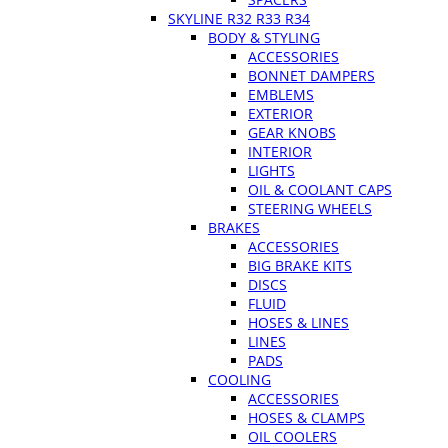
SKYLINE R32 R33 R34
BODY & STYLING
ACCESSORIES
BONNET DAMPERS
EMBLEMS
EXTERIOR
GEAR KNOBS
INTERIOR
LIGHTS
OIL & COOLANT CAPS
STEERING WHEELS
BRAKES
ACCESSORIES
BIG BRAKE KITS
DISCS
FLUID
HOSES & LINES
LINES
PADS
COOLING
ACCESSORIES
HOSES & CLAMPS
OIL COOLERS