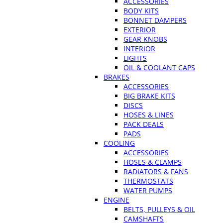
ACCESSORIES
BODY KITS
BONNET DAMPERS
EXTERIOR
GEAR KNOBS
INTERIOR
LIGHTS
OIL & COOLANT CAPS
BRAKES
ACCESSORIES
BIG BRAKE KITS
DISCS
HOSES & LINES
PACK DEALS
PADS
COOLING
ACCESSORIES
HOSES & CLAMPS
RADIATORS & FANS
THERMOSTATS
WATER PUMPS
ENGINE
BELTS, PULLEYS & OIL
CAMSHAFTS