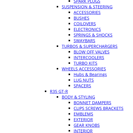
SPARK PLUGS
SUSPENSION & STEERING
ACCESSORIES
BUSHES
COILOVERS
ELECTRONICS
SPRINGS & SHOCKS
SWAYBARS
TURBOS & SUPERCHARGERS
BLOW OFF VALVES
INTERCOOLERS
TURBO KITS
WHEELS ACCESSORIES
Hubs & Bearings
LUG NUTS
SPACERS
R35 GT-R
BODY & STYLING
BONNET DAMPERS
CLIPS SCREWS BRACKETS
EMBLEMS
EXTERIOR
GEAR KNOBS
INTERIOR