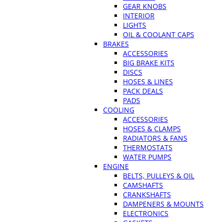
GEAR KNOBS
INTERIOR
LIGHTS
OIL & COOLANT CAPS
BRAKES
ACCESSORIES
BIG BRAKE KITS
DISCS
HOSES & LINES
PACK DEALS
PADS
COOLING
ACCESSORIES
HOSES & CLAMPS
RADIATORS & FANS
THERMOSTATS
WATER PUMPS
ENGINE
BELTS, PULLEYS & OIL
CAMSHAFTS
CRANKSHAFTS
DAMPENERS & MOUNTS
ELECTRONICS