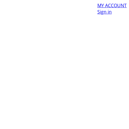
MY ACCOUNT
Sign in