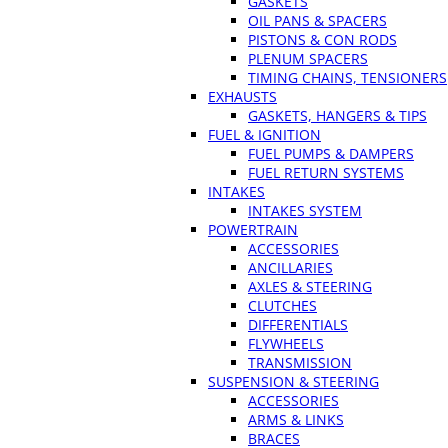
GASKETS
OIL PANS & SPACERS
PISTONS & CON RODS
PLENUM SPACERS
TIMING CHAINS, TENSIONERS
EXHAUSTS
GASKETS, HANGERS & TIPS
FUEL & IGNITION
FUEL PUMPS & DAMPERS
FUEL RETURN SYSTEMS
INTAKES
INTAKES SYSTEM
POWERTRAIN
ACCESSORIES
ANCILLARIES
AXLES & STEERING
CLUTCHES
DIFFERENTIALS
FLYWHEELS
TRANSMISSION
SUSPENSION & STEERING
ACCESSORIES
ARMS & LINKS
BRACES