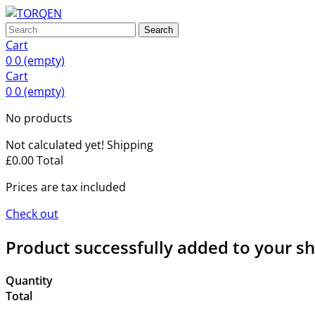
Search
Cart
0
0
(empty)
Cart
0
0
(empty)
No products
Not calculated yet!
Shipping
£0.00
Total
Prices are tax included
Check out
Product successfully added to your s
Quantity
Total