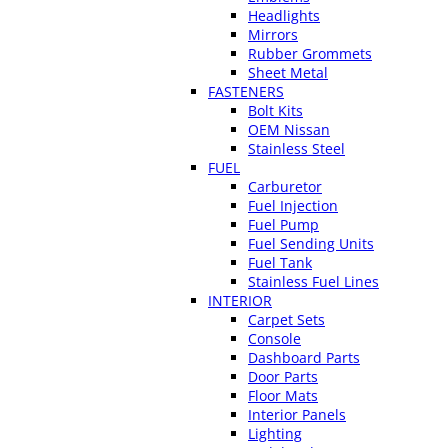
Headlights
Mirrors
Rubber Grommets
Sheet Metal
FASTENERS
Bolt Kits
OEM Nissan
Stainless Steel
FUEL
Carburetor
Fuel Injection
Fuel Pump
Fuel Sending Units
Fuel Tank
Stainless Fuel Lines
INTERIOR
Carpet Sets
Console
Dashboard Parts
Door Parts
Floor Mats
Interior Panels
Lighting