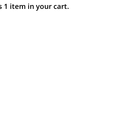
s 1 item in your cart.