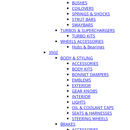
BUSHES
COILOVERS
SPRINGS & SHOCKS
STRUT BARS
SWAYBARS
TURBOS & SUPERCHARGERS
TURBO KITS
WHEELS ACCESSORIES
Hubs & Bearings
350Z
BODY & STYLING
ACCESSORIES
BODY KITS
BONNET DAMPERS
EMBLEMS
EXTERIOR
GEAR KNOBS
INTERIOR
LIGHTS
OIL & COOLANT CAPS
SEATS & HARNESSES
STEERING WHEELS
BRAKES
ACCESSORIES