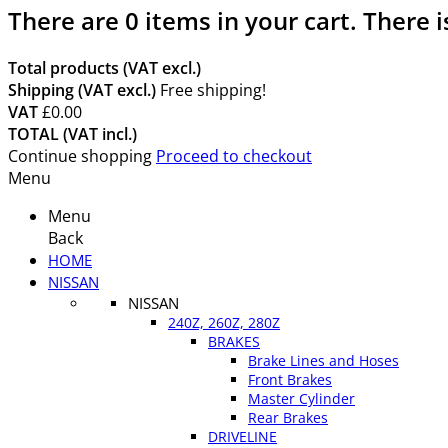
There are
0
items in your cart.
There i
Total products (VAT excl.)
Shipping (VAT excl.)
Free shipping!
VAT
£0.00
TOTAL (VAT incl.)
Continue shopping
Proceed to checkout
Menu
Menu
Back
HOME
NISSAN
NISSAN
240Z, 260Z, 280Z
BRAKES
Brake Lines and Hoses
Front Brakes
Master Cylinder
Rear Brakes
DRIVELINE