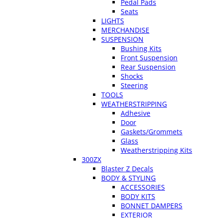
Pedal Pads
Seats
LIGHTS
MERCHANDISE
SUSPENSION
Bushing Kits
Front Suspension
Rear Suspension
Shocks
Steering
TOOLS
WEATHERSTRIPPING
Adhesive
Door
Gaskets/Grommets
Glass
Weatherstripping Kits
300ZX
Blaster Z Decals
BODY & STYLING
ACCESSORIES
BODY KITS
BONNET DAMPERS
EXTERIOR