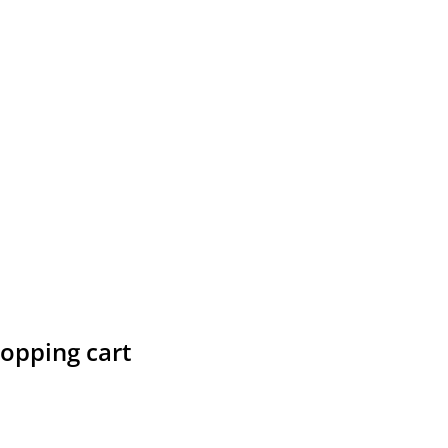
hopping cart