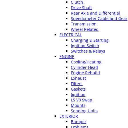
Clutch
Drive Shaft
Rear Axle and Differential
Speedometer Cable and Gear
Transmission
Wheel Related
ELECTRICAL
Charging & Starting
Ignition Switch
Switches & Relays
ENGINE
Cooling/Heating
Cylinder Head
Engine Rebuild
Exhaust
Filters
Gaskets
Ignition
LS V8 Swap
Mounts
Sending Units
EXTERIOR
Bumper
Emblems