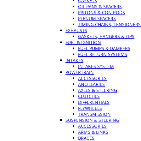
GASKETS
OIL PANS & SPACERS
PISTONS & CON RODS
PLENUM SPACERS
TIMING CHAINS, TENSIONERS
EXHAUSTS
GASKETS, HANGERS & TIPS
FUEL & IGNITION
FUEL PUMPS & DAMPERS
FUEL RETURN SYSTEMS
INTAKES
INTAKES SYSTEM
POWERTRAIN
ACCESSORIES
ANCILLARIES
AXLES & STEERING
CLUTCHES
DIFFERENTIALS
FLYWHEELS
TRANSMISSION
SUSPENSION & STEERING
ACCESSORIES
ARMS & LINKS
BRACES