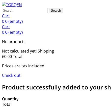
Search
Cart
0
0
(empty)
Cart
0
0
(empty)
No products
Not calculated yet!
Shipping
£0.00
Total
Prices are tax included
Check out
Product successfully added to your s
Quantity
Total