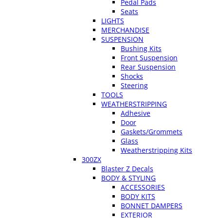
Pedal Pads
Seats
LIGHTS
MERCHANDISE
SUSPENSION
Bushing Kits
Front Suspension
Rear Suspension
Shocks
Steering
TOOLS
WEATHERSTRIPPING
Adhesive
Door
Gaskets/Grommets
Glass
Weatherstripping Kits
300ZX
Blaster Z Decals
BODY & STYLING
ACCESSORIES
BODY KITS
BONNET DAMPERS
EXTERIOR