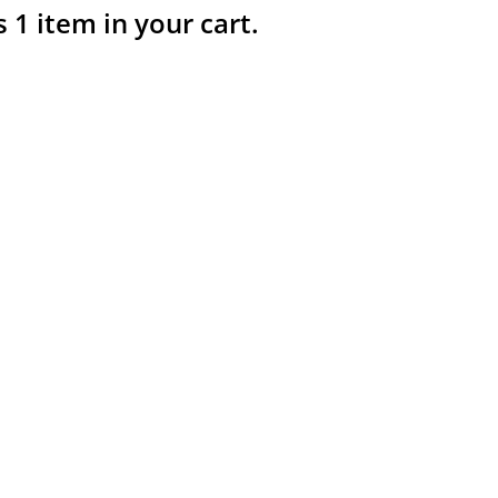
s 1 item in your cart.