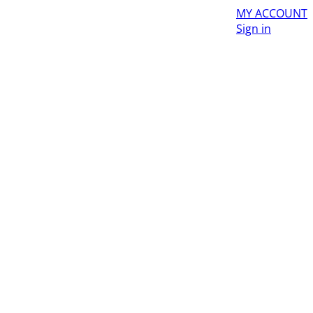
MY ACCOUNT
Sign in