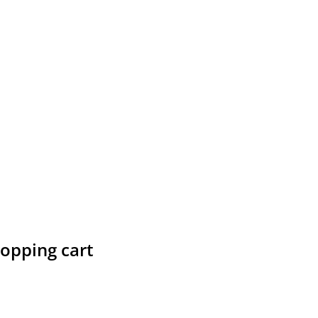
hopping cart