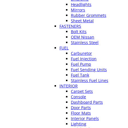
Headlights
Mirrors
Rubber Grommets
Sheet Metal
FASTENERS
Bolt Kits
OEM Nissan
Stainless Steel
FUEL
Carburetor
Fuel Injection
Fuel Pump
Fuel Sending Units
Fuel Tank
Stainless Fuel Lines
INTERIOR
Carpet Sets
Console
Dashboard Parts
Door Parts
Floor Mats
Interior Panels
Lighting