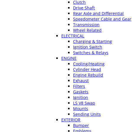
Clutch
Drive Shaft
Rear Axle and Differential
Speedometer Cable and Gear
Transmission
Wheel Related
ELECTRICAL
Charging & Starting
Ignition Switch
Switches & Relays
ENGINE
Cooling/Heating
Cylinder Head
Engine Rebuild
Exhaust
Filters
Gaskets
Ignition
LS V8 Swap
Mounts
Sending Units
EXTERIOR
Bumper
Emblems