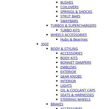
BUSHES
COILOVERS
SPRINGS & SHOCKS
STRUT BARS
SWAYBARS
TURBOS & SUPERCHARGERS
TURBO KITS
WHEELS ACCESSORIES
Hubs & Bearings
350Z
BODY & STYLING
ACCESSORIES
BODY KITS
BONNET DAMPERS
EMBLEMS
EXTERIOR
GEAR KNOBS
INTERIOR
LIGHTS
OIL & COOLANT CAPS
SEATS & HARNESSES
STEERING WHEELS
BRAKES
ACCESSORIES