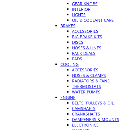
GEAR KNOBS
INTERIOR
LIGHTS
OIL & COOLANT CAPS
BRAKES
ACCESSORIES
BIG BRAKE KITS
DISCS
HOSES & LINES
PACK DEALS
PADS
COOLING
ACCESSORIES
HOSES & CLAMPS
RADIATORS & FANS
THERMOSTATS
WATER PUMPS
ENGINE
BELTS, PULLEYS & OIL
CAMSHAFTS
CRANKSHAFTS
DAMPENERS & MOUNTS
ELECTRONICS