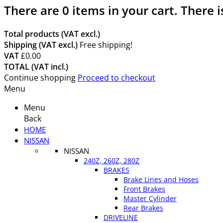
There are
0
items in your cart.
There i
Total products (VAT excl.)
Shipping (VAT excl.)
Free shipping!
VAT
£0.00
TOTAL (VAT incl.)
Continue shopping
Proceed to checkout
Menu
Menu
Back
HOME
NISSAN
NISSAN
240Z, 260Z, 280Z
BRAKES
Brake Lines and Hoses
Front Brakes
Master Cylinder
Rear Brakes
DRIVELINE