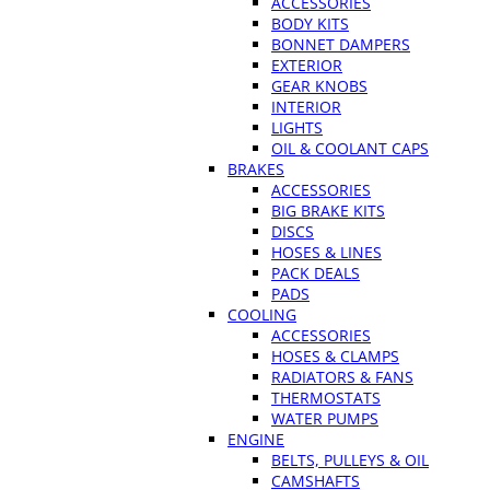
ACCESSORIES
BODY KITS
BONNET DAMPERS
EXTERIOR
GEAR KNOBS
INTERIOR
LIGHTS
OIL & COOLANT CAPS
BRAKES
ACCESSORIES
BIG BRAKE KITS
DISCS
HOSES & LINES
PACK DEALS
PADS
COOLING
ACCESSORIES
HOSES & CLAMPS
RADIATORS & FANS
THERMOSTATS
WATER PUMPS
ENGINE
BELTS, PULLEYS & OIL
CAMSHAFTS