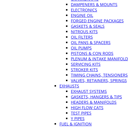
DAMPENERS & MOUNTS
ELECTRONICS
ENGINE OIL
FORGED ENGINE PACKAGES
GASKETS & SEALS
NITROUS KITS
OIL FILTERS
OIL PANS & SPACERS
OIL PUMPS
PISTONS & CON RODS
PLENUM & INTAKE MANIFOLD
SERVICING KITS
STROKER KITS
TIMING CHAINS, TENSIONERS
VALVES, RETAINERS, SPRINGS
EXHAUSTS
EXHAUST SYSTEMS
GASKETS, HANGERS & TIPS
HEADERS & MANIFOLDS
HIGH FLOW CATS
TEST PIPES
Y PIPES
FUEL & IGNITION