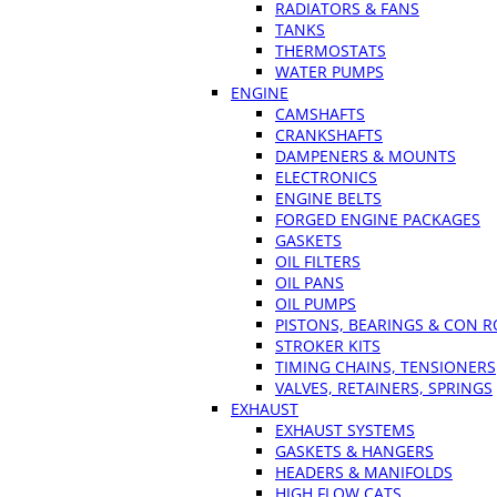
RADIATORS & FANS
TANKS
THERMOSTATS
WATER PUMPS
ENGINE
CAMSHAFTS
CRANKSHAFTS
DAMPENERS & MOUNTS
ELECTRONICS
ENGINE BELTS
FORGED ENGINE PACKAGES
GASKETS
OIL FILTERS
OIL PANS
OIL PUMPS
PISTONS, BEARINGS & CON 
STROKER KITS
TIMING CHAINS, TENSIONERS
VALVES, RETAINERS, SPRINGS
EXHAUST
EXHAUST SYSTEMS
GASKETS & HANGERS
HEADERS & MANIFOLDS
HIGH FLOW CATS