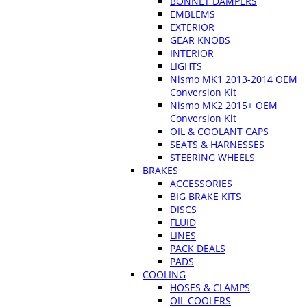
BONNET DAMPERS
EMBLEMS
EXTERIOR
GEAR KNOBS
INTERIOR
LIGHTS
Nismo MK1 2013-2014 OEM
Conversion Kit
Nismo MK2 2015+ OEM
Conversion Kit
OIL & COOLANT CAPS
SEATS & HARNESSES
STEERING WHEELS
BRAKES
ACCESSORIES
BIG BRAKE KITS
DISCS
FLUID
LINES
PACK DEALS
PADS
COOLING
HOSES & CLAMPS
OIL COOLERS