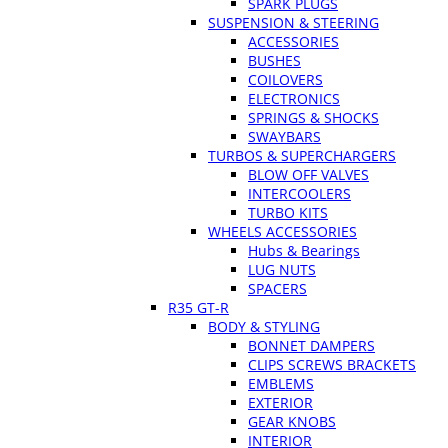
SPARK PLUGS
SUSPENSION & STEERING
ACCESSORIES
BUSHES
COILOVERS
ELECTRONICS
SPRINGS & SHOCKS
SWAYBARS
TURBOS & SUPERCHARGERS
BLOW OFF VALVES
INTERCOOLERS
TURBO KITS
WHEELS ACCESSORIES
Hubs & Bearings
LUG NUTS
SPACERS
R35 GT-R
BODY & STYLING
BONNET DAMPERS
CLIPS SCREWS BRACKETS
EMBLEMS
EXTERIOR
GEAR KNOBS
INTERIOR