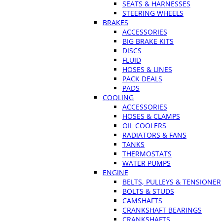
SEATS & HARNESSES
STEERING WHEELS
BRAKES
ACCESSORIES
BIG BRAKE KITS
DISCS
FLUID
HOSES & LINES
PACK DEALS
PADS
COOLING
ACCESSORIES
HOSES & CLAMPS
OIL COOLERS
RADIATORS & FANS
TANKS
THERMOSTATS
WATER PUMPS
ENGINE
BELTS, PULLEYS & TENSIONE
BOLTS & STUDS
CAMSHAFTS
CRANKSHAFT BEARINGS
CRANKSHAFTS