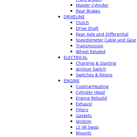
Master Cylinder
Rear Brakes
DRIVELINE
Clutch
Drive Shaft
Rear Axle and Differential
Speedometer Cable and Gear
Transmission
Wheel Related
ELECTRICAL
Charging & Starting
Ignition Switch
Switches & Relays
ENGINE
Cooling/Heating
Cylinder Head
Engine Rebuild
Exhaust
Filters
Gaskets
Ignition
LS V8 Swap
Mounts