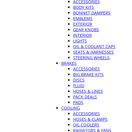
ACCESSORIES
BODY KITS
BONNET DAMPERS
EMBLEMS
EXTERIOR
GEAR KNOBS
INTERIOR
LIGHTS
OIL & COOLANT CAPS
SEATS & HARNESSES
STEERING WHEELS
BRAKES
ACCESSORIES
BIG BRAKE KITS
DISCS
FLUID
HOSES & LINES
PACK DEALS
PADS
COOLING
ACCESSORIES
HOSES & CLAMPS
OIL COOLERS
RADIATORS & FANS