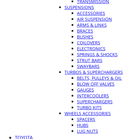
TRANSMISSION
SUSPENSIONS
ACCESSORIES
AIR SUSPENSION
ARMS & LINKS
BRACES
BUSHES
COILOVERS
ELECTRONICS
SPRINGS & SHOCKS
STRUT BARS
SWAYBARS
TURBOS & SUPERCHARGERS
BELTS, PULLEYS & OIL
BLOW OFF VALVES
GAUGES
INTERCOOLERS
SUPERCHARGERS
TURBO KITS
WHEELS ACCESSORIES
SPACERS
HUBS
LUG NUTS
TOYOTA