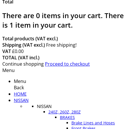
Total
There are
0
items in your cart.
There
is 1 item in your cart.
Total products (VAT excl.)
Shipping (VAT excl.)
Free shipping!
VAT
£0.00
TOTAL (VAT incl.)
Continue shopping
Proceed to checkout
Menu
Menu
Back
HOME
NISSAN
NISSAN
240Z, 260Z, 280Z
BRAKES
Brake Lines and Hoses
Front Brakes