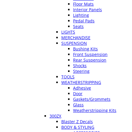
Floor Mats
Interior Panels
Lighting
Pedal Pads
Seats
LIGHTS
MERCHANDISE
SUSPENSION
Bushing Kits
Front Suspension
Rear Suspension
Shocks
Steering
TOOLS
WEATHERSTRIPPING
Adhesive
Door
Gaskets/Grommets
Glass
Weatherstripping Kits
300ZX
Blaster Z Decals
BODY & STYLING