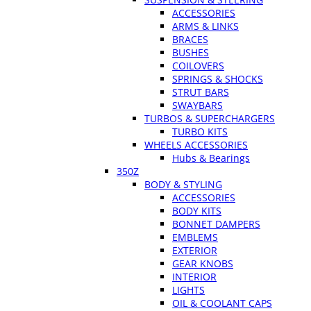
ACCESSORIES
ARMS & LINKS
BRACES
BUSHES
COILOVERS
SPRINGS & SHOCKS
STRUT BARS
SWAYBARS
TURBOS & SUPERCHARGERS
TURBO KITS
WHEELS ACCESSORIES
Hubs & Bearings
350Z
BODY & STYLING
ACCESSORIES
BODY KITS
BONNET DAMPERS
EMBLEMS
EXTERIOR
GEAR KNOBS
INTERIOR
LIGHTS
OIL & COOLANT CAPS