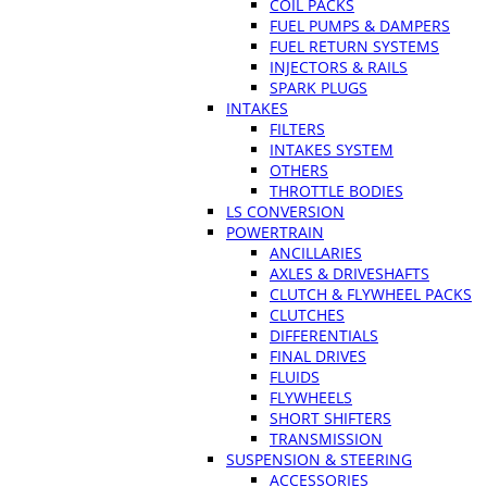
COIL PACKS
FUEL PUMPS & DAMPERS
FUEL RETURN SYSTEMS
INJECTORS & RAILS
SPARK PLUGS
INTAKES
FILTERS
INTAKES SYSTEM
OTHERS
THROTTLE BODIES
LS CONVERSION
POWERTRAIN
ANCILLARIES
AXLES & DRIVESHAFTS
CLUTCH & FLYWHEEL PACKS
CLUTCHES
DIFFERENTIALS
FINAL DRIVES
FLUIDS
FLYWHEELS
SHORT SHIFTERS
TRANSMISSION
SUSPENSION & STEERING
ACCESSORIES