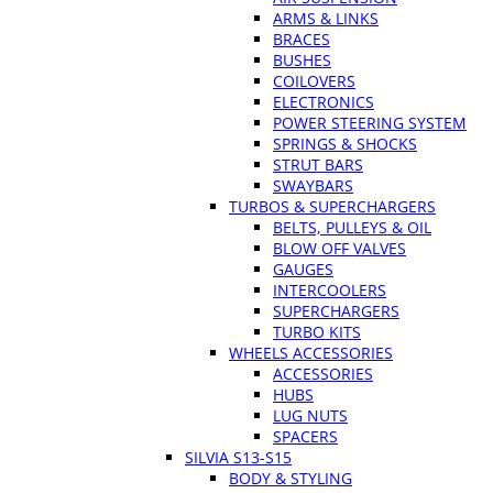
ARMS & LINKS
BRACES
BUSHES
COILOVERS
ELECTRONICS
POWER STEERING SYSTEM
SPRINGS & SHOCKS
STRUT BARS
SWAYBARS
TURBOS & SUPERCHARGERS
BELTS, PULLEYS & OIL
BLOW OFF VALVES
GAUGES
INTERCOOLERS
SUPERCHARGERS
TURBO KITS
WHEELS ACCESSORIES
ACCESSORIES
HUBS
LUG NUTS
SPACERS
SILVIA S13-S15
BODY & STYLING