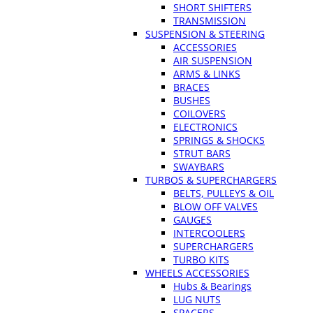
SHORT SHIFTERS
TRANSMISSION
SUSPENSION & STEERING
ACCESSORIES
AIR SUSPENSION
ARMS & LINKS
BRACES
BUSHES
COILOVERS
ELECTRONICS
SPRINGS & SHOCKS
STRUT BARS
SWAYBARS
TURBOS & SUPERCHARGERS
BELTS, PULLEYS & OIL
BLOW OFF VALVES
GAUGES
INTERCOOLERS
SUPERCHARGERS
TURBO KITS
WHEELS ACCESSORIES
Hubs & Bearings
LUG NUTS
SPACERS