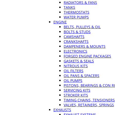
RADIATORS & FANS
TANKS
THERMOSTATS
WATER PUMPS
ENGINE
BELTS, PULLEYS & OIL
BOLTS & STUDS
CAMSHAFTS
CRANKSHAFTS
DAMPENERS & MOUNTS
ELECTRONICS
FORGED ENGINE PACKAGES
GASKETS & SEALS
NITROUS KITS
OIL FILTERS
OIL PANS & SPACERS
OIL PUMPS
PISTONS, BEARINGS & CON 
SERVICING KITS
STROKER KITS
TIMING CHAINS, TENSIONERS
VALVES, RETAINERS, SPRINGS
EXHAUSTS
EXHAUST SYSTEMS