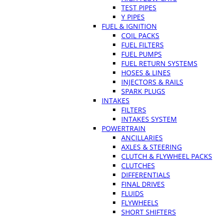
TEST PIPES
Y PIPES
FUEL & IGNITION
COIL PACKS
FUEL FILTERS
FUEL PUMPS
FUEL RETURN SYSTEMS
HOSES & LINES
INJECTORS & RAILS
SPARK PLUGS
INTAKES
FILTERS
INTAKES SYSTEM
POWERTRAIN
ANCILLARIES
AXLES & STEERING
CLUTCH & FLYWHEEL PACKS
CLUTCHES
DIFFERENTIALS
FINAL DRIVES
FLUIDS
FLYWHEELS
SHORT SHIFTERS