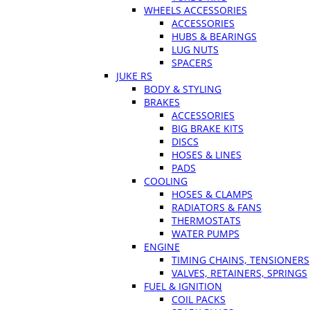
WHEELS ACCESSORIES
ACCESSORIES
HUBS & BEARINGS
LUG NUTS
SPACERS
JUKE RS
BODY & STYLING
BRAKES
ACCESSORIES
BIG BRAKE KITS
DISCS
HOSES & LINES
PADS
COOLING
HOSES & CLAMPS
RADIATORS & FANS
THERMOSTATS
WATER PUMPS
ENGINE
TIMING CHAINS, TENSIONERS
VALVES, RETAINERS, SPRINGS
FUEL & IGNITION
COIL PACKS