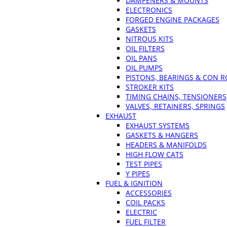
DAMPENERS & MOUNTS
ELECTRONICS
FORGED ENGINE PACKAGES
GASKETS
NITROUS KITS
OIL FILTERS
OIL PANS
OIL PUMPS
PISTONS, BEARINGS & CON 
STROKER KITS
TIMING CHAINS, TENSIONERS
VALVES, RETAINERS, SPRINGS
EXHAUST
EXHAUST SYSTEMS
GASKETS & HANGERS
HEADERS & MANIFOLDS
HIGH FLOW CATS
TEST PIPES
Y PIPES
FUEL & IGNITION
ACCESSORIES
COIL PACKS
ELECTRIC
FUEL FILTER