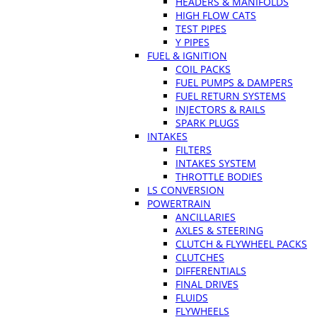
HEADERS & MANIFOLDS
HIGH FLOW CATS
TEST PIPES
Y PIPES
FUEL & IGNITION
COIL PACKS
FUEL PUMPS & DAMPERS
FUEL RETURN SYSTEMS
INJECTORS & RAILS
SPARK PLUGS
INTAKES
FILTERS
INTAKES SYSTEM
THROTTLE BODIES
LS CONVERSION
POWERTRAIN
ANCILLARIES
AXLES & STEERING
CLUTCH & FLYWHEEL PACKS
CLUTCHES
DIFFERENTIALS
FINAL DRIVES
FLUIDS
FLYWHEELS