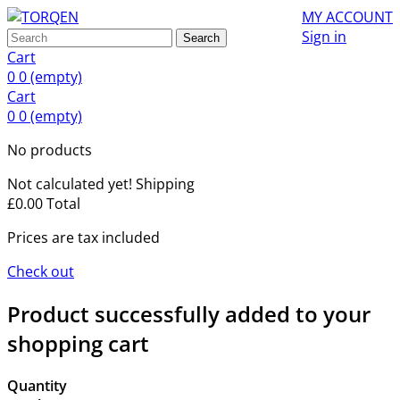
MY ACCOUNT
Sign in
Search
Cart
0
0
(empty)
Cart
0
0
(empty)
No products
Not calculated yet!
Shipping
£0.00
Total
Prices are tax included
Check out
Product successfully added to your
shopping cart
Quantity