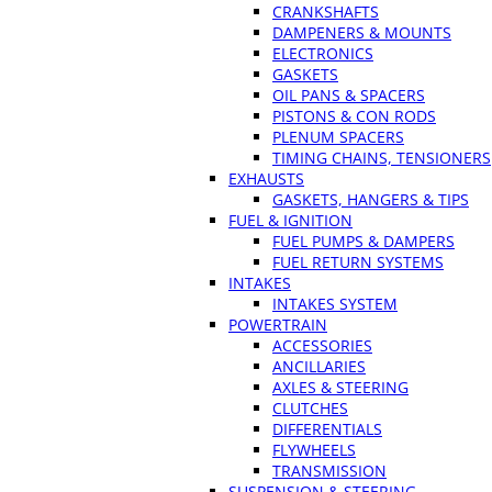
CRANKSHAFTS
DAMPENERS & MOUNTS
ELECTRONICS
GASKETS
OIL PANS & SPACERS
PISTONS & CON RODS
PLENUM SPACERS
TIMING CHAINS, TENSIONERS
EXHAUSTS
GASKETS, HANGERS & TIPS
FUEL & IGNITION
FUEL PUMPS & DAMPERS
FUEL RETURN SYSTEMS
INTAKES
INTAKES SYSTEM
POWERTRAIN
ACCESSORIES
ANCILLARIES
AXLES & STEERING
CLUTCHES
DIFFERENTIALS
FLYWHEELS
TRANSMISSION
SUSPENSION & STEERING