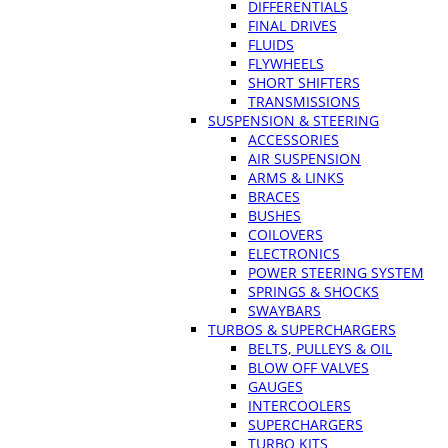
DIFFERENTIALS
FINAL DRIVES
FLUIDS
FLYWHEELS
SHORT SHIFTERS
TRANSMISSIONS
SUSPENSION & STEERING
ACCESSORIES
AIR SUSPENSION
ARMS & LINKS
BRACES
BUSHES
COILOVERS
ELECTRONICS
POWER STEERING SYSTEM
SPRINGS & SHOCKS
SWAYBARS
TURBOS & SUPERCHARGERS
BELTS, PULLEYS & OIL
BLOW OFF VALVES
GAUGES
INTERCOOLERS
SUPERCHARGERS
TURBO KITS