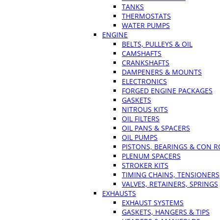
TANKS
THERMOSTATS
WATER PUMPS
ENGINE
BELTS, PULLEYS & OIL
CAMSHAFTS
CRANKSHAFTS
DAMPENERS & MOUNTS
ELECTRONICS
FORGED ENGINE PACKAGES
GASKETS
NITROUS KITS
OIL FILTERS
OIL PANS & SPACERS
OIL PUMPS
PISTONS, BEARINGS & CON 
PLENUM SPACERS
STROKER KITS
TIMING CHAINS, TENSIONERS
VALVES, RETAINERS, SPRINGS
EXHAUSTS
EXHAUST SYSTEMS
GASKETS, HANGERS & TIPS