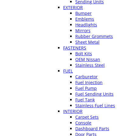
Sending Units
EXTERIOR
Bumper
Emblems
Headlights
Mirrors
Rubber Grommets
Sheet Metal
FASTENERS
Bolt Kits
OEM Nissan
Stainless Steel
FUEL
Carburetor
Fuel Injection
Fuel Pump
Fuel Sending Units
Fuel Tank
Stainless Fuel Lines
INTERIOR
Carpet Sets
Console
Dashboard Parts
Door Parts