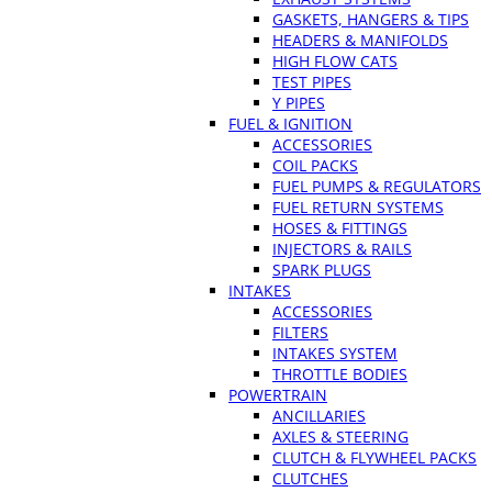
GASKETS, HANGERS & TIPS
HEADERS & MANIFOLDS
HIGH FLOW CATS
TEST PIPES
Y PIPES
FUEL & IGNITION
ACCESSORIES
COIL PACKS
FUEL PUMPS & REGULATORS
FUEL RETURN SYSTEMS
HOSES & FITTINGS
INJECTORS & RAILS
SPARK PLUGS
INTAKES
ACCESSORIES
FILTERS
INTAKES SYSTEM
THROTTLE BODIES
POWERTRAIN
ANCILLARIES
AXLES & STEERING
CLUTCH & FLYWHEEL PACKS
CLUTCHES