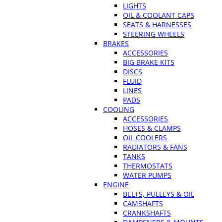
LIGHTS
OIL & COOLANT CAPS
SEATS & HARNESSES
STEERING WHEELS
BRAKES
ACCESSORIES
BIG BRAKE KITS
DISCS
FLUID
LINES
PADS
COOLING
ACCESSORIES
HOSES & CLAMPS
OIL COOLERS
RADIATORS & FANS
TANKS
THERMOSTATS
WATER PUMPS
ENGINE
BELTS, PULLEYS & OIL
CAMSHAFTS
CRANKSHAFTS