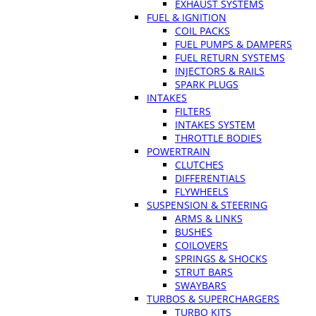
EXHAUST SYSTEMS
FUEL & IGNITION
COIL PACKS
FUEL PUMPS & DAMPERS
FUEL RETURN SYSTEMS
INJECTORS & RAILS
SPARK PLUGS
INTAKES
FILTERS
INTAKES SYSTEM
THROTTLE BODIES
POWERTRAIN
CLUTCHES
DIFFERENTIALS
FLYWHEELS
SUSPENSION & STEERING
ARMS & LINKS
BUSHES
COILOVERS
SPRINGS & SHOCKS
STRUT BARS
SWAYBARS
TURBOS & SUPERCHARGERS
TURBO KITS