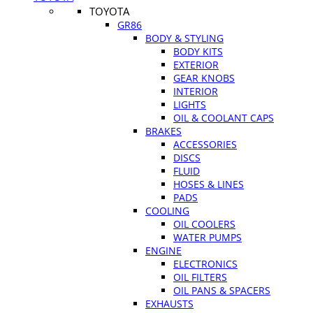
TOYOTA
GR86
BODY & STYLING
BODY KITS
EXTERIOR
GEAR KNOBS
INTERIOR
LIGHTS
OIL & COOLANT CAPS
BRAKES
ACCESSORIES
DISCS
FLUID
HOSES & LINES
PADS
COOLING
OIL COOLERS
WATER PUMPS
ENGINE
ELECTRONICS
OIL FILTERS
OIL PANS & SPACERS
EXHAUSTS