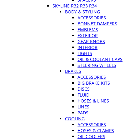
SKYLINE R32 R33 R34
BODY & STYLING
ACCESSORIES
BONNET DAMPERS
EMBLEMS
EXTERIOR
GEAR KNOBS
INTERIOR
LIGHTS
OIL & COOLANT CAPS
STEERING WHEELS
BRAKES
ACCESSORIES
BIG BRAKE KITS
DISCS
FLUID
HOSES & LINES
LINES
PADS
COOLING
ACCESSORIES
HOSES & CLAMPS
OIL COOLERS