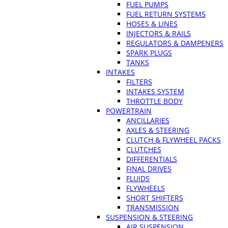
FUEL PUMPS
FUEL RETURN SYSTEMS
HOSES & LINES
INJECTORS & RAILS
REGULATORS & DAMPENERS
SPARK PLUGS
TANKS
INTAKES
FILTERS
INTAKES SYSTEM
THROTTLE BODY
POWERTRAIN
ANCILLARIES
AXLES & STEERING
CLUTCH & FLYWHEEL PACKS
CLUTCHES
DIFFERENTIALS
FINAL DRIVES
FLUIDS
FLYWHEELS
SHORT SHIFTERS
TRANSMISSION
SUSPENSION & STEERING
AIR SUSPENSION