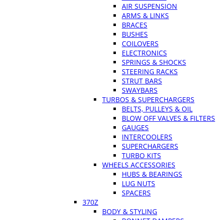
AIR SUSPENSION
ARMS & LINKS
BRACES
BUSHES
COILOVERS
ELECTRONICS
SPRINGS & SHOCKS
STEERING RACKS
STRUT BARS
SWAYBARS
TURBOS & SUPERCHARGERS
BELTS, PULLEYS & OIL
BLOW OFF VALVES & FILTERS
GAUGES
INTERCOOLERS
SUPERCHARGERS
TURBO KITS
WHEELS ACCESSORIES
HUBS & BEARINGS
LUG NUTS
SPACERS
370Z
BODY & STYLING