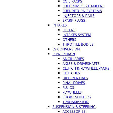
COIL PACKS
FUEL PUMPS & DAMPERS
FUEL RETURN SYSTEMS
INJECTORS & RAILS
SPARK PLUGS
INTAKES
FILTERS
INTAKES SYSTEM
OTHERS
THROTTLE BODIES
LS CONVERSION
POWERTRAIN
ANCILLARIES
AXLES & DRIVESHAFTS
CLUTCH & FLYWHEEL PACKS
CLUTCHES
DIFFERENTIALS
FINAL DRIVES
FLUIDS
FLYWHEELS
SHORT SHIFTERS
TRANSMISSION
SUSPENSION & STEERING
ACCESSORIES