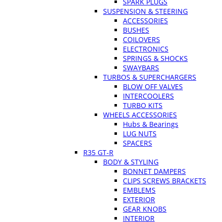
SPARK PLUGS
SUSPENSION & STEERING
ACCESSORIES
BUSHES
COILOVERS
ELECTRONICS
SPRINGS & SHOCKS
SWAYBARS
TURBOS & SUPERCHARGERS
BLOW OFF VALVES
INTERCOOLERS
TURBO KITS
WHEELS ACCESSORIES
Hubs & Bearings
LUG NUTS
SPACERS
R35 GT-R
BODY & STYLING
BONNET DAMPERS
CLIPS SCREWS BRACKETS
EMBLEMS
EXTERIOR
GEAR KNOBS
INTERIOR