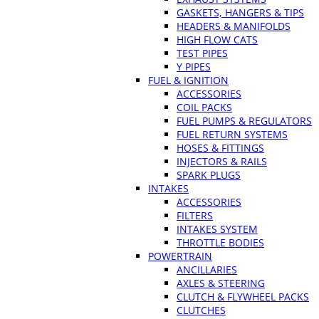
GASKETS, HANGERS & TIPS
HEADERS & MANIFOLDS
HIGH FLOW CATS
TEST PIPES
Y PIPES
FUEL & IGNITION
ACCESSORIES
COIL PACKS
FUEL PUMPS & REGULATORS
FUEL RETURN SYSTEMS
HOSES & FITTINGS
INJECTORS & RAILS
SPARK PLUGS
INTAKES
ACCESSORIES
FILTERS
INTAKES SYSTEM
THROTTLE BODIES
POWERTRAIN
ANCILLARIES
AXLES & STEERING
CLUTCH & FLYWHEEL PACKS
CLUTCHES