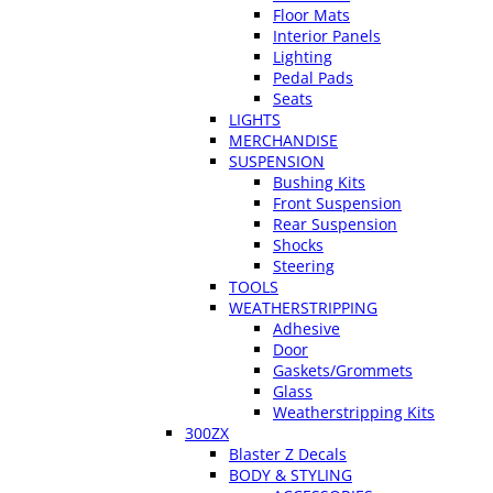
Floor Mats
Interior Panels
Lighting
Pedal Pads
Seats
LIGHTS
MERCHANDISE
SUSPENSION
Bushing Kits
Front Suspension
Rear Suspension
Shocks
Steering
TOOLS
WEATHERSTRIPPING
Adhesive
Door
Gaskets/Grommets
Glass
Weatherstripping Kits
300ZX
Blaster Z Decals
BODY & STYLING