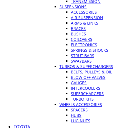
TRANSMISSION
SUSPENSIONS
ACCESSORIES
AIR SUSPENSION
ARMS & LINKS
BRACES
BUSHES
COILOVERS
ELECTRONICS
SPRINGS & SHOCKS
STRUT BARS
SWAYBARS
TURBOS & SUPERCHARGERS
BELTS, PULLEYS & OIL
BLOW OFF VALVES
GAUGES
INTERCOOLERS
SUPERCHARGERS
TURBO KITS
WHEELS ACCESSORIES
SPACERS
HUBS
LUG NUTS
TOYOTA