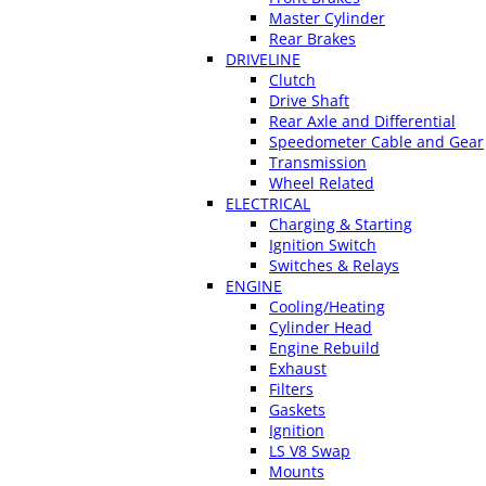
Master Cylinder
Rear Brakes
DRIVELINE
Clutch
Drive Shaft
Rear Axle and Differential
Speedometer Cable and Gear
Transmission
Wheel Related
ELECTRICAL
Charging & Starting
Ignition Switch
Switches & Relays
ENGINE
Cooling/Heating
Cylinder Head
Engine Rebuild
Exhaust
Filters
Gaskets
Ignition
LS V8 Swap
Mounts