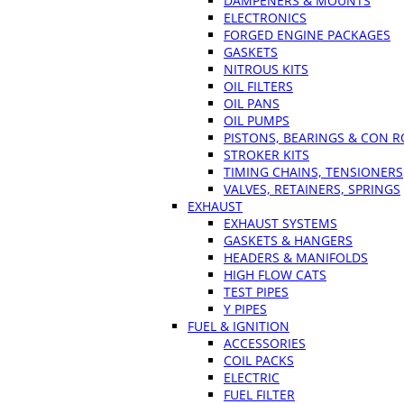
DAMPENERS & MOUNTS
ELECTRONICS
FORGED ENGINE PACKAGES
GASKETS
NITROUS KITS
OIL FILTERS
OIL PANS
OIL PUMPS
PISTONS, BEARINGS & CON 
STROKER KITS
TIMING CHAINS, TENSIONERS
VALVES, RETAINERS, SPRINGS
EXHAUST
EXHAUST SYSTEMS
GASKETS & HANGERS
HEADERS & MANIFOLDS
HIGH FLOW CATS
TEST PIPES
Y PIPES
FUEL & IGNITION
ACCESSORIES
COIL PACKS
ELECTRIC
FUEL FILTER