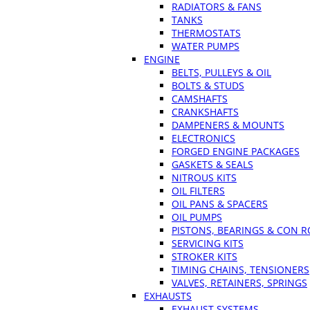
RADIATORS & FANS
TANKS
THERMOSTATS
WATER PUMPS
ENGINE
BELTS, PULLEYS & OIL
BOLTS & STUDS
CAMSHAFTS
CRANKSHAFTS
DAMPENERS & MOUNTS
ELECTRONICS
FORGED ENGINE PACKAGES
GASKETS & SEALS
NITROUS KITS
OIL FILTERS
OIL PANS & SPACERS
OIL PUMPS
PISTONS, BEARINGS & CON 
SERVICING KITS
STROKER KITS
TIMING CHAINS, TENSIONERS
VALVES, RETAINERS, SPRINGS
EXHAUSTS
EXHAUST SYSTEMS