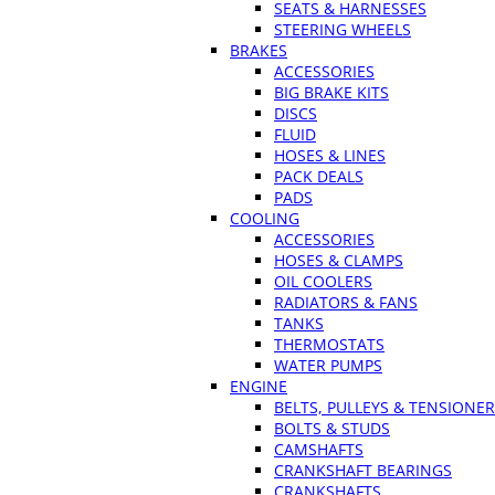
SEATS & HARNESSES
STEERING WHEELS
BRAKES
ACCESSORIES
BIG BRAKE KITS
DISCS
FLUID
HOSES & LINES
PACK DEALS
PADS
COOLING
ACCESSORIES
HOSES & CLAMPS
OIL COOLERS
RADIATORS & FANS
TANKS
THERMOSTATS
WATER PUMPS
ENGINE
BELTS, PULLEYS & TENSIONE
BOLTS & STUDS
CAMSHAFTS
CRANKSHAFT BEARINGS
CRANKSHAFTS