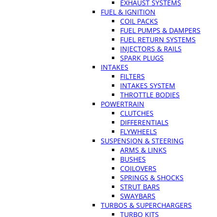
EXHAUST SYSTEMS
FUEL & IGNITION
COIL PACKS
FUEL PUMPS & DAMPERS
FUEL RETURN SYSTEMS
INJECTORS & RAILS
SPARK PLUGS
INTAKES
FILTERS
INTAKES SYSTEM
THROTTLE BODIES
POWERTRAIN
CLUTCHES
DIFFERENTIALS
FLYWHEELS
SUSPENSION & STEERING
ARMS & LINKS
BUSHES
COILOVERS
SPRINGS & SHOCKS
STRUT BARS
SWAYBARS
TURBOS & SUPERCHARGERS
TURBO KITS