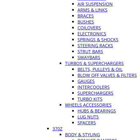
AIR SUSPENSION
ARMS & LINKS
BRACES
BUSHES
COILOVERS
ELECTRONICS
SPRINGS & SHOCKS
STEERING RACKS
STRUT BARS
SWAYBARS
TURBOS & SUPERCHARGERS
BELTS, PULLEYS & OIL
BLOW OFF VALVES & FILTERS
GAUGES
INTERCOOLERS
SUPERCHARGERS
TURBO KITS
WHEELS ACCESSORIES
HUBS & BEARINGS
LUG NUTS
SPACERS
370Z
BODY & STYLING