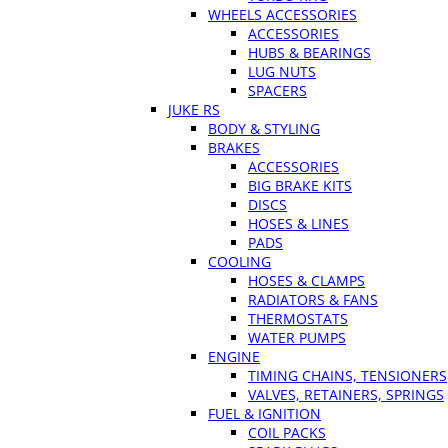
WHEELS ACCESSORIES
ACCESSORIES
HUBS & BEARINGS
LUG NUTS
SPACERS
JUKE RS
BODY & STYLING
BRAKES
ACCESSORIES
BIG BRAKE KITS
DISCS
HOSES & LINES
PADS
COOLING
HOSES & CLAMPS
RADIATORS & FANS
THERMOSTATS
WATER PUMPS
ENGINE
TIMING CHAINS, TENSIONERS
VALVES, RETAINERS, SPRINGS
FUEL & IGNITION
COIL PACKS