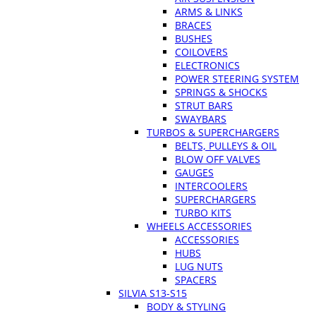
ARMS & LINKS
BRACES
BUSHES
COILOVERS
ELECTRONICS
POWER STEERING SYSTEM
SPRINGS & SHOCKS
STRUT BARS
SWAYBARS
TURBOS & SUPERCHARGERS
BELTS, PULLEYS & OIL
BLOW OFF VALVES
GAUGES
INTERCOOLERS
SUPERCHARGERS
TURBO KITS
WHEELS ACCESSORIES
ACCESSORIES
HUBS
LUG NUTS
SPACERS
SILVIA S13-S15
BODY & STYLING