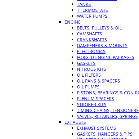
TANKS
THERMOSTATS
WATER PUMPS
ENGINE
BELTS, PULLEYS & OIL
CAMSHAFTS
CRANKSHAFTS
DAMPENERS & MOUNTS
ELECTRONICS
FORGED ENGINE PACKAGES
GASKETS
NITROUS KITS
OIL FILTERS
OIL PANS & SPACERS
OIL PUMPS
PISTONS, BEARINGS & CON 
PLENUM SPACERS
STROKER KITS
TIMING CHAINS, TENSIONERS
VALVES, RETAINERS, SPRINGS
EXHAUSTS
EXHAUST SYSTEMS
GASKETS, HANGERS & TIPS