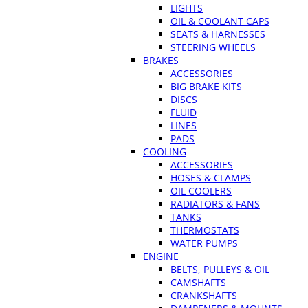
LIGHTS
OIL & COOLANT CAPS
SEATS & HARNESSES
STEERING WHEELS
BRAKES
ACCESSORIES
BIG BRAKE KITS
DISCS
FLUID
LINES
PADS
COOLING
ACCESSORIES
HOSES & CLAMPS
OIL COOLERS
RADIATORS & FANS
TANKS
THERMOSTATS
WATER PUMPS
ENGINE
BELTS, PULLEYS & OIL
CAMSHAFTS
CRANKSHAFTS