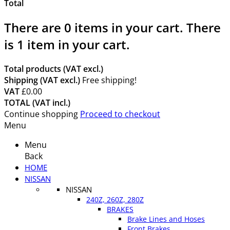
Total
There are
0
items in your cart.
There
is 1 item in your cart.
Total products (VAT excl.)
Shipping (VAT excl.)
Free shipping!
VAT
£0.00
TOTAL (VAT incl.)
Continue shopping
Proceed to checkout
Menu
Menu
Back
HOME
NISSAN
NISSAN
240Z, 260Z, 280Z
BRAKES
Brake Lines and Hoses
Front Brakes