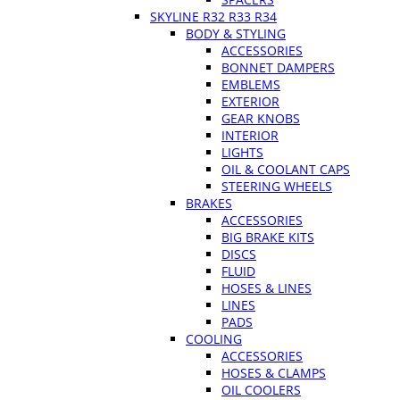
SKYLINE R32 R33 R34
BODY & STYLING
ACCESSORIES
BONNET DAMPERS
EMBLEMS
EXTERIOR
GEAR KNOBS
INTERIOR
LIGHTS
OIL & COOLANT CAPS
STEERING WHEELS
BRAKES
ACCESSORIES
BIG BRAKE KITS
DISCS
FLUID
HOSES & LINES
LINES
PADS
COOLING
ACCESSORIES
HOSES & CLAMPS
OIL COOLERS