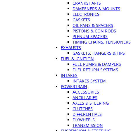
CRANKSHAFTS
DAMPENERS & MOUNTS
ELECTRONICS
GASKETS
OIL PANS & SPACERS
PISTONS & CON RODS
PLENUM SPACERS
TIMING CHAINS, TENSIONERS
EXHAUSTS
GASKETS, HANGERS & TIPS
FUEL & IGNITION
FUEL PUMPS & DAMPERS
FUEL RETURN SYSTEMS
INTAKES
INTAKES SYSTEM
POWERTRAIN
ACCESSORIES
ANCILLARIES
AXLES & STEERING
CLUTCHES
DIFFERENTIALS
FLYWHEELS
TRANSMISSION
SUSPENSION & STEERING