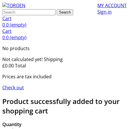
MY ACCOUNT
Sign in
Search
Cart
0
0
(empty)
Cart
0
0
(empty)
No products
Not calculated yet!
Shipping
£0.00
Total
Prices are tax included
Check out
Product successfully added to your
shopping cart
Quantity