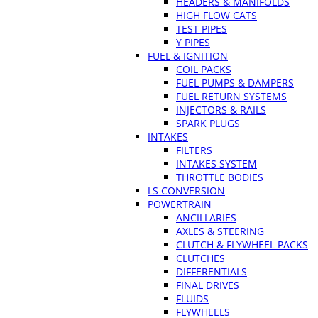
HEADERS & MANIFOLDS
HIGH FLOW CATS
TEST PIPES
Y PIPES
FUEL & IGNITION
COIL PACKS
FUEL PUMPS & DAMPERS
FUEL RETURN SYSTEMS
INJECTORS & RAILS
SPARK PLUGS
INTAKES
FILTERS
INTAKES SYSTEM
THROTTLE BODIES
LS CONVERSION
POWERTRAIN
ANCILLARIES
AXLES & STEERING
CLUTCH & FLYWHEEL PACKS
CLUTCHES
DIFFERENTIALS
FINAL DRIVES
FLUIDS
FLYWHEELS