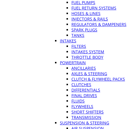
FUEL PUMPS
FUEL RETURN SYSTEMS
HOSES & LINES
INJECTORS & RAILS
REGULATORS & DAMPENERS
SPARK PLUGS
TANKS
INTAKES
FILTERS
INTAKES SYSTEM
THROTTLE BODY
POWERTRAIN
ANCILLARIES
AXLES & STEERING
CLUTCH & FLYWHEEL PACKS
CLUTCHES
DIFFERENTIALS
FINAL DRIVES
FLUIDS
FLYWHEELS
SHORT SHIFTERS
TRANSMISSION
SUSPENSION & STEERING
AIR SUSPENSION