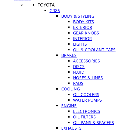
TOYOTA
GR86
BODY & STYLING
BODY KITS
EXTERIOR
GEAR KNOBS
INTERIOR
LIGHTS
OIL & COOLANT CAPS
BRAKES
ACCESSORIES
DISCS
FLUID
HOSES & LINES
PADS
COOLING
OIL COOLERS
WATER PUMPS
ENGINE
ELECTRONICS
OIL FILTERS
OIL PANS & SPACERS
EXHAUSTS