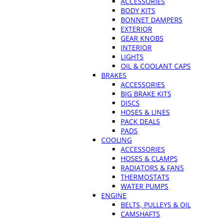
ACCESSORIES
BODY KITS
BONNET DAMPERS
EXTERIOR
GEAR KNOBS
INTERIOR
LIGHTS
OIL & COOLANT CAPS
BRAKES
ACCESSORIES
BIG BRAKE KITS
DISCS
HOSES & LINES
PACK DEALS
PADS
COOLING
ACCESSORIES
HOSES & CLAMPS
RADIATORS & FANS
THERMOSTATS
WATER PUMPS
ENGINE
BELTS, PULLEYS & OIL
CAMSHAFTS