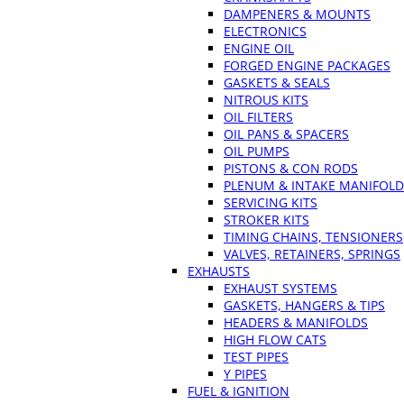
DAMPENERS & MOUNTS
ELECTRONICS
ENGINE OIL
FORGED ENGINE PACKAGES
GASKETS & SEALS
NITROUS KITS
OIL FILTERS
OIL PANS & SPACERS
OIL PUMPS
PISTONS & CON RODS
PLENUM & INTAKE MANIFOLD
SERVICING KITS
STROKER KITS
TIMING CHAINS, TENSIONERS
VALVES, RETAINERS, SPRINGS
EXHAUSTS
EXHAUST SYSTEMS
GASKETS, HANGERS & TIPS
HEADERS & MANIFOLDS
HIGH FLOW CATS
TEST PIPES
Y PIPES
FUEL & IGNITION