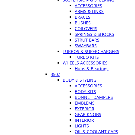
ACCESSORIES
ARMS & LINKS
BRACES
BUSHES
COILOVERS
SPRINGS & SHOCKS
STRUT BARS
SWAYBARS
TURBOS & SUPERCHARGERS
TURBO KITS
WHEELS ACCESSORIES
Hubs & Bearings
350Z
BODY & STYLING
ACCESSORIES
BODY KITS
BONNET DAMPERS
EMBLEMS
EXTERIOR
GEAR KNOBS
INTERIOR
LIGHTS
OIL & COOLANT CAPS