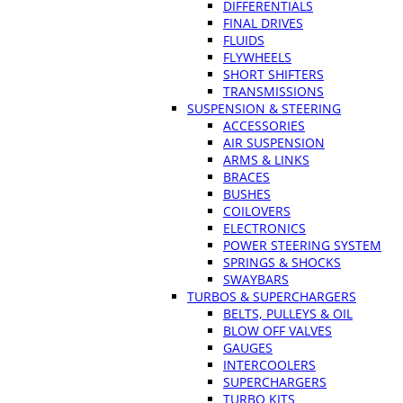
DIFFERENTIALS
FINAL DRIVES
FLUIDS
FLYWHEELS
SHORT SHIFTERS
TRANSMISSIONS
SUSPENSION & STEERING
ACCESSORIES
AIR SUSPENSION
ARMS & LINKS
BRACES
BUSHES
COILOVERS
ELECTRONICS
POWER STEERING SYSTEM
SPRINGS & SHOCKS
SWAYBARS
TURBOS & SUPERCHARGERS
BELTS, PULLEYS & OIL
BLOW OFF VALVES
GAUGES
INTERCOOLERS
SUPERCHARGERS
TURBO KITS