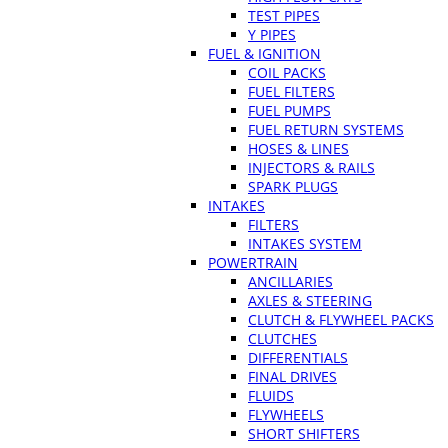
TEST PIPES
Y PIPES
FUEL & IGNITION
COIL PACKS
FUEL FILTERS
FUEL PUMPS
FUEL RETURN SYSTEMS
HOSES & LINES
INJECTORS & RAILS
SPARK PLUGS
INTAKES
FILTERS
INTAKES SYSTEM
POWERTRAIN
ANCILLARIES
AXLES & STEERING
CLUTCH & FLYWHEEL PACKS
CLUTCHES
DIFFERENTIALS
FINAL DRIVES
FLUIDS
FLYWHEELS
SHORT SHIFTERS