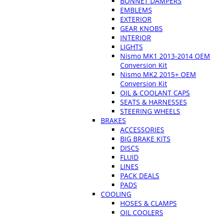
BONNET DAMPERS
EMBLEMS
EXTERIOR
GEAR KNOBS
INTERIOR
LIGHTS
Nismo MK1 2013-2014 OEM
Conversion Kit
Nismo MK2 2015+ OEM
Conversion Kit
OIL & COOLANT CAPS
SEATS & HARNESSES
STEERING WHEELS
BRAKES
ACCESSORIES
BIG BRAKE KITS
DISCS
FLUID
LINES
PACK DEALS
PADS
COOLING
HOSES & CLAMPS
OIL COOLERS