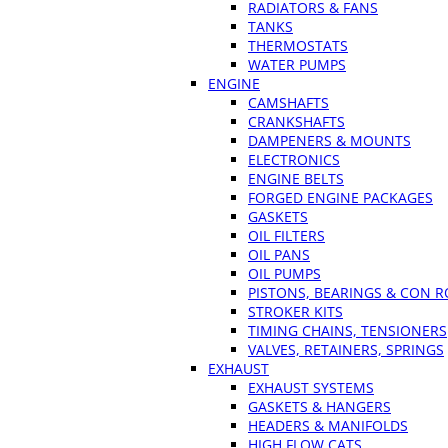
RADIATORS & FANS
TANKS
THERMOSTATS
WATER PUMPS
ENGINE
CAMSHAFTS
CRANKSHAFTS
DAMPENERS & MOUNTS
ELECTRONICS
ENGINE BELTS
FORGED ENGINE PACKAGES
GASKETS
OIL FILTERS
OIL PANS
OIL PUMPS
PISTONS, BEARINGS & CON 
STROKER KITS
TIMING CHAINS, TENSIONERS
VALVES, RETAINERS, SPRINGS
EXHAUST
EXHAUST SYSTEMS
GASKETS & HANGERS
HEADERS & MANIFOLDS
HIGH FLOW CATS