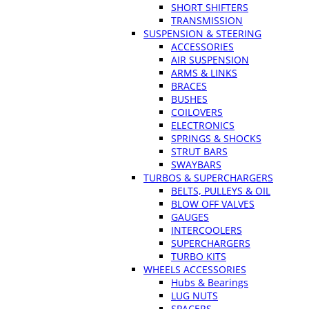
SHORT SHIFTERS
TRANSMISSION
SUSPENSION & STEERING
ACCESSORIES
AIR SUSPENSION
ARMS & LINKS
BRACES
BUSHES
COILOVERS
ELECTRONICS
SPRINGS & SHOCKS
STRUT BARS
SWAYBARS
TURBOS & SUPERCHARGERS
BELTS, PULLEYS & OIL
BLOW OFF VALVES
GAUGES
INTERCOOLERS
SUPERCHARGERS
TURBO KITS
WHEELS ACCESSORIES
Hubs & Bearings
LUG NUTS
SPACERS