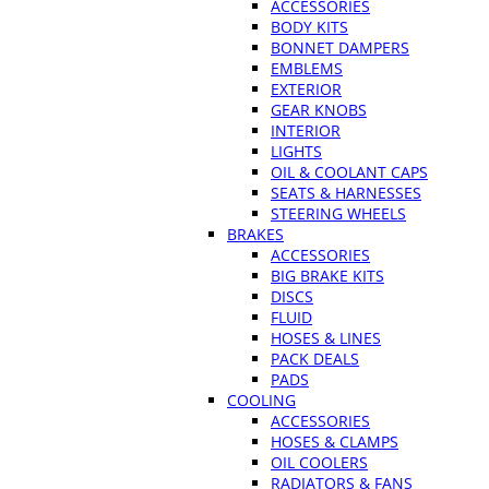
ACCESSORIES
BODY KITS
BONNET DAMPERS
EMBLEMS
EXTERIOR
GEAR KNOBS
INTERIOR
LIGHTS
OIL & COOLANT CAPS
SEATS & HARNESSES
STEERING WHEELS
BRAKES
ACCESSORIES
BIG BRAKE KITS
DISCS
FLUID
HOSES & LINES
PACK DEALS
PADS
COOLING
ACCESSORIES
HOSES & CLAMPS
OIL COOLERS
RADIATORS & FANS