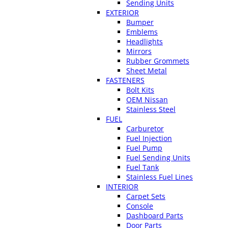
Sending Units
EXTERIOR
Bumper
Emblems
Headlights
Mirrors
Rubber Grommets
Sheet Metal
FASTENERS
Bolt Kits
OEM Nissan
Stainless Steel
FUEL
Carburetor
Fuel Injection
Fuel Pump
Fuel Sending Units
Fuel Tank
Stainless Fuel Lines
INTERIOR
Carpet Sets
Console
Dashboard Parts
Door Parts