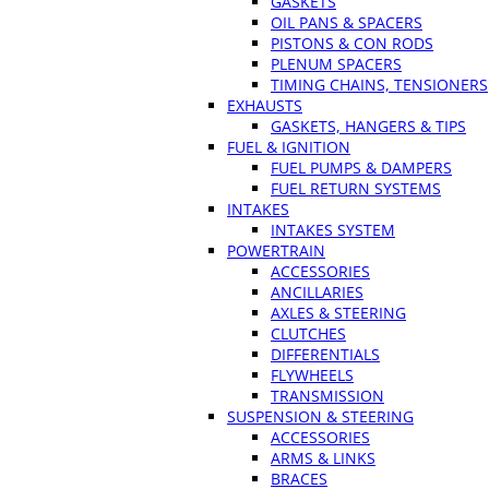
GASKETS
OIL PANS & SPACERS
PISTONS & CON RODS
PLENUM SPACERS
TIMING CHAINS, TENSIONERS
EXHAUSTS
GASKETS, HANGERS & TIPS
FUEL & IGNITION
FUEL PUMPS & DAMPERS
FUEL RETURN SYSTEMS
INTAKES
INTAKES SYSTEM
POWERTRAIN
ACCESSORIES
ANCILLARIES
AXLES & STEERING
CLUTCHES
DIFFERENTIALS
FLYWHEELS
TRANSMISSION
SUSPENSION & STEERING
ACCESSORIES
ARMS & LINKS
BRACES