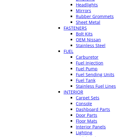
Headlights
Mirrors
Rubber Grommets
Sheet Metal
FASTENERS
Bolt Kits
OEM Nissan
Stainless Steel
FUEL
Carburetor
Fuel Injection
Fuel Pump
Fuel Sending Units
Fuel Tank
Stainless Fuel Lines
INTERIOR
Carpet Sets
Console
Dashboard Parts
Door Parts
Floor Mats
Interior Panels
Lighting