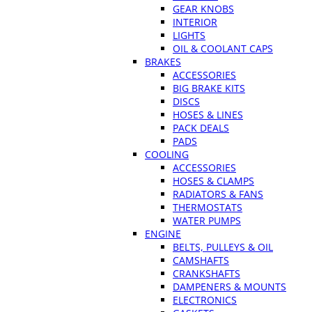
GEAR KNOBS
INTERIOR
LIGHTS
OIL & COOLANT CAPS
BRAKES
ACCESSORIES
BIG BRAKE KITS
DISCS
HOSES & LINES
PACK DEALS
PADS
COOLING
ACCESSORIES
HOSES & CLAMPS
RADIATORS & FANS
THERMOSTATS
WATER PUMPS
ENGINE
BELTS, PULLEYS & OIL
CAMSHAFTS
CRANKSHAFTS
DAMPENERS & MOUNTS
ELECTRONICS