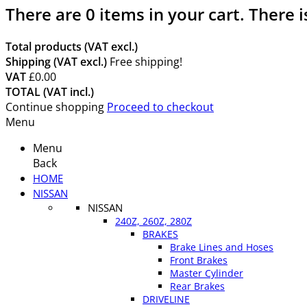
There are
0
items in your cart.
There i
Total products (VAT excl.)
Shipping (VAT excl.)
Free shipping!
VAT
£0.00
TOTAL (VAT incl.)
Continue shopping
Proceed to checkout
Menu
Menu
Back
HOME
NISSAN
NISSAN
240Z, 260Z, 280Z
BRAKES
Brake Lines and Hoses
Front Brakes
Master Cylinder
Rear Brakes
DRIVELINE