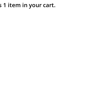
s 1 item in your cart.