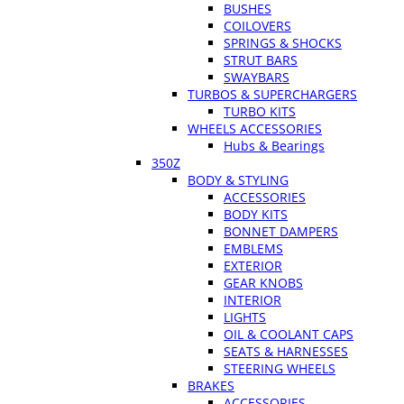
BUSHES
COILOVERS
SPRINGS & SHOCKS
STRUT BARS
SWAYBARS
TURBOS & SUPERCHARGERS
TURBO KITS
WHEELS ACCESSORIES
Hubs & Bearings
350Z
BODY & STYLING
ACCESSORIES
BODY KITS
BONNET DAMPERS
EMBLEMS
EXTERIOR
GEAR KNOBS
INTERIOR
LIGHTS
OIL & COOLANT CAPS
SEATS & HARNESSES
STEERING WHEELS
BRAKES
ACCESSORIES