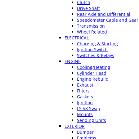
Clutch
Drive Shaft
Rear Axle and Differential
Speedometer Cable and Gear
Transmission
Wheel Related
ELECTRICAL
Charging & Starting
Ignition Switch
Switches & Relays
ENGINE
Cooling/Heating
Cylinder Head
Engine Rebuild
Exhaust
Filters
Gaskets
Ignition
LS V8 Swap
Mounts
Sending Units
EXTERIOR
Bumper
Emblems