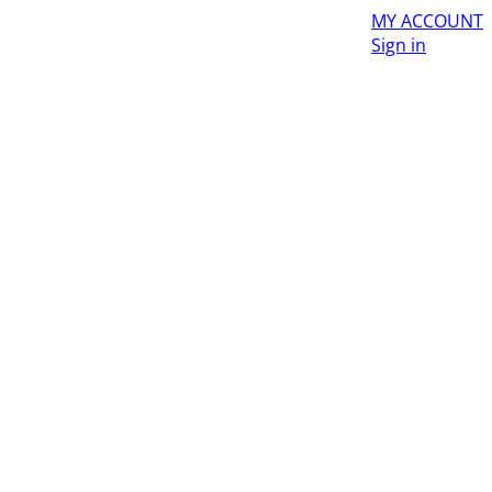
MY ACCOUNT
Sign in