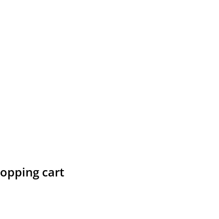
hopping cart