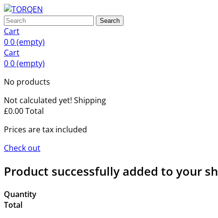
Search
Cart
0
0
(empty)
Cart
0
0
(empty)
No products
Not calculated yet!
Shipping
£0.00
Total
Prices are tax included
Check out
Product successfully added to your s
Quantity
Total