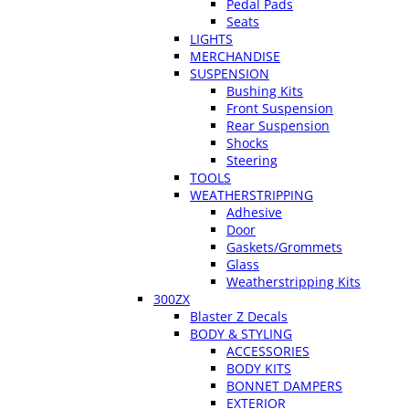
Pedal Pads
Seats
LIGHTS
MERCHANDISE
SUSPENSION
Bushing Kits
Front Suspension
Rear Suspension
Shocks
Steering
TOOLS
WEATHERSTRIPPING
Adhesive
Door
Gaskets/Grommets
Glass
Weatherstripping Kits
300ZX
Blaster Z Decals
BODY & STYLING
ACCESSORIES
BODY KITS
BONNET DAMPERS
EXTERIOR