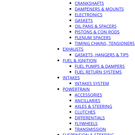
CRANKSHAFTS
DAMPENERS & MOUNTS
ELECTRONICS
GASKETS
OIL PANS & SPACERS
PISTONS & CON RODS
PLENUM SPACERS
TIMING CHAINS, TENSIONERS
EXHAUSTS
GASKETS, HANGERS & TIPS
FUEL & IGNITION
FUEL PUMPS & DAMPERS
FUEL RETURN SYSTEMS
INTAKES
INTAKES SYSTEM
POWERTRAIN
ACCESSORIES
ANCILLARIES
AXLES & STEERING
CLUTCHES
DIFFERENTIALS
FLYWHEELS
TRANSMISSION
SUSPENSION & STEERING