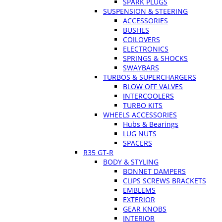
SPARK PLUGS
SUSPENSION & STEERING
ACCESSORIES
BUSHES
COILOVERS
ELECTRONICS
SPRINGS & SHOCKS
SWAYBARS
TURBOS & SUPERCHARGERS
BLOW OFF VALVES
INTERCOOLERS
TURBO KITS
WHEELS ACCESSORIES
Hubs & Bearings
LUG NUTS
SPACERS
R35 GT-R
BODY & STYLING
BONNET DAMPERS
CLIPS SCREWS BRACKETS
EMBLEMS
EXTERIOR
GEAR KNOBS
INTERIOR