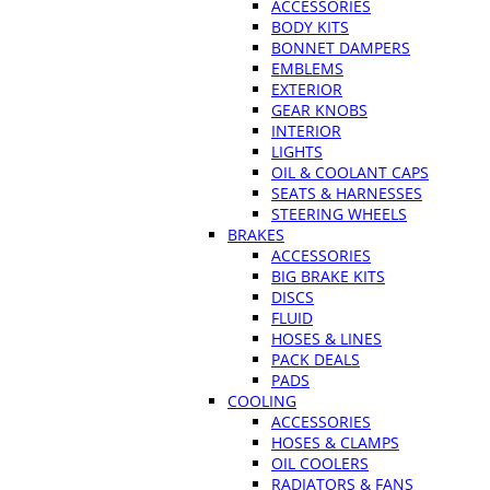
ACCESSORIES
BODY KITS
BONNET DAMPERS
EMBLEMS
EXTERIOR
GEAR KNOBS
INTERIOR
LIGHTS
OIL & COOLANT CAPS
SEATS & HARNESSES
STEERING WHEELS
BRAKES
ACCESSORIES
BIG BRAKE KITS
DISCS
FLUID
HOSES & LINES
PACK DEALS
PADS
COOLING
ACCESSORIES
HOSES & CLAMPS
OIL COOLERS
RADIATORS & FANS