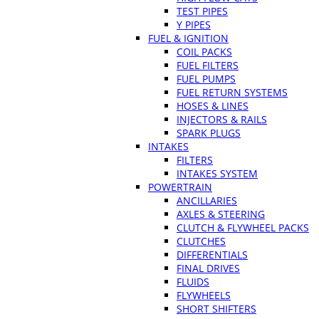
TEST PIPES
Y PIPES
FUEL & IGNITION
COIL PACKS
FUEL FILTERS
FUEL PUMPS
FUEL RETURN SYSTEMS
HOSES & LINES
INJECTORS & RAILS
SPARK PLUGS
INTAKES
FILTERS
INTAKES SYSTEM
POWERTRAIN
ANCILLARIES
AXLES & STEERING
CLUTCH & FLYWHEEL PACKS
CLUTCHES
DIFFERENTIALS
FINAL DRIVES
FLUIDS
FLYWHEELS
SHORT SHIFTERS