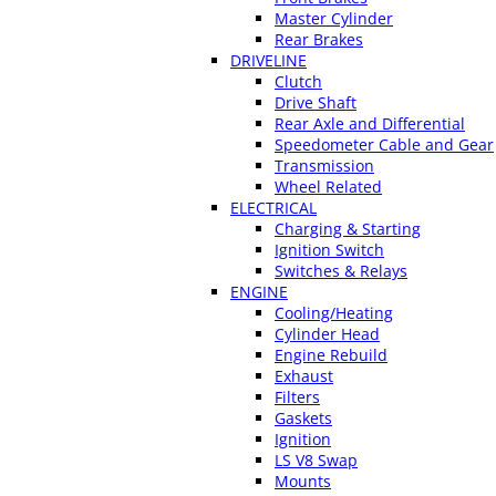
Master Cylinder
Rear Brakes
DRIVELINE
Clutch
Drive Shaft
Rear Axle and Differential
Speedometer Cable and Gear
Transmission
Wheel Related
ELECTRICAL
Charging & Starting
Ignition Switch
Switches & Relays
ENGINE
Cooling/Heating
Cylinder Head
Engine Rebuild
Exhaust
Filters
Gaskets
Ignition
LS V8 Swap
Mounts