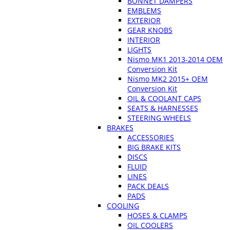
BONNET DAMPERS
EMBLEMS
EXTERIOR
GEAR KNOBS
INTERIOR
LIGHTS
Nismo MK1 2013-2014 OEM
Conversion Kit
Nismo MK2 2015+ OEM
Conversion Kit
OIL & COOLANT CAPS
SEATS & HARNESSES
STEERING WHEELS
BRAKES
ACCESSORIES
BIG BRAKE KITS
DISCS
FLUID
LINES
PACK DEALS
PADS
COOLING
HOSES & CLAMPS
OIL COOLERS