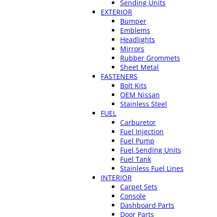
Sending Units
EXTERIOR
Bumper
Emblems
Headlights
Mirrors
Rubber Grommets
Sheet Metal
FASTENERS
Bolt Kits
OEM Nissan
Stainless Steel
FUEL
Carburetor
Fuel Injection
Fuel Pump
Fuel Sending Units
Fuel Tank
Stainless Fuel Lines
INTERIOR
Carpet Sets
Console
Dashboard Parts
Door Parts