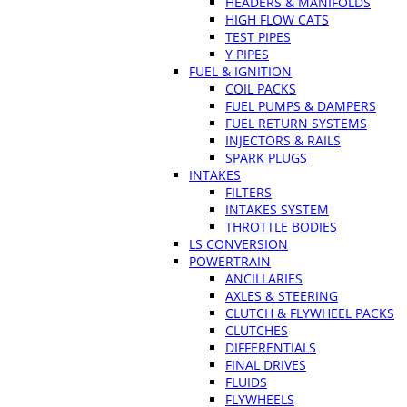
HEADERS & MANIFOLDS
HIGH FLOW CATS
TEST PIPES
Y PIPES
FUEL & IGNITION
COIL PACKS
FUEL PUMPS & DAMPERS
FUEL RETURN SYSTEMS
INJECTORS & RAILS
SPARK PLUGS
INTAKES
FILTERS
INTAKES SYSTEM
THROTTLE BODIES
LS CONVERSION
POWERTRAIN
ANCILLARIES
AXLES & STEERING
CLUTCH & FLYWHEEL PACKS
CLUTCHES
DIFFERENTIALS
FINAL DRIVES
FLUIDS
FLYWHEELS