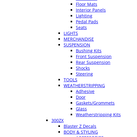
Floor Mats
Interior Panels
Lighting
Pedal Pads
Seats
LIGHTS
MERCHANDISE
SUSPENSION
Bushing Kits
Front Suspension
Rear Suspension
Shocks
Steering
TOOLS
WEATHERSTRIPPING
Adhesive
Door
Gaskets/Grommets
Glass
Weatherstripping Kits
300ZX
Blaster Z Decals
BODY & STYLING