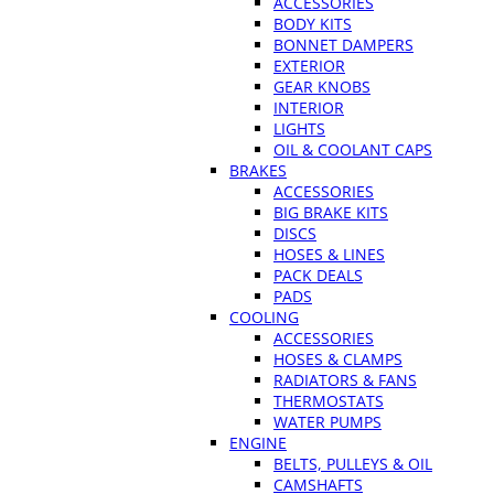
ACCESSORIES
BODY KITS
BONNET DAMPERS
EXTERIOR
GEAR KNOBS
INTERIOR
LIGHTS
OIL & COOLANT CAPS
BRAKES
ACCESSORIES
BIG BRAKE KITS
DISCS
HOSES & LINES
PACK DEALS
PADS
COOLING
ACCESSORIES
HOSES & CLAMPS
RADIATORS & FANS
THERMOSTATS
WATER PUMPS
ENGINE
BELTS, PULLEYS & OIL
CAMSHAFTS