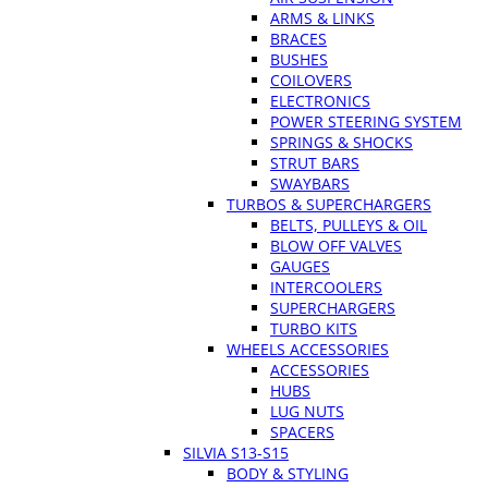
ARMS & LINKS
BRACES
BUSHES
COILOVERS
ELECTRONICS
POWER STEERING SYSTEM
SPRINGS & SHOCKS
STRUT BARS
SWAYBARS
TURBOS & SUPERCHARGERS
BELTS, PULLEYS & OIL
BLOW OFF VALVES
GAUGES
INTERCOOLERS
SUPERCHARGERS
TURBO KITS
WHEELS ACCESSORIES
ACCESSORIES
HUBS
LUG NUTS
SPACERS
SILVIA S13-S15
BODY & STYLING