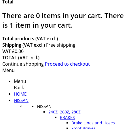
Total
There are
0
items in your cart.
There
is 1 item in your cart.
Total products (VAT excl.)
Shipping (VAT excl.)
Free shipping!
VAT
£0.00
TOTAL (VAT incl.)
Continue shopping
Proceed to checkout
Menu
Menu
Back
HOME
NISSAN
NISSAN
240Z, 260Z, 280Z
BRAKES
Brake Lines and Hoses
Front Brakes