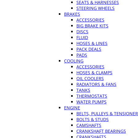
SEATS & HARNESSES
STEERING WHEELS
BRAKES
ACCESSORIES
BIG BRAKE KITS
DISCS
FLUID
HOSES & LINES
PACK DEALS
PADS
COOLING
ACCESSORIES
HOSES & CLAMPS
OIL COOLERS
RADIATORS & FANS
TANKS
THERMOSTATS
WATER PUMPS
ENGINE
BELTS, PULLEYS & TENSIONE
BOLTS & STUDS
CAMSHAFTS
CRANKSHAFT BEARINGS
CRANKSHAFTS