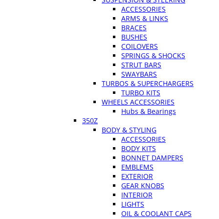
ACCESSORIES
ARMS & LINKS
BRACES
BUSHES
COILOVERS
SPRINGS & SHOCKS
STRUT BARS
SWAYBARS
TURBOS & SUPERCHARGERS
TURBO KITS
WHEELS ACCESSORIES
Hubs & Bearings
350Z
BODY & STYLING
ACCESSORIES
BODY KITS
BONNET DAMPERS
EMBLEMS
EXTERIOR
GEAR KNOBS
INTERIOR
LIGHTS
OIL & COOLANT CAPS