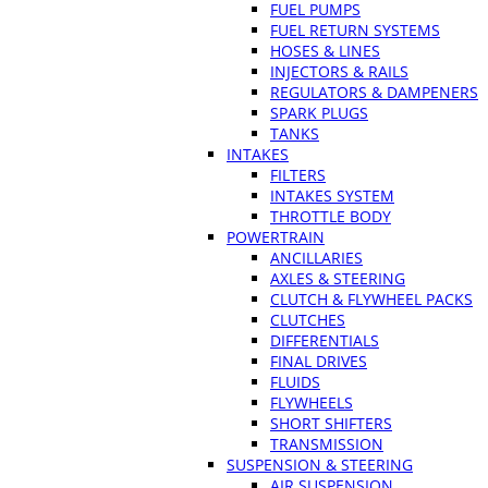
FUEL PUMPS
FUEL RETURN SYSTEMS
HOSES & LINES
INJECTORS & RAILS
REGULATORS & DAMPENERS
SPARK PLUGS
TANKS
INTAKES
FILTERS
INTAKES SYSTEM
THROTTLE BODY
POWERTRAIN
ANCILLARIES
AXLES & STEERING
CLUTCH & FLYWHEEL PACKS
CLUTCHES
DIFFERENTIALS
FINAL DRIVES
FLUIDS
FLYWHEELS
SHORT SHIFTERS
TRANSMISSION
SUSPENSION & STEERING
AIR SUSPENSION