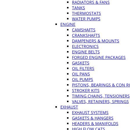
RADIATORS & FANS
TANKS
THERMOSTATS
WATER PUMPS
ENGINE
CAMSHAFTS
CRANKSHAFTS
DAMPENERS & MOUNTS
ELECTRONICS
ENGINE BELTS
FORGED ENGINE PACKAGES
GASKETS
OIL FILTERS
OIL PANS
OIL PUMPS
PISTONS, BEARINGS & CON 
STROKER KITS
TIMING CHAINS, TENSIONERS
VALVES, RETAINERS, SPRINGS
EXHAUST
EXHAUST SYSTEMS
GASKETS & HANGERS
HEADERS & MANIFOLDS
HIGH FLOW CATS