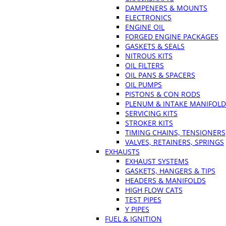
DAMPENERS & MOUNTS
ELECTRONICS
ENGINE OIL
FORGED ENGINE PACKAGES
GASKETS & SEALS
NITROUS KITS
OIL FILTERS
OIL PANS & SPACERS
OIL PUMPS
PISTONS & CON RODS
PLENUM & INTAKE MANIFOLD
SERVICING KITS
STROKER KITS
TIMING CHAINS, TENSIONERS
VALVES, RETAINERS, SPRINGS
EXHAUSTS
EXHAUST SYSTEMS
GASKETS, HANGERS & TIPS
HEADERS & MANIFOLDS
HIGH FLOW CATS
TEST PIPES
Y PIPES
FUEL & IGNITION