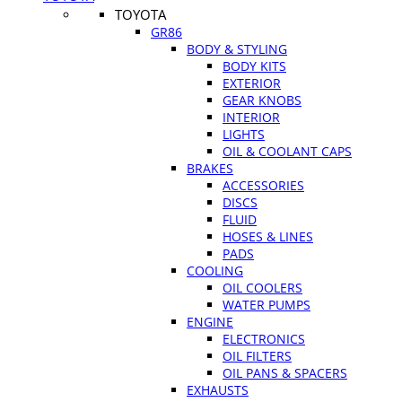
TOYOTA
GR86
BODY & STYLING
BODY KITS
EXTERIOR
GEAR KNOBS
INTERIOR
LIGHTS
OIL & COOLANT CAPS
BRAKES
ACCESSORIES
DISCS
FLUID
HOSES & LINES
PADS
COOLING
OIL COOLERS
WATER PUMPS
ENGINE
ELECTRONICS
OIL FILTERS
OIL PANS & SPACERS
EXHAUSTS