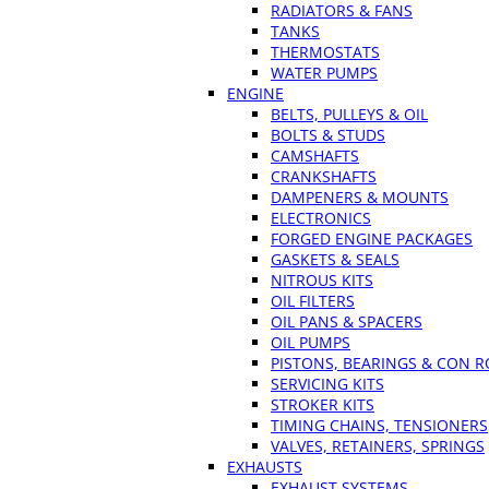
RADIATORS & FANS
TANKS
THERMOSTATS
WATER PUMPS
ENGINE
BELTS, PULLEYS & OIL
BOLTS & STUDS
CAMSHAFTS
CRANKSHAFTS
DAMPENERS & MOUNTS
ELECTRONICS
FORGED ENGINE PACKAGES
GASKETS & SEALS
NITROUS KITS
OIL FILTERS
OIL PANS & SPACERS
OIL PUMPS
PISTONS, BEARINGS & CON 
SERVICING KITS
STROKER KITS
TIMING CHAINS, TENSIONERS
VALVES, RETAINERS, SPRINGS
EXHAUSTS
EXHAUST SYSTEMS