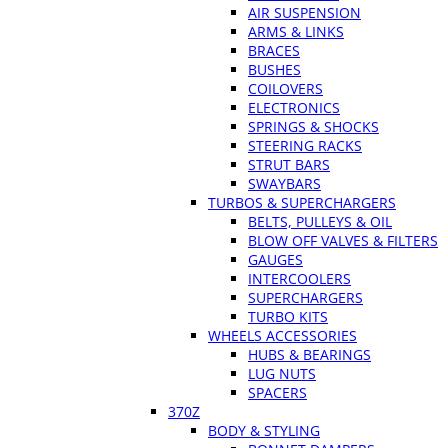
AIR SUSPENSION
ARMS & LINKS
BRACES
BUSHES
COILOVERS
ELECTRONICS
SPRINGS & SHOCKS
STEERING RACKS
STRUT BARS
SWAYBARS
TURBOS & SUPERCHARGERS
BELTS, PULLEYS & OIL
BLOW OFF VALVES & FILTERS
GAUGES
INTERCOOLERS
SUPERCHARGERS
TURBO KITS
WHEELS ACCESSORIES
HUBS & BEARINGS
LUG NUTS
SPACERS
370Z
BODY & STYLING