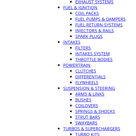
EXHAUST SYSTEMS
FUEL & IGNITION
COIL PACKS
FUEL PUMPS & DAMPERS
FUEL RETURN SYSTEMS
INJECTORS & RAILS
SPARK PLUGS
INTAKES
FILTERS
INTAKES SYSTEM
THROTTLE BODIES
POWERTRAIN
CLUTCHES
DIFFERENTIALS
FLYWHEELS
SUSPENSION & STEERING
ARMS & LINKS
BUSHES
COILOVERS
SPRINGS & SHOCKS
STRUT BARS
SWAYBARS
TURBOS & SUPERCHARGERS
TURBO KITS