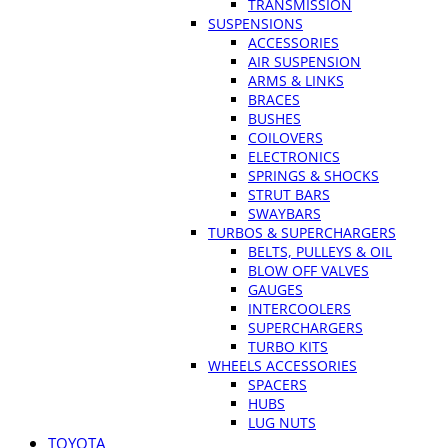
TRANSMISSION
SUSPENSIONS
ACCESSORIES
AIR SUSPENSION
ARMS & LINKS
BRACES
BUSHES
COILOVERS
ELECTRONICS
SPRINGS & SHOCKS
STRUT BARS
SWAYBARS
TURBOS & SUPERCHARGERS
BELTS, PULLEYS & OIL
BLOW OFF VALVES
GAUGES
INTERCOOLERS
SUPERCHARGERS
TURBO KITS
WHEELS ACCESSORIES
SPACERS
HUBS
LUG NUTS
TOYOTA