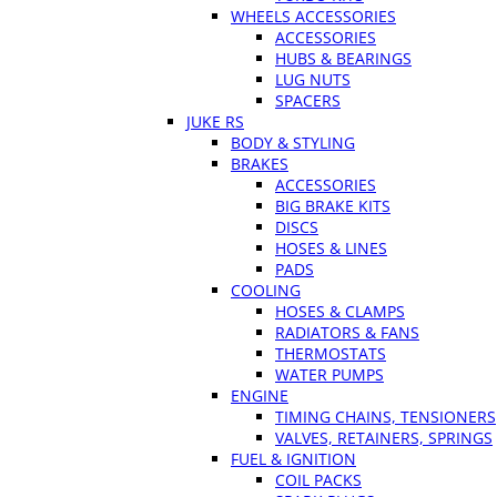
WHEELS ACCESSORIES
ACCESSORIES
HUBS & BEARINGS
LUG NUTS
SPACERS
JUKE RS
BODY & STYLING
BRAKES
ACCESSORIES
BIG BRAKE KITS
DISCS
HOSES & LINES
PADS
COOLING
HOSES & CLAMPS
RADIATORS & FANS
THERMOSTATS
WATER PUMPS
ENGINE
TIMING CHAINS, TENSIONERS
VALVES, RETAINERS, SPRINGS
FUEL & IGNITION
COIL PACKS