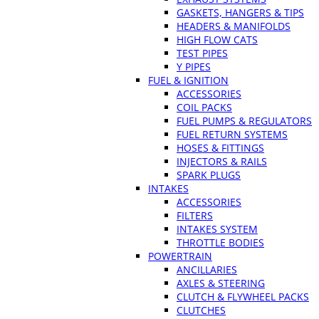
GASKETS, HANGERS & TIPS
HEADERS & MANIFOLDS
HIGH FLOW CATS
TEST PIPES
Y PIPES
FUEL & IGNITION
ACCESSORIES
COIL PACKS
FUEL PUMPS & REGULATORS
FUEL RETURN SYSTEMS
HOSES & FITTINGS
INJECTORS & RAILS
SPARK PLUGS
INTAKES
ACCESSORIES
FILTERS
INTAKES SYSTEM
THROTTLE BODIES
POWERTRAIN
ANCILLARIES
AXLES & STEERING
CLUTCH & FLYWHEEL PACKS
CLUTCHES