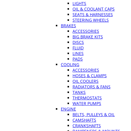
LIGHTS
OIL & COOLANT CAPS
SEATS & HARNESSES
STEERING WHEELS
BRAKES
ACCESSORIES
BIG BRAKE KITS
DISCS
FLUID
LINES
PADS
COOLING
ACCESSORIES
HOSES & CLAMPS
OIL COOLERS
RADIATORS & FANS
TANKS
THERMOSTATS
WATER PUMPS
ENGINE
BELTS, PULLEYS & OIL
CAMSHAFTS
CRANKSHAFTS