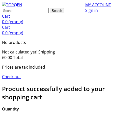
MY ACCOUNT
Sign in
Search
Cart
0
0
(empty)
Cart
0
0
(empty)
No products
Not calculated yet!
Shipping
£0.00
Total
Prices are tax included
Check out
Product successfully added to your
shopping cart
Quantity