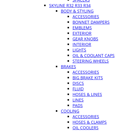
SKYLINE R32 R33 R34
BODY & STYLING
ACCESSORIES
BONNET DAMPERS
EMBLEMS
EXTERIOR
GEAR KNOBS
INTERIOR
LIGHTS
OIL & COOLANT CAPS
STEERING WHEELS
BRAKES
ACCESSORIES
BIG BRAKE KITS
DISCS
FLUID
HOSES & LINES
LINES
PADS
COOLING
ACCESSORIES
HOSES & CLAMPS
OIL COOLERS