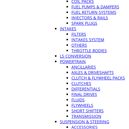
COIL PACKS
FUEL PUMPS & DAMPERS
FUEL RETURN SYSTEMS
INJECTORS & RAILS
SPARK PLUGS
INTAKES
FILTERS
INTAKES SYSTEM
OTHERS
THROTTLE BODIES
LS CONVERSION
POWERTRAIN
ANCILLARIES
AXLES & DRIVESHAFTS
CLUTCH & FLYWHEEL PACKS
CLUTCHES
DIFFERENTIALS
FINAL DRIVES
FLUIDS
FLYWHEELS
SHORT SHIFTERS
TRANSMISSION
SUSPENSION & STEERING
ACCESSORIES