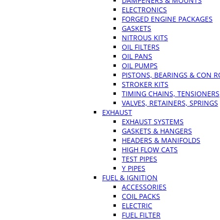
DAMPENERS & MOUNTS
ELECTRONICS
FORGED ENGINE PACKAGES
GASKETS
NITROUS KITS
OIL FILTERS
OIL PANS
OIL PUMPS
PISTONS, BEARINGS & CON 
STROKER KITS
TIMING CHAINS, TENSIONERS
VALVES, RETAINERS, SPRINGS
EXHAUST
EXHAUST SYSTEMS
GASKETS & HANGERS
HEADERS & MANIFOLDS
HIGH FLOW CATS
TEST PIPES
Y PIPES
FUEL & IGNITION
ACCESSORIES
COIL PACKS
ELECTRIC
FUEL FILTER