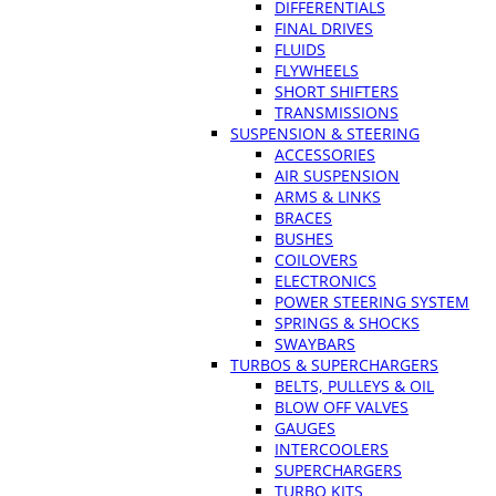
DIFFERENTIALS
FINAL DRIVES
FLUIDS
FLYWHEELS
SHORT SHIFTERS
TRANSMISSIONS
SUSPENSION & STEERING
ACCESSORIES
AIR SUSPENSION
ARMS & LINKS
BRACES
BUSHES
COILOVERS
ELECTRONICS
POWER STEERING SYSTEM
SPRINGS & SHOCKS
SWAYBARS
TURBOS & SUPERCHARGERS
BELTS, PULLEYS & OIL
BLOW OFF VALVES
GAUGES
INTERCOOLERS
SUPERCHARGERS
TURBO KITS