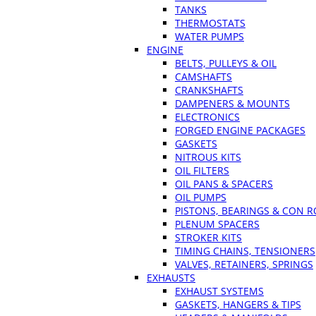
TANKS
THERMOSTATS
WATER PUMPS
ENGINE
BELTS, PULLEYS & OIL
CAMSHAFTS
CRANKSHAFTS
DAMPENERS & MOUNTS
ELECTRONICS
FORGED ENGINE PACKAGES
GASKETS
NITROUS KITS
OIL FILTERS
OIL PANS & SPACERS
OIL PUMPS
PISTONS, BEARINGS & CON 
PLENUM SPACERS
STROKER KITS
TIMING CHAINS, TENSIONERS
VALVES, RETAINERS, SPRINGS
EXHAUSTS
EXHAUST SYSTEMS
GASKETS, HANGERS & TIPS