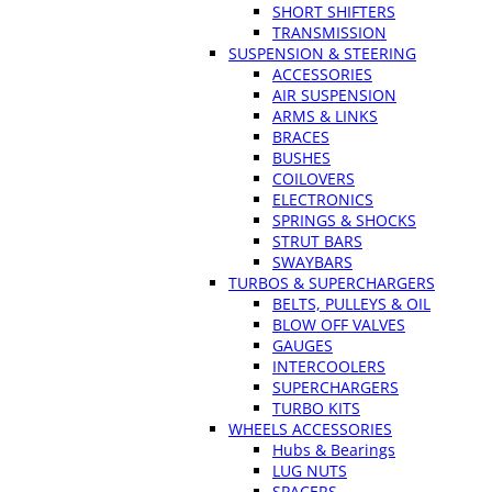
SHORT SHIFTERS
TRANSMISSION
SUSPENSION & STEERING
ACCESSORIES
AIR SUSPENSION
ARMS & LINKS
BRACES
BUSHES
COILOVERS
ELECTRONICS
SPRINGS & SHOCKS
STRUT BARS
SWAYBARS
TURBOS & SUPERCHARGERS
BELTS, PULLEYS & OIL
BLOW OFF VALVES
GAUGES
INTERCOOLERS
SUPERCHARGERS
TURBO KITS
WHEELS ACCESSORIES
Hubs & Bearings
LUG NUTS
SPACERS