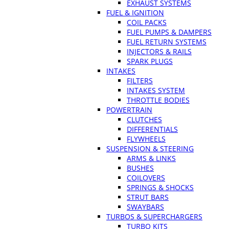
EXHAUST SYSTEMS
FUEL & IGNITION
COIL PACKS
FUEL PUMPS & DAMPERS
FUEL RETURN SYSTEMS
INJECTORS & RAILS
SPARK PLUGS
INTAKES
FILTERS
INTAKES SYSTEM
THROTTLE BODIES
POWERTRAIN
CLUTCHES
DIFFERENTIALS
FLYWHEELS
SUSPENSION & STEERING
ARMS & LINKS
BUSHES
COILOVERS
SPRINGS & SHOCKS
STRUT BARS
SWAYBARS
TURBOS & SUPERCHARGERS
TURBO KITS