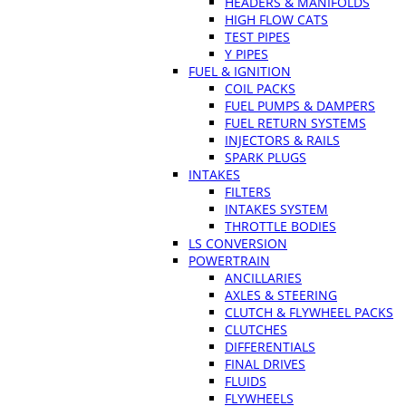
HEADERS & MANIFOLDS
HIGH FLOW CATS
TEST PIPES
Y PIPES
FUEL & IGNITION
COIL PACKS
FUEL PUMPS & DAMPERS
FUEL RETURN SYSTEMS
INJECTORS & RAILS
SPARK PLUGS
INTAKES
FILTERS
INTAKES SYSTEM
THROTTLE BODIES
LS CONVERSION
POWERTRAIN
ANCILLARIES
AXLES & STEERING
CLUTCH & FLYWHEEL PACKS
CLUTCHES
DIFFERENTIALS
FINAL DRIVES
FLUIDS
FLYWHEELS