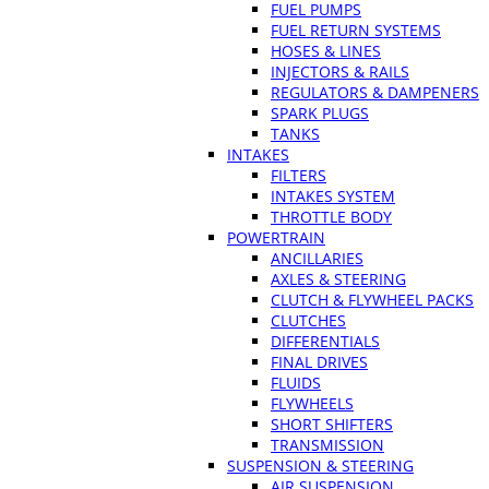
FUEL PUMPS
FUEL RETURN SYSTEMS
HOSES & LINES
INJECTORS & RAILS
REGULATORS & DAMPENERS
SPARK PLUGS
TANKS
INTAKES
FILTERS
INTAKES SYSTEM
THROTTLE BODY
POWERTRAIN
ANCILLARIES
AXLES & STEERING
CLUTCH & FLYWHEEL PACKS
CLUTCHES
DIFFERENTIALS
FINAL DRIVES
FLUIDS
FLYWHEELS
SHORT SHIFTERS
TRANSMISSION
SUSPENSION & STEERING
AIR SUSPENSION