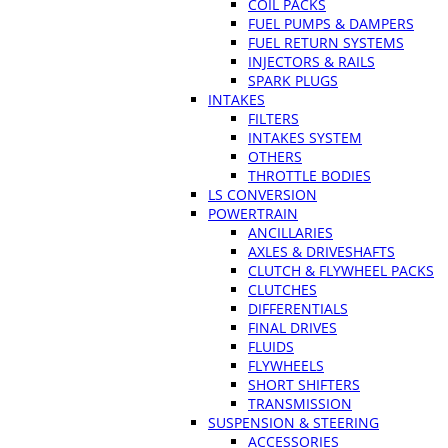
COIL PACKS
FUEL PUMPS & DAMPERS
FUEL RETURN SYSTEMS
INJECTORS & RAILS
SPARK PLUGS
INTAKES
FILTERS
INTAKES SYSTEM
OTHERS
THROTTLE BODIES
LS CONVERSION
POWERTRAIN
ANCILLARIES
AXLES & DRIVESHAFTS
CLUTCH & FLYWHEEL PACKS
CLUTCHES
DIFFERENTIALS
FINAL DRIVES
FLUIDS
FLYWHEELS
SHORT SHIFTERS
TRANSMISSION
SUSPENSION & STEERING
ACCESSORIES