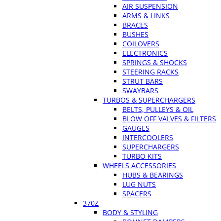
AIR SUSPENSION
ARMS & LINKS
BRACES
BUSHES
COILOVERS
ELECTRONICS
SPRINGS & SHOCKS
STEERING RACKS
STRUT BARS
SWAYBARS
TURBOS & SUPERCHARGERS
BELTS, PULLEYS & OIL
BLOW OFF VALVES & FILTERS
GAUGES
INTERCOOLERS
SUPERCHARGERS
TURBO KITS
WHEELS ACCESSORIES
HUBS & BEARINGS
LUG NUTS
SPACERS
370Z
BODY & STYLING