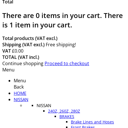
Total
There are
0
items in your cart.
There
is 1 item in your cart.
Total products (VAT excl.)
Shipping (VAT excl.)
Free shipping!
VAT
£0.00
TOTAL (VAT incl.)
Continue shopping
Proceed to checkout
Menu
Menu
Back
HOME
NISSAN
NISSAN
240Z, 260Z, 280Z
BRAKES
Brake Lines and Hoses
Front Brakes