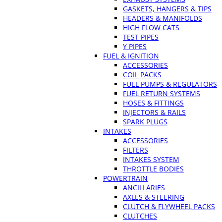
GASKETS, HANGERS & TIPS
HEADERS & MANIFOLDS
HIGH FLOW CATS
TEST PIPES
Y PIPES
FUEL & IGNITION
ACCESSORIES
COIL PACKS
FUEL PUMPS & REGULATORS
FUEL RETURN SYSTEMS
HOSES & FITTINGS
INJECTORS & RAILS
SPARK PLUGS
INTAKES
ACCESSORIES
FILTERS
INTAKES SYSTEM
THROTTLE BODIES
POWERTRAIN
ANCILLARIES
AXLES & STEERING
CLUTCH & FLYWHEEL PACKS
CLUTCHES