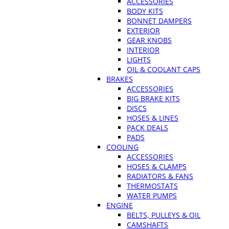
ACCESSORIES
BODY KITS
BONNET DAMPERS
EXTERIOR
GEAR KNOBS
INTERIOR
LIGHTS
OIL & COOLANT CAPS
BRAKES
ACCESSORIES
BIG BRAKE KITS
DISCS
HOSES & LINES
PACK DEALS
PADS
COOLING
ACCESSORIES
HOSES & CLAMPS
RADIATORS & FANS
THERMOSTATS
WATER PUMPS
ENGINE
BELTS, PULLEYS & OIL
CAMSHAFTS