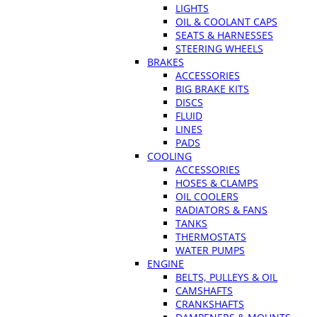
LIGHTS
OIL & COOLANT CAPS
SEATS & HARNESSES
STEERING WHEELS
BRAKES
ACCESSORIES
BIG BRAKE KITS
DISCS
FLUID
LINES
PADS
COOLING
ACCESSORIES
HOSES & CLAMPS
OIL COOLERS
RADIATORS & FANS
TANKS
THERMOSTATS
WATER PUMPS
ENGINE
BELTS, PULLEYS & OIL
CAMSHAFTS
CRANKSHAFTS