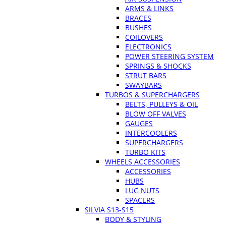
ARMS & LINKS
BRACES
BUSHES
COILOVERS
ELECTRONICS
POWER STEERING SYSTEM
SPRINGS & SHOCKS
STRUT BARS
SWAYBARS
TURBOS & SUPERCHARGERS
BELTS, PULLEYS & OIL
BLOW OFF VALVES
GAUGES
INTERCOOLERS
SUPERCHARGERS
TURBO KITS
WHEELS ACCESSORIES
ACCESSORIES
HUBS
LUG NUTS
SPACERS
SILVIA S13-S15
BODY & STYLING