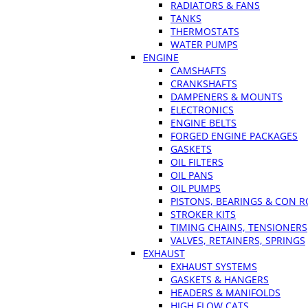
RADIATORS & FANS
TANKS
THERMOSTATS
WATER PUMPS
ENGINE
CAMSHAFTS
CRANKSHAFTS
DAMPENERS & MOUNTS
ELECTRONICS
ENGINE BELTS
FORGED ENGINE PACKAGES
GASKETS
OIL FILTERS
OIL PANS
OIL PUMPS
PISTONS, BEARINGS & CON 
STROKER KITS
TIMING CHAINS, TENSIONERS
VALVES, RETAINERS, SPRINGS
EXHAUST
EXHAUST SYSTEMS
GASKETS & HANGERS
HEADERS & MANIFOLDS
HIGH FLOW CATS