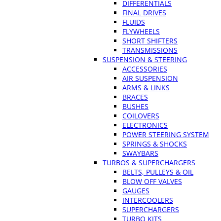
DIFFERENTIALS
FINAL DRIVES
FLUIDS
FLYWHEELS
SHORT SHIFTERS
TRANSMISSIONS
SUSPENSION & STEERING
ACCESSORIES
AIR SUSPENSION
ARMS & LINKS
BRACES
BUSHES
COILOVERS
ELECTRONICS
POWER STEERING SYSTEM
SPRINGS & SHOCKS
SWAYBARS
TURBOS & SUPERCHARGERS
BELTS, PULLEYS & OIL
BLOW OFF VALVES
GAUGES
INTERCOOLERS
SUPERCHARGERS
TURBO KITS