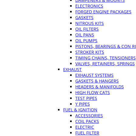
DAMPENERS & MOUNTS
ELECTRONICS
FORGED ENGINE PACKAGES
GASKETS
NITROUS KITS
OIL FILTERS
OIL PANS
OIL PUMPS
PISTONS, BEARINGS & CON 
STROKER KITS
TIMING CHAINS, TENSIONERS
VALVES, RETAINERS, SPRINGS
EXHAUST
EXHAUST SYSTEMS
GASKETS & HANGERS
HEADERS & MANIFOLDS
HIGH FLOW CATS
TEST PIPES
Y PIPES
FUEL & IGNITION
ACCESSORIES
COIL PACKS
ELECTRIC
FUEL FILTER