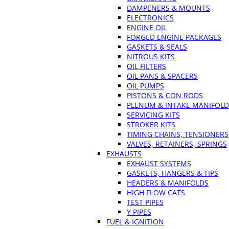
DAMPENERS & MOUNTS
ELECTRONICS
ENGINE OIL
FORGED ENGINE PACKAGES
GASKETS & SEALS
NITROUS KITS
OIL FILTERS
OIL PANS & SPACERS
OIL PUMPS
PISTONS & CON RODS
PLENUM & INTAKE MANIFOLD
SERVICING KITS
STROKER KITS
TIMING CHAINS, TENSIONERS
VALVES, RETAINERS, SPRINGS
EXHAUSTS
EXHAUST SYSTEMS
GASKETS, HANGERS & TIPS
HEADERS & MANIFOLDS
HIGH FLOW CATS
TEST PIPES
Y PIPES
FUEL & IGNITION