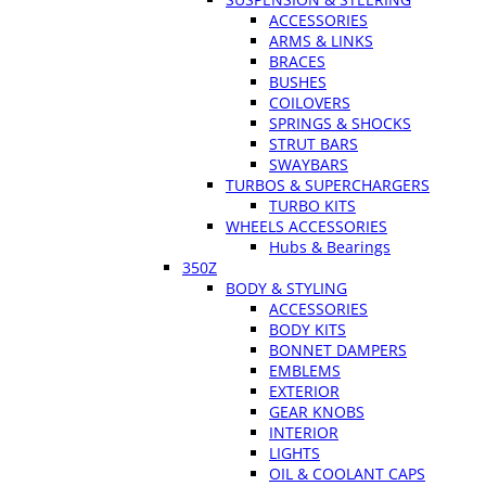
ACCESSORIES
ARMS & LINKS
BRACES
BUSHES
COILOVERS
SPRINGS & SHOCKS
STRUT BARS
SWAYBARS
TURBOS & SUPERCHARGERS
TURBO KITS
WHEELS ACCESSORIES
Hubs & Bearings
350Z
BODY & STYLING
ACCESSORIES
BODY KITS
BONNET DAMPERS
EMBLEMS
EXTERIOR
GEAR KNOBS
INTERIOR
LIGHTS
OIL & COOLANT CAPS