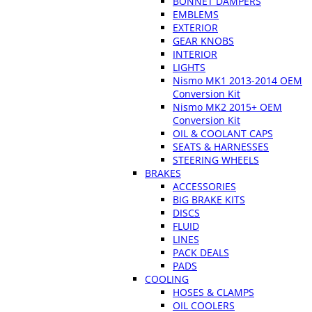
BONNET DAMPERS
EMBLEMS
EXTERIOR
GEAR KNOBS
INTERIOR
LIGHTS
Nismo MK1 2013-2014 OEM
Conversion Kit
Nismo MK2 2015+ OEM
Conversion Kit
OIL & COOLANT CAPS
SEATS & HARNESSES
STEERING WHEELS
BRAKES
ACCESSORIES
BIG BRAKE KITS
DISCS
FLUID
LINES
PACK DEALS
PADS
COOLING
HOSES & CLAMPS
OIL COOLERS