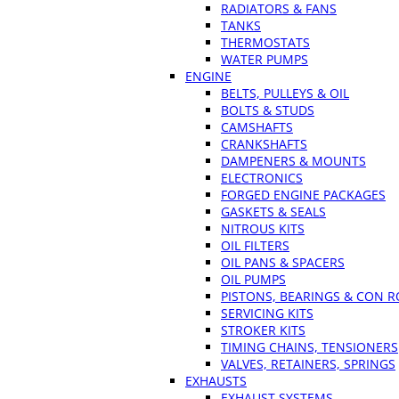
RADIATORS & FANS
TANKS
THERMOSTATS
WATER PUMPS
ENGINE
BELTS, PULLEYS & OIL
BOLTS & STUDS
CAMSHAFTS
CRANKSHAFTS
DAMPENERS & MOUNTS
ELECTRONICS
FORGED ENGINE PACKAGES
GASKETS & SEALS
NITROUS KITS
OIL FILTERS
OIL PANS & SPACERS
OIL PUMPS
PISTONS, BEARINGS & CON 
SERVICING KITS
STROKER KITS
TIMING CHAINS, TENSIONERS
VALVES, RETAINERS, SPRINGS
EXHAUSTS
EXHAUST SYSTEMS