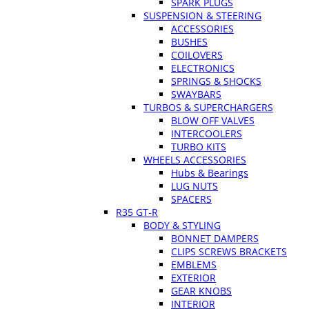
SPARK PLUGS
SUSPENSION & STEERING
ACCESSORIES
BUSHES
COILOVERS
ELECTRONICS
SPRINGS & SHOCKS
SWAYBARS
TURBOS & SUPERCHARGERS
BLOW OFF VALVES
INTERCOOLERS
TURBO KITS
WHEELS ACCESSORIES
Hubs & Bearings
LUG NUTS
SPACERS
R35 GT-R
BODY & STYLING
BONNET DAMPERS
CLIPS SCREWS BRACKETS
EMBLEMS
EXTERIOR
GEAR KNOBS
INTERIOR