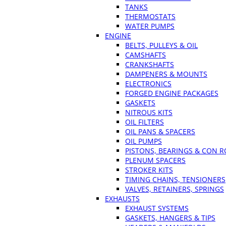
TANKS
THERMOSTATS
WATER PUMPS
ENGINE
BELTS, PULLEYS & OIL
CAMSHAFTS
CRANKSHAFTS
DAMPENERS & MOUNTS
ELECTRONICS
FORGED ENGINE PACKAGES
GASKETS
NITROUS KITS
OIL FILTERS
OIL PANS & SPACERS
OIL PUMPS
PISTONS, BEARINGS & CON 
PLENUM SPACERS
STROKER KITS
TIMING CHAINS, TENSIONERS
VALVES, RETAINERS, SPRINGS
EXHAUSTS
EXHAUST SYSTEMS
GASKETS, HANGERS & TIPS