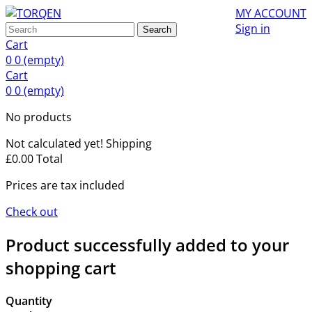
MY ACCOUNT
Sign in
Search
Cart
0
0
(empty)
Cart
0
0
(empty)
No products
Not calculated yet!
Shipping
£0.00
Total
Prices are tax included
Check out
Product successfully added to your
shopping cart
Quantity