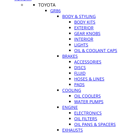
TOYOTA
GR86
BODY & STYLING
BODY KITS
EXTERIOR
GEAR KNOBS
INTERIOR
LIGHTS
OIL & COOLANT CAPS
BRAKES
ACCESSORIES
DISCS
FLUID
HOSES & LINES
PADS
COOLING
OIL COOLERS
WATER PUMPS
ENGINE
ELECTRONICS
OIL FILTERS
OIL PANS & SPACERS
EXHAUSTS