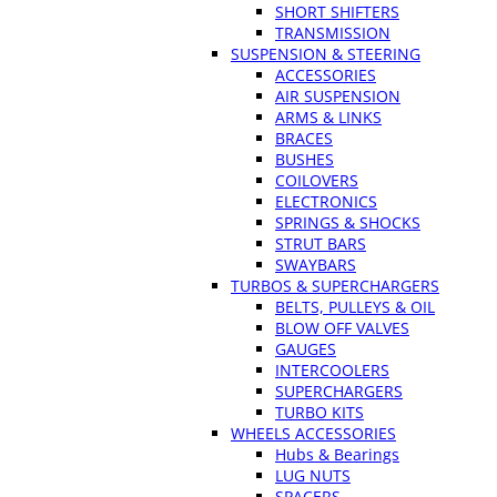
SHORT SHIFTERS
TRANSMISSION
SUSPENSION & STEERING
ACCESSORIES
AIR SUSPENSION
ARMS & LINKS
BRACES
BUSHES
COILOVERS
ELECTRONICS
SPRINGS & SHOCKS
STRUT BARS
SWAYBARS
TURBOS & SUPERCHARGERS
BELTS, PULLEYS & OIL
BLOW OFF VALVES
GAUGES
INTERCOOLERS
SUPERCHARGERS
TURBO KITS
WHEELS ACCESSORIES
Hubs & Bearings
LUG NUTS
SPACERS