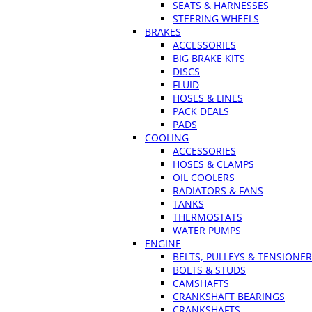
SEATS & HARNESSES
STEERING WHEELS
BRAKES
ACCESSORIES
BIG BRAKE KITS
DISCS
FLUID
HOSES & LINES
PACK DEALS
PADS
COOLING
ACCESSORIES
HOSES & CLAMPS
OIL COOLERS
RADIATORS & FANS
TANKS
THERMOSTATS
WATER PUMPS
ENGINE
BELTS, PULLEYS & TENSIONE
BOLTS & STUDS
CAMSHAFTS
CRANKSHAFT BEARINGS
CRANKSHAFTS