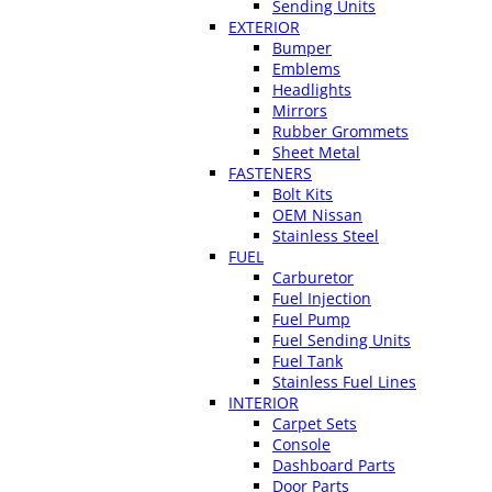
Sending Units
EXTERIOR
Bumper
Emblems
Headlights
Mirrors
Rubber Grommets
Sheet Metal
FASTENERS
Bolt Kits
OEM Nissan
Stainless Steel
FUEL
Carburetor
Fuel Injection
Fuel Pump
Fuel Sending Units
Fuel Tank
Stainless Fuel Lines
INTERIOR
Carpet Sets
Console
Dashboard Parts
Door Parts