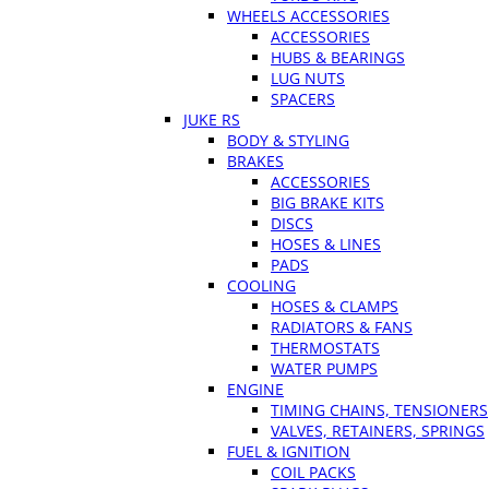
WHEELS ACCESSORIES
ACCESSORIES
HUBS & BEARINGS
LUG NUTS
SPACERS
JUKE RS
BODY & STYLING
BRAKES
ACCESSORIES
BIG BRAKE KITS
DISCS
HOSES & LINES
PADS
COOLING
HOSES & CLAMPS
RADIATORS & FANS
THERMOSTATS
WATER PUMPS
ENGINE
TIMING CHAINS, TENSIONERS
VALVES, RETAINERS, SPRINGS
FUEL & IGNITION
COIL PACKS