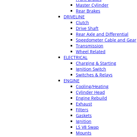
Master Cylinder
Rear Brakes
DRIVELINE
Clutch
Drive Shaft
Rear Axle and Differential
Speedometer Cable and Gear
Transmission
Wheel Related
ELECTRICAL
Charging & Starting
Ignition Switch
Switches & Relays
ENGINE
Cooling/Heating
Cylinder Head
Engine Rebuild
Exhaust
Filters
Gaskets
Ignition
LS V8 Swap
Mounts