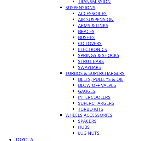
TRANSMISSION
SUSPENSIONS
ACCESSORIES
AIR SUSPENSION
ARMS & LINKS
BRACES
BUSHES
COILOVERS
ELECTRONICS
SPRINGS & SHOCKS
STRUT BARS
SWAYBARS
TURBOS & SUPERCHARGERS
BELTS, PULLEYS & OIL
BLOW OFF VALVES
GAUGES
INTERCOOLERS
SUPERCHARGERS
TURBO KITS
WHEELS ACCESSORIES
SPACERS
HUBS
LUG NUTS
TOYOTA