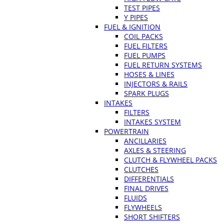
TEST PIPES
Y PIPES
FUEL & IGNITION
COIL PACKS
FUEL FILTERS
FUEL PUMPS
FUEL RETURN SYSTEMS
HOSES & LINES
INJECTORS & RAILS
SPARK PLUGS
INTAKES
FILTERS
INTAKES SYSTEM
POWERTRAIN
ANCILLARIES
AXLES & STEERING
CLUTCH & FLYWHEEL PACKS
CLUTCHES
DIFFERENTIALS
FINAL DRIVES
FLUIDS
FLYWHEELS
SHORT SHIFTERS