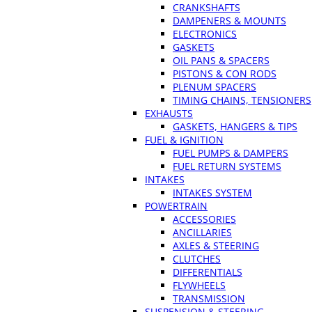
CRANKSHAFTS
DAMPENERS & MOUNTS
ELECTRONICS
GASKETS
OIL PANS & SPACERS
PISTONS & CON RODS
PLENUM SPACERS
TIMING CHAINS, TENSIONERS
EXHAUSTS
GASKETS, HANGERS & TIPS
FUEL & IGNITION
FUEL PUMPS & DAMPERS
FUEL RETURN SYSTEMS
INTAKES
INTAKES SYSTEM
POWERTRAIN
ACCESSORIES
ANCILLARIES
AXLES & STEERING
CLUTCHES
DIFFERENTIALS
FLYWHEELS
TRANSMISSION
SUSPENSION & STEERING