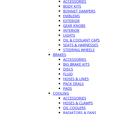
ACCESSORIES
BODY KITS
BONNET DAMPERS
EMBLEMS
EXTERIOR
GEAR KNOBS
INTERIOR
LIGHTS
OIL & COOLANT CAPS
SEATS & HARNESSES
STEERING WHEELS
BRAKES
ACCESSORIES
BIG BRAKE KITS
DISCS
FLUID
HOSES & LINES
PACK DEALS
PADS
COOLING
ACCESSORIES
HOSES & CLAMPS
OIL COOLERS
RADIATORS & FANS