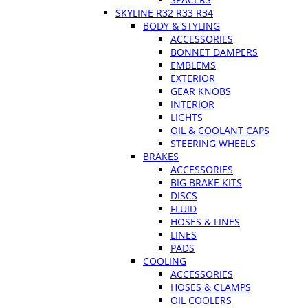
SKYLINE R32 R33 R34
BODY & STYLING
ACCESSORIES
BONNET DAMPERS
EMBLEMS
EXTERIOR
GEAR KNOBS
INTERIOR
LIGHTS
OIL & COOLANT CAPS
STEERING WHEELS
BRAKES
ACCESSORIES
BIG BRAKE KITS
DISCS
FLUID
HOSES & LINES
LINES
PADS
COOLING
ACCESSORIES
HOSES & CLAMPS
OIL COOLERS