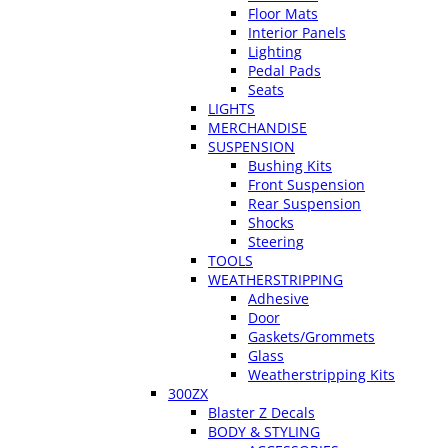
Floor Mats
Interior Panels
Lighting
Pedal Pads
Seats
LIGHTS
MERCHANDISE
SUSPENSION
Bushing Kits
Front Suspension
Rear Suspension
Shocks
Steering
TOOLS
WEATHERSTRIPPING
Adhesive
Door
Gaskets/Grommets
Glass
Weatherstripping Kits
300ZX
Blaster Z Decals
BODY & STYLING