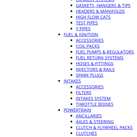
GASKETS, HANGERS & TIPS
HEADERS & MANIFOLDS
HIGH FLOW CATS
TEST PIPES
Y PIPES
FUEL & IGNITION
ACCESSORIES
COIL PACKS
FUEL PUMPS & REGULATORS
FUEL RETURN SYSTEMS
HOSES & FITTINGS
INJECTORS & RAILS
SPARK PLUGS
INTAKES
ACCESSORIES
FILTERS
INTAKES SYSTEM
THROTTLE BODIES
POWERTRAIN
ANCILLARIES
AXLES & STEERING
CLUTCH & FLYWHEEL PACKS
CLUTCHES