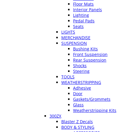
Floor Mats
Interior Panels
Lighting
Pedal Pads
Seats
LIGHTS
MERCHANDISE
SUSPENSION
Bushing Kits
Front Suspension
Rear Suspension
Shocks
Steering
TOOLS
WEATHERSTRIPPING
Adhesive
Door
Gaskets/Grommets
Glass
Weatherstripping Kits
300ZX
Blaster Z Decals
BODY & STYLING