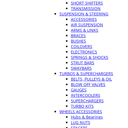
SHORT SHIFTERS
TRANSMISSION
SUSPENSION & STEERING
ACCESSORIES
AIR SUSPENSION
ARMS & LINKS
BRACES
BUSHES
COILOVERS
ELECTRONICS
SPRINGS & SHOCKS
STRUT BARS
SWAYBARS
TURBOS & SUPERCHARGERS
BELTS, PULLEYS & OIL
BLOW OFF VALVES
GAUGES
INTERCOOLERS
SUPERCHARGERS
TURBO KITS
WHEELS ACCESSORIES
Hubs & Bearings
LUG NUTS
SPACERS