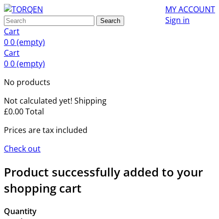
MY ACCOUNT
Sign in
Search
Cart
0
0
(empty)
Cart
0
0
(empty)
No products
Not calculated yet!
Shipping
£0.00
Total
Prices are tax included
Check out
Product successfully added to your
shopping cart
Quantity