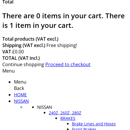
Total
There are
0
items in your cart.
There
is 1 item in your cart.
Total products (VAT excl.)
Shipping (VAT excl.)
Free shipping!
VAT
£0.00
TOTAL (VAT incl.)
Continue shopping
Proceed to checkout
Menu
Menu
Back
HOME
NISSAN
NISSAN
240Z, 260Z, 280Z
BRAKES
Brake Lines and Hoses
Front Brakes