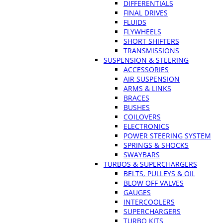
DIFFERENTIALS
FINAL DRIVES
FLUIDS
FLYWHEELS
SHORT SHIFTERS
TRANSMISSIONS
SUSPENSION & STEERING
ACCESSORIES
AIR SUSPENSION
ARMS & LINKS
BRACES
BUSHES
COILOVERS
ELECTRONICS
POWER STEERING SYSTEM
SPRINGS & SHOCKS
SWAYBARS
TURBOS & SUPERCHARGERS
BELTS, PULLEYS & OIL
BLOW OFF VALVES
GAUGES
INTERCOOLERS
SUPERCHARGERS
TURBO KITS