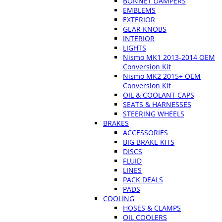
BONNET DAMPERS
EMBLEMS
EXTERIOR
GEAR KNOBS
INTERIOR
LIGHTS
Nismo MK1 2013-2014 OEM
Conversion Kit
Nismo MK2 2015+ OEM
Conversion Kit
OIL & COOLANT CAPS
SEATS & HARNESSES
STEERING WHEELS
BRAKES
ACCESSORIES
BIG BRAKE KITS
DISCS
FLUID
LINES
PACK DEALS
PADS
COOLING
HOSES & CLAMPS
OIL COOLERS