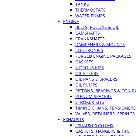
TANKS
THERMOSTATS
WATER PUMPS
ENGINE
BELTS, PULLEYS & OIL
CAMSHAFTS
CRANKSHAFTS
DAMPENERS & MOUNTS
ELECTRONICS
FORGED ENGINE PACKAGES
GASKETS
NITROUS KITS
OIL FILTERS
OIL PANS & SPACERS
OIL PUMPS
PISTONS, BEARINGS & CON 
PLENUM SPACERS
STROKER KITS
TIMING CHAINS, TENSIONERS
VALVES, RETAINERS, SPRINGS
EXHAUSTS
EXHAUST SYSTEMS
GASKETS, HANGERS & TIPS