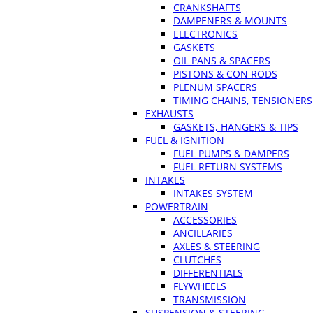
CRANKSHAFTS
DAMPENERS & MOUNTS
ELECTRONICS
GASKETS
OIL PANS & SPACERS
PISTONS & CON RODS
PLENUM SPACERS
TIMING CHAINS, TENSIONERS
EXHAUSTS
GASKETS, HANGERS & TIPS
FUEL & IGNITION
FUEL PUMPS & DAMPERS
FUEL RETURN SYSTEMS
INTAKES
INTAKES SYSTEM
POWERTRAIN
ACCESSORIES
ANCILLARIES
AXLES & STEERING
CLUTCHES
DIFFERENTIALS
FLYWHEELS
TRANSMISSION
SUSPENSION & STEERING