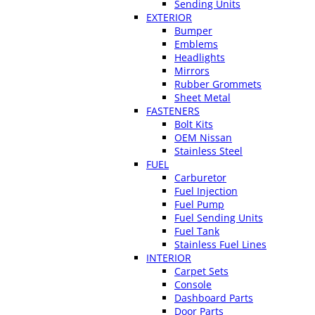
Sending Units
EXTERIOR
Bumper
Emblems
Headlights
Mirrors
Rubber Grommets
Sheet Metal
FASTENERS
Bolt Kits
OEM Nissan
Stainless Steel
FUEL
Carburetor
Fuel Injection
Fuel Pump
Fuel Sending Units
Fuel Tank
Stainless Fuel Lines
INTERIOR
Carpet Sets
Console
Dashboard Parts
Door Parts