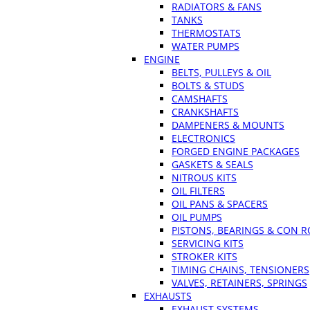
RADIATORS & FANS
TANKS
THERMOSTATS
WATER PUMPS
ENGINE
BELTS, PULLEYS & OIL
BOLTS & STUDS
CAMSHAFTS
CRANKSHAFTS
DAMPENERS & MOUNTS
ELECTRONICS
FORGED ENGINE PACKAGES
GASKETS & SEALS
NITROUS KITS
OIL FILTERS
OIL PANS & SPACERS
OIL PUMPS
PISTONS, BEARINGS & CON 
SERVICING KITS
STROKER KITS
TIMING CHAINS, TENSIONERS
VALVES, RETAINERS, SPRINGS
EXHAUSTS
EXHAUST SYSTEMS