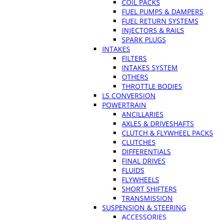
COIL PACKS
FUEL PUMPS & DAMPERS
FUEL RETURN SYSTEMS
INJECTORS & RAILS
SPARK PLUGS
INTAKES
FILTERS
INTAKES SYSTEM
OTHERS
THROTTLE BODIES
LS CONVERSION
POWERTRAIN
ANCILLARIES
AXLES & DRIVESHAFTS
CLUTCH & FLYWHEEL PACKS
CLUTCHES
DIFFERENTIALS
FINAL DRIVES
FLUIDS
FLYWHEELS
SHORT SHIFTERS
TRANSMISSION
SUSPENSION & STEERING
ACCESSORIES