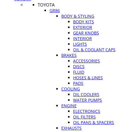
TOYOTA
GR86
BODY & STYLING
BODY KITS
EXTERIOR
GEAR KNOBS
INTERIOR
LIGHTS
OIL & COOLANT CAPS
BRAKES
ACCESSORIES
DISCS
FLUID
HOSES & LINES
PADS
COOLING
OIL COOLERS
WATER PUMPS
ENGINE
ELECTRONICS
OIL FILTERS
OIL PANS & SPACERS
EXHAUSTS