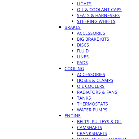
LIGHTS
OIL & COOLANT CAPS
SEATS & HARNESSES
STEERING WHEELS
BRAKES
ACCESSORIES
BIG BRAKE KITS
DISCS
FLUID
LINES
PADS
COOLING
ACCESSORIES
HOSES & CLAMPS
OIL COOLERS
RADIATORS & FANS
TANKS
THERMOSTATS
WATER PUMPS
ENGINE
BELTS, PULLEYS & OIL
CAMSHAFTS
CRANKSHAFTS