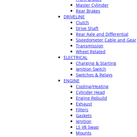
Master Cylinder
Rear Brakes
DRIVELINE
Clutch
Drive Shaft
Rear Axle and Differential
Speedometer Cable and Gear
Transmission
Wheel Related
ELECTRICAL
Charging & Starting
Ignition Switch
Switches & Relays
ENGINE
Cooling/Heating
Cylinder Head
Engine Rebuild
Exhaust
Filters
Gaskets
Ignition
LS V8 Swap
Mounts