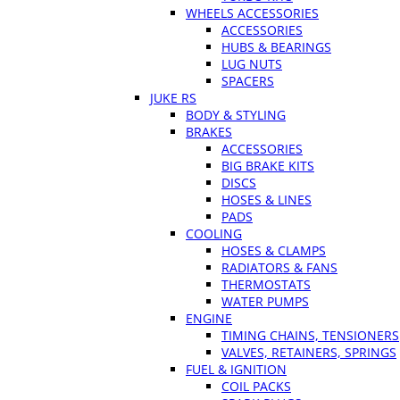
WHEELS ACCESSORIES
ACCESSORIES
HUBS & BEARINGS
LUG NUTS
SPACERS
JUKE RS
BODY & STYLING
BRAKES
ACCESSORIES
BIG BRAKE KITS
DISCS
HOSES & LINES
PADS
COOLING
HOSES & CLAMPS
RADIATORS & FANS
THERMOSTATS
WATER PUMPS
ENGINE
TIMING CHAINS, TENSIONERS
VALVES, RETAINERS, SPRINGS
FUEL & IGNITION
COIL PACKS