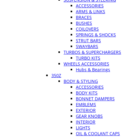
ACCESSORIES
ARMS & LINKS
BRACES
BUSHES
COILOVERS
SPRINGS & SHOCKS
STRUT BARS
SWAYBARS
TURBOS & SUPERCHARGERS
TURBO KITS
WHEELS ACCESSORIES
Hubs & Bearings
350Z
BODY & STYLING
ACCESSORIES
BODY KITS
BONNET DAMPERS
EMBLEMS
EXTERIOR
GEAR KNOBS
INTERIOR
LIGHTS
OIL & COOLANT CAPS