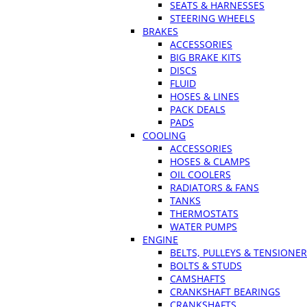
SEATS & HARNESSES
STEERING WHEELS
BRAKES
ACCESSORIES
BIG BRAKE KITS
DISCS
FLUID
HOSES & LINES
PACK DEALS
PADS
COOLING
ACCESSORIES
HOSES & CLAMPS
OIL COOLERS
RADIATORS & FANS
TANKS
THERMOSTATS
WATER PUMPS
ENGINE
BELTS, PULLEYS & TENSIONE
BOLTS & STUDS
CAMSHAFTS
CRANKSHAFT BEARINGS
CRANKSHAFTS