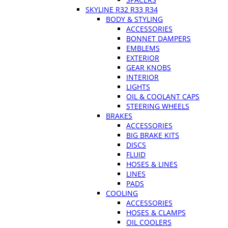
SKYLINE R32 R33 R34
BODY & STYLING
ACCESSORIES
BONNET DAMPERS
EMBLEMS
EXTERIOR
GEAR KNOBS
INTERIOR
LIGHTS
OIL & COOLANT CAPS
STEERING WHEELS
BRAKES
ACCESSORIES
BIG BRAKE KITS
DISCS
FLUID
HOSES & LINES
LINES
PADS
COOLING
ACCESSORIES
HOSES & CLAMPS
OIL COOLERS