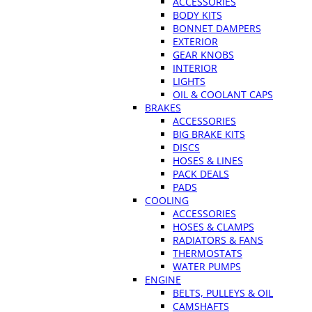
ACCESSORIES
BODY KITS
BONNET DAMPERS
EXTERIOR
GEAR KNOBS
INTERIOR
LIGHTS
OIL & COOLANT CAPS
BRAKES
ACCESSORIES
BIG BRAKE KITS
DISCS
HOSES & LINES
PACK DEALS
PADS
COOLING
ACCESSORIES
HOSES & CLAMPS
RADIATORS & FANS
THERMOSTATS
WATER PUMPS
ENGINE
BELTS, PULLEYS & OIL
CAMSHAFTS