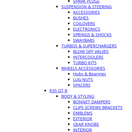
SPARK PLUGS
SUSPENSION & STEERING
ACCESSORIES
BUSHES
COILOVERS
ELECTRONICS
SPRINGS & SHOCKS
SWAYBARS
TURBOS & SUPERCHARGERS
BLOW OFF VALVES
INTERCOOLERS
TURBO KITS
WHEELS ACCESSORIES
Hubs & Bearings
LUG NUTS
SPACERS
R35 GT-R
BODY & STYLING
BONNET DAMPERS
CLIPS SCREWS BRACKETS
EMBLEMS
EXTERIOR
GEAR KNOBS
INTERIOR