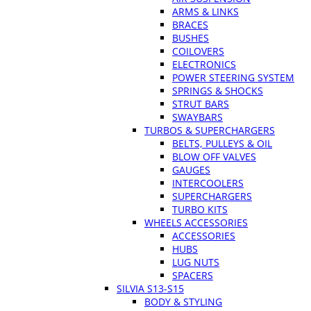
ARMS & LINKS
BRACES
BUSHES
COILOVERS
ELECTRONICS
POWER STEERING SYSTEM
SPRINGS & SHOCKS
STRUT BARS
SWAYBARS
TURBOS & SUPERCHARGERS
BELTS, PULLEYS & OIL
BLOW OFF VALVES
GAUGES
INTERCOOLERS
SUPERCHARGERS
TURBO KITS
WHEELS ACCESSORIES
ACCESSORIES
HUBS
LUG NUTS
SPACERS
SILVIA S13-S15
BODY & STYLING