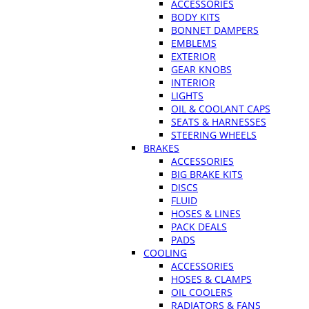
ACCESSORIES
BODY KITS
BONNET DAMPERS
EMBLEMS
EXTERIOR
GEAR KNOBS
INTERIOR
LIGHTS
OIL & COOLANT CAPS
SEATS & HARNESSES
STEERING WHEELS
BRAKES
ACCESSORIES
BIG BRAKE KITS
DISCS
FLUID
HOSES & LINES
PACK DEALS
PADS
COOLING
ACCESSORIES
HOSES & CLAMPS
OIL COOLERS
RADIATORS & FANS