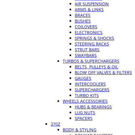
AIR SUSPENSION
ARMS & LINKS
BRACES
BUSHES
COILOVERS
ELECTRONICS
SPRINGS & SHOCKS
STEERING RACKS
STRUT BARS
SWAYBARS
TURBOS & SUPERCHARGERS
BELTS, PULLEYS & OIL
BLOW OFF VALVES & FILTERS
GAUGES
INTERCOOLERS
SUPERCHARGERS
TURBO KITS
WHEELS ACCESSORIES
HUBS & BEARINGS
LUG NUTS
SPACERS
370Z
BODY & STYLING