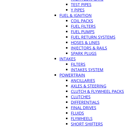
TEST PIPES
Y PIPES
FUEL & IGNITION
COIL PACKS
FUEL FILTERS
FUEL PUMPS
FUEL RETURN SYSTEMS
HOSES & LINES
INJECTORS & RAILS
SPARK PLUGS
INTAKES
FILTERS
INTAKES SYSTEM
POWERTRAIN
ANCILLARIES
AXLES & STEERING
CLUTCH & FLYWHEEL PACKS
CLUTCHES
DIFFERENTIALS
FINAL DRIVES
FLUIDS
FLYWHEELS
SHORT SHIFTERS