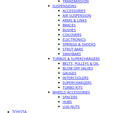
TRANSMISSION
SUSPENSIONS
ACCESSORIES
AIR SUSPENSION
ARMS & LINKS
BRACES
BUSHES
COILOVERS
ELECTRONICS
SPRINGS & SHOCKS
STRUT BARS
SWAYBARS
TURBOS & SUPERCHARGERS
BELTS, PULLEYS & OIL
BLOW OFF VALVES
GAUGES
INTERCOOLERS
SUPERCHARGERS
TURBO KITS
WHEELS ACCESSORIES
SPACERS
HUBS
LUG NUTS
TOYOTA