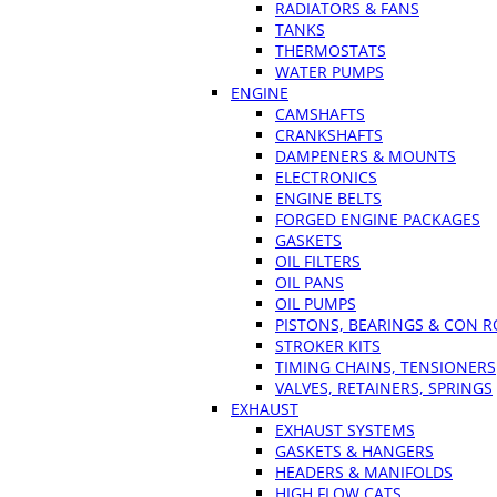
RADIATORS & FANS
TANKS
THERMOSTATS
WATER PUMPS
ENGINE
CAMSHAFTS
CRANKSHAFTS
DAMPENERS & MOUNTS
ELECTRONICS
ENGINE BELTS
FORGED ENGINE PACKAGES
GASKETS
OIL FILTERS
OIL PANS
OIL PUMPS
PISTONS, BEARINGS & CON 
STROKER KITS
TIMING CHAINS, TENSIONERS
VALVES, RETAINERS, SPRINGS
EXHAUST
EXHAUST SYSTEMS
GASKETS & HANGERS
HEADERS & MANIFOLDS
HIGH FLOW CATS