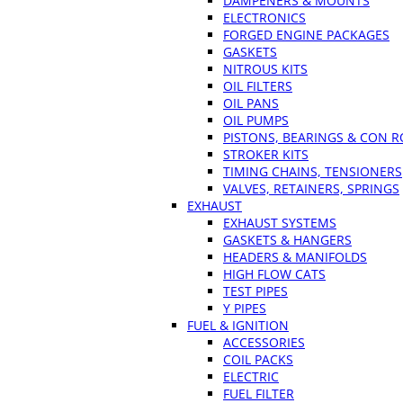
DAMPENERS & MOUNTS
ELECTRONICS
FORGED ENGINE PACKAGES
GASKETS
NITROUS KITS
OIL FILTERS
OIL PANS
OIL PUMPS
PISTONS, BEARINGS & CON 
STROKER KITS
TIMING CHAINS, TENSIONERS
VALVES, RETAINERS, SPRINGS
EXHAUST
EXHAUST SYSTEMS
GASKETS & HANGERS
HEADERS & MANIFOLDS
HIGH FLOW CATS
TEST PIPES
Y PIPES
FUEL & IGNITION
ACCESSORIES
COIL PACKS
ELECTRIC
FUEL FILTER