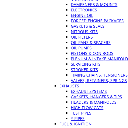
DAMPENERS & MOUNTS
ELECTRONICS
ENGINE OIL
FORGED ENGINE PACKAGES
GASKETS & SEALS
NITROUS KITS
OIL FILTERS
OIL PANS & SPACERS
OIL PUMPS
PISTONS & CON RODS
PLENUM & INTAKE MANIFOLD
SERVICING KITS
STROKER KITS
TIMING CHAINS, TENSIONERS
VALVES, RETAINERS, SPRINGS
EXHAUSTS
EXHAUST SYSTEMS
GASKETS, HANGERS & TIPS
HEADERS & MANIFOLDS
HIGH FLOW CATS
TEST PIPES
Y PIPES
FUEL & IGNITION