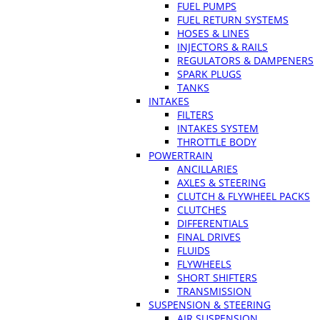
FUEL PUMPS
FUEL RETURN SYSTEMS
HOSES & LINES
INJECTORS & RAILS
REGULATORS & DAMPENERS
SPARK PLUGS
TANKS
INTAKES
FILTERS
INTAKES SYSTEM
THROTTLE BODY
POWERTRAIN
ANCILLARIES
AXLES & STEERING
CLUTCH & FLYWHEEL PACKS
CLUTCHES
DIFFERENTIALS
FINAL DRIVES
FLUIDS
FLYWHEELS
SHORT SHIFTERS
TRANSMISSION
SUSPENSION & STEERING
AIR SUSPENSION