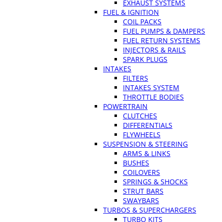
EXHAUST SYSTEMS
FUEL & IGNITION
COIL PACKS
FUEL PUMPS & DAMPERS
FUEL RETURN SYSTEMS
INJECTORS & RAILS
SPARK PLUGS
INTAKES
FILTERS
INTAKES SYSTEM
THROTTLE BODIES
POWERTRAIN
CLUTCHES
DIFFERENTIALS
FLYWHEELS
SUSPENSION & STEERING
ARMS & LINKS
BUSHES
COILOVERS
SPRINGS & SHOCKS
STRUT BARS
SWAYBARS
TURBOS & SUPERCHARGERS
TURBO KITS