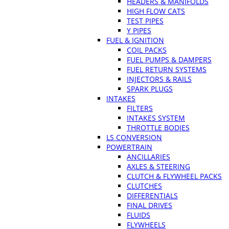
HEADERS & MANIFOLDS
HIGH FLOW CATS
TEST PIPES
Y PIPES
FUEL & IGNITION
COIL PACKS
FUEL PUMPS & DAMPERS
FUEL RETURN SYSTEMS
INJECTORS & RAILS
SPARK PLUGS
INTAKES
FILTERS
INTAKES SYSTEM
THROTTLE BODIES
LS CONVERSION
POWERTRAIN
ANCILLARIES
AXLES & STEERING
CLUTCH & FLYWHEEL PACKS
CLUTCHES
DIFFERENTIALS
FINAL DRIVES
FLUIDS
FLYWHEELS