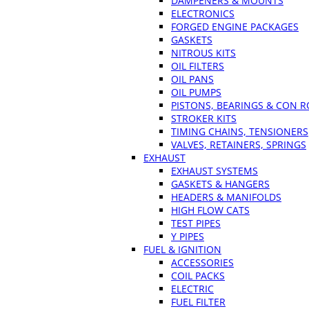
DAMPENERS & MOUNTS
ELECTRONICS
FORGED ENGINE PACKAGES
GASKETS
NITROUS KITS
OIL FILTERS
OIL PANS
OIL PUMPS
PISTONS, BEARINGS & CON 
STROKER KITS
TIMING CHAINS, TENSIONERS
VALVES, RETAINERS, SPRINGS
EXHAUST
EXHAUST SYSTEMS
GASKETS & HANGERS
HEADERS & MANIFOLDS
HIGH FLOW CATS
TEST PIPES
Y PIPES
FUEL & IGNITION
ACCESSORIES
COIL PACKS
ELECTRIC
FUEL FILTER