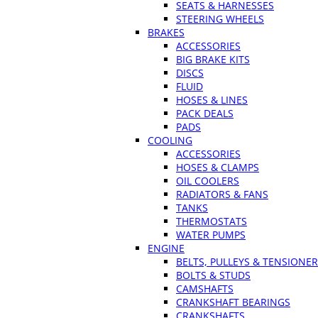
SEATS & HARNESSES
STEERING WHEELS
BRAKES
ACCESSORIES
BIG BRAKE KITS
DISCS
FLUID
HOSES & LINES
PACK DEALS
PADS
COOLING
ACCESSORIES
HOSES & CLAMPS
OIL COOLERS
RADIATORS & FANS
TANKS
THERMOSTATS
WATER PUMPS
ENGINE
BELTS, PULLEYS & TENSIONE
BOLTS & STUDS
CAMSHAFTS
CRANKSHAFT BEARINGS
CRANKSHAFTS