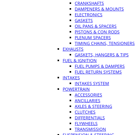
CRANKSHAFTS
DAMPENERS & MOUNTS
ELECTRONICS
GASKETS
OIL PANS & SPACERS
PISTONS & CON RODS
PLENUM SPACERS
TIMING CHAINS, TENSIONERS
EXHAUSTS
GASKETS, HANGERS & TIPS
FUEL & IGNITION
FUEL PUMPS & DAMPERS
FUEL RETURN SYSTEMS
INTAKES
INTAKES SYSTEM
POWERTRAIN
ACCESSORIES
ANCILLARIES
AXLES & STEERING
CLUTCHES
DIFFERENTIALS
FLYWHEELS
TRANSMISSION
SUSPENSION & STEERING