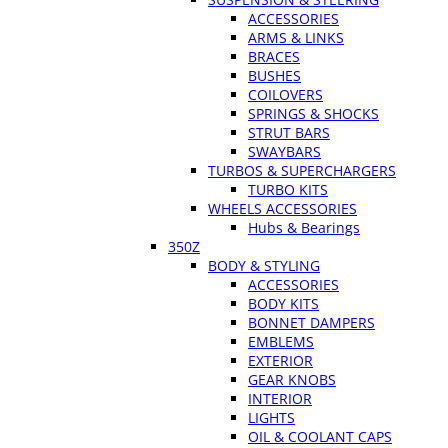
ACCESSORIES
ARMS & LINKS
BRACES
BUSHES
COILOVERS
SPRINGS & SHOCKS
STRUT BARS
SWAYBARS
TURBOS & SUPERCHARGERS
TURBO KITS
WHEELS ACCESSORIES
Hubs & Bearings
350Z
BODY & STYLING
ACCESSORIES
BODY KITS
BONNET DAMPERS
EMBLEMS
EXTERIOR
GEAR KNOBS
INTERIOR
LIGHTS
OIL & COOLANT CAPS