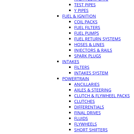
TEST PIPES
Y PIPES
FUEL & IGNITION
COIL PACKS
FUEL FILTERS
FUEL PUMPS
FUEL RETURN SYSTEMS
HOSES & LINES
INJECTORS & RAILS
SPARK PLUGS
INTAKES
FILTERS
INTAKES SYSTEM
POWERTRAIN
ANCILLARIES
AXLES & STEERING
CLUTCH & FLYWHEEL PACKS
CLUTCHES
DIFFERENTIALS
FINAL DRIVES
FLUIDS
FLYWHEELS
SHORT SHIFTERS