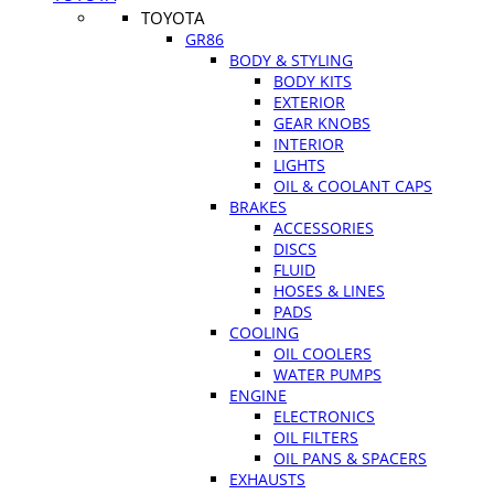
TOYOTA
GR86
BODY & STYLING
BODY KITS
EXTERIOR
GEAR KNOBS
INTERIOR
LIGHTS
OIL & COOLANT CAPS
BRAKES
ACCESSORIES
DISCS
FLUID
HOSES & LINES
PADS
COOLING
OIL COOLERS
WATER PUMPS
ENGINE
ELECTRONICS
OIL FILTERS
OIL PANS & SPACERS
EXHAUSTS