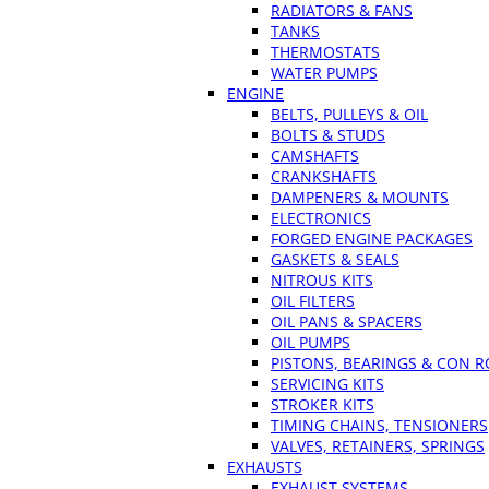
RADIATORS & FANS
TANKS
THERMOSTATS
WATER PUMPS
ENGINE
BELTS, PULLEYS & OIL
BOLTS & STUDS
CAMSHAFTS
CRANKSHAFTS
DAMPENERS & MOUNTS
ELECTRONICS
FORGED ENGINE PACKAGES
GASKETS & SEALS
NITROUS KITS
OIL FILTERS
OIL PANS & SPACERS
OIL PUMPS
PISTONS, BEARINGS & CON 
SERVICING KITS
STROKER KITS
TIMING CHAINS, TENSIONERS
VALVES, RETAINERS, SPRINGS
EXHAUSTS
EXHAUST SYSTEMS