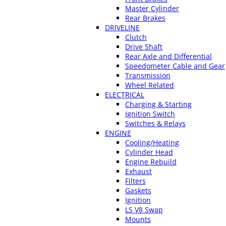
Master Cylinder
Rear Brakes
DRIVELINE
Clutch
Drive Shaft
Rear Axle and Differential
Speedometer Cable and Gear
Transmission
Wheel Related
ELECTRICAL
Charging & Starting
Ignition Switch
Switches & Relays
ENGINE
Cooling/Heating
Cylinder Head
Engine Rebuild
Exhaust
Filters
Gaskets
Ignition
LS V8 Swap
Mounts