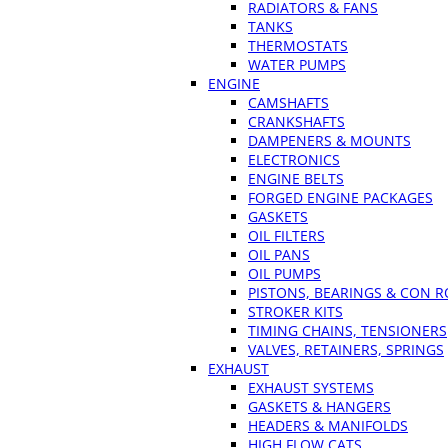
RADIATORS & FANS
TANKS
THERMOSTATS
WATER PUMPS
ENGINE
CAMSHAFTS
CRANKSHAFTS
DAMPENERS & MOUNTS
ELECTRONICS
ENGINE BELTS
FORGED ENGINE PACKAGES
GASKETS
OIL FILTERS
OIL PANS
OIL PUMPS
PISTONS, BEARINGS & CON 
STROKER KITS
TIMING CHAINS, TENSIONERS
VALVES, RETAINERS, SPRINGS
EXHAUST
EXHAUST SYSTEMS
GASKETS & HANGERS
HEADERS & MANIFOLDS
HIGH FLOW CATS