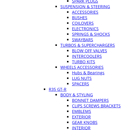
SPARK PLUGS
SUSPENSION & STEERING
ACCESSORIES
BUSHES
COILOVERS
ELECTRONICS
SPRINGS & SHOCKS
SWAYBARS
TURBOS & SUPERCHARGERS
BLOW OFF VALVES
INTERCOOLERS
TURBO KITS
WHEELS ACCESSORIES
Hubs & Bearings
LUG NUTS
SPACERS
R35 GT-R
BODY & STYLING
BONNET DAMPERS
CLIPS SCREWS BRACKETS
EMBLEMS
EXTERIOR
GEAR KNOBS
INTERIOR