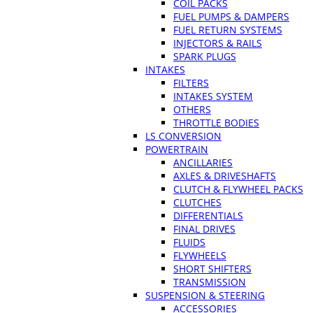
COIL PACKS
FUEL PUMPS & DAMPERS
FUEL RETURN SYSTEMS
INJECTORS & RAILS
SPARK PLUGS
INTAKES
FILTERS
INTAKES SYSTEM
OTHERS
THROTTLE BODIES
LS CONVERSION
POWERTRAIN
ANCILLARIES
AXLES & DRIVESHAFTS
CLUTCH & FLYWHEEL PACKS
CLUTCHES
DIFFERENTIALS
FINAL DRIVES
FLUIDS
FLYWHEELS
SHORT SHIFTERS
TRANSMISSION
SUSPENSION & STEERING
ACCESSORIES