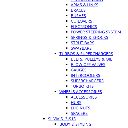
ARMS & LINKS
BRACES
BUSHES
COILOVERS
ELECTRONICS
POWER STEERING SYSTEM
SPRINGS & SHOCKS
STRUT BARS
SWAYBARS
TURBOS & SUPERCHARGERS
BELTS, PULLEYS & OIL
BLOW OFF VALVES
GAUGES
INTERCOOLERS
SUPERCHARGERS
TURBO KITS
WHEELS ACCESSORIES
ACCESSORIES
HUBS
LUG NUTS
SPACERS
SILVIA S13-S15
BODY & STYLING