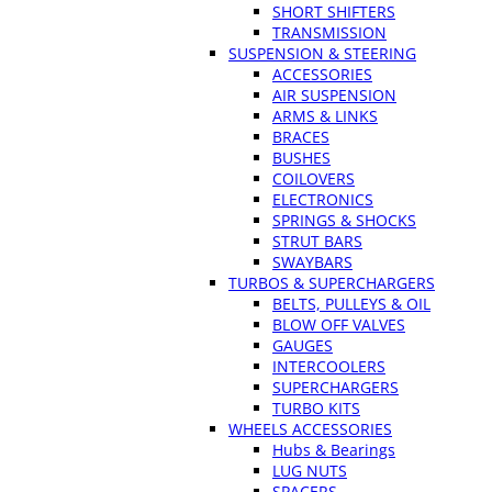
SHORT SHIFTERS
TRANSMISSION
SUSPENSION & STEERING
ACCESSORIES
AIR SUSPENSION
ARMS & LINKS
BRACES
BUSHES
COILOVERS
ELECTRONICS
SPRINGS & SHOCKS
STRUT BARS
SWAYBARS
TURBOS & SUPERCHARGERS
BELTS, PULLEYS & OIL
BLOW OFF VALVES
GAUGES
INTERCOOLERS
SUPERCHARGERS
TURBO KITS
WHEELS ACCESSORIES
Hubs & Bearings
LUG NUTS
SPACERS