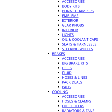
ACCESSORIES
BODY KITS
BONNET DAMPERS
EMBLEMS
EXTERIOR
GEAR KNOBS
INTERIOR
LIGHTS
OIL & COOLANT CAPS
SEATS & HARNESSES
STEERING WHEELS
BRAKES
ACCESSORIES
BIG BRAKE KITS
DISCS
FLUID
HOSES & LINES
PACK DEALS
PADS
COOLING
ACCESSORIES
HOSES & CLAMPS
OIL COOLERS
RADIATORS & FANS