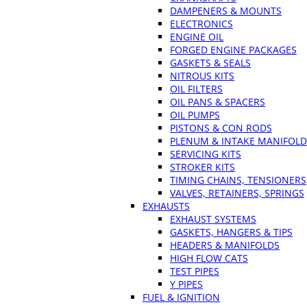
DAMPENERS & MOUNTS
ELECTRONICS
ENGINE OIL
FORGED ENGINE PACKAGES
GASKETS & SEALS
NITROUS KITS
OIL FILTERS
OIL PANS & SPACERS
OIL PUMPS
PISTONS & CON RODS
PLENUM & INTAKE MANIFOLD
SERVICING KITS
STROKER KITS
TIMING CHAINS, TENSIONERS
VALVES, RETAINERS, SPRINGS
EXHAUSTS
EXHAUST SYSTEMS
GASKETS, HANGERS & TIPS
HEADERS & MANIFOLDS
HIGH FLOW CATS
TEST PIPES
Y PIPES
FUEL & IGNITION