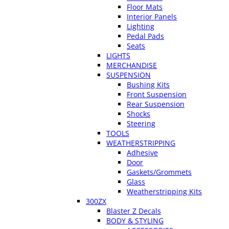
Floor Mats
Interior Panels
Lighting
Pedal Pads
Seats
LIGHTS
MERCHANDISE
SUSPENSION
Bushing Kits
Front Suspension
Rear Suspension
Shocks
Steering
TOOLS
WEATHERSTRIPPING
Adhesive
Door
Gaskets/Grommets
Glass
Weatherstripping Kits
300ZX
Blaster Z Decals
BODY & STYLING