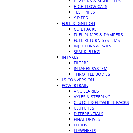
HEADERS & MANIFOLDS
HIGH FLOW CATS
TEST PIPES
Y PIPES
FUEL & IGNITION
COIL PACKS
FUEL PUMPS & DAMPERS
FUEL RETURN SYSTEMS
INJECTORS & RAILS
SPARK PLUGS
INTAKES
FILTERS
INTAKES SYSTEM
THROTTLE BODIES
LS CONVERSION
POWERTRAIN
ANCILLARIES
AXLES & STEERING
CLUTCH & FLYWHEEL PACKS
CLUTCHES
DIFFERENTIALS
FINAL DRIVES
FLUIDS
FLYWHEELS