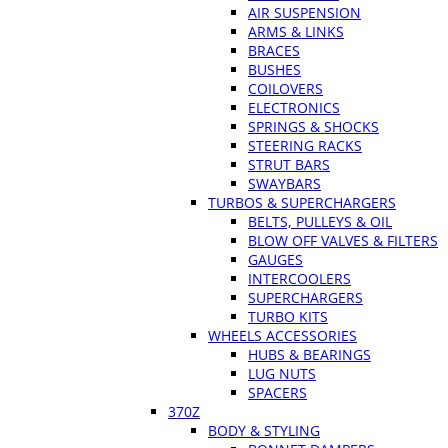
AIR SUSPENSION
ARMS & LINKS
BRACES
BUSHES
COILOVERS
ELECTRONICS
SPRINGS & SHOCKS
STEERING RACKS
STRUT BARS
SWAYBARS
TURBOS & SUPERCHARGERS
BELTS, PULLEYS & OIL
BLOW OFF VALVES & FILTERS
GAUGES
INTERCOOLERS
SUPERCHARGERS
TURBO KITS
WHEELS ACCESSORIES
HUBS & BEARINGS
LUG NUTS
SPACERS
370Z
BODY & STYLING