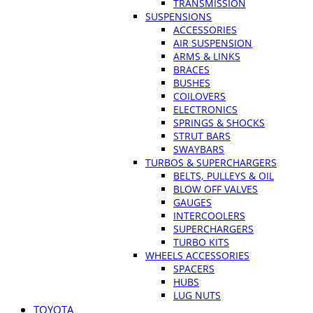
TRANSMISSION
SUSPENSIONS
ACCESSORIES
AIR SUSPENSION
ARMS & LINKS
BRACES
BUSHES
COILOVERS
ELECTRONICS
SPRINGS & SHOCKS
STRUT BARS
SWAYBARS
TURBOS & SUPERCHARGERS
BELTS, PULLEYS & OIL
BLOW OFF VALVES
GAUGES
INTERCOOLERS
SUPERCHARGERS
TURBO KITS
WHEELS ACCESSORIES
SPACERS
HUBS
LUG NUTS
TOYOTA