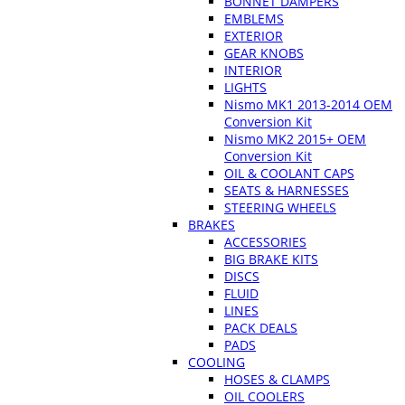
BONNET DAMPERS
EMBLEMS
EXTERIOR
GEAR KNOBS
INTERIOR
LIGHTS
Nismo MK1 2013-2014 OEM
Conversion Kit
Nismo MK2 2015+ OEM
Conversion Kit
OIL & COOLANT CAPS
SEATS & HARNESSES
STEERING WHEELS
BRAKES
ACCESSORIES
BIG BRAKE KITS
DISCS
FLUID
LINES
PACK DEALS
PADS
COOLING
HOSES & CLAMPS
OIL COOLERS