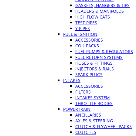
GASKETS, HANGERS & TIPS
HEADERS & MANIFOLDS
HIGH FLOW CATS
TEST PIPES
Y PIPES
FUEL & IGNITION
ACCESSORIES
COIL PACKS
FUEL PUMPS & REGULATORS
FUEL RETURN SYSTEMS
HOSES & FITTINGS
INJECTORS & RAILS
SPARK PLUGS
INTAKES
ACCESSORIES
FILTERS
INTAKES SYSTEM
THROTTLE BODIES
POWERTRAIN
ANCILLARIES
AXLES & STEERING
CLUTCH & FLYWHEEL PACKS
CLUTCHES