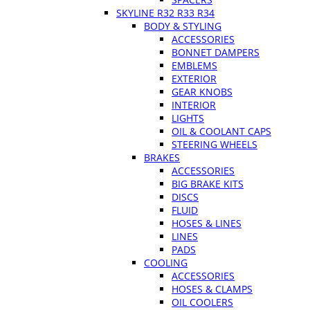
SKYLINE R32 R33 R34
BODY & STYLING
ACCESSORIES
BONNET DAMPERS
EMBLEMS
EXTERIOR
GEAR KNOBS
INTERIOR
LIGHTS
OIL & COOLANT CAPS
STEERING WHEELS
BRAKES
ACCESSORIES
BIG BRAKE KITS
DISCS
FLUID
HOSES & LINES
LINES
PADS
COOLING
ACCESSORIES
HOSES & CLAMPS
OIL COOLERS