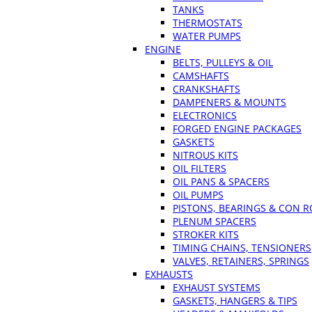
TANKS
THERMOSTATS
WATER PUMPS
ENGINE
BELTS, PULLEYS & OIL
CAMSHAFTS
CRANKSHAFTS
DAMPENERS & MOUNTS
ELECTRONICS
FORGED ENGINE PACKAGES
GASKETS
NITROUS KITS
OIL FILTERS
OIL PANS & SPACERS
OIL PUMPS
PISTONS, BEARINGS & CON 
PLENUM SPACERS
STROKER KITS
TIMING CHAINS, TENSIONERS
VALVES, RETAINERS, SPRINGS
EXHAUSTS
EXHAUST SYSTEMS
GASKETS, HANGERS & TIPS