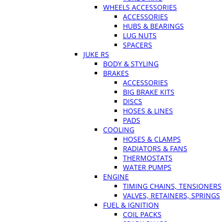
WHEELS ACCESSORIES
ACCESSORIES
HUBS & BEARINGS
LUG NUTS
SPACERS
JUKE RS
BODY & STYLING
BRAKES
ACCESSORIES
BIG BRAKE KITS
DISCS
HOSES & LINES
PADS
COOLING
HOSES & CLAMPS
RADIATORS & FANS
THERMOSTATS
WATER PUMPS
ENGINE
TIMING CHAINS, TENSIONERS
VALVES, RETAINERS, SPRINGS
FUEL & IGNITION
COIL PACKS