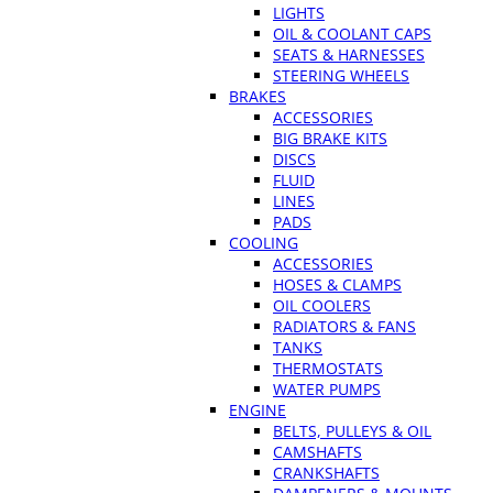
LIGHTS
OIL & COOLANT CAPS
SEATS & HARNESSES
STEERING WHEELS
BRAKES
ACCESSORIES
BIG BRAKE KITS
DISCS
FLUID
LINES
PADS
COOLING
ACCESSORIES
HOSES & CLAMPS
OIL COOLERS
RADIATORS & FANS
TANKS
THERMOSTATS
WATER PUMPS
ENGINE
BELTS, PULLEYS & OIL
CAMSHAFTS
CRANKSHAFTS