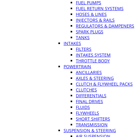
FUEL PUMPS
FUEL RETURN SYSTEMS
HOSES & LINES
INJECTORS & RAILS
REGULATORS & DAMPENERS
SPARK PLUGS
TANKS
INTAKES
FILTERS
INTAKES SYSTEM
THROTTLE BODY
POWERTRAIN
ANCILLARIES
AXLES & STEERING
CLUTCH & FLYWHEEL PACKS
CLUTCHES
DIFFERENTIALS
FINAL DRIVES
FLUIDS
FLYWHEELS
SHORT SHIFTERS
TRANSMISSION
SUSPENSION & STEERING
AIR SUSPENSION