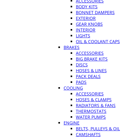
ACCESSORIES
BODY KITS
BONNET DAMPERS
EXTERIOR
GEAR KNOBS
INTERIOR
LIGHTS
OIL & COOLANT CAPS
BRAKES
ACCESSORIES
BIG BRAKE KITS
DISCS
HOSES & LINES
PACK DEALS
PADS
COOLING
ACCESSORIES
HOSES & CLAMPS
RADIATORS & FANS
THERMOSTATS
WATER PUMPS
ENGINE
BELTS, PULLEYS & OIL
CAMSHAFTS