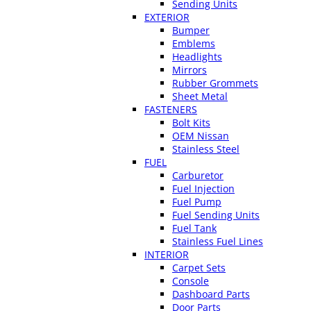
Sending Units
EXTERIOR
Bumper
Emblems
Headlights
Mirrors
Rubber Grommets
Sheet Metal
FASTENERS
Bolt Kits
OEM Nissan
Stainless Steel
FUEL
Carburetor
Fuel Injection
Fuel Pump
Fuel Sending Units
Fuel Tank
Stainless Fuel Lines
INTERIOR
Carpet Sets
Console
Dashboard Parts
Door Parts