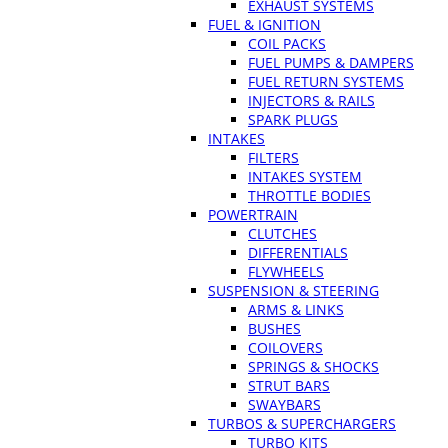
EXHAUST SYSTEMS
FUEL & IGNITION
COIL PACKS
FUEL PUMPS & DAMPERS
FUEL RETURN SYSTEMS
INJECTORS & RAILS
SPARK PLUGS
INTAKES
FILTERS
INTAKES SYSTEM
THROTTLE BODIES
POWERTRAIN
CLUTCHES
DIFFERENTIALS
FLYWHEELS
SUSPENSION & STEERING
ARMS & LINKS
BUSHES
COILOVERS
SPRINGS & SHOCKS
STRUT BARS
SWAYBARS
TURBOS & SUPERCHARGERS
TURBO KITS