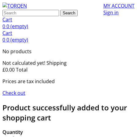
MY ACCOUNT
Sign in
Search
Cart
0
0
(empty)
Cart
0
0
(empty)
No products
Not calculated yet!
Shipping
£0.00
Total
Prices are tax included
Check out
Product successfully added to your
shopping cart
Quantity