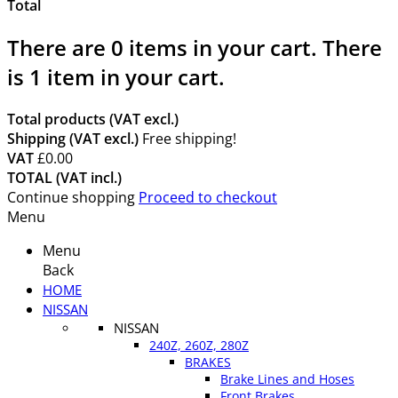
Total
There are
0
items in your cart.
There
is 1 item in your cart.
Total products (VAT excl.)
Shipping (VAT excl.)
Free shipping!
VAT
£0.00
TOTAL (VAT incl.)
Continue shopping
Proceed to checkout
Menu
Menu
Back
HOME
NISSAN
NISSAN
240Z, 260Z, 280Z
BRAKES
Brake Lines and Hoses
Front Brakes