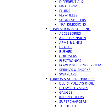
DIFFERENTIALS
FINAL DRIVES
FLUIDS
FLYWHEELS
SHORT SHIFTERS
TRANSMISSIONS
SUSPENSION & STEERING
ACCESSORIES
AIR SUSPENSION
ARMS & LINKS
BRACES
BUSHES
COILOVERS
ELECTRONICS
POWER STEERING SYSTEM
SPRINGS & SHOCKS
SWAYBARS
TURBOS & SUPERCHARGERS
BELTS, PULLEYS & OIL
BLOW OFF VALVES
GAUGES
INTERCOOLERS
SUPERCHARGERS
TURBO KITS