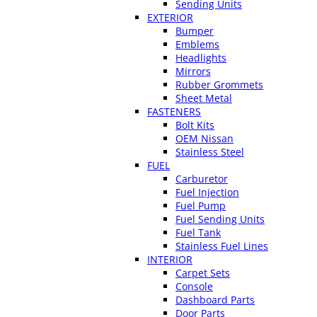
Sending Units
EXTERIOR
Bumper
Emblems
Headlights
Mirrors
Rubber Grommets
Sheet Metal
FASTENERS
Bolt Kits
OEM Nissan
Stainless Steel
FUEL
Carburetor
Fuel Injection
Fuel Pump
Fuel Sending Units
Fuel Tank
Stainless Fuel Lines
INTERIOR
Carpet Sets
Console
Dashboard Parts
Door Parts