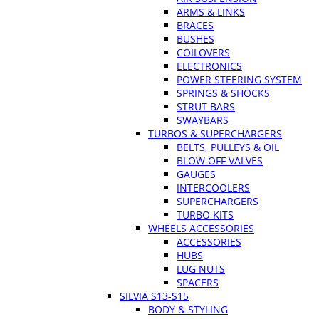
ARMS & LINKS
BRACES
BUSHES
COILOVERS
ELECTRONICS
POWER STEERING SYSTEM
SPRINGS & SHOCKS
STRUT BARS
SWAYBARS
TURBOS & SUPERCHARGERS
BELTS, PULLEYS & OIL
BLOW OFF VALVES
GAUGES
INTERCOOLERS
SUPERCHARGERS
TURBO KITS
WHEELS ACCESSORIES
ACCESSORIES
HUBS
LUG NUTS
SPACERS
SILVIA S13-S15
BODY & STYLING