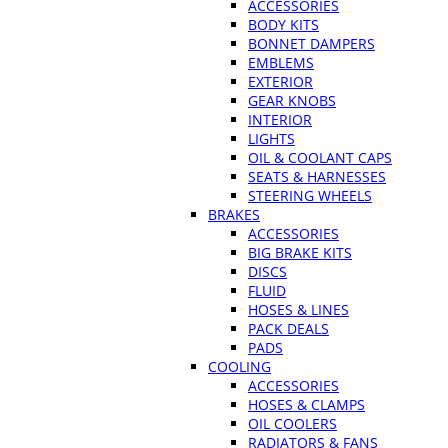
ACCESSORIES
BODY KITS
BONNET DAMPERS
EMBLEMS
EXTERIOR
GEAR KNOBS
INTERIOR
LIGHTS
OIL & COOLANT CAPS
SEATS & HARNESSES
STEERING WHEELS
BRAKES
ACCESSORIES
BIG BRAKE KITS
DISCS
FLUID
HOSES & LINES
PACK DEALS
PADS
COOLING
ACCESSORIES
HOSES & CLAMPS
OIL COOLERS
RADIATORS & FANS