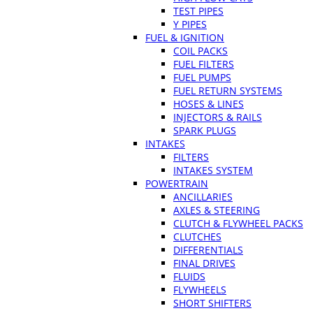
TEST PIPES
Y PIPES
FUEL & IGNITION
COIL PACKS
FUEL FILTERS
FUEL PUMPS
FUEL RETURN SYSTEMS
HOSES & LINES
INJECTORS & RAILS
SPARK PLUGS
INTAKES
FILTERS
INTAKES SYSTEM
POWERTRAIN
ANCILLARIES
AXLES & STEERING
CLUTCH & FLYWHEEL PACKS
CLUTCHES
DIFFERENTIALS
FINAL DRIVES
FLUIDS
FLYWHEELS
SHORT SHIFTERS