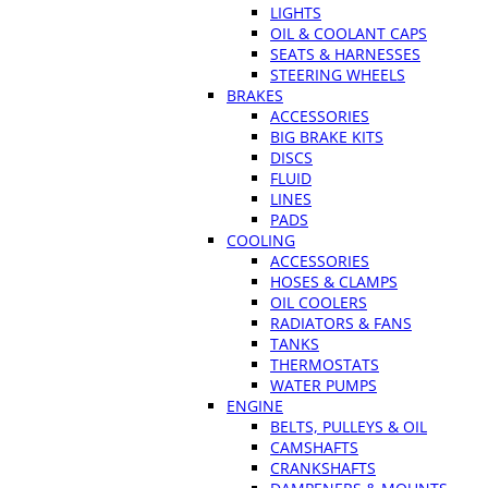
LIGHTS
OIL & COOLANT CAPS
SEATS & HARNESSES
STEERING WHEELS
BRAKES
ACCESSORIES
BIG BRAKE KITS
DISCS
FLUID
LINES
PADS
COOLING
ACCESSORIES
HOSES & CLAMPS
OIL COOLERS
RADIATORS & FANS
TANKS
THERMOSTATS
WATER PUMPS
ENGINE
BELTS, PULLEYS & OIL
CAMSHAFTS
CRANKSHAFTS