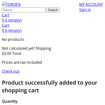
MY ACCOUNT
Sign in
Search
Cart
0
0
(empty)
Cart
0
0
(empty)
No products
Not calculated yet!
Shipping
£0.00
Total
Prices are tax included
Check out
Product successfully added to your
shopping cart
Quantity