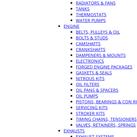
RADIATORS & FANS
TANKS
THERMOSTATS
WATER PUMPS
ENGINE
BELTS, PULLEYS & OIL
BOLTS & STUDS
CAMSHAFTS
CRANKSHAFTS
DAMPENERS & MOUNTS
ELECTRONICS
FORGED ENGINE PACKAGES
GASKETS & SEALS
NITROUS KITS
OIL FILTERS
OIL PANS & SPACERS
OIL PUMPS
PISTONS, BEARINGS & CON 
SERVICING KITS
STROKER KITS
TIMING CHAINS, TENSIONERS
VALVES, RETAINERS, SPRINGS
EXHAUSTS
EXHAUST SYSTEMS