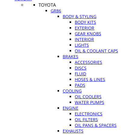
TOYOTA
GR86
BODY & STYLING
BODY KITS
EXTERIOR
GEAR KNOBS
INTERIOR
LIGHTS
OIL & COOLANT CAPS
BRAKES
ACCESSORIES
DISCS
FLUID
HOSES & LINES
PADS
COOLING
OIL COOLERS
WATER PUMPS
ENGINE
ELECTRONICS
OIL FILTERS
OIL PANS & SPACERS
EXHAUSTS