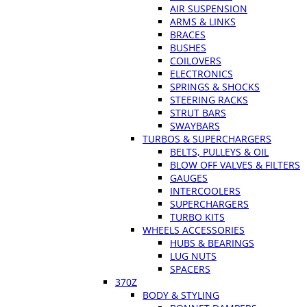
AIR SUSPENSION
ARMS & LINKS
BRACES
BUSHES
COILOVERS
ELECTRONICS
SPRINGS & SHOCKS
STEERING RACKS
STRUT BARS
SWAYBARS
TURBOS & SUPERCHARGERS
BELTS, PULLEYS & OIL
BLOW OFF VALVES & FILTERS
GAUGES
INTERCOOLERS
SUPERCHARGERS
TURBO KITS
WHEELS ACCESSORIES
HUBS & BEARINGS
LUG NUTS
SPACERS
370Z
BODY & STYLING