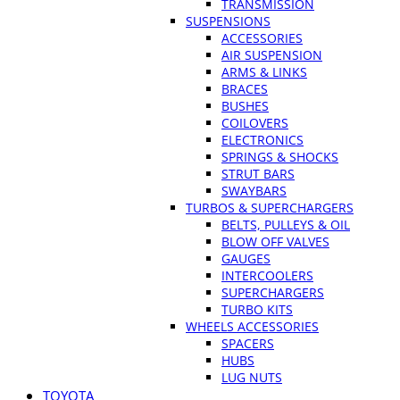
TRANSMISSION
SUSPENSIONS
ACCESSORIES
AIR SUSPENSION
ARMS & LINKS
BRACES
BUSHES
COILOVERS
ELECTRONICS
SPRINGS & SHOCKS
STRUT BARS
SWAYBARS
TURBOS & SUPERCHARGERS
BELTS, PULLEYS & OIL
BLOW OFF VALVES
GAUGES
INTERCOOLERS
SUPERCHARGERS
TURBO KITS
WHEELS ACCESSORIES
SPACERS
HUBS
LUG NUTS
TOYOTA