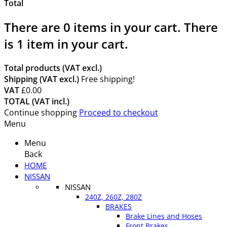
Total
There are
0
items in your cart.
There
is 1 item in your cart.
Total products (VAT excl.)
Shipping (VAT excl.)
Free shipping!
VAT
£0.00
TOTAL (VAT incl.)
Continue shopping
Proceed to checkout
Menu
Menu
Back
HOME
NISSAN
NISSAN
240Z, 260Z, 280Z
BRAKES
Brake Lines and Hoses
Front Brakes