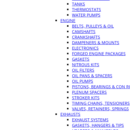
TANKS
THERMOSTATS
WATER PUMPS
ENGINE
BELTS, PULLEYS & OIL
CAMSHAFTS
CRANKSHAFTS
DAMPENERS & MOUNTS
ELECTRONICS
FORGED ENGINE PACKAGES
GASKETS
NITROUS KITS
OIL FILTERS
OIL PANS & SPACERS
OIL PUMPS
PISTONS, BEARINGS & CON 
PLENUM SPACERS
STROKER KITS
TIMING CHAINS, TENSIONERS
VALVES, RETAINERS, SPRINGS
EXHAUSTS
EXHAUST SYSTEMS
GASKETS, HANGERS & TIPS