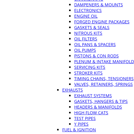
DAMPENERS & MOUNTS
ELECTRONICS
ENGINE OIL
FORGED ENGINE PACKAGES
GASKETS & SEALS
NITROUS KITS
OIL FILTERS
OIL PANS & SPACERS
OIL PUMPS
PISTONS & CON RODS
PLENUM & INTAKE MANIFOLD
SERVICING KITS
STROKER KITS
TIMING CHAINS, TENSIONERS
VALVES, RETAINERS, SPRINGS
EXHAUSTS
EXHAUST SYSTEMS
GASKETS, HANGERS & TIPS
HEADERS & MANIFOLDS
HIGH FLOW CATS
TEST PIPES
Y PIPES
FUEL & IGNITION