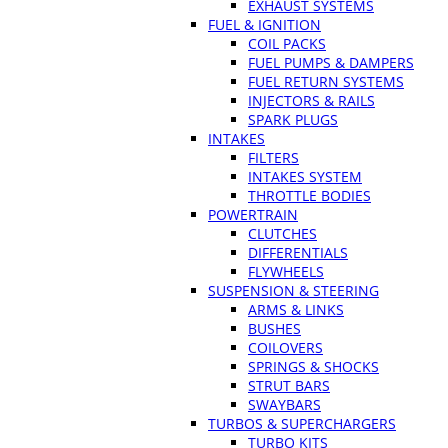
EXHAUST SYSTEMS
FUEL & IGNITION
COIL PACKS
FUEL PUMPS & DAMPERS
FUEL RETURN SYSTEMS
INJECTORS & RAILS
SPARK PLUGS
INTAKES
FILTERS
INTAKES SYSTEM
THROTTLE BODIES
POWERTRAIN
CLUTCHES
DIFFERENTIALS
FLYWHEELS
SUSPENSION & STEERING
ARMS & LINKS
BUSHES
COILOVERS
SPRINGS & SHOCKS
STRUT BARS
SWAYBARS
TURBOS & SUPERCHARGERS
TURBO KITS