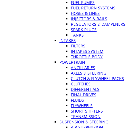
FUEL PUMPS
FUEL RETURN SYSTEMS
HOSES & LINES
INJECTORS & RAILS
REGULATORS & DAMPENERS
SPARK PLUGS
TANKS
INTAKES
FILTERS
INTAKES SYSTEM
THROTTLE BODY
POWERTRAIN
ANCILLARIES
AXLES & STEERING
CLUTCH & FLYWHEEL PACKS
CLUTCHES
DIFFERENTIALS
FINAL DRIVES
FLUIDS
FLYWHEELS
SHORT SHIFTERS
TRANSMISSION
SUSPENSION & STEERING
AIR SUSPENSION