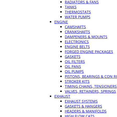
RADIATORS & FANS
TANKS
THERMOSTATS
WATER PUMPS
ENGINE
CAMSHAFTS
CRANKSHAFTS
DAMPENERS & MOUNTS
ELECTRONICS
ENGINE BELTS
FORGED ENGINE PACKAGES
GASKETS
OIL FILTERS
OIL PANS
OIL PUMPS
PISTONS, BEARINGS & CON 
STROKER KITS
TIMING CHAINS, TENSIONERS
VALVES, RETAINERS, SPRINGS
EXHAUST
EXHAUST SYSTEMS
GASKETS & HANGERS
HEADERS & MANIFOLDS
HIGH FLOW CATS