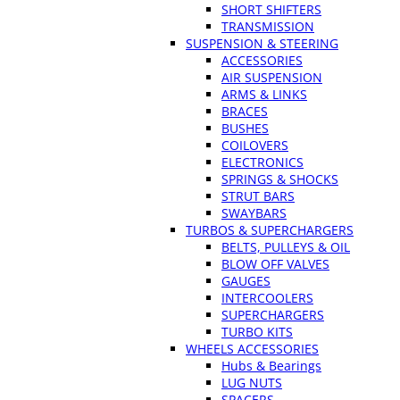
SHORT SHIFTERS
TRANSMISSION
SUSPENSION & STEERING
ACCESSORIES
AIR SUSPENSION
ARMS & LINKS
BRACES
BUSHES
COILOVERS
ELECTRONICS
SPRINGS & SHOCKS
STRUT BARS
SWAYBARS
TURBOS & SUPERCHARGERS
BELTS, PULLEYS & OIL
BLOW OFF VALVES
GAUGES
INTERCOOLERS
SUPERCHARGERS
TURBO KITS
WHEELS ACCESSORIES
Hubs & Bearings
LUG NUTS
SPACERS