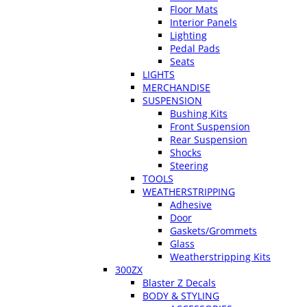
Floor Mats
Interior Panels
Lighting
Pedal Pads
Seats
LIGHTS
MERCHANDISE
SUSPENSION
Bushing Kits
Front Suspension
Rear Suspension
Shocks
Steering
TOOLS
WEATHERSTRIPPING
Adhesive
Door
Gaskets/Grommets
Glass
Weatherstripping Kits
300ZX
Blaster Z Decals
BODY & STYLING