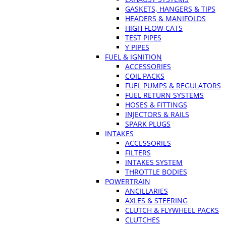
GASKETS, HANGERS & TIPS
HEADERS & MANIFOLDS
HIGH FLOW CATS
TEST PIPES
Y PIPES
FUEL & IGNITION
ACCESSORIES
COIL PACKS
FUEL PUMPS & REGULATORS
FUEL RETURN SYSTEMS
HOSES & FITTINGS
INJECTORS & RAILS
SPARK PLUGS
INTAKES
ACCESSORIES
FILTERS
INTAKES SYSTEM
THROTTLE BODIES
POWERTRAIN
ANCILLARIES
AXLES & STEERING
CLUTCH & FLYWHEEL PACKS
CLUTCHES