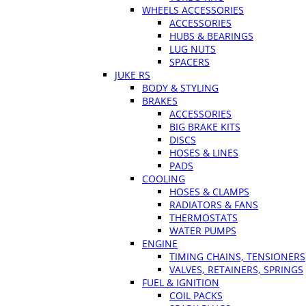
WHEELS ACCESSORIES
ACCESSORIES
HUBS & BEARINGS
LUG NUTS
SPACERS
JUKE RS
BODY & STYLING
BRAKES
ACCESSORIES
BIG BRAKE KITS
DISCS
HOSES & LINES
PADS
COOLING
HOSES & CLAMPS
RADIATORS & FANS
THERMOSTATS
WATER PUMPS
ENGINE
TIMING CHAINS, TENSIONERS
VALVES, RETAINERS, SPRINGS
FUEL & IGNITION
COIL PACKS