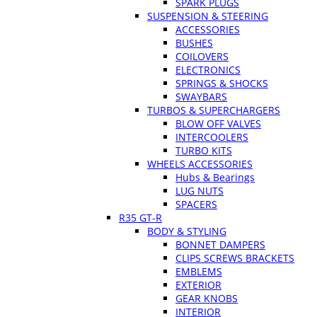
SPARK PLUGS
SUSPENSION & STEERING
ACCESSORIES
BUSHES
COILOVERS
ELECTRONICS
SPRINGS & SHOCKS
SWAYBARS
TURBOS & SUPERCHARGERS
BLOW OFF VALVES
INTERCOOLERS
TURBO KITS
WHEELS ACCESSORIES
Hubs & Bearings
LUG NUTS
SPACERS
R35 GT-R
BODY & STYLING
BONNET DAMPERS
CLIPS SCREWS BRACKETS
EMBLEMS
EXTERIOR
GEAR KNOBS
INTERIOR