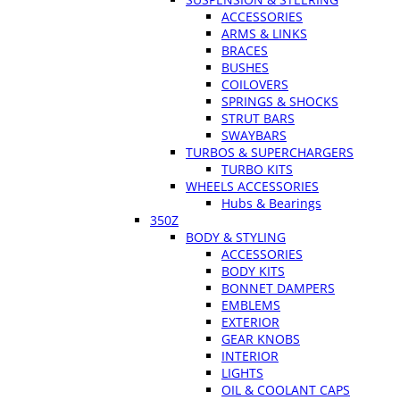
ACCESSORIES
ARMS & LINKS
BRACES
BUSHES
COILOVERS
SPRINGS & SHOCKS
STRUT BARS
SWAYBARS
TURBOS & SUPERCHARGERS
TURBO KITS
WHEELS ACCESSORIES
Hubs & Bearings
350Z
BODY & STYLING
ACCESSORIES
BODY KITS
BONNET DAMPERS
EMBLEMS
EXTERIOR
GEAR KNOBS
INTERIOR
LIGHTS
OIL & COOLANT CAPS