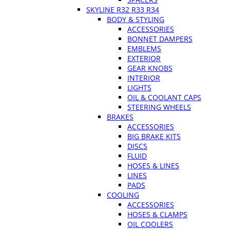
SKYLINE R32 R33 R34
BODY & STYLING
ACCESSORIES
BONNET DAMPERS
EMBLEMS
EXTERIOR
GEAR KNOBS
INTERIOR
LIGHTS
OIL & COOLANT CAPS
STEERING WHEELS
BRAKES
ACCESSORIES
BIG BRAKE KITS
DISCS
FLUID
HOSES & LINES
LINES
PADS
COOLING
ACCESSORIES
HOSES & CLAMPS
OIL COOLERS