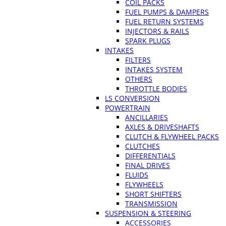
COIL PACKS
FUEL PUMPS & DAMPERS
FUEL RETURN SYSTEMS
INJECTORS & RAILS
SPARK PLUGS
INTAKES
FILTERS
INTAKES SYSTEM
OTHERS
THROTTLE BODIES
LS CONVERSION
POWERTRAIN
ANCILLARIES
AXLES & DRIVESHAFTS
CLUTCH & FLYWHEEL PACKS
CLUTCHES
DIFFERENTIALS
FINAL DRIVES
FLUIDS
FLYWHEELS
SHORT SHIFTERS
TRANSMISSION
SUSPENSION & STEERING
ACCESSORIES