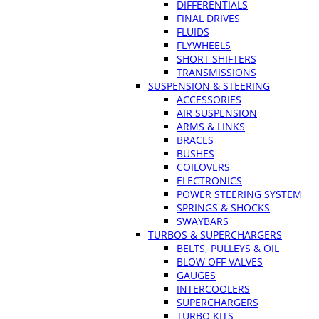
DIFFERENTIALS
FINAL DRIVES
FLUIDS
FLYWHEELS
SHORT SHIFTERS
TRANSMISSIONS
SUSPENSION & STEERING
ACCESSORIES
AIR SUSPENSION
ARMS & LINKS
BRACES
BUSHES
COILOVERS
ELECTRONICS
POWER STEERING SYSTEM
SPRINGS & SHOCKS
SWAYBARS
TURBOS & SUPERCHARGERS
BELTS, PULLEYS & OIL
BLOW OFF VALVES
GAUGES
INTERCOOLERS
SUPERCHARGERS
TURBO KITS