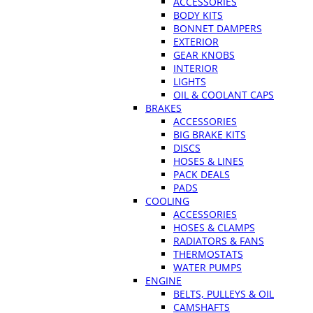
ACCESSORIES
BODY KITS
BONNET DAMPERS
EXTERIOR
GEAR KNOBS
INTERIOR
LIGHTS
OIL & COOLANT CAPS
BRAKES
ACCESSORIES
BIG BRAKE KITS
DISCS
HOSES & LINES
PACK DEALS
PADS
COOLING
ACCESSORIES
HOSES & CLAMPS
RADIATORS & FANS
THERMOSTATS
WATER PUMPS
ENGINE
BELTS, PULLEYS & OIL
CAMSHAFTS