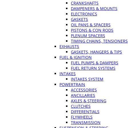
CRANKSHAFTS
DAMPENERS & MOUNTS
ELECTRONICS
GASKETS
OIL PANS & SPACERS
PISTONS & CON RODS
PLENUM SPACERS
TIMING CHAINS, TENSIONERS
EXHAUSTS
GASKETS, HANGERS & TIPS
FUEL & IGNITION
FUEL PUMPS & DAMPERS
FUEL RETURN SYSTEMS
INTAKES
INTAKES SYSTEM
POWERTRAIN
ACCESSORIES
ANCILLARIES
AXLES & STEERING
CLUTCHES
DIFFERENTIALS
FLYWHEELS
TRANSMISSION
SUSPENSION & STEERING