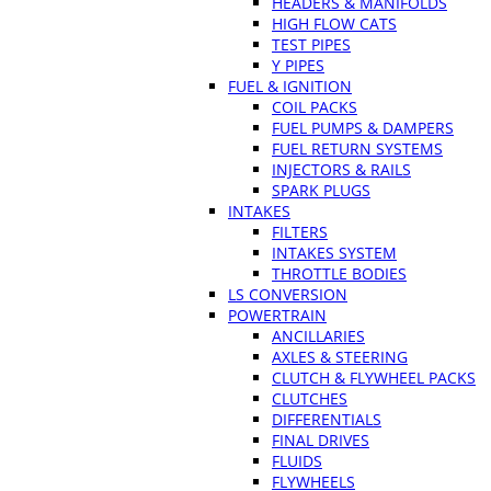
HEADERS & MANIFOLDS
HIGH FLOW CATS
TEST PIPES
Y PIPES
FUEL & IGNITION
COIL PACKS
FUEL PUMPS & DAMPERS
FUEL RETURN SYSTEMS
INJECTORS & RAILS
SPARK PLUGS
INTAKES
FILTERS
INTAKES SYSTEM
THROTTLE BODIES
LS CONVERSION
POWERTRAIN
ANCILLARIES
AXLES & STEERING
CLUTCH & FLYWHEEL PACKS
CLUTCHES
DIFFERENTIALS
FINAL DRIVES
FLUIDS
FLYWHEELS