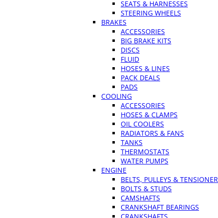
SEATS & HARNESSES
STEERING WHEELS
BRAKES
ACCESSORIES
BIG BRAKE KITS
DISCS
FLUID
HOSES & LINES
PACK DEALS
PADS
COOLING
ACCESSORIES
HOSES & CLAMPS
OIL COOLERS
RADIATORS & FANS
TANKS
THERMOSTATS
WATER PUMPS
ENGINE
BELTS, PULLEYS & TENSIONE
BOLTS & STUDS
CAMSHAFTS
CRANKSHAFT BEARINGS
CRANKSHAFTS