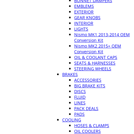
BONNET DAMPERS
EMBLEMS
EXTERIOR
GEAR KNOBS
INTERIOR
LIGHTS
Nismo MK1 2013-2014 OEM
Conversion Kit
Nismo MK2 2015+ OEM
Conversion Kit
OIL & COOLANT CAPS
SEATS & HARNESSES
STEERING WHEELS
BRAKES
ACCESSORIES
BIG BRAKE KITS
DISCS
FLUID
LINES
PACK DEALS
PADS
COOLING
HOSES & CLAMPS
OIL COOLERS