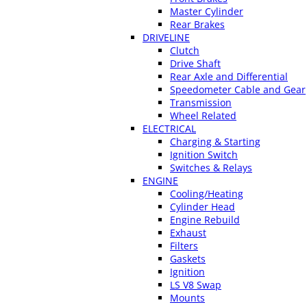
Master Cylinder
Rear Brakes
DRIVELINE
Clutch
Drive Shaft
Rear Axle and Differential
Speedometer Cable and Gear
Transmission
Wheel Related
ELECTRICAL
Charging & Starting
Ignition Switch
Switches & Relays
ENGINE
Cooling/Heating
Cylinder Head
Engine Rebuild
Exhaust
Filters
Gaskets
Ignition
LS V8 Swap
Mounts