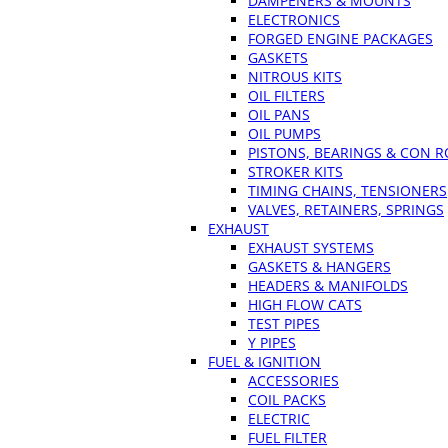
DAMPENERS & MOUNTS
ELECTRONICS
FORGED ENGINE PACKAGES
GASKETS
NITROUS KITS
OIL FILTERS
OIL PANS
OIL PUMPS
PISTONS, BEARINGS & CON 
STROKER KITS
TIMING CHAINS, TENSIONERS
VALVES, RETAINERS, SPRINGS
EXHAUST
EXHAUST SYSTEMS
GASKETS & HANGERS
HEADERS & MANIFOLDS
HIGH FLOW CATS
TEST PIPES
Y PIPES
FUEL & IGNITION
ACCESSORIES
COIL PACKS
ELECTRIC
FUEL FILTER