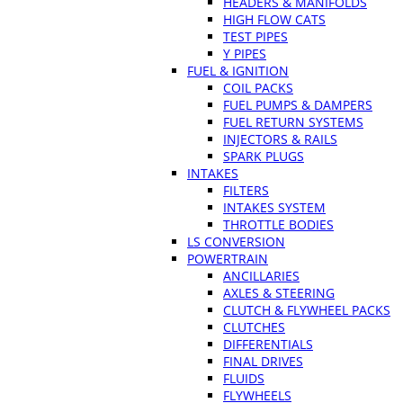
HEADERS & MANIFOLDS
HIGH FLOW CATS
TEST PIPES
Y PIPES
FUEL & IGNITION
COIL PACKS
FUEL PUMPS & DAMPERS
FUEL RETURN SYSTEMS
INJECTORS & RAILS
SPARK PLUGS
INTAKES
FILTERS
INTAKES SYSTEM
THROTTLE BODIES
LS CONVERSION
POWERTRAIN
ANCILLARIES
AXLES & STEERING
CLUTCH & FLYWHEEL PACKS
CLUTCHES
DIFFERENTIALS
FINAL DRIVES
FLUIDS
FLYWHEELS