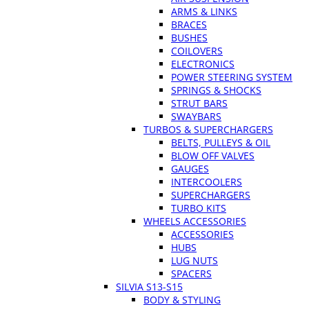
ARMS & LINKS
BRACES
BUSHES
COILOVERS
ELECTRONICS
POWER STEERING SYSTEM
SPRINGS & SHOCKS
STRUT BARS
SWAYBARS
TURBOS & SUPERCHARGERS
BELTS, PULLEYS & OIL
BLOW OFF VALVES
GAUGES
INTERCOOLERS
SUPERCHARGERS
TURBO KITS
WHEELS ACCESSORIES
ACCESSORIES
HUBS
LUG NUTS
SPACERS
SILVIA S13-S15
BODY & STYLING