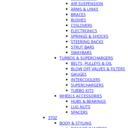
AIR SUSPENSION
ARMS & LINKS
BRACES
BUSHES
COILOVERS
ELECTRONICS
SPRINGS & SHOCKS
STEERING RACKS
STRUT BARS
SWAYBARS
TURBOS & SUPERCHARGERS
BELTS, PULLEYS & OIL
BLOW OFF VALVES & FILTERS
GAUGES
INTERCOOLERS
SUPERCHARGERS
TURBO KITS
WHEELS ACCESSORIES
HUBS & BEARINGS
LUG NUTS
SPACERS
370Z
BODY & STYLING