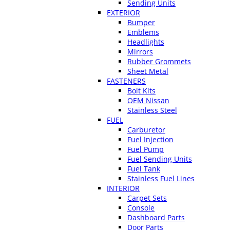
Sending Units
EXTERIOR
Bumper
Emblems
Headlights
Mirrors
Rubber Grommets
Sheet Metal
FASTENERS
Bolt Kits
OEM Nissan
Stainless Steel
FUEL
Carburetor
Fuel Injection
Fuel Pump
Fuel Sending Units
Fuel Tank
Stainless Fuel Lines
INTERIOR
Carpet Sets
Console
Dashboard Parts
Door Parts