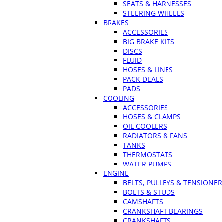
SEATS & HARNESSES
STEERING WHEELS
BRAKES
ACCESSORIES
BIG BRAKE KITS
DISCS
FLUID
HOSES & LINES
PACK DEALS
PADS
COOLING
ACCESSORIES
HOSES & CLAMPS
OIL COOLERS
RADIATORS & FANS
TANKS
THERMOSTATS
WATER PUMPS
ENGINE
BELTS, PULLEYS & TENSIONE
BOLTS & STUDS
CAMSHAFTS
CRANKSHAFT BEARINGS
CRANKSHAFTS