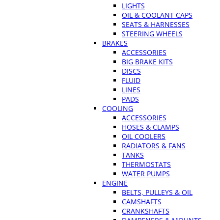
LIGHTS
OIL & COOLANT CAPS
SEATS & HARNESSES
STEERING WHEELS
BRAKES
ACCESSORIES
BIG BRAKE KITS
DISCS
FLUID
LINES
PADS
COOLING
ACCESSORIES
HOSES & CLAMPS
OIL COOLERS
RADIATORS & FANS
TANKS
THERMOSTATS
WATER PUMPS
ENGINE
BELTS, PULLEYS & OIL
CAMSHAFTS
CRANKSHAFTS