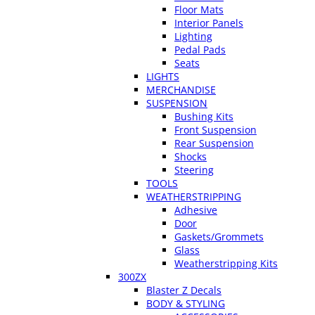
Floor Mats
Interior Panels
Lighting
Pedal Pads
Seats
LIGHTS
MERCHANDISE
SUSPENSION
Bushing Kits
Front Suspension
Rear Suspension
Shocks
Steering
TOOLS
WEATHERSTRIPPING
Adhesive
Door
Gaskets/Grommets
Glass
Weatherstripping Kits
300ZX
Blaster Z Decals
BODY & STYLING