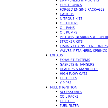
DAMPENERS & MOUNTS
ELECTRONICS
FORGED ENGINE PACKAGES
GASKETS
NITROUS KITS
OIL FILTERS
OIL PANS
OIL PUMPS
PISTONS, BEARINGS & CON 
STROKER KITS
TIMING CHAINS, TENSIONERS
VALVES, RETAINERS, SPRINGS
EXHAUST
EXHAUST SYSTEMS
GASKETS & HANGERS
HEADERS & MANIFOLDS
HIGH FLOW CATS
TEST PIPES
Y PIPES
FUEL & IGNITION
ACCESSORIES
COIL PACKS
ELECTRIC
FUEL FILTER