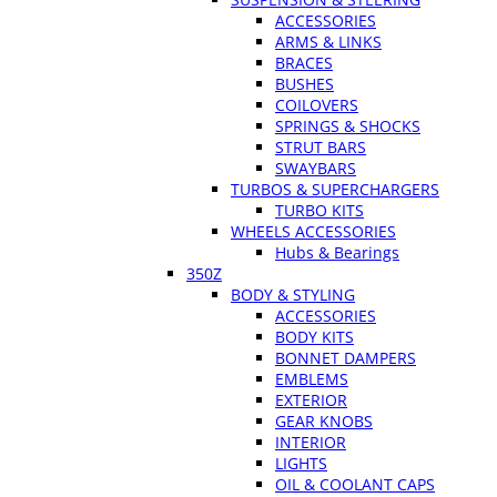
ACCESSORIES
ARMS & LINKS
BRACES
BUSHES
COILOVERS
SPRINGS & SHOCKS
STRUT BARS
SWAYBARS
TURBOS & SUPERCHARGERS
TURBO KITS
WHEELS ACCESSORIES
Hubs & Bearings
350Z
BODY & STYLING
ACCESSORIES
BODY KITS
BONNET DAMPERS
EMBLEMS
EXTERIOR
GEAR KNOBS
INTERIOR
LIGHTS
OIL & COOLANT CAPS