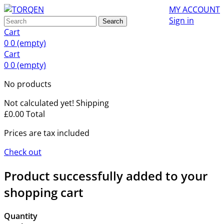
MY ACCOUNT
Sign in
Search
Cart
0
0
(empty)
Cart
0
0
(empty)
No products
Not calculated yet!
Shipping
£0.00
Total
Prices are tax included
Check out
Product successfully added to your
shopping cart
Quantity