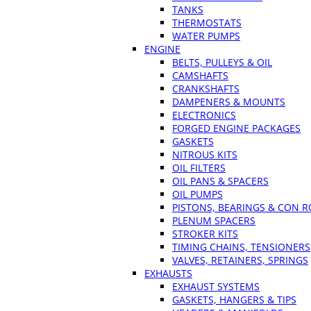
TANKS
THERMOSTATS
WATER PUMPS
ENGINE
BELTS, PULLEYS & OIL
CAMSHAFTS
CRANKSHAFTS
DAMPENERS & MOUNTS
ELECTRONICS
FORGED ENGINE PACKAGES
GASKETS
NITROUS KITS
OIL FILTERS
OIL PANS & SPACERS
OIL PUMPS
PISTONS, BEARINGS & CON 
PLENUM SPACERS
STROKER KITS
TIMING CHAINS, TENSIONERS
VALVES, RETAINERS, SPRINGS
EXHAUSTS
EXHAUST SYSTEMS
GASKETS, HANGERS & TIPS