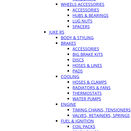
WHEELS ACCESSORIES
ACCESSORIES
HUBS & BEARINGS
LUG NUTS
SPACERS
JUKE RS
BODY & STYLING
BRAKES
ACCESSORIES
BIG BRAKE KITS
DISCS
HOSES & LINES
PADS
COOLING
HOSES & CLAMPS
RADIATORS & FANS
THERMOSTATS
WATER PUMPS
ENGINE
TIMING CHAINS, TENSIONERS
VALVES, RETAINERS, SPRINGS
FUEL & IGNITION
COIL PACKS