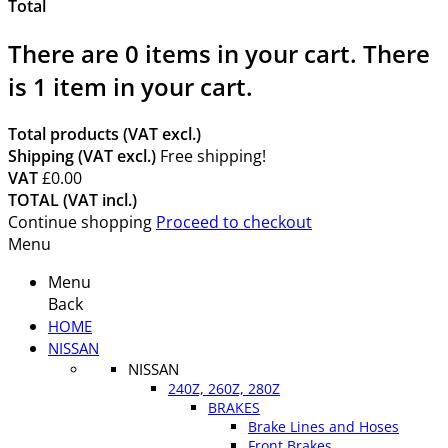
Total
There are
0
items in your cart.
There
is 1 item in your cart.
Total products (VAT excl.)
Shipping (VAT excl.)
Free shipping!
VAT
£0.00
TOTAL (VAT incl.)
Continue shopping
Proceed to checkout
Menu
Menu
Back
HOME
NISSAN
NISSAN
240Z, 260Z, 280Z
BRAKES
Brake Lines and Hoses
Front Brakes