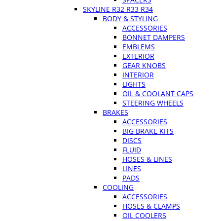
SKYLINE R32 R33 R34
BODY & STYLING
ACCESSORIES
BONNET DAMPERS
EMBLEMS
EXTERIOR
GEAR KNOBS
INTERIOR
LIGHTS
OIL & COOLANT CAPS
STEERING WHEELS
BRAKES
ACCESSORIES
BIG BRAKE KITS
DISCS
FLUID
HOSES & LINES
LINES
PADS
COOLING
ACCESSORIES
HOSES & CLAMPS
OIL COOLERS