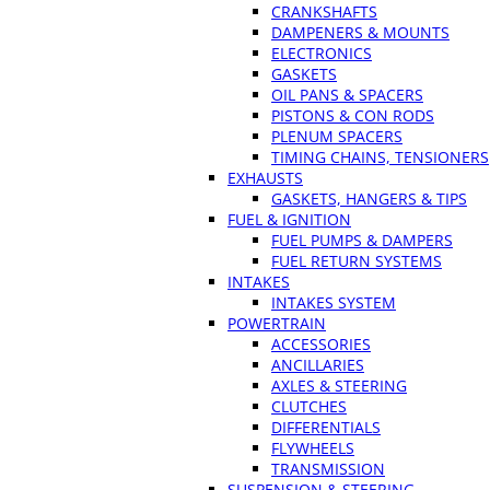
CRANKSHAFTS
DAMPENERS & MOUNTS
ELECTRONICS
GASKETS
OIL PANS & SPACERS
PISTONS & CON RODS
PLENUM SPACERS
TIMING CHAINS, TENSIONERS
EXHAUSTS
GASKETS, HANGERS & TIPS
FUEL & IGNITION
FUEL PUMPS & DAMPERS
FUEL RETURN SYSTEMS
INTAKES
INTAKES SYSTEM
POWERTRAIN
ACCESSORIES
ANCILLARIES
AXLES & STEERING
CLUTCHES
DIFFERENTIALS
FLYWHEELS
TRANSMISSION
SUSPENSION & STEERING