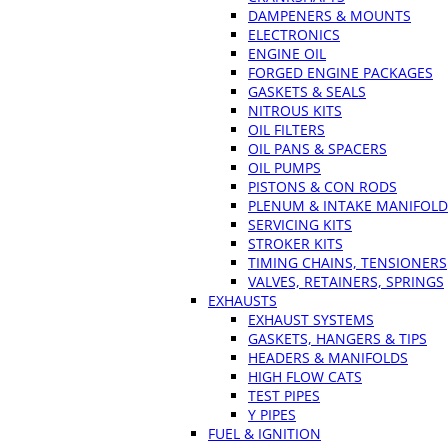
DAMPENERS & MOUNTS
ELECTRONICS
ENGINE OIL
FORGED ENGINE PACKAGES
GASKETS & SEALS
NITROUS KITS
OIL FILTERS
OIL PANS & SPACERS
OIL PUMPS
PISTONS & CON RODS
PLENUM & INTAKE MANIFOLD
SERVICING KITS
STROKER KITS
TIMING CHAINS, TENSIONERS
VALVES, RETAINERS, SPRINGS
EXHAUSTS
EXHAUST SYSTEMS
GASKETS, HANGERS & TIPS
HEADERS & MANIFOLDS
HIGH FLOW CATS
TEST PIPES
Y PIPES
FUEL & IGNITION