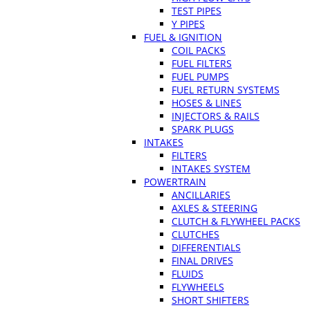
TEST PIPES
Y PIPES
FUEL & IGNITION
COIL PACKS
FUEL FILTERS
FUEL PUMPS
FUEL RETURN SYSTEMS
HOSES & LINES
INJECTORS & RAILS
SPARK PLUGS
INTAKES
FILTERS
INTAKES SYSTEM
POWERTRAIN
ANCILLARIES
AXLES & STEERING
CLUTCH & FLYWHEEL PACKS
CLUTCHES
DIFFERENTIALS
FINAL DRIVES
FLUIDS
FLYWHEELS
SHORT SHIFTERS