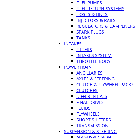
FUEL PUMPS
FUEL RETURN SYSTEMS
HOSES & LINES
INJECTORS & RAILS
REGULATORS & DAMPENERS
SPARK PLUGS
TANKS
INTAKES
FILTERS
INTAKES SYSTEM
THROTTLE BODY
POWERTRAIN
ANCILLARIES
AXLES & STEERING
CLUTCH & FLYWHEEL PACKS
CLUTCHES
DIFFERENTIALS
FINAL DRIVES
FLUIDS
FLYWHEELS
SHORT SHIFTERS
TRANSMISSION
SUSPENSION & STEERING
AIR SUSPENSION