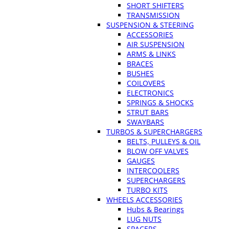
SHORT SHIFTERS
TRANSMISSION
SUSPENSION & STEERING
ACCESSORIES
AIR SUSPENSION
ARMS & LINKS
BRACES
BUSHES
COILOVERS
ELECTRONICS
SPRINGS & SHOCKS
STRUT BARS
SWAYBARS
TURBOS & SUPERCHARGERS
BELTS, PULLEYS & OIL
BLOW OFF VALVES
GAUGES
INTERCOOLERS
SUPERCHARGERS
TURBO KITS
WHEELS ACCESSORIES
Hubs & Bearings
LUG NUTS
SPACERS