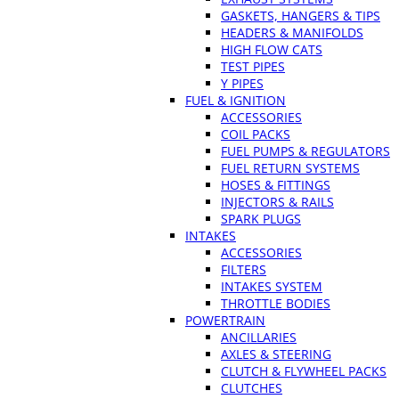
GASKETS, HANGERS & TIPS
HEADERS & MANIFOLDS
HIGH FLOW CATS
TEST PIPES
Y PIPES
FUEL & IGNITION
ACCESSORIES
COIL PACKS
FUEL PUMPS & REGULATORS
FUEL RETURN SYSTEMS
HOSES & FITTINGS
INJECTORS & RAILS
SPARK PLUGS
INTAKES
ACCESSORIES
FILTERS
INTAKES SYSTEM
THROTTLE BODIES
POWERTRAIN
ANCILLARIES
AXLES & STEERING
CLUTCH & FLYWHEEL PACKS
CLUTCHES