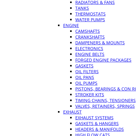
RADIATORS & FANS
TANKS
THERMOSTATS
WATER PUMPS
ENGINE
CAMSHAFTS
CRANKSHAFTS
DAMPENERS & MOUNTS
ELECTRONICS
ENGINE BELTS
FORGED ENGINE PACKAGES
GASKETS
OIL FILTERS
OIL PANS
OIL PUMPS
PISTONS, BEARINGS & CON 
STROKER KITS
TIMING CHAINS, TENSIONERS
VALVES, RETAINERS, SPRINGS
EXHAUST
EXHAUST SYSTEMS
GASKETS & HANGERS
HEADERS & MANIFOLDS
HIGH FLOW CATS