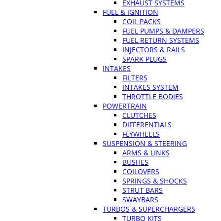
EXHAUST SYSTEMS
FUEL & IGNITION
COIL PACKS
FUEL PUMPS & DAMPERS
FUEL RETURN SYSTEMS
INJECTORS & RAILS
SPARK PLUGS
INTAKES
FILTERS
INTAKES SYSTEM
THROTTLE BODIES
POWERTRAIN
CLUTCHES
DIFFERENTIALS
FLYWHEELS
SUSPENSION & STEERING
ARMS & LINKS
BUSHES
COILOVERS
SPRINGS & SHOCKS
STRUT BARS
SWAYBARS
TURBOS & SUPERCHARGERS
TURBO KITS