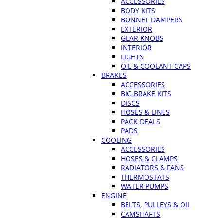
ACCESSORIES
BODY KITS
BONNET DAMPERS
EXTERIOR
GEAR KNOBS
INTERIOR
LIGHTS
OIL & COOLANT CAPS
BRAKES
ACCESSORIES
BIG BRAKE KITS
DISCS
HOSES & LINES
PACK DEALS
PADS
COOLING
ACCESSORIES
HOSES & CLAMPS
RADIATORS & FANS
THERMOSTATS
WATER PUMPS
ENGINE
BELTS, PULLEYS & OIL
CAMSHAFTS