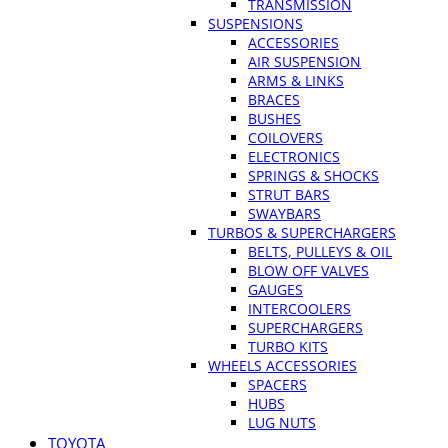
TRANSMISSION
SUSPENSIONS
ACCESSORIES
AIR SUSPENSION
ARMS & LINKS
BRACES
BUSHES
COILOVERS
ELECTRONICS
SPRINGS & SHOCKS
STRUT BARS
SWAYBARS
TURBOS & SUPERCHARGERS
BELTS, PULLEYS & OIL
BLOW OFF VALVES
GAUGES
INTERCOOLERS
SUPERCHARGERS
TURBO KITS
WHEELS ACCESSORIES
SPACERS
HUBS
LUG NUTS
TOYOTA