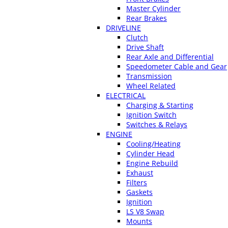
Master Cylinder
Rear Brakes
DRIVELINE
Clutch
Drive Shaft
Rear Axle and Differential
Speedometer Cable and Gear
Transmission
Wheel Related
ELECTRICAL
Charging & Starting
Ignition Switch
Switches & Relays
ENGINE
Cooling/Heating
Cylinder Head
Engine Rebuild
Exhaust
Filters
Gaskets
Ignition
LS V8 Swap
Mounts