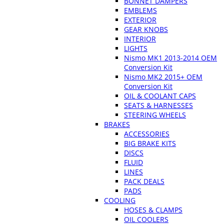
BONNET DAMPERS
EMBLEMS
EXTERIOR
GEAR KNOBS
INTERIOR
LIGHTS
Nismo MK1 2013-2014 OEM
Conversion Kit
Nismo MK2 2015+ OEM
Conversion Kit
OIL & COOLANT CAPS
SEATS & HARNESSES
STEERING WHEELS
BRAKES
ACCESSORIES
BIG BRAKE KITS
DISCS
FLUID
LINES
PACK DEALS
PADS
COOLING
HOSES & CLAMPS
OIL COOLERS