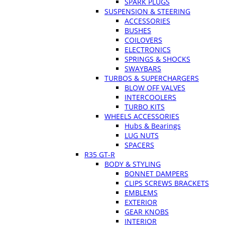
SPARK PLUGS
SUSPENSION & STEERING
ACCESSORIES
BUSHES
COILOVERS
ELECTRONICS
SPRINGS & SHOCKS
SWAYBARS
TURBOS & SUPERCHARGERS
BLOW OFF VALVES
INTERCOOLERS
TURBO KITS
WHEELS ACCESSORIES
Hubs & Bearings
LUG NUTS
SPACERS
R35 GT-R
BODY & STYLING
BONNET DAMPERS
CLIPS SCREWS BRACKETS
EMBLEMS
EXTERIOR
GEAR KNOBS
INTERIOR