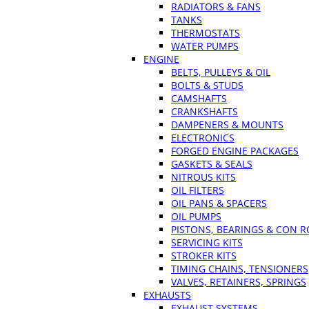
RADIATORS & FANS
TANKS
THERMOSTATS
WATER PUMPS
ENGINE
BELTS, PULLEYS & OIL
BOLTS & STUDS
CAMSHAFTS
CRANKSHAFTS
DAMPENERS & MOUNTS
ELECTRONICS
FORGED ENGINE PACKAGES
GASKETS & SEALS
NITROUS KITS
OIL FILTERS
OIL PANS & SPACERS
OIL PUMPS
PISTONS, BEARINGS & CON 
SERVICING KITS
STROKER KITS
TIMING CHAINS, TENSIONERS
VALVES, RETAINERS, SPRINGS
EXHAUSTS
EXHAUST SYSTEMS