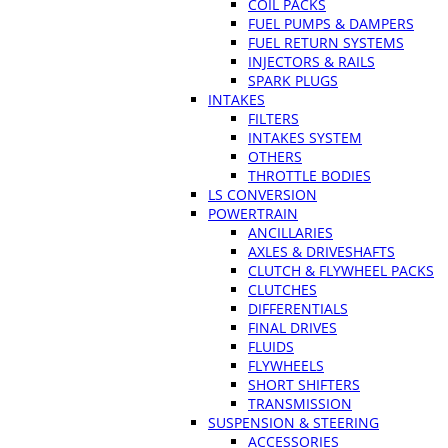
COIL PACKS
FUEL PUMPS & DAMPERS
FUEL RETURN SYSTEMS
INJECTORS & RAILS
SPARK PLUGS
INTAKES
FILTERS
INTAKES SYSTEM
OTHERS
THROTTLE BODIES
LS CONVERSION
POWERTRAIN
ANCILLARIES
AXLES & DRIVESHAFTS
CLUTCH & FLYWHEEL PACKS
CLUTCHES
DIFFERENTIALS
FINAL DRIVES
FLUIDS
FLYWHEELS
SHORT SHIFTERS
TRANSMISSION
SUSPENSION & STEERING
ACCESSORIES