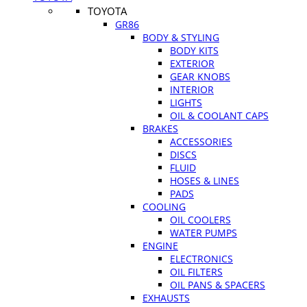
TOYOTA
GR86
BODY & STYLING
BODY KITS
EXTERIOR
GEAR KNOBS
INTERIOR
LIGHTS
OIL & COOLANT CAPS
BRAKES
ACCESSORIES
DISCS
FLUID
HOSES & LINES
PADS
COOLING
OIL COOLERS
WATER PUMPS
ENGINE
ELECTRONICS
OIL FILTERS
OIL PANS & SPACERS
EXHAUSTS