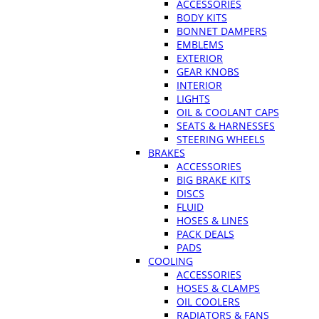
ACCESSORIES
BODY KITS
BONNET DAMPERS
EMBLEMS
EXTERIOR
GEAR KNOBS
INTERIOR
LIGHTS
OIL & COOLANT CAPS
SEATS & HARNESSES
STEERING WHEELS
BRAKES
ACCESSORIES
BIG BRAKE KITS
DISCS
FLUID
HOSES & LINES
PACK DEALS
PADS
COOLING
ACCESSORIES
HOSES & CLAMPS
OIL COOLERS
RADIATORS & FANS