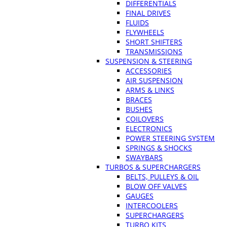
DIFFERENTIALS
FINAL DRIVES
FLUIDS
FLYWHEELS
SHORT SHIFTERS
TRANSMISSIONS
SUSPENSION & STEERING
ACCESSORIES
AIR SUSPENSION
ARMS & LINKS
BRACES
BUSHES
COILOVERS
ELECTRONICS
POWER STEERING SYSTEM
SPRINGS & SHOCKS
SWAYBARS
TURBOS & SUPERCHARGERS
BELTS, PULLEYS & OIL
BLOW OFF VALVES
GAUGES
INTERCOOLERS
SUPERCHARGERS
TURBO KITS