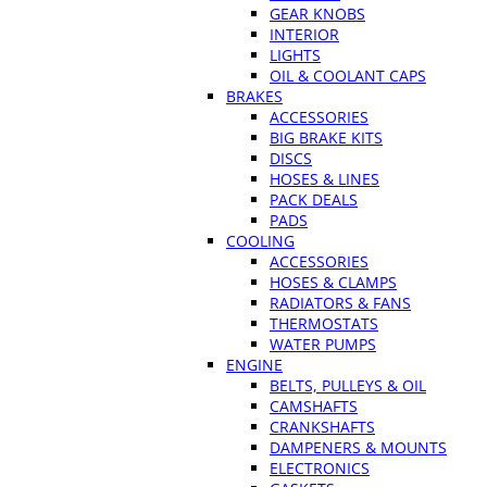
GEAR KNOBS
INTERIOR
LIGHTS
OIL & COOLANT CAPS
BRAKES
ACCESSORIES
BIG BRAKE KITS
DISCS
HOSES & LINES
PACK DEALS
PADS
COOLING
ACCESSORIES
HOSES & CLAMPS
RADIATORS & FANS
THERMOSTATS
WATER PUMPS
ENGINE
BELTS, PULLEYS & OIL
CAMSHAFTS
CRANKSHAFTS
DAMPENERS & MOUNTS
ELECTRONICS