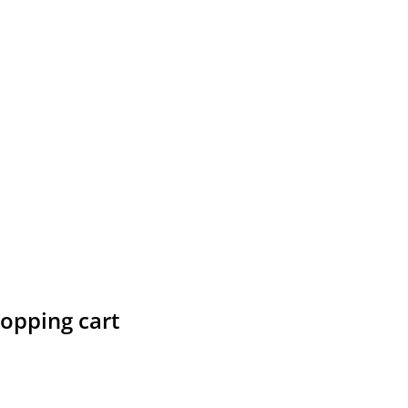
hopping cart