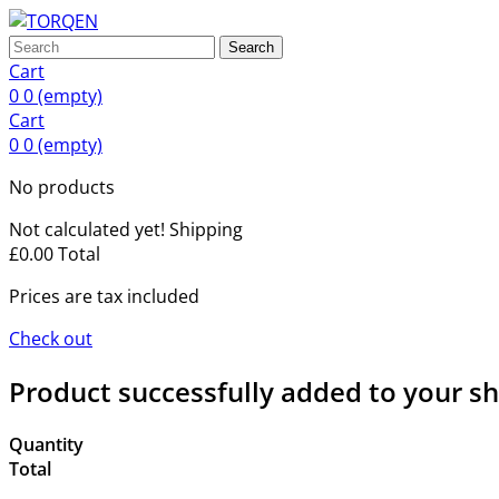
Search
Cart
0
0
(empty)
Cart
0
0
(empty)
No products
Not calculated yet!
Shipping
£0.00
Total
Prices are tax included
Check out
Product successfully added to your s
Quantity
Total