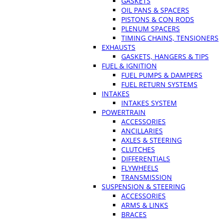
GASKETS
OIL PANS & SPACERS
PISTONS & CON RODS
PLENUM SPACERS
TIMING CHAINS, TENSIONERS
EXHAUSTS
GASKETS, HANGERS & TIPS
FUEL & IGNITION
FUEL PUMPS & DAMPERS
FUEL RETURN SYSTEMS
INTAKES
INTAKES SYSTEM
POWERTRAIN
ACCESSORIES
ANCILLARIES
AXLES & STEERING
CLUTCHES
DIFFERENTIALS
FLYWHEELS
TRANSMISSION
SUSPENSION & STEERING
ACCESSORIES
ARMS & LINKS
BRACES