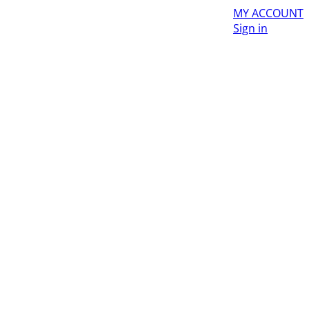
MY ACCOUNT
Sign in