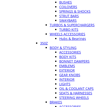
BUSHES
COILOVERS
SPRINGS & SHOCKS
STRUT BARS
SWAYBARS
TURBOS & SUPERCHARGERS
TURBO KITS
WHEELS ACCESSORIES
Hubs & Bearings
350Z
BODY & STYLING
ACCESSORIES
BODY KITS
BONNET DAMPERS
EMBLEMS
EXTERIOR
GEAR KNOBS
INTERIOR
LIGHTS
OIL & COOLANT CAPS
SEATS & HARNESSES
STEERING WHEELS
BRAKES
ACCESSORIES