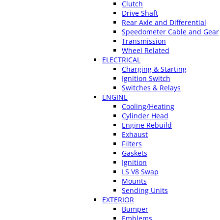
Clutch
Drive Shaft
Rear Axle and Differential
Speedometer Cable and Gear
Transmission
Wheel Related
ELECTRICAL
Charging & Starting
Ignition Switch
Switches & Relays
ENGINE
Cooling/Heating
Cylinder Head
Engine Rebuild
Exhaust
Filters
Gaskets
Ignition
LS V8 Swap
Mounts
Sending Units
EXTERIOR
Bumper
Emblems