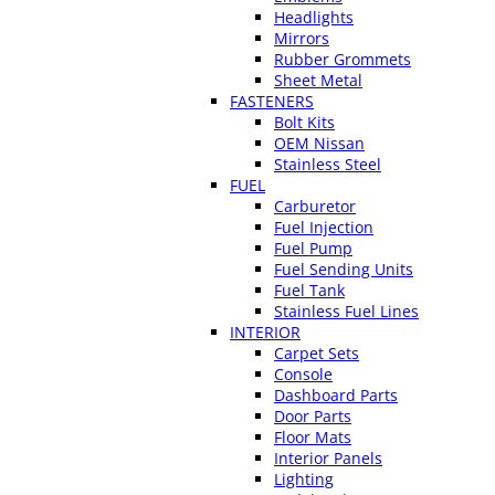
Headlights
Mirrors
Rubber Grommets
Sheet Metal
FASTENERS
Bolt Kits
OEM Nissan
Stainless Steel
FUEL
Carburetor
Fuel Injection
Fuel Pump
Fuel Sending Units
Fuel Tank
Stainless Fuel Lines
INTERIOR
Carpet Sets
Console
Dashboard Parts
Door Parts
Floor Mats
Interior Panels
Lighting