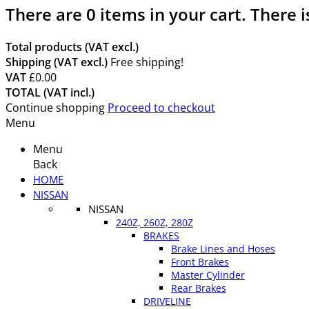
There are
0
items in your cart.
There i
Total products (VAT excl.)
Shipping (VAT excl.)
Free shipping!
VAT
£0.00
TOTAL (VAT incl.)
Continue shopping
Proceed to checkout
Menu
Menu
Back
HOME
NISSAN
NISSAN
240Z, 260Z, 280Z
BRAKES
Brake Lines and Hoses
Front Brakes
Master Cylinder
Rear Brakes
DRIVELINE