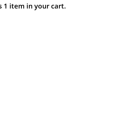
s 1 item in your cart.