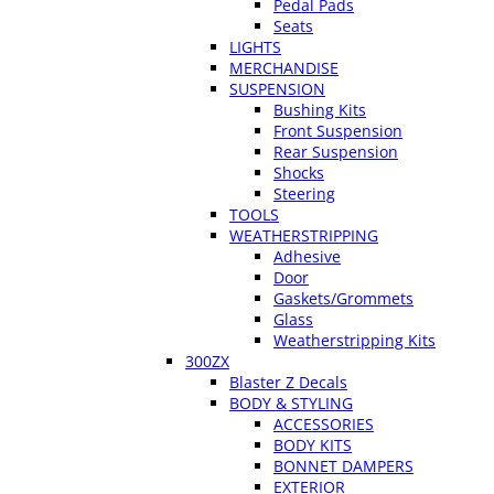
Pedal Pads
Seats
LIGHTS
MERCHANDISE
SUSPENSION
Bushing Kits
Front Suspension
Rear Suspension
Shocks
Steering
TOOLS
WEATHERSTRIPPING
Adhesive
Door
Gaskets/Grommets
Glass
Weatherstripping Kits
300ZX
Blaster Z Decals
BODY & STYLING
ACCESSORIES
BODY KITS
BONNET DAMPERS
EXTERIOR