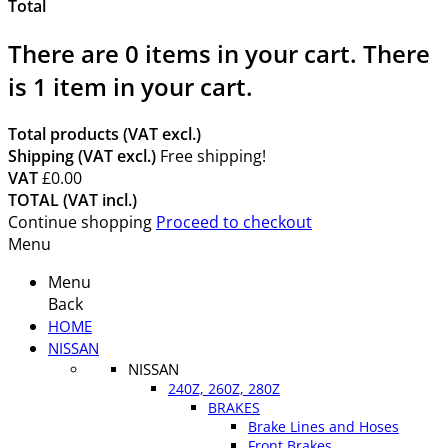
Total
There are
0
items in your cart.
There
is 1 item in your cart.
Total products (VAT excl.)
Shipping (VAT excl.)
Free shipping!
VAT
£0.00
TOTAL (VAT incl.)
Continue shopping
Proceed to checkout
Menu
Menu
Back
HOME
NISSAN
NISSAN
240Z, 260Z, 280Z
BRAKES
Brake Lines and Hoses
Front Brakes