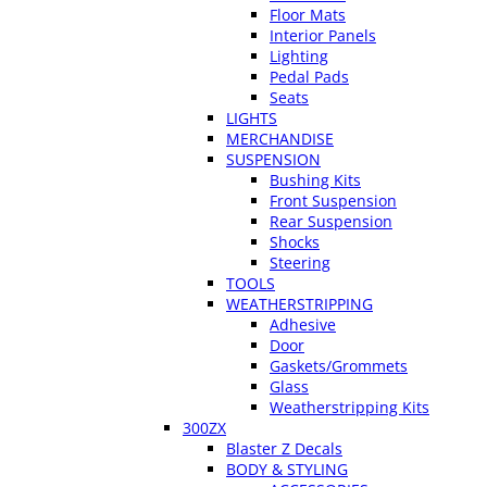
Floor Mats
Interior Panels
Lighting
Pedal Pads
Seats
LIGHTS
MERCHANDISE
SUSPENSION
Bushing Kits
Front Suspension
Rear Suspension
Shocks
Steering
TOOLS
WEATHERSTRIPPING
Adhesive
Door
Gaskets/Grommets
Glass
Weatherstripping Kits
300ZX
Blaster Z Decals
BODY & STYLING