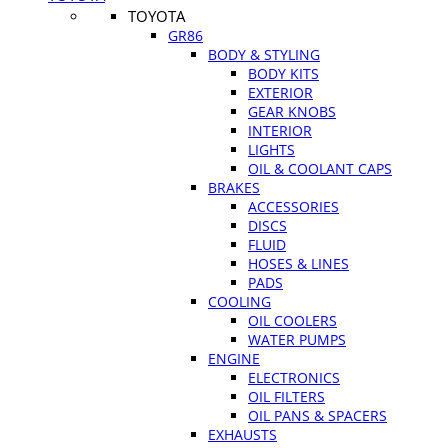
TOYOTA
GR86
BODY & STYLING
BODY KITS
EXTERIOR
GEAR KNOBS
INTERIOR
LIGHTS
OIL & COOLANT CAPS
BRAKES
ACCESSORIES
DISCS
FLUID
HOSES & LINES
PADS
COOLING
OIL COOLERS
WATER PUMPS
ENGINE
ELECTRONICS
OIL FILTERS
OIL PANS & SPACERS
EXHAUSTS