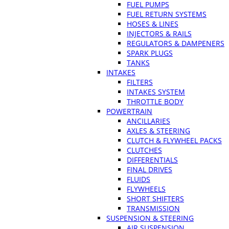
FUEL PUMPS
FUEL RETURN SYSTEMS
HOSES & LINES
INJECTORS & RAILS
REGULATORS & DAMPENERS
SPARK PLUGS
TANKS
INTAKES
FILTERS
INTAKES SYSTEM
THROTTLE BODY
POWERTRAIN
ANCILLARIES
AXLES & STEERING
CLUTCH & FLYWHEEL PACKS
CLUTCHES
DIFFERENTIALS
FINAL DRIVES
FLUIDS
FLYWHEELS
SHORT SHIFTERS
TRANSMISSION
SUSPENSION & STEERING
AIR SUSPENSION