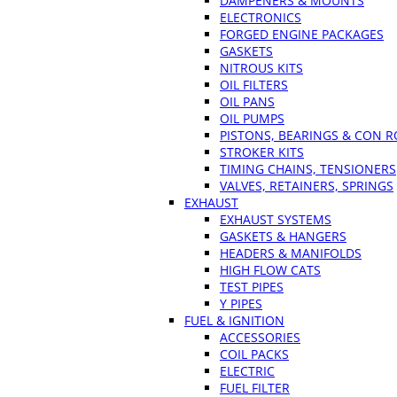
DAMPENERS & MOUNTS
ELECTRONICS
FORGED ENGINE PACKAGES
GASKETS
NITROUS KITS
OIL FILTERS
OIL PANS
OIL PUMPS
PISTONS, BEARINGS & CON 
STROKER KITS
TIMING CHAINS, TENSIONERS
VALVES, RETAINERS, SPRINGS
EXHAUST
EXHAUST SYSTEMS
GASKETS & HANGERS
HEADERS & MANIFOLDS
HIGH FLOW CATS
TEST PIPES
Y PIPES
FUEL & IGNITION
ACCESSORIES
COIL PACKS
ELECTRIC
FUEL FILTER