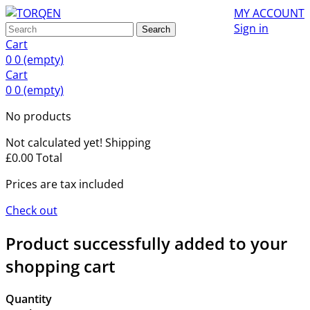
MY ACCOUNT
Sign in
Search
Cart
0
0
(empty)
Cart
0
0
(empty)
No products
Not calculated yet!
Shipping
£0.00
Total
Prices are tax included
Check out
Product successfully added to your
shopping cart
Quantity