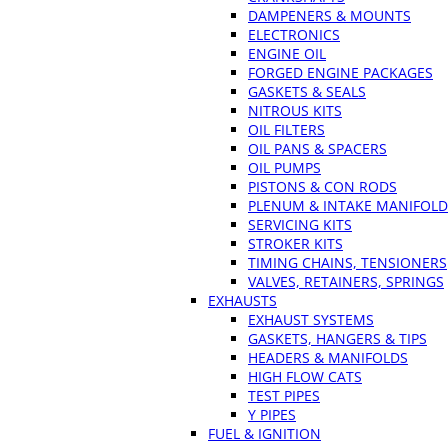
DAMPENERS & MOUNTS
ELECTRONICS
ENGINE OIL
FORGED ENGINE PACKAGES
GASKETS & SEALS
NITROUS KITS
OIL FILTERS
OIL PANS & SPACERS
OIL PUMPS
PISTONS & CON RODS
PLENUM & INTAKE MANIFOLD
SERVICING KITS
STROKER KITS
TIMING CHAINS, TENSIONERS
VALVES, RETAINERS, SPRINGS
EXHAUSTS
EXHAUST SYSTEMS
GASKETS, HANGERS & TIPS
HEADERS & MANIFOLDS
HIGH FLOW CATS
TEST PIPES
Y PIPES
FUEL & IGNITION