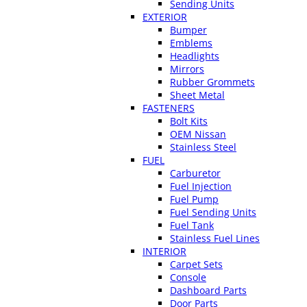
Sending Units
EXTERIOR
Bumper
Emblems
Headlights
Mirrors
Rubber Grommets
Sheet Metal
FASTENERS
Bolt Kits
OEM Nissan
Stainless Steel
FUEL
Carburetor
Fuel Injection
Fuel Pump
Fuel Sending Units
Fuel Tank
Stainless Fuel Lines
INTERIOR
Carpet Sets
Console
Dashboard Parts
Door Parts