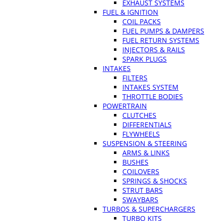
EXHAUST SYSTEMS
FUEL & IGNITION
COIL PACKS
FUEL PUMPS & DAMPERS
FUEL RETURN SYSTEMS
INJECTORS & RAILS
SPARK PLUGS
INTAKES
FILTERS
INTAKES SYSTEM
THROTTLE BODIES
POWERTRAIN
CLUTCHES
DIFFERENTIALS
FLYWHEELS
SUSPENSION & STEERING
ARMS & LINKS
BUSHES
COILOVERS
SPRINGS & SHOCKS
STRUT BARS
SWAYBARS
TURBOS & SUPERCHARGERS
TURBO KITS