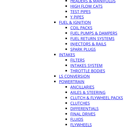
HEADERS & MANIFOLDS
HIGH FLOW CATS
TEST PIPES
Y PIPES
FUEL & IGNITION
COIL PACKS
FUEL PUMPS & DAMPERS
FUEL RETURN SYSTEMS
INJECTORS & RAILS
SPARK PLUGS
INTAKES
FILTERS
INTAKES SYSTEM
THROTTLE BODIES
LS CONVERSION
POWERTRAIN
ANCILLARIES
AXLES & STEERING
CLUTCH & FLYWHEEL PACKS
CLUTCHES
DIFFERENTIALS
FINAL DRIVES
FLUIDS
FLYWHEELS