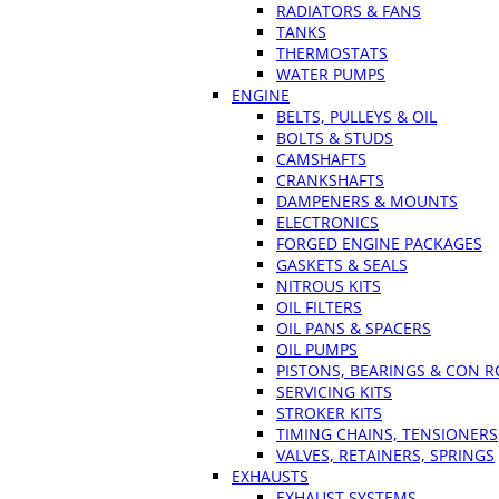
RADIATORS & FANS
TANKS
THERMOSTATS
WATER PUMPS
ENGINE
BELTS, PULLEYS & OIL
BOLTS & STUDS
CAMSHAFTS
CRANKSHAFTS
DAMPENERS & MOUNTS
ELECTRONICS
FORGED ENGINE PACKAGES
GASKETS & SEALS
NITROUS KITS
OIL FILTERS
OIL PANS & SPACERS
OIL PUMPS
PISTONS, BEARINGS & CON 
SERVICING KITS
STROKER KITS
TIMING CHAINS, TENSIONERS
VALVES, RETAINERS, SPRINGS
EXHAUSTS
EXHAUST SYSTEMS