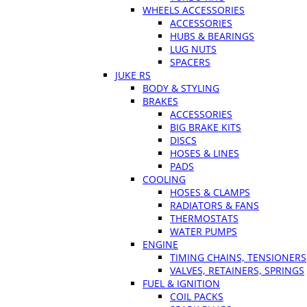
WHEELS ACCESSORIES
ACCESSORIES
HUBS & BEARINGS
LUG NUTS
SPACERS
JUKE RS
BODY & STYLING
BRAKES
ACCESSORIES
BIG BRAKE KITS
DISCS
HOSES & LINES
PADS
COOLING
HOSES & CLAMPS
RADIATORS & FANS
THERMOSTATS
WATER PUMPS
ENGINE
TIMING CHAINS, TENSIONERS
VALVES, RETAINERS, SPRINGS
FUEL & IGNITION
COIL PACKS