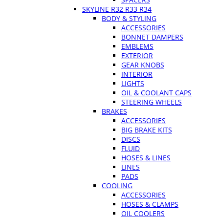
SKYLINE R32 R33 R34
BODY & STYLING
ACCESSORIES
BONNET DAMPERS
EMBLEMS
EXTERIOR
GEAR KNOBS
INTERIOR
LIGHTS
OIL & COOLANT CAPS
STEERING WHEELS
BRAKES
ACCESSORIES
BIG BRAKE KITS
DISCS
FLUID
HOSES & LINES
LINES
PADS
COOLING
ACCESSORIES
HOSES & CLAMPS
OIL COOLERS