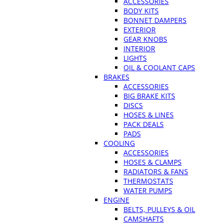
ACCESSORIES
BODY KITS
BONNET DAMPERS
EXTERIOR
GEAR KNOBS
INTERIOR
LIGHTS
OIL & COOLANT CAPS
BRAKES
ACCESSORIES
BIG BRAKE KITS
DISCS
HOSES & LINES
PACK DEALS
PADS
COOLING
ACCESSORIES
HOSES & CLAMPS
RADIATORS & FANS
THERMOSTATS
WATER PUMPS
ENGINE
BELTS, PULLEYS & OIL
CAMSHAFTS