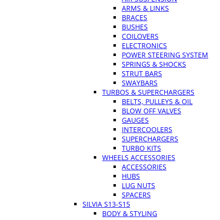
ARMS & LINKS
BRACES
BUSHES
COILOVERS
ELECTRONICS
POWER STEERING SYSTEM
SPRINGS & SHOCKS
STRUT BARS
SWAYBARS
TURBOS & SUPERCHARGERS
BELTS, PULLEYS & OIL
BLOW OFF VALVES
GAUGES
INTERCOOLERS
SUPERCHARGERS
TURBO KITS
WHEELS ACCESSORIES
ACCESSORIES
HUBS
LUG NUTS
SPACERS
SILVIA S13-S15
BODY & STYLING