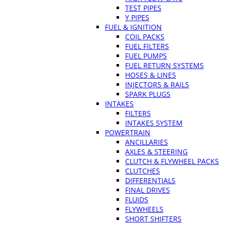
TEST PIPES
Y PIPES
FUEL & IGNITION
COIL PACKS
FUEL FILTERS
FUEL PUMPS
FUEL RETURN SYSTEMS
HOSES & LINES
INJECTORS & RAILS
SPARK PLUGS
INTAKES
FILTERS
INTAKES SYSTEM
POWERTRAIN
ANCILLARIES
AXLES & STEERING
CLUTCH & FLYWHEEL PACKS
CLUTCHES
DIFFERENTIALS
FINAL DRIVES
FLUIDS
FLYWHEELS
SHORT SHIFTERS