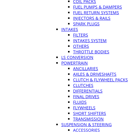
COIL PACKS
FUEL PUMPS & DAMPERS
FUEL RETURN SYSTEMS
INJECTORS & RAILS
SPARK PLUGS
INTAKES
FILTERS
INTAKES SYSTEM
OTHERS
THROTTLE BODIES
LS CONVERSION
POWERTRAIN
ANCILLARIES
AXLES & DRIVESHAFTS
CLUTCH & FLYWHEEL PACKS
CLUTCHES
DIFFERENTIALS
FINAL DRIVES
FLUIDS
FLYWHEELS
SHORT SHIFTERS
TRANSMISSION
SUSPENSION & STEERING
ACCESSORIES