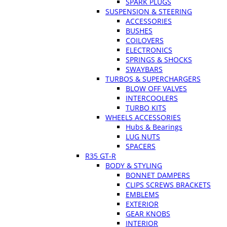
SPARK PLUGS
SUSPENSION & STEERING
ACCESSORIES
BUSHES
COILOVERS
ELECTRONICS
SPRINGS & SHOCKS
SWAYBARS
TURBOS & SUPERCHARGERS
BLOW OFF VALVES
INTERCOOLERS
TURBO KITS
WHEELS ACCESSORIES
Hubs & Bearings
LUG NUTS
SPACERS
R35 GT-R
BODY & STYLING
BONNET DAMPERS
CLIPS SCREWS BRACKETS
EMBLEMS
EXTERIOR
GEAR KNOBS
INTERIOR