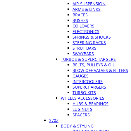
AIR SUSPENSION
ARMS & LINKS
BRACES
BUSHES
COILOVERS
ELECTRONICS
SPRINGS & SHOCKS
STEERING RACKS
STRUT BARS
SWAYBARS
TURBOS & SUPERCHARGERS
BELTS, PULLEYS & OIL
BLOW OFF VALVES & FILTERS
GAUGES
INTERCOOLERS
SUPERCHARGERS
TURBO KITS
WHEELS ACCESSORIES
HUBS & BEARINGS
LUG NUTS
SPACERS
370Z
BODY & STYLING