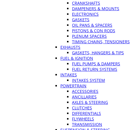
CRANKSHAFTS
DAMPENERS & MOUNTS
ELECTRONICS
GASKETS
OIL PANS & SPACERS
PISTONS & CON RODS
PLENUM SPACERS
TIMING CHAINS, TENSIONERS
EXHAUSTS
GASKETS, HANGERS & TIPS
FUEL & IGNITION
FUEL PUMPS & DAMPERS
FUEL RETURN SYSTEMS
INTAKES
INTAKES SYSTEM
POWERTRAIN
ACCESSORIES
ANCILLARIES
AXLES & STEERING
CLUTCHES
DIFFERENTIALS
FLYWHEELS
TRANSMISSION
SUSPENSION & STEERING