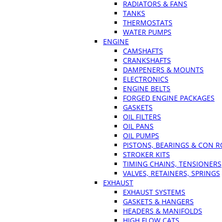
RADIATORS & FANS
TANKS
THERMOSTATS
WATER PUMPS
ENGINE
CAMSHAFTS
CRANKSHAFTS
DAMPENERS & MOUNTS
ELECTRONICS
ENGINE BELTS
FORGED ENGINE PACKAGES
GASKETS
OIL FILTERS
OIL PANS
OIL PUMPS
PISTONS, BEARINGS & CON 
STROKER KITS
TIMING CHAINS, TENSIONERS
VALVES, RETAINERS, SPRINGS
EXHAUST
EXHAUST SYSTEMS
GASKETS & HANGERS
HEADERS & MANIFOLDS
HIGH FLOW CATS