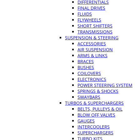
DIFFERENTIALS
FINAL DRIVES
FLUIDS
FLYWHEELS
SHORT SHIFTERS
TRANSMISSIONS
SUSPENSION & STEERING
ACCESSORIES
AIR SUSPENSION
ARMS & LINKS
BRACES
BUSHES
COILOVERS
ELECTRONICS
POWER STEERING SYSTEM
SPRINGS & SHOCKS
SWAYBARS
TURBOS & SUPERCHARGERS
BELTS, PULLEYS & OIL
BLOW OFF VALVES
GAUGES
INTERCOOLERS
SUPERCHARGERS
TURBO KITS