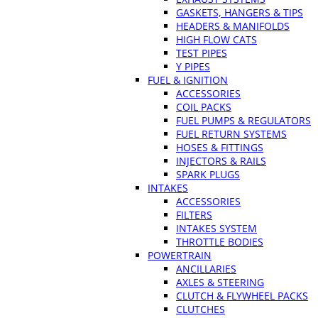
GASKETS, HANGERS & TIPS
HEADERS & MANIFOLDS
HIGH FLOW CATS
TEST PIPES
Y PIPES
FUEL & IGNITION
ACCESSORIES
COIL PACKS
FUEL PUMPS & REGULATORS
FUEL RETURN SYSTEMS
HOSES & FITTINGS
INJECTORS & RAILS
SPARK PLUGS
INTAKES
ACCESSORIES
FILTERS
INTAKES SYSTEM
THROTTLE BODIES
POWERTRAIN
ANCILLARIES
AXLES & STEERING
CLUTCH & FLYWHEEL PACKS
CLUTCHES