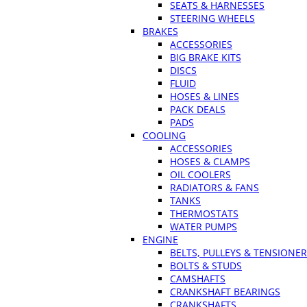
SEATS & HARNESSES
STEERING WHEELS
BRAKES
ACCESSORIES
BIG BRAKE KITS
DISCS
FLUID
HOSES & LINES
PACK DEALS
PADS
COOLING
ACCESSORIES
HOSES & CLAMPS
OIL COOLERS
RADIATORS & FANS
TANKS
THERMOSTATS
WATER PUMPS
ENGINE
BELTS, PULLEYS & TENSIONE
BOLTS & STUDS
CAMSHAFTS
CRANKSHAFT BEARINGS
CRANKSHAFTS