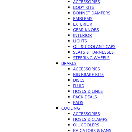
ACCESSORIES
BODY KITS
BONNET DAMPERS
EMBLEMS
EXTERIOR
GEAR KNOBS
INTERIOR
LIGHTS
OIL & COOLANT CAPS
SEATS & HARNESSES
STEERING WHEELS
BRAKES
ACCESSORIES
BIG BRAKE KITS
DISCS
FLUID
HOSES & LINES
PACK DEALS
PADS
COOLING
ACCESSORIES
HOSES & CLAMPS
OIL COOLERS
RADIATORS & FANS