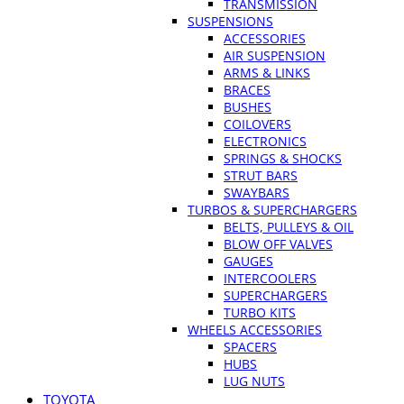
TRANSMISSION
SUSPENSIONS
ACCESSORIES
AIR SUSPENSION
ARMS & LINKS
BRACES
BUSHES
COILOVERS
ELECTRONICS
SPRINGS & SHOCKS
STRUT BARS
SWAYBARS
TURBOS & SUPERCHARGERS
BELTS, PULLEYS & OIL
BLOW OFF VALVES
GAUGES
INTERCOOLERS
SUPERCHARGERS
TURBO KITS
WHEELS ACCESSORIES
SPACERS
HUBS
LUG NUTS
TOYOTA