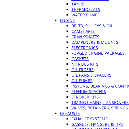
TANKS
THERMOSTATS
WATER PUMPS
ENGINE
BELTS, PULLEYS & OIL
CAMSHAFTS
CRANKSHAFTS
DAMPENERS & MOUNTS
ELECTRONICS
FORGED ENGINE PACKAGES
GASKETS
NITROUS KITS
OIL FILTERS
OIL PANS & SPACERS
OIL PUMPS
PISTONS, BEARINGS & CON 
PLENUM SPACERS
STROKER KITS
TIMING CHAINS, TENSIONERS
VALVES, RETAINERS, SPRINGS
EXHAUSTS
EXHAUST SYSTEMS
GASKETS, HANGERS & TIPS