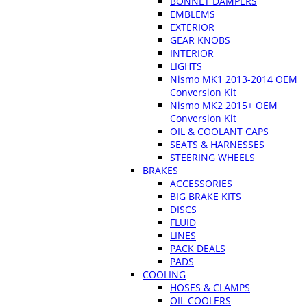
BONNET DAMPERS
EMBLEMS
EXTERIOR
GEAR KNOBS
INTERIOR
LIGHTS
Nismo MK1 2013-2014 OEM
Conversion Kit
Nismo MK2 2015+ OEM
Conversion Kit
OIL & COOLANT CAPS
SEATS & HARNESSES
STEERING WHEELS
BRAKES
ACCESSORIES
BIG BRAKE KITS
DISCS
FLUID
LINES
PACK DEALS
PADS
COOLING
HOSES & CLAMPS
OIL COOLERS