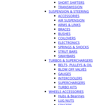
SHORT SHIFTERS
TRANSMISSION
SUSPENSION & STEERING
ACCESSORIES
AIR SUSPENSION
ARMS & LINKS
BRACES
BUSHES
COILOVERS
ELECTRONICS
SPRINGS & SHOCKS
STRUT BARS
SWAYBARS
TURBOS & SUPERCHARGERS
BELTS, PULLEYS & OIL
BLOW OFF VALVES
GAUGES
INTERCOOLERS
SUPERCHARGERS
TURBO KITS
WHEELS ACCESSORIES
Hubs & Bearings
LUG NUTS
SPACERS