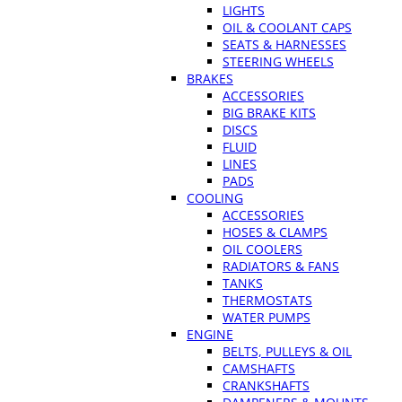
LIGHTS
OIL & COOLANT CAPS
SEATS & HARNESSES
STEERING WHEELS
BRAKES
ACCESSORIES
BIG BRAKE KITS
DISCS
FLUID
LINES
PADS
COOLING
ACCESSORIES
HOSES & CLAMPS
OIL COOLERS
RADIATORS & FANS
TANKS
THERMOSTATS
WATER PUMPS
ENGINE
BELTS, PULLEYS & OIL
CAMSHAFTS
CRANKSHAFTS