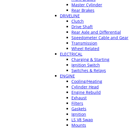
Master Cylinder
Rear Brakes
DRIVELINE
Clutch
Drive Shaft
Rear Axle and Differential
Speedometer Cable and Gear
Transmission
Wheel Related
ELECTRICAL
Charging & Starting
Ignition Switch
Switches & Relays
ENGINE
Cooling/Heating
Cylinder Head
Engine Rebuild
Exhaust
Filters
Gaskets
Ignition
LS V8 Swap
Mounts