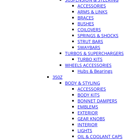
ACCESSORIES
ARMS & LINKS
BRACES
BUSHES
COILOVERS
SPRINGS & SHOCKS
STRUT BARS
SWAYBARS
TURBOS & SUPERCHARGERS
TURBO KITS
WHEELS ACCESSORIES
Hubs & Bearings
350Z
BODY & STYLING
ACCESSORIES
BODY KITS
BONNET DAMPERS
EMBLEMS
EXTERIOR
GEAR KNOBS
INTERIOR
LIGHTS
OIL & COOLANT CAPS