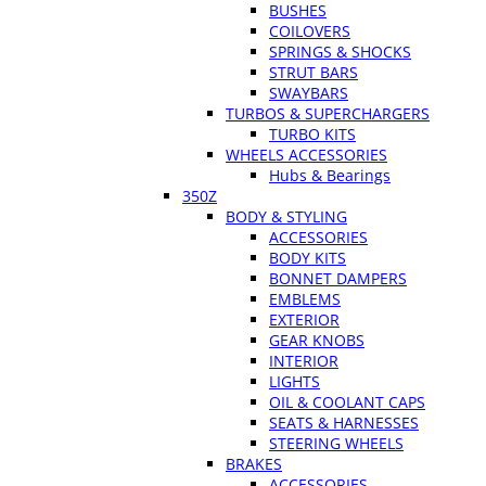
BUSHES
COILOVERS
SPRINGS & SHOCKS
STRUT BARS
SWAYBARS
TURBOS & SUPERCHARGERS
TURBO KITS
WHEELS ACCESSORIES
Hubs & Bearings
350Z
BODY & STYLING
ACCESSORIES
BODY KITS
BONNET DAMPERS
EMBLEMS
EXTERIOR
GEAR KNOBS
INTERIOR
LIGHTS
OIL & COOLANT CAPS
SEATS & HARNESSES
STEERING WHEELS
BRAKES
ACCESSORIES