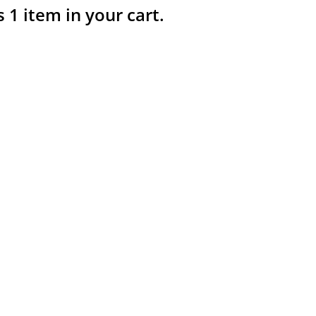
s 1 item in your cart.