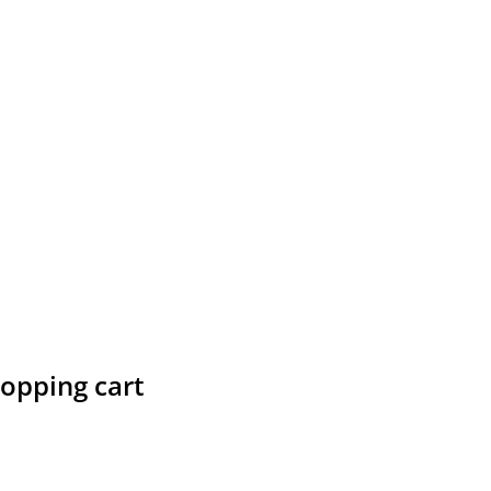
hopping cart