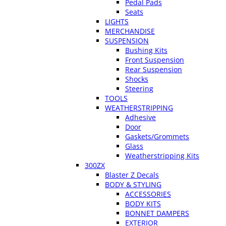
Pedal Pads
Seats
LIGHTS
MERCHANDISE
SUSPENSION
Bushing Kits
Front Suspension
Rear Suspension
Shocks
Steering
TOOLS
WEATHERSTRIPPING
Adhesive
Door
Gaskets/Grommets
Glass
Weatherstripping Kits
300ZX
Blaster Z Decals
BODY & STYLING
ACCESSORIES
BODY KITS
BONNET DAMPERS
EXTERIOR