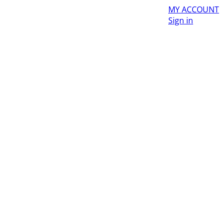
MY ACCOUNT
Sign in