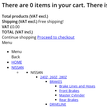
There are
0
items in your cart.
There i
Total products (VAT excl.)
Shipping (VAT excl.)
Free shipping!
VAT
£0.00
TOTAL (VAT incl.)
Continue shopping
Proceed to checkout
Menu
Menu
Back
HOME
NISSAN
NISSAN
240Z, 260Z, 280Z
BRAKES
Brake Lines and Hoses
Front Brakes
Master Cylinder
Rear Brakes
DRIVELINE