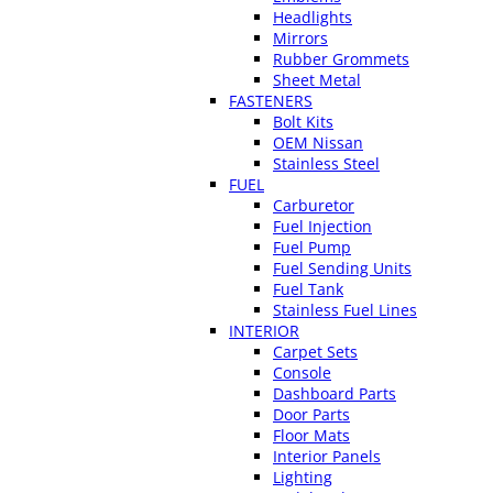
Headlights
Mirrors
Rubber Grommets
Sheet Metal
FASTENERS
Bolt Kits
OEM Nissan
Stainless Steel
FUEL
Carburetor
Fuel Injection
Fuel Pump
Fuel Sending Units
Fuel Tank
Stainless Fuel Lines
INTERIOR
Carpet Sets
Console
Dashboard Parts
Door Parts
Floor Mats
Interior Panels
Lighting