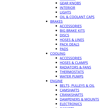
GEAR KNOBS
INTERIOR
LIGHTS
OIL & COOLANT CAPS
BRAKES
ACCESSORIES
BIG BRAKE KITS
DISCS
HOSES & LINES
PACK DEALS
PADS
COOLING
ACCESSORIES
HOSES & CLAMPS
RADIATORS & FANS
THERMOSTATS
WATER PUMPS
ENGINE
BELTS, PULLEYS & OIL
CAMSHAFTS
CRANKSHAFTS
DAMPENERS & MOUNTS
ELECTRONICS