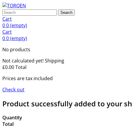
Search
Cart
0
0
(empty)
Cart
0
0
(empty)
No products
Not calculated yet!
Shipping
£0.00
Total
Prices are tax included
Check out
Product successfully added to your s
Quantity
Total