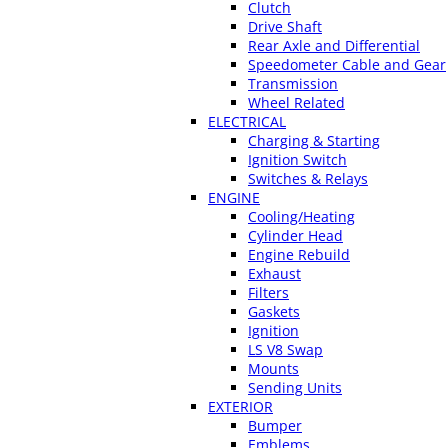
Clutch
Drive Shaft
Rear Axle and Differential
Speedometer Cable and Gear
Transmission
Wheel Related
ELECTRICAL
Charging & Starting
Ignition Switch
Switches & Relays
ENGINE
Cooling/Heating
Cylinder Head
Engine Rebuild
Exhaust
Filters
Gaskets
Ignition
LS V8 Swap
Mounts
Sending Units
EXTERIOR
Bumper
Emblems