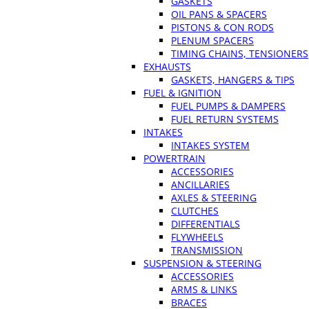
GASKETS
OIL PANS & SPACERS
PISTONS & CON RODS
PLENUM SPACERS
TIMING CHAINS, TENSIONERS
EXHAUSTS
GASKETS, HANGERS & TIPS
FUEL & IGNITION
FUEL PUMPS & DAMPERS
FUEL RETURN SYSTEMS
INTAKES
INTAKES SYSTEM
POWERTRAIN
ACCESSORIES
ANCILLARIES
AXLES & STEERING
CLUTCHES
DIFFERENTIALS
FLYWHEELS
TRANSMISSION
SUSPENSION & STEERING
ACCESSORIES
ARMS & LINKS
BRACES