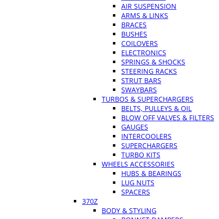
AIR SUSPENSION
ARMS & LINKS
BRACES
BUSHES
COILOVERS
ELECTRONICS
SPRINGS & SHOCKS
STEERING RACKS
STRUT BARS
SWAYBARS
TURBOS & SUPERCHARGERS
BELTS, PULLEYS & OIL
BLOW OFF VALVES & FILTERS
GAUGES
INTERCOOLERS
SUPERCHARGERS
TURBO KITS
WHEELS ACCESSORIES
HUBS & BEARINGS
LUG NUTS
SPACERS
370Z
BODY & STYLING