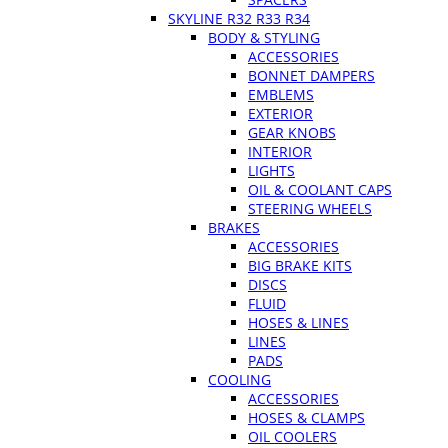
SKYLINE R32 R33 R34
BODY & STYLING
ACCESSORIES
BONNET DAMPERS
EMBLEMS
EXTERIOR
GEAR KNOBS
INTERIOR
LIGHTS
OIL & COOLANT CAPS
STEERING WHEELS
BRAKES
ACCESSORIES
BIG BRAKE KITS
DISCS
FLUID
HOSES & LINES
LINES
PADS
COOLING
ACCESSORIES
HOSES & CLAMPS
OIL COOLERS