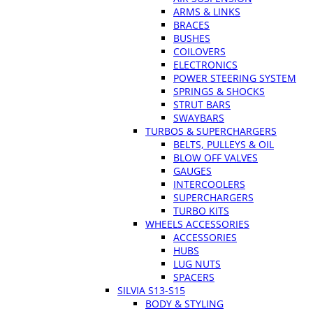
ARMS & LINKS
BRACES
BUSHES
COILOVERS
ELECTRONICS
POWER STEERING SYSTEM
SPRINGS & SHOCKS
STRUT BARS
SWAYBARS
TURBOS & SUPERCHARGERS
BELTS, PULLEYS & OIL
BLOW OFF VALVES
GAUGES
INTERCOOLERS
SUPERCHARGERS
TURBO KITS
WHEELS ACCESSORIES
ACCESSORIES
HUBS
LUG NUTS
SPACERS
SILVIA S13-S15
BODY & STYLING