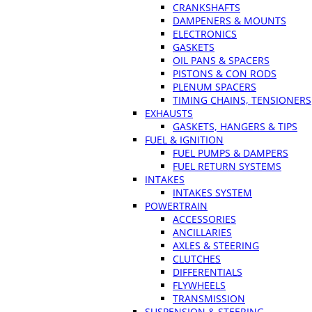
CRANKSHAFTS
DAMPENERS & MOUNTS
ELECTRONICS
GASKETS
OIL PANS & SPACERS
PISTONS & CON RODS
PLENUM SPACERS
TIMING CHAINS, TENSIONERS
EXHAUSTS
GASKETS, HANGERS & TIPS
FUEL & IGNITION
FUEL PUMPS & DAMPERS
FUEL RETURN SYSTEMS
INTAKES
INTAKES SYSTEM
POWERTRAIN
ACCESSORIES
ANCILLARIES
AXLES & STEERING
CLUTCHES
DIFFERENTIALS
FLYWHEELS
TRANSMISSION
SUSPENSION & STEERING