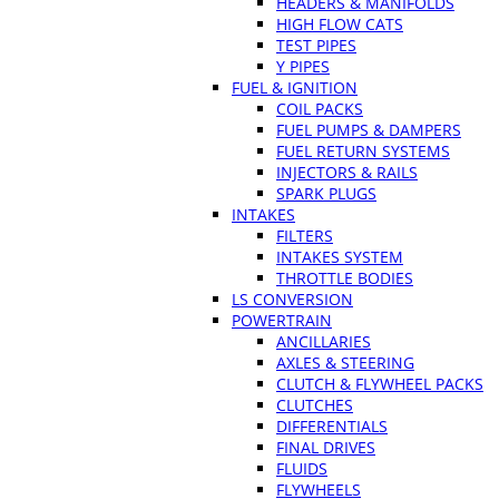
HEADERS & MANIFOLDS
HIGH FLOW CATS
TEST PIPES
Y PIPES
FUEL & IGNITION
COIL PACKS
FUEL PUMPS & DAMPERS
FUEL RETURN SYSTEMS
INJECTORS & RAILS
SPARK PLUGS
INTAKES
FILTERS
INTAKES SYSTEM
THROTTLE BODIES
LS CONVERSION
POWERTRAIN
ANCILLARIES
AXLES & STEERING
CLUTCH & FLYWHEEL PACKS
CLUTCHES
DIFFERENTIALS
FINAL DRIVES
FLUIDS
FLYWHEELS