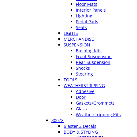
Floor Mats
Interior Panels
Lighting
Pedal Pads
Seats
LIGHTS
MERCHANDISE
SUSPENSION
Bushing Kits
Front Suspension
Rear Suspension
Shocks
Steering
TOOLS
WEATHERSTRIPPING
Adhesive
Door
Gaskets/Grommets
Glass
Weatherstripping Kits
300ZX
Blaster Z Decals
BODY & STYLING