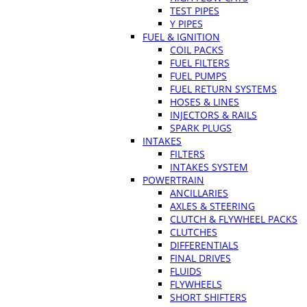
TEST PIPES
Y PIPES
FUEL & IGNITION
COIL PACKS
FUEL FILTERS
FUEL PUMPS
FUEL RETURN SYSTEMS
HOSES & LINES
INJECTORS & RAILS
SPARK PLUGS
INTAKES
FILTERS
INTAKES SYSTEM
POWERTRAIN
ANCILLARIES
AXLES & STEERING
CLUTCH & FLYWHEEL PACKS
CLUTCHES
DIFFERENTIALS
FINAL DRIVES
FLUIDS
FLYWHEELS
SHORT SHIFTERS