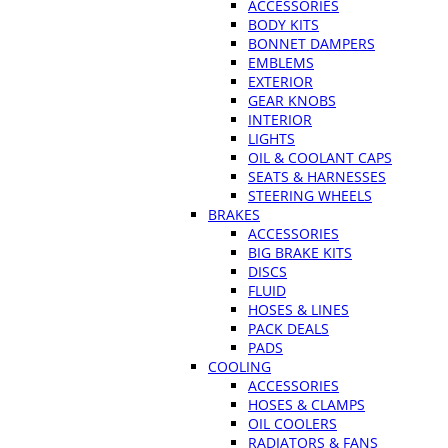
ACCESSORIES
BODY KITS
BONNET DAMPERS
EMBLEMS
EXTERIOR
GEAR KNOBS
INTERIOR
LIGHTS
OIL & COOLANT CAPS
SEATS & HARNESSES
STEERING WHEELS
BRAKES
ACCESSORIES
BIG BRAKE KITS
DISCS
FLUID
HOSES & LINES
PACK DEALS
PADS
COOLING
ACCESSORIES
HOSES & CLAMPS
OIL COOLERS
RADIATORS & FANS