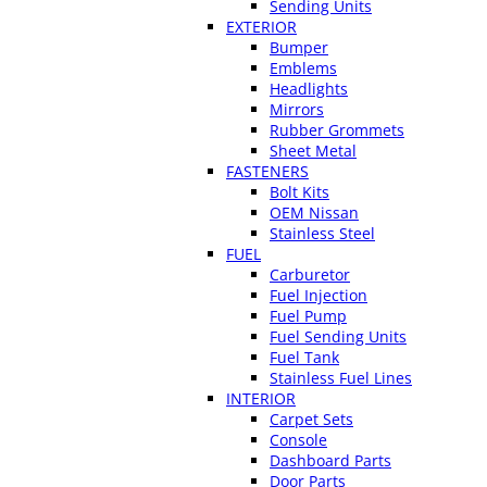
Sending Units
EXTERIOR
Bumper
Emblems
Headlights
Mirrors
Rubber Grommets
Sheet Metal
FASTENERS
Bolt Kits
OEM Nissan
Stainless Steel
FUEL
Carburetor
Fuel Injection
Fuel Pump
Fuel Sending Units
Fuel Tank
Stainless Fuel Lines
INTERIOR
Carpet Sets
Console
Dashboard Parts
Door Parts