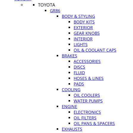
TOYOTA
GR86
BODY & STYLING
BODY KITS
EXTERIOR
GEAR KNOBS
INTERIOR
LIGHTS
OIL & COOLANT CAPS
BRAKES
ACCESSORIES
DISCS
FLUID
HOSES & LINES
PADS
COOLING
OIL COOLERS
WATER PUMPS
ENGINE
ELECTRONICS
OIL FILTERS
OIL PANS & SPACERS
EXHAUSTS