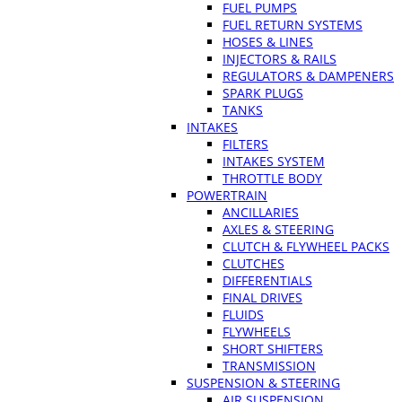
FUEL PUMPS
FUEL RETURN SYSTEMS
HOSES & LINES
INJECTORS & RAILS
REGULATORS & DAMPENERS
SPARK PLUGS
TANKS
INTAKES
FILTERS
INTAKES SYSTEM
THROTTLE BODY
POWERTRAIN
ANCILLARIES
AXLES & STEERING
CLUTCH & FLYWHEEL PACKS
CLUTCHES
DIFFERENTIALS
FINAL DRIVES
FLUIDS
FLYWHEELS
SHORT SHIFTERS
TRANSMISSION
SUSPENSION & STEERING
AIR SUSPENSION