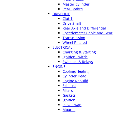
Master Cylinder
Rear Brakes
DRIVELINE
Clutch
Drive Shaft
Rear Axle and Differential
Speedometer Cable and Gear
Transmission
Wheel Related
ELECTRICAL
Charging & Starting
Ignition Switch
Switches & Relays
ENGINE
Cooling/Heating
Cylinder Head
Engine Rebuild
Exhaust
Filters
Gaskets
Ignition
LS V8 Swap
Mounts