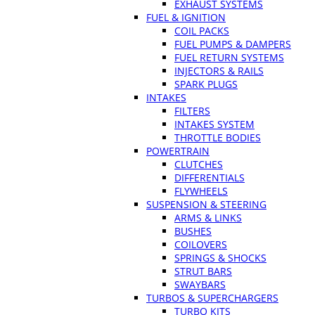
EXHAUST SYSTEMS
FUEL & IGNITION
COIL PACKS
FUEL PUMPS & DAMPERS
FUEL RETURN SYSTEMS
INJECTORS & RAILS
SPARK PLUGS
INTAKES
FILTERS
INTAKES SYSTEM
THROTTLE BODIES
POWERTRAIN
CLUTCHES
DIFFERENTIALS
FLYWHEELS
SUSPENSION & STEERING
ARMS & LINKS
BUSHES
COILOVERS
SPRINGS & SHOCKS
STRUT BARS
SWAYBARS
TURBOS & SUPERCHARGERS
TURBO KITS