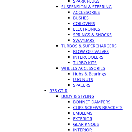
SPARK PLUGS
SUSPENSION & STEERING
ACCESSORIES
BUSHES
COILOVERS
ELECTRONICS
SPRINGS & SHOCKS
SWAYBARS
TURBOS & SUPERCHARGERS
BLOW OFF VALVES
INTERCOOLERS
TURBO KITS
WHEELS ACCESSORIES
Hubs & Bearings
LUG NUTS
SPACERS
R35 GT-R
BODY & STYLING
BONNET DAMPERS
CLIPS SCREWS BRACKETS
EMBLEMS
EXTERIOR
GEAR KNOBS
INTERIOR