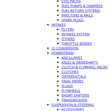
COIL PACKS
FUEL PUMPS & DAMPERS
FUEL RETURN SYSTEMS
INJECTORS & RAILS
SPARK PLUGS
INTAKES
FILTERS
INTAKES SYSTEM
OTHERS
THROTTLE BODIES
LS CONVERSION
POWERTRAIN
ANCILLARIES
AXLES & DRIVESHAFTS
CLUTCH & FLYWHEEL PACKS
CLUTCHES
DIFFERENTIALS
FINAL DRIVES
FLUIDS
FLYWHEELS
SHORT SHIFTERS
TRANSMISSION
SUSPENSION & STEERING
ACCESSORIES