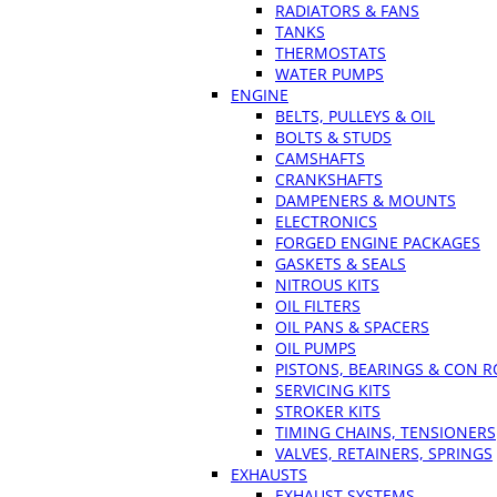
RADIATORS & FANS
TANKS
THERMOSTATS
WATER PUMPS
ENGINE
BELTS, PULLEYS & OIL
BOLTS & STUDS
CAMSHAFTS
CRANKSHAFTS
DAMPENERS & MOUNTS
ELECTRONICS
FORGED ENGINE PACKAGES
GASKETS & SEALS
NITROUS KITS
OIL FILTERS
OIL PANS & SPACERS
OIL PUMPS
PISTONS, BEARINGS & CON 
SERVICING KITS
STROKER KITS
TIMING CHAINS, TENSIONERS
VALVES, RETAINERS, SPRINGS
EXHAUSTS
EXHAUST SYSTEMS