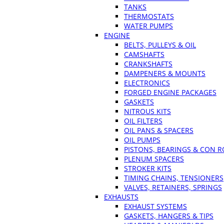
TANKS
THERMOSTATS
WATER PUMPS
ENGINE
BELTS, PULLEYS & OIL
CAMSHAFTS
CRANKSHAFTS
DAMPENERS & MOUNTS
ELECTRONICS
FORGED ENGINE PACKAGES
GASKETS
NITROUS KITS
OIL FILTERS
OIL PANS & SPACERS
OIL PUMPS
PISTONS, BEARINGS & CON 
PLENUM SPACERS
STROKER KITS
TIMING CHAINS, TENSIONERS
VALVES, RETAINERS, SPRINGS
EXHAUSTS
EXHAUST SYSTEMS
GASKETS, HANGERS & TIPS