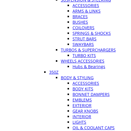
ACCESSORIES
ARMS & LINKS
BRACES
BUSHES
COILOVERS
SPRINGS & SHOCKS
STRUT BARS
SWAYBARS
TURBOS & SUPERCHARGERS
TURBO KITS
WHEELS ACCESSORIES
Hubs & Bearings
350Z
BODY & STYLING
ACCESSORIES
BODY KITS
BONNET DAMPERS
EMBLEMS
EXTERIOR
GEAR KNOBS
INTERIOR
LIGHTS
OIL & COOLANT CAPS