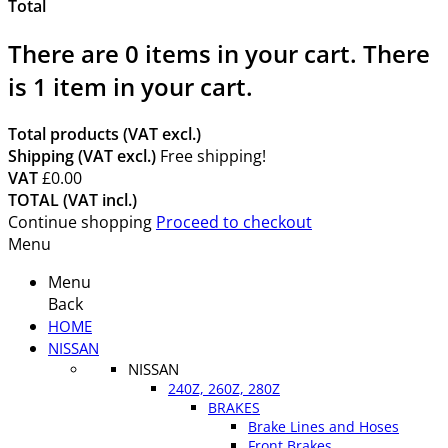
Total
There are
0
items in your cart.
There
is 1 item in your cart.
Total products (VAT excl.)
Shipping (VAT excl.)
Free shipping!
VAT
£0.00
TOTAL (VAT incl.)
Continue shopping
Proceed to checkout
Menu
Menu
Back
HOME
NISSAN
NISSAN
240Z, 260Z, 280Z
BRAKES
Brake Lines and Hoses
Front Brakes