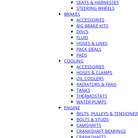
SEATS & HARNESSES
STEERING WHEELS
BRAKES
ACCESSORIES
BIG BRAKE KITS
DISCS
FLUID
HOSES & LINES
PACK DEALS
PADS
COOLING
ACCESSORIES
HOSES & CLAMPS
OIL COOLERS
RADIATORS & FANS
TANKS
THERMOSTATS
WATER PUMPS
ENGINE
BELTS, PULLEYS & TENSIONE
BOLTS & STUDS
CAMSHAFTS
CRANKSHAFT BEARINGS
CRANKSHAFTS