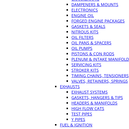
DAMPENERS & MOUNTS
ELECTRONICS
ENGINE OIL
FORGED ENGINE PACKAGES
GASKETS & SEALS
NITROUS KITS
OIL FILTERS
OIL PANS & SPACERS
OIL PUMPS
PISTONS & CON RODS
PLENUM & INTAKE MANIFOLD
SERVICING KITS
STROKER KITS
TIMING CHAINS, TENSIONERS
VALVES, RETAINERS, SPRINGS
EXHAUSTS
EXHAUST SYSTEMS
GASKETS, HANGERS & TIPS
HEADERS & MANIFOLDS
HIGH FLOW CATS
TEST PIPES
Y PIPES
FUEL & IGNITION