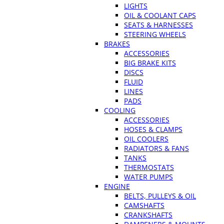
LIGHTS
OIL & COOLANT CAPS
SEATS & HARNESSES
STEERING WHEELS
BRAKES
ACCESSORIES
BIG BRAKE KITS
DISCS
FLUID
LINES
PADS
COOLING
ACCESSORIES
HOSES & CLAMPS
OIL COOLERS
RADIATORS & FANS
TANKS
THERMOSTATS
WATER PUMPS
ENGINE
BELTS, PULLEYS & OIL
CAMSHAFTS
CRANKSHAFTS