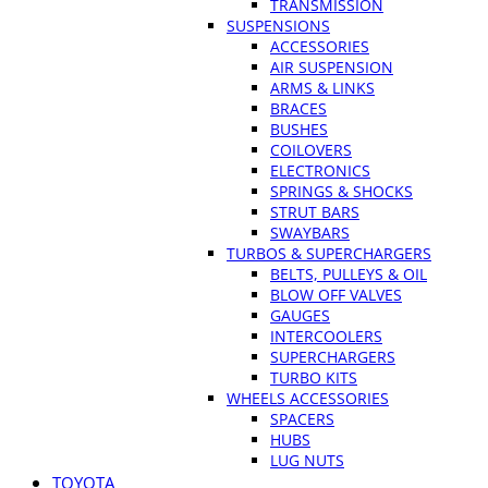
TRANSMISSION
SUSPENSIONS
ACCESSORIES
AIR SUSPENSION
ARMS & LINKS
BRACES
BUSHES
COILOVERS
ELECTRONICS
SPRINGS & SHOCKS
STRUT BARS
SWAYBARS
TURBOS & SUPERCHARGERS
BELTS, PULLEYS & OIL
BLOW OFF VALVES
GAUGES
INTERCOOLERS
SUPERCHARGERS
TURBO KITS
WHEELS ACCESSORIES
SPACERS
HUBS
LUG NUTS
TOYOTA