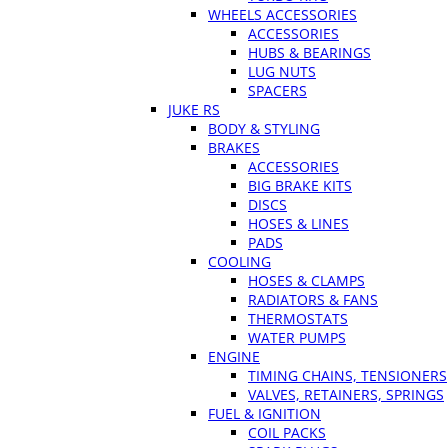
WHEELS ACCESSORIES
ACCESSORIES
HUBS & BEARINGS
LUG NUTS
SPACERS
JUKE RS
BODY & STYLING
BRAKES
ACCESSORIES
BIG BRAKE KITS
DISCS
HOSES & LINES
PADS
COOLING
HOSES & CLAMPS
RADIATORS & FANS
THERMOSTATS
WATER PUMPS
ENGINE
TIMING CHAINS, TENSIONERS
VALVES, RETAINERS, SPRINGS
FUEL & IGNITION
COIL PACKS