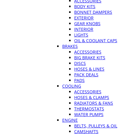
ACCESSORIES
BODY KITS
BONNET DAMPERS
EXTERIOR
GEAR KNOBS
INTERIOR
LIGHTS
OIL & COOLANT CAPS
BRAKES
ACCESSORIES
BIG BRAKE KITS
DISCS
HOSES & LINES
PACK DEALS
PADS
COOLING
ACCESSORIES
HOSES & CLAMPS
RADIATORS & FANS
THERMOSTATS
WATER PUMPS
ENGINE
BELTS, PULLEYS & OIL
CAMSHAFTS