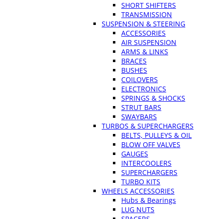
SHORT SHIFTERS
TRANSMISSION
SUSPENSION & STEERING
ACCESSORIES
AIR SUSPENSION
ARMS & LINKS
BRACES
BUSHES
COILOVERS
ELECTRONICS
SPRINGS & SHOCKS
STRUT BARS
SWAYBARS
TURBOS & SUPERCHARGERS
BELTS, PULLEYS & OIL
BLOW OFF VALVES
GAUGES
INTERCOOLERS
SUPERCHARGERS
TURBO KITS
WHEELS ACCESSORIES
Hubs & Bearings
LUG NUTS
SPACERS