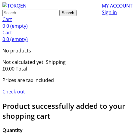
MY ACCOUNT
Sign in
Search
Cart
0
0
(empty)
Cart
0
0
(empty)
No products
Not calculated yet!
Shipping
£0.00
Total
Prices are tax included
Check out
Product successfully added to your
shopping cart
Quantity