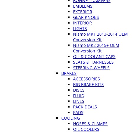
BONNET DAMPERS
EMBLEMS
EXTERIOR
GEAR KNOBS
INTERIOR
LIGHTS
Nismo MK1 2013-2014 OEM
Conversion Kit
Nismo MK2 2015+ OEM
Conversion Kit
OIL & COOLANT CAPS
SEATS & HARNESSES
STEERING WHEELS
BRAKES
ACCESSORIES
BIG BRAKE KITS
DISCS
FLUID
LINES
PACK DEALS
PADS
COOLING
HOSES & CLAMPS
OIL COOLERS