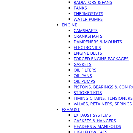
RADIATORS & FANS
TANKS
THERMOSTATS
WATER PUMPS
ENGINE
CAMSHAFTS
CRANKSHAFTS
DAMPENERS & MOUNTS
ELECTRONICS
ENGINE BELTS
FORGED ENGINE PACKAGES
GASKETS
OIL FILTERS
OIL PANS
OIL PUMPS
PISTONS, BEARINGS & CON 
STROKER KITS
TIMING CHAINS, TENSIONERS
VALVES, RETAINERS, SPRINGS
EXHAUST
EXHAUST SYSTEMS
GASKETS & HANGERS
HEADERS & MANIFOLDS
HIGH FLOW CATS