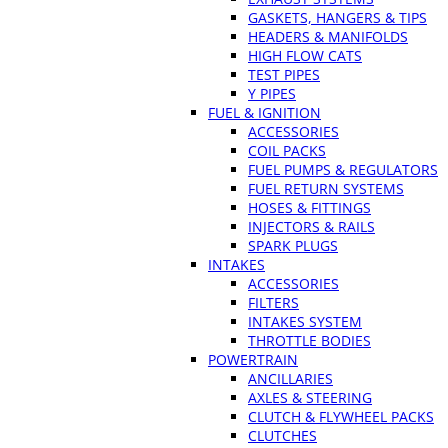
GASKETS, HANGERS & TIPS
HEADERS & MANIFOLDS
HIGH FLOW CATS
TEST PIPES
Y PIPES
FUEL & IGNITION
ACCESSORIES
COIL PACKS
FUEL PUMPS & REGULATORS
FUEL RETURN SYSTEMS
HOSES & FITTINGS
INJECTORS & RAILS
SPARK PLUGS
INTAKES
ACCESSORIES
FILTERS
INTAKES SYSTEM
THROTTLE BODIES
POWERTRAIN
ANCILLARIES
AXLES & STEERING
CLUTCH & FLYWHEEL PACKS
CLUTCHES