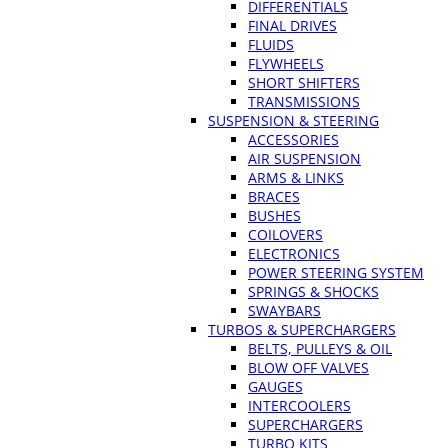
DIFFERENTIALS
FINAL DRIVES
FLUIDS
FLYWHEELS
SHORT SHIFTERS
TRANSMISSIONS
SUSPENSION & STEERING
ACCESSORIES
AIR SUSPENSION
ARMS & LINKS
BRACES
BUSHES
COILOVERS
ELECTRONICS
POWER STEERING SYSTEM
SPRINGS & SHOCKS
SWAYBARS
TURBOS & SUPERCHARGERS
BELTS, PULLEYS & OIL
BLOW OFF VALVES
GAUGES
INTERCOOLERS
SUPERCHARGERS
TURBO KITS