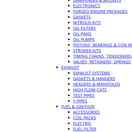
DAMPENERS & MOUNTS
ELECTRONICS
FORGED ENGINE PACKAGES
GASKETS
NITROUS KITS
OIL FILTERS
OIL PANS
OIL PUMPS
PISTONS, BEARINGS & CON 
STROKER KITS
TIMING CHAINS, TENSIONERS
VALVES, RETAINERS, SPRINGS
EXHAUST
EXHAUST SYSTEMS
GASKETS & HANGERS
HEADERS & MANIFOLDS
HIGH FLOW CATS
TEST PIPES
Y PIPES
FUEL & IGNITION
ACCESSORIES
COIL PACKS
ELECTRIC
FUEL FILTER