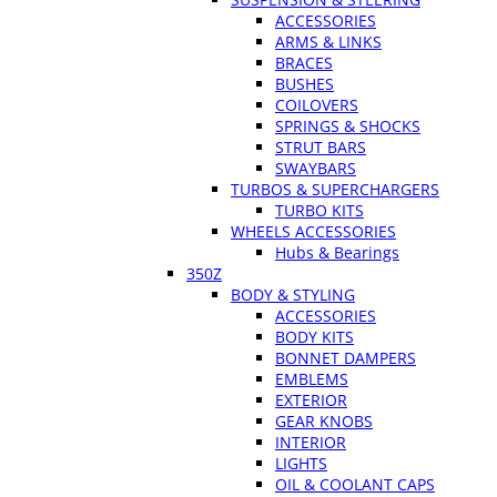
ACCESSORIES
ARMS & LINKS
BRACES
BUSHES
COILOVERS
SPRINGS & SHOCKS
STRUT BARS
SWAYBARS
TURBOS & SUPERCHARGERS
TURBO KITS
WHEELS ACCESSORIES
Hubs & Bearings
350Z
BODY & STYLING
ACCESSORIES
BODY KITS
BONNET DAMPERS
EMBLEMS
EXTERIOR
GEAR KNOBS
INTERIOR
LIGHTS
OIL & COOLANT CAPS