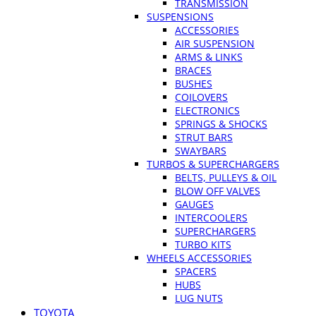
TRANSMISSION
SUSPENSIONS
ACCESSORIES
AIR SUSPENSION
ARMS & LINKS
BRACES
BUSHES
COILOVERS
ELECTRONICS
SPRINGS & SHOCKS
STRUT BARS
SWAYBARS
TURBOS & SUPERCHARGERS
BELTS, PULLEYS & OIL
BLOW OFF VALVES
GAUGES
INTERCOOLERS
SUPERCHARGERS
TURBO KITS
WHEELS ACCESSORIES
SPACERS
HUBS
LUG NUTS
TOYOTA