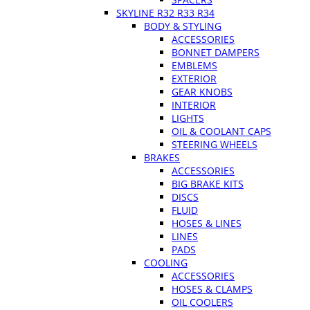
SKYLINE R32 R33 R34
BODY & STYLING
ACCESSORIES
BONNET DAMPERS
EMBLEMS
EXTERIOR
GEAR KNOBS
INTERIOR
LIGHTS
OIL & COOLANT CAPS
STEERING WHEELS
BRAKES
ACCESSORIES
BIG BRAKE KITS
DISCS
FLUID
HOSES & LINES
LINES
PADS
COOLING
ACCESSORIES
HOSES & CLAMPS
OIL COOLERS