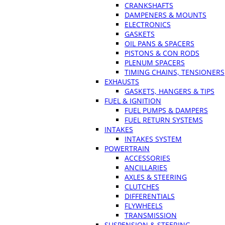
CRANKSHAFTS
DAMPENERS & MOUNTS
ELECTRONICS
GASKETS
OIL PANS & SPACERS
PISTONS & CON RODS
PLENUM SPACERS
TIMING CHAINS, TENSIONERS
EXHAUSTS
GASKETS, HANGERS & TIPS
FUEL & IGNITION
FUEL PUMPS & DAMPERS
FUEL RETURN SYSTEMS
INTAKES
INTAKES SYSTEM
POWERTRAIN
ACCESSORIES
ANCILLARIES
AXLES & STEERING
CLUTCHES
DIFFERENTIALS
FLYWHEELS
TRANSMISSION
SUSPENSION & STEERING