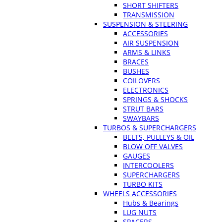
SHORT SHIFTERS
TRANSMISSION
SUSPENSION & STEERING
ACCESSORIES
AIR SUSPENSION
ARMS & LINKS
BRACES
BUSHES
COILOVERS
ELECTRONICS
SPRINGS & SHOCKS
STRUT BARS
SWAYBARS
TURBOS & SUPERCHARGERS
BELTS, PULLEYS & OIL
BLOW OFF VALVES
GAUGES
INTERCOOLERS
SUPERCHARGERS
TURBO KITS
WHEELS ACCESSORIES
Hubs & Bearings
LUG NUTS
SPACERS