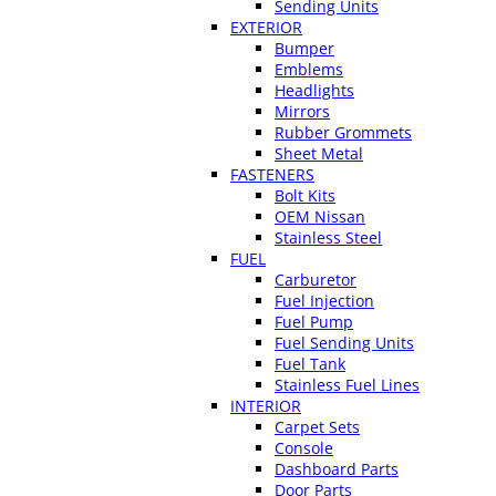
Sending Units
EXTERIOR
Bumper
Emblems
Headlights
Mirrors
Rubber Grommets
Sheet Metal
FASTENERS
Bolt Kits
OEM Nissan
Stainless Steel
FUEL
Carburetor
Fuel Injection
Fuel Pump
Fuel Sending Units
Fuel Tank
Stainless Fuel Lines
INTERIOR
Carpet Sets
Console
Dashboard Parts
Door Parts