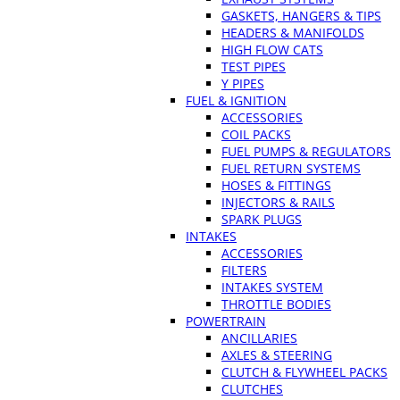
GASKETS, HANGERS & TIPS
HEADERS & MANIFOLDS
HIGH FLOW CATS
TEST PIPES
Y PIPES
FUEL & IGNITION
ACCESSORIES
COIL PACKS
FUEL PUMPS & REGULATORS
FUEL RETURN SYSTEMS
HOSES & FITTINGS
INJECTORS & RAILS
SPARK PLUGS
INTAKES
ACCESSORIES
FILTERS
INTAKES SYSTEM
THROTTLE BODIES
POWERTRAIN
ANCILLARIES
AXLES & STEERING
CLUTCH & FLYWHEEL PACKS
CLUTCHES