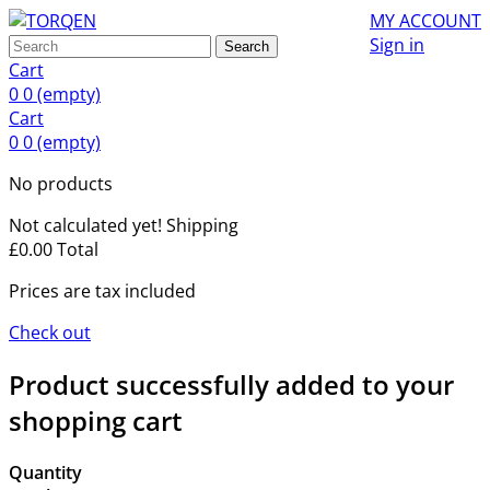
MY ACCOUNT
Sign in
Search
Cart
0
0
(empty)
Cart
0
0
(empty)
No products
Not calculated yet!
Shipping
£0.00
Total
Prices are tax included
Check out
Product successfully added to your
shopping cart
Quantity