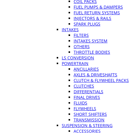
COIL PACKS
FUEL PUMPS & DAMPERS
FUEL RETURN SYSTEMS
INJECTORS & RAILS
SPARK PLUGS
INTAKES
FILTERS
INTAKES SYSTEM
OTHERS
THROTTLE BODIES
LS CONVERSION
POWERTRAIN
ANCILLARIES
AXLES & DRIVESHAFTS
CLUTCH & FLYWHEEL PACKS
CLUTCHES
DIFFERENTIALS
FINAL DRIVES
FLUIDS
FLYWHEELS
SHORT SHIFTERS
TRANSMISSION
SUSPENSION & STEERING
ACCESSORIES