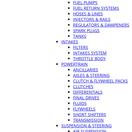
FUEL PUMPS
FUEL RETURN SYSTEMS
HOSES & LINES
INJECTORS & RAILS
REGULATORS & DAMPENERS
SPARK PLUGS
TANKS
INTAKES
FILTERS
INTAKES SYSTEM
THROTTLE BODY
POWERTRAIN
ANCILLARIES
AXLES & STEERING
CLUTCH & FLYWHEEL PACKS
CLUTCHES
DIFFERENTIALS
FINAL DRIVES
FLUIDS
FLYWHEELS
SHORT SHIFTERS
TRANSMISSION
SUSPENSION & STEERING
AIR SUSPENSION