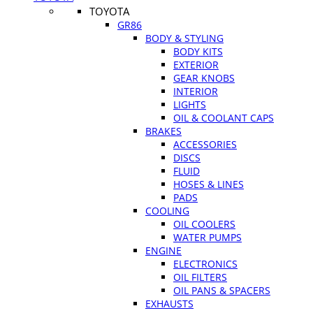
TOYOTA
GR86
BODY & STYLING
BODY KITS
EXTERIOR
GEAR KNOBS
INTERIOR
LIGHTS
OIL & COOLANT CAPS
BRAKES
ACCESSORIES
DISCS
FLUID
HOSES & LINES
PADS
COOLING
OIL COOLERS
WATER PUMPS
ENGINE
ELECTRONICS
OIL FILTERS
OIL PANS & SPACERS
EXHAUSTS