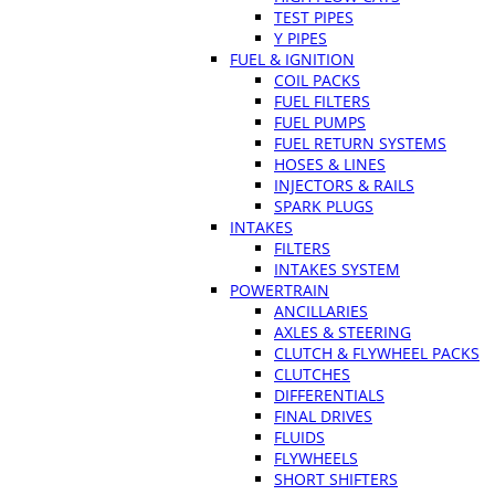
TEST PIPES
Y PIPES
FUEL & IGNITION
COIL PACKS
FUEL FILTERS
FUEL PUMPS
FUEL RETURN SYSTEMS
HOSES & LINES
INJECTORS & RAILS
SPARK PLUGS
INTAKES
FILTERS
INTAKES SYSTEM
POWERTRAIN
ANCILLARIES
AXLES & STEERING
CLUTCH & FLYWHEEL PACKS
CLUTCHES
DIFFERENTIALS
FINAL DRIVES
FLUIDS
FLYWHEELS
SHORT SHIFTERS