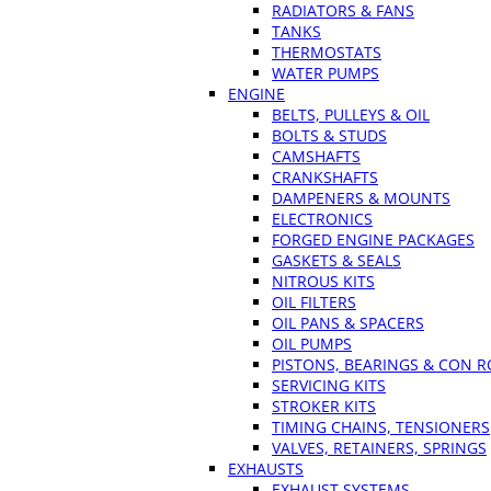
RADIATORS & FANS
TANKS
THERMOSTATS
WATER PUMPS
ENGINE
BELTS, PULLEYS & OIL
BOLTS & STUDS
CAMSHAFTS
CRANKSHAFTS
DAMPENERS & MOUNTS
ELECTRONICS
FORGED ENGINE PACKAGES
GASKETS & SEALS
NITROUS KITS
OIL FILTERS
OIL PANS & SPACERS
OIL PUMPS
PISTONS, BEARINGS & CON 
SERVICING KITS
STROKER KITS
TIMING CHAINS, TENSIONERS
VALVES, RETAINERS, SPRINGS
EXHAUSTS
EXHAUST SYSTEMS