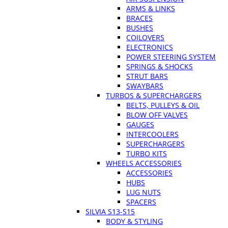
ARMS & LINKS
BRACES
BUSHES
COILOVERS
ELECTRONICS
POWER STEERING SYSTEM
SPRINGS & SHOCKS
STRUT BARS
SWAYBARS
TURBOS & SUPERCHARGERS
BELTS, PULLEYS & OIL
BLOW OFF VALVES
GAUGES
INTERCOOLERS
SUPERCHARGERS
TURBO KITS
WHEELS ACCESSORIES
ACCESSORIES
HUBS
LUG NUTS
SPACERS
SILVIA S13-S15
BODY & STYLING