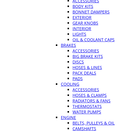
ACCESSORIES
BODY KITS
BONNET DAMPERS
EXTERIOR
GEAR KNOBS
INTERIOR
LIGHTS
OIL & COOLANT CAPS
BRAKES
ACCESSORIES
BIG BRAKE KITS
DISCS
HOSES & LINES
PACK DEALS
PADS
COOLING
ACCESSORIES
HOSES & CLAMPS
RADIATORS & FANS
THERMOSTATS
WATER PUMPS
ENGINE
BELTS, PULLEYS & OIL
CAMSHAFTS