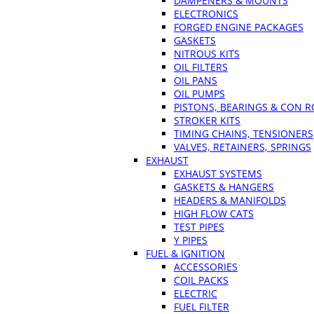
DAMPENERS & MOUNTS
ELECTRONICS
FORGED ENGINE PACKAGES
GASKETS
NITROUS KITS
OIL FILTERS
OIL PANS
OIL PUMPS
PISTONS, BEARINGS & CON 
STROKER KITS
TIMING CHAINS, TENSIONERS
VALVES, RETAINERS, SPRINGS
EXHAUST
EXHAUST SYSTEMS
GASKETS & HANGERS
HEADERS & MANIFOLDS
HIGH FLOW CATS
TEST PIPES
Y PIPES
FUEL & IGNITION
ACCESSORIES
COIL PACKS
ELECTRIC
FUEL FILTER