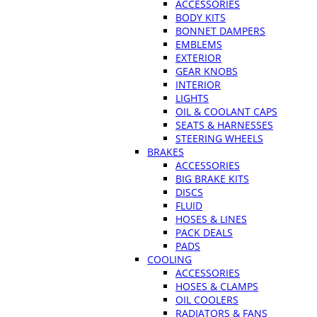
ACCESSORIES
BODY KITS
BONNET DAMPERS
EMBLEMS
EXTERIOR
GEAR KNOBS
INTERIOR
LIGHTS
OIL & COOLANT CAPS
SEATS & HARNESSES
STEERING WHEELS
BRAKES
ACCESSORIES
BIG BRAKE KITS
DISCS
FLUID
HOSES & LINES
PACK DEALS
PADS
COOLING
ACCESSORIES
HOSES & CLAMPS
OIL COOLERS
RADIATORS & FANS