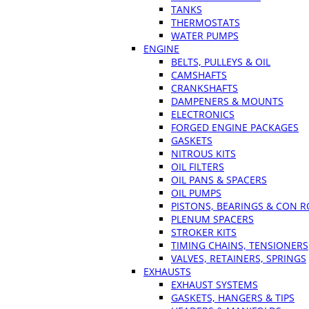
TANKS
THERMOSTATS
WATER PUMPS
ENGINE
BELTS, PULLEYS & OIL
CAMSHAFTS
CRANKSHAFTS
DAMPENERS & MOUNTS
ELECTRONICS
FORGED ENGINE PACKAGES
GASKETS
NITROUS KITS
OIL FILTERS
OIL PANS & SPACERS
OIL PUMPS
PISTONS, BEARINGS & CON 
PLENUM SPACERS
STROKER KITS
TIMING CHAINS, TENSIONERS
VALVES, RETAINERS, SPRINGS
EXHAUSTS
EXHAUST SYSTEMS
GASKETS, HANGERS & TIPS