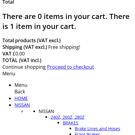
Total
There are
0
items in your cart.
There
is 1 item in your cart.
Total products (VAT excl.)
Shipping (VAT excl.)
Free shipping!
VAT
£0.00
TOTAL (VAT incl.)
Continue shopping
Proceed to checkout
Menu
Menu
Back
HOME
NISSAN
NISSAN
240Z, 260Z, 280Z
BRAKES
Brake Lines and Hoses
Front Brakes