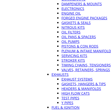
DAMPENERS & MOUNTS
ELECTRONICS
ENGINE OIL
FORGED ENGINE PACKAGES
GASKETS & SEALS
NITROUS KITS
OIL FILTERS
OIL PANS & SPACERS
OIL PUMPS
PISTONS & CON RODS
PLENUM & INTAKE MANIFOLD
SERVICING KITS
STROKER KITS
TIMING CHAINS, TENSIONERS
VALVES, RETAINERS, SPRINGS
EXHAUSTS
EXHAUST SYSTEMS
GASKETS, HANGERS & TIPS
HEADERS & MANIFOLDS
HIGH FLOW CATS
TEST PIPES
Y PIPES
FUEL & IGNITION