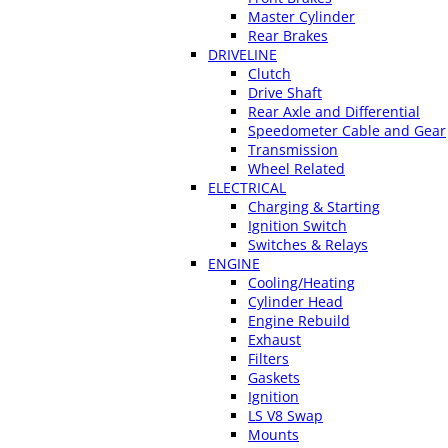
Master Cylinder
Rear Brakes
DRIVELINE
Clutch
Drive Shaft
Rear Axle and Differential
Speedometer Cable and Gear
Transmission
Wheel Related
ELECTRICAL
Charging & Starting
Ignition Switch
Switches & Relays
ENGINE
Cooling/Heating
Cylinder Head
Engine Rebuild
Exhaust
Filters
Gaskets
Ignition
LS V8 Swap
Mounts