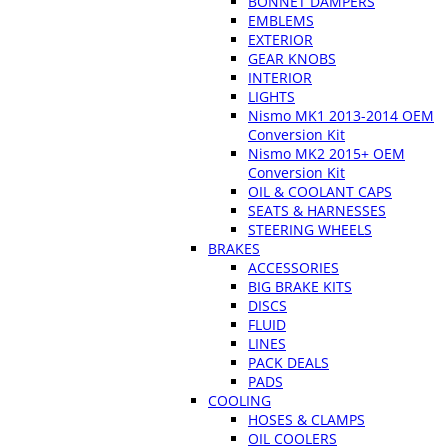
BONNET DAMPERS
EMBLEMS
EXTERIOR
GEAR KNOBS
INTERIOR
LIGHTS
Nismo MK1 2013-2014 OEM
Conversion Kit
Nismo MK2 2015+ OEM
Conversion Kit
OIL & COOLANT CAPS
SEATS & HARNESSES
STEERING WHEELS
BRAKES
ACCESSORIES
BIG BRAKE KITS
DISCS
FLUID
LINES
PACK DEALS
PADS
COOLING
HOSES & CLAMPS
OIL COOLERS