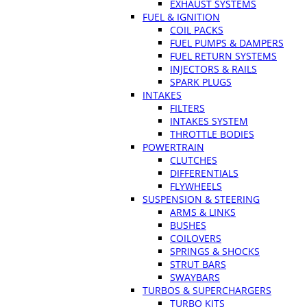
EXHAUST SYSTEMS
FUEL & IGNITION
COIL PACKS
FUEL PUMPS & DAMPERS
FUEL RETURN SYSTEMS
INJECTORS & RAILS
SPARK PLUGS
INTAKES
FILTERS
INTAKES SYSTEM
THROTTLE BODIES
POWERTRAIN
CLUTCHES
DIFFERENTIALS
FLYWHEELS
SUSPENSION & STEERING
ARMS & LINKS
BUSHES
COILOVERS
SPRINGS & SHOCKS
STRUT BARS
SWAYBARS
TURBOS & SUPERCHARGERS
TURBO KITS