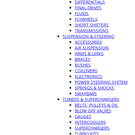
DIFFERENTIALS
FINAL DRIVES
FLUIDS
FLYWHEELS
SHORT SHIFTERS
TRANSMISSIONS
SUSPENSION & STEERING
ACCESSORIES
AIR SUSPENSION
ARMS & LINKS
BRACES
BUSHES
COILOVERS
ELECTRONICS
POWER STEERING SYSTEM
SPRINGS & SHOCKS
SWAYBARS
TURBOS & SUPERCHARGERS
BELTS, PULLEYS & OIL
BLOW OFF VALVES
GAUGES
INTERCOOLERS
SUPERCHARGERS
TURBO KITS