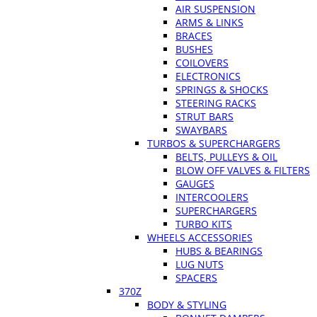
AIR SUSPENSION
ARMS & LINKS
BRACES
BUSHES
COILOVERS
ELECTRONICS
SPRINGS & SHOCKS
STEERING RACKS
STRUT BARS
SWAYBARS
TURBOS & SUPERCHARGERS
BELTS, PULLEYS & OIL
BLOW OFF VALVES & FILTERS
GAUGES
INTERCOOLERS
SUPERCHARGERS
TURBO KITS
WHEELS ACCESSORIES
HUBS & BEARINGS
LUG NUTS
SPACERS
370Z
BODY & STYLING