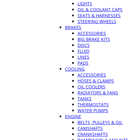
LIGHTS
OIL & COOLANT CAPS
SEATS & HARNESSES
STEERING WHEELS
BRAKES
ACCESSORIES
BIG BRAKE KITS
DISCS
FLUID
LINES
PADS
COOLING
ACCESSORIES
HOSES & CLAMPS
OIL COOLERS
RADIATORS & FANS
TANKS
THERMOSTATS
WATER PUMPS
ENGINE
BELTS, PULLEYS & OIL
CAMSHAFTS
CRANKSHAFTS