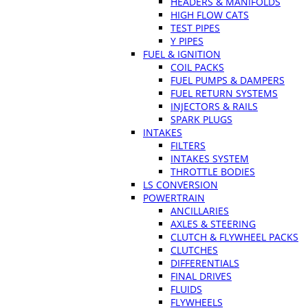
HEADERS & MANIFOLDS
HIGH FLOW CATS
TEST PIPES
Y PIPES
FUEL & IGNITION
COIL PACKS
FUEL PUMPS & DAMPERS
FUEL RETURN SYSTEMS
INJECTORS & RAILS
SPARK PLUGS
INTAKES
FILTERS
INTAKES SYSTEM
THROTTLE BODIES
LS CONVERSION
POWERTRAIN
ANCILLARIES
AXLES & STEERING
CLUTCH & FLYWHEEL PACKS
CLUTCHES
DIFFERENTIALS
FINAL DRIVES
FLUIDS
FLYWHEELS