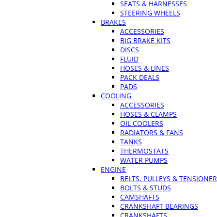
SEATS & HARNESSES
STEERING WHEELS
BRAKES
ACCESSORIES
BIG BRAKE KITS
DISCS
FLUID
HOSES & LINES
PACK DEALS
PADS
COOLING
ACCESSORIES
HOSES & CLAMPS
OIL COOLERS
RADIATORS & FANS
TANKS
THERMOSTATS
WATER PUMPS
ENGINE
BELTS, PULLEYS & TENSIONE
BOLTS & STUDS
CAMSHAFTS
CRANKSHAFT BEARINGS
CRANKSHAFTS