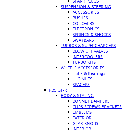
SPARK PLUGS
SUSPENSION & STEERING
ACCESSORIES
BUSHES
COILOVERS
ELECTRONICS
SPRINGS & SHOCKS
SWAYBARS
TURBOS & SUPERCHARGERS
BLOW OFF VALVES
INTERCOOLERS
TURBO KITS
WHEELS ACCESSORIES
Hubs & Bearings
LUG NUTS
SPACERS
R35 GT-R
BODY & STYLING
BONNET DAMPERS
CLIPS SCREWS BRACKETS
EMBLEMS
EXTERIOR
GEAR KNOBS
INTERIOR