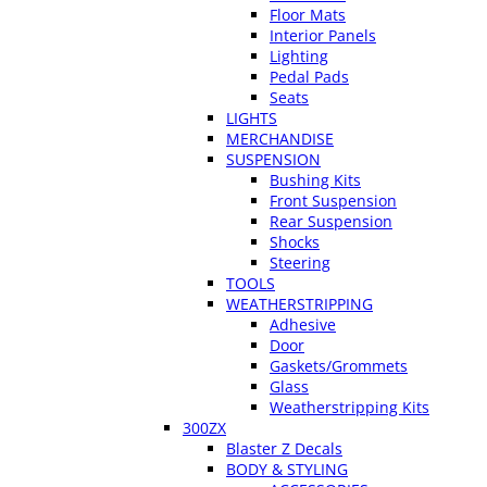
Floor Mats
Interior Panels
Lighting
Pedal Pads
Seats
LIGHTS
MERCHANDISE
SUSPENSION
Bushing Kits
Front Suspension
Rear Suspension
Shocks
Steering
TOOLS
WEATHERSTRIPPING
Adhesive
Door
Gaskets/Grommets
Glass
Weatherstripping Kits
300ZX
Blaster Z Decals
BODY & STYLING