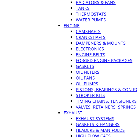
RADIATORS & FANS
TANKS
THERMOSTATS
WATER PUMPS
ENGINE
CAMSHAFTS
CRANKSHAFTS
DAMPENERS & MOUNTS
ELECTRONICS
ENGINE BELTS
FORGED ENGINE PACKAGES
GASKETS
OIL FILTERS
OIL PANS
OIL PUMPS
PISTONS, BEARINGS & CON 
STROKER KITS
TIMING CHAINS, TENSIONERS
VALVES, RETAINERS, SPRINGS
EXHAUST
EXHAUST SYSTEMS
GASKETS & HANGERS
HEADERS & MANIFOLDS
HIGH FLOW CATS