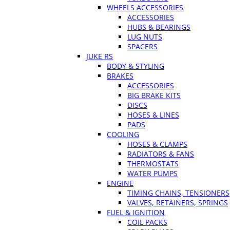
WHEELS ACCESSORIES
ACCESSORIES
HUBS & BEARINGS
LUG NUTS
SPACERS
JUKE RS
BODY & STYLING
BRAKES
ACCESSORIES
BIG BRAKE KITS
DISCS
HOSES & LINES
PADS
COOLING
HOSES & CLAMPS
RADIATORS & FANS
THERMOSTATS
WATER PUMPS
ENGINE
TIMING CHAINS, TENSIONERS
VALVES, RETAINERS, SPRINGS
FUEL & IGNITION
COIL PACKS