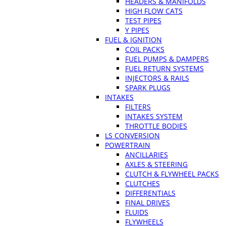
HEADERS & MANIFOLDS
HIGH FLOW CATS
TEST PIPES
Y PIPES
FUEL & IGNITION
COIL PACKS
FUEL PUMPS & DAMPERS
FUEL RETURN SYSTEMS
INJECTORS & RAILS
SPARK PLUGS
INTAKES
FILTERS
INTAKES SYSTEM
THROTTLE BODIES
LS CONVERSION
POWERTRAIN
ANCILLARIES
AXLES & STEERING
CLUTCH & FLYWHEEL PACKS
CLUTCHES
DIFFERENTIALS
FINAL DRIVES
FLUIDS
FLYWHEELS