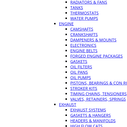
RADIATORS & FANS
TANKS
THERMOSTATS
WATER PUMPS
ENGINE
CAMSHAFTS
CRANKSHAFTS
DAMPENERS & MOUNTS
ELECTRONICS
ENGINE BELTS
FORGED ENGINE PACKAGES
GASKETS
OIL FILTERS
OIL PANS
OIL PUMPS
PISTONS, BEARINGS & CON 
STROKER KITS
TIMING CHAINS, TENSIONERS
VALVES, RETAINERS, SPRINGS
EXHAUST
EXHAUST SYSTEMS
GASKETS & HANGERS
HEADERS & MANIFOLDS
HIGH FLOW CATS