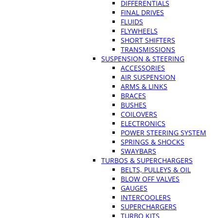
DIFFERENTIALS
FINAL DRIVES
FLUIDS
FLYWHEELS
SHORT SHIFTERS
TRANSMISSIONS
SUSPENSION & STEERING
ACCESSORIES
AIR SUSPENSION
ARMS & LINKS
BRACES
BUSHES
COILOVERS
ELECTRONICS
POWER STEERING SYSTEM
SPRINGS & SHOCKS
SWAYBARS
TURBOS & SUPERCHARGERS
BELTS, PULLEYS & OIL
BLOW OFF VALVES
GAUGES
INTERCOOLERS
SUPERCHARGERS
TURBO KITS