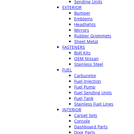
Sending Units
EXTERIOR
Bumper
Emblems
Headlights
Mirrors
Rubber Grommets
Sheet Metal
FASTENERS
Bolt Kits
OEM Nissan
Stainless Steel
FUEL
Carburetor
Fuel Injection
Fuel Pump
Fuel Sending Units
Fuel Tank
Stainless Fuel Lines
INTERIOR
Carpet Sets
Console
Dashboard Parts
Door Parts