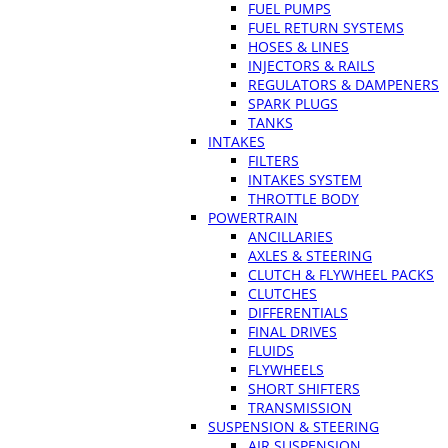
FUEL PUMPS
FUEL RETURN SYSTEMS
HOSES & LINES
INJECTORS & RAILS
REGULATORS & DAMPENERS
SPARK PLUGS
TANKS
INTAKES
FILTERS
INTAKES SYSTEM
THROTTLE BODY
POWERTRAIN
ANCILLARIES
AXLES & STEERING
CLUTCH & FLYWHEEL PACKS
CLUTCHES
DIFFERENTIALS
FINAL DRIVES
FLUIDS
FLYWHEELS
SHORT SHIFTERS
TRANSMISSION
SUSPENSION & STEERING
AIR SUSPENSION