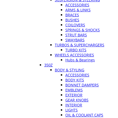
ACCESSORIES
ARMS & LINKS
BRACES
BUSHES
COILOVERS
SPRINGS & SHOCKS
STRUT BARS
SWAYBARS
TURBOS & SUPERCHARGERS
TURBO KITS
WHEELS ACCESSORIES
Hubs & Bearings
350Z
BODY & STYLING
ACCESSORIES
BODY KITS
BONNET DAMPERS
EMBLEMS
EXTERIOR
GEAR KNOBS
INTERIOR
LIGHTS
OIL & COOLANT CAPS