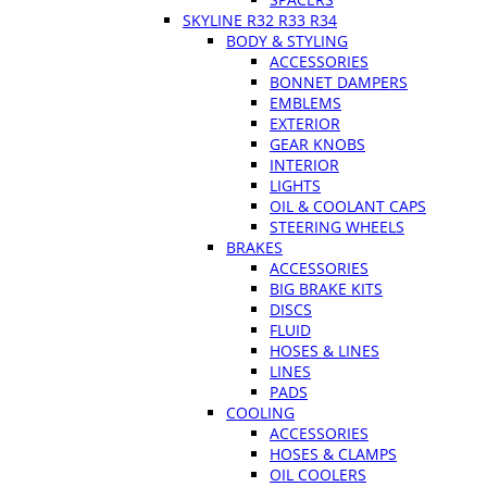
SKYLINE R32 R33 R34
BODY & STYLING
ACCESSORIES
BONNET DAMPERS
EMBLEMS
EXTERIOR
GEAR KNOBS
INTERIOR
LIGHTS
OIL & COOLANT CAPS
STEERING WHEELS
BRAKES
ACCESSORIES
BIG BRAKE KITS
DISCS
FLUID
HOSES & LINES
LINES
PADS
COOLING
ACCESSORIES
HOSES & CLAMPS
OIL COOLERS