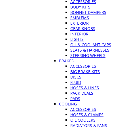
ACCESSORIES
BODY KITS
BONNET DAMPERS
EMBLEMS
EXTERIOR
GEAR KNOBS
INTERIOR
LIGHTS
OIL & COOLANT CAPS
SEATS & HARNESSES
STEERING WHEELS
BRAKES
ACCESSORIES
BIG BRAKE KITS
DISCS
FLUID
HOSES & LINES
PACK DEALS
PADS
COOLING
ACCESSORIES
HOSES & CLAMPS
OIL COOLERS
RADIATORS & FANS