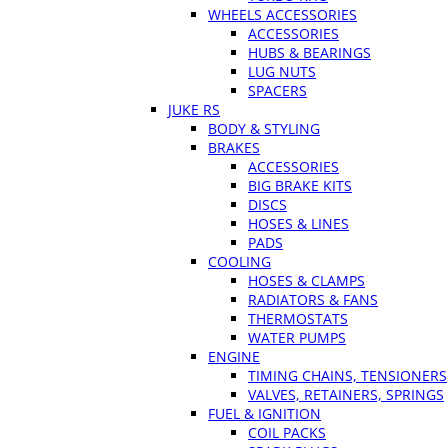
WHEELS ACCESSORIES
ACCESSORIES
HUBS & BEARINGS
LUG NUTS
SPACERS
JUKE RS
BODY & STYLING
BRAKES
ACCESSORIES
BIG BRAKE KITS
DISCS
HOSES & LINES
PADS
COOLING
HOSES & CLAMPS
RADIATORS & FANS
THERMOSTATS
WATER PUMPS
ENGINE
TIMING CHAINS, TENSIONERS
VALVES, RETAINERS, SPRINGS
FUEL & IGNITION
COIL PACKS