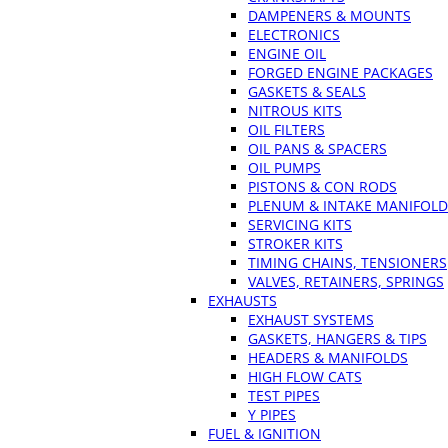
DAMPENERS & MOUNTS
ELECTRONICS
ENGINE OIL
FORGED ENGINE PACKAGES
GASKETS & SEALS
NITROUS KITS
OIL FILTERS
OIL PANS & SPACERS
OIL PUMPS
PISTONS & CON RODS
PLENUM & INTAKE MANIFOLD
SERVICING KITS
STROKER KITS
TIMING CHAINS, TENSIONERS
VALVES, RETAINERS, SPRINGS
EXHAUSTS
EXHAUST SYSTEMS
GASKETS, HANGERS & TIPS
HEADERS & MANIFOLDS
HIGH FLOW CATS
TEST PIPES
Y PIPES
FUEL & IGNITION