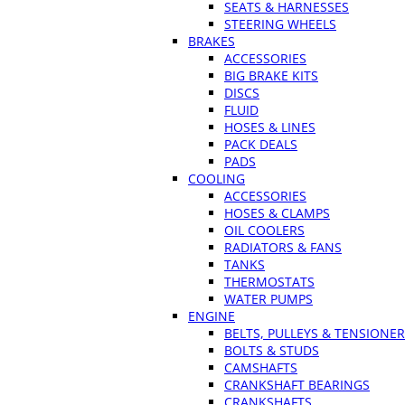
SEATS & HARNESSES
STEERING WHEELS
BRAKES
ACCESSORIES
BIG BRAKE KITS
DISCS
FLUID
HOSES & LINES
PACK DEALS
PADS
COOLING
ACCESSORIES
HOSES & CLAMPS
OIL COOLERS
RADIATORS & FANS
TANKS
THERMOSTATS
WATER PUMPS
ENGINE
BELTS, PULLEYS & TENSIONE
BOLTS & STUDS
CAMSHAFTS
CRANKSHAFT BEARINGS
CRANKSHAFTS