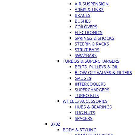
AIR SUSPENSION
ARMS & LINKS
BRACES
BUSHES
COILOVERS
ELECTRONICS
SPRINGS & SHOCKS
STEERING RACKS
STRUT BARS
SWAYBARS
TURBOS & SUPERCHARGERS
BELTS, PULLEYS & OIL
BLOW OFF VALVES & FILTERS
GAUGES
INTERCOOLERS
SUPERCHARGERS
TURBO KITS
WHEELS ACCESSORIES
HUBS & BEARINGS
LUG NUTS
SPACERS
370Z
BODY & STYLING