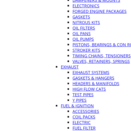
DAMPENERS & MOUNTS
ELECTRONICS
FORGED ENGINE PACKAGES
GASKETS
NITROUS KITS
OIL FILTERS
OIL PANS
OIL PUMPS
PISTONS, BEARINGS & CON 
STROKER KITS
TIMING CHAINS, TENSIONERS
VALVES, RETAINERS, SPRINGS
EXHAUST
EXHAUST SYSTEMS
GASKETS & HANGERS
HEADERS & MANIFOLDS
HIGH FLOW CATS
TEST PIPES
Y PIPES
FUEL & IGNITION
ACCESSORIES
COIL PACKS
ELECTRIC
FUEL FILTER