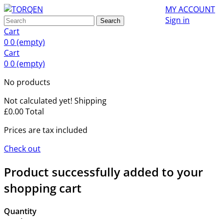
MY ACCOUNT
Sign in
Search
Cart
0
0
(empty)
Cart
0
0
(empty)
No products
Not calculated yet!
Shipping
£0.00
Total
Prices are tax included
Check out
Product successfully added to your
shopping cart
Quantity