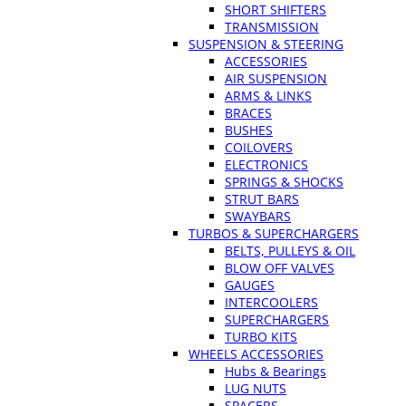
SHORT SHIFTERS
TRANSMISSION
SUSPENSION & STEERING
ACCESSORIES
AIR SUSPENSION
ARMS & LINKS
BRACES
BUSHES
COILOVERS
ELECTRONICS
SPRINGS & SHOCKS
STRUT BARS
SWAYBARS
TURBOS & SUPERCHARGERS
BELTS, PULLEYS & OIL
BLOW OFF VALVES
GAUGES
INTERCOOLERS
SUPERCHARGERS
TURBO KITS
WHEELS ACCESSORIES
Hubs & Bearings
LUG NUTS
SPACERS