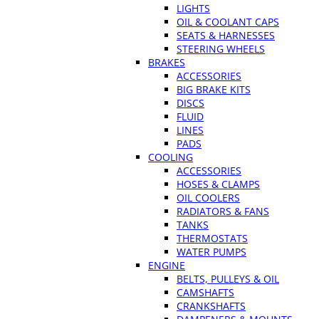
LIGHTS
OIL & COOLANT CAPS
SEATS & HARNESSES
STEERING WHEELS
BRAKES
ACCESSORIES
BIG BRAKE KITS
DISCS
FLUID
LINES
PADS
COOLING
ACCESSORIES
HOSES & CLAMPS
OIL COOLERS
RADIATORS & FANS
TANKS
THERMOSTATS
WATER PUMPS
ENGINE
BELTS, PULLEYS & OIL
CAMSHAFTS
CRANKSHAFTS