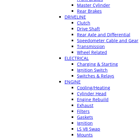
Master Cylinder
Rear Brakes
DRIVELINE
Clutch
Drive Shaft
Rear Axle and Differential
Speedometer Cable and Gear
Transmission
Wheel Related
ELECTRICAL
Charging & Starting
Ignition Switch
Switches & Relays
ENGINE
Cooling/Heating
Cylinder Head
Engine Rebuild
Exhaust
Filters
Gaskets
Ignition
LS V8 Swap
Mounts