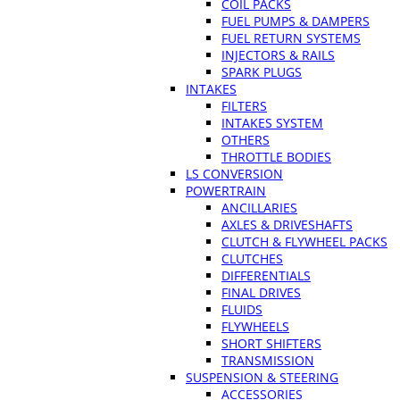
COIL PACKS
FUEL PUMPS & DAMPERS
FUEL RETURN SYSTEMS
INJECTORS & RAILS
SPARK PLUGS
INTAKES
FILTERS
INTAKES SYSTEM
OTHERS
THROTTLE BODIES
LS CONVERSION
POWERTRAIN
ANCILLARIES
AXLES & DRIVESHAFTS
CLUTCH & FLYWHEEL PACKS
CLUTCHES
DIFFERENTIALS
FINAL DRIVES
FLUIDS
FLYWHEELS
SHORT SHIFTERS
TRANSMISSION
SUSPENSION & STEERING
ACCESSORIES