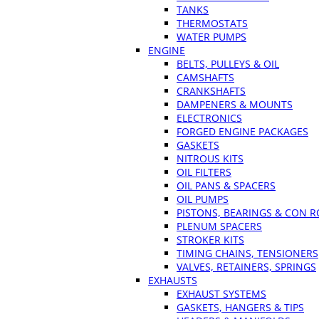
TANKS
THERMOSTATS
WATER PUMPS
ENGINE
BELTS, PULLEYS & OIL
CAMSHAFTS
CRANKSHAFTS
DAMPENERS & MOUNTS
ELECTRONICS
FORGED ENGINE PACKAGES
GASKETS
NITROUS KITS
OIL FILTERS
OIL PANS & SPACERS
OIL PUMPS
PISTONS, BEARINGS & CON 
PLENUM SPACERS
STROKER KITS
TIMING CHAINS, TENSIONERS
VALVES, RETAINERS, SPRINGS
EXHAUSTS
EXHAUST SYSTEMS
GASKETS, HANGERS & TIPS