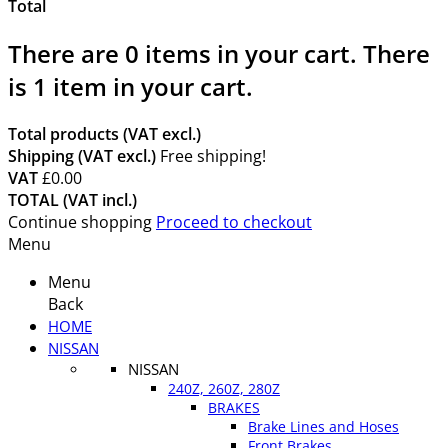
Total
There are
0
items in your cart.
There
is 1 item in your cart.
Total products (VAT excl.)
Shipping (VAT excl.)
Free shipping!
VAT
£0.00
TOTAL (VAT incl.)
Continue shopping
Proceed to checkout
Menu
Menu
Back
HOME
NISSAN
NISSAN
240Z, 260Z, 280Z
BRAKES
Brake Lines and Hoses
Front Brakes