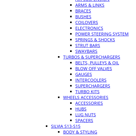
ARMS & LINKS
BRACES
BUSHES
COILOVERS
ELECTRONICS
POWER STEERING SYSTEM
SPRINGS & SHOCKS
STRUT BARS
SWAYBARS
TURBOS & SUPERCHARGERS
BELTS, PULLEYS & OIL
BLOW OFF VALVES
GAUGES
INTERCOOLERS
SUPERCHARGERS
TURBO KITS
WHEELS ACCESSORIES
ACCESSORIES
HUBS
LUG NUTS
SPACERS
SILVIA S13-S15
BODY & STYLING