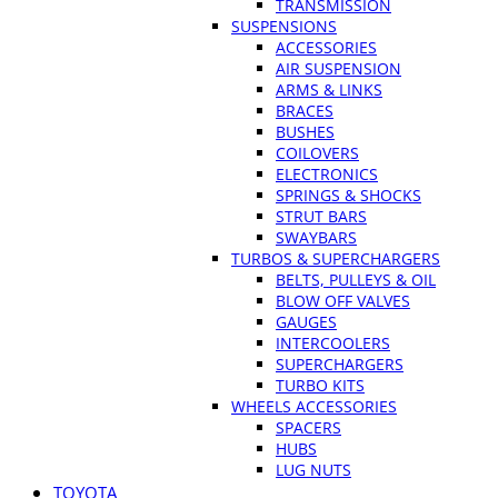
TRANSMISSION
SUSPENSIONS
ACCESSORIES
AIR SUSPENSION
ARMS & LINKS
BRACES
BUSHES
COILOVERS
ELECTRONICS
SPRINGS & SHOCKS
STRUT BARS
SWAYBARS
TURBOS & SUPERCHARGERS
BELTS, PULLEYS & OIL
BLOW OFF VALVES
GAUGES
INTERCOOLERS
SUPERCHARGERS
TURBO KITS
WHEELS ACCESSORIES
SPACERS
HUBS
LUG NUTS
TOYOTA