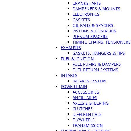
CRANKSHAFTS
DAMPENERS & MOUNTS
ELECTRONICS
GASKETS
OIL PANS & SPACERS
PISTONS & CON RODS
PLENUM SPACERS
TIMING CHAINS, TENSIONERS
EXHAUSTS
GASKETS, HANGERS & TIPS
FUEL & IGNITION
FUEL PUMPS & DAMPERS
FUEL RETURN SYSTEMS
INTAKES
INTAKES SYSTEM
POWERTRAIN
ACCESSORIES
ANCILLARIES
AXLES & STEERING
CLUTCHES
DIFFERENTIALS
FLYWHEELS
TRANSMISSION
SUSPENSION & STEERING