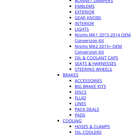
BONNET DAMPERS
EMBLEMS
EXTERIOR
GEAR KNOBS
INTERIOR
LIGHTS
Nismo MK1 2013-2014 OEM
Conversion Kit
Nismo MK2 2015+ OEM
Conversion Kit
OIL & COOLANT CAPS
SEATS & HARNESSES
STEERING WHEELS
BRAKES
ACCESSORIES
BIG BRAKE KITS
DISCS
FLUID
LINES
PACK DEALS
PADS
COOLING
HOSES & CLAMPS
OIL COOLERS