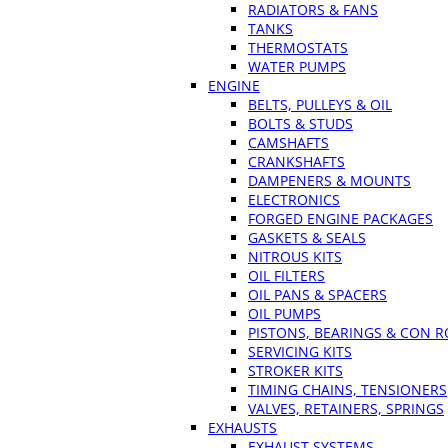
RADIATORS & FANS
TANKS
THERMOSTATS
WATER PUMPS
ENGINE
BELTS, PULLEYS & OIL
BOLTS & STUDS
CAMSHAFTS
CRANKSHAFTS
DAMPENERS & MOUNTS
ELECTRONICS
FORGED ENGINE PACKAGES
GASKETS & SEALS
NITROUS KITS
OIL FILTERS
OIL PANS & SPACERS
OIL PUMPS
PISTONS, BEARINGS & CON 
SERVICING KITS
STROKER KITS
TIMING CHAINS, TENSIONERS
VALVES, RETAINERS, SPRINGS
EXHAUSTS
EXHAUST SYSTEMS