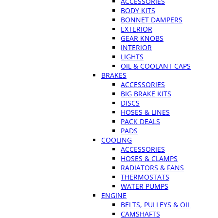
ACCESSORIES
BODY KITS
BONNET DAMPERS
EXTERIOR
GEAR KNOBS
INTERIOR
LIGHTS
OIL & COOLANT CAPS
BRAKES
ACCESSORIES
BIG BRAKE KITS
DISCS
HOSES & LINES
PACK DEALS
PADS
COOLING
ACCESSORIES
HOSES & CLAMPS
RADIATORS & FANS
THERMOSTATS
WATER PUMPS
ENGINE
BELTS, PULLEYS & OIL
CAMSHAFTS