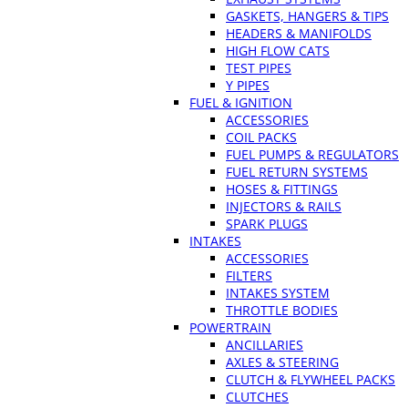
GASKETS, HANGERS & TIPS
HEADERS & MANIFOLDS
HIGH FLOW CATS
TEST PIPES
Y PIPES
FUEL & IGNITION
ACCESSORIES
COIL PACKS
FUEL PUMPS & REGULATORS
FUEL RETURN SYSTEMS
HOSES & FITTINGS
INJECTORS & RAILS
SPARK PLUGS
INTAKES
ACCESSORIES
FILTERS
INTAKES SYSTEM
THROTTLE BODIES
POWERTRAIN
ANCILLARIES
AXLES & STEERING
CLUTCH & FLYWHEEL PACKS
CLUTCHES