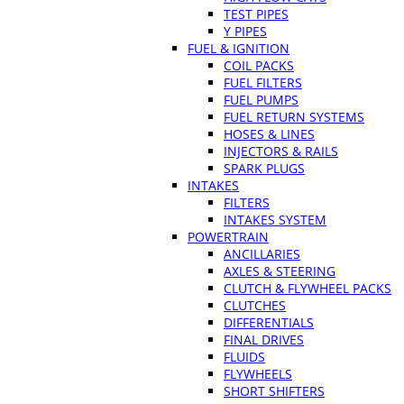
TEST PIPES
Y PIPES
FUEL & IGNITION
COIL PACKS
FUEL FILTERS
FUEL PUMPS
FUEL RETURN SYSTEMS
HOSES & LINES
INJECTORS & RAILS
SPARK PLUGS
INTAKES
FILTERS
INTAKES SYSTEM
POWERTRAIN
ANCILLARIES
AXLES & STEERING
CLUTCH & FLYWHEEL PACKS
CLUTCHES
DIFFERENTIALS
FINAL DRIVES
FLUIDS
FLYWHEELS
SHORT SHIFTERS