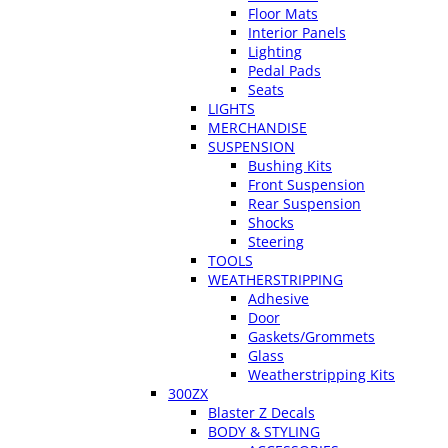
Floor Mats
Interior Panels
Lighting
Pedal Pads
Seats
LIGHTS
MERCHANDISE
SUSPENSION
Bushing Kits
Front Suspension
Rear Suspension
Shocks
Steering
TOOLS
WEATHERSTRIPPING
Adhesive
Door
Gaskets/Grommets
Glass
Weatherstripping Kits
300ZX
Blaster Z Decals
BODY & STYLING