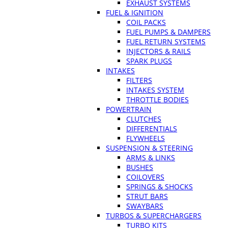
EXHAUST SYSTEMS
FUEL & IGNITION
COIL PACKS
FUEL PUMPS & DAMPERS
FUEL RETURN SYSTEMS
INJECTORS & RAILS
SPARK PLUGS
INTAKES
FILTERS
INTAKES SYSTEM
THROTTLE BODIES
POWERTRAIN
CLUTCHES
DIFFERENTIALS
FLYWHEELS
SUSPENSION & STEERING
ARMS & LINKS
BUSHES
COILOVERS
SPRINGS & SHOCKS
STRUT BARS
SWAYBARS
TURBOS & SUPERCHARGERS
TURBO KITS