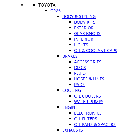
TOYOTA
GR86
BODY & STYLING
BODY KITS
EXTERIOR
GEAR KNOBS
INTERIOR
LIGHTS
OIL & COOLANT CAPS
BRAKES
ACCESSORIES
DISCS
FLUID
HOSES & LINES
PADS
COOLING
OIL COOLERS
WATER PUMPS
ENGINE
ELECTRONICS
OIL FILTERS
OIL PANS & SPACERS
EXHAUSTS