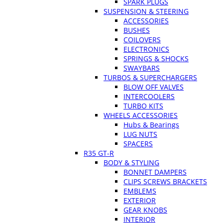
SPARK PLUGS
SUSPENSION & STEERING
ACCESSORIES
BUSHES
COILOVERS
ELECTRONICS
SPRINGS & SHOCKS
SWAYBARS
TURBOS & SUPERCHARGERS
BLOW OFF VALVES
INTERCOOLERS
TURBO KITS
WHEELS ACCESSORIES
Hubs & Bearings
LUG NUTS
SPACERS
R35 GT-R
BODY & STYLING
BONNET DAMPERS
CLIPS SCREWS BRACKETS
EMBLEMS
EXTERIOR
GEAR KNOBS
INTERIOR