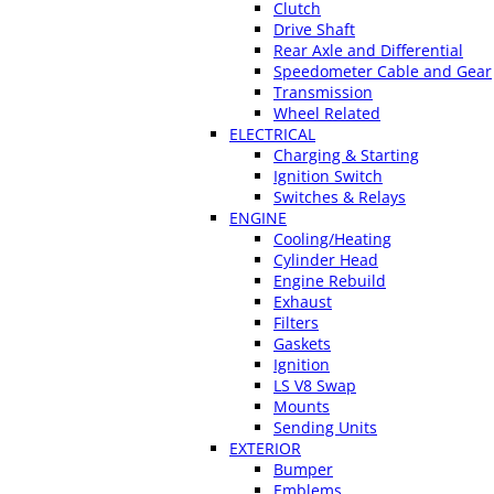
Clutch
Drive Shaft
Rear Axle and Differential
Speedometer Cable and Gear
Transmission
Wheel Related
ELECTRICAL
Charging & Starting
Ignition Switch
Switches & Relays
ENGINE
Cooling/Heating
Cylinder Head
Engine Rebuild
Exhaust
Filters
Gaskets
Ignition
LS V8 Swap
Mounts
Sending Units
EXTERIOR
Bumper
Emblems