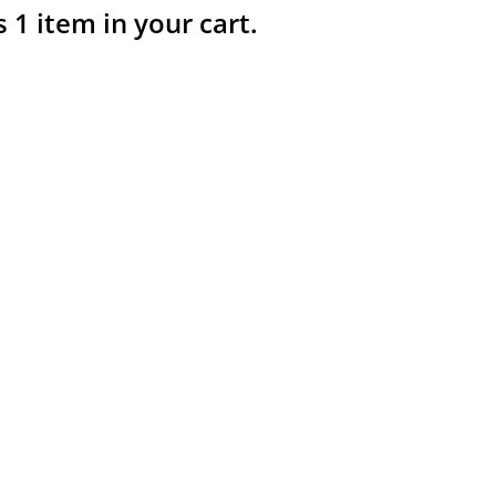
s 1 item in your cart.