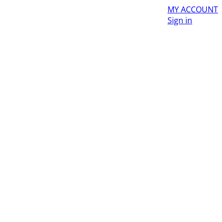
MY ACCOUNT
Sign in