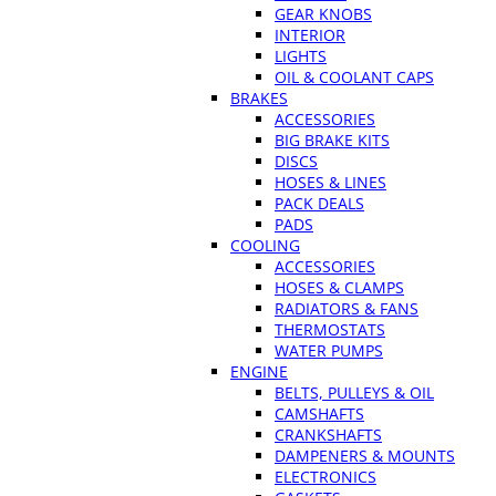
GEAR KNOBS
INTERIOR
LIGHTS
OIL & COOLANT CAPS
BRAKES
ACCESSORIES
BIG BRAKE KITS
DISCS
HOSES & LINES
PACK DEALS
PADS
COOLING
ACCESSORIES
HOSES & CLAMPS
RADIATORS & FANS
THERMOSTATS
WATER PUMPS
ENGINE
BELTS, PULLEYS & OIL
CAMSHAFTS
CRANKSHAFTS
DAMPENERS & MOUNTS
ELECTRONICS