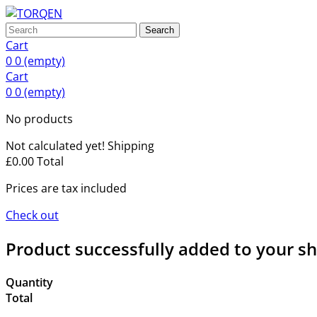
Search
Cart
0
0
(empty)
Cart
0
0
(empty)
No products
Not calculated yet!
Shipping
£0.00
Total
Prices are tax included
Check out
Product successfully added to your s
Quantity
Total