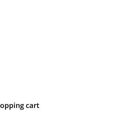
hopping cart