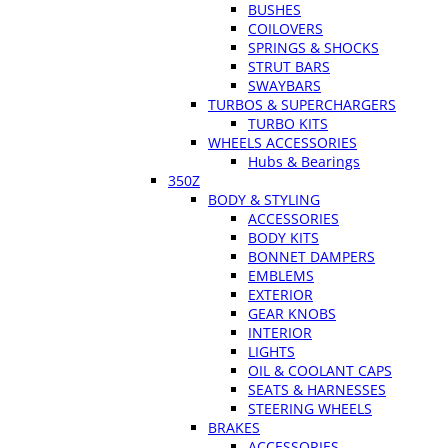
BUSHES
COILOVERS
SPRINGS & SHOCKS
STRUT BARS
SWAYBARS
TURBOS & SUPERCHARGERS
TURBO KITS
WHEELS ACCESSORIES
Hubs & Bearings
350Z
BODY & STYLING
ACCESSORIES
BODY KITS
BONNET DAMPERS
EMBLEMS
EXTERIOR
GEAR KNOBS
INTERIOR
LIGHTS
OIL & COOLANT CAPS
SEATS & HARNESSES
STEERING WHEELS
BRAKES
ACCESSORIES